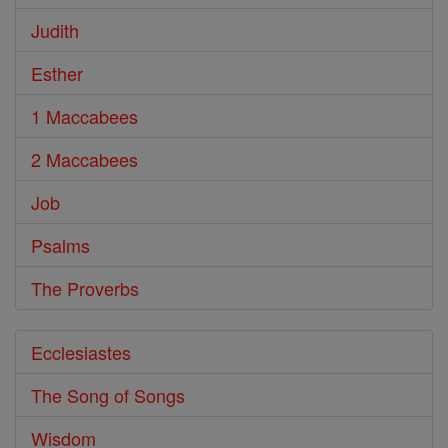
Judith
Esther
1 Maccabees
2 Maccabees
Job
Psalms
The Proverbs
Ecclesiastes
The Song of Songs
Wisdom