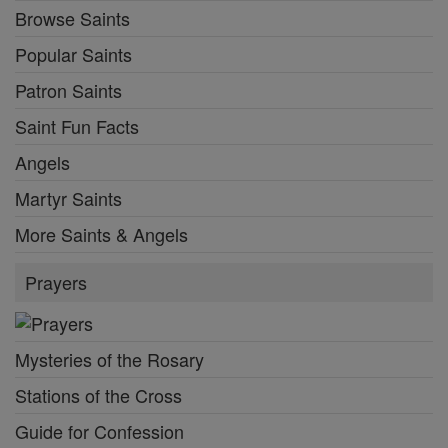
Browse Saints
Popular Saints
Patron Saints
Saint Fun Facts
Angels
Martyr Saints
More Saints & Angels
Prayers
Mysteries of the Rosary
Stations of the Cross
Guide for Confession