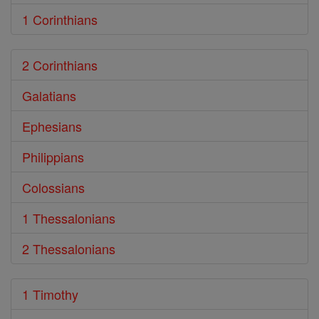
1 Corinthians
2 Corinthians
Galatians
Ephesians
Philippians
Colossians
1 Thessalonians
2 Thessalonians
1 Timothy