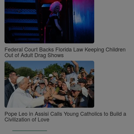
Federal Court Backs Florida Law Keeping Children
Out of Adult Drag Shows
Pope Leo in Assisi Calls Young Catholics to Build a
Civilization of Love