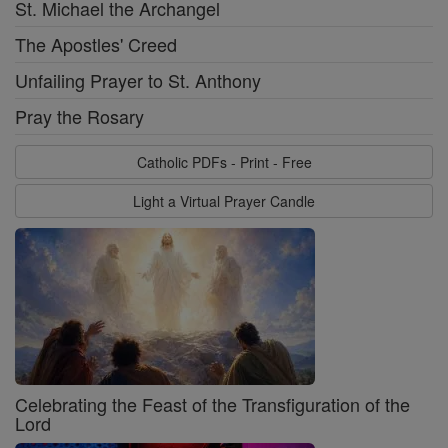
St. Michael the Archangel
The Apostles' Creed
Unfailing Prayer to St. Anthony
Pray the Rosary
Catholic PDFs - Print - Free
Light a Virtual Prayer Candle
Celebrating the Feast of the Transfiguration of the
Lord