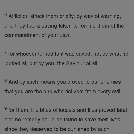
6
Affliction struck them briefly, by way of warning,
and they had a saving token to remind them of the
commandment of your Law,
7
for whoever turned to it was saved, not by what he
looked at, but by you, the Saviour of all.
8
And by such means you proved to our enemies
that you are the one who delivers from every evil;
9
for them, the bites of locusts and flies proved fatal
and no remedy could be found to save their lives,
since they deserved to be punished by such