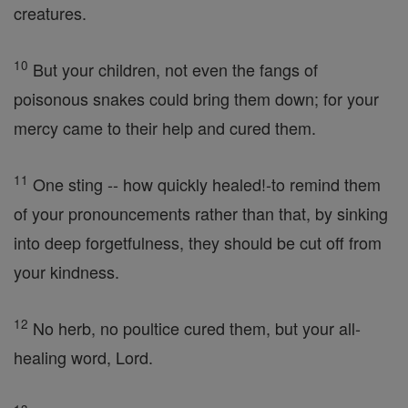
creatures.
10
But your children, not even the fangs of
poisonous snakes could bring them down; for your
mercy came to their help and cured them.
11
One sting -- how quickly healed!-to remind them
of your pronouncements rather than that, by sinking
into deep forgetfulness, they should be cut off from
your kindness.
12
No herb, no poultice cured them, but your all-
healing word, Lord.