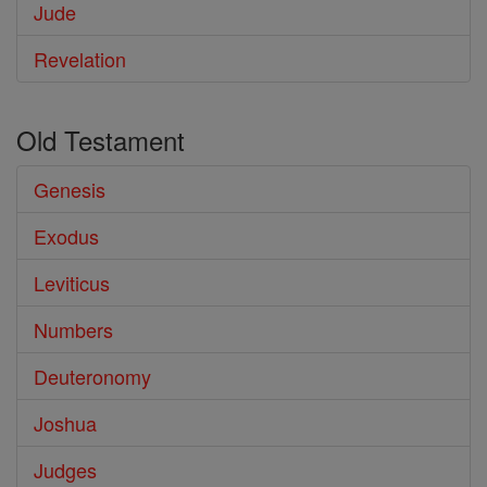
Jude
Revelation
Old Testament
Genesis
Exodus
Leviticus
Numbers
Deuteronomy
Joshua
Judges