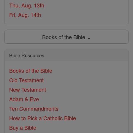
Thu, Aug. 13th
Fri, Aug. 14th
Books of the Bible ⌄
Bible Resources
Books of the Bible
Old Testament
New Testament
Adam & Eve
Ten Commandments
How to Pick a Catholic Bible
Buy a Bible