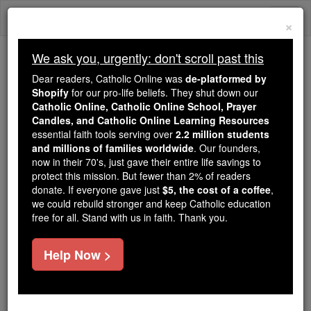
Skip
Togg
to
×
content
navi
We ask you, urgently: don't scroll past this
We ask you, urgently: don't scroll past this
Dear readers, Catholic Online was
de-platformed by
Shopify
for our pro-life beliefs. They shut down our
Dear readers, Catholic Online
Catholic Online, Catholic Online School, Prayer
was
de-platformed by Shopify
Candles, and Catholic Online Learning Resources
for our pro-life beliefs. They
essential faith tools serving over
2.2 million students
and millions of families worldwide
shut down our
. Our founders,
Catholic
now in their 70's, just gave their entire life savings to
Online, Catholic Online School, Prayer Candles, and
protect this mission. But fewer than 2% of readers
essential faith
Catholic Online Learning Resources
donate. If everyone gave just
$5, the cost of a coffee
,
tools serving over
2.2 million students and millions of
we could rebuild stronger and keep Catholic education
free for all. Stand with us in faith. Thank you.
. Our founders, now in their 70's,
families worldwide
just gave their entire life savings to protect this mission.
But fewer than 2% of readers donate. If everyone gave
Help Now >
just
, we could rebuild stronger
$5, the cost of a coffee
and keep Catholic education free for all. Stand with us
in faith. Thank you.
DONATE TODAY >