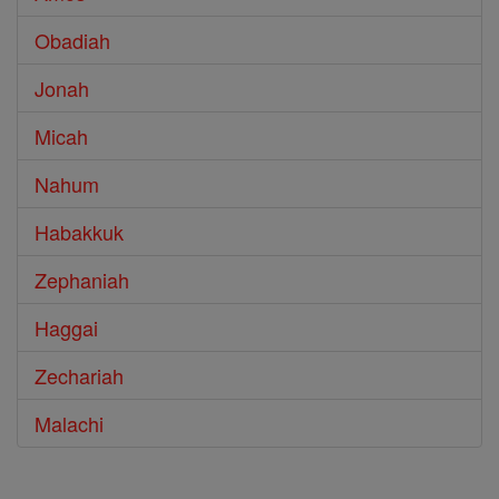
Obadiah
Jonah
Micah
Nahum
Habakkuk
Zephaniah
Haggai
Zechariah
Malachi