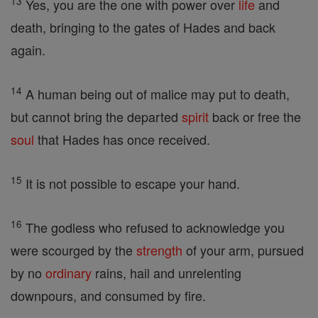
13
Yes, you are the one with power over
life
and
death, bringing to the gates of Hades and back
again.
14
A human being out of malice may put to death,
but cannot bring the departed
spirit
back or free the
soul
that Hades has once received.
15
It is not possible to escape your hand.
16
The godless who refused to acknowledge you
were scourged by the
strength
of your arm, pursued
by no
ordinary
rains, hail and unrelenting
downpours, and consumed by fire.