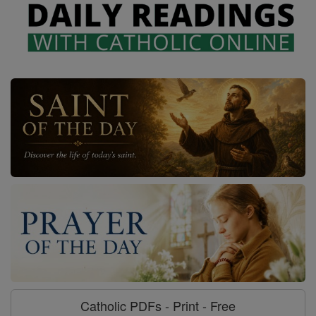
Catholic PDFs - Print - Free