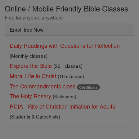
Online / Mobile Friendly Bible Classes
Free for anyone, anywhere
Enroll free Now
Daily Readings with Questions for Reflection
(Monthly classes)
Explore the Bible
(20+ classes)
Moral Life in Christ
(10 classes)
Ten Commandments class
Certificate
The Holy Rosary
(6 classes)
RCIA - Rite of Christian Initiation for Adults
(Students & Catechists)