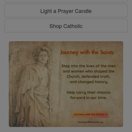
Light a Prayer Candle
Shop Catholic