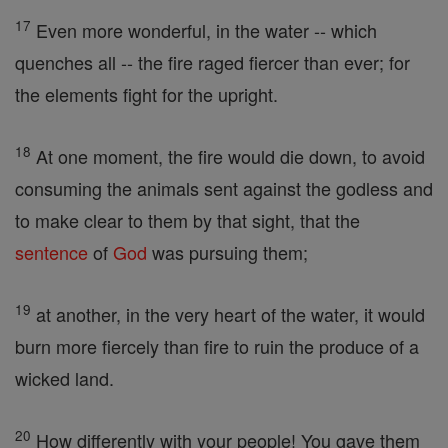
17
Even more wonderful, in the water -- which
quenches all -- the fire raged fiercer than ever; for
the elements fight for the upright.
18
At one moment, the fire would die down, to avoid
consuming the animals sent against the godless and
to make clear to them by that sight, that the
sentence
of
God
was pursuing them;
19
at another, in the very heart of the water, it would
burn more fiercely than fire to ruin the produce of a
wicked land.
20
How differently with your people! You gave them