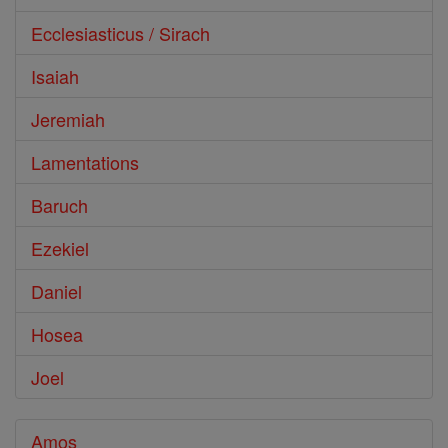
Ecclesiasticus / Sirach
Isaiah
Jeremiah
Lamentations
Baruch
Ezekiel
Daniel
Hosea
Joel
Amos