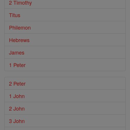
2 Timothy
Titus
Philemon
Hebrews
James
1 Peter
2 Peter
1 John
2 John
3 John