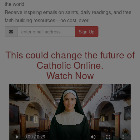
the world.
Receive inspiring emails on saints, daily readings, and free
faith-building resources—no cost, ever.
Email
Address
This could change the future of
Catholic Online.
Watch Now