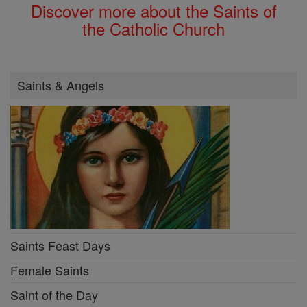
Discover more about the Saints of
the Catholic Church
Saints & Angels
Saints Feast Days
Female Saints
Saint of the Day