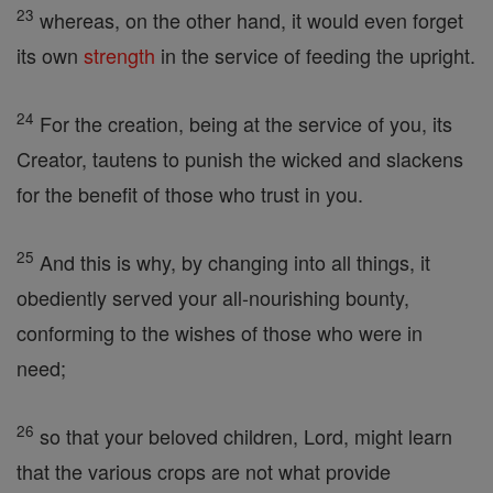
23
whereas, on the other hand, it would even forget
its own
strength
in the service of feeding the upright.
24
For the creation, being at the service of you, its
Creator, tautens to punish the wicked and slackens
for the benefit of those who trust in you.
25
And this is why, by changing into all things, it
obediently served your all-nourishing bounty,
conforming to the wishes of those who were in
need;
26
so that your beloved children, Lord, might learn
that the various crops are not what provide