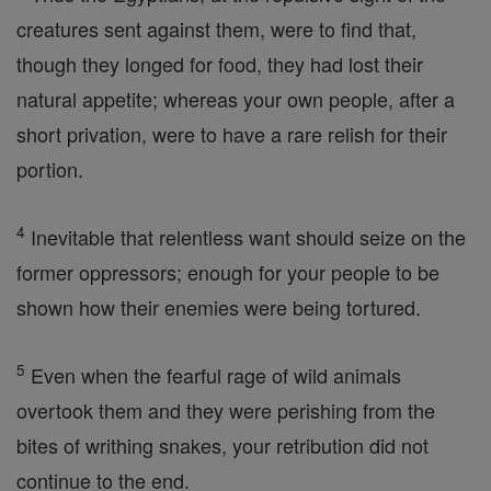
creatures sent against them, were to find that,
though they longed for food, they had lost their
natural appetite; whereas your own people, after a
short privation, were to have a rare relish for their
portion.
4
Inevitable that relentless want should seize on the
former oppressors; enough for your people to be
shown how their enemies were being tortured.
5
Even when the fearful rage of wild animals
overtook them and they were perishing from the
bites of writhing snakes, your retribution did not
continue to the end.