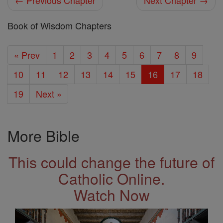
← Previous Chapter
Next Chapter →
Book of Wisdom Chapters
« Prev
1
2
3
4
5
6
7
8
9
10
11
12
13
14
15
16
17
18
19
Next »
More Bible
This could change the future of
Catholic Online.
Watch Now