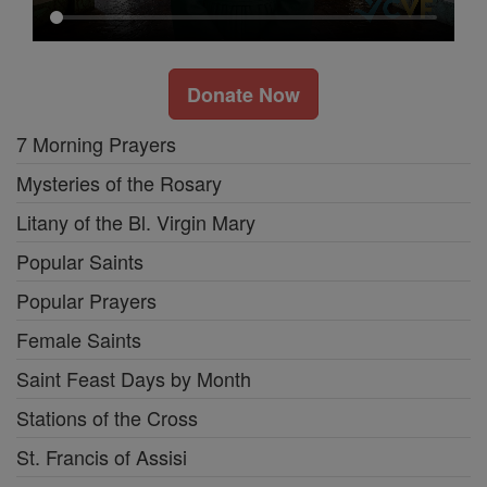
Donate Now
7 Morning Prayers
Mysteries of the Rosary
Litany of the Bl. Virgin Mary
Popular Saints
Popular Prayers
Female Saints
Saint Feast Days by Month
Stations of the Cross
St. Francis of Assisi