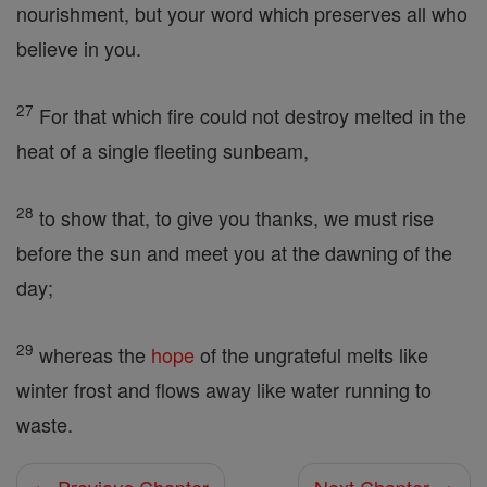
nourishment, but your word which preserves all who
believe in you.
27
For that which fire could not destroy melted in the
heat of a single fleeting sunbeam,
28
to show that, to give you thanks, we must rise
before the sun and meet you at the dawning of the
day;
29
whereas the
hope
of the ungrateful melts like
winter frost and flows away like water running to
waste.