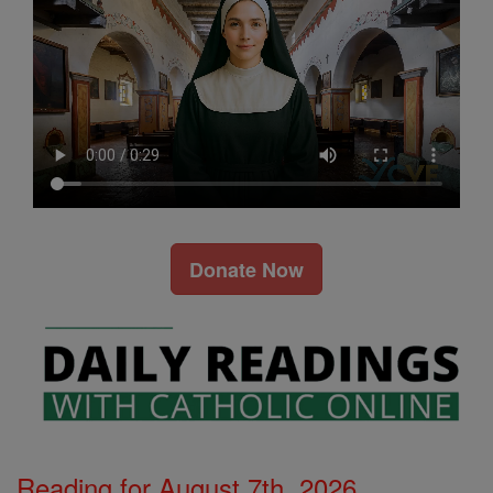
Donate Now
Reading for August 7th, 2026