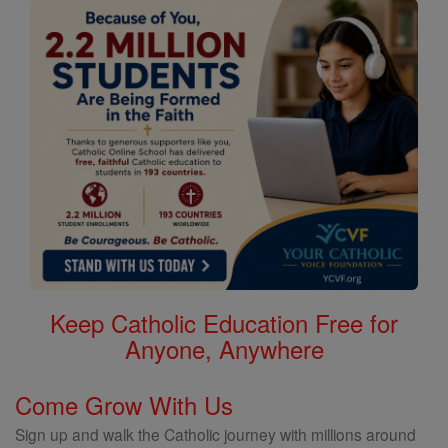
Keep Catholic Education Free for
Anyone, Anywhere
Come Grow With Us
Sign up and walk the Catholic journey with millions around