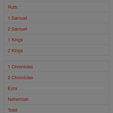
Ruth
1 Samuel
2 Samuel
1 Kings
2 Kings
1 Chronicles
2 Chronicles
Ezra
Nehemiah
Tobit