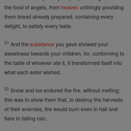
the food of angels, from
heaven
untiringly providing
them bread already prepared, containing every
delight, to satisfy every taste.
21
And the
substance
you gave showed your
sweetness towards your children, for, conforming to
the taste of whoever ate it, it transformed itself into
what each eater wished.
22
Snow and ice endured the fire, without melting;
this was to show them that, to destroy the harvests
of their enemies, fire would burn even in hail and
flare in falling rain,