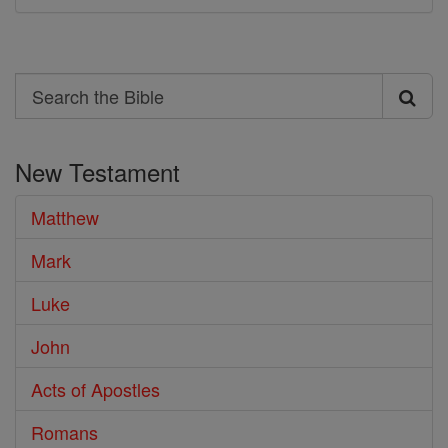
Search
Search
the
New Testament
Bible
Matthew
Mark
Luke
John
Acts of Apostles
Romans