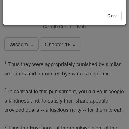
Wisdom - Chapter 16
Close
Catholic Online
Bible
Wisdom ⌄
Chapter 16 ⌄
1
Thus they were appropriately punished by similar
creatures and tormented by swarms of vermin.
2
In contrast to this punishment, you did your people
a kindness and, to satisfy their sharp appetite,
provided quails -- a luscious rarity -- for them to eat.
3
Thus the Egyptians, at the repulsive sight of the