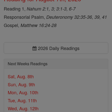
Reading 1,
Nahum 2:1, 3; 3:1-3, 6-7
Responsorial Psalm,
Deuteronomy 32:35-36, 39, 41
Gospel,
Matthew 16:24-28
2026 Daily Readings
Next Weeks Readings
Sat, Aug. 8th
Sun, Aug. 9th
Mon, Aug. 10th
Tue, Aug. 11th
Wed, Aug. 12th