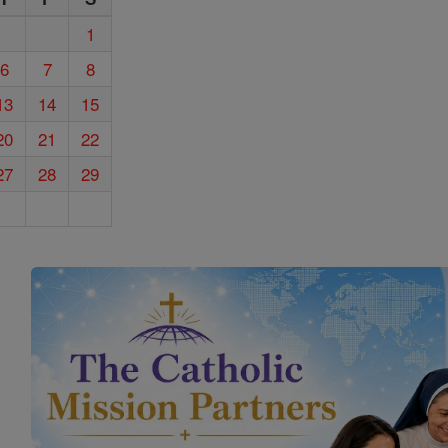
1
6
7
8
13
14
15
20
21
22
27
28
29