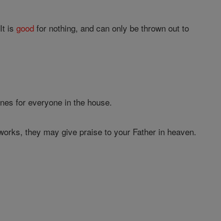
It is
good
for nothing, and can only be thrown out to
hines for everyone in the house.
orks, they may give praise to your Father in heaven.