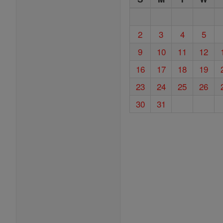
2
3
4
5
9
10
11
12
16
17
18
19
23
24
25
26
30
31