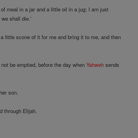
 meal in a jar and a little oil in a jug; I am just
we shall die.'
 little scone of it for me and bring it to me, and then
all not be emptied, before the day when
Yahweh
sends
 her son.
d through Elijah.