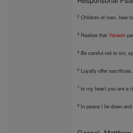
2
Children of men, how l
3
Realise that
Yahweh
per
4
Be careful not to sin, s
5
Loyally offer sacrifices
7
to my heart you are a ri
8
In peace I lie down and 
Gospel,
Matthew 