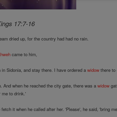
Kings 17:7-16
ream dried up, for the country had had no rain.
ahweh
came to him,
 in Sidonia, and stay there. I have ordered a
widow
there to 
n. And when he reached the city gate, there was a
widow
gat
r me to drink.'
etch it when he called after her. 'Please', he said, 'bring me