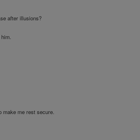
e after illusions?
o him.
o make me rest secure.