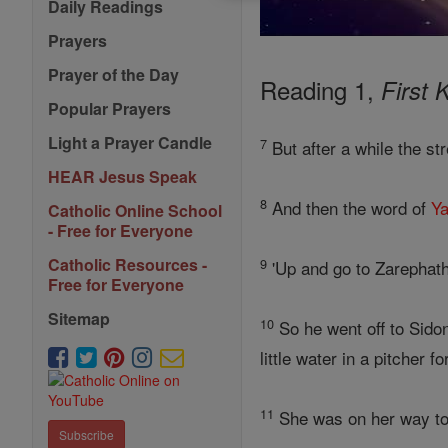
Daily Readings
Prayers
Prayer of the Day
Reading 1,
First 
Popular Prayers
Light a Prayer Candle
7
But after a while the st
HEAR Jesus Speak
8
And then the word of
Y
Catholic Online School
- Free for Everyone
Catholic Resources -
9
'Up and go to Zarephath
Free for Everyone
Sitemap
10
So he went off to Sido
little water in a pitcher fo
11
She was on her way to f
Subscribe