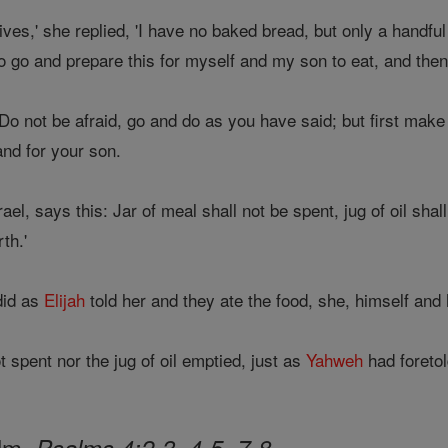
ives,' she replied, 'I have no baked bread, but only a handful of
to go and prepare this for myself and my son to eat, and then 
'Do not be afraid, go and do as you have said; but first make a
nd for your son.
rael, says this: Jar of meal shall not be spent, jug of oil sh
th.'
did as
Elijah
told her and they ate the food, she, himself and
 spent nor the jug of oil emptied, just as
Yahweh
had foretol
alm,