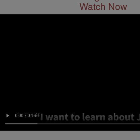
Watch Now