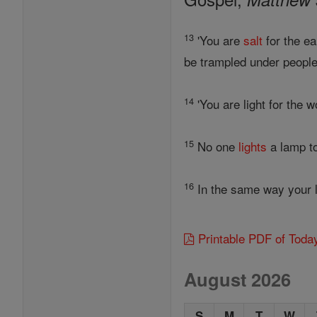
13
'You are
salt
for the ea
be trampled under people'
14
'You are light for the w
15
No one
lights
a lamp to
16
In the same way your li
Printable PDF of Toda
August 2026
S
M
T
W