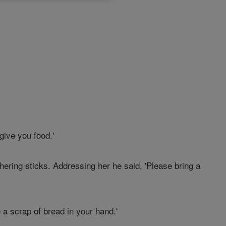
give you food.'
hering sticks. Addressing her he said, 'Please bring a
 a scrap of bread in your hand.'