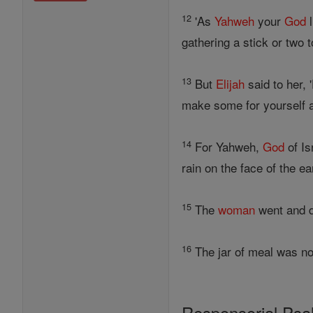
12
'As
Yahweh
your
God
l
gathering a stick or two 
13
But
Elijah
said to her, 
make some for yourself a
14
For Yahweh,
God
of Is
rain on the face of the ear
15
The
woman
went and 
16
The jar of meal was not
Responsorial Ps