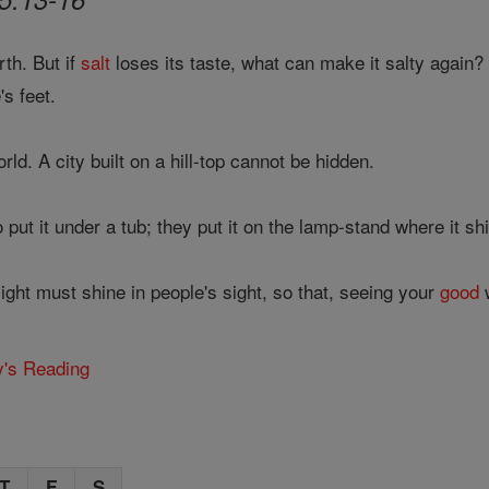
rth. But if
salt
loses its taste, what can make it salty again? 
s feet.
orld. A city built on a hill-top cannot be hidden.
 put it under a tub; they put it on the lamp-stand where it s
ght must shine in people's sight, so that, seeing your
good
w
y's Reading
T
F
S