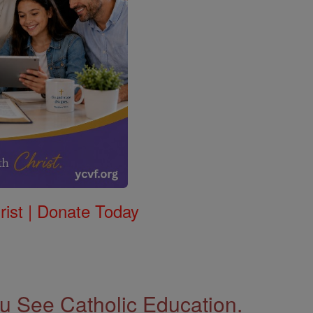
rist | Donate Today
 See Catholic Education.