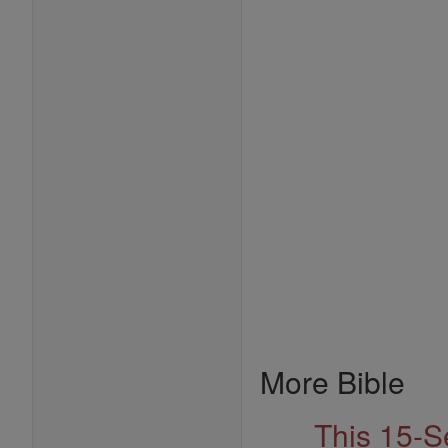
More Bible
This 15-S