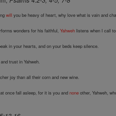
Psalms 4:2-3, 4-5, 7-8
ong
will
you be heavy of heart, why love what is vain and chas
forms wonders for his faithful,
Yahweh
listens when I call t
peak in your hearts, and on your beds keep silence.
, and trust in Yahweh.
cher joy than all their corn and new wine.
at once fall asleep, for it is you and
none
other, Yahweh, wh
5:13-16