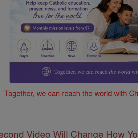
Together, we can reach the world with Ch
econd Video Will Change How You