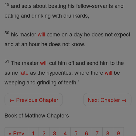
49
and sets about beating his fellow-servants and
eating and drinking with drunkards,
50
his master
will
come on a day he does not expect
and at an hour he does not know.
51
The master
will
cut him off and send him to the
same
fate
as the hypocrites, where there
will
be
weeping and grinding of teeth.'
← Previous Chapter
Next Chapter →
Book of Matthew Chapters
« Prev
1
2
3
4
5
6
7
8
9