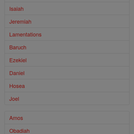
Isaiah
Jeremiah
Lamentations
Baruch
Ezekiel
Daniel
Hosea
Joel
Amos
Obadiah