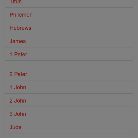
Titus
Philemon
Hebrews
James
1 Peter
2 Peter
1 John
2 John
3 John
Jude