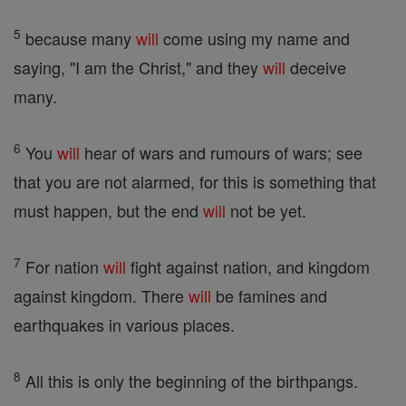
5
because many
will
come using my name and
saying, "I am the Christ," and they
will
deceive
many.
6
You
will
hear of wars and rumours of wars; see
that you are not alarmed, for this is something that
must happen, but the end
will
not be yet.
7
For nation
will
fight against nation, and kingdom
against kingdom. There
will
be famines and
earthquakes in various places.
8
All this is only the beginning of the birthpangs.