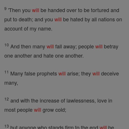
9
'Then you
will
be handed over to be tortured and
put to death; and you
will
be hated by all nations on
account of my name.
10
And then many
will
fall away; people
will
betray
one another and hate one another.
11
Many false prophets
will
arise; they
will
deceive
many,
12
and with the increase of lawlessness, love in
most people
will
grow cold;
13
but anyone who stands firm to the end
will
be