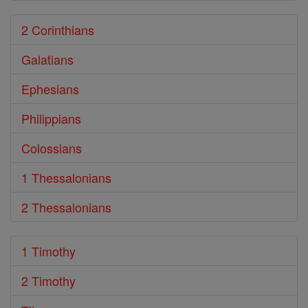
2 Corinthians
Galatians
Ephesians
Philippians
Colossians
1 Thessalonians
2 Thessalonians
1 Timothy
2 Timothy