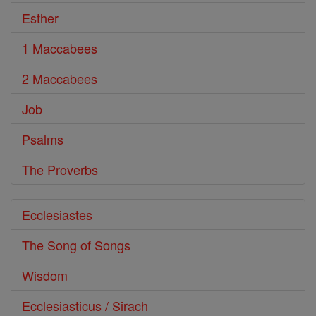
Esther
1 Maccabees
2 Maccabees
Job
Psalms
The Proverbs
Ecclesiastes
The Song of Songs
Wisdom
Ecclesiasticus / Sirach