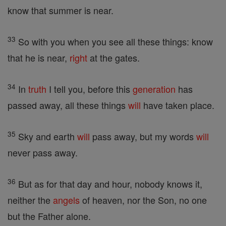
know that summer is near.
33
So with you when you see all these things: know
that he is near,
right
at the gates.
34
In
truth
I tell you, before this
generation
has
passed away, all these things
will
have taken place.
35
Sky and earth
will
pass away, but my words
will
never pass away.
36
But as for that day and hour, nobody knows it,
neither the
angels
of heaven, nor the Son, no one
but the Father alone.