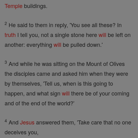
Temple
buildings.
2
He said to them in reply, 'You see all these? In
truth
I tell you, not a single stone here
will
be left on
another: everything
will
be pulled down.'
3
And while he was sitting on the Mount of Olives
the disciples came and asked him when they were
by themselves, 'Tell us, when is this going to
happen, and what sign
will
there be of your coming
and of the end of the world?'
4
And
Jesus
answered them, 'Take care that no one
deceives you,