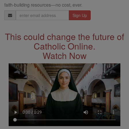
faith-building resources—no cost, ever.
Email
Address
This could change the future of
Catholic Online.
Watch Now