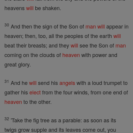
heavens
will
be shaken.
30
And then the sign of the Son of
man
will
appear in
heaven; then, too, all the peoples of the earth
will
beat their breasts; and they
will
see the Son of
man
coming on the clouds of
heaven
with power and
great glory.
31
And he
will
send his
angels
with a loud trumpet to
gather his
elect
from the four winds, from one end of
heaven
to the other.
32
'Take the fig tree as a parable: as soon as its
twigs grow supple and its leaves come out, you