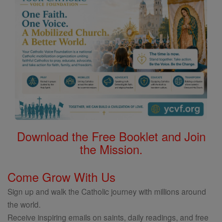
Download the Free Booklet and Join
the Mission.
Come Grow With Us
Sign up and walk the Catholic journey with millions around
the world.
Receive inspiring emails on saints, daily readings, and free