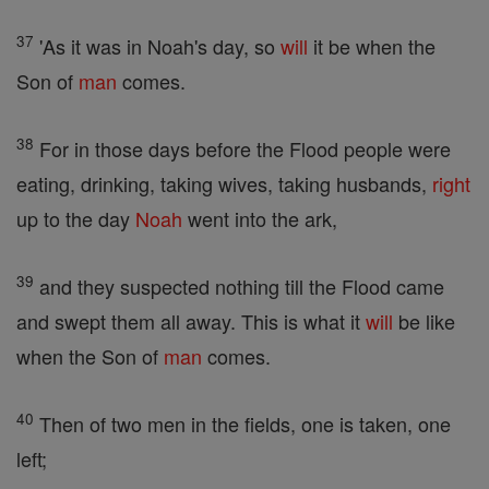
37
'As it was in Noah's day, so
will
it be when the
Son of
man
comes.
38
For in those days before the Flood people were
eating, drinking, taking wives, taking husbands,
right
up to the day
Noah
went into the ark,
39
and they suspected nothing till the Flood came
and swept them all away. This is what it
will
be like
when the Son of
man
comes.
40
Then of two men in the fields, one is taken, one
left;