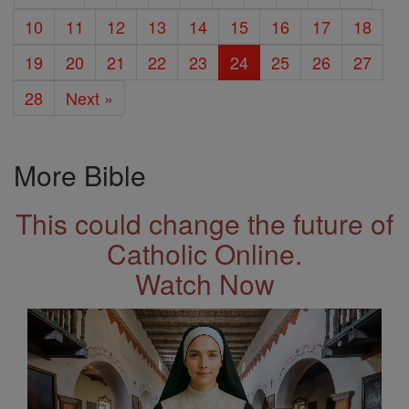
10
11
12
13
14
15
16
17
18
19
20
21
22
23
24
25
26
27
28
Next »
More Bible
This could change the future of
Catholic Online.
Watch Now