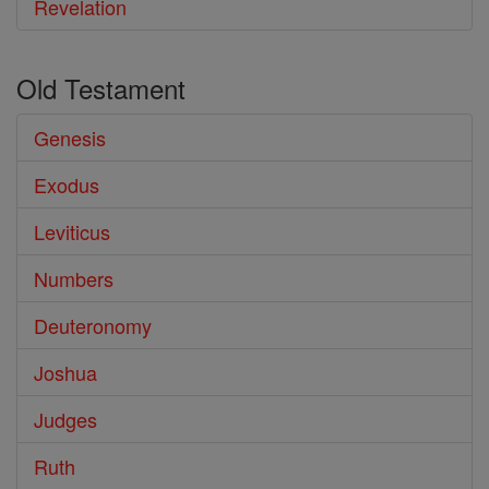
Revelation
Old Testament
Genesis
Exodus
Leviticus
Numbers
Deuteronomy
Joshua
Judges
Ruth