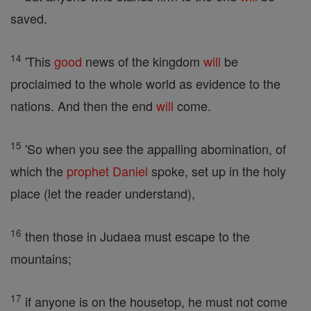
saved.
14
'This
good
news of the kingdom
will
be
proclaimed to the whole world as evidence to the
nations. And then the end
will
come.
15
'So when you see the appalling abomination, of
which the
prophet
Daniel
spoke, set up in the holy
place (let the reader understand),
16
then those in Judaea must escape to the
mountains;
17
if anyone is on the housetop, he must not come