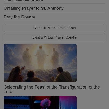
Unfailing Prayer to St. Anthony
Pray the Rosary
Catholic PDFs - Print - Free
Light a Virtual Prayer Candle
Celebrating the Feast of the Transfiguration of the
Lord