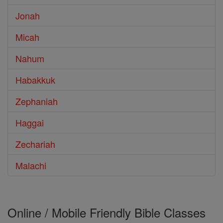
Jonah
Micah
Nahum
Habakkuk
Zephaniah
Haggai
Zechariah
Malachi
Online / Mobile Friendly Bible Classes