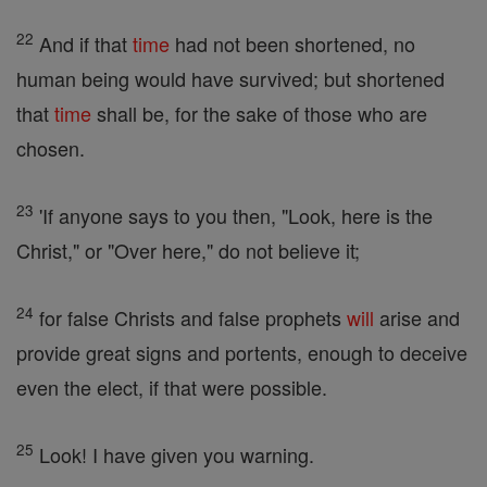
22
And if that
time
had not been shortened, no
human being would have survived; but shortened
that
time
shall be, for the sake of those who are
chosen.
23
'If anyone says to you then, "Look, here is the
Christ," or "Over here," do not believe it;
24
for false Christs and false prophets
will
arise and
provide great signs and portents, enough to deceive
even the elect, if that were possible.
25
Look! I have given you warning.