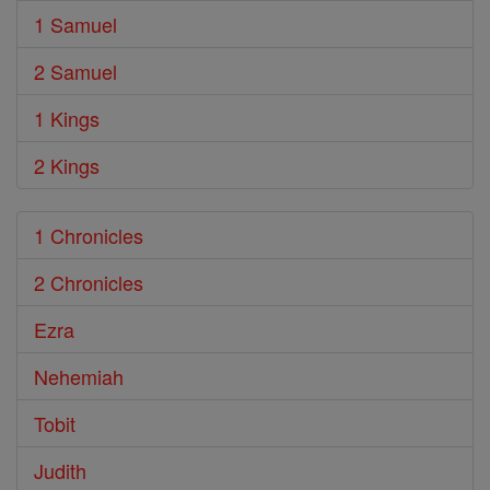
1 Samuel
2 Samuel
1 Kings
2 Kings
1 Chronicles
2 Chronicles
Ezra
Nehemiah
Tobit
Judith