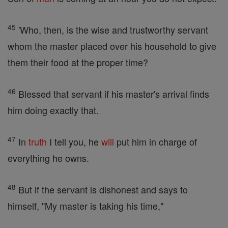
45
'Who, then, is the wise and trustworthy servant
whom the master placed over his household to give
them their food at the proper time?
46
Blessed that servant if his master's arrival finds
him doing exactly that.
47
In
truth
I tell you, he
will
put him in charge of
everything he owns.
48
But if the servant is dishonest and says to
himself, "My master is taking his time,"