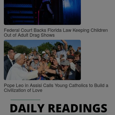
Federal Court Backs Florida Law Keeping Children
Out of Adult Drag Shows
Pope Leo in Assisi Calls Young Catholics to Build a
Civilization of Love