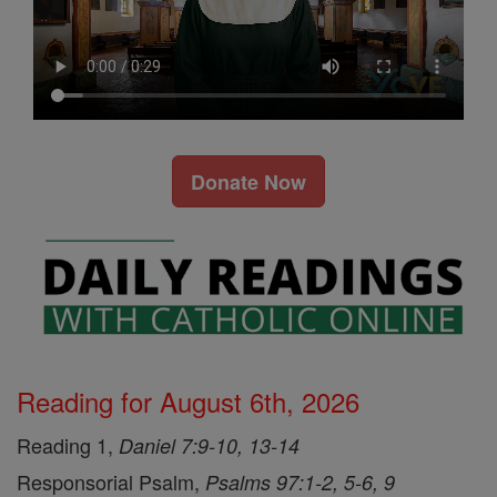
Donate Now
Reading for August 6th, 2026
Reading 1,
Daniel 7:9-10, 13-14
Responsorial Psalm,
Psalms 97:1-2, 5-6, 9