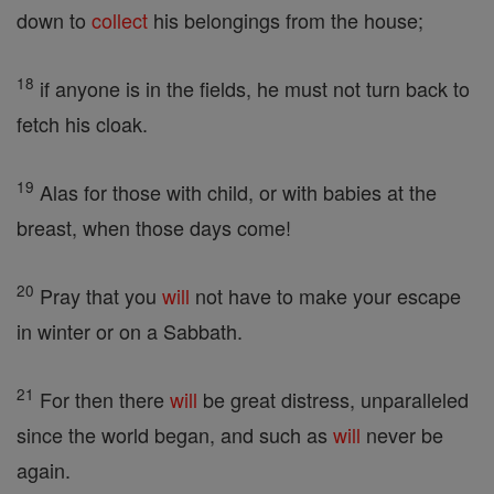
down to
collect
his belongings from the house;
18
if anyone is in the fields, he must not turn back to
fetch his cloak.
19
Alas for those with child, or with babies at the
breast, when those days come!
20
Pray that you
will
not have to make your escape
in winter or on a Sabbath.
21
For then there
will
be great distress, unparalleled
since the world began, and such as
will
never be
again.