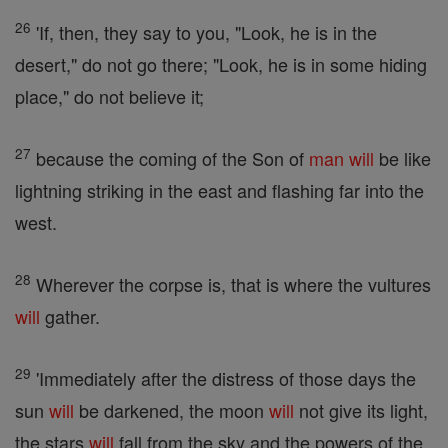
26
'If, then, they say to you, "Look, he is in the
desert," do not go there; "Look, he is in some hiding
place," do not believe it;
27
because the coming of the Son of
man
will
be like
lightning striking in the east and flashing far into the
west.
28
Wherever the corpse is, that is where the vultures
will
gather.
29
'Immediately after the distress of those days the
sun
will
be darkened, the moon
will
not give its light,
the stars
will
fall from the sky and the powers of the