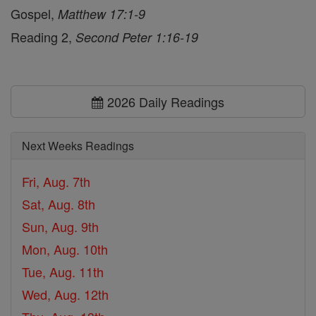
Gospel,
Matthew 17:1-9
Reading 2,
Second Peter 1:16-19
2026 Daily Readings
Next Weeks Readings
Fri, Aug. 7th
Sat, Aug. 8th
Sun, Aug. 9th
Mon, Aug. 10th
Tue, Aug. 11th
Wed, Aug. 12th