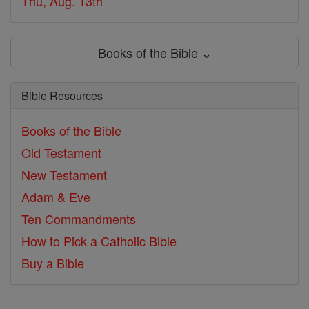
Thu, Aug. 13th
Books of the Bible ⌄
Bible Resources
Books of the Bible
Old Testament
New Testament
Adam & Eve
Ten Commandments
How to Pick a Catholic Bible
Buy a Bible