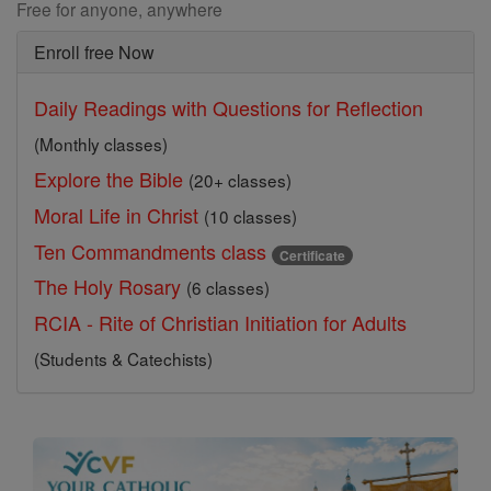
Free for anyone, anywhere
Enroll free Now
Daily Readings with Questions for Reflection
(Monthly classes)
Explore the Bible
(20+ classes)
Moral Life in Christ
(10 classes)
Ten Commandments class
Certificate
The Holy Rosary
(6 classes)
RCIA - Rite of Christian Initiation for Adults
(Students & Catechists)