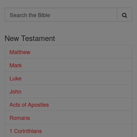
Search
Search
the
New Testament
Bible
Matthew
Mark
Luke
John
Acts of Apostles
Romans
1 Corinthians