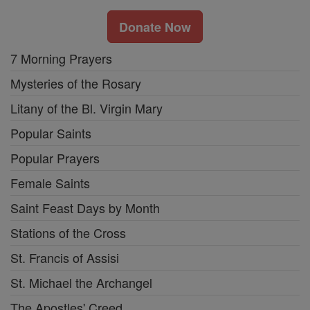
Donate Now
7 Morning Prayers
Mysteries of the Rosary
Litany of the Bl. Virgin Mary
Popular Saints
Popular Prayers
Female Saints
Saint Feast Days by Month
Stations of the Cross
St. Francis of Assisi
St. Michael the Archangel
The Apostles' Creed