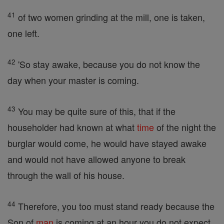
41
of two women grinding at the mill, one is taken,
one left.
42
'So stay awake, because you do not know the
day when your master is coming.
43
You may be quite sure of this, that if the
householder had known at what
time
of the night the
burglar would come, he would have stayed awake
and would not have allowed anyone to break
through the wall of his house.
44
Therefore, you too must stand ready because the
Son of
man
is coming at an hour you do not expect.