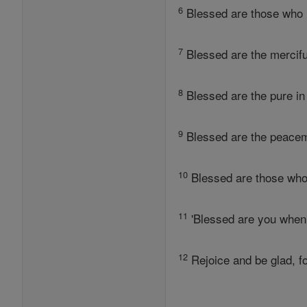
6
Blessed are those who hu
7
Blessed are the mercifu
8
Blessed are the pure in 
9
Blessed are the peacem
10
Blessed are those who
11
'Blessed are you when
12
Rejoice and be glad, f