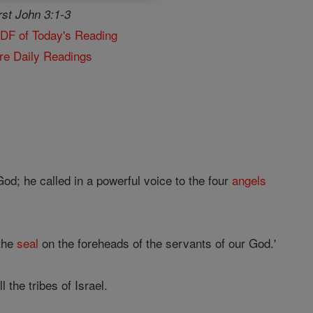
rst John 3:1-3
PDF of Today's Reading
re Daily Readings
God; he called in a powerful voice to the four
angels
 the
seal
on the foreheads of the servants of our God.'
the tribes of Israel.