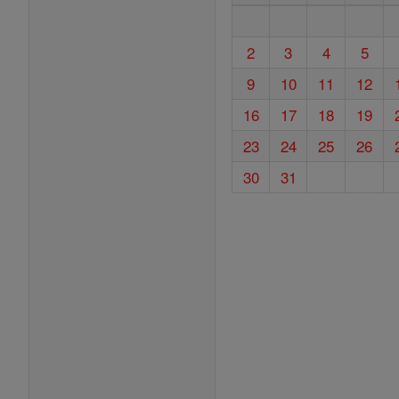
2
3
4
5
9
10
11
12
16
17
18
19
23
24
25
26
30
31