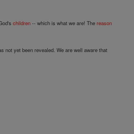
 God's
children
-- which is what we are! The
reason
has not yet been revealed. We are well aware that