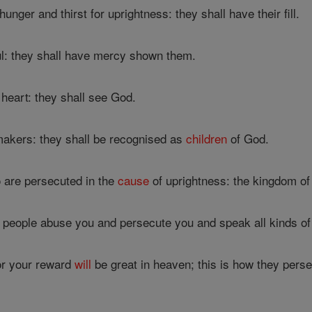
nger and thirst for uprightness: they shall have their fill.
l: they shall have mercy shown them.
heart: they shall see God.
akers: they shall be recognised as
children
of God.
 are persecuted in the
cause
of uprightness: the kingdom o
 people abuse you and persecute you and speak all kinds o
or your reward
will
be great in heaven; this is how they pers