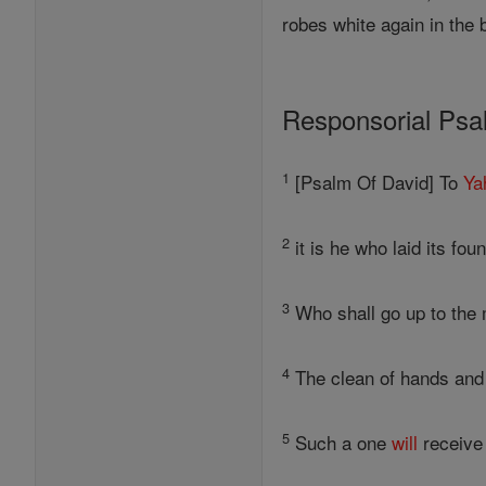
robes white again in the 
Responsorial Ps
1
[Psalm Of David] To
Ya
2
it is he who laid its fou
3
Who shall go up to the 
4
The clean of hands and p
5
Such a one
will
receiv