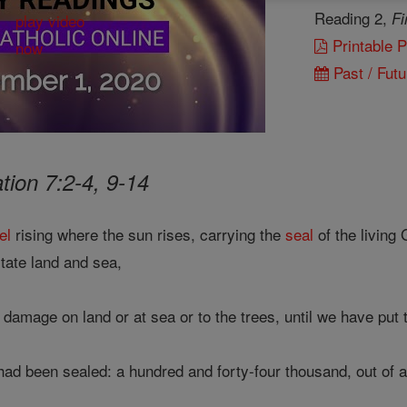
Reading 2,
Fi
Printable 
Past / Futu
tion 7:2-4, 9-14
el
rising where the sun rises, carrying the
seal
of the living 
tate land and sea,
damage on land or at sea or to the trees, until we have put
 been sealed: a hundred and forty-four thousand, out of all 