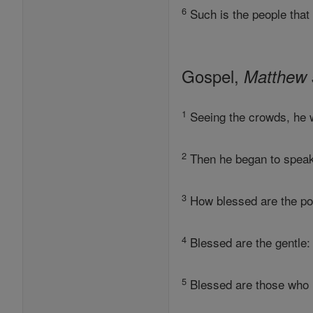
6
Such is the people that
Gospel,
Matthew 
1
Seeing the crowds, he w
2
Then he began to speak.
3
How blessed are the poo
4
Blessed are the gentle: 
5
Blessed are those who 