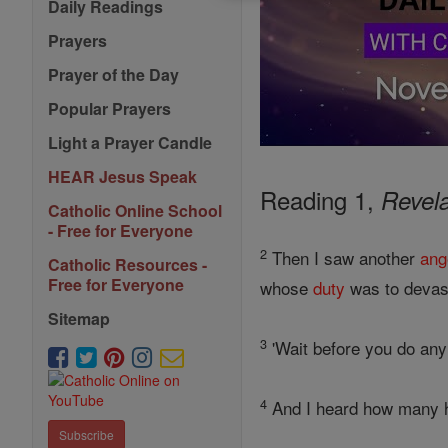
Daily Readings
Prayers
Prayer of the Day
Popular Prayers
Light a Prayer Candle
HEAR Jesus Speak
Reading 1,
Revela
Catholic Online School
- Free for Everyone
2
Then I saw another
ang
Catholic Resources -
Free for Everyone
whose
duty
was to devas
Sitemap
3
'Wait before you do any 
4
And I heard how many had
Subscribe