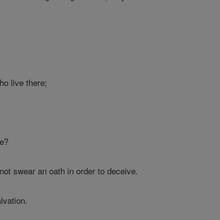
ho live there;
ce?
not swear an oath in order to deceive.
lvation.