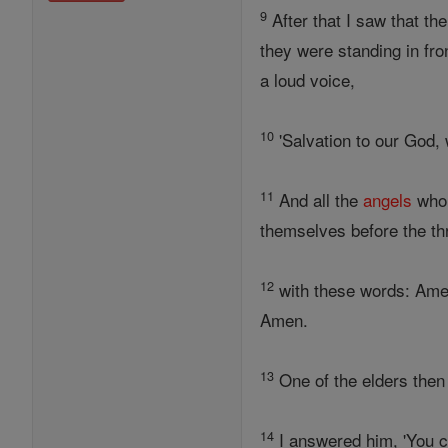
9
After that I saw that th
they were standing in fro
a loud voice,
10
'Salvation to our God, 
11
And all the
angels
who 
themselves before the th
12
with these words: Ame
Amen.
13
One of the elders then
14
I answered him, 'You ca