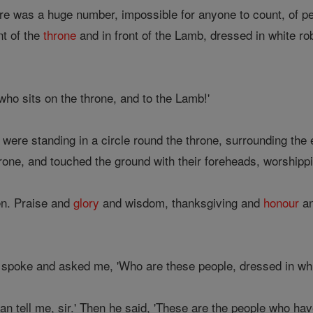
ere was a huge number, impossible for anyone to count, of pe
nt of the
throne
and in front of the Lamb, dressed in white ro
who sits on the throne, and to the Lamb!'
were standing in a circle round the throne, surrounding the e
rone, and touched the ground with their foreheads, worship
n. Praise and
glory
and wisdom, thanksgiving and
honour
an
 spoke and asked me, 'Who are these people, dressed in wh
n tell me, sir.' Then he said, 'These are the people who hav