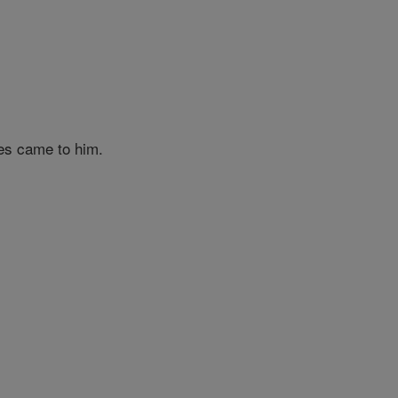
es came to him.