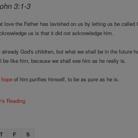
John 3:1-3
 love the Father has lavished on us by letting us be called
cknowledge us is that it did not acknowledge him.
already God's children, but what we shall be in the future 
 be like him, because we shall see him as he really is.
s
hope
of him purifies himself, to be as pure as he is.
y's Reading
T
F
S