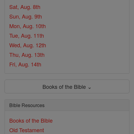
Sat, Aug. 8th
Sun, Aug. 9th
Mon, Aug. 10th
Tue, Aug. 11th
Wed, Aug. 12th
Thu, Aug. 13th
Fri, Aug. 14th
Books of the Bible ⌄
Bible Resources
Books of the Bible
Old Testament