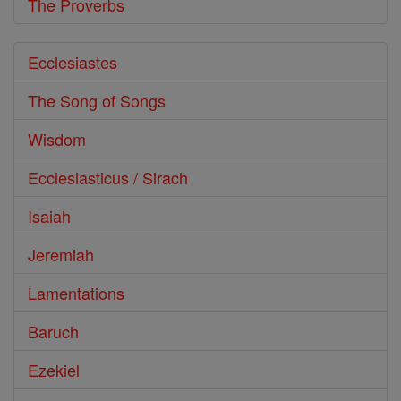
The Proverbs
Ecclesiastes
The Song of Songs
Wisdom
Ecclesiasticus / Sirach
Isaiah
Jeremiah
Lamentations
Baruch
Ezekiel