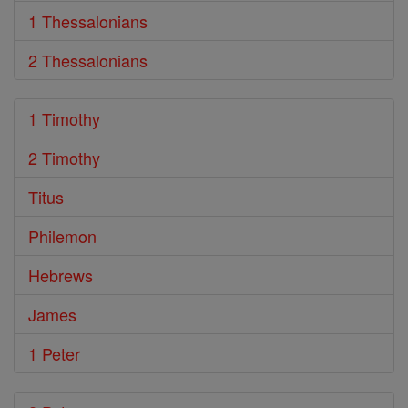
1 Thessalonians
2 Thessalonians
1 Timothy
2 Timothy
Titus
Philemon
Hebrews
James
1 Peter