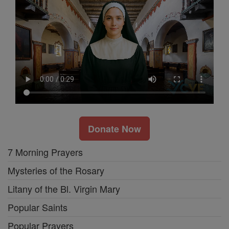
Donate Now
7 Morning Prayers
Mysteries of the Rosary
Litany of the Bl. Virgin Mary
Popular Saints
Popular Prayers