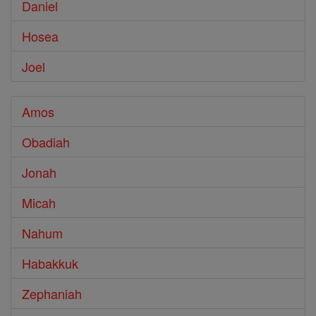
Daniel
Hosea
Joel
Amos
Obadiah
Jonah
Micah
Nahum
Habakkuk
Zephaniah