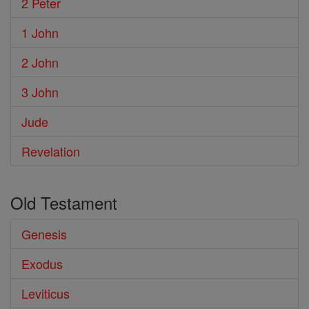
2 Peter
1 John
2 John
3 John
Jude
Revelation
Old Testament
Genesis
Exodus
Leviticus