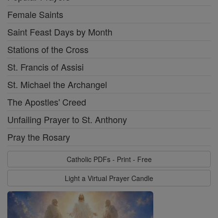
Female Saints
Saint Feast Days by Month
Stations of the Cross
St. Francis of Assisi
St. Michael the Archangel
The Apostles' Creed
Unfailing Prayer to St. Anthony
Pray the Rosary
Catholic PDFs - Print - Free
Light a Virtual Prayer Candle