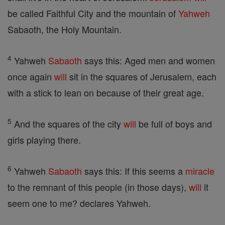
be called Faithful City and the mountain of
Yahweh
Sabaoth, the Holy Mountain.
4
Yahweh
Sabaoth
says this: Aged men and women
once again
will
sit in the squares of Jerusalem, each
with a stick to lean on because of their great age.
5
And the squares of the city
will
be full of boys and
girls playing there.
6
Yahweh
Sabaoth
says this: If this seems a
miracle
to the remnant of this people (in those days),
will
it
seem one to me? declares Yahweh.