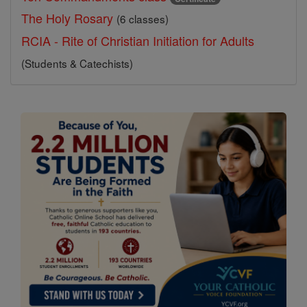
The Holy Rosary
(6 classes)
RCIA - Rite of Christian Initiation for Adults
(Students & Catechists)