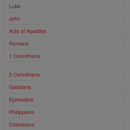
Luke
John
Acts of Apostles
Romans
1 Corinthians
2 Corinthians
Galatians
Ephesians
Philippians
Colossians