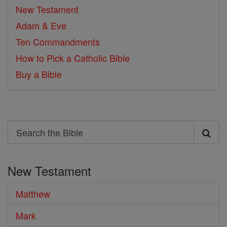
New Testament
Adam & Eve
Ten Commandments
How to Pick a Catholic Bible
Buy a Bible
Search
Search
the
New Testament
Bible
Matthew
Mark