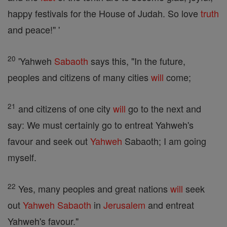
happy festivals for the House of Judah. So love
truth
and peace!" '
20
'Yahweh
Sabaoth
says this, "In the future,
peoples and citizens of many cities
will
come;
21
and citizens of one city
will
go to the next and
say: We must certainly go to entreat Yahweh's
favour and seek out
Yahweh
Sabaoth; I am going
myself.
22
Yes, many peoples and great nations
will
seek
out
Yahweh
Sabaoth
in
Jerusalem
and entreat
Yahweh's favour."