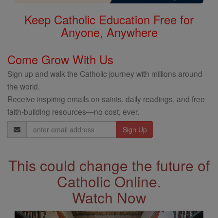
Keep Catholic Education Free for
Anyone, Anywhere
Come Grow With Us
Sign up and walk the Catholic journey with millions around
the world.
Receive inspiring emails on saints, daily readings, and free
faith-building resources—no cost, ever.
Email
Address
This could change the future of
Catholic Online.
Watch Now