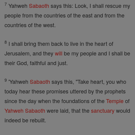
7
Yahweh
Sabaoth
says this: Look, I shall rescue my
people from the countries of the east and from the
countries of the west.
8
I shall bring them back to live in the heart of
Jerusalem, and they
will
be my people and I shall be
their God, faithful and just.
9
'Yahweh
Sabaoth
says this, "Take heart, you who
today hear these promises uttered by the prophets
since the day when the foundations of the
Temple
of
Yahweh
Sabaoth
were laid, that the
sanctuary
would
indeed be rebuilt.