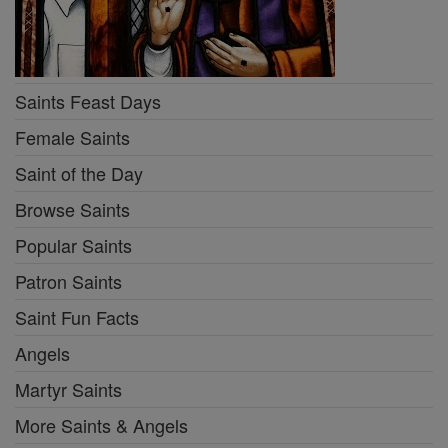
Saints Feast Days
Female Saints
Saint of the Day
Browse Saints
Popular Saints
Patron Saints
Saint Fun Facts
Angels
Martyr Saints
More Saints & Angels