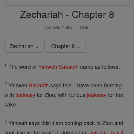
Zechariah - Chapter 8
Catholic Online
Bible
Zechariah ⌄
Chapter 8 ⌄
1
The word of
Yahweh
Sabaoth
came as follows:
2
Yahweh
Sabaoth
says this: I have been burning
with
jealousy
for Zion, with furious
jealousy
for her
sake.
3
Yahweh says this: I am coming back to Zion and
shall live in the heart of Jerusalem.
Jerusalem
will