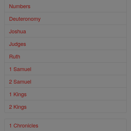
Numbers
Deuteronomy
Joshua
Judges
Ruth
1 Samuel
2 Samuel
1 Kings
2 Kings
1 Chronicles