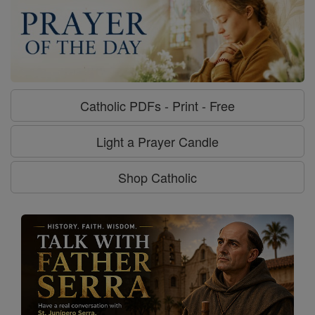
Catholic PDFs - Print - Free
Light a Prayer Candle
Shop Catholic