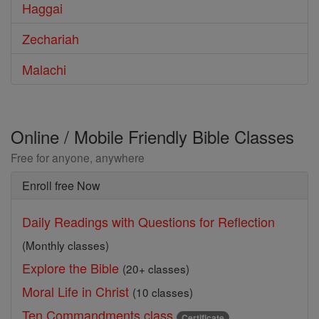
Haggai
Zechariah
Malachi
Online / Mobile Friendly Bible Classes
Free for anyone, anywhere
Enroll free Now
Daily Readings with Questions for Reflection
(Monthly classes)
Explore the Bible
(20+ classes)
Moral Life in Christ
(10 classes)
Ten Commandments class
Certificate