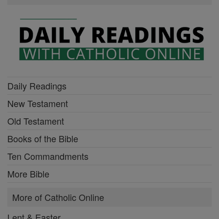
Daily Readings
New Testament
Old Testament
Books of the Bible
Ten Commandments
More Bible
More of Catholic Online
Lent & Easter