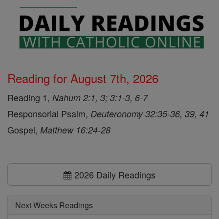
Reading for August 7th, 2026
Reading 1,
Nahum 2:1, 3; 3:1-3, 6-7
Responsorial Psalm,
Deuteronomy 32:35-36, 39, 41
Gospel,
Matthew 16:24-28
2026 Daily Readings
Next Weeks Readings