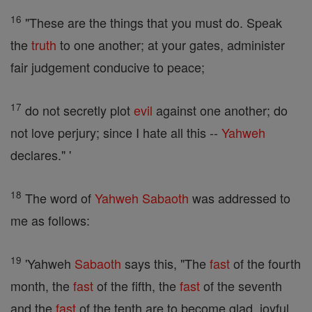
16
"These are the things that you must do. Speak
the
truth
to one another; at your gates, administer
fair judgement conducive to peace;
17
do not secretly plot
evil
against one another; do
not love perjury; since I hate all this --
Yahweh
declares." '
18
The word of
Yahweh
Sabaoth
was addressed to
me as follows:
19
'Yahweh
Sabaoth
says this, "The
fast
of the fourth
month, the
fast
of the fifth, the
fast
of the seventh
and the
fast
of the tenth are to become glad, joyful,