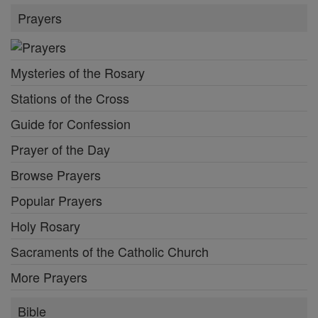
Prayers
Mysteries of the Rosary
Stations of the Cross
Guide for Confession
Prayer of the Day
Browse Prayers
Popular Prayers
Holy Rosary
Sacraments of the Catholic Church
More Prayers
Bible