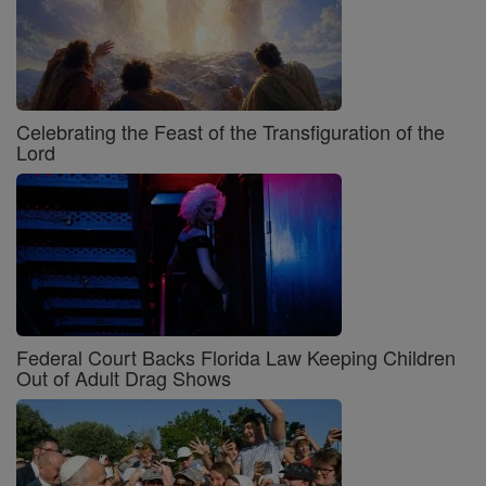
Celebrating the Feast of the Transfiguration of the
Lord
Federal Court Backs Florida Law Keeping Children
Out of Adult Drag Shows