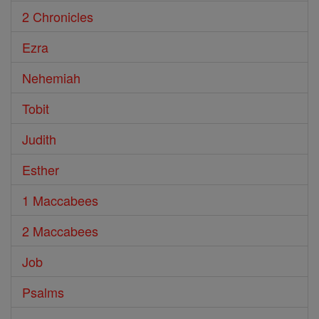
2 Chronicles
Ezra
Nehemiah
Tobit
Judith
Esther
1 Maccabees
2 Maccabees
Job
Psalms