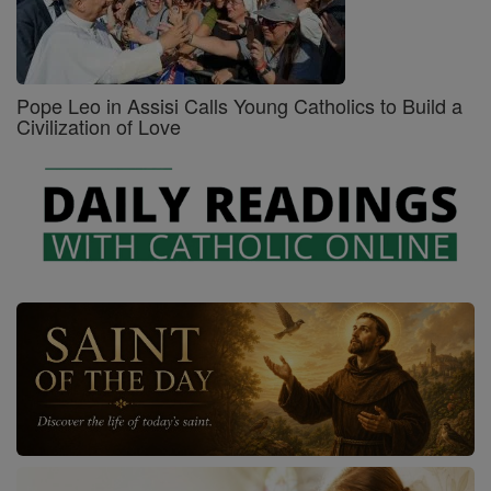
Pope Leo in Assisi Calls Young Catholics to Build a
Civilization of Love