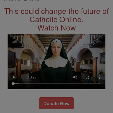
This could change the future of
Catholic Online.
Watch Now
Donate Now