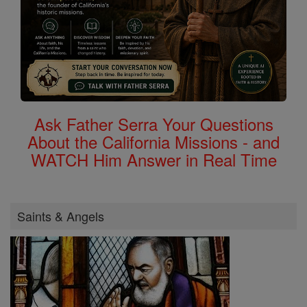
Ask Father Serra Your Questions
About the California Missions - and
WATCH Him Answer in Real Time
Saints & Angels