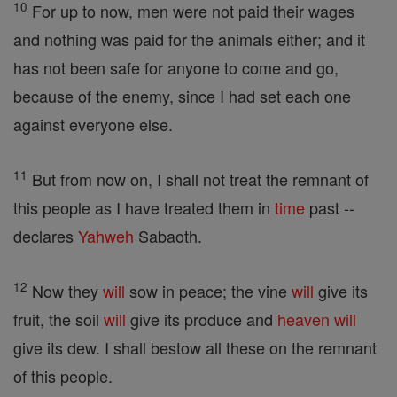
10
For up to now, men were not paid their wages
and nothing was paid for the animals either; and it
has not been safe for anyone to come and go,
because of the enemy, since I had set each one
against everyone else.
11
But from now on, I shall not treat the remnant of
this people as I have treated them in
time
past --
declares
Yahweh
Sabaoth.
12
Now they
will
sow in peace; the vine
will
give its
fruit, the soil
will
give its produce and
heaven
will
give its dew. I shall bestow all these on the remnant
of this people.