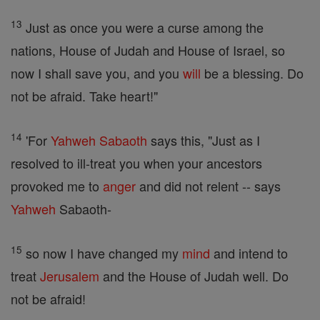
13
Just as once you were a curse among the
nations, House of Judah and House of Israel, so
now I shall save you, and you
will
be a blessing. Do
not be afraid. Take heart!"
14
'For
Yahweh
Sabaoth
says this, "Just as I
resolved to ill-treat you when your ancestors
provoked me to
anger
and did not relent -- says
Yahweh
Sabaoth-
15
so now I have changed my
mind
and intend to
treat
Jerusalem
and the House of Judah well. Do
not be afraid!