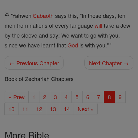
23
'Yahweh
Sabaoth
says this, "In those days, ten
men from nations of every language
will
take a Jew
by the sleeve and say: We want to go with you,
since we have learnt that
God
is with you." '
← Previous Chapter
Next Chapter →
Book of Zechariah Chapters
« Prev
1
2
3
4
5
6
7
8
9
10
11
12
13
14
Next »
More Bible