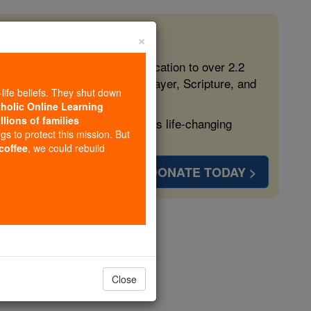
×
 in the Faith
ed free, faithful Catholic education to over 2.2
lping form souls with truth, prayer, Scripture, and
-life beliefs. They shut down
tholic Online Learning
llions of families
ven more families and keep this life-changing
ngs to protect this mission. But
 coffee
, we could rebuild
DONATE TODAY >
r 4
Close