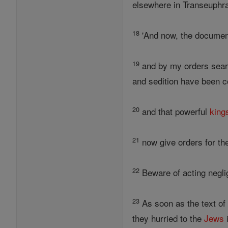
elsewhere in Transeuphra
18
'And now, the document
19
and by my orders searc
and sedition have been co
20
and that powerful
king
21
now give orders for thes
22
Beware of acting neglig
23
As soon as the text of
they hurried to the
Jews