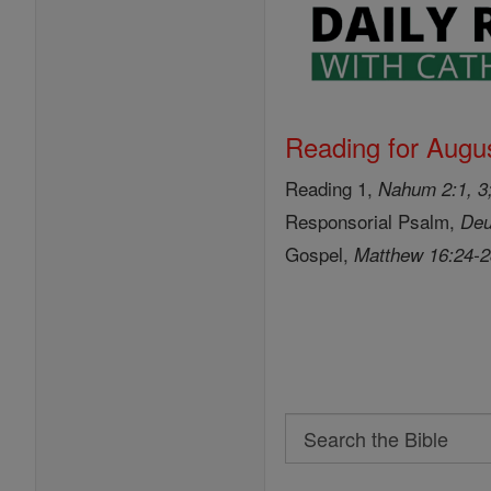
Reading for Augus
Reading 1,
Nahum 2:1, 3;
Responsorial Psalm,
Deu
Gospel,
Matthew 16:24-
Search
Search