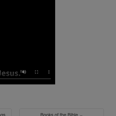
ngs
Books of the Bible ⌄