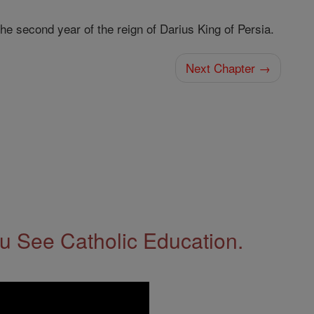
he second year of the reign of Darius King of Persia.
Next Chapter →
 See Catholic Education.