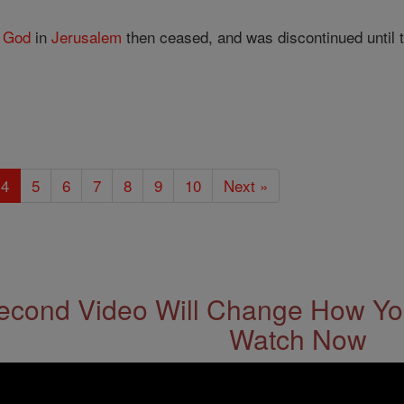
f
God
in
Jerusalem
then ceased, and was discontinued until t
4
5
6
7
8
9
10
Next »
econd Video Will Change How You
Watch Now