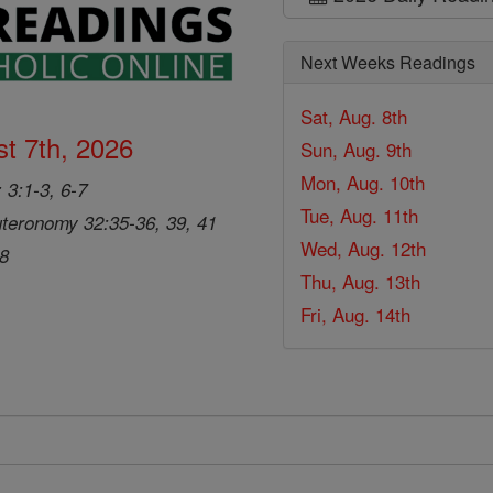
Next Weeks Readings
Sat, Aug. 8th
t 7th, 2026
Sun, Aug. 9th
Mon, Aug. 10th
 3:1-3, 6-7
Tue, Aug. 11th
teronomy 32:35-36, 39, 41
Wed, Aug. 12th
28
Thu, Aug. 13th
Fri, Aug. 14th