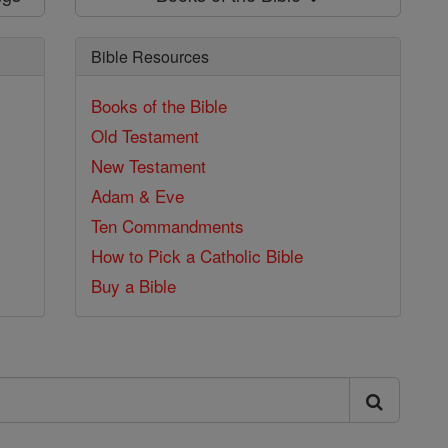
Bible Resources
Books of the Bible
Old Testament
New Testament
Adam & Eve
Ten Commandments
How to Pick a Catholic Bible
Buy a Bible