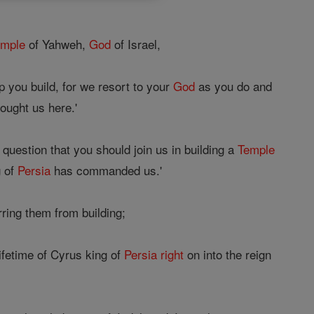
emple
of Yahweh,
God
of Israel,
 you build, for we resort to your
God
as you do and
ought us here.'
e question that you should join us in building a
Temple
g of
Persia
has commanded us.'
ring them from building;
ifetime of Cyrus king of
Persia
right
on into the reign