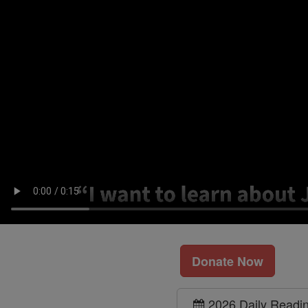
Donate Now
2026 Daily Readi