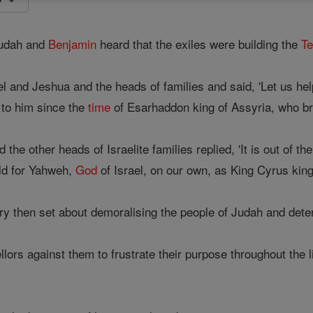
Judah and
Benjamin
heard that the exiles were building the
T
 and Jeshua and the heads of families and said, 'Let us help
 to him since the
time
of Esarhaddon king of Assyria, who br
he other heads of Israelite families replied, 'It is out of th
ild for Yahweh,
God
of Israel, on our own, as King Cyrus kin
ry then set about demoralising the people of Judah and deter
lors against them to frustrate their purpose throughout the l