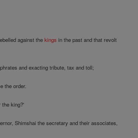
ebelled against the
kings
in the past and that revolt
rates and exacting tribute, tax and toll;
ve the order.
 the king?'
rnor, Shimshai the secretary and their associates,