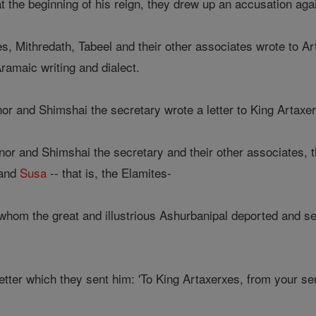
at the beginning of his reign, they drew up an accusation ag
s, Mithredath, Tabeel and their other associates wrote to A
Aramaic writing and dialect.
r and Shimshai the secretary wrote a letter to King Artax
 and Shimshai the secretary and their other associates, the 
 and
Susa
-- that is, the Elamites-
whom the great and illustrious Ashurbanipal deported and se
 letter which they sent him: 'To King Artaxerxes, from your s