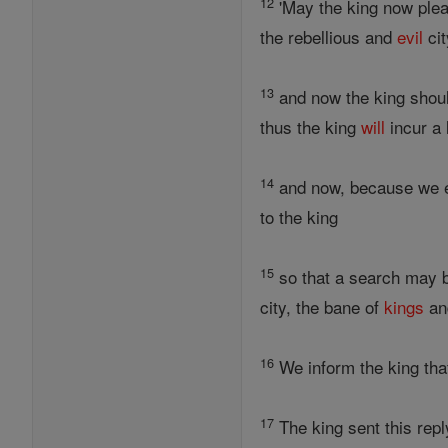
12
'May the king now plea
the rebellious and
evil
cit
13
and now the king should
thus the king
will
incur a 
14
and now, because we eat 
to the king
15
so that a search may b
city, the bane of
kings
and
16
We inform the king that 
17
The king sent this repl