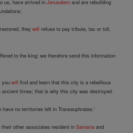
o us, have arrived in
Jerusalem
and are rebuilding
oundations;
 restored, they
will
refuse to pay tribute, tax or toll,
ffered to the king; we therefore send this information
s you
will
find and learn that this city is a rebellious
 ancient times; that is why this city was destroyed.
have no territories left in Transeuphrates.'
 their other associates resident in
Samaria
and