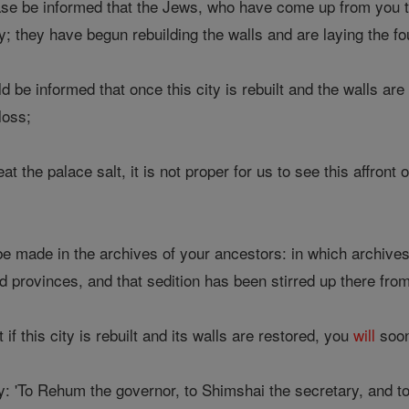
se be informed that the Jews, who have come up from you t
y; they have begun rebuilding the walls and are laying the f
 be informed that once this city is rebuilt and the walls are
loss;
the palace salt, it is not proper for us to see this affront o
e made in the archives of your ancestors: in which archive
 provinces, and that sedition has been stirred up there from
if this city is rebuilt and its walls are restored, you
will
soon 
y: 'To Rehum the governor, to Shimshai the secretary, and to