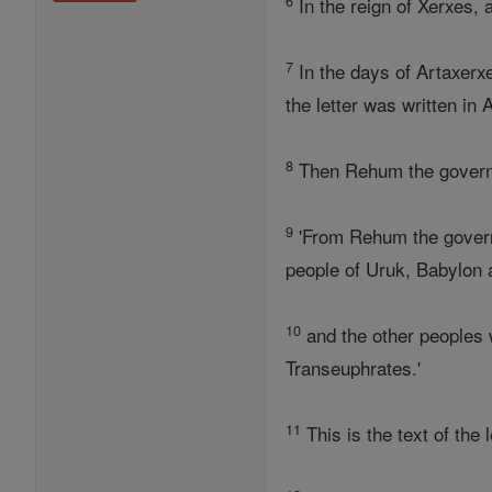
6
In the reign of Xerxes, 
7
In the days of Artaxerxe
the letter was written in 
8
Then Rehum the governo
9
'From Rehum the governor
people of Uruk, Babylon
10
and the other peoples 
Transeuphrates.'
11
This is the text of the