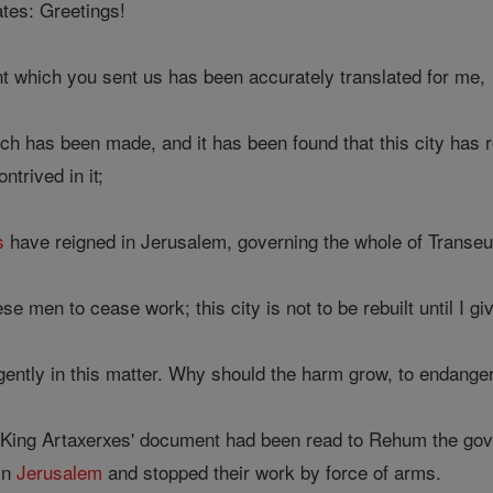
tes: Greetings!
 which you sent us has been accurately translated for me,
h has been made, and it has been found that this city has r
ntrived in it;
s
have reigned in Jerusalem, governing the whole of Transeuph
e men to cease work; this city is not to be rebuilt until I gi
ently in this matter. Why should the harm grow, to endanger
 King Artaxerxes' document had been read to Rehum the gove
in
Jerusalem
and stopped their work by force of arms.