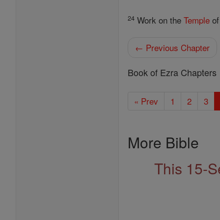
24
Work on the
Temple
o
← Previous Chapter
Book of Ezra Chapters
« Prev
1
2
3
More Bible
This 15-S