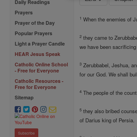
Daily Readings
Prayers
1
When the enemies of 
Prayer of the Day
Popular Prayers
2
they came to Zerubbabel
Light a Prayer Candle
we have been sacrificing
HEAR Jesus Speak
3
Catholic Online School
Zerubbabel, Jeshua, and t
- Free for Everyone
for our God. We shall bu
Catholic Resources -
Free for Everyone
4
The people of the count
Sitemap
5
they also bribed counsel
of Darius king of Persia.
Subscribe