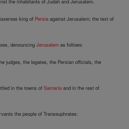
ainst the inhabitants of Judah and Jerusalem.
rtaxerxes king of
Persia
against Jerusalem; the text of
erxes, denouncing
Jerusalem
as follows:
judges, the legates, the Persian officials, the
ttled in the towns of
Samaria
and in the rest of
ervants the people of Transeuphrates: