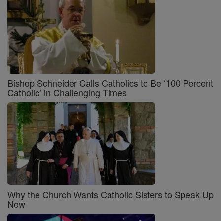
Bishop Schneider Calls Catholics to Be ‘100 Percent
Catholic’ in Challenging Times
Why the Church Wants Catholic Sisters to Speak Up
Now