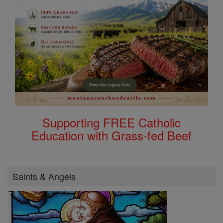
Supporting FREE Catholic
Education with Grass-fed Beef
Saints & Angels