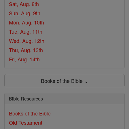
Sat, Aug. 8th
Sun, Aug. 9th
Mon, Aug. 10th
Tue, Aug. 11th
Wed, Aug. 12th
Thu, Aug. 13th
Fri, Aug. 14th
Books of the Bible ⌄
Bible Resources
Books of the Bible
Old Testament