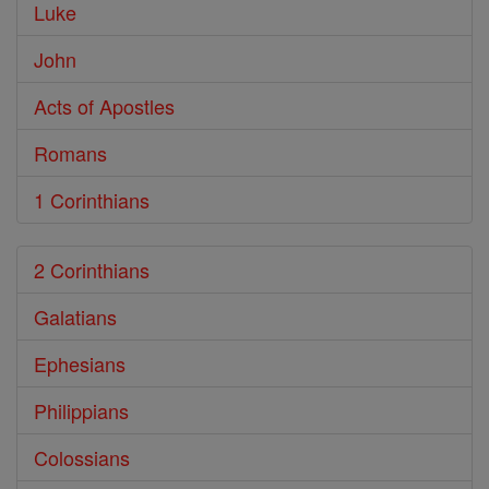
Luke
John
Acts of Apostles
Romans
1 Corinthians
2 Corinthians
Galatians
Ephesians
Philippians
Colossians