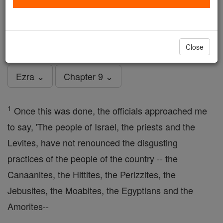
Ezra - Chapter 9
Catholic Online
Bible
Close
Ezra ⌄
Chapter 9 ⌄
1
Once this was done, the officials approached me
to say, 'The people of Israel, the priests and the
Levites, have not renounced the disgusting
practices of the people of the country -- the
Canaanites, the Hittites, the Perizzites, the
Jebusites, the Moabites, the Egyptians and the
Amorites--