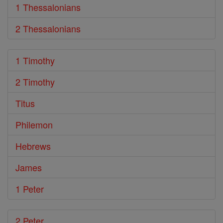
1 Thessalonians
2 Thessalonians
1 Timothy
2 Timothy
Titus
Philemon
Hebrews
James
1 Peter
2 Peter