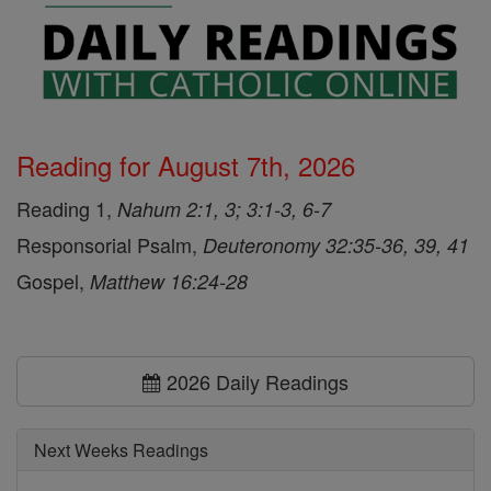
Reading for August 7th, 2026
Reading 1,
Nahum 2:1, 3; 3:1-3, 6-7
Responsorial Psalm,
Deuteronomy 32:35-36, 39, 41
Gospel,
Matthew 16:24-28
2026 Daily Readings
Next Weeks Readings