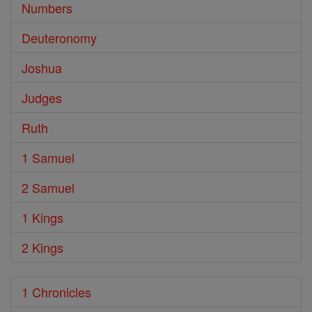
Numbers
Deuteronomy
Joshua
Judges
Ruth
1 Samuel
2 Samuel
1 Kings
2 Kings
1 Chronicles