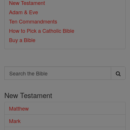
New Testament
Adam & Eve
Ten Commandments
How to Pick a Catholic Bible
Buy a Bible
Search
Search
the
New Testament
Bible
Matthew
Mark