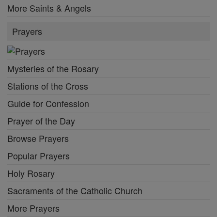
More Saints & Angels
Prayers
Mysteries of the Rosary
Stations of the Cross
Guide for Confession
Prayer of the Day
Browse Prayers
Popular Prayers
Holy Rosary
Sacraments of the Catholic Church
More Prayers