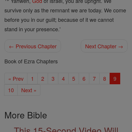
Yahweh,
God
of Israel, you are upright. We
survive only as the remnant we are today. We come
before you in our guilt; because of it we cannot
stand in your presence.'
← Previous Chapter
Next Chapter →
Book of Ezra Chapters
« Prev
1
2
3
4
5
6
7
8
9
10
Next »
More Bible
This 15-Second Video Will