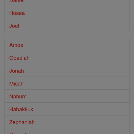
Hosea
Joel
Amos
Obadiah
Jonah
Micah
Nahum
Habakkuk
Zephaniah