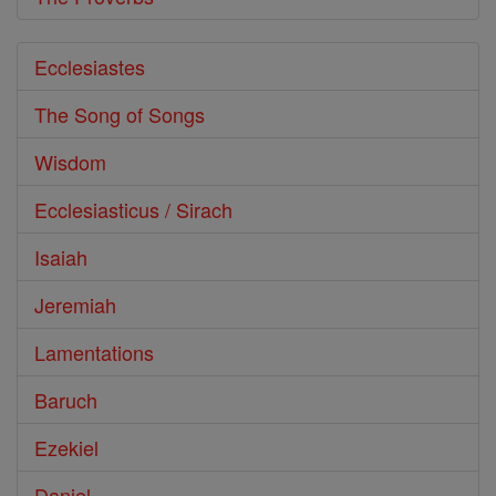
Ecclesiastes
The Song of Songs
Wisdom
Ecclesiasticus / Sirach
Isaiah
Jeremiah
Lamentations
Baruch
Ezekiel
Daniel