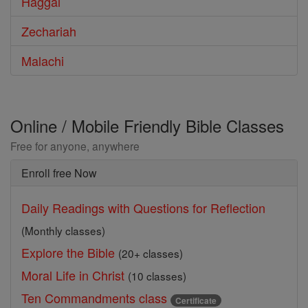
Haggai
Zechariah
Malachi
Online / Mobile Friendly Bible Classes
Free for anyone, anywhere
Enroll free Now
Daily Readings with Questions for Reflection
(Monthly classes)
Explore the Bible
(20+ classes)
Moral Life in Christ
(10 classes)
Ten Commandments class
Certificate