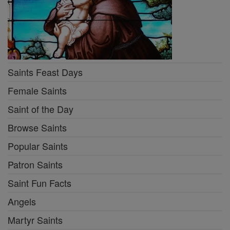
Saints Feast Days
Female Saints
Saint of the Day
Browse Saints
Popular Saints
Patron Saints
Saint Fun Facts
Angels
Martyr Saints