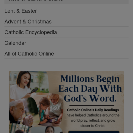
Lent & Easter
Advent & Christmas
Catholic Encyclopedia
Calendar
All of Catholic Online