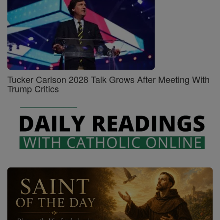
Tucker Carlson 2028 Talk Grows After Meeting With
Trump Critics