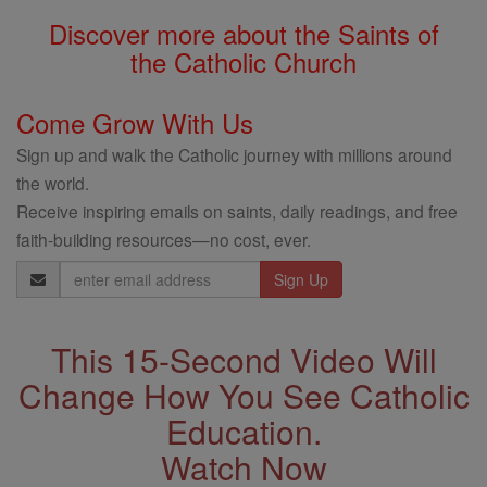
Discover more about the Saints of
the Catholic Church
Come Grow With Us
Sign up and walk the Catholic journey with millions around
the world.
Receive inspiring emails on saints, daily readings, and free
faith-building resources—no cost, ever.
Email
Address
This 15-Second Video Will
Change How You See Catholic
Education.
Watch Now