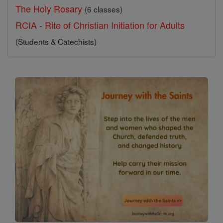
The Holy Rosary
(6 classes)
RCIA - Rite of Christian Initiation for Adults
(Students & Catechists)