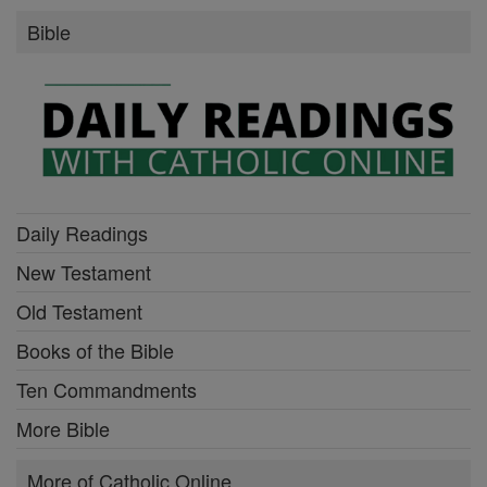
Bible
Daily Readings
New Testament
Old Testament
Books of the Bible
Ten Commandments
More Bible
More of Catholic Online