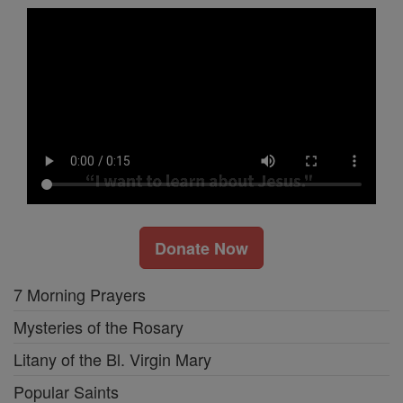
Donate Now
7 Morning Prayers
Mysteries of the Rosary
Litany of the Bl. Virgin Mary
Popular Saints