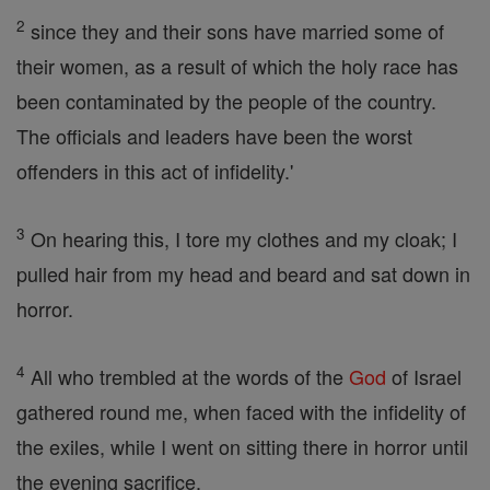
2
since they and their sons have married some of
their women, as a result of which the holy race has
been contaminated by the people of the country.
The officials and leaders have been the worst
offenders in this act of infidelity.'
3
On hearing this, I tore my clothes and my cloak; I
pulled hair from my head and beard and sat down in
horror.
4
All who trembled at the words of the
God
of Israel
gathered round me, when faced with the infidelity of
the exiles, while I went on sitting there in horror until
the evening sacrifice.