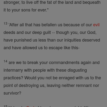
stronger, to live off the fat of the land and bequeath
it to your sons for ever."
13
'After all that has befallen us because of our
evil
deeds and our deep guilt -- though you, our God,
have punished us less than our iniquities deserved
and have allowed us to escape like this-
14
are we to break your commandments again and
intermarry with people with these disgusting
practices? Would you not be enraged with us to the
point of destroying us, leaving neither remnant nor
survivor?
15