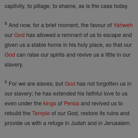
captivity, to pillage, to shame, as is the case today.
8
And now, for a brief moment, the favour of
Yahweh
our
God
has allowed a remnant of us to escape and
given us a stable home in his holy place, so that our
God
can raise our spirits and revive us a little in our
slavery.
9
For we are slaves; but
God
has not forgotten us in
our slavery; he has extended his faithful love to us
even under the
kings
of
Persia
and revived us to
rebuild the
Temple
of our God, restore its ruins and
provide us with a refuge in Judah and in Jerusalem.