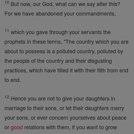
10
But now, our God, what can we say after this?
For we have abandoned your commandments,
11
which you gave through your servants the
prophets in these terms, "The country which you are
about to possess is a polluted country, polluted by
the people of the country and their disgusting
practices, which have filled it with their filth from end
to end.
12
Hence you are not to give your daughters in
marriage to their sons, or let their daughters marry
your sons, or ever concern yourselves about peace
or
good
relations with them, if you want to grow