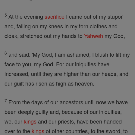
5
At the evening
sacrifice
I came out of my stupor
and, falling on my knees in my torn clothes and
cloak, stretched out my hands to
Yahweh
my God,
6
and said: 'My God, I am ashamed, I blush to lift my
face to you, my God. For our iniquities have
increased, until they are higher than our heads, and
our guilt has risen as high as heaven.
7
From the days of our ancestors until now we have
been deeply guilty and, because of our iniquities,
we, our
kings
and our priests, have been handed
over to the
kings
of other countries, to the sword, to