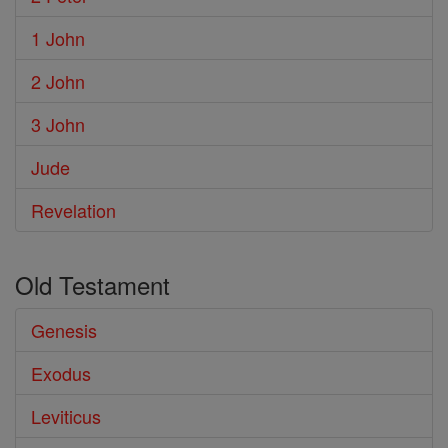
1 John
2 John
3 John
Jude
Revelation
Old Testament
Genesis
Exodus
Leviticus