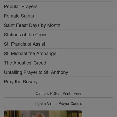
Popular Prayers
Female Saints
Saint Feast Days by Month
Stations of the Cross
St. Francis of Assisi
St. Michael the Archangel
The Apostles' Creed
Unfailing Prayer to St. Anthony
Pray the Rosary
Catholic PDFs - Print - Free
Light a Virtual Prayer Candle