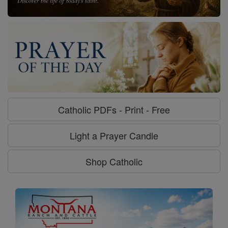
Catholic PDFs - Print - Free
Light a Prayer Candle
Shop Catholic