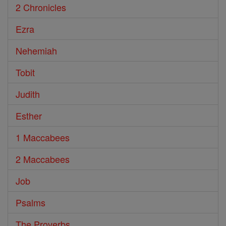
2 Chronicles
Ezra
Nehemiah
Tobit
Judith
Esther
1 Maccabees
2 Maccabees
Job
Psalms
The Proverbs