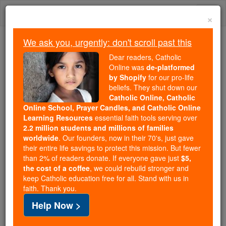
Skip
Togg
to
×
content
navi
We ask you, urgently: don't scroll past this
We ask you, urgently: don't scroll past this
Dear readers, Catholic
Online was
de-platformed
Dear readers, Catholic Online
by Shopify
for our pro-life
was
de-platformed by Shopify
beliefs. They shut down our
for our pro-life beliefs. They
Catholic Online, Catholic
Online School, Prayer Candles, and Catholic Online
shut down our
Catholic
Learning Resources
essential faith tools serving over
Online, Catholic Online School, Prayer Candles, and
2.2 million students and millions of families
essential faith
Catholic Online Learning Resources
worldwide
. Our founders, now in their 70's, just gave
tools serving over
2.2 million students and millions of
their entire life savings to protect this mission. But fewer
than 2% of readers donate. If everyone gave just
. Our founders, now in their 70's,
$5,
families worldwide
the cost of a coffee
, we could rebuild stronger and
just gave their entire life savings to protect this mission.
keep Catholic education free for all. Stand with us in
But fewer than 2% of readers donate. If everyone gave
faith. Thank you.
just
, we could rebuild stronger
$5, the cost of a coffee
Help Now >
and keep Catholic education free for all. Stand with us
in faith. Thank you.
DONATE TODAY >