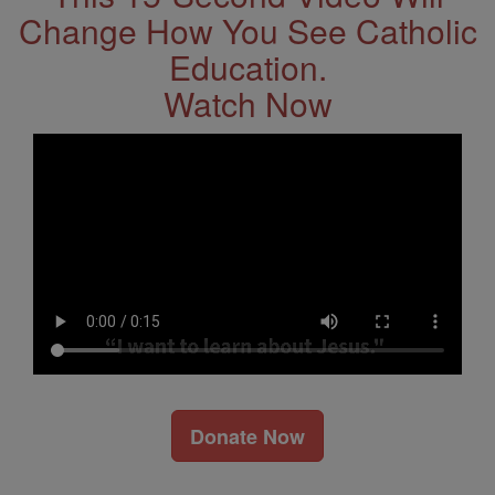
Change How You See Catholic
Education.
Watch Now
Donate Now