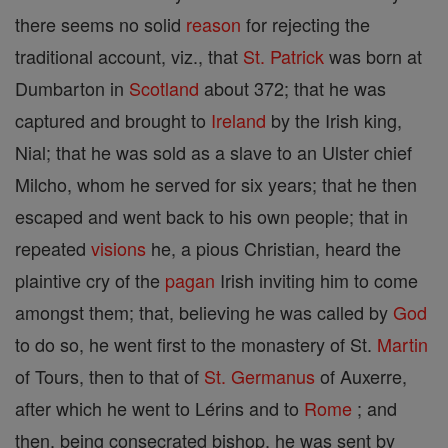
there seems no solid
reason
for rejecting the
traditional account, viz., that
St. Patrick
was born at
Dumbarton in
Scotland
about 372; that he was
captured and brought to
Ireland
by the Irish king,
Nial; that he was sold as a slave to an Ulster chief
Milcho, whom he served for six years; that he then
escaped and went back to his own people; that in
repeated
visions
he, a pious Christian, heard the
plaintive cry of the
pagan
Irish inviting him to come
amongst them; that, believing he was called by
God
to do so, he went first to the monastery of St.
Martin
of Tours, then to that of
St. Germanus
of Auxerre,
after which he went to Lérins and to
Rome
; and
then, being consecrated bishop, he was sent by