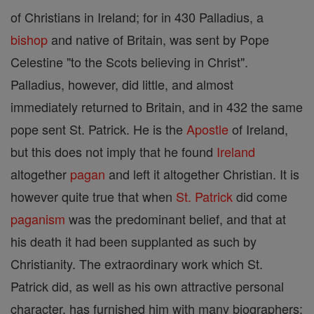
of Christians in Ireland; for in 430 Palladius, a
bishop
and native of Britain, was sent by Pope
Celestine "to the Scots believing in Christ".
Palladius, however, did little, and almost
immediately returned to Britain, and in 432 the same
pope sent St. Patrick. He is the
Apostle
of Ireland,
but this does not imply that he found
Ireland
altogether
pagan
and left it altogether Christian. It is
however quite true that when
St. Patrick
did come
paganism
was the predominant belief, and that at
his death it had been supplanted as such by
Christianity. The extraordinary work which St.
Patrick did, as well as his own attractive personal
character, has furnished him with many biographers;