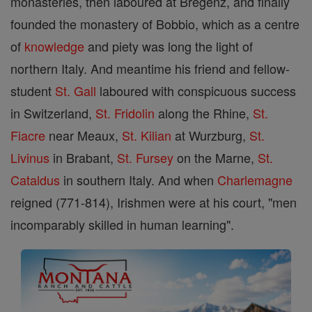
monasteries, then laboured at Bregenz, and finally
founded the monastery of Bobbio, which as a centre
of
knowledge
and piety was long the light of
northern Italy. And meantime his friend and fellow-
student
St. Gall
laboured with conspicuous success
in Switzerland,
St. Fridolin
along the Rhine,
St.
Fiacre
near Meaux,
St. Kilian
at Wurzburg,
St.
Livinus
in Brabant,
St. Fursey
on the Marne,
St.
Cataldus
in southern Italy. And when
Charlemagne
reigned (771-814), Irishmen were at his court, "men
incomparably skilled in human learning".