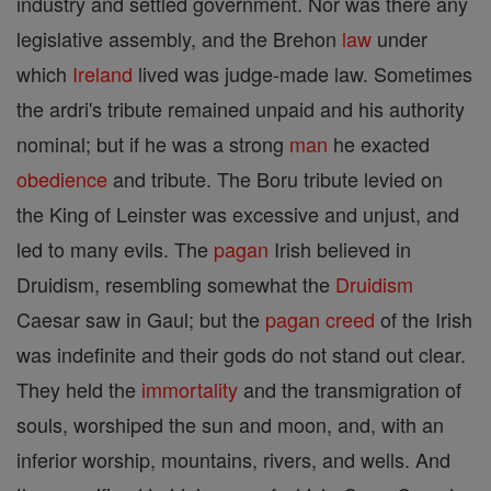
industry and settled government. Nor was there any
legislative assembly, and the Brehon
law
under
which
Ireland
lived was judge-made law. Sometimes
the ardri's tribute remained unpaid and his authority
nominal; but if he was a strong
man
he exacted
obedience
and tribute. The Boru tribute levied on
the King of Leinster was excessive and unjust, and
led to many evils. The
pagan
Irish believed in
Druidism, resembling somewhat the
Druidism
Caesar saw in Gaul; but the
pagan
creed
of the Irish
was indefinite and their gods do not stand out clear.
They held the
immortality
and the transmigration of
souls, worshiped the sun and moon, and, with an
inferior worship, mountains, rivers, and wells. And