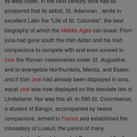
its west coast. In the next century Iona had so
prospered that its abbot, St. Adamnan , wrote in
excellent Latin the "Life of St. Columba", the best
biography of which the
Middle Ages
can boast. From
Iona had gone south the Irish Aidan and his Irish
companions to compete with and even exceed in
zeal
the Roman missionaries under St. Augustine,
and to evangelize Northumbria, Mercia, and Essex;
and if Irish
zeal
had already been displayed in Iona,
equal
zeal
was now displayed on the desolate isle of
Lindisfarne. Nor was this all. In 590 St. Columbanus,
a student of Bangor, accompanied by twelve
companions, arrived in
France
and established the
monastery of Luxeuil, the parent of many