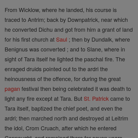
From Wicklow, where he landed, his course is
traced to Antrim; back by Downpatrick, near which
he converted Dichu and got from him a grant of land
for his first church at
Saul
; then by Dundalk, where
Benignus was converted ; and to Slane, where in
sight of Tara itself he lighted the paschal fire. The
enraged druids pointed out to the ardri the
heinousness of the offence, for during the great
pagan
festival then being celebrated it was death to
light any fire except at Tara. But
St. Patrick
came to
Tara itself, baptized the chief poet, and even the
ardri; then marched north and destroyed at Leitrim
the idol, Crom Cruach, after which he entered
Connaught, and remained there for seven years.