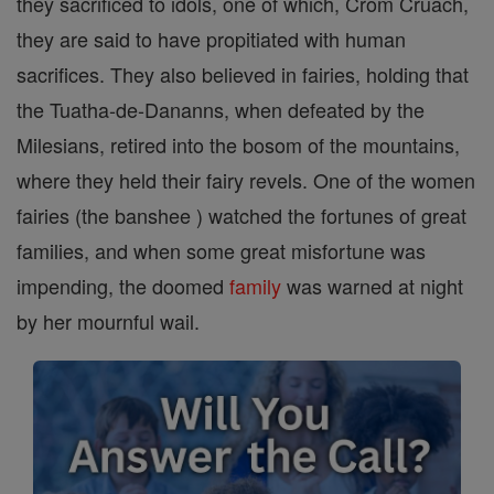
they sacrificed to idols, one of which, Crom Cruach,
they are said to have propitiated with human
sacrifices. They also believed in fairies, holding that
the Tuatha-de-Dananns, when defeated by the
Milesians, retired into the bosom of the mountains,
where they held their fairy revels. One of the women
fairies (the banshee ) watched the fortunes of great
families, and when some great misfortune was
impending, the doomed
family
was warned at night
by her mournful wail.