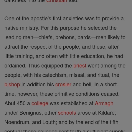
One of the apostle's first anxieties was to provide a
native ministry. For this purpose he selected the
leading men—chiefs, brehons, bards—men likely to
attract the respect of the people, and these, after
little training, and often with little education, he had
ordained. Thus equipped the
priest
went among the
people, with his catechism, missal, and ritual, the
bishop
in addition his
crosier
and bell. In a short
time, however, these primitive conditions ceased.
Abut 450 a
college
was established at
Armagh
under Benignus; other
schools
arose at Kildare,
Noendrum, and Louth; and by the end of the fifth
century these colleges sent forth a sufficient supply