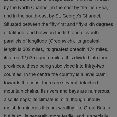
by the North Channel, in the east by the Irish Sea,
and in the south-east by St. George's Channel.
Situated between the fifty-first and fifty-sixth degrees
of latitude, and between the fifth and eleventh
parallels of longitude (Greenwich), its greatest
length is 302 miles, its greatest breadth 174 miles,
its area 32,535 square miles. It is divided into four
provinces, these being subdivided into thirty-two
counties. In the centre the country is a level plain;
towards the coast there are several detached
mountain chains. Its rivers and bays are numerous,
also its bogs; its climate is mild, though unduly
moist. In minerals it is not wealthy like Great Britain,
but is soil is generally more fertile, and is specially