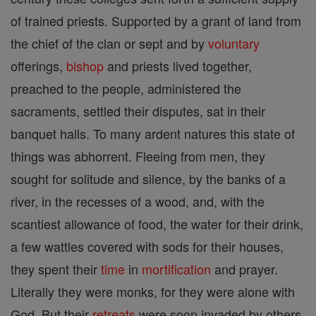
of trained priests. Supported by a grant of land from
the chief of the clan or sept and by
voluntary
offerings,
bishop
and priests lived together,
preached to the people, administered the
sacraments, settled their disputes, sat in their
banquet halls. To many ardent natures this state of
things was abhorrent. Fleeing from men, they
sought for solitude and silence, by the banks of a
river, in the recesses of a wood, and, with the
scantiest allowance of food, the water for their drink,
a few wattles covered with sods for their houses,
they spent their
time
in
mortification
and prayer.
Literally they were monks, for they were alone with
God. But their
retreats
were soon invaded by others