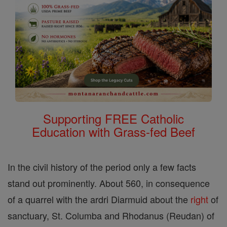
Supporting FREE Catholic
Education with Grass-fed Beef
In the civil history of the period only a few facts
stand out prominently. About 560, in consequence
of a quarrel with the ardri Diarmuid about the
right
of
sanctuary, St. Columba and Rhodanus (Reudan) of