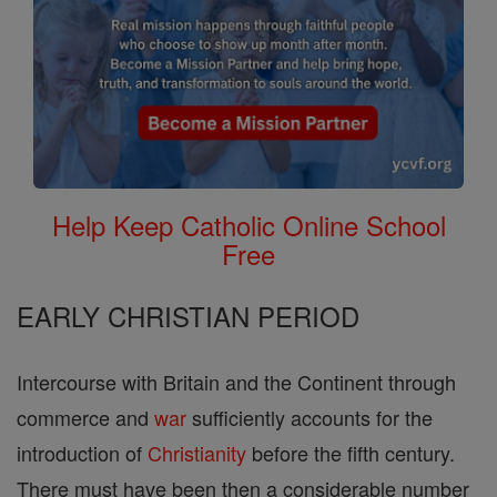
Help Keep Catholic Online School
Free
EARLY CHRISTIAN PERIOD
Intercourse with Britain and the Continent through
commerce and
war
sufficiently accounts for the
introduction of
Christianity
before the fifth century.
There must have been then a considerable number