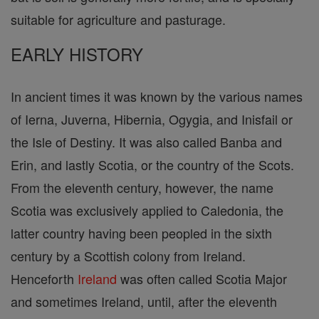
suitable for agriculture and pasturage.
EARLY HISTORY
In ancient times it was known by the various names
of Ierna, Juverna, Hibernia, Ogygia, and Inisfail or
the Isle of Destiny. It was also called Banba and
Erin, and lastly Scotia, or the country of the Scots.
From the eleventh century, however, the name
Scotia was exclusively applied to Caledonia, the
latter country having been peopled in the sixth
century by a Scottish colony from Ireland.
Henceforth
Ireland
was often called Scotia Major
and sometimes Ireland, until, after the eleventh