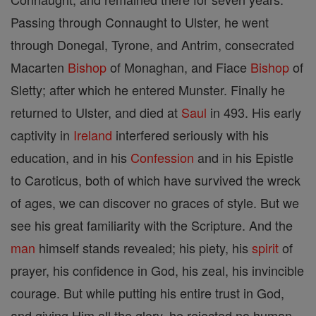
Passing through Connaught to Ulster, he went
through Donegal, Tyrone, and Antrim, consecrated
Macarten
Bishop
of Monaghan, and Fiace
Bishop
of
Sletty; after which he entered Munster. Finally he
returned to Ulster, and died at
Saul
in 493. His early
captivity in
Ireland
interfered seriously with his
education, and in his
Confession
and in his Epistle
to Caroticus, both of which have survived the wreck
of ages, we can discover no graces of style. But we
see his great familiarity with the Scripture. And the
man
himself stands revealed; his piety, his
spirit
of
prayer, his confidence in God, his zeal, his invincible
courage. But while putting his entire trust in God,
and giving Him all the glory, he rejected no human