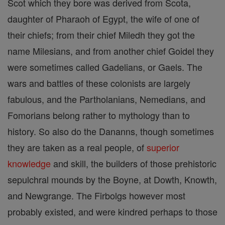
Scot which they bore was derived from Scota,
daughter of Pharaoh of Egypt, the wife of one of
their chiefs; from their chief Miledh they got the
name Milesians, and from another chief Goidel they
were sometimes called Gadelians, or Gaels. The
wars and battles of these colonists are largely
fabulous, and the Partholanians, Nemedians, and
Fomorians belong rather to mythology than to
history. So also do the Dananns, though sometimes
they are taken as a real people, of
superior
knowledge
and skill, the builders of those prehistoric
sepulchral mounds by the Boyne, at Dowth, Knowth,
and Newgrange. The Firbolgs however most
probably existed, and were kindred perhaps to those