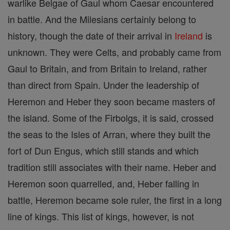
warlike Belgae of Gaul whom Caesar encountered
in battle. And the Milesians certainly belong to
history, though the date of their arrival in
Ireland
is
unknown. They were Celts, and probably came from
Gaul to Britain, and from Britain to Ireland, rather
than direct from Spain. Under the leadership of
Heremon and Heber they soon became masters of
the island. Some of the Firbolgs, it is said, crossed
the seas to the Isles of Arran, where they built the
fort of Dun Engus, which still stands and which
tradition still associates with their name. Heber and
Heremon soon quarrelled, and, Heber falling in
battle, Heremon became sole ruler, the first in a long
line of kings. This list of kings, however, is not