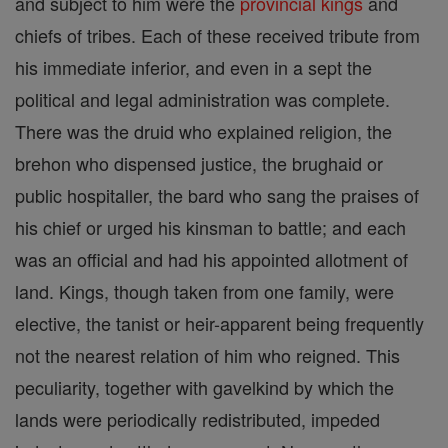
and subject to him were the
provincial
kings
and
chiefs of tribes. Each of these received tribute from
his immediate inferior, and even in a sept the
political and legal administration was complete.
There was the druid who explained religion, the
brehon who dispensed justice, the brughaid or
public hospitaller, the bard who sang the praises of
his chief or urged his kinsman to battle; and each
was an official and had his appointed allotment of
land. Kings, though taken from one family, were
elective, the tanist or heir-apparent being frequently
not the nearest relation of him who reigned. This
peculiarity, together with gavelkind by which the
lands were periodically redistributed, impeded