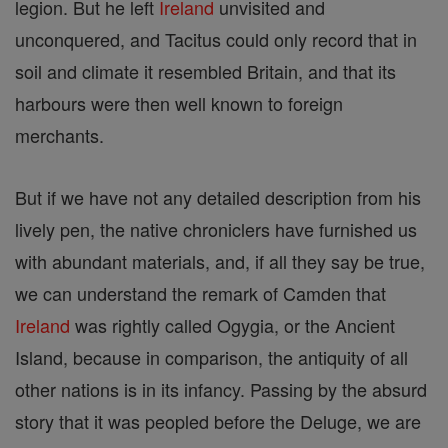
legion. But he left
Ireland
unvisited and
unconquered, and Tacitus could only record that in
soil and climate it resembled Britain, and that its
harbours were then well known to foreign
merchants.
But if we have not any detailed description from his
lively pen, the native chroniclers have furnished us
with abundant materials, and, if all they say be true,
we can understand the remark of Camden that
Ireland
was rightly called Ogygia, or the Ancient
Island, because in comparison, the antiquity of all
other nations is in its infancy. Passing by the absurd
story that it was peopled before the Deluge, we are