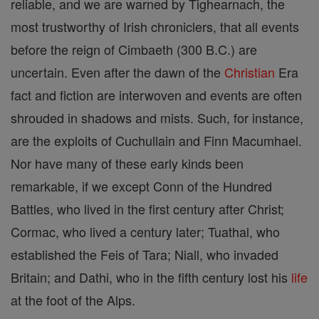
reliable, and we are warned by Tighearnach, the
most trustworthy of Irish chroniclers, that all events
before the reign of Cimbaeth (300 B.C.) are
uncertain. Even after the dawn of the
Christian
Era
fact and fiction are interwoven and events are often
shrouded in shadows and mists. Such, for instance,
are the exploits of Cuchullain and Finn Macumhael.
Nor have many of these early kinds been
remarkable, if we except Conn of the Hundred
Battles, who lived in the first century after Christ;
Cormac, who lived a century later; Tuathal, who
established the Feis of Tara; Niall, who invaded
Britain; and Dathi, who in the fifth century lost his
life
at the foot of the Alps.