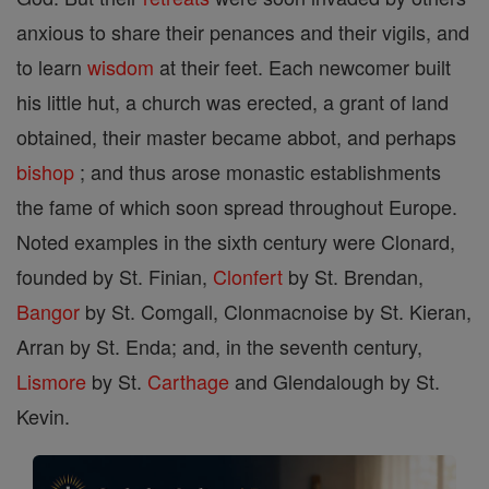
anxious to share their penances and their vigils, and
to learn
wisdom
at their feet. Each newcomer built
his little hut, a church was erected, a grant of land
obtained, their master became abbot, and perhaps
bishop
; and thus arose monastic establishments
the fame of which soon spread throughout Europe.
Noted examples in the sixth century were Clonard,
founded by St. Finian,
Clonfert
by St. Brendan,
Bangor
by St. Comgall, Clonmacnoise by St. Kieran,
Arran by St. Enda; and, in the seventh century,
Lismore
by St.
Carthage
and Glendalough by St.
Kevin.