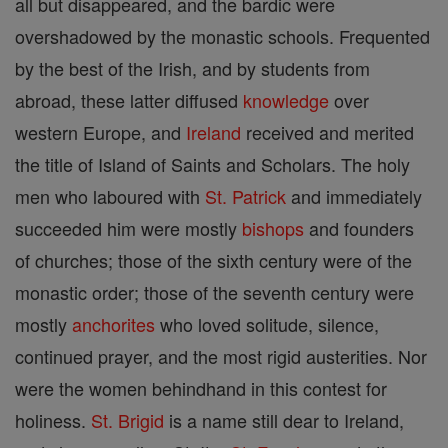
all but disappeared, and the bardic were
overshadowed by the monastic schools. Frequented
by the best of the Irish, and by students from
abroad, these latter diffused
knowledge
over
western Europe, and
Ireland
received and merited
the title of Island of Saints and Scholars. The holy
men who laboured with
St. Patrick
and immediately
succeeded him were mostly
bishops
and founders
of churches; those of the sixth century were of the
monastic order; those of the seventh century were
mostly
anchorites
who loved solitude, silence,
continued prayer, and the most rigid austerities. Nor
were the women behindhand in this contest for
holiness.
St. Brigid
is a name still dear to Ireland,