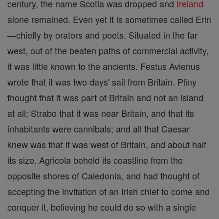
century, the name Scotia was dropped and
Ireland
alone remained. Even yet it is sometimes called Erin
—chiefly by orators and poets. Situated in the far
west, out of the beaten paths of commercial activity,
it was little known to the ancients. Festus Avienus
wrote that it was two days' sail from Britain. Pliny
thought that it was part of Britain and not an island
at all; Strabo that it was near Britain, and that its
inhabitants were cannibals; and all that Caesar
knew was that it was west of Britain, and about half
its size. Agricola beheld its coastline from the
opposite shores of Caledonia, and had thought of
accepting the invitation of an Irish chief to come and
conquer it, believing he could do so with a single