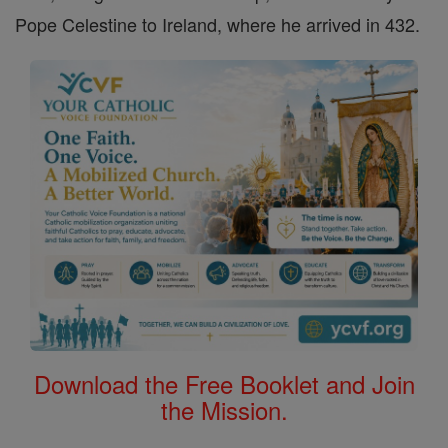
Pope Celestine to Ireland, where he arrived in 432.
Download the Free Booklet and Join
the Mission.