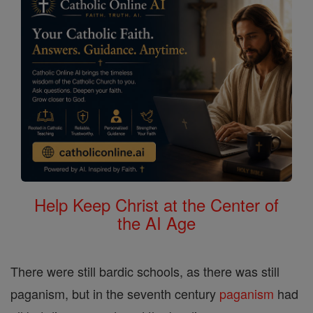
Help Keep Christ at the Center of
the AI Age
There were still bardic schools, as there was still
paganism, but in the seventh century
paganism
had