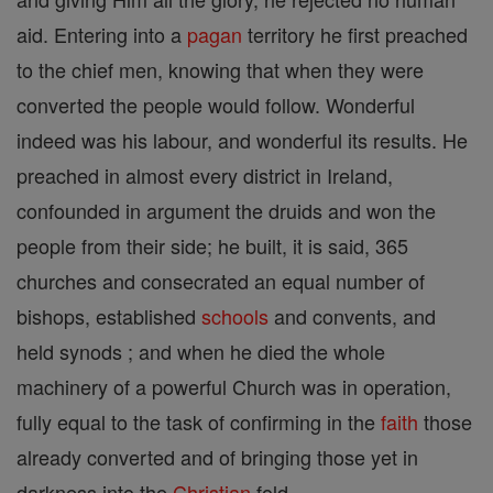
aid. Entering into a
pagan
territory he first preached
to the chief men, knowing that when they were
converted the people would follow. Wonderful
indeed was his labour, and wonderful its results. He
preached in almost every district in Ireland,
confounded in argument the druids and won the
people from their side; he built, it is said, 365
churches and consecrated an equal number of
bishops, established
schools
and convents, and
held synods ; and when he died the whole
machinery of a powerful Church was in operation,
fully equal to the task of confirming in the
faith
those
already converted and of bringing those yet in
darkness into the
Christian
fold.