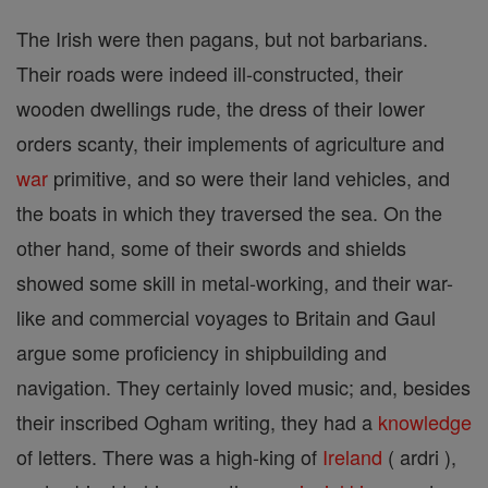
The Irish were then pagans, but not barbarians.
Their roads were indeed ill-constructed, their
wooden dwellings rude, the dress of their lower
orders scanty, their implements of agriculture and
war
primitive, and so were their land vehicles, and
the boats in which they traversed the sea. On the
other hand, some of their swords and shields
showed some skill in metal-working, and their war-
like and commercial voyages to Britain and Gaul
argue some proficiency in shipbuilding and
navigation. They certainly loved music; and, besides
their inscribed Ogham writing, they had a
knowledge
of letters. There was a high-king of
Ireland
( ardri ),