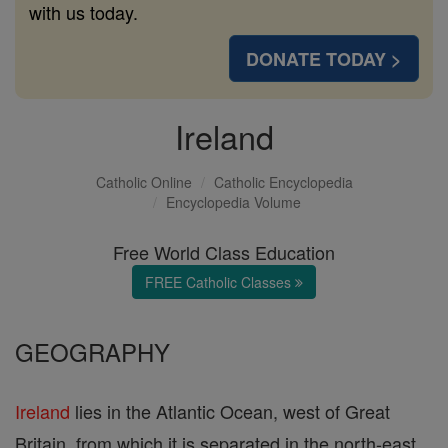
with us today.
DONATE TODAY >
Ireland
Catholic Online
Catholic Encyclopedia
Encyclopedia Volume
Free World Class Education
FREE Catholic Classes
GEOGRAPHY
Ireland
lies in the Atlantic Ocean, west of Great
Britain, from which it is separated in the north-east