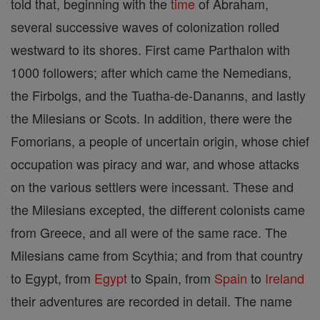
told that, beginning with the
time
of Abraham,
several successive waves of colonization rolled
westward to its shores. First came Parthalon with
1000 followers; after which came the Nemedians,
the Firbolgs, and the Tuatha-de-Dananns, and lastly
the Milesians or Scots. In addition, there were the
Fomorians, a people of uncertain origin, whose chief
occupation was piracy and war, and whose attacks
on the various settlers were incessant. These and
the Milesians excepted, the different colonists came
from Greece, and all were of the same race. The
Milesians came from Scythia; and from that country
to Egypt, from
Egypt
to Spain, from
Spain
to
Ireland
their adventures are recorded in detail. The name