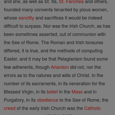
and she, as well as St. Ita,
St. Fanchea
and others,
founded many convents tenanted by pious women,
whose
sanctity
and sacrifices it would be indeed
difficult to surpass. Nor was the Irish Church, as has
been sometimes asserted, out of communion with
the See of Rome. The Roman and Irish tonsures
differed, it is true, and the methods of computing
Easter, and it may be that Pelagianism found some
few adherents, though
Arianism
did not, nor the
errors as to the natures and wills of Christ. In the
number of its sacraments, in its veneration for the
Blessed Virgin, in its
belief
in the
Mass
and in
Purgatory, in its
obedience
to the See of Rome, the
creed
of the early Irish Church was the
Catholic