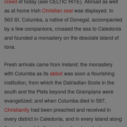
creed
of today (see CELTIC RITE). Abroad as well
as at home Irish
Christian
zeal
was displayed. In
563 St. Columba, a native of Donegal, accompanied
by a few companions, crossed the sea to Caledonia
and founded a monastery on the desolate island of
Iona.
Fresh arrivals came from Ireland; the monastery
with Columba as its
abbot
was soon a flourishing
institution, from which the Dalriadian Scots in the
south and the Piets beyond the Grampians were
evangelized; and when Columba died in 597,
Christianity
had been preached and received in
every district in Caledonia, and in every island along