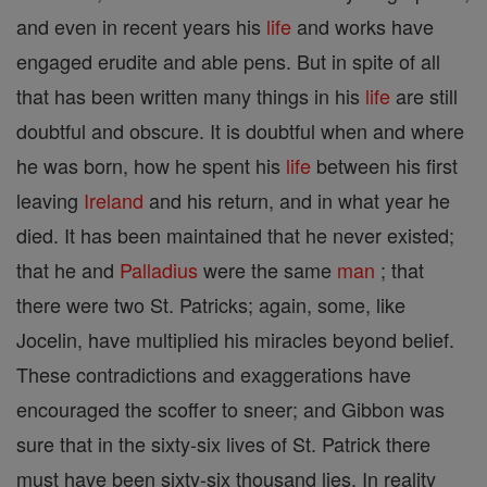
and even in recent years his
life
and works have
engaged erudite and able pens. But in spite of all
that has been written many things in his
life
are still
doubtful and obscure. It is doubtful when and where
he was born, how he spent his
life
between his first
leaving
Ireland
and his return, and in what year he
died. It has been maintained that he never existed;
that he and
Palladius
were the same
man
; that
there were two St. Patricks; again, some, like
Jocelin, have multiplied his miracles beyond belief.
These contradictions and exaggerations have
encouraged the scoffer to sneer; and Gibbon was
sure that in the sixty-six lives of St. Patrick there
must have been sixty-six thousand lies. In reality