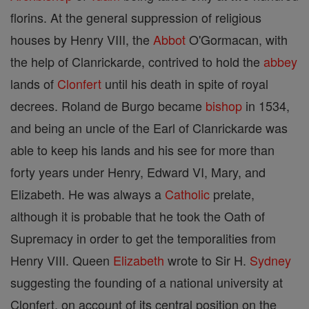
florins. At the general suppression of religious
houses by Henry VIII, the
Abbot
O'Gormacan, with
the help of Clanrickarde, contrived to hold the
abbey
lands of
Clonfert
until his death in spite of royal
decrees. Roland de Burgo became
bishop
in 1534,
and being an uncle of the Earl of Clanrickarde was
able to keep his lands and his see for more than
forty years under Henry, Edward VI, Mary, and
Elizabeth. He was always a
Catholic
prelate,
although it is probable that he took the Oath of
Supremacy in order to get the temporalities from
Henry VIII. Queen
Elizabeth
wrote to Sir H.
Sydney
suggesting the founding of a national university at
Clonfert, on account of its central position on the