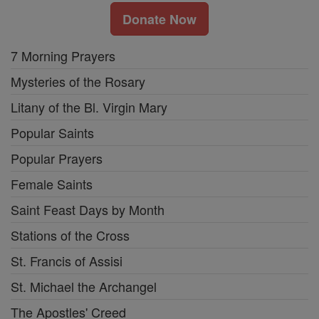
Donate Now
7 Morning Prayers
Mysteries of the Rosary
Litany of the Bl. Virgin Mary
Popular Saints
Popular Prayers
Female Saints
Saint Feast Days by Month
Stations of the Cross
St. Francis of Assisi
St. Michael the Archangel
The Apostles' Creed