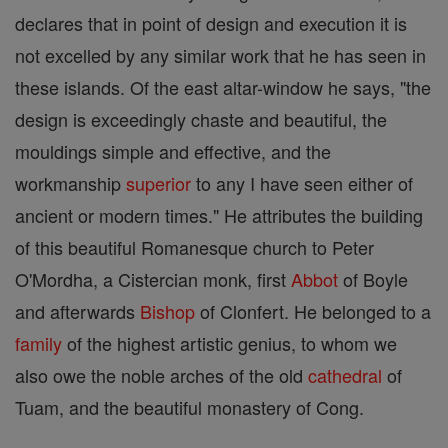
declares that in point of design and execution it is
not excelled by any similar work that he has seen in
these islands. Of the east altar-window he says, "the
design is exceedingly chaste and beautiful, the
mouldings simple and effective, and the
workmanship
superior
to any I have seen either of
ancient or modern times." He attributes the building
of this beautiful Romanesque church to Peter
O'Mordha, a Cistercian monk, first
Abbot
of Boyle
and afterwards
Bishop
of Clonfert. He belonged to a
family
of the highest artistic genius, to whom we
also owe the noble arches of the old
cathedral
of
Tuam, and the beautiful monastery of Cong.