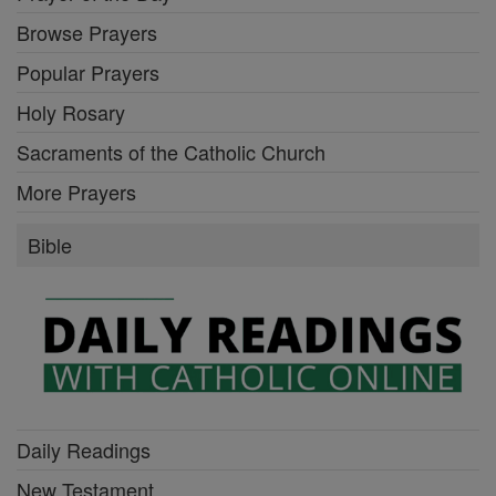
Browse Prayers
Popular Prayers
Holy Rosary
Sacraments of the Catholic Church
More Prayers
Bible
Daily Readings
New Testament