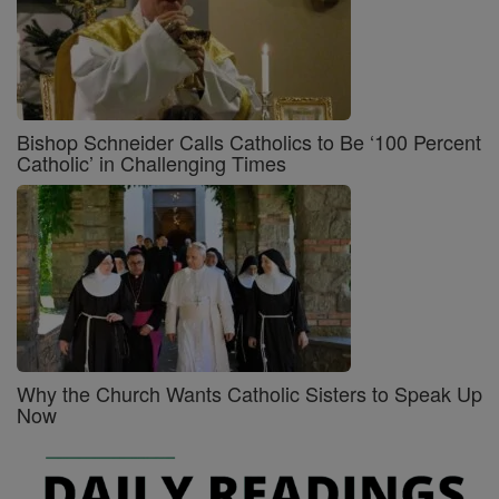
Bishop Schneider Calls Catholics to Be ‘100 Percent
Catholic’ in Challenging Times
Why the Church Wants Catholic Sisters to Speak Up
Now