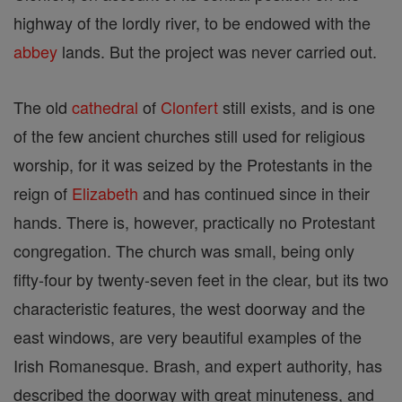
highway of the lordly river, to be endowed with the
abbey
lands. But the project was never carried out.
The old
cathedral
of
Clonfert
still exists, and is one
of the few ancient churches still used for religious
worship, for it was seized by the Protestants in the
reign of
Elizabeth
and has continued since in their
hands. There is, however, practically no Protestant
congregation. The church was small, being only
fifty-four by twenty-seven feet in the clear, but its two
characteristic features, the west doorway and the
east windows, are very beautiful examples of the
Irish Romanesque. Brash, and expert authority, has
described the doorway with great minuteness, and