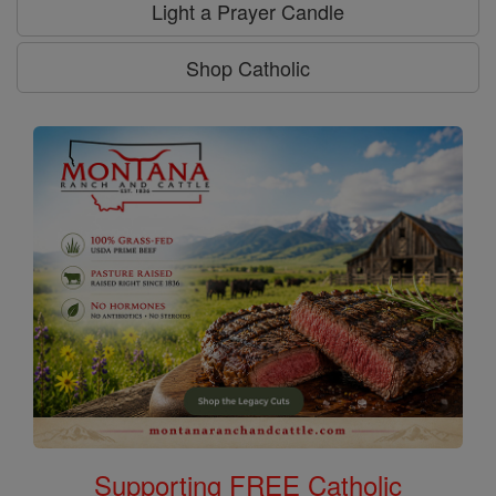
Light a Prayer Candle
Shop Catholic
Supporting FREE Catholic