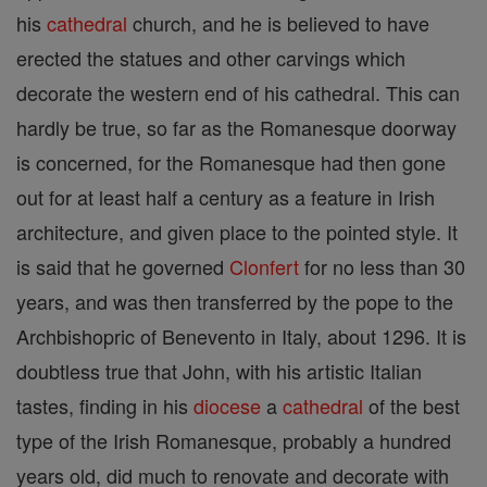
his
cathedral
church, and he is believed to have
erected the statues and other carvings which
decorate the western end of his cathedral. This can
hardly be true, so far as the Romanesque doorway
is concerned, for the Romanesque had then gone
out for at least half a century as a feature in Irish
architecture, and given place to the pointed style. It
is said that he governed
Clonfert
for no less than 30
years, and was then transferred by the pope to the
Archbishopric of Benevento in Italy, about 1296. It is
doubtless true that John, with his artistic Italian
tastes, finding in his
diocese
a
cathedral
of the best
type of the Irish Romanesque, probably a hundred
years old, did much to renovate and decorate with