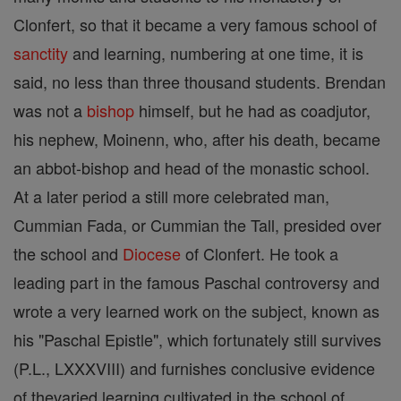
Clonfert, so that it became a very famous school of
sanctity
and learning, numbering at one time, it is
said, no less than three thousand students. Brendan
was not a
bishop
himself, but he had as coadjutor,
his nephew, Moinenn, who, after his death, became
an abbot-bishop and head of the monastic school.
At a later period a still more celebrated man,
Cummian Fada, or Cummian the Tall, presided over
the school and
Diocese
of Clonfert. He took a
leading part in the famous Paschal controversy and
wrote a very learned work on the subject, known as
his "Paschal Epistle", which fortunately still survives
(P.L., LXXXVIII) and furnishes conclusive evidence
of thevaried learning cultivated in the school of