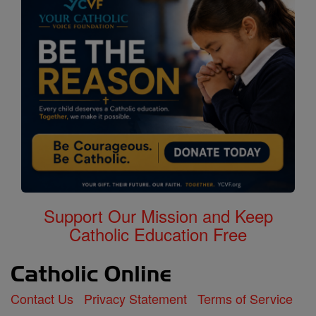
Support Our Mission and Keep
Catholic Education Free
Contact Us
Privacy Statement
Terms of Service