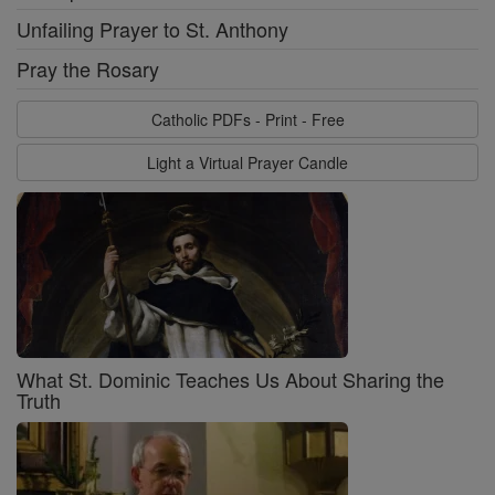
Unfailing Prayer to St. Anthony
Pray the Rosary
Catholic PDFs - Print - Free
Light a Virtual Prayer Candle
What St. Dominic Teaches Us About Sharing the
Truth