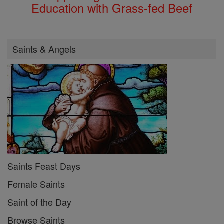
Education with Grass-fed Beef
Saints & Angels
Saints Feast Days
Female Saints
Saint of the Day
Browse Saints