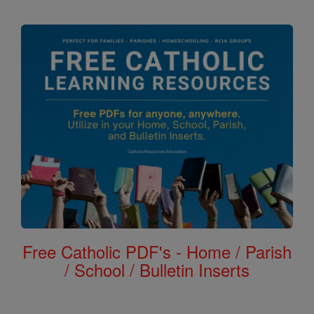
Free Catholic PDF's - Home / Parish
/ School / Bulletin Inserts