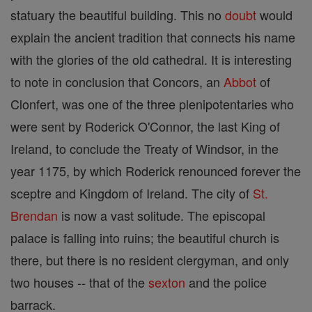
statuary the beautiful building. This no
doubt
would
explain the ancient tradition that connects his name
with the glories of the old cathedral. It is interesting
to note in conclusion that Concors, an
Abbot
of
Clonfert, was one of the three plenipotentaries who
were sent by Roderick O'Connor, the last King of
Ireland, to conclude the Treaty of Windsor, in the
year 1175, by which Roderick renounced forever the
sceptre and Kingdom of Ireland. The city of
St.
Brendan
is now a vast solitude. The episcopal
palace is falling into ruins; the beautiful church is
there, but there is no resident clergyman, and only
two houses -- that of the
sexton
and the police
barrack.