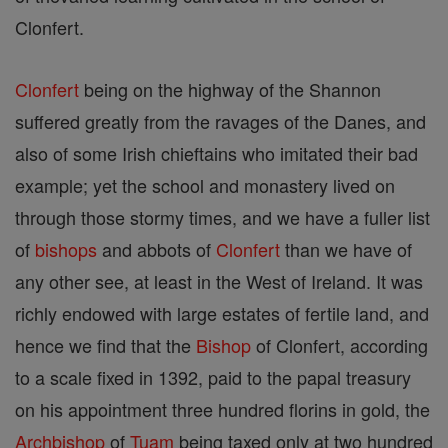
Clonfert.
Clonfert
being on the highway of the Shannon
suffered greatly from the ravages of the Danes, and
also of some Irish chieftains who imitated their bad
example; yet the school and monastery lived on
through those stormy times, and we have a fuller list
of
bishops
and abbots of
Clonfert
than we have of
any other see, at least in the West of Ireland. It was
richly endowed with large estates of fertile land, and
hence we find that the
Bishop
of Clonfert, according
to a scale fixed in 1392, paid to the papal treasury
on his appointment three hundred florins in gold, the
Archbishop
of
Tuam
being taxed only at two hundred