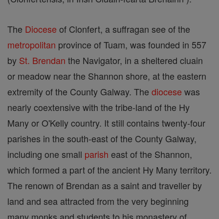
The
Diocese
of Clonfert, a suffragan see of the
metropolitan
province of Tuam, was founded in 557
by
St. Brendan
the Navigator, in a sheltered cluain
or meadow near the Shannon shore, at the eastern
extremity of the County Galway. The
diocese
was
nearly coextensive with the tribe-land of the Hy
Many or O'Kelly country. It still contains twenty-four
parishes in the south-east of the County Galway,
including one small
parish
east of the Shannon,
which formed a part of the ancient Hy Many territory.
The renown of Brendan as a saint and traveller by
land and sea attracted from the very beginning
many monks and students to his monastery of