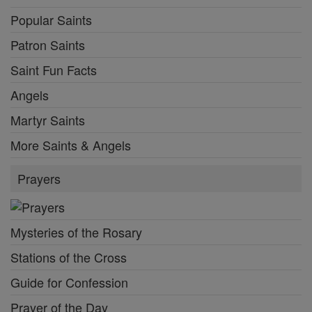
Popular Saints
Patron Saints
Saint Fun Facts
Angels
Martyr Saints
More Saints & Angels
Prayers
Mysteries of the Rosary
Stations of the Cross
Guide for Confession
Prayer of the Day