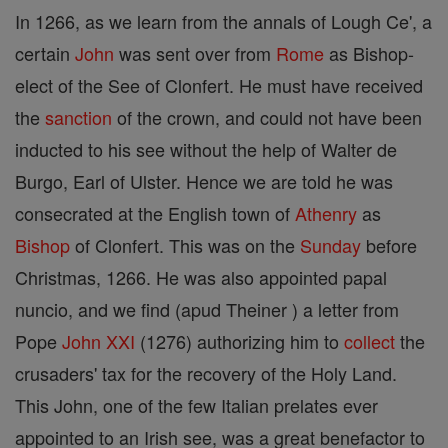
In 1266, as we learn from the annals of Lough Ce', a
certain
John
was sent over from
Rome
as Bishop-
elect of the See of Clonfert. He must have received
the
sanction
of the crown, and could not have been
inducted to his see without the help of Walter de
Burgo, Earl of Ulster. Hence we are told he was
consecrated at the English town of
Athenry
as
Bishop
of Clonfert. This was on the
Sunday
before
Christmas, 1266. He was also appointed papal
nuncio, and we find (apud Theiner ) a letter from
Pope
John XXI
(1276) authorizing him to
collect
the
crusaders' tax for the recovery of the Holy Land.
This John, one of the few Italian prelates ever
appointed to an Irish see, was a great benefactor to