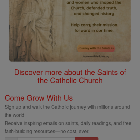
Discover more about the Saints of
the Catholic Church
Come Grow With Us
Sign up and walk the Catholic journey with millions around
the world.
Receive inspiring emails on saints, daily readings, and free
faith-building resources—no cost, ever.