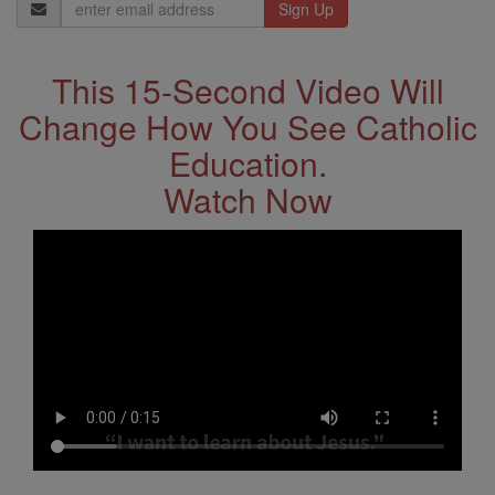
Email
Address
This 15-Second Video Will
Change How You See Catholic
Education.
Watch Now