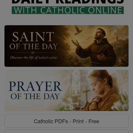
Catholic PDFs - Print - Free