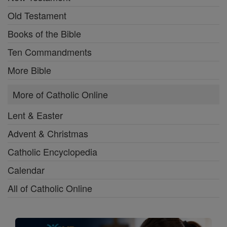
Old Testament
Books of the Bible
Ten Commandments
More Bible
More of Catholic Online
Lent & Easter
Advent & Christmas
Catholic Encyclopedia
Calendar
All of Catholic Online