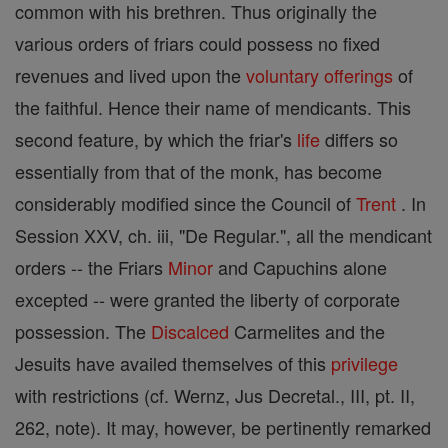
common with his brethren. Thus originally the
various orders of friars could possess no fixed
revenues and lived upon the
voluntary
offerings
of
the faithful. Hence their name of mendicants. This
second feature, by which the friar's
life
differs so
essentially from that of the monk, has become
considerably modified since the Council of
Trent
. In
Session XXV, ch. iii, "De Regular.", all the mendicant
orders -- the Friars
Minor
and Capuchins alone
excepted -- were granted the liberty of corporate
possession. The
Discalced
Carmelites and the
Jesuits have availed themselves of this
privilege
with restrictions (cf. Wernz, Jus Decretal., III, pt. II,
262, note). It may, however, be pertinently remarked