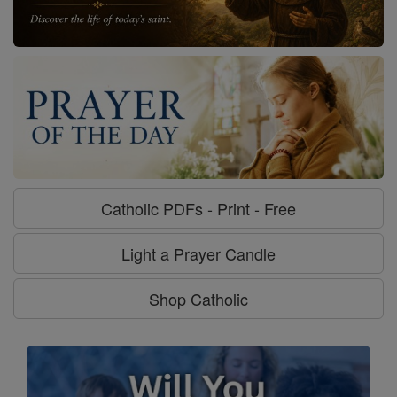
Catholic PDFs - Print - Free
Light a Prayer Candle
Shop Catholic