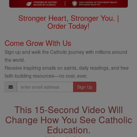
Stronger Heart, Stronger You. |
Order Today!
Come Grow With Us
Sign up and walk the Catholic journey with millions around
the world.
Receive inspiring emails on saints, daily readings, and free
faith-building resources—no cost, ever.
Email
Address
This 15-Second Video Will
Change How You See Catholic
Education.