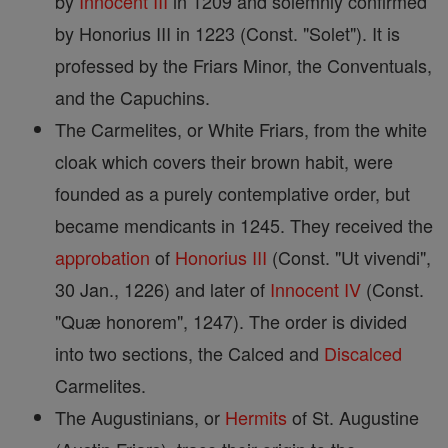
by
Innocent III
in 1209 and solemnly confirmed
by Honorius III in 1223 (Const. "Solet"). It is
professed by the Friars Minor, the Conventuals,
and the Capuchins.
The Carmelites, or White Friars, from the white
cloak which covers their brown habit, were
founded as a purely contemplative order, but
became mendicants in 1245. They received the
approbation
of
Honorius III
(Const. "Ut vivendi",
30 Jan., 1226) and later of
Innocent IV
(Const.
"Quæ honorem", 1247). The order is divided
into two sections, the Calced and
Discalced
Carmelites.
The Augustinians, or
Hermits
of St. Augustine