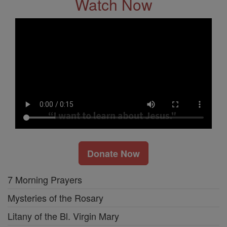
Watch Now
Donate Now
7 Morning Prayers
Mysteries of the Rosary
Litany of the Bl. Virgin Mary