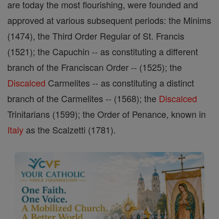
are today the most flourishing, were founded and
approved at various subsequent periods: the Minims
(1474), the Third Order Regular of St. Francis
(1521); the Capuchin -- as constituting a different
branch of the Franciscan Order -- (1525); the
Discalced
Carmelites -- as constituting a distinct
branch of the Carmelites -- (1568); the
Discalced
Trinitarians (1599); the Order of Penance, known in
Italy
as the Scalzetti (1781).