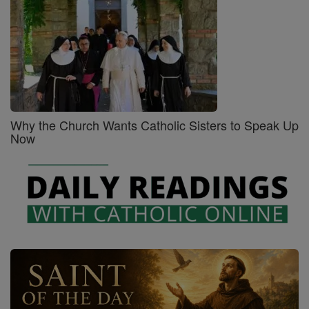
Why the Church Wants Catholic Sisters to Speak Up
Now