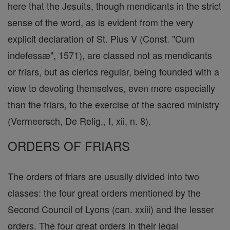
here that the Jesuits, though mendicants in the strict
sense of the word, as is evident from the very
explicit declaration of St. Pius V (Const. "Cum
indefessæ", 1571), are classed not as mendicants
or friars, but as clerics regular, being founded with a
view to devoting themselves, even more especially
than the friars, to the exercise of the sacred ministry
(Vermeersch, De Relig., I, xii, n. 8).
ORDERS OF FRIARS
The orders of friars are usually divided into two
classes: the four great orders mentioned by the
Second Council of Lyons (can. xxiii) and the lesser
orders. The four great orders in their legal