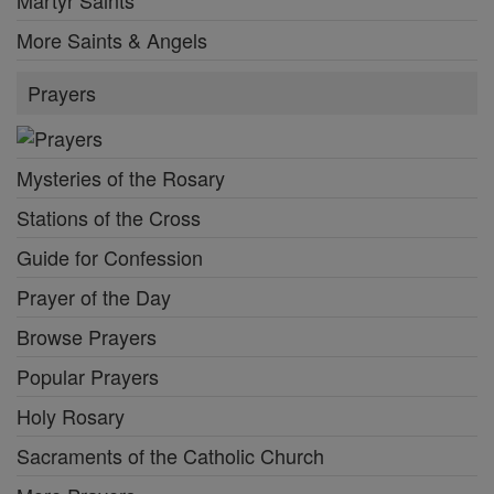
More Saints & Angels
Prayers
Mysteries of the Rosary
Stations of the Cross
Guide for Confession
Prayer of the Day
Browse Prayers
Popular Prayers
Holy Rosary
Sacraments of the Catholic Church