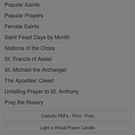
Popular Saints
Popular Prayers
Female Saints
Saint Feast Days by Month
Stations of the Cross
St. Francis of Assisi
St. Michael the Archangel
The Apostles' Creed
Unfailing Prayer to St. Anthony
Pray the Rosary
Catholic PDFs - Print - Free
Light a Virtual Prayer Candle