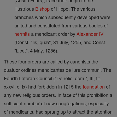
(Austin Friars), trace their origin to the
illustrious
Bishop
of Hippo. The various
branches which subsequently developed were
united and constituted from various bodies of
hermits
a mendicant order by
Alexander IV
(Const. "Iis, quæ", 31 July, 1255, and Const.
"Licet", 4 May, 1256).
These four orders are called by canonists the
quatuor ordines mendicantes de iure communi. The
Fourth Lateran Council ("De relic. dom.", III, tit.
xxxvi, c. ix) had forbidden in 1215 the
foundation
of
any new religious orders. In face of this prohibition a
sufficient number of new congregations, especially
of mendicants, had sprung up to attract the attention