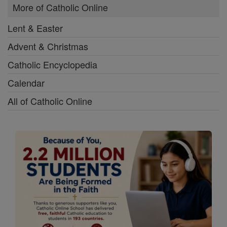
More of Catholic Online
Lent & Easter
Advent & Christmas
Catholic Encyclopedia
Calendar
All of Catholic Online