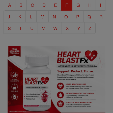
A
B
C
D
E
F
G
H
I
Encyclopedia
J
K
L
M
N
O
P
Q
R
S
T
U
V
W
X
Y
Z