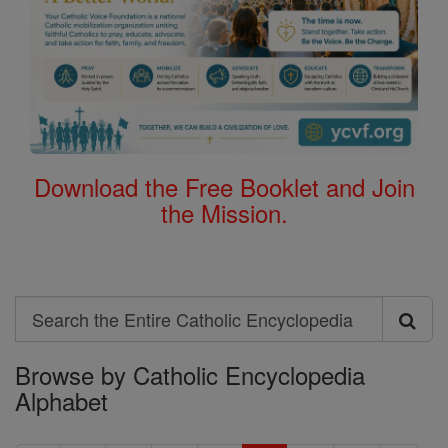
Download the Free Booklet and Join
the Mission.
Search
Search
Browse by Catholic Encyclopedia
the
Alphabet
Entire
Catholic