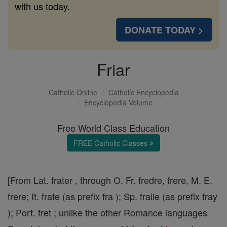
with us today.
DONATE TODAY >
Friar
Catholic Online
Catholic Encyclopedia
Encyclopedia Volume
Free World Class Education
FREE Catholic Classes
[From Lat. frater , through O. Fr. fredre, frere, M. E.
frere; It. frate (as prefix fra ); Sp. fraile (as prefix fray
); Port. fret ; unlike the other Romance languages