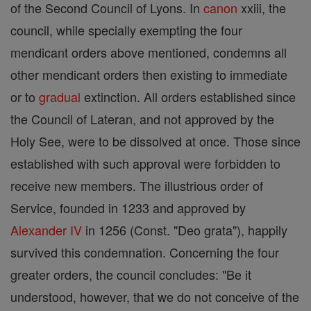
of the Second Council of Lyons. In
canon
xxiii, the
council, while specially exempting the four
mendicant orders above mentioned, condemns all
other mendicant orders then existing to immediate
or to
gradual
extinction. All orders established since
the Council of Lateran, and not approved by the
Holy See, were to be dissolved at once. Those since
established with such approval were forbidden to
receive new members. The illustrious order of
Service, founded in 1233 and approved by
Alexander IV
in 1256 (Const. "Deo grata"), happily
survived this condemnation. Concerning the four
greater orders, the council concludes: "Be it
understood, however, that we do not conceive of the