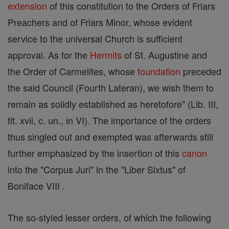
extension
of this constitution to the Orders of Friars
Preachers and of Friars Minor, whose evident
service to the universal Church is sufficient
approval. As for the
Hermits
of St. Augustine and
the Order of Carmelites, whose
foundation
preceded
the said Council (Fourth Lateran), we wish them to
remain as solidly established as heretofore" (Lib. III,
tit. xvii, c. un., in VI). The importance of the orders
thus singled out and exempted was afterwards still
further emphasized by the insertion of this
canon
into the "Corpus Juri" in the "Liber Sixtus" of
Boniface VIII .
The so-styled lesser orders, of which the following