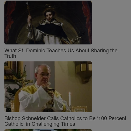
What St. Dominic Teaches Us About Sharing the
Truth
Bishop Schneider Calls Catholics to Be ‘100 Percent
Catholic’ in Challenging Times