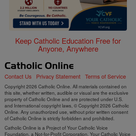
Keep Catholic Education Free for
Anyone, Anywhere
Contact Us
Privacy Statement
Terms of Service
Copyright 2026 Catholic Online. All materials contained on
this site, whether written, audible or visual are the exclusive
property of Catholic Online and are protected under U.S.
and International copyright laws, © Copyright 2026 Catholic
Online. Any unauthorized use, without prior written consent
of Catholic Online is strictly forbidden and prohibited.
Catholic Online is a Project of Your Catholic Voice
Foundation, a Not-for-Profit Corporation. Your Catholic Voice