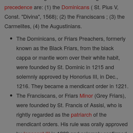
precedence
are: (1) the
Dominicans
( St. Pius V,
Const. "Divina", 1568); (2) the Franciscans ; (3) the
Carmelites, (4) the Augustinians.
The Dominicans, or Friars Preachers, formerly
known as the Black Friars, from the black
cappa or mantle worn over their white habit,
were founded by St. Dominic in 1215 and
solemnly approved by Honorius III, in Dec.,
1216. They became a mendicant order in 1221.
The Franciscans, or Friars
Minor
(Grey Friars),
were founded by St. Francis of Assisi, who is
rightly regarded as the
patriarch
of the
mendicant orders. His rule was orally approved