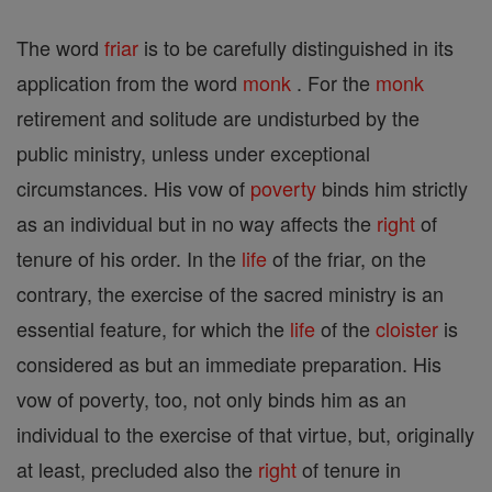
The word
friar
is to be carefully distinguished in its
application from the word
monk
. For the
monk
retirement and solitude are undisturbed by the
public ministry, unless under exceptional
circumstances. His vow of
poverty
binds him strictly
as an individual but in no way affects the
right
of
tenure of his order. In the
life
of the friar, on the
contrary, the exercise of the sacred ministry is an
essential feature, for which the
life
of the
cloister
is
considered as but an immediate preparation. His
vow of poverty, too, not only binds him as an
individual to the exercise of that virtue, but, originally
at least, precluded also the
right
of tenure in