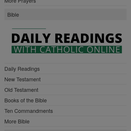
More Prayers
Bible
Daily Readings
New Testament
Old Testament
Books of the Bible
Ten Commandments
More Bible