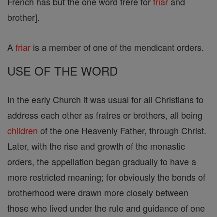
French has but the one word frère for
friar
and
brother].
A
friar
is a member of one of the mendicant orders.
USE OF THE WORD
In the early Church it was usual for all Christians to
address each other as fratres or brothers, all being
children
of the one Heavenly Father, through Christ.
Later, with the rise and growth of the monastic
orders, the appellation began gradually to have a
more restricted meaning; for obviously the bonds of
brotherhood were drawn more closely between
those who lived under the rule and guidance of one