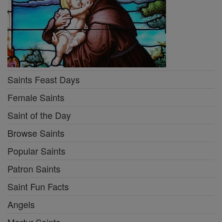
Saints Feast Days
Female Saints
Saint of the Day
Browse Saints
Popular Saints
Patron Saints
Saint Fun Facts
Angels
Martyr Saints