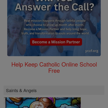
Help Keep Catholic Online School
Free
Saints & Angels