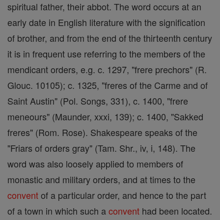
spiritual father, their abbot. The word occurs at an
early date in English literature with the signification
of brother, and from the end of the thirteenth century
it is in frequent use referring to the members of the
mendicant orders, e.g. c. 1297, "frere prechors" (R.
Glouc. 10105); c. 1325, "freres of the Carme and of
Saint Austin" (Pol. Songs, 331), c. 1400, "frere
meneours" (Maunder, xxxi, 139); c. 1400, "Sakked
freres" (Rom. Rose). Shakespeare speaks of the
"Friars of orders gray" (Tam. Shr., iv, i, 148). The
word was also loosely applied to members of
monastic and military orders, and at times to the
convent
of a particular order, and hence to the part
of a town in which such a
convent
had been located.