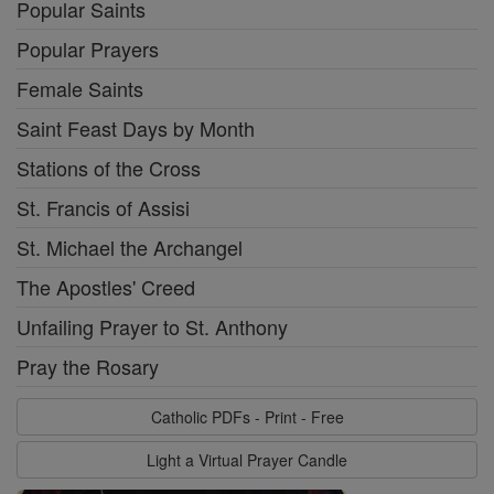
Popular Saints
Popular Prayers
Female Saints
Saint Feast Days by Month
Stations of the Cross
St. Francis of Assisi
St. Michael the Archangel
The Apostles' Creed
Unfailing Prayer to St. Anthony
Pray the Rosary
Catholic PDFs - Print - Free
Light a Virtual Prayer Candle