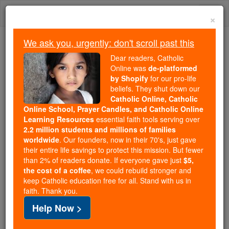
Skip
Togg
to
×
content
navi
We ask you, urgently: don't scroll past this
Because of You, 2.2 Million
Dear readers, Catholic
Students Are Being Formed in the
Online was
de-platformed
by Shopify
for our pro-life
Faith
beliefs. They shut down our
Catholic Online, Catholic
Because of generous supporters like you,
Online School, Prayer Candles, and Catholic Online
Catholic Online School has already delivered
Learning Resources
essential faith tools serving over
free, faithful Catholic education to over 2.2
2.2 million students and millions of families
million students across 193 countries. In an age
worldwide
. Our founders, now in their 70's, just gave
their entire life savings to protect this mission. But fewer
of noise and algorithms, you are helping form
than 2% of readers donate. If everyone gave just
$5,
souls with truth, prayer, Scripture, and Christ.
the cost of a coffee
, we could rebuild stronger and
keep Catholic education free for all. Stand with us in
If everyone who reads this gave just $5 — the
faith. Thank you.
cost of a coffee — we could reach even more
Help Now >
families and keep this life-changing formation
free for all. Be Courageous. Be Catholic. Stand