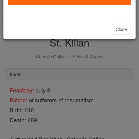
with us today.
DONATE TODAY >
Close
St. Kilian
Catholic Online
Saints & Angels
Facts
Feastday:
July 8
Patron:
of sufferers of rheumatism
Birth: 640
Death: 689