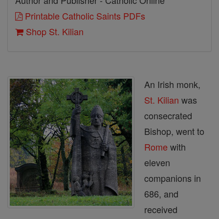
Author and Publisher - Catholic Online
Printable Catholic Saints PDFs
Shop St. Kilian
An Irish monk,
St. Kilian
was
consecrated
Bishop, went to
Rome
with
eleven
companions in
686, and
received