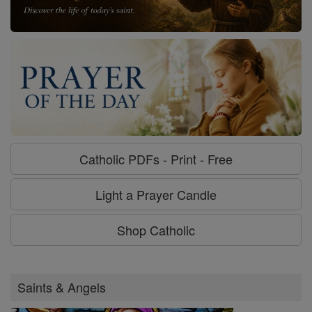
Catholic PDFs - Print - Free
Light a Prayer Candle
Shop Catholic
Saints & Angels