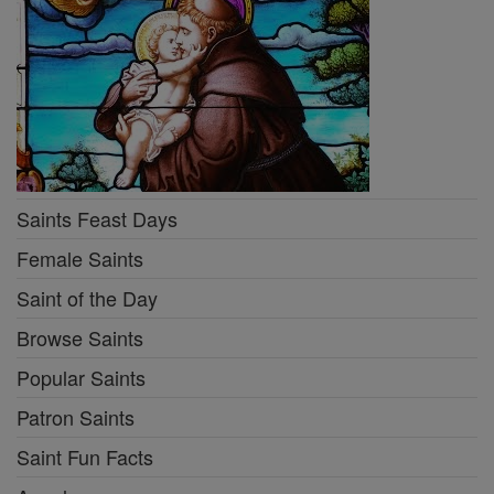
Saints Feast Days
Female Saints
Saint of the Day
Browse Saints
Popular Saints
Patron Saints
Saint Fun Facts