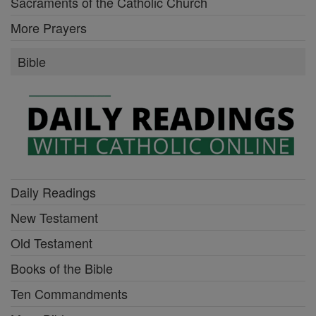
Sacraments of the Catholic Church
More Prayers
Bible
Daily Readings
New Testament
Old Testament
Books of the Bible
Ten Commandments