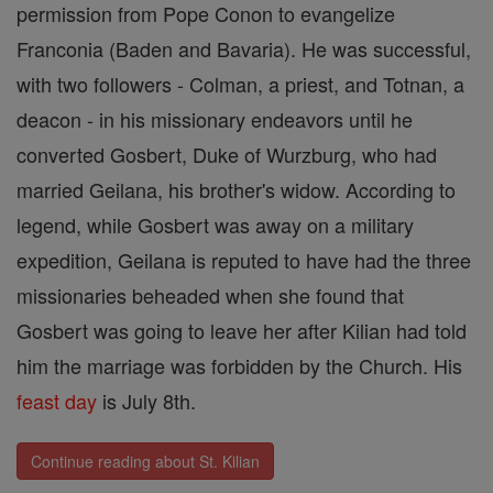
permission from Pope Conon to evangelize
Franconia (Baden and Bavaria). He was successful,
with two followers - Colman, a priest, and Totnan, a
deacon - in his missionary endeavors until he
converted Gosbert, Duke of Wurzburg, who had
married Geilana, his brother's widow. According to
legend, while Gosbert was away on a military
expedition, Geilana is reputed to have had the three
missionaries beheaded when she found that
Gosbert was going to leave her after Kilian had told
him the marriage was forbidden by the Church. His
feast day
is July 8th.
Continue reading about St. Kilian