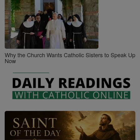
Why the Church Wants Catholic Sisters to Speak Up
Now