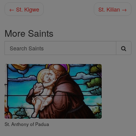
← St. Kigwe
St. Kilian →
More Saints
Search
Search
Saints
St. Anthony of Padua