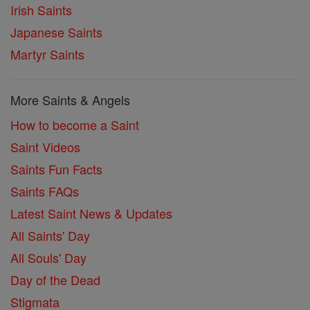
Irish Saints
Japanese Saints
Martyr Saints
More Saints & Angels
How to become a Saint
Saint Videos
Saints Fun Facts
Saints FAQs
Latest Saint News & Updates
All Saints' Day
All Souls' Day
Day of the Dead
Stigmata