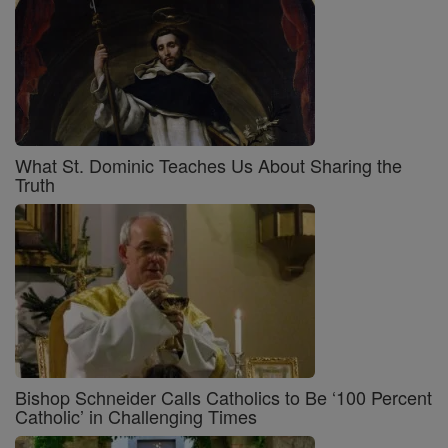
What St. Dominic Teaches Us About Sharing the
Truth
Bishop Schneider Calls Catholics to Be ‘100 Percent
Catholic’ in Challenging Times