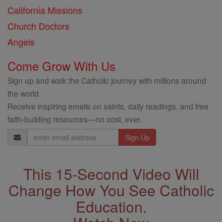
California Missions
Church Doctors
Angels
Come Grow With Us
Sign up and walk the Catholic journey with millions around
the world.
Receive inspiring emails on saints, daily readings, and free
faith-building resources—no cost, ever.
Email
Address
This 15-Second Video Will
Change How You See Catholic
Education.