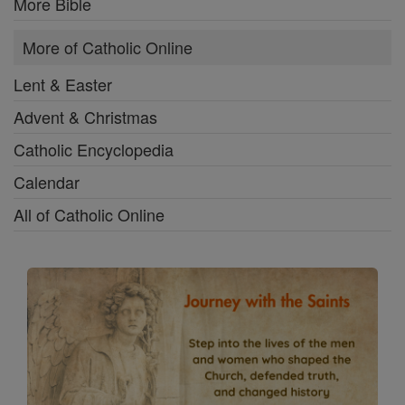
More Bible
More of Catholic Online
Lent & Easter
Advent & Christmas
Catholic Encyclopedia
Calendar
All of Catholic Online