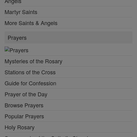
Angels
Martyr Saints
More Saints & Angels
Prayers
Mysteries of the Rosary
Stations of the Cross
Guide for Confession
Prayer of the Day
Browse Prayers
Popular Prayers
Holy Rosary