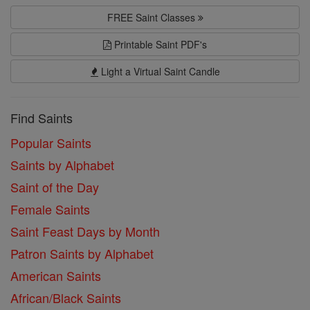
FREE Saint Classes
Printable Saint PDF's
Light a Virtual Saint Candle
Find Saints
Popular Saints
Saints by Alphabet
Saint of the Day
Female Saints
Saint Feast Days by Month
Patron Saints by Alphabet
American Saints
African/Black Saints