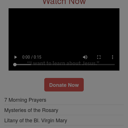
Watch Now
Donate Now
7 Morning Prayers
Mysteries of the Rosary
Litany of the Bl. Virgin Mary