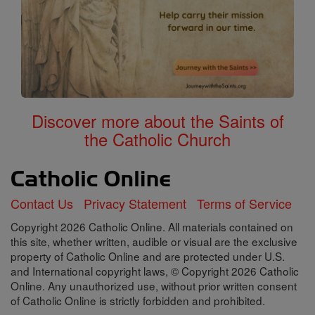
Discover more about the Saints of
the Catholic Church
Contact Us
Privacy Statement
Terms of Service
Copyright 2026 Catholic Online. All materials contained on
this site, whether written, audible or visual are the exclusive
property of Catholic Online and are protected under U.S.
and International copyright laws, © Copyright 2026 Catholic
Online. Any unauthorized use, without prior written consent
of Catholic Online is strictly forbidden and prohibited.