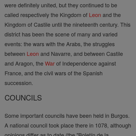
were definitely united, but they continued to be
called respectively the Kingdom of
Leon
and the
Kingdom of Castile until the nineteenth century. This
district has been the scene of many and varied
events: the wars with the Arabs, the struggles
between
Leon
and Navarre, and between Castile
and Aragon, the
War
of Independence against
France, and the civil wars of the Spanish
succession.
COUNCILS
Some important councils have been held in Burgos.
A national council took place there in 1078, although
opinions differ as to date (the "Boletín de la