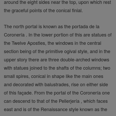
around the eight sides near the top, upon which rest
the graceful points of the conical finial.
The north portal is known as the portada de la
Coronería . In the lower portion of this are statues of
the Twelve Apostles, the windows in the central
section being of the primitive ogival style, and in the
upper story there are three double-arched windows
with statues joined to the shafts of the columns; two
small spires, conical in shape like the main ones
and decorated with balustrades, rise on either side
of this façade. From the portal of the Coronería one
can descend to that of the Pellerjería , which faces
east and is of the Renaissance style known as the