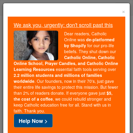
Skip
Togg
to
×
content
navi
We ask you, urgently: don't scroll past this
We ask you, urgently: don't scroll past this
Dear readers, Catholic
Online was
de-platformed
Dear readers, Catholic Online
by Shopify
for our pro-life
was
de-platformed by Shopify
beliefs. They shut down our
for our pro-life beliefs. They
Catholic Online, Catholic
Online School, Prayer Candles, and Catholic Online
shut down our
Catholic
Learning Resources
essential faith tools serving over
Online, Catholic Online School, Prayer Candles, and
2.2 million students and millions of families
essential faith
Catholic Online Learning Resources
worldwide
. Our founders, now in their 70's, just gave
tools serving over
2.2 million students and millions of
their entire life savings to protect this mission. But fewer
than 2% of readers donate. If everyone gave just
. Our founders, now in their 70's,
$5,
families worldwide
the cost of a coffee
, we could rebuild stronger and
just gave their entire life savings to protect this mission.
keep Catholic education free for all. Stand with us in
But fewer than 2% of readers donate. If everyone gave
faith. Thank you.
just
, we could rebuild stronger
$5, the cost of a coffee
Help Now >
and keep Catholic education free for all. Stand with us
in faith. Thank you.
DONATE TODAY >