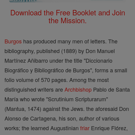
Download the Free Booklet and Join
the Mission.
Burgos
has produced many men of letters. The
bibliography, published (1889) by Don Manuel
Martínez Añibarro under the title "Diccionario
Biográfico y Bibliográfico de Burgos", forms a small
folio volume of 570 pages. Among the most
distinguished writers are
Archbishop
Pablo de Santa
María who wrote "Scrutinium Scripturarum"
(Mantua, 1474) against the Jews. the aforesaid Don
Alonso de Cartagena, his son, author of various
works; the learned Augustinian
friar
Enrique Flórez,