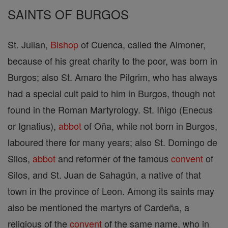
SAINTS OF BURGOS
St. Julian,
Bishop
of Cuenca, called the Almoner,
because of his great charity to the poor, was born in
Burgos; also St. Amaro the Pilgrim, who has always
had a special cult paid to him in Burgos, though not
found in the Roman Martyrology. St. Iñigo (Enecus
or Ignatius),
abbot
of Oña, while not born in Burgos,
laboured there for many years; also St. Domingo de
Silos,
abbot
and reformer of the famous
convent
of
Silos, and St. Juan de Sahagún, a native of that
town in the province of Leon. Among its saints may
also be mentioned the martyrs of Cardeña, a
religious of the
convent
of the same name, who in