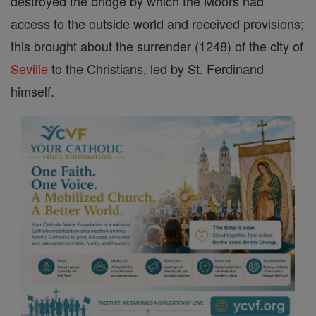
destroyed the bridge by which the Moors had
access to the outside world and received provisions;
this brought about the surrender (1248) of the city of
Seville
to the Christians, led by St. Ferdinand
himself.