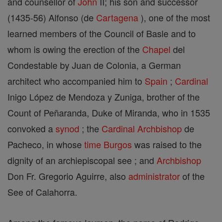
and counsellor of
John
II; his son and successor
(1435-56) Alfonso (de
Cartagena
), one of the most
learned members of the Council of Basle and to
whom is owing the erection of the
Chapel
del
Condestable by Juan de Colonia, a German
architect who accompanied him to
Spain
;
Cardinal
Inigo López de Mendoza y Zuniga, brother of the
Count of Peñaranda, Duke of Miranda, who in 1535
convoked a
synod
; the
Cardinal
Archbishop
de
Pacheco, in whose
time
Burgos
was raised to the
dignity of an archiepiscopal see ; and
Archbishop
Don Fr. Gregorio Aguirre, also
administrator
of the
See of Calahorra.