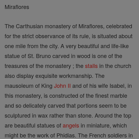
Miraflores
The Carthusian monastery of Miraflores, celebrated
for the strict observance of its rule, is situated about
one mile from the city. A very beautiful and life-like
statue of St. Bruno carved in wood is one of the
treasures of the monastery ; the
stalls
in the church
also display exquisite workmanship. The
mausoleum of King
John II
and of his wife Isabel, in
this monastery, is constructed of the finest marble
and so delicately carved that portions seem to be
sculptured in wax rather than stone. Around the top
are beautiful statues of
angels
in miniature, which
might be the work of Phidias. The French soldiers in