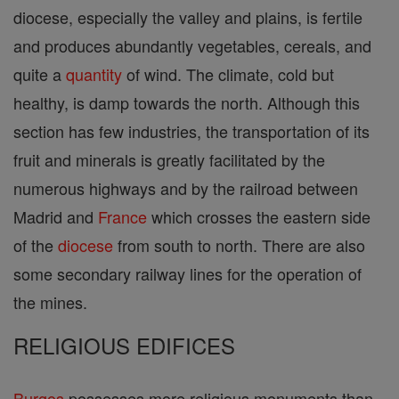
diocese, especially the valley and plains, is fertile
and produces abundantly vegetables, cereals, and
quite a
quantity
of wind. The climate, cold but
healthy, is damp towards the north. Although this
section has few industries, the transportation of its
fruit and minerals is greatly facilitated by the
numerous highways and by the railroad between
Madrid and
France
which crosses the eastern side
of the
diocese
from south to north. There are also
some secondary railway lines for the operation of
the mines.
RELIGIOUS EDIFICES
Burgos
possesses more religious monuments than