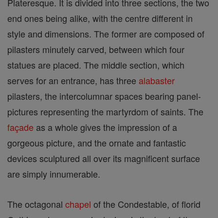
Plateresque. It is divided into three sections, the two
end ones being alike, with the centre different in
style and dimensions. The former are composed of
pilasters minutely carved, between which four
statues are placed. The middle section, which
serves for an entrance, has three
alabaster
pilasters, the intercolumnar spaces bearing panel-
pictures representing the martyrdom of saints. The
façade
as a whole gives the impression of a
gorgeous picture, and the ornate and fantastic
devices sculptured all over its magnificent surface
are simply innumerable.
The octagonal
chapel
of the Condestable, of florid