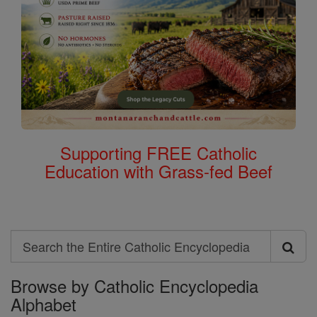
Supporting FREE Catholic
Education with Grass-fed Beef
Search
Search
Browse by Catholic Encyclopedia
the
Alphabet
Entire