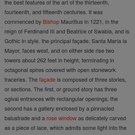
the best features of the art of the thirteenth,
fourteenth, and fifteenth centuries. It was
commenced by
Bishop
Mauritius in 1221, in the
reign of Ferdinand III and Beatrice of Swabia, and is
Gothic in style. the principal façade, Santa María la
Mayor, faces west, and on either side rise two
towers about 262 feet in height, terminating in
octagonal spires covered with open stonework
traceries. The
façade
is composed of three stories,
or sections. The first, or ground story has three
ogival entrances with rectangular openings; the
second has a gallery enclosed by a pinnacled
balustrade and a
rose window
as delicately carved
as a piece of lace, which admits some light into the