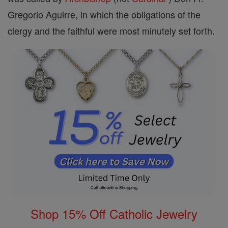
Gregorio Aguirre, in which the obligations of the
clergy and the faithful were most minutely set forth.
Shop 15% Off Catholic Jewelry