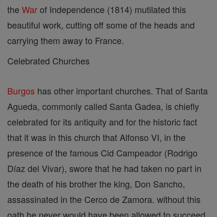
the
War
of Independence (1814) mutilated this
beautiful work, cutting off some of the heads and
carrying them away to France.
Celebrated Churches
Burgos
has other important churches. That of Santa
Agueda, commonly called Santa Gadea, is chiefly
celebrated for its antiquity and for the historic fact
that it was in this church that Alfonso VI, in the
presence of the famous Cid Campeador (Rodrigo
Díaz del Vivar), swore that he had taken no part in
the death of his brother the king, Don Sancho,
assassinated in the Cerco de Zamora. without this
oath he never would have been allowed to succeed