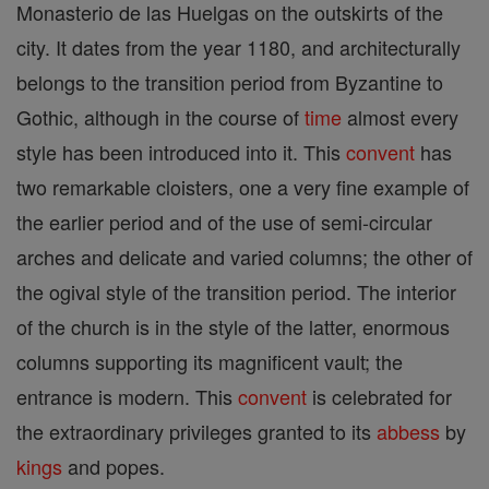
Monasterio de las Huelgas on the outskirts of the
city. It dates from the year 1180, and architecturally
belongs to the transition period from Byzantine to
Gothic, although in the course of
time
almost every
style has been introduced into it. This
convent
has
two remarkable cloisters, one a very fine example of
the earlier period and of the use of semi-circular
arches and delicate and varied columns; the other of
the ogival style of the transition period. The interior
of the church is in the style of the latter, enormous
columns supporting its magnificent vault; the
entrance is modern. This
convent
is celebrated for
the extraordinary privileges granted to its
abbess
by
kings
and popes.