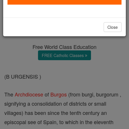
Burgos
Catholic Online
Catholic Encyclopedia
Close
Encyclopedia Volume
Free World Class Education
FREE Catholic Classes
(B URGENSIS )
The
Archdiocese
of
Burgos
(from burgi, burgorum ,
signifying a consolidation of districts or small
villages) has been since the tenth century an
episcopal see of Spain, to which in the eleventh