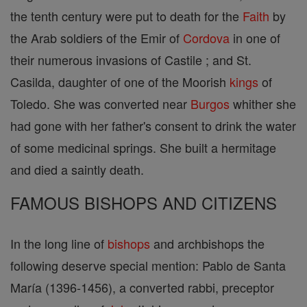
the tenth century were put to death for the
Faith
by
the Arab soldiers of the Emir of
Cordova
in one of
their numerous invasions of Castile ; and St.
Casilda, daughter of one of the Moorish
kings
of
Toledo. She was converted near
Burgos
whither she
had gone with her father's consent to drink the water
of some medicinal springs. She built a hermitage
and died a saintly death.
FAMOUS BISHOPS AND CITIZENS
In the long line of
bishops
and archbishops the
following deserve special mention: Pablo de Santa
María (1396-1456), a converted rabbi, preceptor