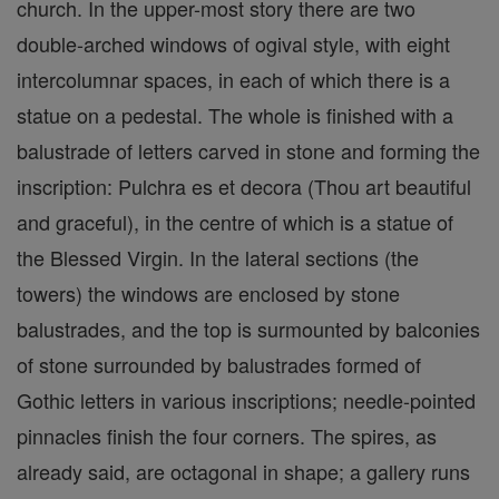
church. In the upper-most story there are two
double-arched windows of ogival style, with eight
intercolumnar spaces, in each of which there is a
statue on a pedestal. The whole is finished with a
balustrade of letters carved in stone and forming the
inscription: Pulchra es et decora (Thou art beautiful
and graceful), in the centre of which is a statue of
the Blessed Virgin. In the lateral sections (the
towers) the windows are enclosed by stone
balustrades, and the top is surmounted by balconies
of stone surrounded by balustrades formed of
Gothic letters in various inscriptions; needle-pointed
pinnacles finish the four corners. The spires, as
already said, are octagonal in shape; a gallery runs