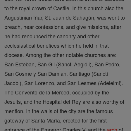
to the royal crown of Castile. In this church also the
Augustinian friar, St. Juan de Sahagún, was wont to
preach, hear confessions, and give missions, after
he had renounced the canonry and other
ecclesiastical benefices which he held in that
diocese. Among the other notable churches are:
San Esteban, San Gil (Sancti Aegidii), San Pedro,
San Cosme y San Damian, Santiago (Sancti
Jacobi), San Lorenzo, and San Lesmes (Adelelmi).
The Convento de la Merced, occupied by the
Jesuits, and the Hospital del Rey are also worthy of
mention. In the walls of the city are the famous
gateway of Santa María, erected for the first
entrance of the Emperor Charles V, and the
arch
of