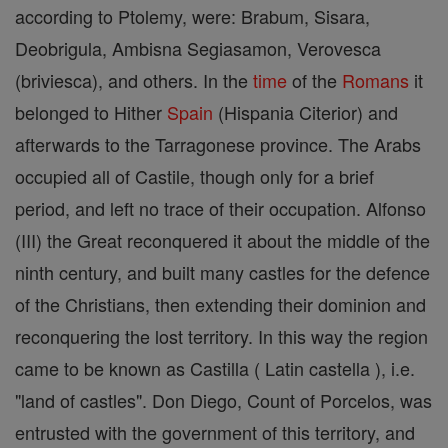
according to Ptolemy, were: Brabum, Sisara,
Deobrigula, Ambisna Segiasamon, Verovesca
(briviesca), and others. In the
time
of the
Romans
it
belonged to Hither
Spain
(Hispania Citerior) and
afterwards to the Tarragonese province. The Arabs
occupied all of Castile, though only for a brief
period, and left no trace of their occupation. Alfonso
(III) the Great reconquered it about the middle of the
ninth century, and built many castles for the defence
of the Christians, then extending their dominion and
reconquering the lost territory. In this way the region
came to be known as Castilla ( Latin castella ), i.e.
"land of castles". Don Diego, Count of Porcelos, was
entrusted with the government of this territory, and