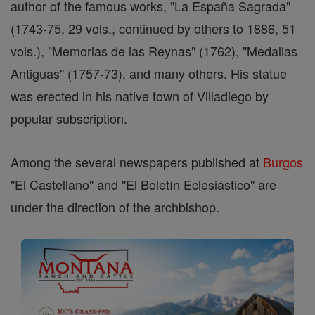
author of the famous works, "La España Sagrada"
(1743-75, 29 vols., continued by others to 1886, 51
vols.), "Memorias de las Reynas" (1762), "Medallas
Antiguas" (1757-73), and many others. His statue
was erected in his native town of Villadiego by
popular subscription.
Among the several newspapers published at
Burgos
"El Castellano" and "El Boletín Eclesiástico" are
under the direction of the archbishop.