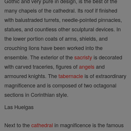
Gothic and very pure in design, is the best of the
many chapels of the cathedral. Its roof if finished
with balustraded turrets, needle-pointed pinnacles,
statues, and countless other sculptural devices. In
the lower portion coats of arms, shields, and
crouching lions have been worked into the
ensemble. The exterior of the
sacristy
is decorated
with carved traceries, figures of
angels
and
armoured knights. The
tabernacle
is of extraordinary
magnificence and is composed of two octagonal
sections in Corinthian style.
Las Huelgas
Next to the
cathedral
in magnificence is the famous