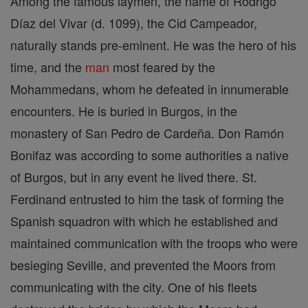
Among the famous laymen, the name of Rodrigo
Díaz del Vivar (d. 1099), the Cid Campeador,
naturally stands pre-eminent. He was the hero of his
time, and the
man
most feared by the
Mohammedans, whom he defeated in innumerable
encounters. He is buried in Burgos, in the
monastery of San Pedro de Cardeña. Don Ramón
Bonifaz was according to some authorities a native
of Burgos, but in any event he lived there. St.
Ferdinand entrusted to him the task of forming the
Spanish squadron with which he established and
maintained communication with the troops who were
besieging Seville, and prevented the Moors from
communicating with the city. One of his fleets