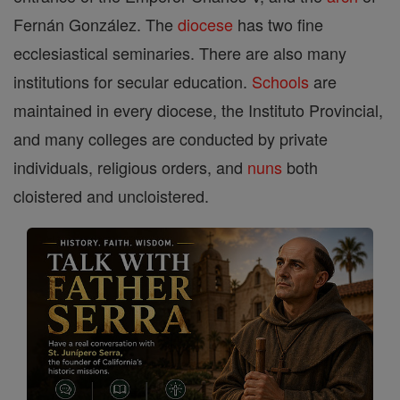
Fernán González. The
diocese
has two fine
ecclesiastical seminaries. There are also many
institutions for secular education.
Schools
are
maintained in every diocese, the Instituto Provincial,
and many colleges are conducted by private
individuals, religious orders, and
nuns
both
cloistered and uncloistered.