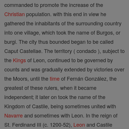
commanded to promote the increase of the
Christian
population. with this end in view he
gathered the inhabitants of the surrounding country
into one village, which took the name of Burgos, or
burgi. The city thus bounded began to be called
Caput Castellae. The territory ( condado ), subject to
the
Kings
of Leon, continued to be governed by
counts and was gradually extended by victories over
the Moors, until the
time
of Fernán González, the
greatest of these rulers, when it became
independent; it later on took the name of the
Kingdom of Castile, being sometimes united with
Navarre
and sometimes with Leon. In the reign of
St. Ferdinand III (c. 1200-52),
Leon
and Castile