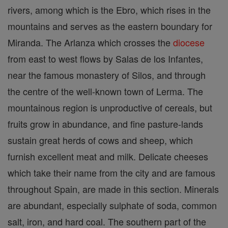
rivers, among which is the Ebro, which rises in the
mountains and serves as the eastern boundary for
Miranda. The Arlanza which crosses the
diocese
from east to west flows by Salas de los Infantes,
near the famous monastery of Silos, and through
the centre of the well-known town of Lerma. The
mountainous region is unproductive of cereals, but
fruits grow in abundance, and fine pasture-lands
sustain great herds of cows and sheep, which
furnish excellent meat and milk. Delicate cheeses
which take their name from the city and are famous
throughout Spain, are made in this section. Minerals
are abundant, especially sulphate of soda, common
salt, iron, and hard coal. The southern part of the