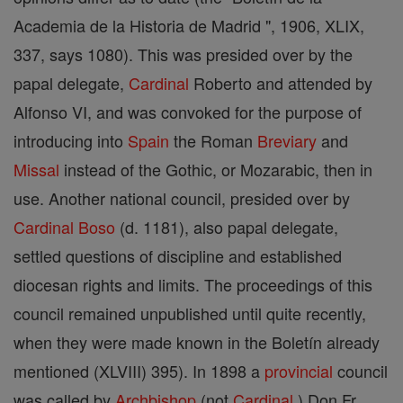
Academia de la Historia de Madrid ", 1906, XLIX,
337, says 1080). This was presided over by the
papal delegate,
Cardinal
Roberto and attended by
Alfonso VI, and was convoked for the purpose of
introducing into
Spain
the Roman
Breviary
and
Missal
instead of the Gothic, or Mozarabic, then in
use. Another national council, presided over by
Cardinal
Boso
(d. 1181), also papal delegate,
settled questions of discipline and established
diocesan rights and limits. The proceedings of this
council remained unpublished until quite recently,
when they were made known in the Boletín already
mentioned (XLVIII) 395). In 1898 a
provincial
council
was called by
Archbishop
(not
Cardinal
) Don Fr.