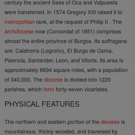
century the ancient Sees of Oca and Valpuesta
were transferred. In 1574 Gregory XIII raised it to
metropolitan
rank, at the request of Philip II . The
archdiocese
now (Concordat of 1851) comprises
almost the entire province of Burgos. Its suffragans
are: Calahorra (Logroño), El Burgo de Osma,
Palencia, Santander, Leon, and Vitoria. Its area is
approximately 8694 square miles, with a population
of 340,000. The
diocese
is divided into 1220
parishes, which
form
forty-seven vicariates.
PHYSICAL FEATURES
The northern and eastern portion of the
diocese
is
mountainous, thickly wooded, and traversed by