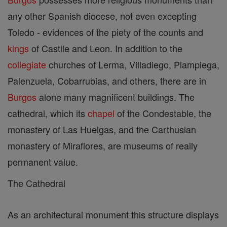
any other Spanish diocese, not even excepting
Toledo - evidences of the piety of the counts and
kings
of Castile and Leon. In addition to the
collegiate
churches of Lerma, Villadiego, Plampiega,
Palenzuela, Cobarrubias, and others, there are in
Burgos
alone many magnificent buildings. The
cathedral, which its
chapel
of the Condestable, the
monastery of Las Huelgas, and the Carthusian
monastery of Miraflores, are museums of really
permanent value.
The Cathedral
As an architectural monument this structure displays