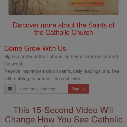
Discover more about the Saints of
the Catholic Church
Come Grow With Us
Sign up and walk the Catholic journey with millions around
the world.
Receive inspiring emails on saints, daily readings, and free
faith-building resources—no cost, ever.
Email
Address
This 15-Second Video Will
Change How You See Catholic