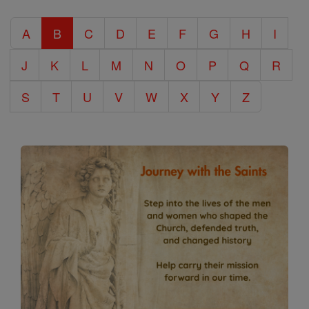
Catholic
A
B
C
D
E
F
G
H
I
Encyclopedia
J
K
L
M
N
O
P
Q
R
S
T
U
V
W
X
Y
Z