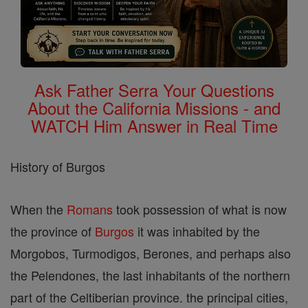
Ask Father Serra Your Questions
About the California Missions - and
WATCH Him Answer in Real Time
History of Burgos
When the
Romans
took possession of what is now
the province of
Burgos
it was inhabited by the
Morgobos, Turmodigos, Berones, and perhaps also
the Pelendones, the last inhabitants of the northern
part of the Celtiberian province. the principal cities,