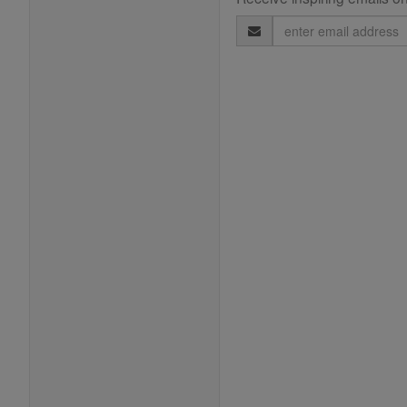
Email
Address