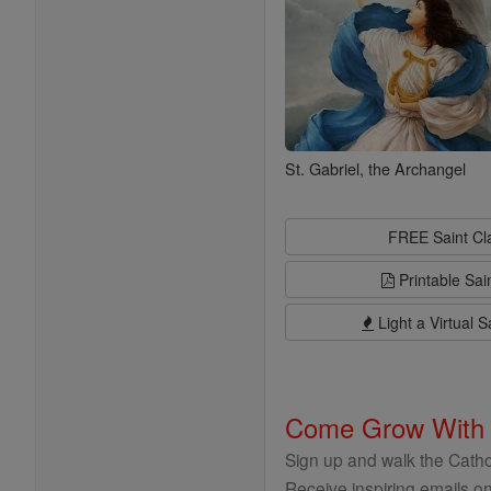
St. Gabriel, the Archangel
FREE Saint C
Printable Sai
Light a Virtual S
Come Grow With
Sign up and walk the Cathol
Receive inspiring emails on