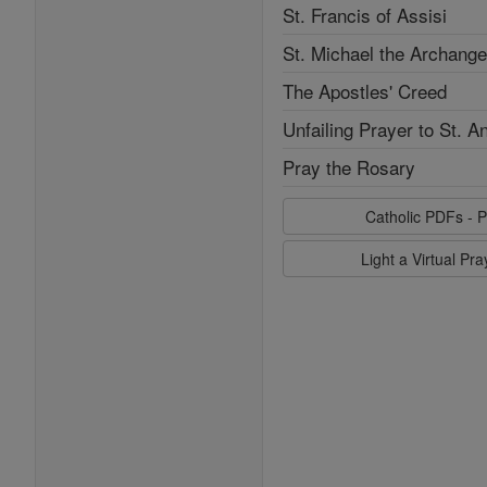
St. Francis of Assisi
St. Michael the Archange
The Apostles' Creed
Unfailing Prayer to St. A
Pray the Rosary
Catholic PDFs - P
Light a Virtual Pr