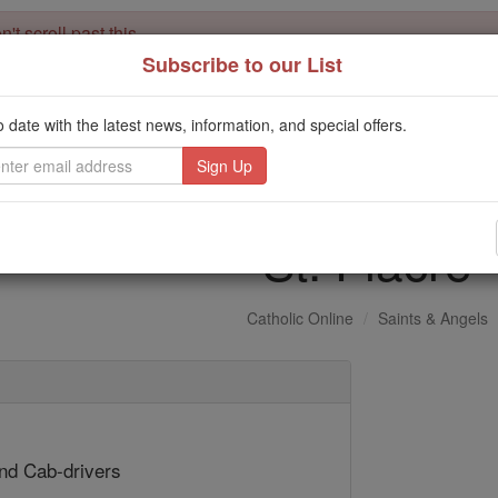
't scroll past this
Subscribe to our List
Dear readers, Catholic Online was
for our 
de-platformed by Shopify
Catholic Online School, Prayer Candles, and Catholic Online Le
o date with the latest news, information, and special offers.
. Our founders, 
million students and millions of families worldwide
this mission. But fewer than 2% of readers donate. If everyone gave ju
keep Catholic education free for all. Stand with us in faith. Thank you.
St. Fiacre
Catholic Online
Saints & Angels
1
nd Cab-drivers