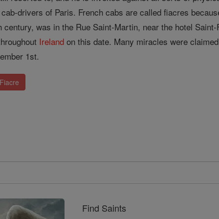
 cab-drivers of Paris. French cabs are called fiacres because 
 century, was in the Rue Saint-Martin, near the hotel Saint-F
 throughout
Ireland
on this date. Many miracles were claimed 
ember 1st.
 Fiacre
Find Saints