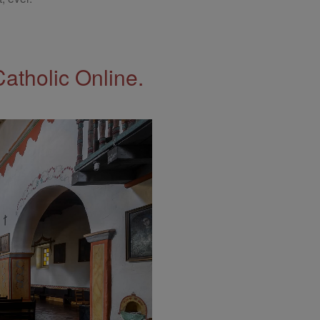
Catholic Online.