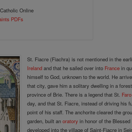
 Catholic Online
Saints PDFs
St. Fiacre (Fiachra) is not mentioned in the earli
Ireland
and that he sailed over into
France
in qu
himself to God, unknown to the world. He arri
that city, gave him a solitary dwelling in a fore
province of Brie. There is a legend that St.
Faro
day, and that St. Fiacre, instead of driving his f
point of his staff. The anchorite cleared the gro
garden, built an
oratory
in honor of the Blessed
developed into the village of Saint-Fiacre in S