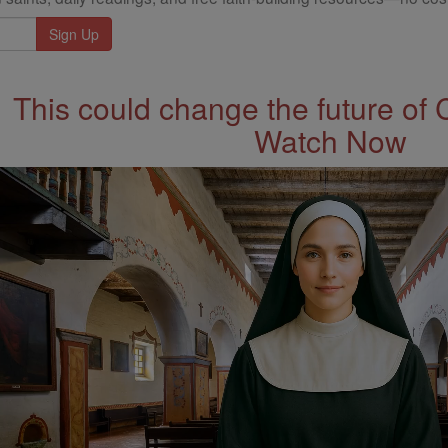
This could change the future of 
Watch Now