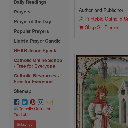
Daily Readings
Author and Publisher -
Prayers
Printable Catholic 
Prayer of the Day
Shop St. Fiacre
Popular Prayers
Light a Prayer Candle
HEAR Jesus Speak
Catholic Online School
- Free for Everyone
Catholic Resources -
Free for Everyone
Sitemap
Subscribe