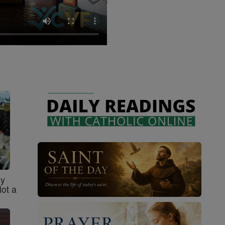
sy
Not a