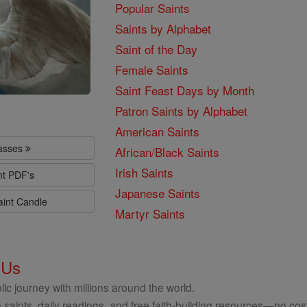
Popular Saints
Saints by Alphabet
Saint of the Day
Female Saints
Saint Feast Days by Month
Patron Saints by Alphabet
American Saints
lasses
African/Black Saints
Irish Saints
nt PDF's
Japanese Saints
aint Candle
Martyr Saints
 Us
ic journey with millions around the world.
 saints, daily readings, and free faith-building resources—no cost