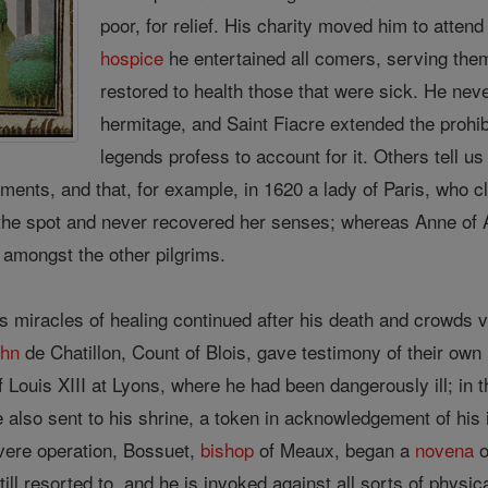
poor, for relief. His charity moved him to attend
hospice
he entertained all comers, serving th
restored to health those that were sick. He ne
hermitage, and Saint Fiacre extended the prohibi
legends profess to account for it. Others tell u
ments, and that, for example, in 1620 a lady of Paris, who cl
he spot and never recovered her senses; whereas Anne of Au
 amongst the other pilgrims.
s miracles of healing continued after his death and crowds vi
ohn
de Chatillon, Count of Blois, gave testimony of their own r
of Louis XIII at Lyons, where he had been dangerously ill; in
e also sent to his shrine, a token in acknowledgement of his i
vere operation, Bossuet,
bishop
of Meaux, began a
novena
o
till resorted to, and he is invoked against all sorts of physic