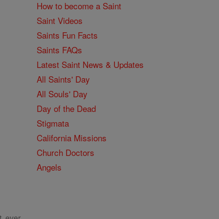
How to become a Saint
Saint Videos
Saints Fun Facts
Saints FAQs
Latest Saint News & Updates
All Saints' Day
All Souls' Day
Day of the Dead
Stigmata
California Missions
Church Doctors
Angels
, ever.