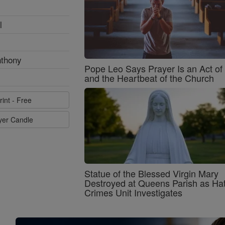
l
nthony
Pope Leo Says Prayer Is an Act o
and the Heartbeat of the Church
rint - Free
ayer Candle
Statue of the Blessed Virgin Mary
Destroyed at Queens Parish as Ha
Crimes Unit Investigates