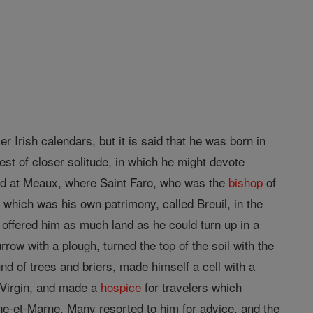
er Irish calendars, but it is said that he was born in
est of closer solitude, in which he might devote
ved at Meaux, where Saint Faro, who was the
bishop
of
st which was his own patrimony, called Breuil, in the
offered him as much land as he could turn up in a
urrow with a plough, turned the top of the soil with the
und of trees and briers, made himself a cell with a
 Virgin, and made a
hospice
for travelers which
eine-et-Marne. Many resorted to him for advice, and the