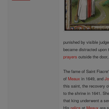
punished by visible judge
became distracted upon t
prayers
outside the door,
The fame of Saint Fiacre'
of
Meaux
in 1649, and
J
this saint, the recovery 
to the shrine in 1641. Sh
that king underwent a se
His
relics
at
Meaux
are s