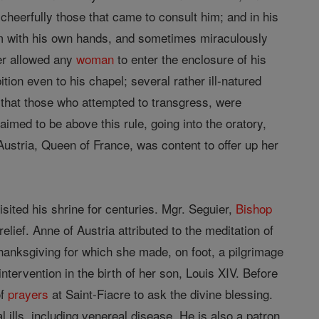
 cheerfully those that came to consult him; and in his
em with his own hands, and sometimes miraculously
ver allowed any
woman
to enter the enclosure of his
tion even to his chapel; several rather ill-natured
s that those who attempted to transgress, were
aimed to be above this rule, going into the oratory,
stria, Queen of France, was content to offer up her
sited his shrine for centuries. Mgr. Seguier,
Bishop
elief. Anne of Austria attributed to the meditation of
 thanksgiving for which she made, on foot, a pilgrimage
ntervention in the birth of her son, Louis XIV. Before
f
prayers
at Saint-Fiacre to ask the divine blessing.
al ills, including venereal disease. He is also a patron