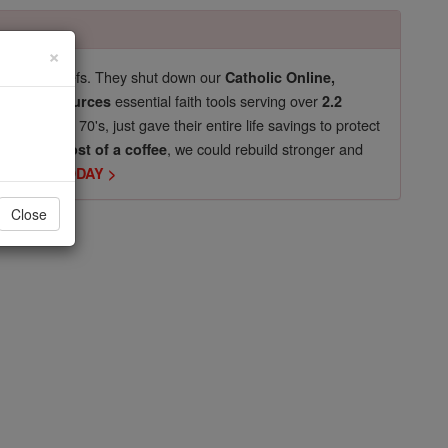
×
pro-life beliefs. They shut down our
Catholic Online,
essential faith tools serving over
arning Resources
2.2
now in their 70's, just gave their entire life savings to protect
st
, we could rebuild stronger and
$5, the cost of a coffee
DONATE TODAY >
Close