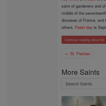
saint of gardeners and of
middle of the seventeenth
dioceses of France, and
others.
Feast day
is Sept
Continue reading about St.
← St. Fiachan
More Saints
Search
Search
Saints