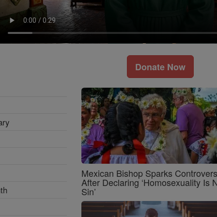
Donate Now
ary
Mexican Bishop Sparks Controver
After Declaring ‘Homosexuality Is 
th
Sin’