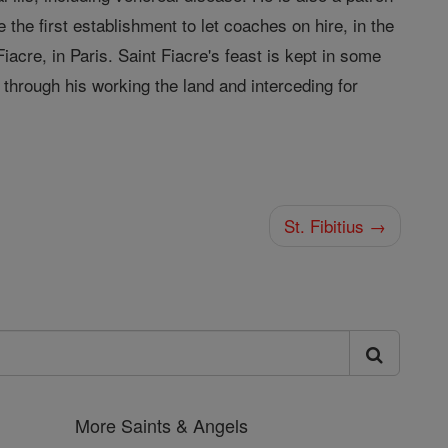
the first establishment to let coaches on hire, in the
iacre, in Paris. Saint Fiacre's feast is kept in some
through his working the land and interceding for
St. Fibitius →
More Saints & Angels