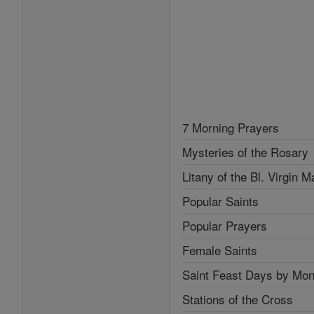
7 Morning Prayers
Mysteries of the Rosary
Litany of the Bl. Virgin M
Popular Saints
Popular Prayers
Female Saints
Saint Feast Days by Mon
Stations of the Cross