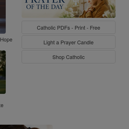
Catholic PDFs - Print - Free
f Hope
Light a Prayer Candle
Shop Catholic
te