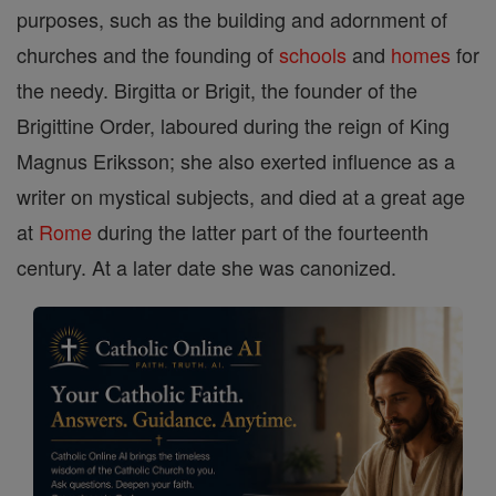
purposes, such as the building and adornment of
churches and the founding of
schools
and
homes
for
the needy. Birgitta or Brigit, the founder of the
Brigittine Order, laboured during the reign of King
Magnus Eriksson; she also exerted influence as a
writer on mystical subjects, and died at a great age
at
Rome
during the latter part of the fourteenth
century. At a later date she was canonized.