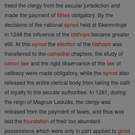
freed the clergy from the secular jurisdiction and
made the payment of
tithes
obligatory. By the
decisions of the national
synod
held at Skennninge
in 1248 the influence of the
bishops
became greater
still. At this
synod
the
election
of the
bishops
was
transferred to the
cathedral
chapters, the study of
canon
law
and the rigid observance of the
law
of
celibacy were made obligatory, while the
synod
also
released the entire clerical body from taking the oath
of loyalty to the secular authorities. In 1281, during
the reign of Magnus Ladulås, the clergy was
released from the payment of taxes, and thus was
laid the
foundation
of their too abundant
possessions which were only in part applied to
good