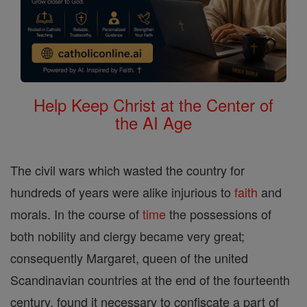
Help Keep Christ at the Center of
the AI Age
The civil wars which wasted the country for
hundreds of years were alike injurious to
faith
and
morals. In the course of
time
the possessions of
both nobility and clergy became very great;
consequently Margaret, queen of the united
Scandinavian countries at the end of the fourteenth
century, found it necessary to confiscate a part of