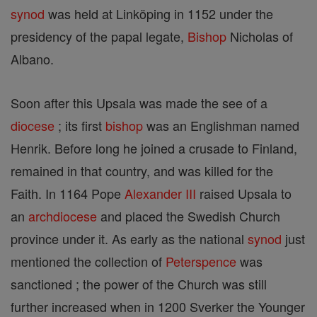
synod
was held at Linköping in 1152 under the
presidency of the papal legate,
Bishop
Nicholas of
Albano.
Soon after this Upsala was made the see of a
diocese
; its first
bishop
was an Englishman named
Henrik. Before long he joined a crusade to Finland,
remained in that country, and was killed for the
Faith. In 1164 Pope
Alexander III
raised Upsala to
an
archdiocese
and placed the Swedish Church
province under it. As early as the national
synod
just
mentioned the collection of
Peterspence
was
sanctioned ; the power of the Church was still
further increased when in 1200 Sverker the Younger