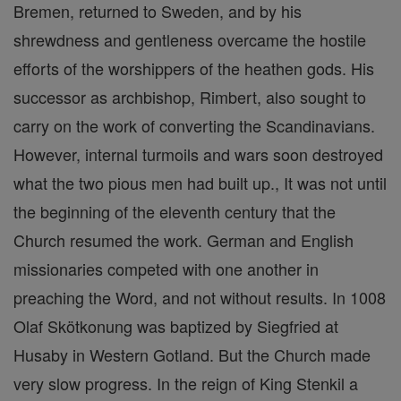
Bremen, returned to Sweden, and by his
shrewdness and gentleness overcame the hostile
efforts of the worshippers of the heathen gods. His
successor as archbishop, Rimbert, also sought to
carry on the work of converting the Scandinavians.
However, internal turmoils and wars soon destroyed
what the two pious men had built up., It was not until
the beginning of the eleventh century that the
Church resumed the work. German and English
missionaries competed with one another in
preaching the Word, and not without results. In 1008
Olaf Skötkonung was baptized by Siegfried at
Husaby in Western Gotland. But the Church made
very slow progress. In the reign of King Stenkil a