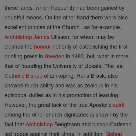
these lands, which frequently had been gained by
doubtful means. On the other hand there were also
excellent princes of the Church , as for example,
Archbishop
James
Ulfsson, for whom may be
claimed the
honour
not only of establishing the first
printing press in
Sweden
in 1483, but, what is more,
that of founding the University of Upsala. The last
Catholic
Bishop
of Linköping, Hans Brask, also
showed much ability and was as zealous in his
episcopal duties as in his promotion of learning.
However, the great lack of the true Apostolic
spirit
among the other church dignitaries is shown by the
fact that
Archbishop
Bengtsson and
bishop
Carlsson
led troops against their kings. In addition,
Bishop