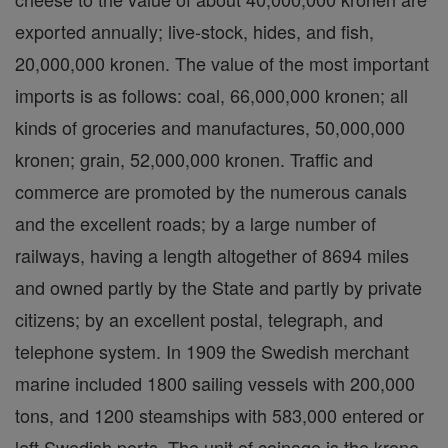
exported annually; live-stock, hides, and fish,
20,000,000 kronen. The value of the most important
imports is as follows: coal, 66,000,000 kronen; all
kinds of groceries and manufactures, 50,000,000
kronen; grain, 52,000,000 kronen. Traffic and
commerce are promoted by the numerous canals
and the excellent roads; by a large number of
railways, having a length altogether of 8694 miles
and owned partly by the State and partly by private
citizens; by an excellent postal, telegraph, and
telephone system. In 1909 the Swedish merchant
marine included 1800 sailing vessels with 200,000
tons, and 1200 steamships with 583,000 entered or
left Swedish ports. The unit of coinage is the krone,