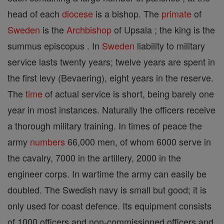
head of each
diocese
is a bishop. The
primate
of
Sweden
is the
Archbishop
of Upsala ; the king is the
summus episcopus . In
Sweden
liability to military
service lasts twenty years; twelve years are spent in
the first levy (Bevaering), eight years in the reserve.
The
time
of actual service is short, being barely one
year in most instances. Naturally the officers receive
a thorough military training. In times of peace the
army
numbers
66,000 men, of whom 6000 serve in
the cavalry, 7000 in the artillery, 2000 in the
engineer corps. In wartime the army can easily be
doubled. The Swedish navy is small but good; it is
only used for coast defence. Its equipment consists
of 1000 officers and non-commissioned officers and