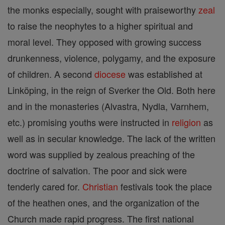
the monks especially, sought with praiseworthy
zeal
to raise the neophytes to a higher spiritual and
moral level. They opposed with growing success
drunkenness, violence, polygamy, and the exposure
of children. A second
diocese
was established at
Linköping, in the reign of Sverker the Old. Both here
and in the monasteries (Alvastra, Nydla, Varnhem,
etc.) promising youths were instructed in
religion
as
well as in secular knowledge. The lack of the written
word was supplied by zealous preaching of the
doctrine of salvation. The poor and sick were
tenderly cared for.
Christian
festivals took the place
of the heathen ones, and the organization of the
Church made rapid progress. The first national