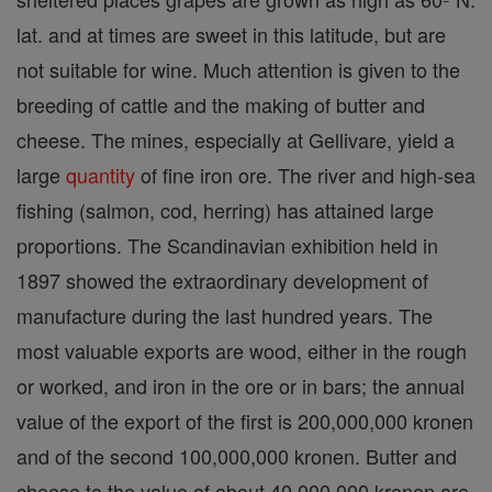
lat. and at times are sweet in this latitude, but are
not suitable for wine. Much attention is given to the
breeding of cattle and the making of butter and
cheese. The mines, especially at Gellivare, yield a
large
quantity
of fine iron ore. The river and high-sea
fishing (salmon, cod, herring) has attained large
proportions. The Scandinavian exhibition held in
1897 showed the extraordinary development of
manufacture during the last hundred years. The
most valuable exports are wood, either in the rough
or worked, and iron in the ore or in bars; the annual
value of the export of the first is 200,000,000 kronen
and of the second 100,000,000 kronen. Butter and
cheese to the value of about 40,000,000 kronen are