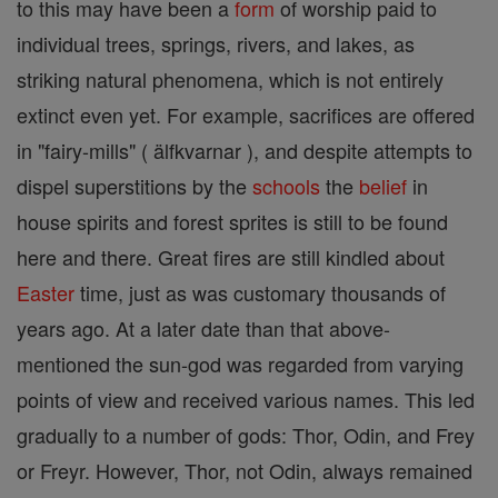
to this may have been a
form
of worship paid to
individual trees, springs, rivers, and lakes, as
striking natural phenomena, which is not entirely
extinct even yet. For example, sacrifices are offered
in "fairy-mills" ( älfkvarnar ), and despite attempts to
dispel superstitions by the
schools
the
belief
in
house spirits and forest sprites is still to be found
here and there. Great fires are still kindled about
Easter
time, just as was customary thousands of
years ago. At a later date than that above-
mentioned the sun-god was regarded from varying
points of view and received various names. This led
gradually to a number of gods: Thor, Odin, and Frey
or Freyr. However, Thor, not Odin, always remained