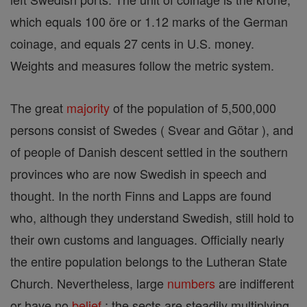
which equals 100 öre or 1.12 marks of the German
coinage, and equals 27 cents in U.S. money.
Weights and measures follow the metric system.
The great
majority
of the population of 5,500,000
persons consist of Swedes ( Svear and Götar ), and
of people of Danish descent settled in the southern
provinces who are now Swedish in speech and
thought. In the north Finns and Lapps are found
who, although they understand Swedish, still hold to
their own customs and languages. Officially nearly
the entire population belongs to the Lutheran State
Church. Nevertheless, large
numbers
are indifferent
or have no
belief
; the sects are steadily multiplying.