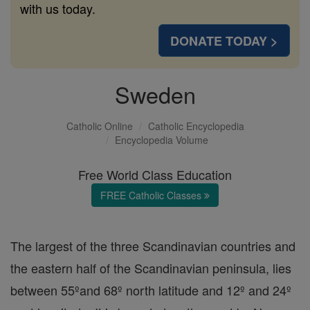
with us today.
DONATE TODAY >
Sweden
Catholic Online
Catholic Encyclopedia
Encyclopedia Volume
Free World Class Education
FREE Catholic Classes
The largest of the three Scandinavian countries and
the eastern half of the Scandinavian peninsula, lies
between 55ºand 68º north latitude and 12º and 24º