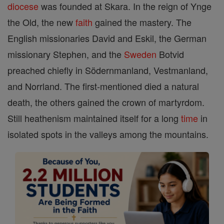
diocese
was founded at Skara. In the reign of Ynge
the Old, the new
faith
gained the mastery. The
English missionaries David and Eskil, the German
missionary Stephen, and the
Sweden
Botvid
preached chiefly in Södernmanland, Vestmanland,
and Norrland. The first-mentioned died a natural
death, the others gained the crown of martyrdom.
Still heathenism maintained itself for a long
time
in
isolated spots in the valleys among the mountains.