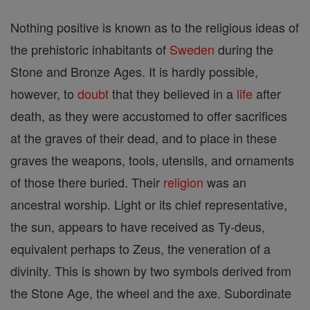
Nothing positive is known as to the religious ideas of
the prehistoric inhabitants of
Sweden
during the
Stone and Bronze Ages. It is hardly possible,
however, to
doubt
that they believed in a
life
after
death, as they were accustomed to offer sacrifices
at the graves of their dead, and to place in these
graves the weapons, tools, utensils, and ornaments
of those there buried. Their
religion
was an
ancestral worship. Light or its chief representative,
the sun, appears to have received as Ty-deus,
equivalent perhaps to Zeus, the veneration of a
divinity. This is shown by two symbols derived from
the Stone Age, the wheel and the axe. Subordinate