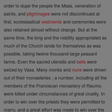
order to dupe the people the Mass, veneration of
saints, and
pilgrimages
were not discontinued at
first, ecclesiastical
vestments
and ceremonies were
also retained almost without change. But at the
same time, the king and the nobility appropriated as
much of the Church lands for themselves as was
possible, taking twelve thousand large peasant
farms. Even the sacred utensils and
bells
were
seized by Vasa. Many monks and
nuns
were driven
out of their monasteries ; a number, including all the
members of the Franciscan monastery of Raumo,
were killed under circumstances of great cruelty. In
order to win over the priests they were permitted to
marry, and a great effort was made to win over the