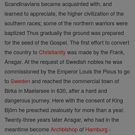
Scandinavians became acquainted with, and
learned to appreciate, the higher civilization of the
southern races; some of the northern warriors were
baptized Thus gradually the ground was prepared
for the seed of the Gospel. The first effort to convert
the country to
Christianity
was made by the Frank,
Ansgar. At the request of Swedish nobles he was
commissioned by the Emperor Louis the Pious to go
to
Sweden
and reached the commercial town of
Birka in Maelarsee in 630, after a hard and
dangerous journey. Here with the consent of King
Björn he preached zealously for more than a year.
Twenty-three years later Ansgar, who had in the
meantime become
Archbishop
of
Hamburg
-