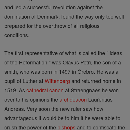
and led a successful revolution against the
domination of Denmark, found the way only too well
prepared for the overthrow of all religious
conditions.
The first representative of what is called the " ideas
of the Reformation " was Olavus Petri, the son of a
smith, who was born in 1497 in Örebro. He was a
pupil of Luther at
Wittenberg
and returned home in
1519. As
cathedral
canon
at Straengnaes he won
over to his opinions the
archdeacon
Laurentius
Andreas. Very soon the new ruler saw how
advantageous it would be to him if he were able to
crush the power of the
bishops
and to confiscate the