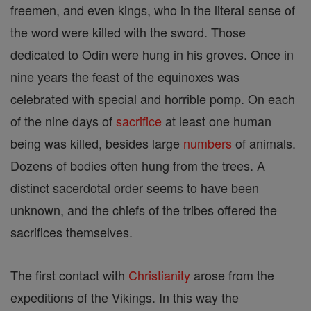
freemen, and even kings, who in the literal sense of
the word were killed with the sword. Those
dedicated to Odin were hung in his groves. Once in
nine years the feast of the equinoxes was
celebrated with special and horrible pomp. On each
of the nine days of
sacrifice
at least one human
being was killed, besides large
numbers
of animals.
Dozens of bodies often hung from the trees. A
distinct sacerdotal order seems to have been
unknown, and the chiefs of the tribes offered the
sacrifices themselves.
The first contact with
Christianity
arose from the
expeditions of the Vikings. In this way the