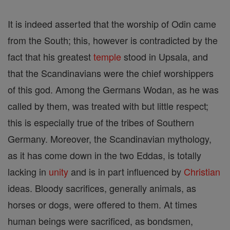
It is indeed asserted that the worship of Odin came
from the South; this, however is contradicted by the
fact that his greatest
temple
stood in Upsala, and
that the Scandinavians were the chief worshippers
of this god. Among the Germans Wodan, as he was
called by them, was treated with but little respect;
this is especially true of the tribes of Southern
Germany. Moreover, the Scandinavian mythology,
as it has come down in the two Eddas, is totally
lacking in
unity
and is in part influenced by
Christian
ideas. Bloody sacrifices, generally animals, as
horses or dogs, were offered to them. At times
human beings were sacrificed, as bondsmen,