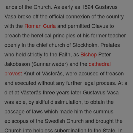
lands of the Church. As early as 1524 Gustavus
Vasa broke off the official connexion of the country
with the
Roman Curia
and permitted Olavus to
preach the heretical principles of his former teacher
openly in the chief church of Stockholm. Prelates
who held strictly to the Faith, as
Bishop
Peter
Jakobsson (Sunnanwader) and the
cathedral
provost
Knut of Västerås, were accused of treason
and executed without any further legal process. At a
diet at Västerås three years later Gustavus Vasa
was able, by skilful dissimulation, to obtain the
passage of laws which made him the summus
episcopus of the Swedish Church and brought the
Church into helpless subordination to the State. In