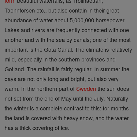
form
beautiful waterfalls, as Trollhaettan,
Taennforsen etc., but also contain in their great
abundance of water about 5,000,000 horsepower.
Lakes and rivers are frequently connected with one
another and with the sea by canals; one of the most
important is the Göta Canal. The climate is relatively
mild, especially in the southern provinces and
Gotland. The rainfall is fairly regular. In summer the
days are not only long and bright, but also very
warm. In the northern part of
Sweden
the sun does
not set from the end of May until the July. Naturally
the winter is a complete contrast to this: for months
the land is covered with heavy snow, and the water
has a thick covering of ice.