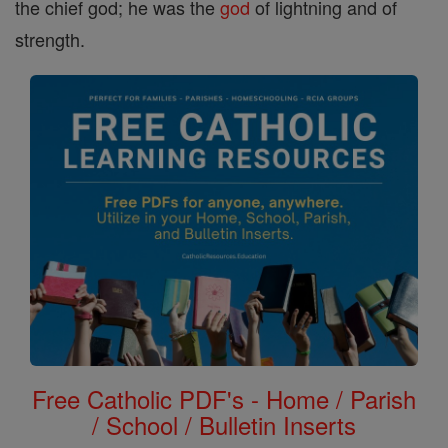
the chief god; he was the
god
of lightning and of
strength.
Free Catholic PDF's - Home / Parish
/ School / Bulletin Inserts