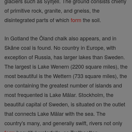
glaciers such as Sylfjell. The ground consists chiefly
of primitive rock, granite, and gneiss, the
disintegrated parts of which
form
the soil.
In Gotland the Öland chalk also appears, and in
Skåne coal is found. No country in Europe, with
exception of Russia, has larger lakes than Sweden.
The largest is Lake Wenern (2200 square miles), the
most beautiful is the Wettern (733 square miles), the
one containing the greatest number of islands and
most frequented is Lake Mälar. Stockholm, the
beautiful capital of Sweden, is situated on the outlet
that connects Lake Mälar with the sea. The
country's many, and generally swift, rivers not only