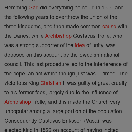
Hemming
Gad
did everything he could in 1500 and
the following years to overthrow the union of the
three kingdoms, and then made common
cause
with
the Danes, while
Archbishop
Gustavus Trolle, who
was a strong supporter of the
idea
of unity, was
deposed on this account by the Swedish national
council. This last procedure led to the interference of
the pope, an act which though just was ill-timed. The
victorious King
Christian
II was guilty of great cruelty
to his former foes, largely due to the influence of
Archbishop
Trolle, and this made the Church very
unpopular among a large portion of the population.
Consequently Gustavus Eriksson (Vasa), was
elected king in 1523 on account of having incited