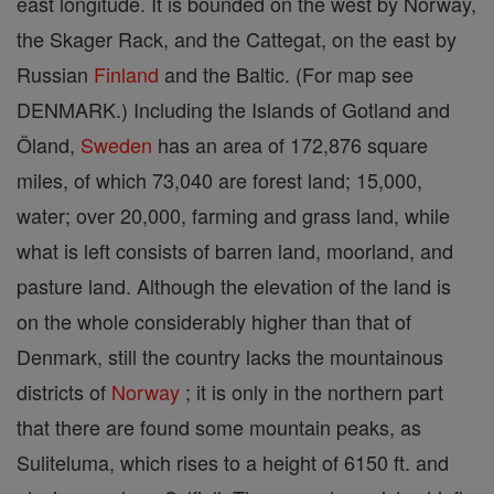
east longitude. It is bounded on the west by Norway,
the Skager Rack, and the Cattegat, on the east by
Russian
Finland
and the Baltic. (For map see
DENMARK.) Including the Islands of Gotland and
Öland,
Sweden
has an area of 172,876 square
miles, of which 73,040 are forest land; 15,000,
water; over 20,000, farming and grass land, while
what is left consists of barren land, moorland, and
pasture land. Although the elevation of the land is
on the whole considerably higher than that of
Denmark, still the country lacks the mountainous
districts of
Norway
; it is only in the northern part
that there are found some mountain peaks, as
Suliteluma, which rises to a height of 6150 ft. and