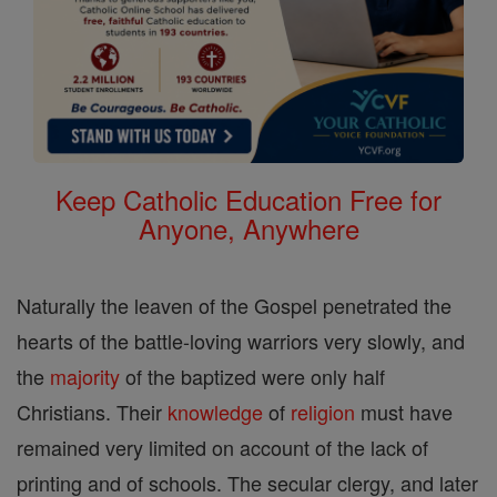
Keep Catholic Education Free for
Anyone, Anywhere
Naturally the leaven of the Gospel penetrated the
hearts of the battle-loving warriors very slowly, and
the
majority
of the baptized were only half
Christians. Their
knowledge
of
religion
must have
remained very limited on account of the lack of
printing and of schools. The secular clergy, and later