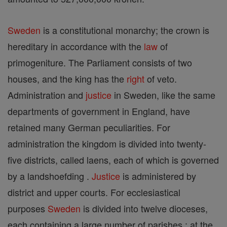
Sweden
is a constitutional monarchy; the crown is
hereditary in accordance with the
law
of
primogeniture. The Parliament consists of two
houses, and the king has the
right
of veto.
Administration and
justice
in Sweden, like the same
departments of government in England, have
retained many German peculiarities. For
administration the kingdom is divided into twenty-
five districts, called laens, each of which is governed
by a landshoefding .
Justice
is administered by
district and upper courts. For ecclesiastical
purposes
Sweden
is divided into twelve dioceses,
each containing a large number of parishes ; at the