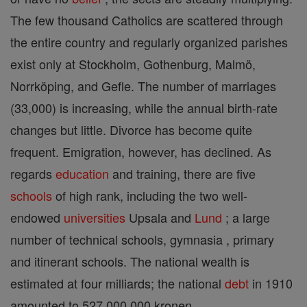
The few thousand Catholics are scattered through
the entire country and regularly organized parishes
exist only at Stockholm, Gothenburg, Malmö,
Norrköping, and Gefle. The number of marriages
(33,000) is increasing, while the annual birth-rate
changes but little. Divorce has become quite
frequent. Emigration, however, has declined. As
regards
education
and training, there are five
schools
of high rank, including the two well-
endowed
universities
Upsala and
Lund
; a large
number of technical schools, gymnasia , primary
and itinerant schools. The national wealth is
estimated at four milliards; the national
debt
in 1910
amounted to 527,000,000 kronen.