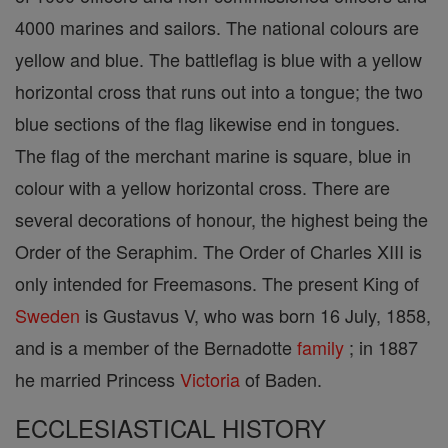
4000 marines and sailors. The national colours are
yellow and blue. The battleflag is blue with a yellow
horizontal cross that runs out into a tongue; the two
blue sections of the flag likewise end in tongues.
The flag of the merchant marine is square, blue in
colour with a yellow horizontal cross. There are
several decorations of honour, the highest being the
Order of the Seraphim. The Order of Charles XIII is
only intended for Freemasons. The present King of
Sweden
is Gustavus V, who was born 16 July, 1858,
and is a member of the Bernadotte
family
; in 1887
he married Princess
Victoria
of Baden.
ECCLESIASTICAL HISTORY