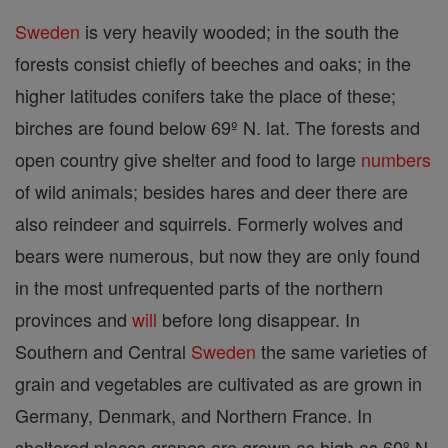
Sweden
is very heavily wooded; in the south the
forests consist chiefly of beeches and oaks; in the
higher latitudes conifers take the place of these;
birches are found below 69º N. lat. The forests and
open country give shelter and food to large
numbers
of wild animals; besides hares and deer there are
also reindeer and squirrels. Formerly wolves and
bears were numerous, but now they are only found
in the most unfrequented parts of the northern
provinces and
will
before long disappear. In
Southern and Central
Sweden
the same varieties of
grain and vegetables are cultivated as are grown in
Germany, Denmark, and Northern France. In
sheltered places grapes are grown as high as 60º N.