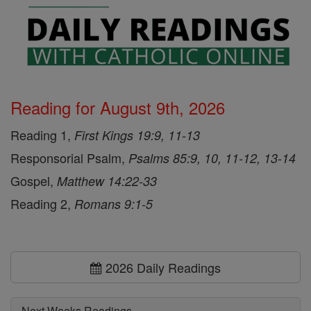
Reading for August 9th, 2026
Reading 1,
First Kings 19:9, 11-13
Responsorial Psalm,
Psalms 85:9, 10, 11-12, 13-14
Gospel,
Matthew 14:22-33
Reading 2,
Romans 9:1-5
2026 Daily Readings
Next Weeks Readings