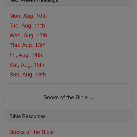
Mon, Aug. 10th
Tue, Aug. 11th
Wed, Aug. 12th
Thu, Aug. 13th
Fri, Aug. 14th
Sat, Aug. 15th
Sun, Aug. 16th
Books of the Bible ⌄
Bible Resources
Books of the Bible