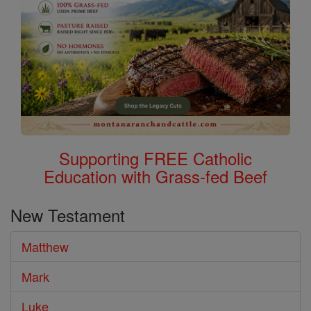
Supporting FREE Catholic
Education with Grass-fed Beef
New Testament
Matthew
Mark
Luke