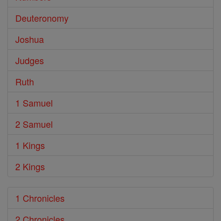
Deuteronomy
Joshua
Judges
Ruth
1 Samuel
2 Samuel
1 Kings
2 Kings
1 Chronicles
2 Chronicles