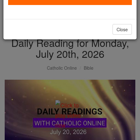
with us today.
DONATE TODAY >
Close
Daily Reading for Monday,
July 20th, 2026
Catholic Online
Bible