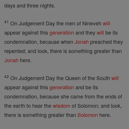
days and three nights.
41
On Judgement Day the men of Nineveh
will
appear against this
generation
and they
will
be its
condemnation, because when
Jonah
preached they
repented; and look, there is something greater than
Jonah
here.
42
On Judgement Day the Queen of the South
will
appear against this
generation
and be its
condemnation, because she came from the ends of
the earth to hear the
wisdom
of Solomon; and look,
there is something greater than
Solomon
here.