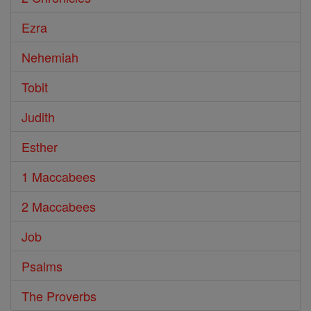
Ezra
Nehemiah
Tobit
Judith
Esther
1 Maccabees
2 Maccabees
Job
Psalms
The Proverbs