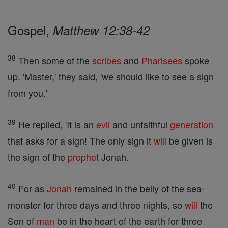
Gospel,
Matthew 12:38-42
38
Then some of the
scribes
and
Pharisees
spoke
up. 'Master,' they said, 'we should like to see a sign
from you.'
39
He replied, 'It is an
evil
and unfaithful
generation
that asks for a sign! The only sign it
will
be given is
the sign of the
prophet
Jonah.
40
For as
Jonah
remained in the belly of the sea-
monster for three days and three nights, so
will
the
Son of
man
be in the heart of the earth for three