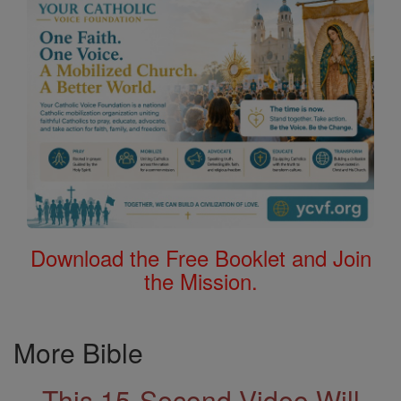
Download the Free Booklet and Join
the Mission.
More Bible
This 15-Second Video Will