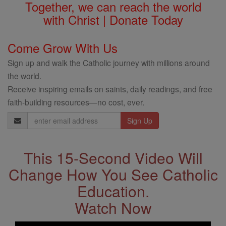
Together, we can reach the world
with Christ | Donate Today
Come Grow With Us
Sign up and walk the Catholic journey with millions around
the world.
Receive inspiring emails on saints, daily readings, and free
faith-building resources—no cost, ever.
Email
Address
This 15-Second Video Will
Change How You See Catholic
Education.
Watch Now