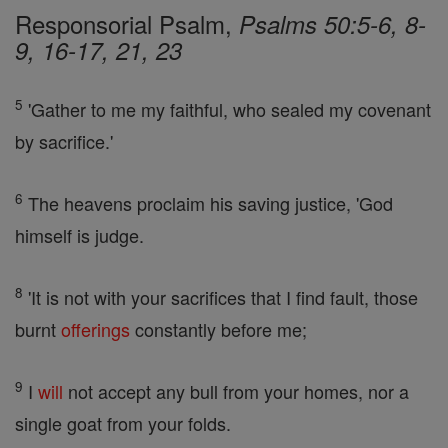
Responsorial Psalm,
Psalms 50:5-6, 8-
9, 16-17, 21, 23
5
'Gather to me my faithful, who sealed my covenant
by sacrifice.'
6
The heavens proclaim his saving justice, 'God
himself is judge.
8
'It is not with your sacrifices that I find fault, those
burnt
offerings
constantly before me;
9
I
will
not accept any bull from your homes, nor a
single goat from your folds.