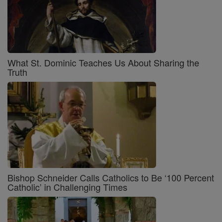
What St. Dominic Teaches Us About Sharing the
Truth
Bishop Schneider Calls Catholics to Be ‘100 Percent
Catholic’ in Challenging Times