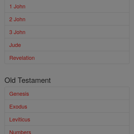
1 John
2 John
3 John
Jude
Revelation
Old Testament
Genesis
Exodus
Leviticus
Numbers