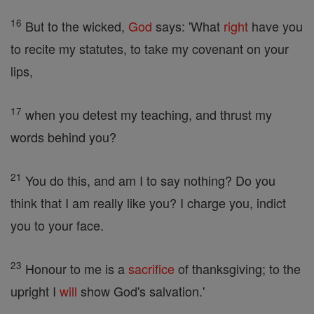
16
But to the wicked,
God
says: 'What
right
have you
to recite my statutes, to take my covenant on your
lips,
17
when you detest my teaching, and thrust my
words behind you?
21
You do this, and am I to say nothing? Do you
think that I am really like you? I charge you, indict
you to your face.
23
Honour to me is a
sacrifice
of thanksgiving; to the
upright I
will
show God's salvation.'