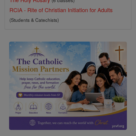
(6 classes)
RCIA - Rite of Christian Initiation for Adults
(Students & Catechists)