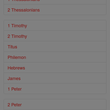
2 Thessalonians
1 Timothy
2 Timothy
Titus
Philemon
Hebrews
James
1 Peter
2 Peter