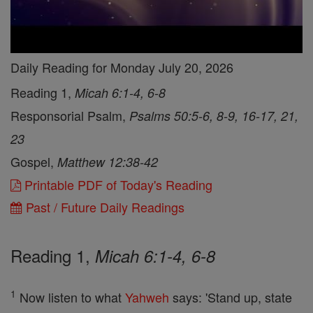
Daily Reading for Monday July 20, 2026
Reading 1,
Micah 6:1-4, 6-8
Responsorial Psalm,
Psalms 50:5-6, 8-9, 16-17, 21,
23
Gospel,
Matthew 12:38-42
Printable PDF of Today's Reading
Past / Future Daily Readings
Reading 1,
Micah 6:1-4, 6-8
1
Now listen to what
Yahweh
says: 'Stand up, state