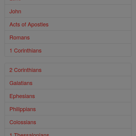
John
Acts of Apostles
Romans
1 Corinthians
2 Corinthians
Galatians
Ephesians
Philippians
Colossians
1 Thessalonians