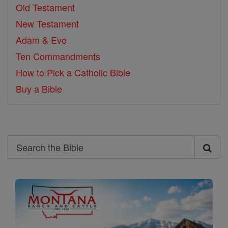
Old Testament
New Testament
Adam & Eve
Ten Commandments
How to Pick a Catholic Bible
Buy a Bible
Search
Search
the
Bible