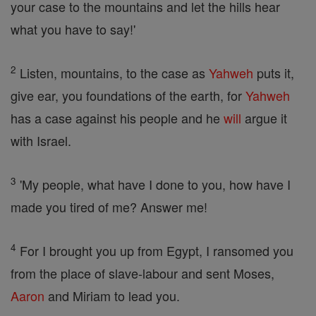
your case to the mountains and let the hills hear
what you have to say!'
2
Listen, mountains, to the case as
Yahweh
puts it,
give ear, you foundations of the earth, for
Yahweh
has a case against his people and he
will
argue it
with Israel.
3
'My people, what have I done to you, how have I
made you tired of me? Answer me!
4
For I brought you up from Egypt, I ransomed you
from the place of slave-labour and sent Moses,
Aaron
and Miriam to lead you.