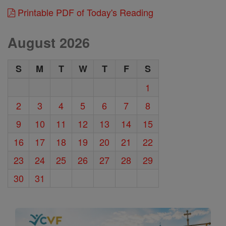
Printable PDF of Today's Reading
August 2026
S
M
T
W
T
F
S
1
2
3
4
5
6
7
8
9
10
11
12
13
14
15
16
17
18
19
20
21
22
23
24
25
26
27
28
29
30
31