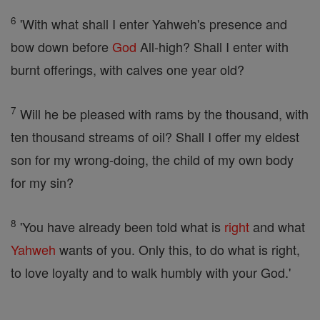
6
'With what shall I enter Yahweh's presence and
bow down before
God
All-high? Shall I enter with
burnt offerings, with calves one year old?
7
Will he be pleased with rams by the thousand, with
ten thousand streams of oil? Shall I offer my eldest
son for my wrong-doing, the child of my own body
for my sin?
8
'You have already been told what is
right
and what
Yahweh
wants of you. Only this, to do what is right,
to love loyalty and to walk humbly with your God.'