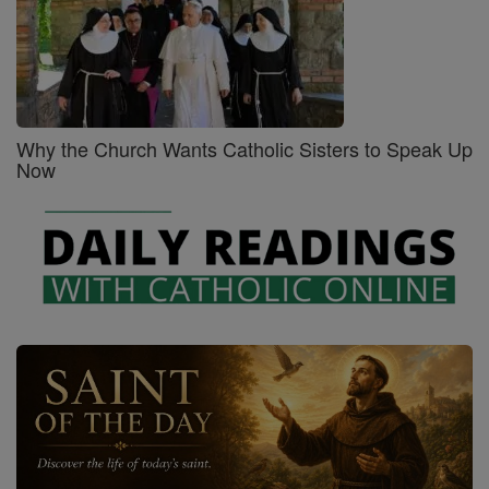
Why the Church Wants Catholic Sisters to Speak Up
Now