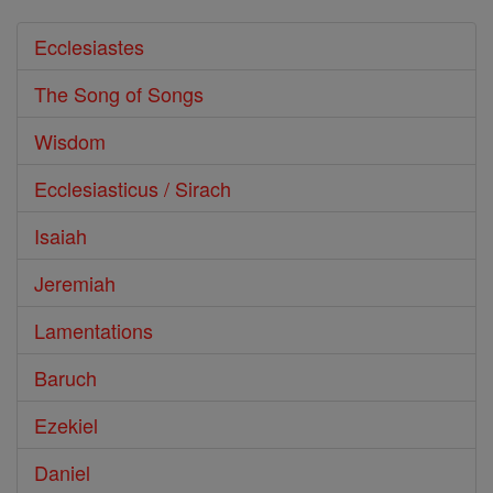
Ecclesiastes
The Song of Songs
Wisdom
Ecclesiasticus / Sirach
Isaiah
Jeremiah
Lamentations
Baruch
Ezekiel
Daniel