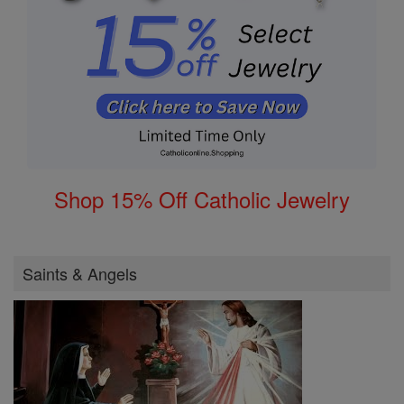
Shop 15% Off Catholic Jewelry
Saints & Angels