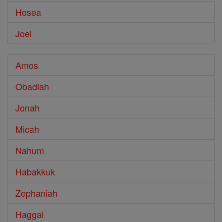
Hosea
Joel
Amos
Obadiah
Jonah
Micah
Nahum
Habakkuk
Zephaniah
Haggai