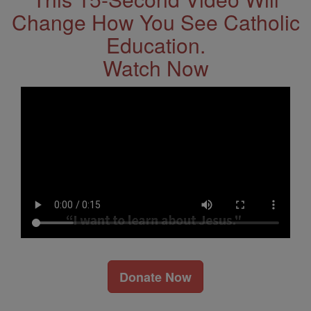
Change How You See Catholic
Education.
Watch Now
Donate Now