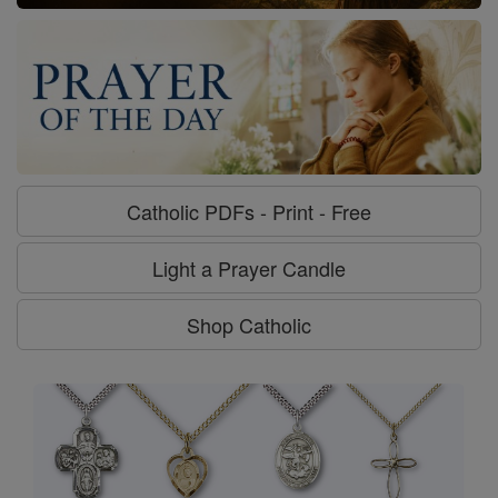
Catholic PDFs - Print - Free
Light a Prayer Candle
Shop Catholic