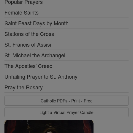
Popular Prayers
Female Saints
Saint Feast Days by Month
Stations of the Cross
St. Francis of Assisi
St. Michael the Archangel
The Apostles' Creed
Unfailing Prayer to St. Anthony
Pray the Rosary
Catholic PDFs - Print - Free
Light a Virtual Prayer Candle