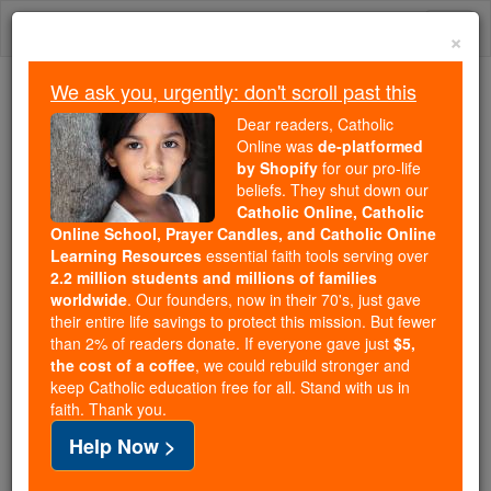
Skip
Togg
to
×
content
navi
We ask you, urgently: don't scroll past this
Because of You, 2.2 Million
Dear readers, Catholic
Students Are Being Formed in the
Online was
de-platformed
by Shopify
for our pro-life
Faith
beliefs. They shut down our
Catholic Online, Catholic
Because of generous supporters like you,
Online School, Prayer Candles, and Catholic Online
Catholic Online School has already delivered
Learning Resources
essential faith tools serving over
free, faithful Catholic education to over 2.2
2.2 million students and millions of families
million students across 193 countries. In an age
worldwide
. Our founders, now in their 70's, just gave
their entire life savings to protect this mission. But fewer
of noise and algorithms, you are helping form
than 2% of readers donate. If everyone gave just
$5,
souls with truth, prayer, Scripture, and Christ.
the cost of a coffee
, we could rebuild stronger and
keep Catholic education free for all. Stand with us in
If everyone who reads this gave just $5 — the
faith. Thank you.
cost of a coffee — we could reach even more
Help Now >
families and keep this life-changing formation
free for all. Be Courageous. Be Catholic. Stand