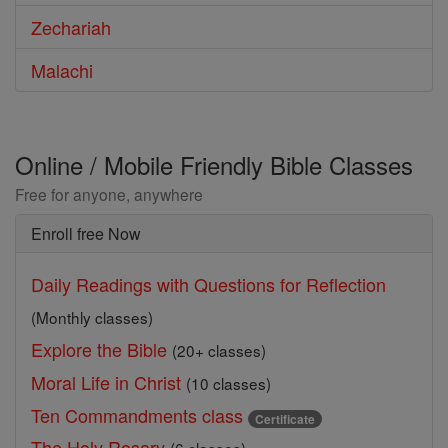
Zechariah
Malachi
Online / Mobile Friendly Bible Classes
Free for anyone, anywhere
Enroll free Now
Daily Readings with Questions for Reflection
(Monthly classes)
Explore the Bible
(20+ classes)
Moral Life in Christ
(10 classes)
Ten Commandments class
Certificate
The Holy Rosary