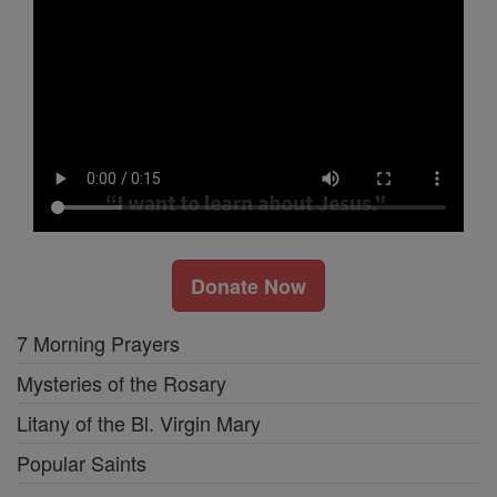
Donate Now
7 Morning Prayers
Mysteries of the Rosary
Litany of the Bl. Virgin Mary
Popular Saints