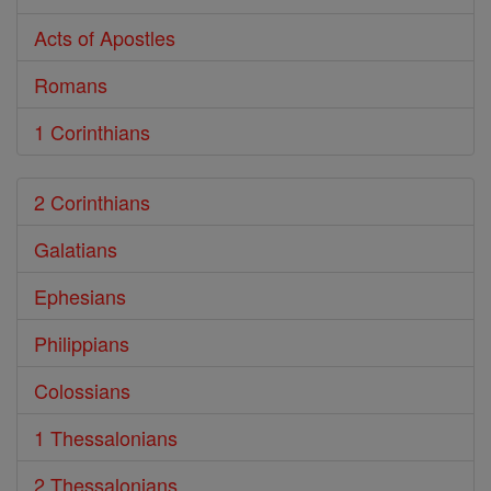
Acts of Apostles
Romans
1 Corinthians
2 Corinthians
Galatians
Ephesians
Philippians
Colossians
1 Thessalonians
2 Thessalonians