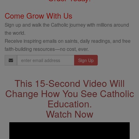
Come Grow With Us
Sign up and walk the Catholic journey with millions around
the world.
Receive inspiring emails on saints, daily readings, and free
faith-building resources—no cost, ever.
Email
Address
This 15-Second Video Will
Change How You See Catholic
Education.
Watch Now