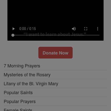
Donate Now
7 Morning Prayers
Mysteries of the Rosary
Litany of the Bl. Virgin Mary
Popular Saints
Popular Prayers
Female Saints