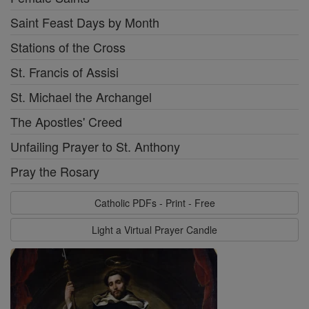
Saint Feast Days by Month
Stations of the Cross
St. Francis of Assisi
St. Michael the Archangel
The Apostles' Creed
Unfailing Prayer to St. Anthony
Pray the Rosary
Catholic PDFs - Print - Free
Light a Virtual Prayer Candle