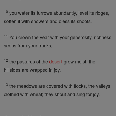
10
you water its furrows abundantly, level its ridges,
soften it with showers and bless its shoots.
11
You crown the year with your generosity, richness
seeps from your tracks,
12
the pastures of the
desert
grow moist, the
hillsides are wrapped in joy,
13
the meadows are covered with flocks, the valleys
clothed with wheat; they shout and sing for joy.