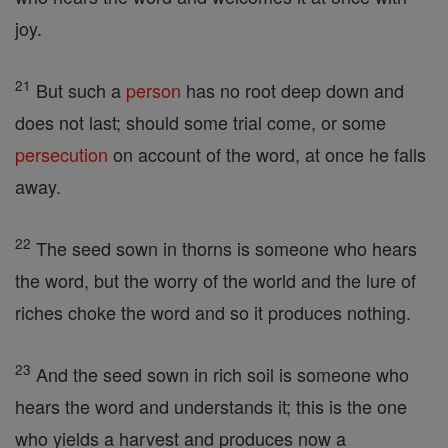
joy.
21
But such a
person
has no root deep down and
does not last; should some trial come, or some
persecution
on account of the word, at once he falls
away.
22
The seed sown in thorns is someone who hears
the word, but the worry of the world and the lure of
riches choke the word and so it produces nothing.
23
And the seed sown in rich soil is someone who
hears the word and understands it; this is the one
who yields a harvest and produces now a