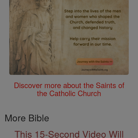
Discover more about the Saints of
the Catholic Church
More Bible
This 15-Second Video Will