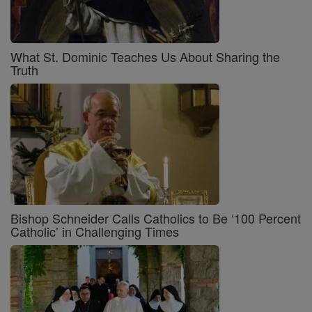
What St. Dominic Teaches Us About Sharing the
Truth
Bishop Schneider Calls Catholics to Be ‘100 Percent
Catholic’ in Challenging Times