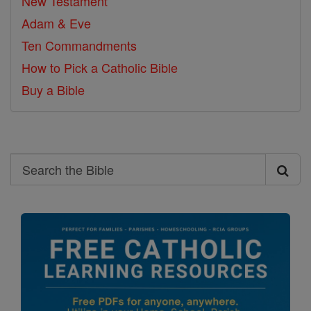
New Testament
Adam & Eve
Ten Commandments
How to Pick a Catholic Bible
Buy a Bible
Search
Search
the
Bible