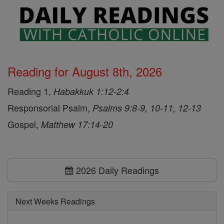
Reading for August 8th, 2026
Reading 1,
Habakkuk 1:12-2:4
Responsorial Psalm,
Psalms 9:8-9, 10-11, 12-13
Gospel,
Matthew 17:14-20
2026 Daily Readings
Next Weeks Readings