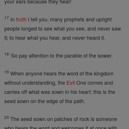
your ears because they hear!
17
In
truth
I tell you, many prophets and upright
people longed to see what you see, and never saw
it; to hear what you hear, and never heard it.
18
'So pay attention to the parable of the sower.
19
When anyone hears the word of the kingdom
without understanding, the
Evil
One comes and
carries off what was sown in his heart: this is the
seed sown on the edge of the path.
20
The seed sown on patches of rock is someone
who hears the word and welcomes it at once with