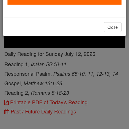
Close
Daily Reading for Sunday July 12, 2026
Reading 1,
Isaiah 55:10-11
Responsorial Psalm,
Psalms 65:10, 11, 12-13, 14
Gospel,
Matthew 13:1-23
Reading 2,
Romans 8:18-23
Printable PDF of Today's Reading
Past / Future Daily Readings