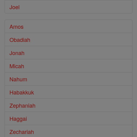
Joel
Amos
Obadiah
Jonah
Micah
Nahum
Habakkuk
Zephaniah
Haggai
Zechariah