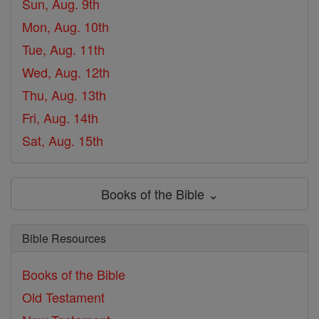
Sun, Aug. 9th
Mon, Aug. 10th
Tue, Aug. 11th
Wed, Aug. 12th
Thu, Aug. 13th
Fri, Aug. 14th
Sat, Aug. 15th
Books of the Bible ⌄
Bible Resources
Books of the Bible
Old Testament