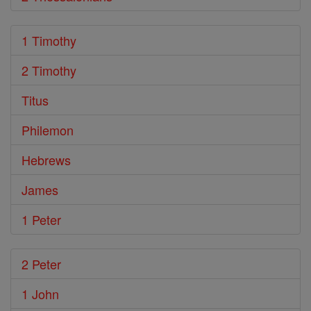
1 Timothy
2 Timothy
Titus
Philemon
Hebrews
James
1 Peter
2 Peter
1 John