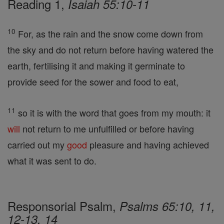
Reading 1,
Isaiah 55:10-11
10
For, as the rain and the snow come down from
the sky and do not return before having watered the
earth, fertilising it and making it germinate to
provide seed for the sower and food to eat,
11
so it is with the word that goes from my mouth: it
will
not return to me unfulfilled or before having
carried out my
good
pleasure and having achieved
what it was sent to do.
Responsorial Psalm,
Psalms 65:10, 11,
12-13, 14