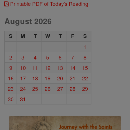
Printable PDF of Today's Reading
August 2026
S
M
T
W
T
F
S
1
2
3
4
5
6
7
8
9
10
11
12
13
14
15
16
17
18
19
20
21
22
23
24
25
26
27
28
29
30
31