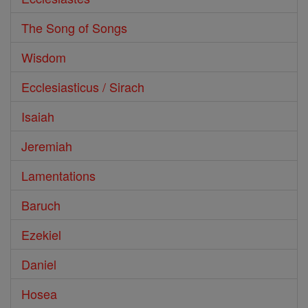
The Song of Songs
Wisdom
Ecclesiasticus / Sirach
Isaiah
Jeremiah
Lamentations
Baruch
Ezekiel
Daniel
Hosea