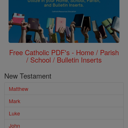
Free Catholic PDF's - Home / Parish
/ School / Bulletin Inserts
New Testament
Matthew
Mark
Luke
John