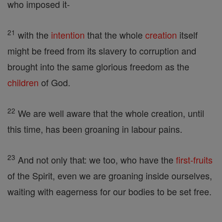
who imposed it-
21
with the
intention
that the whole
creation
itself
might be freed from its slavery to corruption and
brought into the same glorious freedom as the
children
of God.
22
We are well aware that the whole creation, until
this time, has been groaning in labour pains.
23
And not only that: we too, who have the
first-fruits
of the Spirit, even we are groaning inside ourselves,
waiting with eagerness for our bodies to be set free.