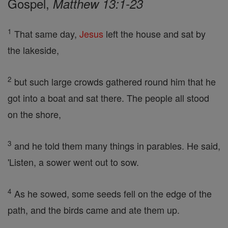
Gospel,
Matthew 13:1-23
1
That same day,
Jesus
left the house and sat by
the lakeside,
2
but such large crowds gathered round him that he
got into a boat and sat there. The people all stood
on the shore,
3
and he told them many things in parables. He said,
'Listen, a sower went out to sow.
4
As he sowed, some seeds fell on the edge of the
path, and the birds came and ate them up.