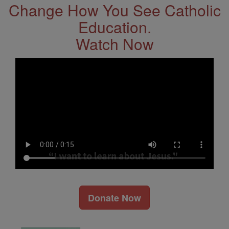
Change How You See Catholic
Education.
Watch Now
Donate Now