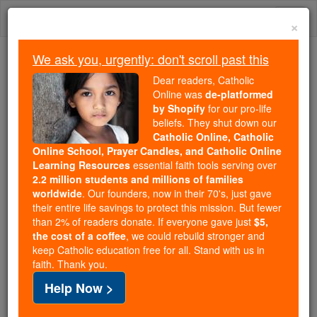
Skip
Togg
to
×
content
navi
We ask you, urgently: don't scroll past this
Trending:
Dear readers, Catholic
Daily Reading for Thursday, October ...
Online was
de-platformed
Today's Reading
The Mysteries of the Rosary
by Shopify
for our pro-life
beliefs. They shut down our
Catholic Online, Catholic
Daily Reading for Sunday,
Online School, Prayer Candles, and Catholic Online
Learning Resources
essential faith tools serving over
July 12th, 2026
2.2 million students and millions of families
worldwide
. Our founders, now in their 70's, just gave
their entire life savings to protect this mission. But fewer
Catholic Online
Bible
than 2% of readers donate. If everyone gave just
$5,
the cost of a coffee
, we could rebuild stronger and
keep Catholic education free for all. Stand with us in
faith. Thank you.
Help Now >