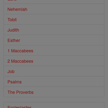
Nehemiah
Tobit
Judith
Esther
1 Maccabees
2 Maccabees
Job
Psalms
The Proverbs
Ecclesiastes