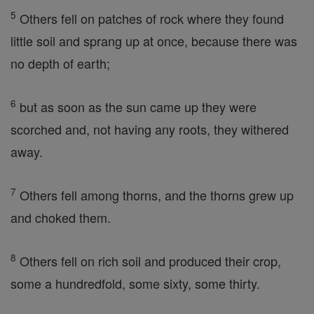
5
Others fell on patches of rock where they found
little soil and sprang up at once, because there was
no depth of earth;
6
but as soon as the sun came up they were
scorched and, not having any roots, they withered
away.
7
Others fell among thorns, and the thorns grew up
and choked them.
8
Others fell on rich soil and produced their crop,
some a hundredfold, some sixty, some thirty.