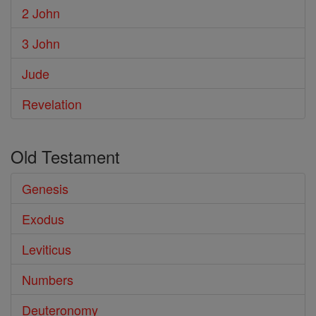
2 John
3 John
Jude
Revelation
Old Testament
Genesis
Exodus
Leviticus
Numbers
Deuteronomy