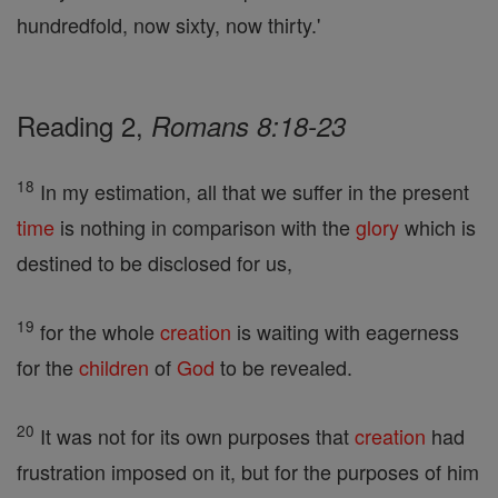
hundredfold, now sixty, now thirty.'
Reading 2,
Romans 8:18-23
18
In my estimation, all that we suffer in the present
time
is nothing in comparison with the
glory
which is
destined to be disclosed for us,
19
for the whole
creation
is waiting with eagerness
for the
children
of
God
to be revealed.
20
It was not for its own purposes that
creation
had
frustration imposed on it, but for the purposes of him