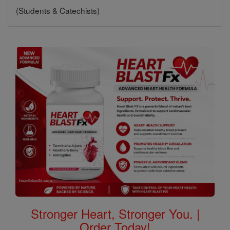
(Students & Catechists)
Stronger Heart, Stronger You. |
Order Today!