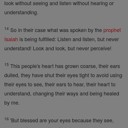
look without seeing and listen without hearing or
understanding.
14
So in their case what was spoken by the
prophet
Isaiah
is being fulfilled: Listen and listen, but never
understand! Look and look, but never perceive!
15
This people's heart has grown coarse, their ears
dulled, they have shut their eyes tight to avoid using
their eyes to see, their ears to hear, their heart to
understand, changing their ways and being healed
by me.
16
'But blessed are your eyes because they see,