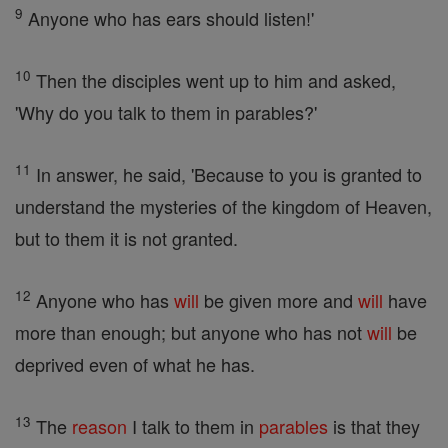
9
Anyone who has ears should listen!'
10
Then the disciples went up to him and asked,
'Why do you talk to them in parables?'
11
In answer, he said, 'Because to you is granted to
understand the mysteries of the kingdom of Heaven,
but to them it is not granted.
12
Anyone who has
will
be given more and
will
have
more than enough; but anyone who has not
will
be
deprived even of what he has.
13
The
reason
I talk to them in
parables
is that they