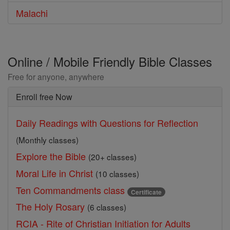
Malachi
Online / Mobile Friendly Bible Classes
Free for anyone, anywhere
Enroll free Now
Daily Readings with Questions for Reflection
(Monthly classes)
Explore the Bible
(20+ classes)
Moral Life in Christ
(10 classes)
Ten Commandments class
Certificate
The Holy Rosary
(6 classes)
RCIA - Rite of Christian Initiation for Adults