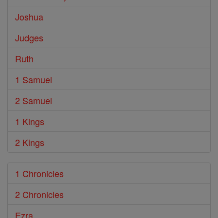
Joshua
Judges
Ruth
1 Samuel
2 Samuel
1 Kings
2 Kings
1 Chronicles
2 Chronicles
Ezra