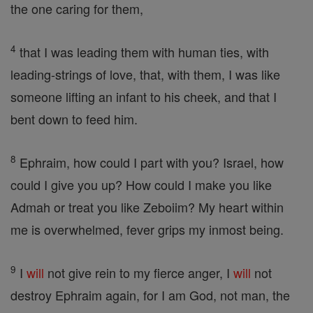
the one caring for them,
4
that I was leading them with human ties, with
leading-strings of love, that, with them, I was like
someone lifting an infant to his cheek, and that I
bent down to feed him.
8
Ephraim, how could I part with you? Israel, how
could I give you up? How could I make you like
Admah or treat you like Zeboiim? My heart within
me is overwhelmed, fever grips my inmost being.
9
I
will
not give rein to my fierce anger, I
will
not
destroy Ephraim again, for I am God, not man, the