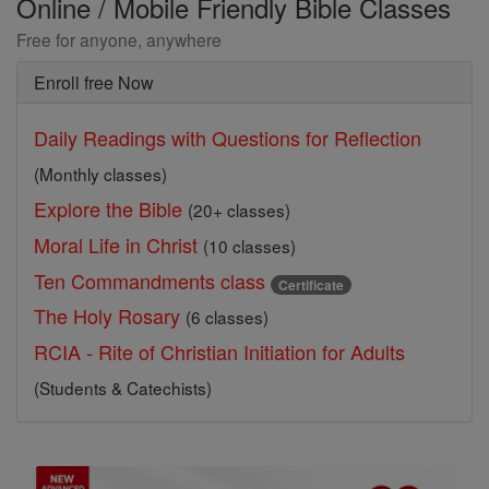
Online / Mobile Friendly Bible Classes
Free for anyone, anywhere
Enroll free Now
Daily Readings with Questions for Reflection
(Monthly classes)
Explore the Bible
(20+ classes)
Moral Life in Christ
(10 classes)
Ten Commandments class
Certificate
The Holy Rosary
(6 classes)
RCIA - Rite of Christian Initiation for Adults
(Students & Catechists)