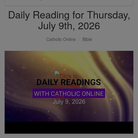
Daily Reading for Thursday,
July 9th, 2026
Catholic Online
Bible