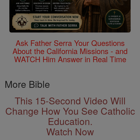
Ask Father Serra Your Questions
About the California Missions - and
WATCH Him Answer in Real Time
More Bible
This 15-Second Video Will
Change How You See Catholic
Education.
Watch Now