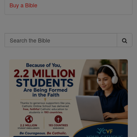
Buy a Bible
Search
Search
the
Bible