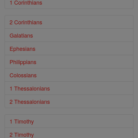
1 Corinthians
2 Corinthians
Galatians
Ephesians
Philippians
Colossians
1 Thessalonians
2 Thessalonians
1 Timothy
2 Timothy