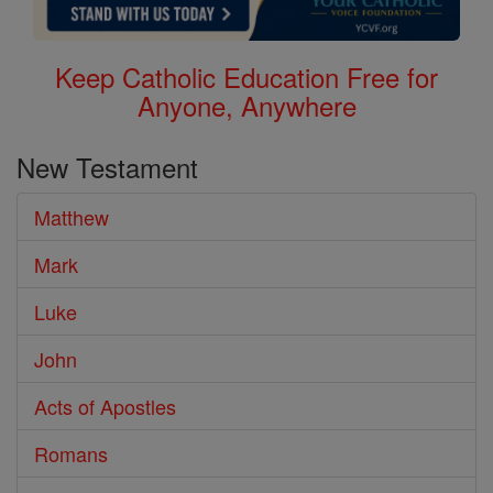
Keep Catholic Education Free for
Anyone, Anywhere
New Testament
Matthew
Mark
Luke
John
Acts of Apostles
Romans