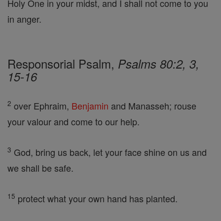
Holy One in your midst, and I shall not come to you
in anger.
Responsorial Psalm,
Psalms 80:2, 3,
15-16
2
over Ephraim,
Benjamin
and Manasseh; rouse
your valour and come to our help.
3
God, bring us back, let your face shine on us and
we shall be safe.
15
protect what your own hand has planted.