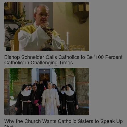
Bishop Schneider Calls Catholics to Be ‘100 Percent
Catholic’ in Challenging Times
Why the Church Wants Catholic Sisters to Speak Up
Now