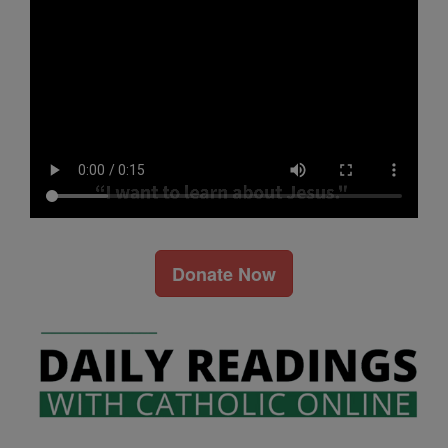
Donate Now