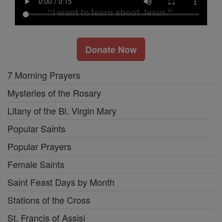
Donate Now
7 Morning Prayers
Mysteries of the Rosary
Litany of the Bl. Virgin Mary
Popular Saints
Popular Prayers
Female Saints
Saint Feast Days by Month
Stations of the Cross
St. Francis of Assisi