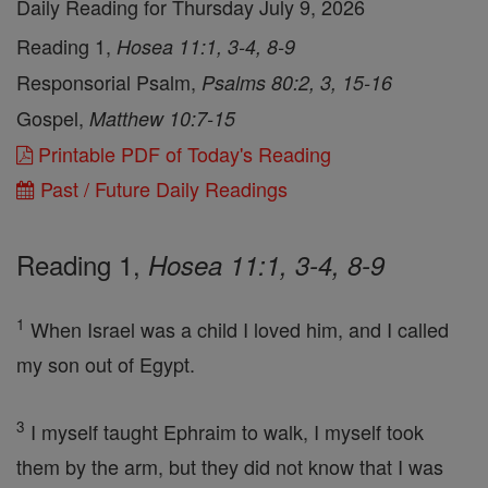
Daily Reading for Thursday July 9, 2026
Reading 1,
Hosea 11:1, 3-4, 8-9
Responsorial Psalm,
Psalms 80:2, 3, 15-16
Gospel,
Matthew 10:7-15
Printable PDF of Today's Reading
Past / Future Daily Readings
Reading 1,
Hosea 11:1, 3-4, 8-9
1
When Israel was a child I loved him, and I called
my son out of Egypt.
3
I myself taught Ephraim to walk, I myself took
them by the arm, but they did not know that I was