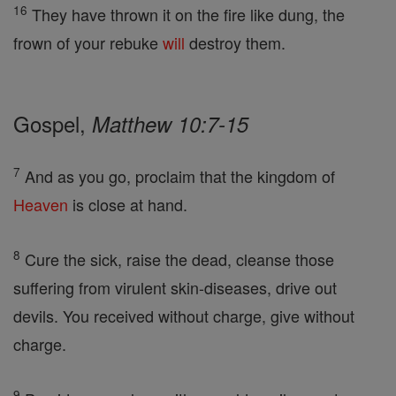
16
They have thrown it on the fire like dung, the
frown of your rebuke
will
destroy them.
Gospel,
Matthew 10:7-15
7
And as you go, proclaim that the kingdom of
Heaven
is close at hand.
8
Cure the sick, raise the dead, cleanse those
suffering from virulent skin-diseases, drive out
devils. You received without charge, give without
charge.
9