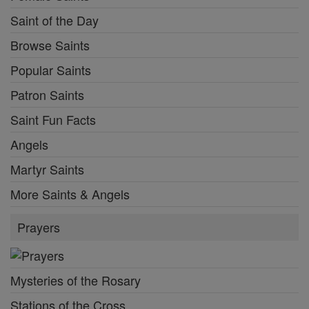
Saint of the Day
Browse Saints
Popular Saints
Patron Saints
Saint Fun Facts
Angels
Martyr Saints
More Saints & Angels
Prayers
Mysteries of the Rosary
Stations of the Cross