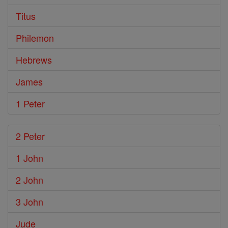
Titus
Philemon
Hebrews
James
1 Peter
2 Peter
1 John
2 John
3 John
Jude