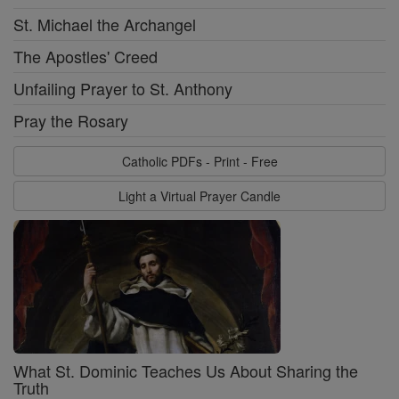
St. Michael the Archangel
The Apostles' Creed
Unfailing Prayer to St. Anthony
Pray the Rosary
Catholic PDFs - Print - Free
Light a Virtual Prayer Candle
What St. Dominic Teaches Us About Sharing the
Truth