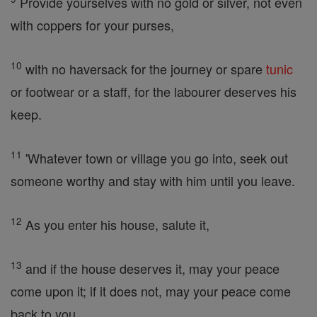
Provide yourselves with no gold or silver, not even
with coppers for your purses,
10
with no haversack for the journey or spare
tunic
or footwear or a staff, for the labourer deserves his
keep.
11
'Whatever town or village you go into, seek out
someone worthy and stay with him until you leave.
12
As you enter his house, salute it,
13
and if the house deserves it, may your peace
come upon it; if it does not, may your peace come
back to you.