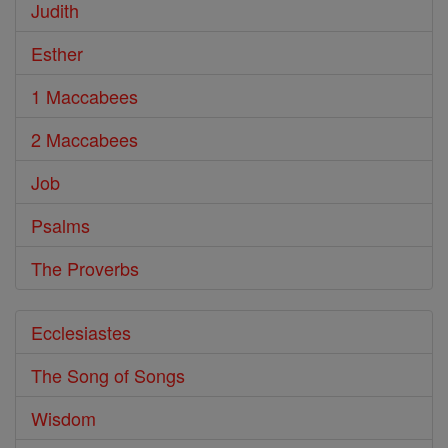
Judith
Esther
1 Maccabees
2 Maccabees
Job
Psalms
The Proverbs
Ecclesiastes
The Song of Songs
Wisdom