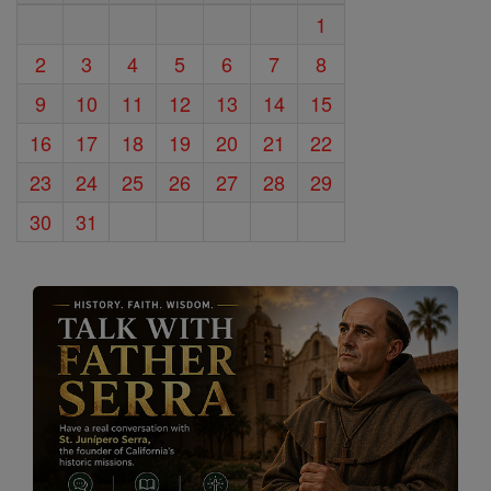
1
2
3
4
5
6
7
8
9
10
11
12
13
14
15
16
17
18
19
20
21
22
23
24
25
26
27
28
29
30
31