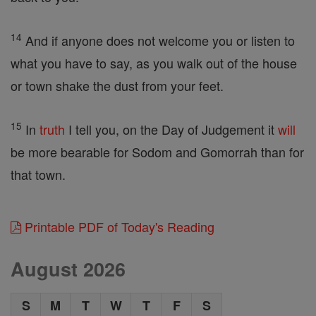
14
And if anyone does not welcome you or listen to
what you have to say, as you walk out of the house
or town shake the dust from your feet.
15
In
truth
I tell you, on the Day of Judgement it
will
be more bearable for Sodom and Gomorrah than for
that town.
Printable PDF of Today's Reading
August 2026
S
M
T
W
T
F
S