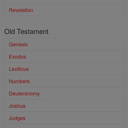
Revelation
Old Testament
Genesis
Exodus
Leviticus
Numbers
Deuteronomy
Joshua
Judges