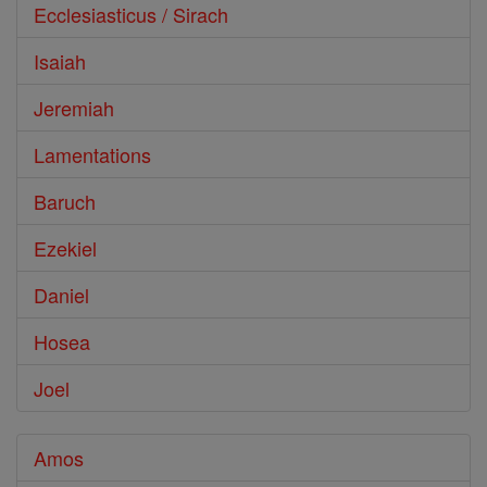
Ecclesiasticus / Sirach
Isaiah
Jeremiah
Lamentations
Baruch
Ezekiel
Daniel
Hosea
Joel
Amos