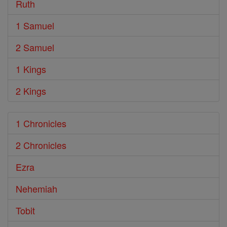
Ruth
1 Samuel
2 Samuel
1 Kings
2 Kings
1 Chronicles
2 Chronicles
Ezra
Nehemiah
Tobit