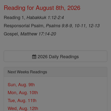
Reading for August 8th, 2026
Reading 1,
Habakkuk 1:12-2:4
Responsorial Psalm,
Psalms 9:8-9, 10-11, 12-13
Gospel,
Matthew 17:14-20
2026 Daily Readings
Next Weeks Readings
Sun, Aug. 9th
Mon, Aug. 10th
Tue, Aug. 11th
Wed, Aug. 12th