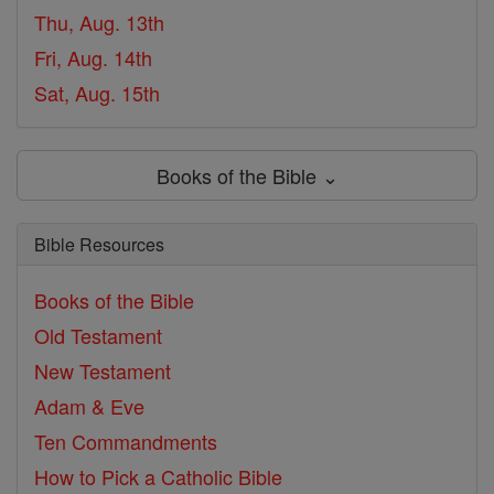
Thu, Aug. 13th
Fri, Aug. 14th
Sat, Aug. 15th
Books of the Bible ⌄
Bible Resources
Books of the Bible
Old Testament
New Testament
Adam & Eve
Ten Commandments
How to Pick a Catholic Bible