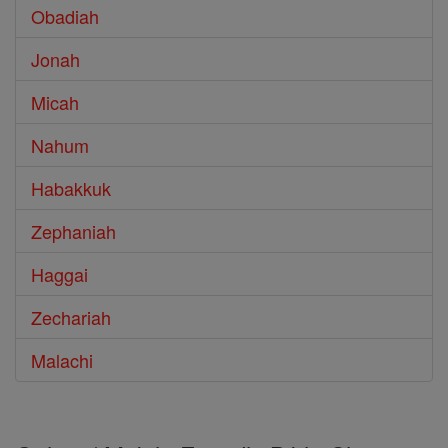
Obadiah
Jonah
Micah
Nahum
Habakkuk
Zephaniah
Haggai
Zechariah
Malachi