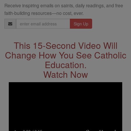
Receive inspiring emails on saints, daily readings, and free
faith-building resources—no cost, ever.
Email
Address
This 15-Second Video Will
Change How You See Catholic
Education.
Watch Now