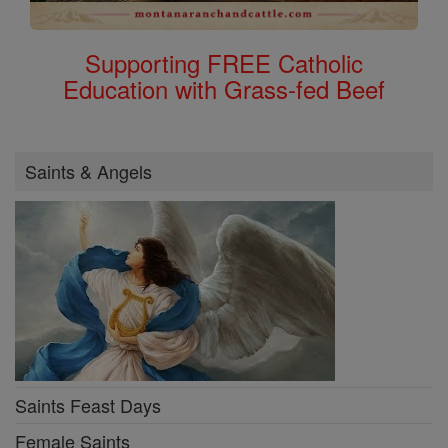
Supporting FREE Catholic
Education with Grass-fed Beef
Saints & Angels
Saints Feast Days
Female Saints