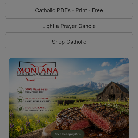
Catholic PDFs - Print - Free
Light a Prayer Candle
Shop Catholic