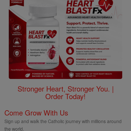
Stronger Heart, Stronger You. |
Order Today!
Come Grow With Us
Sign up and walk the Catholic journey with millions around
the world.