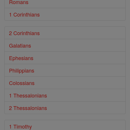
Romans
1 Corinthians
2 Corinthians
Galatians
Ephesians
Philippians
Colossians
1 Thessalonians
2 Thessalonians
1 Timothy