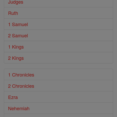
Judges
Ruth
1 Samuel
2 Samuel
1 Kings
2 Kings
1 Chronicles
2 Chronicles
Ezra
Nehemiah