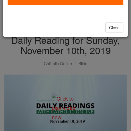
with us today.
DONATE TODAY >
Close
Daily Reading for Sunday,
November 10th, 2019
Catholic Online
Bible