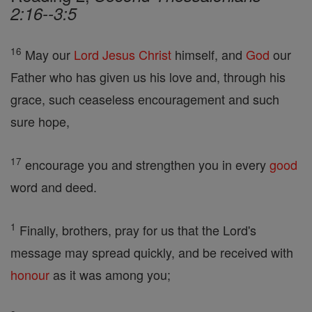
2:16--3:5
16
May our
Lord
Jesus
Christ
himself, and
God
our
Father who has given us his love and, through his
grace, such ceaseless encouragement and such
sure hope,
17
encourage you and strengthen you in every
good
word and deed.
1
Finally, brothers, pray for us that the Lord's
message may spread quickly, and be received with
honour
as it was among you;