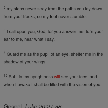
5
my steps never stray from the paths you lay down,
from your tracks; so my feet never stumble.
6
I call upon you, God, for you answer me; turn your
ear to me, hear what I say.
8
Guard me as the pupil of an eye, shelter me in the
shadow of your wings
15
But I in my uprightness
will
see your face, and
when I awake I shall be filled with the vision of you.
Gospel,
Luke 20:27-38