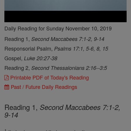
Daily Reading for Sunday November 10, 2019
Reading 1,
Second Maccabees 7:1-2, 9-14
Responsorial Psalm,
Psalms 17:1, 5-6, 8, 15
Gospel,
Luke 20:27-38
Reading 2,
Second Thessalonians 2:16--3:5
Printable PDF of Today's Reading
Past / Future Daily Readings
Reading 1,
Second Maccabees 7:1-2,
9-14
1