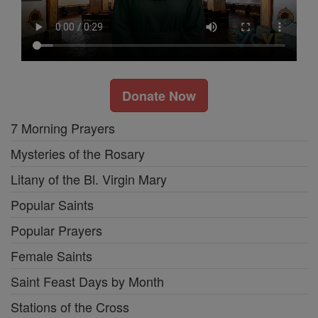
Donate Now
7 Morning Prayers
Mysteries of the Rosary
Litany of the Bl. Virgin Mary
Popular Saints
Popular Prayers
Female Saints
Saint Feast Days by Month
Stations of the Cross