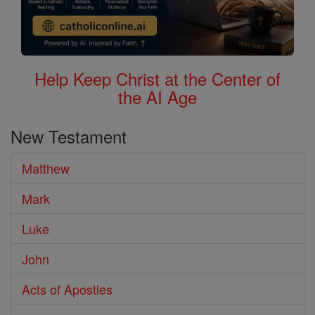
Help Keep Christ at the Center of
the AI Age
New Testament
Matthew
Mark
Luke
John
Acts of Apostles