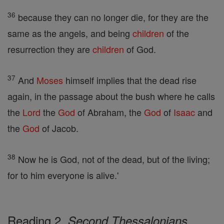
36
because they can no longer die, for they are the
same as the angels, and being
children
of the
resurrection they are
children
of God.
37
And
Moses
himself implies that the dead rise
again, in the passage about the bush where he calls
the
Lord
the
God
of Abraham, the
God
of
Isaac
and
the
God
of Jacob.
38
Now he is God, not of the dead, but of the living;
for to him everyone is alive.'
Reading 2,
Second Thessalonians