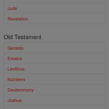
Jude
Revelation
Old Testament
Genesis
Exodus
Leviticus
Numbers
Deuteronomy
Joshua