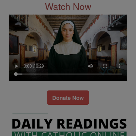
Watch Now
Donate Now