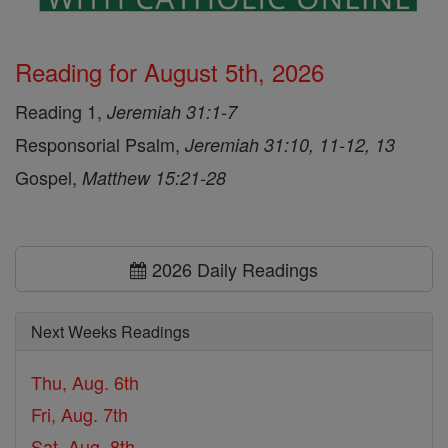
Reading for August 5th, 2026
Reading 1,
Jeremiah 31:1-7
Responsorial Psalm,
Jeremiah 31:10, 11-12, 13
Gospel,
Matthew 15:21-28
2026 Daily Readings
Next Weeks Readings
Thu, Aug. 6th
Fri, Aug. 7th
Sat, Aug. 8th