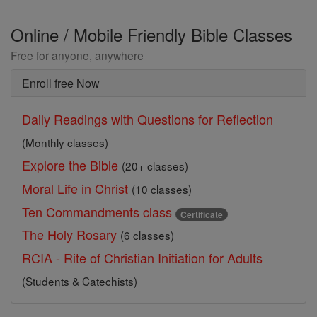
Online / Mobile Friendly Bible Classes
Free for anyone, anywhere
Enroll free Now
Daily Readings with Questions for Reflection
(Monthly classes)
Explore the Bible
(20+ classes)
Moral Life in Christ
(10 classes)
Ten Commandments class
Certificate
The Holy Rosary
(6 classes)
RCIA - Rite of Christian Initiation for Adults
(Students & Catechists)