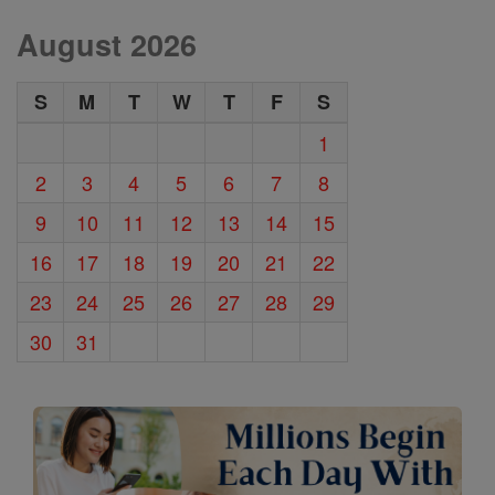
August 2026
S
M
T
W
T
F
S
1
2
3
4
5
6
7
8
9
10
11
12
13
14
15
16
17
18
19
20
21
22
23
24
25
26
27
28
29
30
31