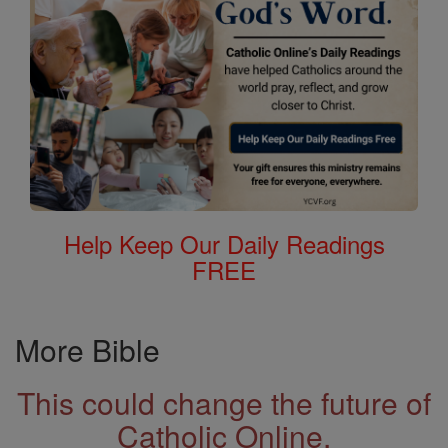
Help Keep Our Daily Readings
FREE
More Bible
This could change the future of
Catholic Online.