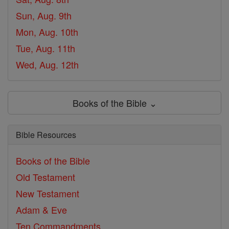
Sun, Aug. 9th
Mon, Aug. 10th
Tue, Aug. 11th
Wed, Aug. 12th
Books of the Bible ⌄
Bible Resources
Books of the Bible
Old Testament
New Testament
Adam & Eve
Ten Commandments