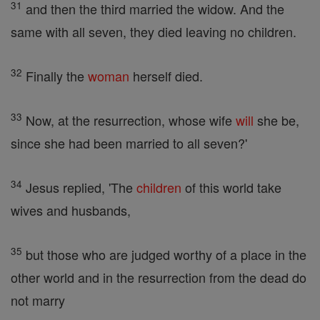
31
and then the third married the widow. And the
same with all seven, they died leaving no children.
32
Finally the
woman
herself died.
33
Now, at the resurrection, whose wife
will
she be,
since she had been married to all seven?'
34
Jesus replied, 'The
children
of this world take
wives and husbands,
35
but those who are judged worthy of a place in the
other world and in the resurrection from the dead do
not marry