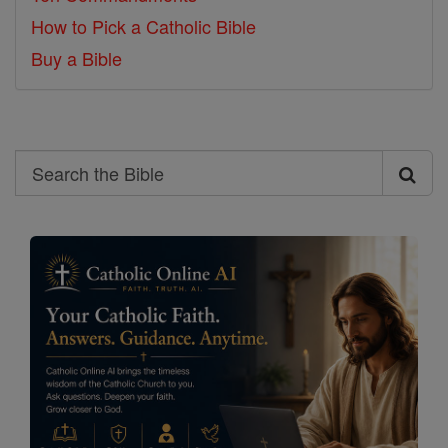
How to Pick a Catholic Bible
Buy a Bible
Search
Search
the
Bible