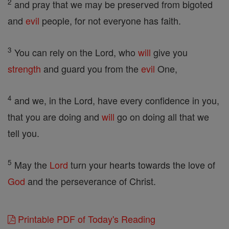
2
and pray that we may be preserved from bigoted
and
evil
people, for not everyone has faith.
3
You can rely on the Lord, who
will
give you
strength
and guard you from the
evil
One,
4
and we, in the Lord, have every confidence in you,
that you are doing and
will
go on doing all that we
tell you.
5
May the
Lord
turn your hearts towards the love of
God
and the perseverance of Christ.
Printable PDF of Today's Reading