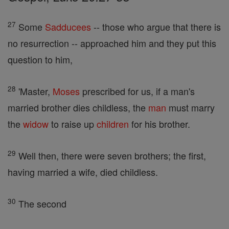
27
Some
Sadducees
-- those who argue that there is
no resurrection -- approached him and they put this
question to him,
28
'Master,
Moses
prescribed for us, if a man's
married brother dies childless, the
man
must marry
the
widow
to raise up
children
for his brother.
29
Well then, there were seven brothers; the first,
having married a wife, died childless.
30
The second