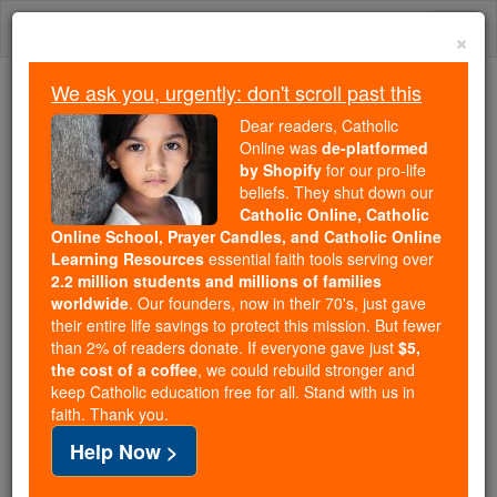
Skip
Togg
to
×
content
navi
We ask you, urgently: don't scroll past this
Because of You, 2.2 Million
Dear readers, Catholic
Students Are Being Formed in the
Online was
de-platformed
by Shopify
for our pro-life
Faith
beliefs. They shut down our
Catholic Online, Catholic
Because of generous supporters like you,
Online School, Prayer Candles, and Catholic Online
Catholic Online School has already delivered
Learning Resources
essential faith tools serving over
free, faithful Catholic education to over 2.2
2.2 million students and millions of families
million students across 193 countries. In an age
worldwide
. Our founders, now in their 70's, just gave
their entire life savings to protect this mission. But fewer
of noise and algorithms, you are helping form
than 2% of readers donate. If everyone gave just
$5,
souls with truth, prayer, Scripture, and Christ.
the cost of a coffee
, we could rebuild stronger and
keep Catholic education free for all. Stand with us in
If everyone who reads this gave just $5 — the
faith. Thank you.
cost of a coffee — we could reach even more
Help Now >
families and keep this life-changing formation
free for all. Be Courageous. Be Catholic. Stand