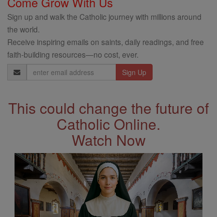
Come Grow With Us
Sign up and walk the Catholic journey with millions around
the world.
Receive inspiring emails on saints, daily readings, and free
faith-building resources—no cost, ever.
Email
Address
This could change the future of
Catholic Online.
Watch Now