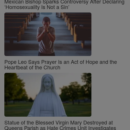
Mexican Bishop Sparks Controversy After Declaring
‘Homosexuality Is Not a Sin’
Pope Leo Says Prayer Is an Act of Hope and the
Heartbeat of the Church
Statue of the Blessed Virgin Mary Destroyed at
Queens Parish as Hate Crimes Unit Investigates