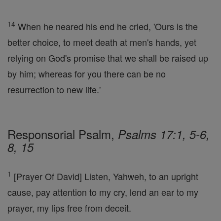
14
When he neared his end he cried, 'Ours is the
better choice, to meet death at men's hands, yet
relying on God's promise that we shall be raised up
by him; whereas for you there can be no
resurrection to new life.'
Responsorial Psalm,
Psalms 17:1, 5-6,
8, 15
1
[Prayer Of David] Listen, Yahweh, to an upright
cause, pay attention to my cry, lend an ear to my
prayer, my lips free from deceit.