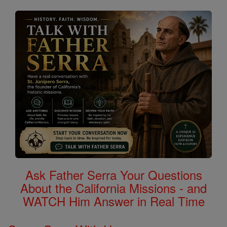
Ask Father Serra Your Questions
About the California Missions - and
WATCH Him Answer in Real Time