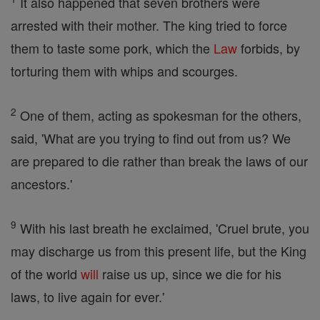
It also happened that seven brothers were
arrested with their mother. The king tried to force
them to taste some pork, which the
Law
forbids, by
torturing them with whips and scourges.
2
One of them, acting as spokesman for the others,
said, 'What are you trying to find out from us? We
are prepared to die rather than break the laws of our
ancestors.'
9
With his last breath he exclaimed, 'Cruel brute, you
may discharge us from this present life, but the King
of the world
will
raise us up, since we die for his
laws, to live again for ever.'