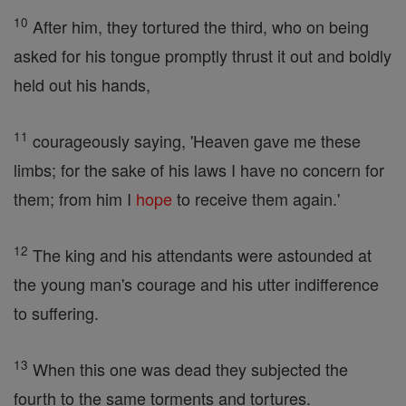
10
After him, they tortured the third, who on being
asked for his tongue promptly thrust it out and boldly
held out his hands,
11
courageously saying, 'Heaven gave me these
limbs; for the sake of his laws I have no concern for
them; from him I
hope
to receive them again.'
12
The king and his attendants were astounded at
the young man's courage and his utter indifference
to suffering.
13
When this one was dead they subjected the
fourth to the same torments and tortures.