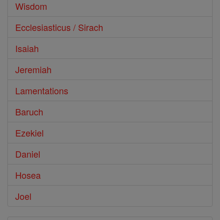
Wisdom
Ecclesiasticus / Sirach
Isaiah
Jeremiah
Lamentations
Baruch
Ezekiel
Daniel
Hosea
Joel