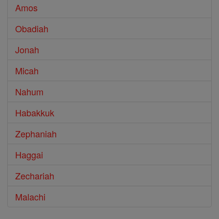
Amos
Obadiah
Jonah
Micah
Nahum
Habakkuk
Zephaniah
Haggai
Zechariah
Malachi