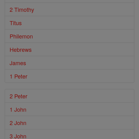
2 Timothy
Titus
Philemon
Hebrews
James
1 Peter
2 Peter
1 John
2 John
3 John