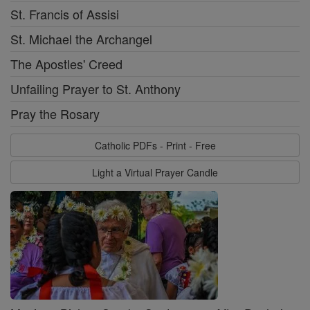
St. Francis of Assisi
St. Michael the Archangel
The Apostles' Creed
Unfailing Prayer to St. Anthony
Pray the Rosary
Catholic PDFs - Print - Free
Light a Virtual Prayer Candle