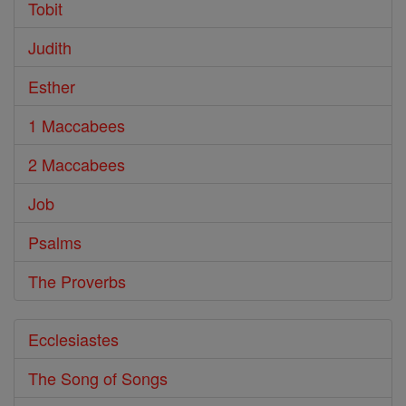
Tobit
Judith
Esther
1 Maccabees
2 Maccabees
Job
Psalms
The Proverbs
Ecclesiastes
The Song of Songs