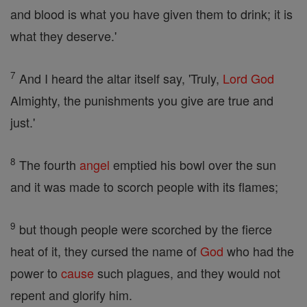
and blood is what you have given them to drink; it is
what they deserve.'
7
And I heard the altar itself say, 'Truly,
Lord
God
Almighty, the punishments you give are true and
just.'
8
The fourth
angel
emptied his bowl over the sun
and it was made to scorch people with its flames;
9
but though people were scorched by the fierce
heat of it, they cursed the name of
God
who had the
power to
cause
such plagues, and they would not
repent and glorify him.