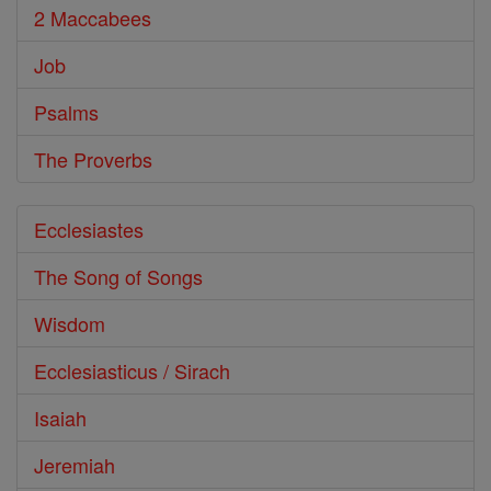
2 Maccabees
Job
Psalms
The Proverbs
Ecclesiastes
The Song of Songs
Wisdom
Ecclesiasticus / Sirach
Isaiah
Jeremiah