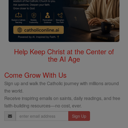
Help Keep Christ at the Center of
the AI Age
Come Grow With Us
Sign up and walk the Catholic journey with millions around
the world.
Receive inspiring emails on saints, daily readings, and free
faith-building resources—no cost, ever.
Email
Address