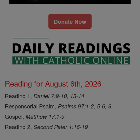
Donate Now
Reading for August 6th, 2026
Reading 1,
Daniel 7:9-10, 13-14
Responsorial Psalm,
Psalms 97:1-2, 5-6, 9
Gospel,
Matthew 17:1-9
Reading 2,
Second Peter 1:16-19