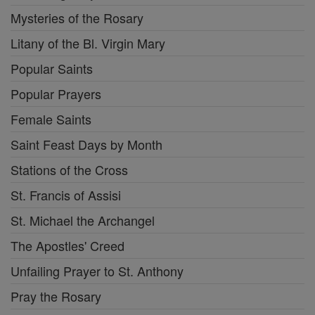
Mysteries of the Rosary
Litany of the Bl. Virgin Mary
Popular Saints
Popular Prayers
Female Saints
Saint Feast Days by Month
Stations of the Cross
St. Francis of Assisi
St. Michael the Archangel
The Apostles' Creed
Unfailing Prayer to St. Anthony
Pray the Rosary