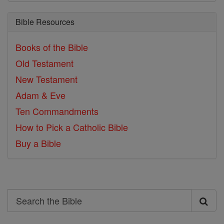
Bible Resources
Books of the Bible
Old Testament
New Testament
Adam & Eve
Ten Commandments
How to Pick a Catholic Bible
Buy a Bible
Search
Search