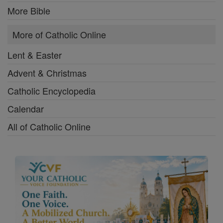
More Bible
More of Catholic Online
Lent & Easter
Advent & Christmas
Catholic Encyclopedia
Calendar
All of Catholic Online