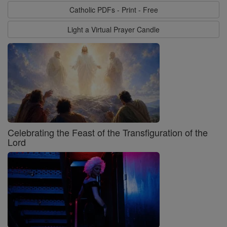
Catholic PDFs - Print - Free
Light a Virtual Prayer Candle
Celebrating the Feast of the Transfiguration of the
Lord