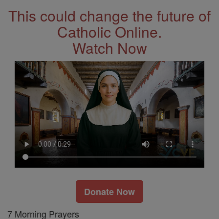
This could change the future of
Catholic Online.
Watch Now
Donate Now
7 Morning Prayers