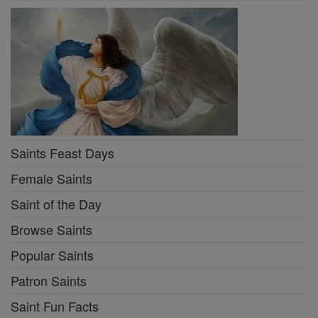
Saints Feast Days
Female Saints
Saint of the Day
Browse Saints
Popular Saints
Patron Saints
Saint Fun Facts