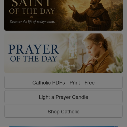
Catholic PDFs - Print - Free
Light a Prayer Candle
Shop Catholic