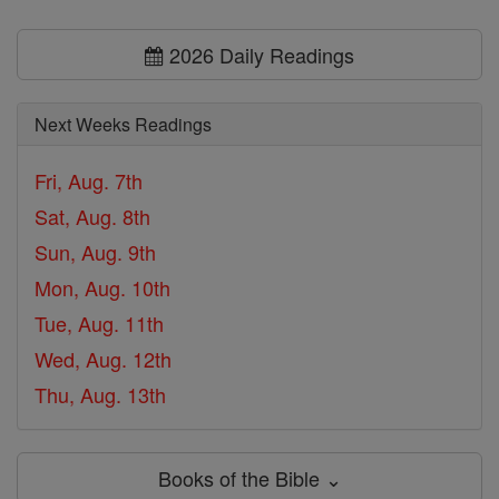
2026 Daily Readings
Next Weeks Readings
Fri, Aug. 7th
Sat, Aug. 8th
Sun, Aug. 9th
Mon, Aug. 10th
Tue, Aug. 11th
Wed, Aug. 12th
Thu, Aug. 13th
Books of the Bible ⌄