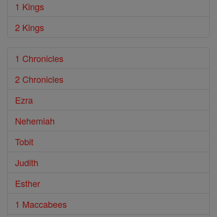
1 Kings
2 Kings
1 Chronicles
2 Chronicles
Ezra
Nehemiah
Tobit
Judith
Esther
1 Maccabees