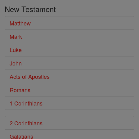
the
New Testament
Bible
Matthew
Mark
Luke
John
Acts of Apostles
Romans
1 Corinthians
2 Corinthians
Galatians