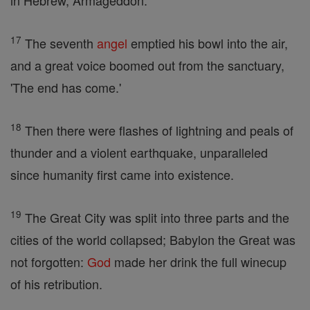
in Hebrew, Armageddon.
17
The seventh
angel
emptied his bowl into the air,
and a great voice boomed out from the sanctuary,
'The end has come.'
18
Then there were flashes of lightning and peals of
thunder and a violent earthquake, unparalleled
since humanity first came into existence.
19
The Great City was split into three parts and the
cities of the world collapsed; Babylon the Great was
not forgotten:
God
made her drink the full winecup
of his retribution.