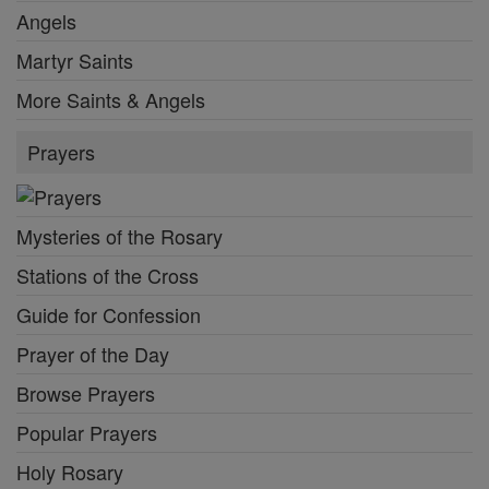
Angels
Martyr Saints
More Saints & Angels
Prayers
Mysteries of the Rosary
Stations of the Cross
Guide for Confession
Prayer of the Day
Browse Prayers
Popular Prayers
Holy Rosary