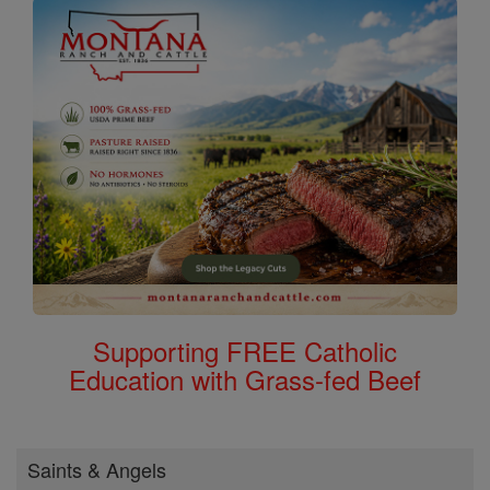
Supporting FREE Catholic
Education with Grass-fed Beef
Saints & Angels