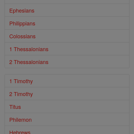
Ephesians
Philippians
Colossians
1 Thessalonians
2 Thessalonians
1 Timothy
2 Timothy
Titus
Philemon
Hebrews