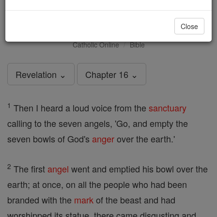
Revelation - Chapter 16
Close
Catholic Online
Bible
Revelation ⌄
Chapter 16 ⌄
1
Then I heard a loud voice from the
sanctuary
calling to the seven angels, 'Go, and empty the
seven bowls of God's
anger
over the earth.'
2
The first
angel
went and emptied his bowl over the
earth; at once, on all the people who had been
branded with the
mark
of the beast and had
worshipped its statue, there came disgusting and