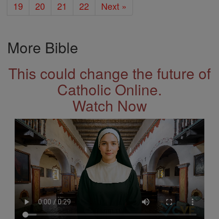
19
20
21
22
Next »
More Bible
This could change the future of
Catholic Online.
Watch Now