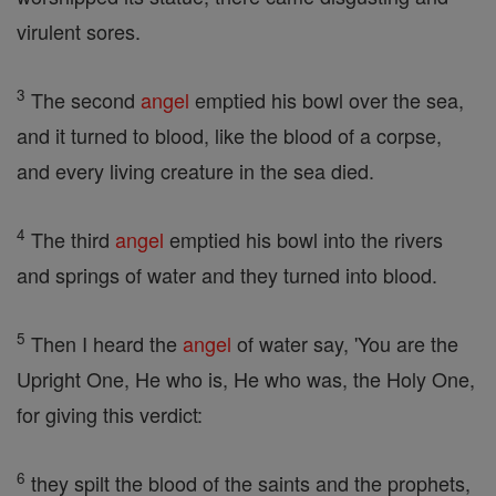
virulent sores.
3
The second
angel
emptied his bowl over the sea,
and it turned to blood, like the blood of a corpse,
and every living creature in the sea died.
4
The third
angel
emptied his bowl into the rivers
and springs of water and they turned into blood.
5
Then I heard the
angel
of water say, 'You are the
Upright One, He who is, He who was, the Holy One,
for giving this verdict:
6
they spilt the blood of the saints and the prophets,