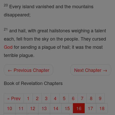
20
Every island vanished and the mountains
disappeared;
21
and hail, with great hailstones weighing a talent
each, fell from the sky on the people. They cursed
God
for sending a plague of hail; it was the most
terrible plague.
← Previous Chapter
Next Chapter →
Book of Revelation Chapters
« Prev
1
2
3
4
5
6
7
8
9
10
11
12
13
14
15
16
17
18