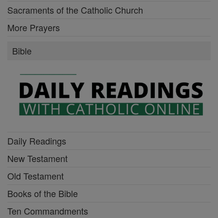
Sacraments of the Catholic Church
More Prayers
Bible
Daily Readings
New Testament
Old Testament
Books of the Bible
Ten Commandments