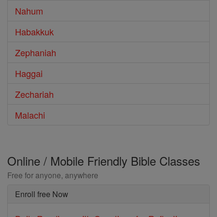
Nahum
Habakkuk
Zephaniah
Haggai
Zechariah
Malachi
Online / Mobile Friendly Bible Classes
Free for anyone, anywhere
Enroll free Now