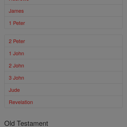
James
1 Peter
2 Peter
1 John
2 John
3 John
Jude
Revelation
Old Testament