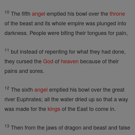
10
The fifth
angel
emptied his bowl over the
throne
of the beast and its whole empire was plunged into
darkness. People were biting their tongues for pain,
11
but instead of repenting for what they had done,
they cursed the
God
of
heaven
because of their
pains and sores.
12
The sixth
angel
emptied his bowl over the great
river Euphrates; all the water dried up so that a way
was made for the
kings
of the East to come in.
13
Then from the jaws of dragon and beast and false