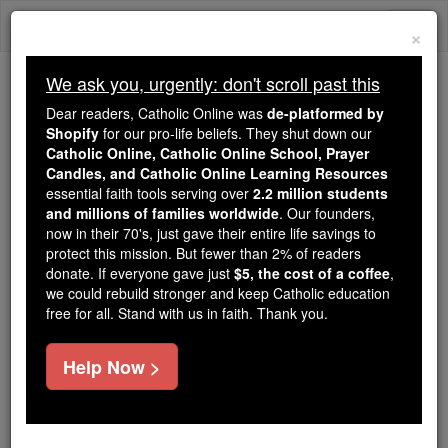
Skip
Togg
to
×
content
navi
We ask you, urgently: don't scroll past this
We ask you, urgently: don't scroll past this
Dear readers, Catholic Online was
de-platformed by
Shopify
for our pro-life beliefs. They shut down our
Dear readers, Catholic Online
Catholic Online, Catholic Online School, Prayer
was
de-platformed by Shopify
Candles, and Catholic Online Learning Resources
for our pro-life beliefs. They
essential faith tools serving over
2.2 million students
and millions of families worldwide
shut down our
. Our founders,
Catholic
now in their 70's, just gave their entire life savings to
Online, Catholic Online School, Prayer Candles, and
protect this mission. But fewer than 2% of readers
essential faith
Catholic Online Learning Resources
donate. If everyone gave just
$5, the cost of a coffee
,
tools serving over
2.2 million students and millions of
we could rebuild stronger and keep Catholic education
free for all. Stand with us in faith. Thank you.
. Our founders, now in their 70's,
families worldwide
just gave their entire life savings to protect this mission.
But fewer than 2% of readers donate. If everyone gave
Help Now >
just
, we could rebuild stronger
$5, the cost of a coffee
and keep Catholic education free for all. Stand with us
in faith. Thank you.
DONATE TODAY >