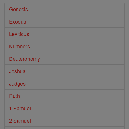
Genesis
Exodus
Leviticus
Numbers
Deuteronomy
Joshua
Judges
Ruth
1 Samuel
2 Samuel