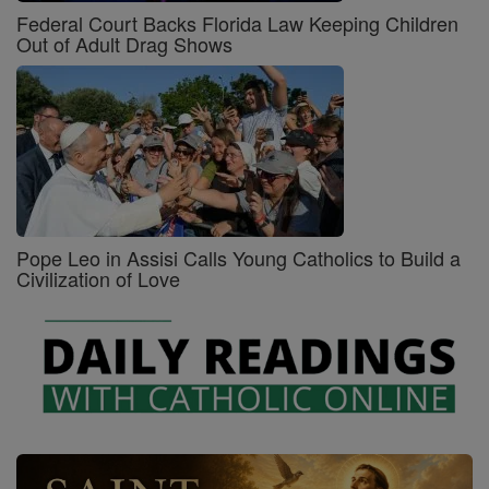
Federal Court Backs Florida Law Keeping Children
Out of Adult Drag Shows
Pope Leo in Assisi Calls Young Catholics to Build a
Civilization of Love