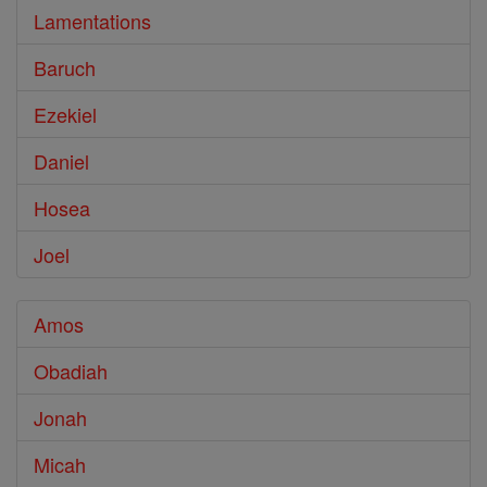
Lamentations
Baruch
Ezekiel
Daniel
Hosea
Joel
Amos
Obadiah
Jonah
Micah