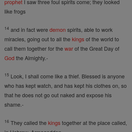
prophet
I saw three foul spirits come; they looked
like frogs
14
and in fact were
demon
spirits, able to work
miracles, going out to all the
kings
of the world to
call them together for the
war
of the Great Day of
God
the Almighty.-
15
Look, I shall come like a thief. Blessed is anyone
who has kept watch, and has kept his clothes on, so
that he does not go out naked and expose his
shame.-
16
They called the
kings
together at the place called,