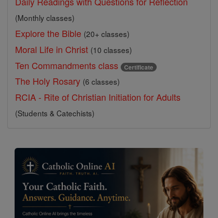
Daily Readings with Questions for Reflection
(Monthly classes)
Explore the Bible
(20+ classes)
Moral Life in Christ
(10 classes)
Ten Commandments class
Certificate
The Holy Rosary
(6 classes)
RCIA - Rite of Christian Initiation for Adults
(Students & Catechists)