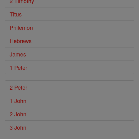
2 Timothy
Titus
Philemon
Hebrews
James
1 Peter
2 Peter
1 John
2 John
3 John