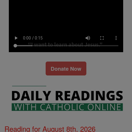
Donate Now
Reading for August 8th, 2026