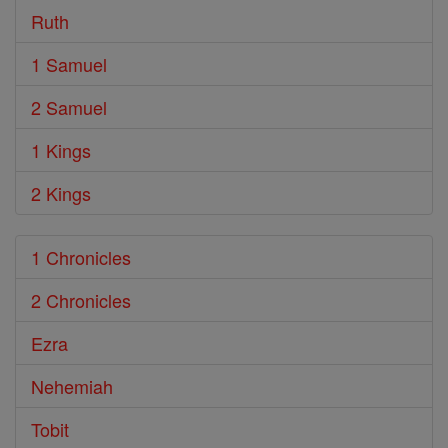
Ruth
1 Samuel
2 Samuel
1 Kings
2 Kings
1 Chronicles
2 Chronicles
Ezra
Nehemiah
Tobit