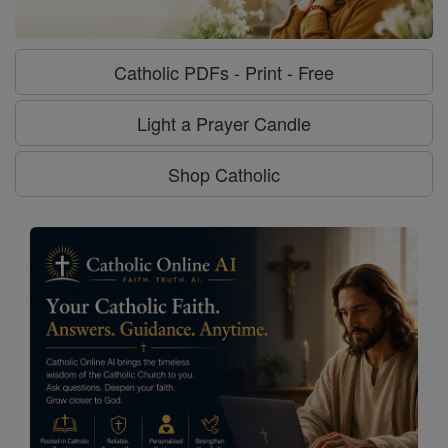
Catholic PDFs - Print - Free
Light a Prayer Candle
Shop Catholic