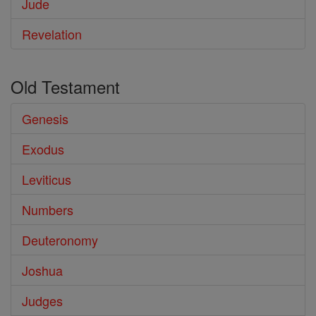
Jude
Revelation
Old Testament
Genesis
Exodus
Leviticus
Numbers
Deuteronomy
Joshua
Judges