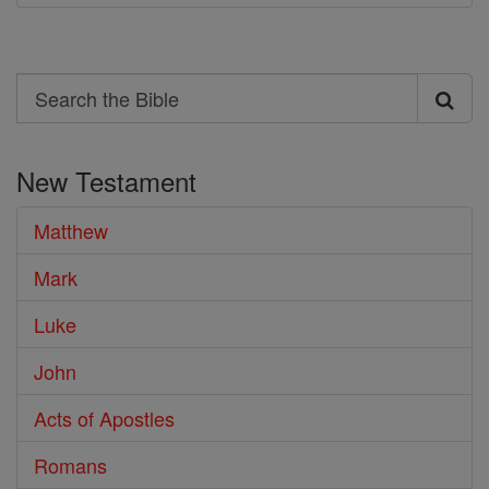
Search
Search
the
New Testament
Bible
Matthew
Mark
Luke
John
Acts of Apostles
Romans