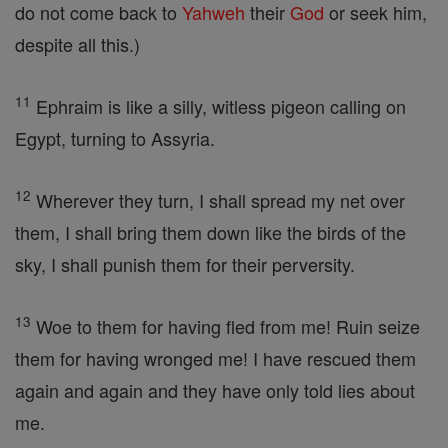
do not come back to
Yahweh
their
God
or seek him,
despite all this.)
11
Ephraim is like a silly, witless pigeon calling on
Egypt, turning to Assyria.
12
Wherever they turn, I shall spread my net over
them, I shall bring them down like the birds of the
sky, I shall punish them for their perversity.
13
Woe to them for having fled from me! Ruin seize
them for having wronged me! I have rescued them
again and again and they have only told lies about
me.