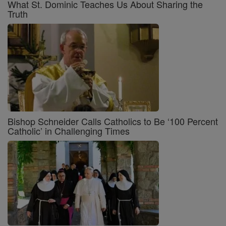
What St. Dominic Teaches Us About Sharing the
Truth
Bishop Schneider Calls Catholics to Be ‘100 Percent
Catholic’ in Challenging Times