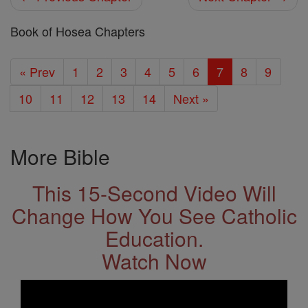
Book of Hosea Chapters
« Prev
1
2
3
4
5
6
7
8
9
10
11
12
13
14
Next »
More Bible
This 15-Second Video Will
Change How You See Catholic
Education.
Watch Now