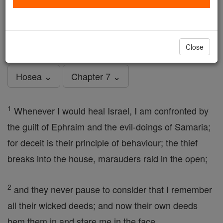
Hosea - Chapter 7
Catholic Online
Bible
Close
Hosea ⌄
Chapter 7 ⌄
1
Whenever I would heal Israel, I am confronted by
the guilt of Ephraim and the evil-doings of Samaria;
for deceit is their principle of behaviour; the thief
breaks into the house, marauders raid in the open;
2
and they never pause to consider that I remember
all their wicked deeds; and now their own deeds
hem them in and stare me in the face.