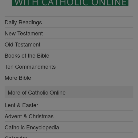
Daily Readings
New Testament
Old Testament
Books of the Bible
Ten Commandments
More Bible
More of Catholic Online
Lent & Easter
Advent & Christmas
Catholic Encyclopedia