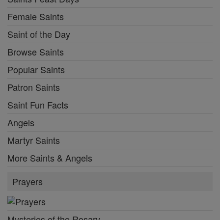
Female Saints
Saint of the Day
Browse Saints
Popular Saints
Patron Saints
Saint Fun Facts
Angels
Martyr Saints
More Saints & Angels
Prayers
Mysteries of the Rosary