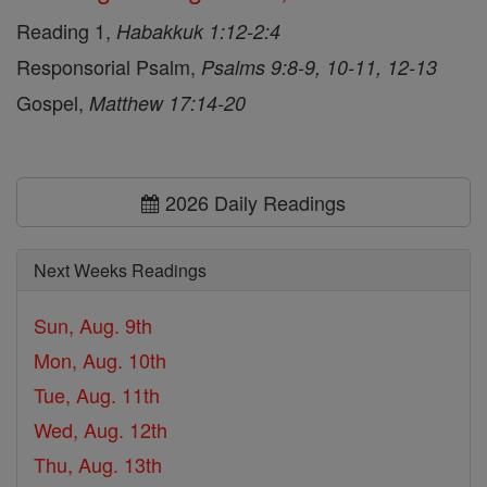
Reading 1,
Habakkuk 1:12-2:4
Responsorial Psalm,
Psalms 9:8-9, 10-11, 12-13
Gospel,
Matthew 17:14-20
2026 Daily Readings
Next Weeks Readings
Sun, Aug. 9th
Mon, Aug. 10th
Tue, Aug. 11th
Wed, Aug. 12th
Thu, Aug. 13th