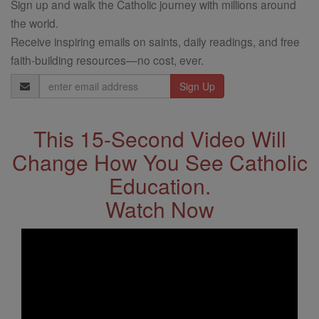
Sign up and walk the Catholic journey with millions around
the world.
Receive inspiring emails on saints, daily readings, and free
faith-building resources—no cost, ever.
Email
Address
This 15-Second Video Will
Change How You See Catholic
Education.
Watch Now