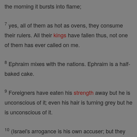
the morning it bursts into flame;
7
yes, all of them as hot as ovens, they consume
their rulers. All their
kings
have fallen thus, not one
of them has ever called on me.
8
Ephraim mixes with the nations. Ephraim is a half-
baked cake.
9
Foreigners have eaten his
strength
away but he is
unconscious of it; even his hair is turning grey but he
is unconscious of it.
10
(Israel's arrogance is his own accuser; but they