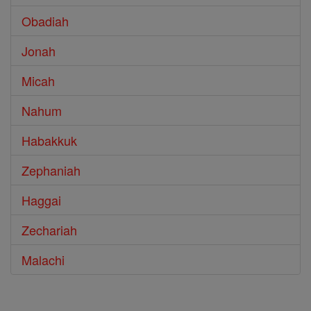
Obadiah
Jonah
Micah
Nahum
Habakkuk
Zephaniah
Haggai
Zechariah
Malachi