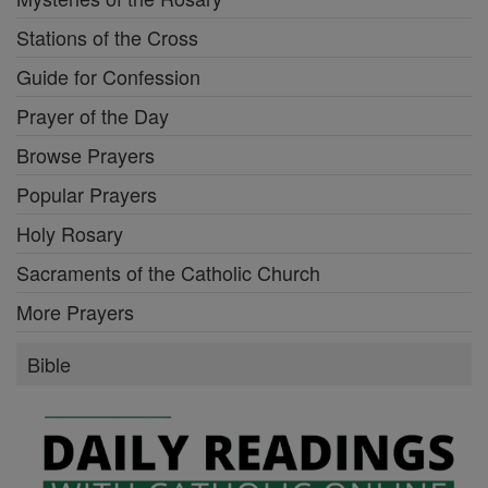
Stations of the Cross
Guide for Confession
Prayer of the Day
Browse Prayers
Popular Prayers
Holy Rosary
Sacraments of the Catholic Church
More Prayers
Bible