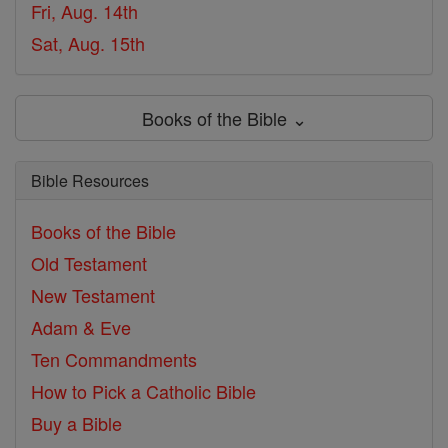
Fri, Aug. 14th
Sat, Aug. 15th
Books of the Bible ⌄
Bible Resources
Books of the Bible
Old Testament
New Testament
Adam & Eve
Ten Commandments
How to Pick a Catholic Bible
Buy a Bible