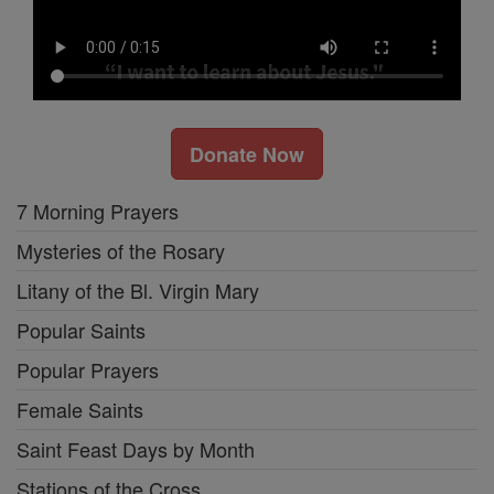
Donate Now
7 Morning Prayers
Mysteries of the Rosary
Litany of the Bl. Virgin Mary
Popular Saints
Popular Prayers
Female Saints
Saint Feast Days by Month
Stations of the Cross