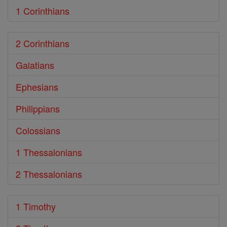
1 Corinthians
2 Corinthians
Galatians
Ephesians
Philippians
Colossians
1 Thessalonians
2 Thessalonians
1 Timothy