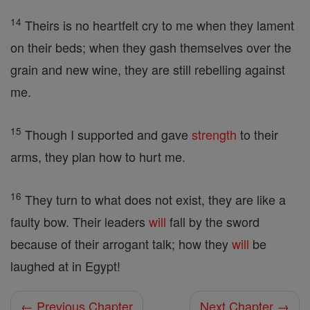
14
Theirs is no heartfelt cry to me when they lament
on their beds; when they gash themselves over the
grain and new wine, they are still rebelling against
me.
15
Though I supported and gave
strength
to their
arms, they plan how to hurt me.
16
They turn to what does not exist, they are like a
faulty bow. Their leaders
will
fall by the sword
because of their arrogant talk; how they
will
be
laughed at in Egypt!
← Previous Chapter
Next Chapter →