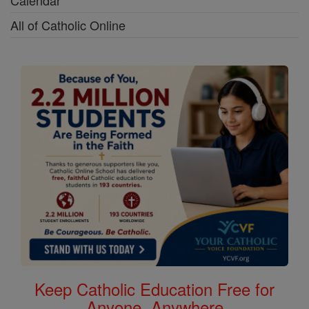
Calendar
All of Catholic Online
Keep Catholic Education Free for
Anyone, Anywhere