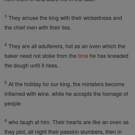
3
They amuse the king with their wickedness and
the chief men with their lies.
4
They are all adulterers, hot as an oven which the
baker need not stoke from the
time
he has kneaded
the dough until it rises.
5
At the holiday for our king, the ministers become
inflamed with wine, while he accepts the homage of
people
6
who laugh at him. Their hearts are like an oven as
they plot, all night their passion slumbers, then in