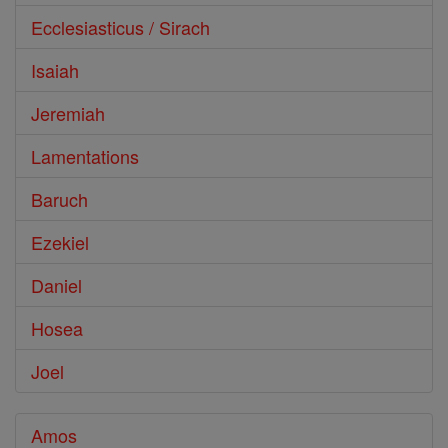
Ecclesiasticus / Sirach
Isaiah
Jeremiah
Lamentations
Baruch
Ezekiel
Daniel
Hosea
Joel
Amos