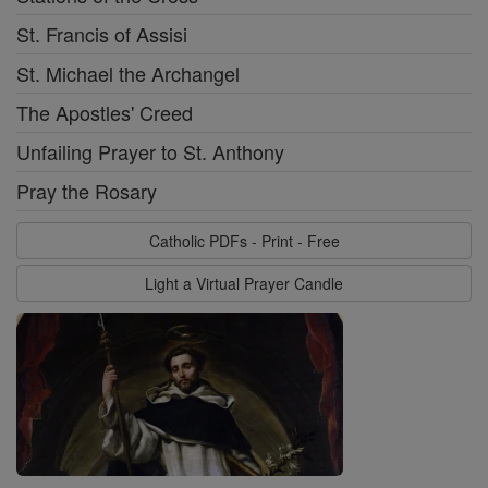
St. Francis of Assisi
St. Michael the Archangel
The Apostles' Creed
Unfailing Prayer to St. Anthony
Pray the Rosary
Catholic PDFs - Print - Free
Light a Virtual Prayer Candle