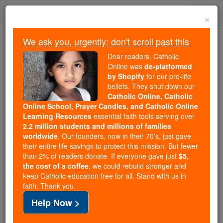
Skip
Togg
to
×
content
navi
We ask you, urgently: don't scroll past this
We ask you, urgently: don't scroll past this
Dear readers, Catholic
Online was
de-platformed
Dear readers, Catholic Online
by Shopify
for our pro-life
was
de-platformed by Shopify
beliefs. They shut down our
for our pro-life beliefs. They
Catholic Online, Catholic
Online School, Prayer Candles, and Catholic Online
shut down our
Catholic
Learning Resources
essential faith tools serving over
Online, Catholic Online School, Prayer Candles, and
2.2 million students and millions of families
essential faith
Catholic Online Learning Resources
worldwide
. Our founders, now in their 70's, just gave
tools serving over
2.2 million students and millions of
their entire life savings to protect this mission. But fewer
than 2% of readers donate. If everyone gave just
. Our founders, now in their 70's,
$5,
families worldwide
the cost of a coffee
, we could rebuild stronger and
just gave their entire life savings to protect this mission.
keep Catholic education free for all. Stand with us in
But fewer than 2% of readers donate. If everyone gave
faith. Thank you.
just
, we could rebuild stronger
$5, the cost of a coffee
Help Now >
and keep Catholic education free for all. Stand with us
in faith. Thank you.
DONATE TODAY >