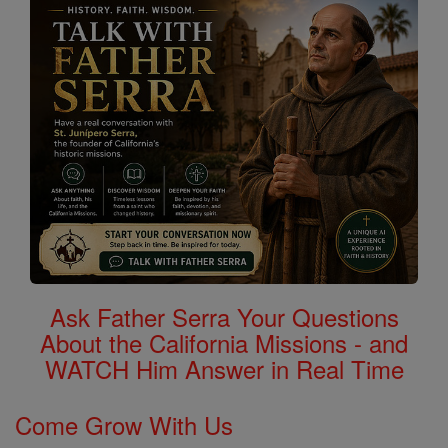
Ask Father Serra Your Questions
About the California Missions - and
WATCH Him Answer in Real Time
Come Grow With Us