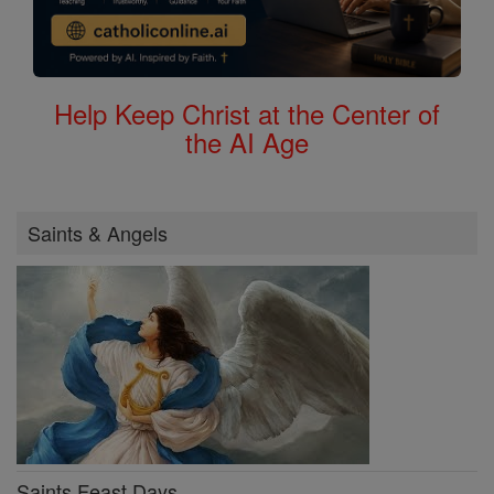
Help Keep Christ at the Center of
the AI Age
Saints & Angels
Saints Feast Days