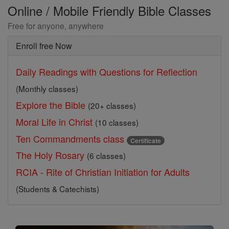
Online / Mobile Friendly Bible Classes
Free for anyone, anywhere
Enroll free Now
Daily Readings with Questions for Reflection
(Monthly classes)
Explore the Bible
(20+ classes)
Moral Life in Christ
(10 classes)
Ten Commandments class
Certificate
The Holy Rosary
(6 classes)
RCIA - Rite of Christian Initiation for Adults
(Students & Catechists)