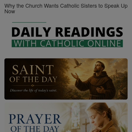
Why the Church Wants Catholic Sisters to Speak Up
Now