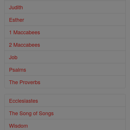
Judith
Esther
1 Maccabees
2 Maccabees
Job
Psalms
The Proverbs
Ecclesiastes
The Song of Songs
Wisdom