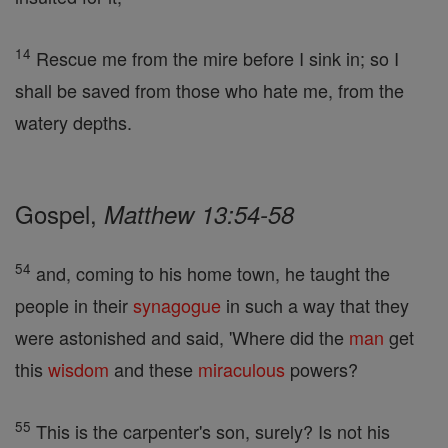
14
Rescue me from the mire before I sink in; so I
shall be saved from those who hate me, from the
watery depths.
Gospel,
Matthew 13:54-58
54
and, coming to his home town, he taught the
people in their
synagogue
in such a way that they
were astonished and said, 'Where did the
man
get
this
wisdom
and these
miraculous
powers?
55
This is the carpenter's son, surely? Is not his