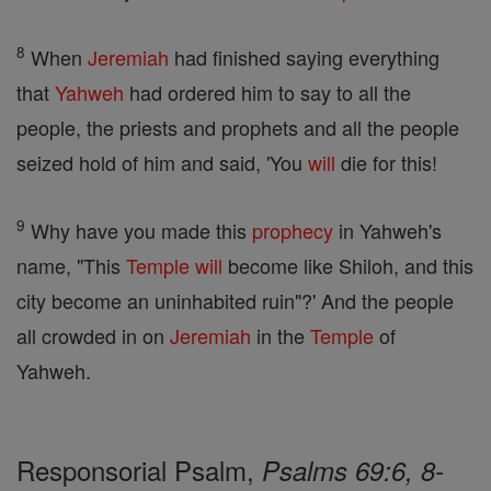
8
When
Jeremiah
had finished saying everything
that
Yahweh
had ordered him to say to all the
people, the priests and prophets and all the people
seized hold of him and said, 'You
will
die for this!
9
Why have you made this
prophecy
in Yahweh's
name, "This
Temple
will
become like Shiloh, and this
city become an uninhabited ruin"?' And the people
all crowded in on
Jeremiah
in the
Temple
of
Yahweh.
Responsorial Psalm,
Psalms 69:6, 8-