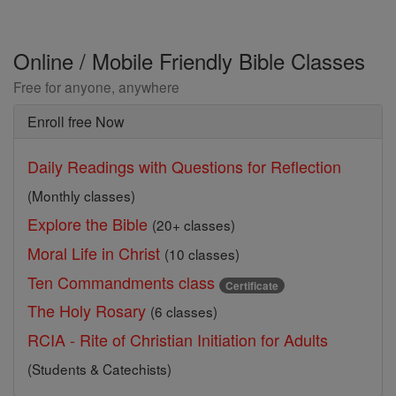
Online / Mobile Friendly Bible Classes
Free for anyone, anywhere
Enroll free Now
Daily Readings with Questions for Reflection
(Monthly classes)
Explore the Bible
(20+ classes)
Moral Life in Christ
(10 classes)
Ten Commandments class
Certificate
The Holy Rosary
(6 classes)
RCIA - Rite of Christian Initiation for Adults
(Students & Catechists)