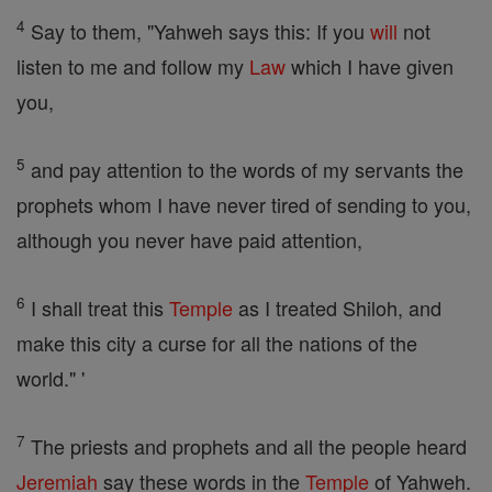
4
Say to them, "Yahweh says this: If you
will
not
listen to me and follow my
Law
which I have given
you,
5
and pay attention to the words of my servants the
prophets whom I have never tired of sending to you,
although you never have paid attention,
6
I shall treat this
Temple
as I treated Shiloh, and
make this city a curse for all the nations of the
world." '
7
The priests and prophets and all the people heard
Jeremiah
say these words in the
Temple
of Yahweh.