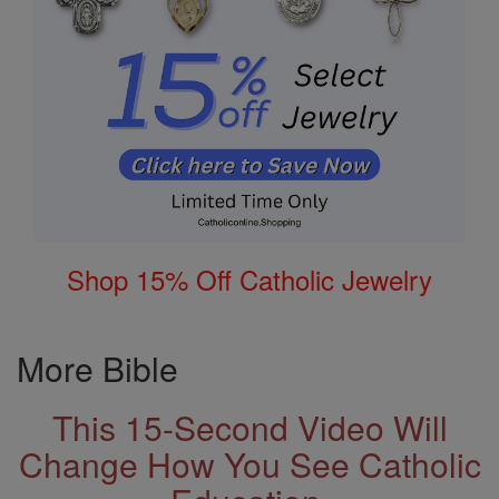
Shop 15% Off Catholic Jewelry
More Bible
This 15-Second Video Will
Change How You See Catholic