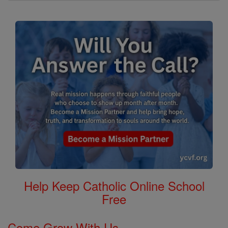
Help Keep Catholic Online School
Free
Come Grow With Us