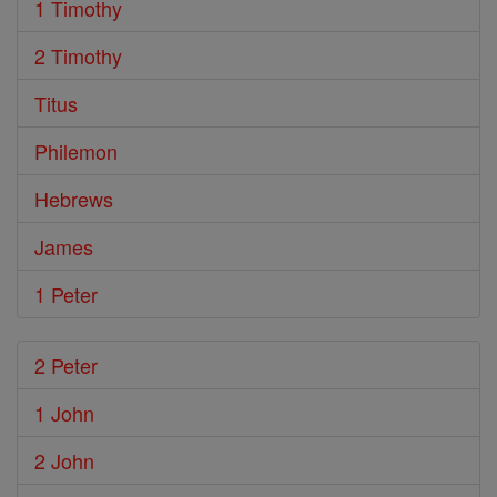
1 Timothy
2 Timothy
Titus
Philemon
Hebrews
James
1 Peter
2 Peter
1 John
2 John