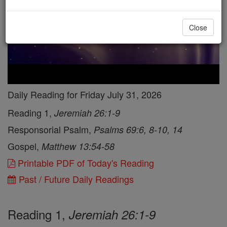
Close
Daily Reading for Friday July 31, 2026
Reading 1,
Jeremiah 26:1-9
Responsorial Psalm,
Psalms 69:6, 8-10, 14
Gospel,
Matthew 13:54-58
Printable PDF of Today's Reading
Past / Future Daily Readings
Reading 1,
Jeremiah 26:1-9