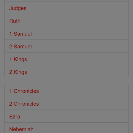
Judges
Ruth
1 Samuel
2 Samuel
1 Kings
2 Kings
1 Chronicles
2 Chronicles
Ezra
Nehemiah