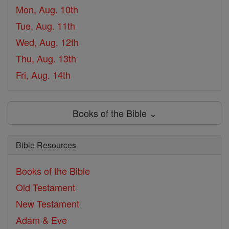
Mon, Aug. 10th
Tue, Aug. 11th
Wed, Aug. 12th
Thu, Aug. 13th
Fri, Aug. 14th
Books of the Bible ⌄
Bible Resources
Books of the Bible
Old Testament
New Testament
Adam & Eve