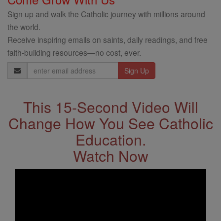
Sign up and walk the Catholic journey with millions around
the world.
Receive inspiring emails on saints, daily readings, and free
faith-building resources—no cost, ever.
Email
Address
This 15-Second Video Will
Change How You See Catholic
Education.
Watch Now