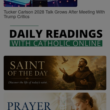
Tucker Carlson 2028 Talk Grows After Meeting With
Trump Critics