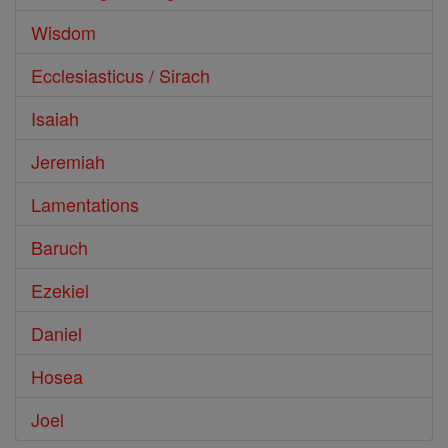
Wisdom
Ecclesiasticus / Sirach
Isaiah
Jeremiah
Lamentations
Baruch
Ezekiel
Daniel
Hosea
Joel