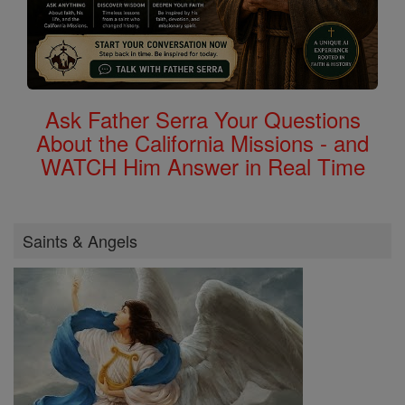
Ask Father Serra Your Questions
About the California Missions - and
WATCH Him Answer in Real Time
Saints & Angels