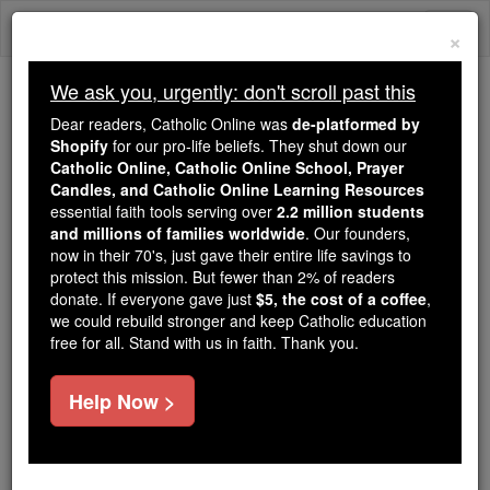
Skip
Togg
to
×
content
navi
We ask you, urgently: don't scroll past this
Trending:
Dear readers, Catholic Online was
de-platformed by
Daily Reading for Thursday, October ...
Shopify
for our pro-life beliefs. They shut down our
Today's Reading
The Mysteries of the Rosary
Catholic Online, Catholic Online School, Prayer
Candles, and Catholic Online Learning Resources
essential faith tools serving over
2.2 million students
and millions of families worldwide
Daily Reading for Friday,
. Our founders,
now in their 70's, just gave their entire life savings to
July 31st, 2026
protect this mission. But fewer than 2% of readers
donate. If everyone gave just
$5, the cost of a coffee
,
we could rebuild stronger and keep Catholic education
Catholic Online
Bible
free for all. Stand with us in faith. Thank you.
Help Now >