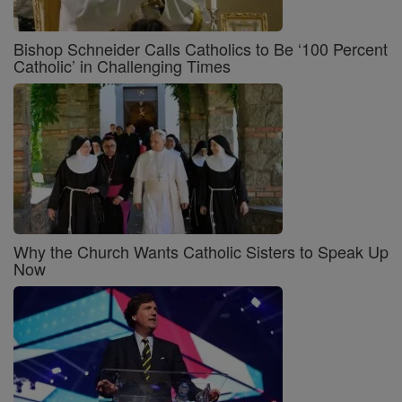
Bishop Schneider Calls Catholics to Be ‘100 Percent
Catholic’ in Challenging Times
Why the Church Wants Catholic Sisters to Speak Up
Now