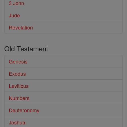
3 John
Jude
Revelation
Old Testament
Genesis
Exodus
Leviticus
Numbers
Deuteronomy
Joshua