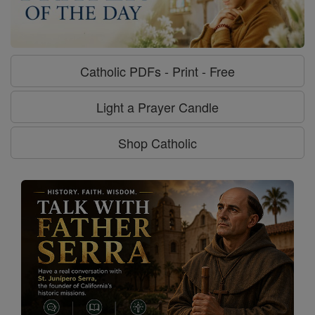
Catholic PDFs - Print - Free
Light a Prayer Candle
Shop Catholic