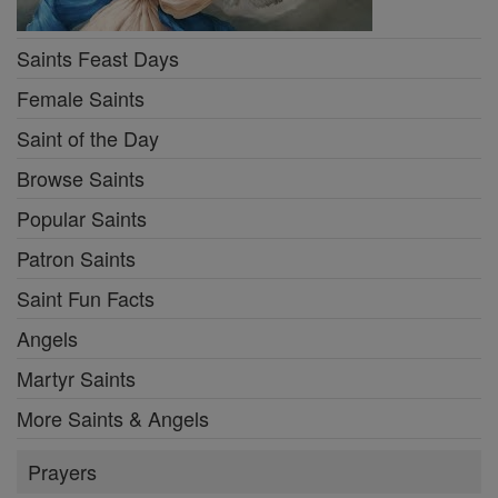
Saints Feast Days
Female Saints
Saint of the Day
Browse Saints
Popular Saints
Patron Saints
Saint Fun Facts
Angels
Martyr Saints
More Saints & Angels
Prayers