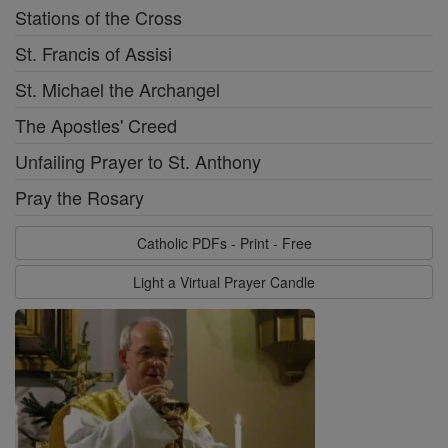
Stations of the Cross
St. Francis of Assisi
St. Michael the Archangel
The Apostles' Creed
Unfailing Prayer to St. Anthony
Pray the Rosary
Catholic PDFs - Print - Free
Light a Virtual Prayer Candle