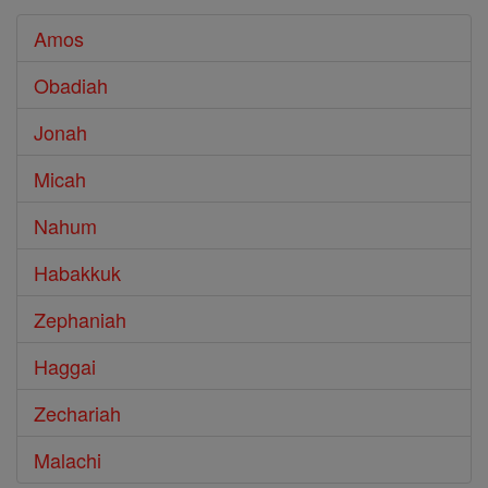
Amos
Obadiah
Jonah
Micah
Nahum
Habakkuk
Zephaniah
Haggai
Zechariah
Malachi