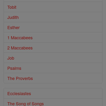
Tobit
Judith
Esther
1 Maccabees
2 Maccabees
Job
Psalms
The Proverbs
Ecclesiastes
The Song of Songs