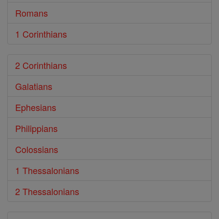
Romans
1 Corinthians
2 Corinthians
Galatians
Ephesians
Philippians
Colossians
1 Thessalonians
2 Thessalonians