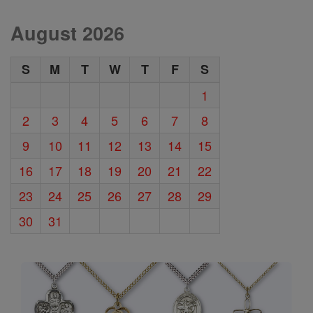
August 2026
S
M
T
W
T
F
S
1
2
3
4
5
6
7
8
9
10
11
12
13
14
15
16
17
18
19
20
21
22
23
24
25
26
27
28
29
30
31