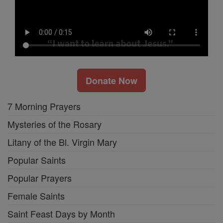
Donate Now
7 Morning Prayers
Mysteries of the Rosary
Litany of the Bl. Virgin Mary
Popular Saints
Popular Prayers
Female Saints
Saint Feast Days by Month