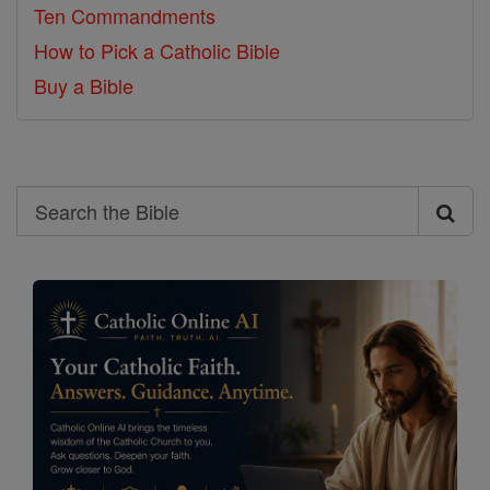
Ten Commandments
How to Pick a Catholic Bible
Buy a Bible
Search
Search
the
Bible