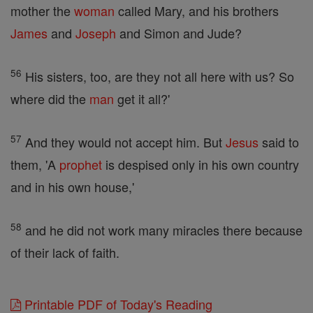
mother the
woman
called Mary, and his brothers
James
and
Joseph
and Simon and Jude?
56
His sisters, too, are they not all here with us? So
where did the
man
get it all?'
57
And they would not accept him. But
Jesus
said to
them, 'A
prophet
is despised only in his own country
and in his own house,'
58
and he did not work many miracles there because
of their lack of faith.
Printable PDF of Today's Reading