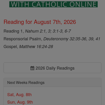
Reading for August 7th, 2026
Reading 1,
Nahum 2:1, 3; 3:1-3, 6-7
Responsorial Psalm,
Deuteronomy 32:35-36, 39, 41
Gospel,
Matthew 16:24-28
2026 Daily Readings
Next Weeks Readings
Sat, Aug. 8th
Sun, Aug. 9th