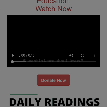
Education.
Watch Now
Donate Now