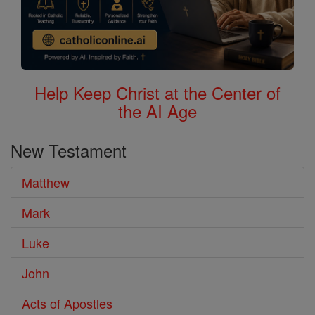
Help Keep Christ at the Center of
the AI Age
New Testament
Matthew
Mark
Luke
John
Acts of Apostles