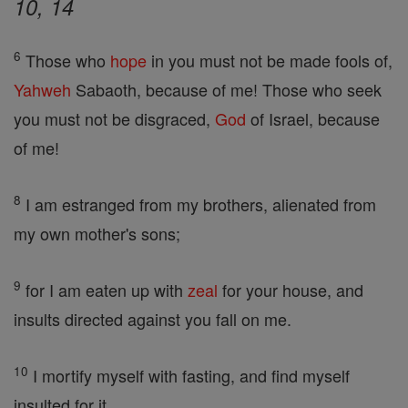
10, 14
6
Those who
hope
in you must not be made fools of,
Yahweh
Sabaoth, because of me! Those who seek
you must not be disgraced,
God
of Israel, because
of me!
8
I am estranged from my brothers, alienated from
my own mother's sons;
9
for I am eaten up with
zeal
for your house, and
insults directed against you fall on me.
10
I mortify myself with fasting, and find myself
insulted for it,