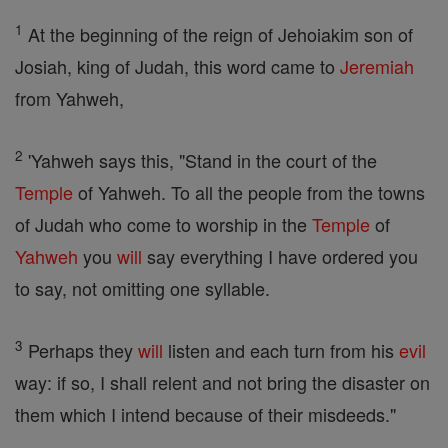
1
At the beginning of the reign of Jehoiakim son of
Josiah, king of Judah, this word came to
Jeremiah
from Yahweh,
2
'Yahweh says this, "Stand in the court of the
Temple
of Yahweh. To all the people from the towns
of Judah who come to worship in the
Temple
of
Yahweh
you
will
say everything I have ordered you
to say, not omitting one syllable.
3
Perhaps they
will
listen and each turn from his
evil
way: if so, I shall relent and not bring the disaster on
them which I intend because of their misdeeds."