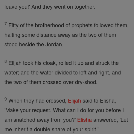
leave you!' And they went on together.
7
Fifty of the brotherhood of prophets followed them,
halting some distance away as the two of them
stood beside the Jordan.
8
Elijah took his cloak, rolled it up and struck the
water; and the water divided to left and right, and
the two of them crossed over dry-shod.
9
When they had crossed,
Elijah
said to Elisha,
'Make your request. What can I do for you before I
am snatched away from you?'
Elisha
answered, 'Let
me inherit a double share of your spirit.'