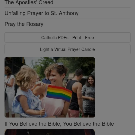
The Apostles' Creed
Unfailing Prayer to St. Anthony
Pray the Rosary
Catholic PDFs - Print - Free
Light a Virtual Prayer Candle
If You Believe the Bible, You Believe the Bible