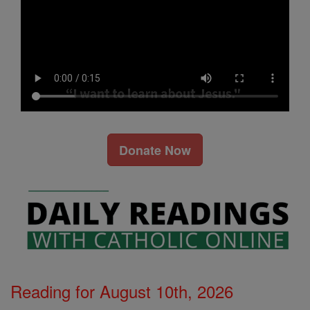
Donate Now
Reading for August 10th, 2026