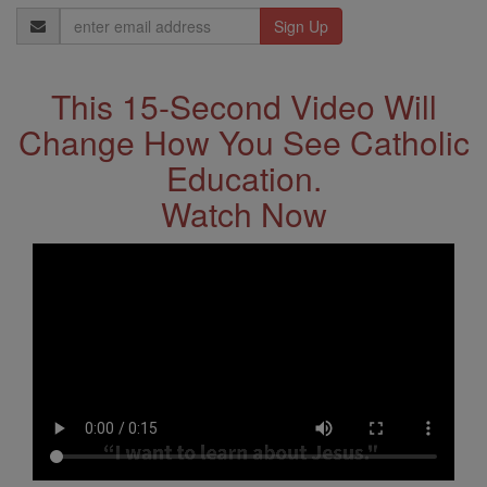
Email
Address
This 15-Second Video Will
Change How You See Catholic
Education.
Watch Now