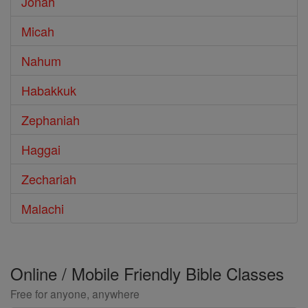
Jonah
Micah
Nahum
Habakkuk
Zephaniah
Haggai
Zechariah
Malachi
Online / Mobile Friendly Bible Classes
Free for anyone, anywhere