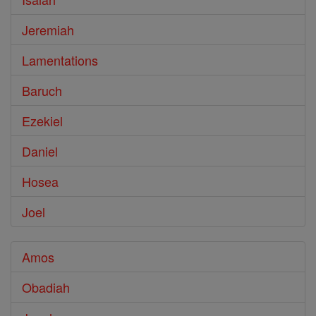
Jeremiah
Lamentations
Baruch
Ezekiel
Daniel
Hosea
Joel
Amos
Obadiah