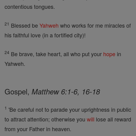
contentious tongues.
21
Blessed be
Yahweh
who works for me miracles of
his faithful love (in a fortified city)!
24
Be brave, take heart, all who put your
hope
in
Yahweh.
Gospel,
Matthew 6:1-6, 16-18
1
'Be careful not to parade your uprightness in public
to attract attention; otherwise you
will
lose all reward
from your Father in heaven.