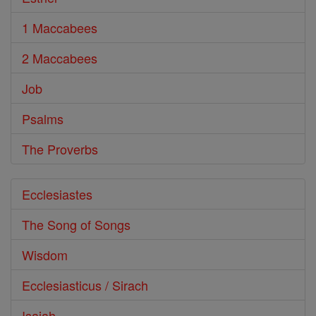
1 Maccabees
2 Maccabees
Job
Psalms
The Proverbs
Ecclesiastes
The Song of Songs
Wisdom
Ecclesiasticus / Sirach
Isaiah