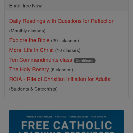
Enroll free Now
Daily Readings with Questions for Reflection
(Monthly classes)
Explore the Bible
(20+ classes)
Moral Life in Christ
(10 classes)
Ten Commandments class
Certificate
The Holy Rosary
(6 classes)
RCIA - Rite of Christian Initiation for Adults
(Students & Catechists)