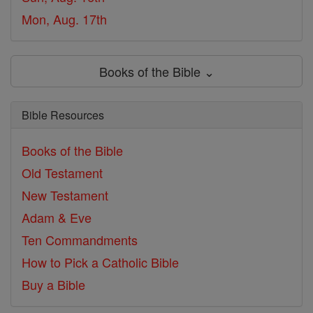
Mon, Aug. 17th
Books of the Bible ⌄
Bible Resources
Books of the Bible
Old Testament
New Testament
Adam & Eve
Ten Commandments
How to Pick a Catholic Bible
Buy a Bible