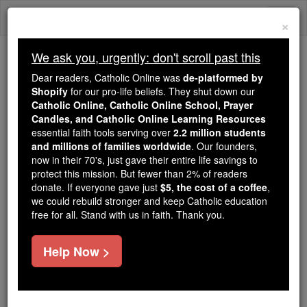
Skip
Togg
to
×
content
navi
We ask you, urgently: don't scroll past this
Trending:
Dear readers, Catholic Online was
de-platformed by
Daily Reading for Thursday, October ...
Shopify
for our pro-life beliefs. They shut down our
Today's Reading
The Mysteries of the Rosary
Catholic Online, Catholic Online School, Prayer
Candles, and Catholic Online Learning Resources
essential faith tools serving over
2.2 million students
and millions of families worldwide
Daily Reading for
. Our founders,
now in their 70's, just gave their entire life savings to
Wednesday, June 17th,
protect this mission. But fewer than 2% of readers
donate. If everyone gave just
$5, the cost of a coffee
,
2026
we could rebuild stronger and keep Catholic education
free for all. Stand with us in faith. Thank you.
Catholic Online
Bible
Help Now >
Daily Reading for Wednesday June 17, 2026
Reading 1,
Second Kings 2:1, 6-14