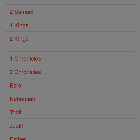
2 Samuel
1 Kings
2 Kings
1 Chronicles
2 Chronicles
Ezra
Nehemiah
Tobit
Judith
Esther