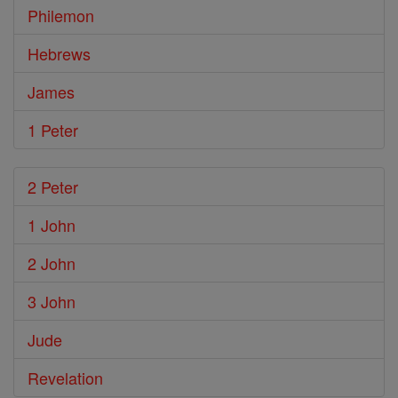
Philemon
Hebrews
James
1 Peter
2 Peter
1 John
2 John
3 John
Jude
Revelation