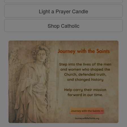
Light a Prayer Candle
Shop Catholic