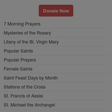
Donate Now
7 Morning Prayers
Mysteries of the Rosary
Litany of the Bl. Virgin Mary
Popular Saints
Popular Prayers
Female Saints
Saint Feast Days by Month
Stations of the Cross
St. Francis of Assisi
St. Michael the Archangel