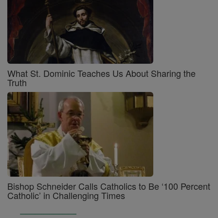
What St. Dominic Teaches Us About Sharing the
Truth
Bishop Schneider Calls Catholics to Be ‘100 Percent
Catholic’ in Challenging Times