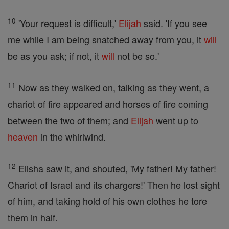
10
'Your request is difficult,'
Elijah
said. 'If you see
me while I am being snatched away from you, it
will
be as you ask; if not, it
will
not be so.'
11
Now as they walked on, talking as they went, a
chariot of fire appeared and horses of fire coming
between the two of them; and
Elijah
went up to
heaven
in the whirlwind.
12
Elisha saw it, and shouted, 'My father! My father!
Chariot of Israel and its chargers!' Then he lost sight
of him, and taking hold of his own clothes he tore
them in half.