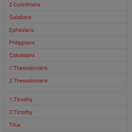
2 Corinthians
Galatians
Ephesians
Philippians
Colossians
1 Thessalonians
2 Thessalonians
1 Timothy
2 Timothy
Titus