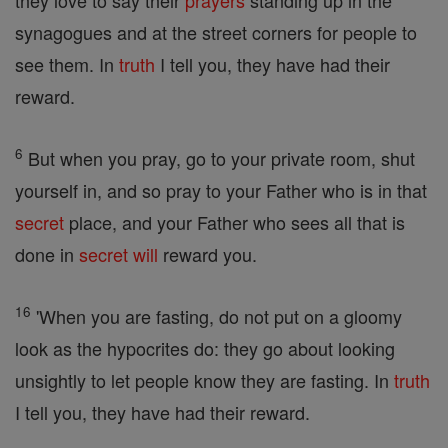
they love to say their
prayers
standing up in the
synagogues and at the street corners for people to
see them. In
truth
I tell you, they have had their
reward.
6
But when you pray, go to your private room, shut
yourself in, and so pray to your Father who is in that
secret
place, and your Father who sees all that is
done in
secret
will
reward you.
16
'When you are fasting, do not put on a gloomy
look as the hypocrites do: they go about looking
unsightly to let people know they are fasting. In
truth
I tell you, they have had their reward.