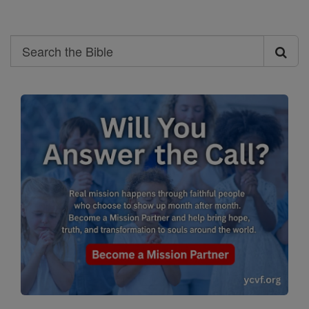
Search
Search
the
Bible