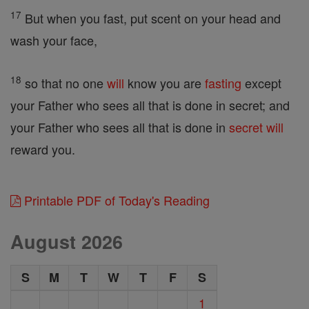
17
But when you fast, put scent on your head and
wash your face,
18
so that no one
will
know you are
fasting
except
your Father who sees all that is done in secret; and
your Father who sees all that is done in
secret
will
reward you.
Printable PDF of Today's Reading
August 2026
S
M
T
W
T
F
S
1