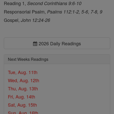
Reading 1,
Second Corinthians 9:6-10
Responsorial Psalm,
Psalms 112:1-2, 5-6, 7-8, 9
Gospel,
John 12:24-26
2026 Daily Readings
Next Weeks Readings
Tue, Aug. 11th
Wed, Aug. 12th
Thu, Aug. 13th
Fri, Aug. 14th
Sat, Aug. 15th
Sun, Aug. 16th