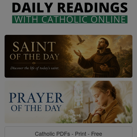
Catholic PDFs - Print - Free