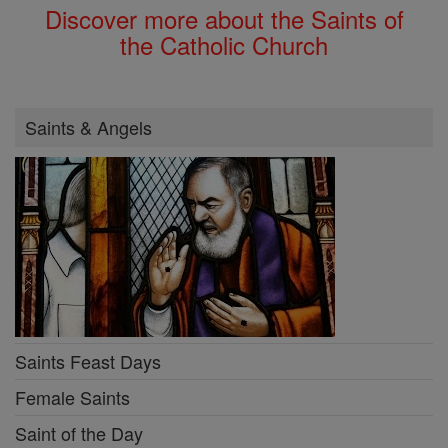
Discover more about the Saints of
the Catholic Church
Saints & Angels
Saints Feast Days
Female Saints
Saint of the Day