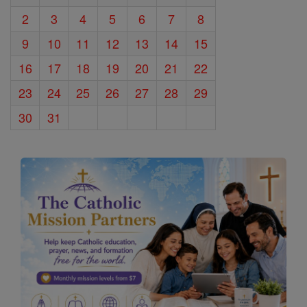
2
3
4
5
6
7
8
9
10
11
12
13
14
15
16
17
18
19
20
21
22
23
24
25
26
27
28
29
30
31