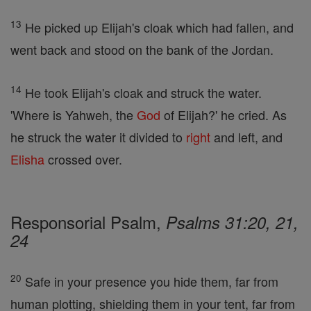
13
He picked up Elijah's cloak which had fallen, and
went back and stood on the bank of the Jordan.
14
He took Elijah's cloak and struck the water.
'Where is Yahweh, the
God
of Elijah?' he cried. As
he struck the water it divided to
right
and left, and
Elisha
crossed over.
Responsorial Psalm,
Psalms 31:20, 21,
24
20
Safe in your presence you hide them, far from
human plotting, shielding them in your tent, far from