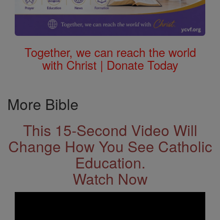
Together, we can reach the world
with Christ | Donate Today
More Bible
This 15-Second Video Will
Change How You See Catholic
Education.
Watch Now