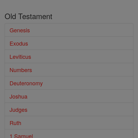
Old Testament
Genesis
Exodus
Leviticus
Numbers
Deuteronomy
Joshua
Judges
Ruth
1 Samuel