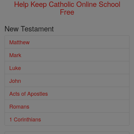
Help Keep Catholic Online School
Free
New Testament
Matthew
Mark
Luke
John
Acts of Apostles
Romans
1 Corinthians