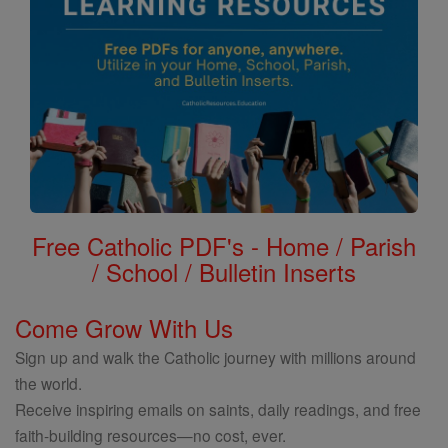
Free Catholic PDF's - Home / Parish
/ School / Bulletin Inserts
Come Grow With Us
Sign up and walk the Catholic journey with millions around
the world.
Receive inspiring emails on saints, daily readings, and free
faith-building resources—no cost, ever.