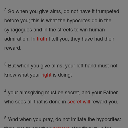
2
So when you give alms, do not have it trumpeted
before you; this is what the hypocrites do in the
synagogues and in the streets to win human
admiration. In
truth
I tell you, they have had their
reward.
3
But when you give alms, your left hand must not
know what your
right
is doing;
4
your almsgiving must be secret, and your Father
who sees all that is done in
secret
will
reward you.
5
'And when you pray, do not imitate the hypocrites: