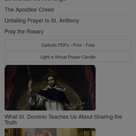
The Apostles' Creed
Unfailing Prayer to St. Anthony
Pray the Rosary
Catholic PDFs - Print - Free
Light a Virtual Prayer Candle
What St. Dominic Teaches Us About Sharing the
Truth