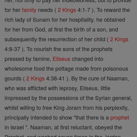
for her
family
needs (
2 Kings
4:1-7 ). To reward the
rich lady of Sunam for her hospitality, he obtained
for her from God, at first the birth of a son, and
subsequently the resurrection of her child (
2 Kings
4:8-37 ). To nourish the sons of the prophets
pressed by famine,
Eliseus
changed into
wholesome food the pottage made from poisonous
gourds (
2 Kings
4:38-41 ). By the cure of Naaman,
who was afflicted with leprosy, Eliseus, little
impressed by the possessions of the Syrian general,
whilst willing to free King Joram from his perplexity,
principally intended to show "that there is a
prophet
in Israel ". Naaman, at first reluctant, obeyed the
Prophet, and washed seven times in the Jordan.