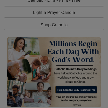
Light a Prayer Candle
Shop Catholic