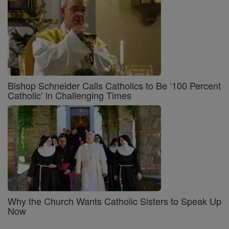
Bishop Schneider Calls Catholics to Be ‘100 Percent
Catholic’ in Challenging Times
Why the Church Wants Catholic Sisters to Speak Up
Now