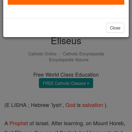
with us today.
DONATE TODAY >
Close
Eliseus
Catholic Online
Catholic Encyclopedia
Encyclopedia Volume
Free World Class Education
FREE Catholic Classes
(E LISHA ; Hebrew ’lysh‘,
God
is
salvation
).
A
Prophet
of Israel. After learning, on Mount Horeb,