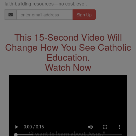
faith-building resources—no cost, ever.
Email
Address
This 15-Second Video Will
Change How You See Catholic
Education.
Watch Now