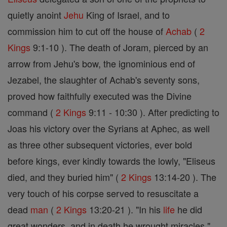
quietly anoint
Jehu
King of Israel, and to
commission him to cut off the house of
Achab
(
2
Kings
9:1-10 ). The death of Joram, pierced by an
arrow from Jehu's bow, the ignominious end of
Jezabel, the slaughter of Achab's seventy sons,
proved how faithfully executed was the Divine
command (
2 Kings
9:11 - 10:30 ). After predicting to
Joas his victory over the Syrians at Aphec, as well
as three other subsequent victories, ever bold
before kings, ever kindly towards the lowly, "Eliseus
died, and they buried him" (
2 Kings
13:14-20 ). The
very touch of his corpse served to resuscitate a
dead
man
(
2 Kings
13:20-21 ). "In his
life
he did
great wonders, and in death he wrought miracles "