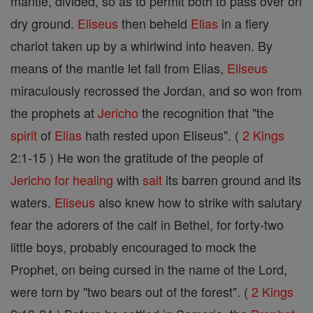
mantle, divided, so as to permit both to pass over on
dry ground.
Eliseus
then beheld
Elias
in a fiery
chariot taken up by a whirlwind into heaven. By
means of the mantle let fall from Elias,
Eliseus
miraculously recrossed the Jordan, and so won from
the prophets at
Jericho
the recognition that "the
spirit
of
Elias
hath rested upon Eliseus". (
2 Kings
2:1-15 ) He won the gratitude of the people of
Jericho
for healing
with
salt
its barren ground and its
waters.
Eliseus
also knew how to strike with salutary
fear the adorers of the calf in Bethel, for forty-two
little boys, probably encouraged to mock the
Prophet, on being cursed in the name of the Lord,
were torn by "two bears out of the forest". (
2 Kings