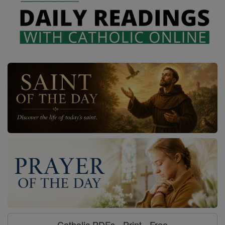
Catholic PDFs - Print - Free