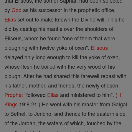
that Eliseus, the son of Saphat, had been selected
by
God
as his successor in the prophetic office,
Elias
set out to make known the Divine will. This he
did by casting his mantle over the shoulders of
Eliseus, whom he found "one of them that were
ploughing with twelve yoke of oxen".
Eliseus
delayed only long enough to kill the yoke of oxen,
whose flesh he boiled with the very wood of his
plough. After he had shared this farewell repast with
his father, mother, and friends, the newly chosen
Prophet
"followed
Elias
and ministered to him". (
1
Kings
19:8-21 ) He went with his master from Galgal
to Bethel, to Jericho, and thence to the eastern side
of the Jordan, the waters of which, touched by the