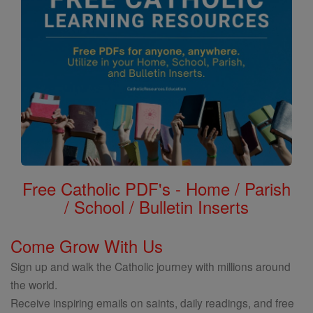
Free Catholic PDF's - Home / Parish
/ School / Bulletin Inserts
Come Grow With Us
Sign up and walk the Catholic journey with millions around
the world.
Receive inspiring emails on saints, daily readings, and free