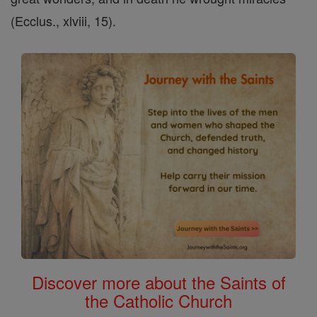
(Ecclus., xlviii, 15).
Discover more about the Saints of
the Catholic Church