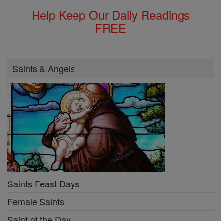
Help Keep Our Daily Readings
FREE
Saints & Angels
Saints Feast Days
Female Saints
Saint of the Day