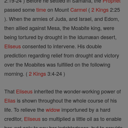
2:19-24 ) Before he settled in Samaria, the
Prophet
passed some
time
on Mount
Carmel
(
2 Kings
2:25
). When the armies of Juda, and Israel, and Edom,
then allied against Mesa, the Moabite king, were
being tortured by drought in the Idumæan desert,
Eliseus
consented to intervene. His double
prediction regarding relief from drought and victory
over the Moabites was fulfilled on the following
morning. (
2 Kings
3:4-24 )
That
Eliseus
inherited the wonder-working power of
Elias
is shown throughout the whole course of his
life. To relieve the
widow
importuned by a hard
creditor,
Eliseus
so multiplied a little oil as to enable
her, not only to pay her indebtedness, but to provide