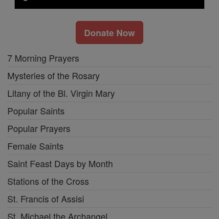
Donate Now
7 Morning Prayers
Mysteries of the Rosary
Litany of the Bl. Virgin Mary
Popular Saints
Popular Prayers
Female Saints
Saint Feast Days by Month
Stations of the Cross
St. Francis of Assisi
St. Michael the Archangel