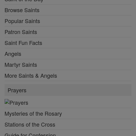
Browse Saints
Popular Saints
Patron Saints
Saint Fun Facts
Angels
Martyr Saints
More Saints & Angels
Prayers
Mysteries of the Rosary
Stations of the Cross
Guide for Confession