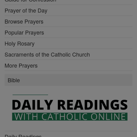
Prayer of the Day
Browse Prayers
Popular Prayers
Holy Rosary
Sacraments of the Catholic Church
More Prayers
Bible
Daily Readings