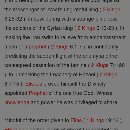
the messenger of Israel's ungrateful king (
2 Kings
6:25-32 ), in bewildering with a strange blindness
the soldiers of the Syrian king (
2 Kings
6:13-23 ), in
making the iron swim to relieve from embarrassment
a son of a
prophet
(
2 Kings
6:1-7 ), in confidently
predicting the sudden flight of the enemy and the
consequent cessation of the famine (
2 Kings
7:1-20
), in unmasking the treachery of Hazael (
2 Kings
8:7-15 ),
Eliseus
proved himself the Divinely
appointed
Prophet
of the one true God, Whose
knowledge
and power he was privileged to share.
Mindful of the order given to
Elias
(
1 Kings
19:16 ),
Eliseus
delegated a son of one of the prophets to