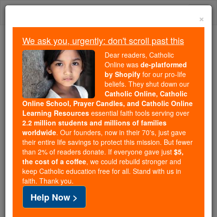
Skip
Togg
to
×
content
navi
We ask you, urgently: don't scroll past this
Because of You, 2.2 Million
Dear readers, Catholic
Students Are Being Formed in the
Online was
de-platformed
by Shopify
for our pro-life
Faith
beliefs. They shut down our
Catholic Online, Catholic
Because of generous supporters like you,
Online School, Prayer Candles, and Catholic Online
Catholic Online School has already delivered
Learning Resources
essential faith tools serving over
free, faithful Catholic education to over 2.2
2.2 million students and millions of families
million students across 193 countries. In an age
worldwide
. Our founders, now in their 70's, just gave
their entire life savings to protect this mission. But fewer
of noise and algorithms, you are helping form
than 2% of readers donate. If everyone gave just
$5,
souls with truth, prayer, Scripture, and Christ.
the cost of a coffee
, we could rebuild stronger and
keep Catholic education free for all. Stand with us in
If everyone who reads this gave just $5 — the
faith. Thank you.
cost of a coffee — we could reach even more
Help Now >
families and keep this life-changing formation
free for all. Be Courageous. Be Catholic. Stand