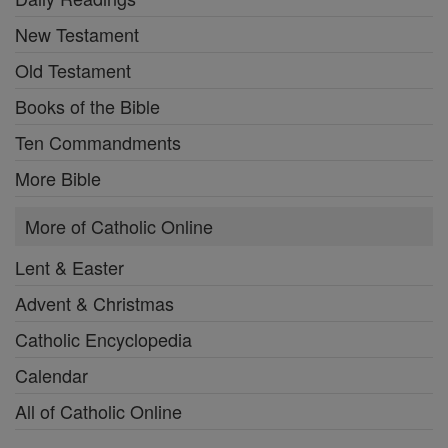
New Testament
Old Testament
Books of the Bible
Ten Commandments
More Bible
More of Catholic Online
Lent & Easter
Advent & Christmas
Catholic Encyclopedia
Calendar
All of Catholic Online