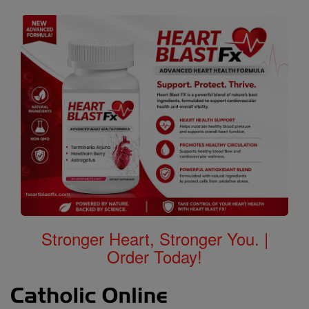
Stronger Heart, Stronger You. |
Order Today!