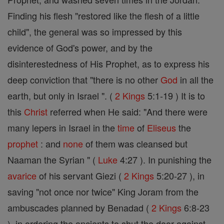
Finding his flesh "restored like the flesh of a little
child", the general was so impressed by this
evidence of God's power, and by the
disinterestedness of His Prophet, as to express his
deep conviction that "there is no other
God
in all the
earth, but only in Israel ". (
2 Kings
5:1-19 ) It is to
this
Christ
referred when He said: "And there were
many lepers in Israel in the
time
of
Eliseus
the
prophet
: and
none
of them was cleansed but
Naaman the Syrian " (
Luke
4:27 ). In punishing the
avarice
of his servant Giezi (
2 Kings
5:20-27 ), in
saving "not once nor twice" King Joram from the
ambuscades planned by Benadad (
2 Kings
6:8-23
), in ordering the ancients to shut the door against