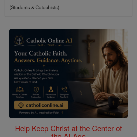
(Students & Catechists)
Help Keep Christ at the Center of
the AI Age