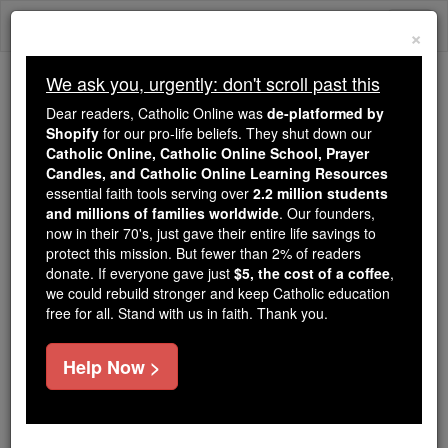
Skip
Togg
to
×
content
navi
We ask you, urgently: don't scroll past this
Trending:
Dear readers, Catholic Online was
de-platformed by
Daily Reading for Thursday, October ...
Shopify
for our pro-life beliefs. They shut down our
Today's Reading
The Mysteries of the Rosary
Catholic Online, Catholic Online School, Prayer
Candles, and Catholic Online Learning Resources
essential faith tools serving over
2.2 million students
Daily Reading for Tuesday,
and millions of families worldwide
. Our founders,
now in their 70's, just gave their entire life savings to
April 14th, 2026
protect this mission. But fewer than 2% of readers
donate. If everyone gave just
$5, the cost of a coffee
,
we could rebuild stronger and keep Catholic education
Catholic Online
Bible
free for all. Stand with us in faith. Thank you.
Help Now >