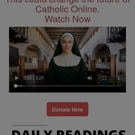
Catholic Online.
Watch Now
Donate Now