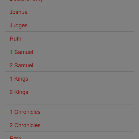
Joshua
Judges
Ruth
1 Samuel
2 Samuel
1 Kings
2 Kings
1 Chronicles
2 Chronicles
Ezra