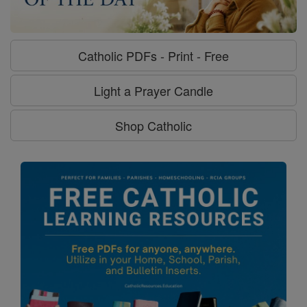
Catholic PDFs - Print - Free
Light a Prayer Candle
Shop Catholic