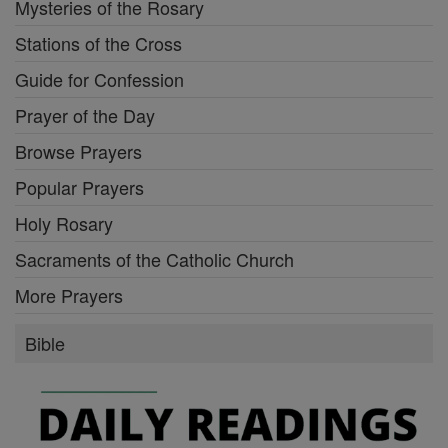
Mysteries of the Rosary
Stations of the Cross
Guide for Confession
Prayer of the Day
Browse Prayers
Popular Prayers
Holy Rosary
Sacraments of the Catholic Church
More Prayers
Bible