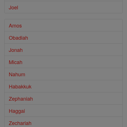
Joel
Amos
Obadiah
Jonah
Micah
Nahum
Habakkuk
Zephaniah
Haggai
Zechariah