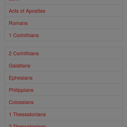
Acts of Apostles
Romans
1 Corinthians
2 Corinthians
Galatians
Ephesians
Philippians
Colossians
1 Thessalonians
2 Thessalonians