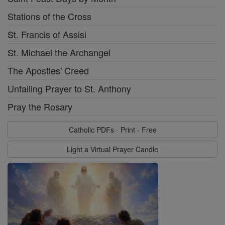
Stations of the Cross
St. Francis of Assisi
St. Michael the Archangel
The Apostles' Creed
Unfailing Prayer to St. Anthony
Pray the Rosary
Catholic PDFs - Print - Free
Light a Virtual Prayer Candle