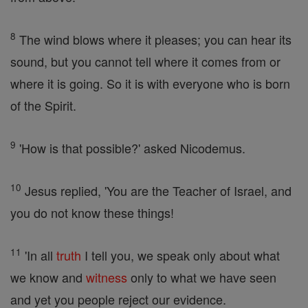
8
The wind blows where it pleases; you can hear its
sound, but you cannot tell where it comes from or
where it is going. So it is with everyone who is born
of the Spirit.
9
'How is that possible?' asked Nicodemus.
10
Jesus replied, 'You are the Teacher of Israel, and
you do not know these things!
11
'In all
truth
I tell you, we speak only about what
we know and
witness
only to what we have seen
and yet you people reject our evidence.