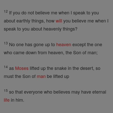
12
If you do not believe me when I speak to you
about earthly things, how
will
you believe me when I
speak to you about heavenly things?
13
No one has gone up to
heaven
except the one
who came down from heaven, the Son of man;
14
as
Moses
lifted up the snake in the desert, so
must the Son of
man
be lifted up
15
so that everyone who believes may have eternal
life
in him.