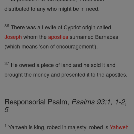
distributed to any who might be in need.
36
There was a Levite of Cypriot origin called
Joseph
whom the
apostles
surnamed Barnabas
(which means 'son of encouragement').
37
He owned a piece of land and he sold it and
brought the money and presented it to the apostles.
Responsorial Psalm,
Psalms 93:1, 1-2,
5
1
Yahweh is king, robed in majesty, robed is
Yahweh