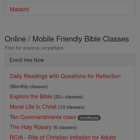
Malachi
Online / Mobile Friendly Bible Classes
Free for anyone, anywhere
Enroll free Now
Daily Readings with Questions for Reflection
(Monthly classes)
Explore the Bible
(20+ classes)
Moral Life in Christ
(10 classes)
Ten Commandments class
Certificate
The Holy Rosary
(6 classes)
RCIA - Rite of Christian Initiation for Adults