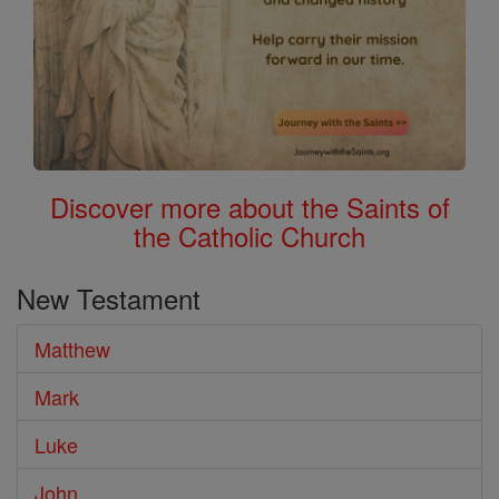
Discover more about the Saints of
the Catholic Church
New Testament
Matthew
Mark
Luke
John