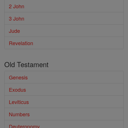
2 John
3 John
Jude
Revelation
Old Testament
Genesis
Exodus
Leviticus
Numbers
Deuteronomy