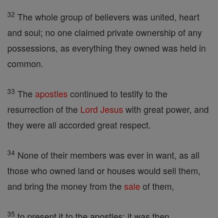
32
The whole group of believers was united, heart
and soul; no one claimed private ownership of any
possessions, as everything they owned was held in
common.
33
The
apostles
continued to testify to the
resurrection of the
Lord
Jesus
with great power, and
they were all accorded great respect.
34
None of their members was ever in want, as all
those who owned land or houses would sell them,
and bring the money from the
sale
of them,
35
to present it to the apostles; it was then