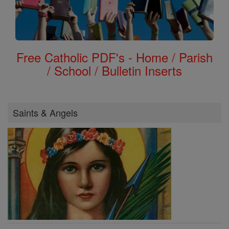
Free Catholic PDF's - Home / Parish
/ School / Bulletin Inserts
Saints & Angels