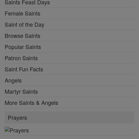
Saints Feast Days
Female Saints
Saint of the Day
Browse Saints
Popular Saints
Patron Saints
Saint Fun Facts
Angels
Martyr Saints
More Saints & Angels
Prayers