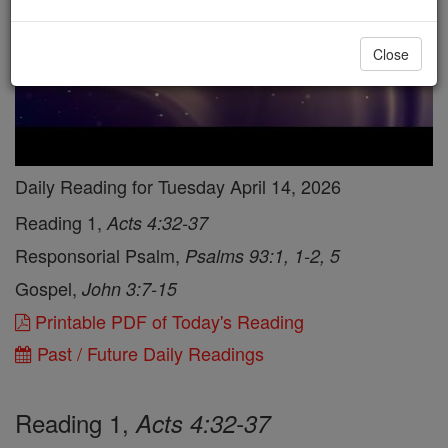
Close
Daily Reading for Tuesday April 14, 2026
Reading 1,
Acts 4:32-37
Responsorial Psalm,
Psalms 93:1, 1-2, 5
Gospel,
John 3:7-15
Printable PDF of Today's Reading
Past / Future Daily Readings
Reading 1,
Acts 4:32-37