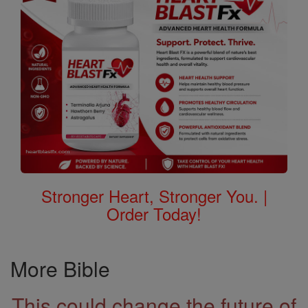
Stronger Heart, Stronger You. |
Order Today!
More Bible
This could change the future of