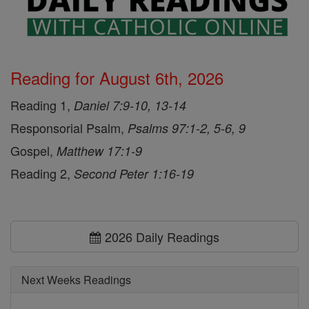
Reading for August 6th, 2026
Reading 1,
Daniel 7:9-10, 13-14
Responsorial Psalm,
Psalms 97:1-2, 5-6, 9
Gospel,
Matthew 17:1-9
Reading 2,
Second Peter 1:16-19
2026 Daily Readings
Next Weeks Readings