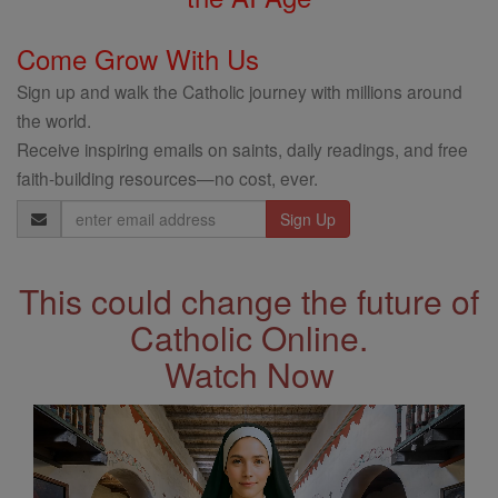
Come Grow With Us
Sign up and walk the Catholic journey with millions around
the world.
Receive inspiring emails on saints, daily readings, and free
faith-building resources—no cost, ever.
Email
Address
This could change the future of
Catholic Online.
Watch Now