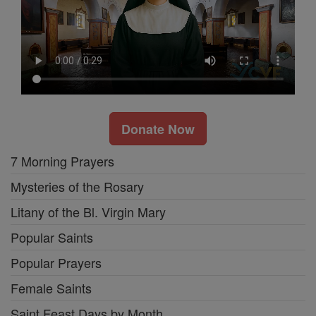
Donate Now
7 Morning Prayers
Mysteries of the Rosary
Litany of the Bl. Virgin Mary
Popular Saints
Popular Prayers
Female Saints
Saint Feast Days by Month