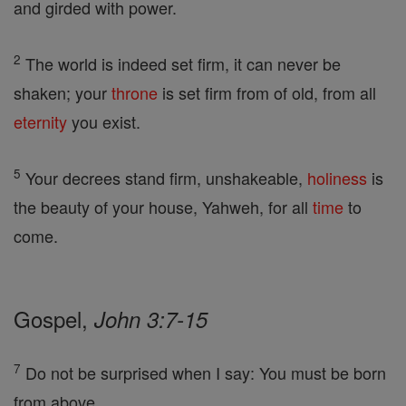
and girded with power.
2
The world is indeed set firm, it can never be
shaken; your
throne
is set firm from of old, from all
eternity
you exist.
5
Your decrees stand firm, unshakeable,
holiness
is
the beauty of your house, Yahweh, for all
time
to
come.
Gospel,
John 3:7-15
7
Do not be surprised when I say: You must be born
from above.