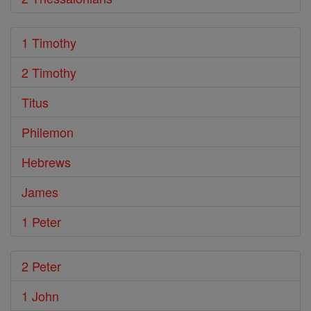
1 Timothy
2 Timothy
Titus
Philemon
Hebrews
James
1 Peter
2 Peter
1 John