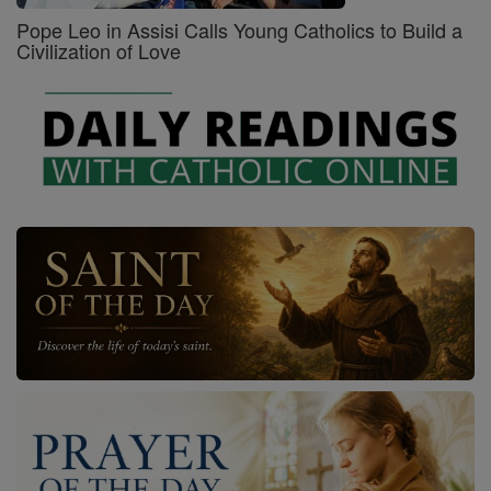
Pope Leo in Assisi Calls Young Catholics to Build a
Civilization of Love