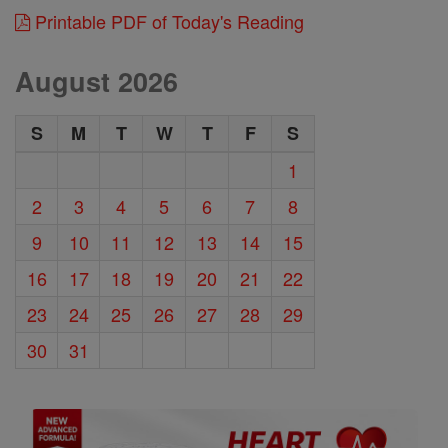
Printable PDF of Today's Reading
August 2026
S
M
T
W
T
F
S
1
2
3
4
5
6
7
8
9
10
11
12
13
14
15
16
17
18
19
20
21
22
23
24
25
26
27
28
29
30
31