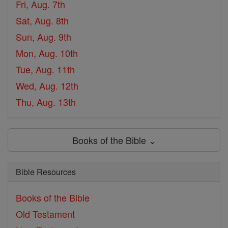
Fri, Aug. 7th
Sat, Aug. 8th
Sun, Aug. 9th
Mon, Aug. 10th
Tue, Aug. 11th
Wed, Aug. 12th
Thu, Aug. 13th
Books of the Bible ⌄
Bible Resources
Books of the Bible
Old Testament