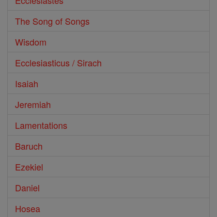
Ecclesiastes
The Song of Songs
Wisdom
Ecclesiasticus / Sirach
Isaiah
Jeremiah
Lamentations
Baruch
Ezekiel
Daniel
Hosea