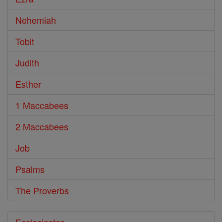
Nehemiah
Tobit
Judith
Esther
1 Maccabees
2 Maccabees
Job
Psalms
The Proverbs