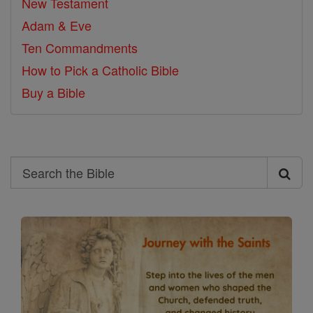
New Testament
Adam & Eve
Ten Commandments
How to Pick a Catholic Bible
Buy a Bible
Search
Search
the
Bible