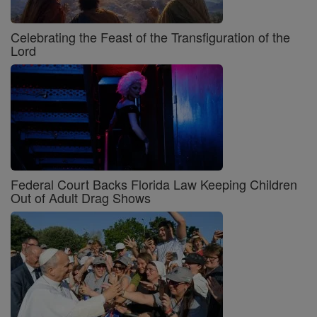
Celebrating the Feast of the Transfiguration of the
Lord
Federal Court Backs Florida Law Keeping Children
Out of Adult Drag Shows