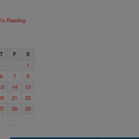
y's Reading
T
F
S
1
6
7
8
13
14
15
20
21
22
27
28
29