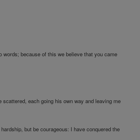
o words; because of this we believe that you came
e scattered, each going his own way and leaving me
hardship, but be courageous: I have conquered the