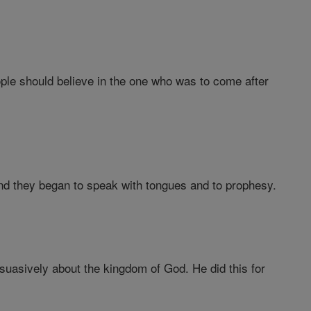
ople should believe in the one who was to come after
 they began to speak with tongues and to prophesy.
uasively about the kingdom of God. He did this for