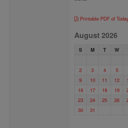
Printable PDF of Toda
August 2026
S
M
T
W
2
3
4
5
9
10
11
12
16
17
18
19
23
24
25
26
30
31