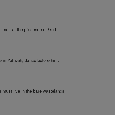
d melt at the presence of God.
ce in Yahweh, dance before him.
ls must live in the bare wastelands.
,