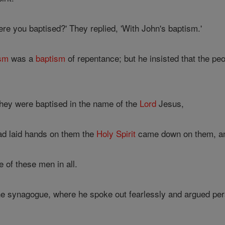
e you baptised?' They replied, 'With John's baptism.'
ism
was a
baptism
of repentance; but he insisted that the pe
hey were baptised in the name of the
Lord
Jesus,
d laid hands on them the
Holy Spirit
came down on them, and
 of these men in all.
e synagogue, where he spoke out fearlessly and argued pers