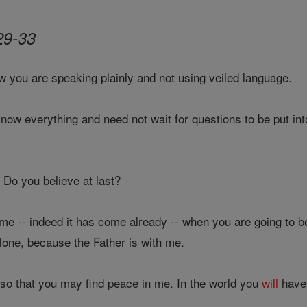
29-33
w you are speaking plainly and not using veiled language.
ow everything and need not wait for questions to be put int
Do you believe at last?
e -- indeed it has come already -- when you are going to b
lone, because the Father is with me.
s so that you may find peace in me. In the world you
will
have 