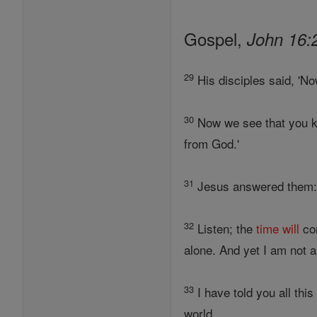
Gospel,
John 16:
29
His disciples said, 'No
30
Now we see that you kn
from God.'
31
Jesus answered them: 
32
Listen; the
time
will
com
alone. And yet I am not a
33
I have told you all thi
world.