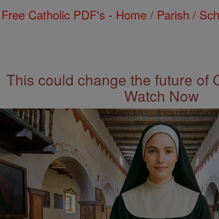
Free Catholic PDF's - Home / Parish / Scho
This could change the future of 
Watch Now