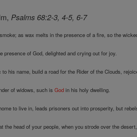
alm,
Psalms 68:2-3, 4-5, 6-7
smoke; as wax melts in the presence of a fire, so the wicke
he presence of God, delighted and crying out for joy.
to his name, build a road for the Rider of the Clouds, rejoi
nder of widows, such is
God
in his holy dwelling.
ome to live in, leads prisoners out into prosperity, but rebe
t the head of your people, when you strode over the desert