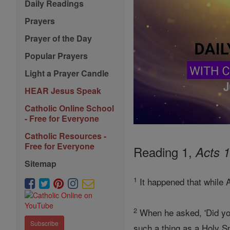
Daily Readings
Prayers
Prayer of the Day
Popular Prayers
Light a Prayer Candle
HEAR Jesus Speak
Catholic Online School
- Free for Everyone
Catholic Resources -
Free for Everyone
Reading 1,
Acts 1
Sitemap
1
It happened that while 
2
When he asked, 'Did yo
Subscribe
such a thing as a Holy Spi