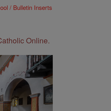
ol / Bulletin Inserts
Catholic Online.