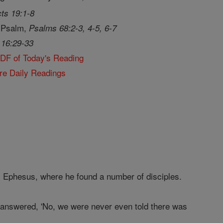
ts 19:1-8
 Psalm,
Psalms 68:2-3, 4-5, 6-7
 16:29-33
PDF of Today's Reading
re Daily Readings
s Ephesus, where he found a number of disciples.
answered, 'No, we were never even told there was