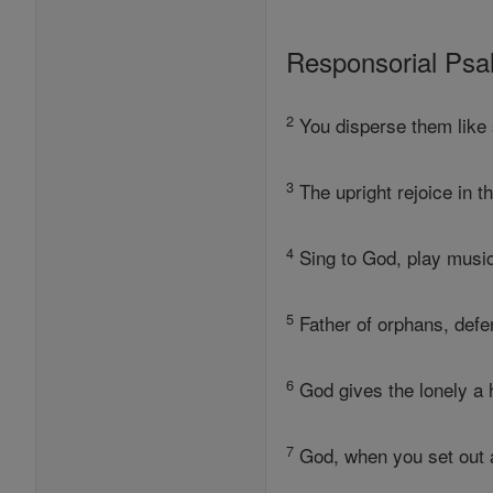
Responsorial Ps
2
You disperse them like 
3
The upright rejoice in t
4
Sing to God, play music 
5
Father of orphans, defe
6
God gives the lonely a h
7
God, when you set out a