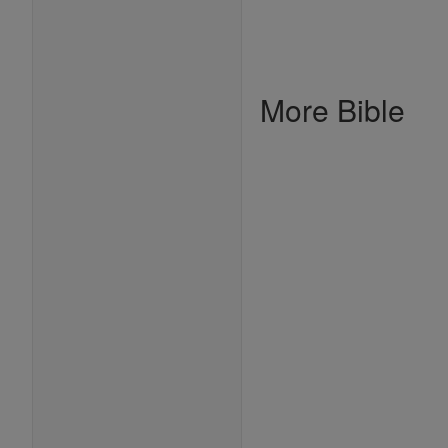
More Bible