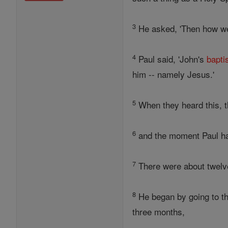
3
He asked, 'Then how wer
4
Paul said, 'John's
bapt
him -- namely Jesus.'
5
When they heard this, t
6
and the moment Paul ha
7
There were about twelve
8
He began by going to th
three months,