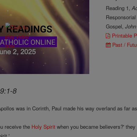
Reading 1,
Ac
Responsorial
Gospel,
John
Printable 
Past / Futu
9:1-8
Apollos was in Corinth, Paul made his way overland as far a
u receive the
Holy Spirit
when you became believers?' they 
rit.'