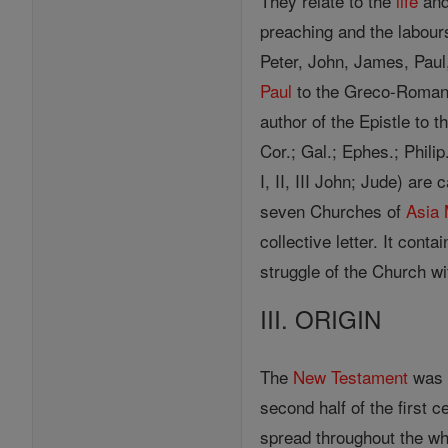
They relate to the
life
and
preaching and the labours
Peter, John, James, Paul
Paul
to the Greco-Romans. 
author of the Epistle to t
Cor.; Gal.; Ephes.; Philip.
I, II, III John; Jude) ar
seven Churches of
Asia
collective letter. It cont
struggle of the Church w
III. ORIGIN
The
New Testament
was n
second half of the first 
spread throughout the w