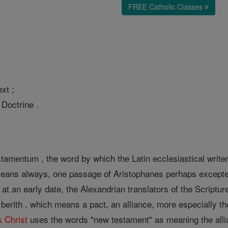
FREE Catholic Classes
xt ;
 Doctrine .
amentum , the word by which the Latin ecclesiastical writer
 means always, one passage of Aristophanes perhaps excepted
 at an early date, the Alexandrian translators of the Script
berith , which means a pact, an alliance, more especially th
s
Christ
uses the words "new testament" as meaning the all