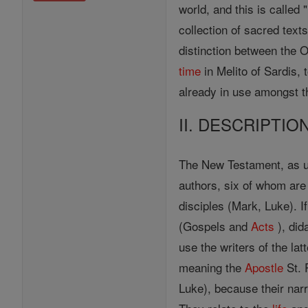
world, and this is called
collection of sacred text
distinction between the 
time
in Melito of Sardis,
already in use amongst t
II. DESCRIPTIO
The New Testament, as u
authors, six of whom a
disciples (Mark, Luke). I
(Gospels and
Acts
), did
use the writers of the la
meaning the
Apostle
St. 
Luke), because their narra