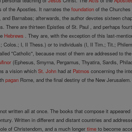
 personal teaching of
Jesus
Christ. The
Acts
of the
Apostle
 of the Apostles. It narrates the
foundation
of the Churches 
, and Barnabas; afterwards, the author devotes sixteen chapt
There are thirteen Epistles of St. Paul , and perhaps fourte
he
Hebrews
. They are, with the exception of this last-menti
; Colos.; I, II Thess.) or to individuals (I, II Tim.; Tit.; Phil
e called "Catholic", because most of them are addressed to the
Minor
(Ephesus, Smyrna, Pergamus, Thyatira, Sardis, Phila
ains a vision which
St. John
had at
Patmos
concerning the int
ith
pagan
Rome, and the final destiny of the New Jerusalem.
ot written all at once. The books that compose it appeared 
century. Written in different and distant countries and addre
hole of Christendom, and a much longer
time
to become accep