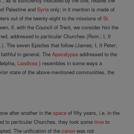
s
, as is sufficiently indicated by the title, relates the
of Palestine and
Syria
only; in it mention is made of
ers out of the twenty-eight to the missions of
St.
en, if, with the Council of Trent, we consider him the
oned, addressed to particular Churches (Rom.; I, II
em.). The seven Epistles that follow (James; I, II Peter;
 faithful in general. The
Apocalypse
addressed to the
delphia,
Laodicea
) resembles in some ways a
erior state of the above-mentioned communities, the
one after another in the
space
of fifty years, i.e. in the
ssed to particular Churches, they took some
time
to
ted. The unification of the
canon
was not