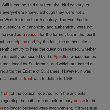
it can be said that from the third century, or
 everywhere known, although they were not all
the West from the fourth century. The East had to
he questions of canonicity and authenticity were not
ht forward as a
reason
for the former; but in the fourth
cal
prescription
and, by the fact, the authenticity of
enth century to hear the question repeated, whether
e in reality composed by the
Apostles
whose names
ns mentioned by St. Jerome, and which are based on
as regards the Epistle of St. James. However, it was
he Council of
Trent
was to define in 1546.
e
truth
of the opinion received from the ancients
 regarding the authors had their primary
cause
in the
on
no longer believed were inconvenient, if it was true