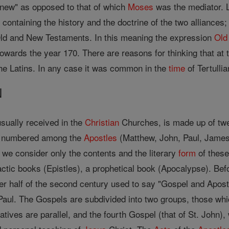
 "new" as opposed to that of which
Moses
was the mediator. L
s containing the history and the doctrine of the two alliance
Old and New Testaments. In this meaning the expression
Old
 towards the year 170. There are reasons for thinking that a
he Latins. In any case it was common in the
time
of Tertullia
N
sually received in the
Christian
Churches, is made up of twen
re numbered among the
Apostles
(Matthew, John, Paul, James
f we consider only the contents and the literary
form
of these
actic books (Epistles), a prophetical book (Apocalypse). Be
tter half of the second century used to say "Gospel and Apos
Paul. The Gospels are subdivided into two groups, those wh
tives are parallel, and the fourth Gospel (that of St. John), 