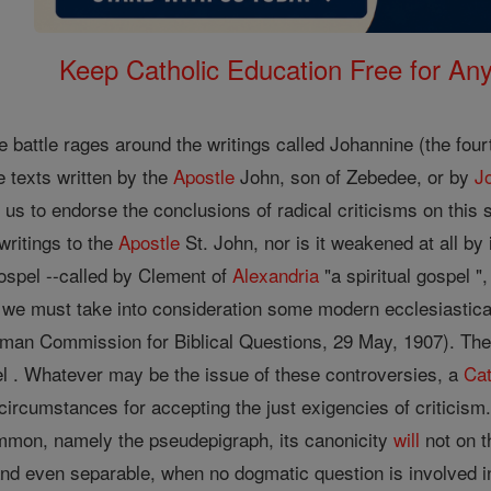
Keep Catholic Education Free for A
he battle rages around the writings called Johannine (the four
 texts written by the
Apostle
John, son of Zebedee, or by
J
e us to endorse the conclusions of radical criticisms on this 
 writings to the
Apostle
St. John, nor is it weakened at all by 
ospel --called by Clement of
Alexandria
"a spiritual gospel "
y, we must take into consideration some modern ecclesiastica
man Commission for Biblical Questions, 29 May, 1907). The
pel . Whatever may be the issue of these controversies, a
Cat
circumstances for accepting the just exigencies of criticism. I
common, namely the pseudepigraph, its canonicity
will
not on 
 and even separable, when no dogmatic question is involved in