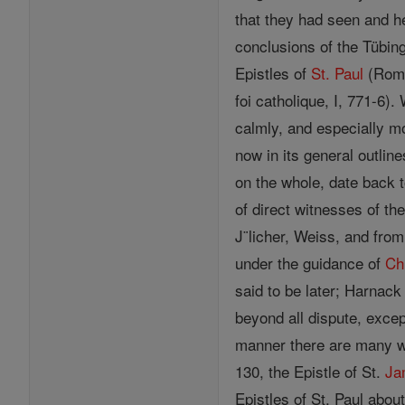
that they had seen and he
conclusions of the Tübin
Epistles of
St. Paul
(Rom.;
foi catholique, I, 771-6).
calmly, and especially mo
now in its general outline
on the whole, date back t
of direct witnesses of th
J¨licher, Weiss, and from
under the guidance of
Ch
said to be later; Harnac
beyond all dispute, exce
manner there are many 
130, the Epistle of St.
Ja
Epistles of St. Paul about 