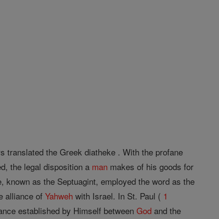
s translated the Greek diatheke . With the profane
, the legal disposition a
man
makes of his goods for
ure, known as the Septuagint, employed the word as the
e alliance of
Yahweh
with Israel. In St. Paul (
1
iance established by Himself between
God
and the