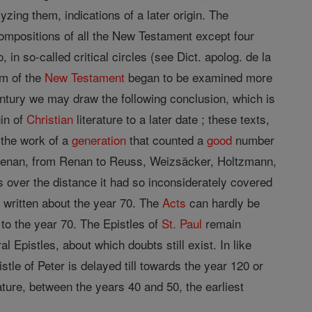
yzing them, indications of a later origin. The
ompositions of all the New Testament except four
 in so-called critical circles (see Dict. apolog. de la
em of the
New Testament
began to be examined more
century we may draw the following conclusion, which is
gin of
Christian
literature to a later date ; these texts,
 the work of a
generation
that counted a
good
number
 Renan, from Renan to Reuss, Weizsäcker, Holtzmann,
s over the distance it had so inconsiderately covered
e written about the year 70. The
Acts
can hardly be
to the year 70. The Epistles of
St. Paul
remain
 Epistles, about which doubts still exist. In like
stle of Peter is delayed till towards the year 120 or
ature, between the years 40 and 50, the earliest