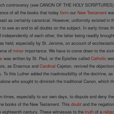
ch controversy (see CANON OF THE HOLY SCRIPTURES). Still 
tence of all the books that today
form
our
New Testament
was
least as certainly canonical. However, uniformity existed in 
 to see an end to all doubts on the subject. In early times t
independently of each other, the latter being readily broug
as held, especially by St. Jerome, on account of ecclesiasti
came of
minor
importance. We have to come down to the sixte
s
was written by St. Paul, or the Epistles called
Catholic
wer
sts, as Erasmus and
Cardinal
Cajetan, revived the objectio
gs. To this Luther added the inadmissibility of the doctrine, 
 alone who sought to diminish the traditional Canon, which t
n times, especially to our own days, to dispute and deny th
 the books of the New Testament. This
doubt
and the negation
the eighteenth century. These witnesses to the
truth
of a
religi