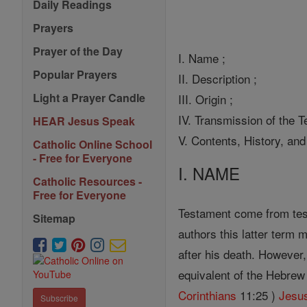
Daily Readings
Prayers
Prayer of the Day
I. Name ;
Popular Prayers
II. Description ;
Light a Prayer Candle
III. Origin ;
IV. Transmission of the Te
HEAR Jesus Speak
V. Contents, History, and
Catholic Online School
- Free for Everyone
I. NAME
Catholic Resources -
Free for Everyone
Testament come from test
Sitemap
authors this latter term
after his death. However,
equivalent of the Hebrew 
Corinthians
11:25 )
Jesu
Subscribe