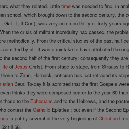
ard what they related. Little
time
was needed to find, in anal
gen school, which brought down to the second century, the c
 Gal.; I, II Cor.), was very common thirty or forty years ago,
 When the crisis of militant incredulity had passed, the probl
re methodically. From the critical studies of the past half 
s admitted by all: It was a mistake to have attributed the ori
o the second half of the first century; consequently they are
e
life
of
Jesus
Christ. From stage to stage, from Strauss to
 these to Zahn, Harnack, criticism has just retraced its step
ristian
Baur. To-day it is admitted that the first Gospels wer
k even thinks they were composed nearer to the year 60 than 
pt those to the
Ephesians
and to the Hebrews, and the pastoral
who contest the
Catholic
Epistles ; but even if the Second Epi
mes
is put by several at the very beginning of
Christian
liter
52 till 58.