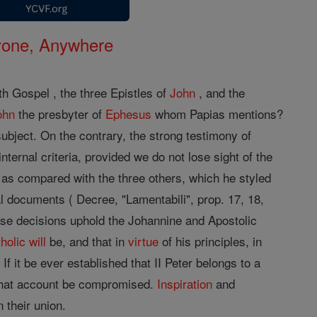
nyone, Anywhere
th Gospel , the three Epistles of
John
, and the
ohn
the presbyter of
Ephesus
whom Papias mentions?
subject. On the contrary, the strong testimony of
internal criteria, provided we do not lose sight of the
, as compared with the three others, which he styled
l documents ( Decree, "Lamentabili", prop. 17, 18,
se decisions uphold the Johannine and Apostolic
holic
will
be, and that in
virtue
of his principles, in
f it be ever established that II Peter belongs to a
that account be compromised.
Inspiration
and
 their union.