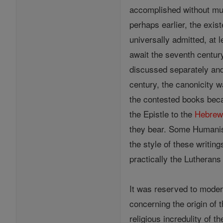
accomplished without mu
perhaps earlier, the exis
universally admitted, at 
await the seventh century
discussed separately and 
century, the canonicity w
the contested books be
the Epistle to the
Hebrew
they bear. Some Humani
the style of these writin
practically the Lutherans
It was reserved to moder
concerning the origin of
religious incredulity of 