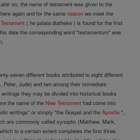
ater on, the name of testament was given to the
s; here again and for the same
reason
we meet the
 Testament
( he palaia diatheke ) is found for the first
t this date the corresponding word "testamentum" was
n.
ty-seven different books attributed to eight different
, Peter, Jude) and two among their immediate
 writings they may be divided into historical books
fore the name of the
New Testament
had come into
tolic writings" or simply "the Gospel and the
Apostle
",
ich are commonly called synoptic (Matthew, Mark,
which to a certain extent completes the first three.