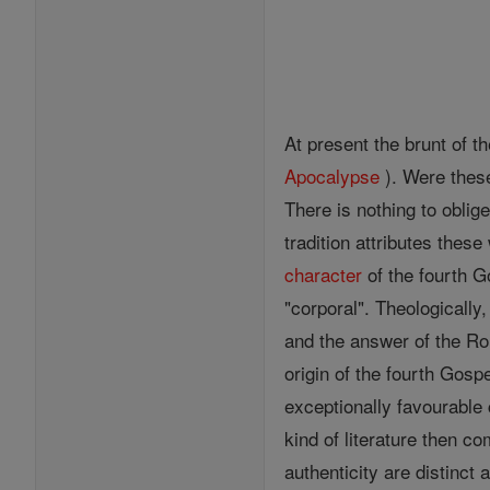
At present the brunt of t
Apocalypse
). Were these
There is nothing to oblig
tradition attributes these
character
of the fourth G
"corporal". Theologicall
and the answer of the Ro
origin of the fourth Gos
exceptionally favourable 
kind of literature then 
authenticity are distinct