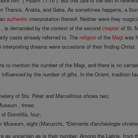
adore him" ( Psalm 71:10 ). But this use of the text in refer
from Tharsis, Arabia, and Saba. As sometimes happens, a litu
 an
authentic
interpretation thereof. Neither were they magic
, is demanded by the context of the second
chapter
of St. 
stly caste already referred to. The
religion
of the
Magi
was fu
in interpreting dreams were occasions of their finding 
s to mention the number of the Magi, and there is no certain
 influenced by the number of gifts. In the Orient, tradition f
emetery of Sts. Peter and Marcellinus shows two;
Museum , three;
of Domitilla, four;
er Museum, eight (Marucchi, "Eléments d'archéologie chrétien
e as uncertain as is their number. Among the Latins, from th