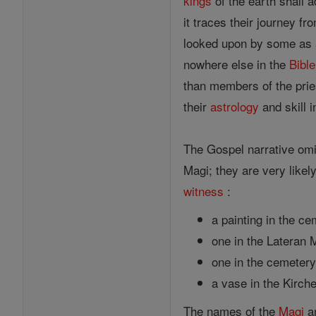
kings
of the earth shall 
it traces their journey 
looked upon by some as
nowhere else in the
Bible
than members of the prie
their
astrology
and skill 
The Gospel narrative omit
Magi; they are very likely
witness
:
a painting in the c
one in the Lateran 
one in the cemetery 
a vase in the Kirch
The names of the
Magi
ar