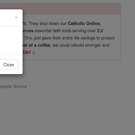
×
pro-life beliefs. They shut down our
Catholic Online,
essential faith tools serving over
arning Resources
2.2
now in their 70's, just gave their entire life savings to protect
st
, we could rebuild stronger and
$5, the cost of a coffee
DONATE TODAY >
Close
opedia Volume