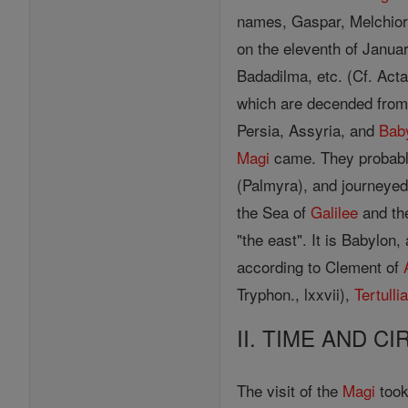
names, Gaspar, Melchior
on the eleventh of Janua
Badadilma, etc. (Cf. Acta
which are decended from 
Persia, Assyria, and
Bab
Magi
came. They probabl
(Palmyra), and journeye
the Sea of
Galilee
and t
"the east". It is Babylon
according to Clement of
Tryphon., lxxvii),
Tertulli
II. TIME AND C
The visit of the
Magi
took