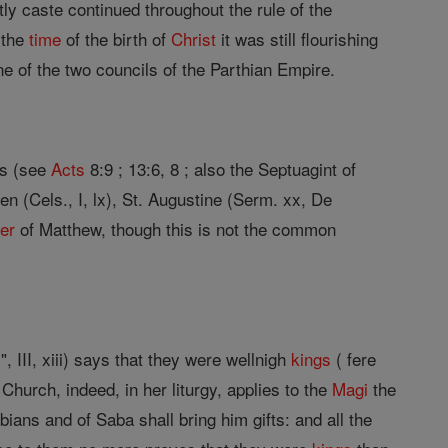
iestly caste continued throughout the rule of the
t the
time
of the birth of
Christ
it was still flourishing
ne of the two councils of the Parthian Empire.
ts (see
Acts
8:9 ; 13:6, 8 ; also the Septuagint of
rigen (Cels., I, lx), St. Augustine (Serm. xx, De
er
of Matthew, though this is not the common
, III, xiii) says that they were wellnigh
kings
( fere
hurch, indeed, in her liturgy, applies to the
Magi
the
bians and of Saba shall bring him gifts: and all the