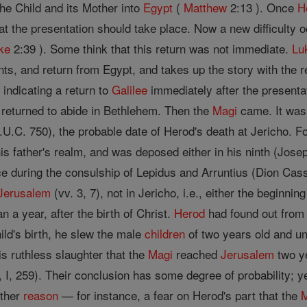
he Child and its Mother into
Egypt
(
Matthew
2:13 ). Once
H
hat the presentation should take place. Now a new difficulty 
ke
2:39 ). Some think that this return was not immediate.
Lu
ts, and return from Egypt, and takes up the story with the r
 indicating a return to
Galilee
immediately after the presenta
returned to abide in Bethlehem. Then the
Magi
came. It was 
A.U.C. 750), the probable date of Herod's death at Jericho.
is father's realm, and was deposed either in his ninth (Joseph
fice during the consulship of Lepidus and Arruntius (Dion Cass
Jerusalem
(vv. 3, 7), not in Jericho, i.e., either the beginnin
an a year, after the birth of Christ.
Herod
had found out from
ild's birth, he slew the male
children
of two years old and u
s ruthless slaughter that the
Magi
reached
Jerusalem
two ye
 I, 259). Their conclusion has some degree of probability; y
other
reason
— for instance, a fear on Herod's part that the