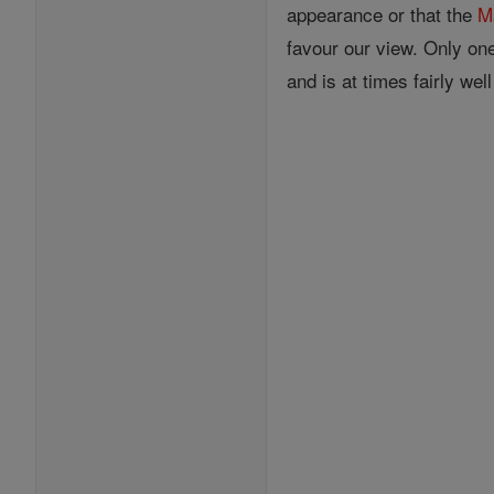
appearance or that the
M
favour our view. Only on
and is at times fairly wel