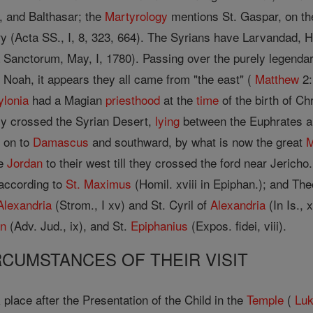
, and Balthasar; the
Martyrology
mentions St. Gaspar, on the 
ry (Acta SS., I, 8, 323, 664). The Syrians have Larvandad,
 Sanctorum, May, I, 1780). Passing over the purely legendary
Noah, it appears they all came from "the east" (
Matthew
2:
ylonia
had a Magian
priesthood
at the
time
of the birth of C
y crossed the Syrian Desert,
lying
between the Euphrates an
d on to
Damascus
and southward, by what is now the great
he
Jordan
to their west till they crossed the ford near Jerich
, according to
St. Maximus
(Homil. xviii in Epiphan.); and Th
Alexandria
(Strom., I xv) and St. Cyril of
Alexandria
(In Is., 
an
(Adv. Jud., ix), and St.
Epiphanius
(Expos. fidei, viii).
IRCUMSTANCES OF THEIR VISIT
 place after the Presentation of the Child in the
Temple
(
Lu