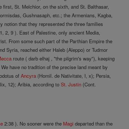
first, St. Melchior, on the sixth, and St. Balthasar,
 Hormisdas, Gushnasaph, etc.; the Armenians, Kagba,
 notion that they represented the three families
1, 2, 9 ). East of Palestine, only ancient Media,
hrist. From some such part of the Parthian Empire the
d Syria, reached either Haleb (Aleppo) or Tudmor
Mecca
route ( darb elhaj , "the pilgrim's way"), keeping
o. We have no tradition of the precise land meant by
eodotus of
Ancyra
(Homil. de Nativitate, I, x); Persia,
xlix, 12); Aribia, according to
St. Justin
(Cont.
ke
2:38 ). No sooner were the
Magi
departed than the