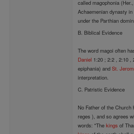
called magophonia (Her., II
Achaemenian dynasty i
under the Parthian domini
B. Biblical Evidence
The word magoi often ha
Daniel
1:20 ; 2:2 , 2:10 , 
epiphania) and
St. Jero
interpretation.
C. Patristic Evidence
No Father of the Church 
reges ), and so agrees wi
words: "The
kings
of Thar