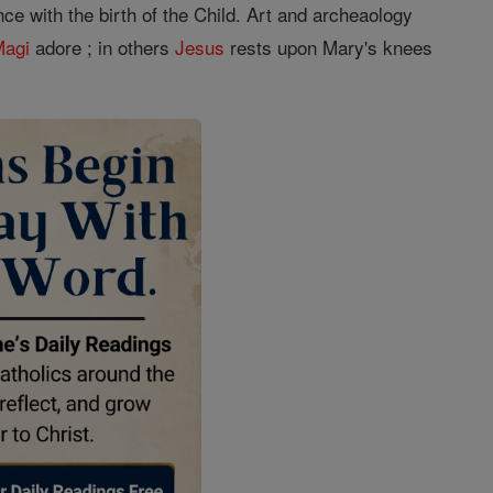
ce with the birth of the Child. Art and archeaology
Magi
adore ; in others
Jesus
rests upon Mary's knees