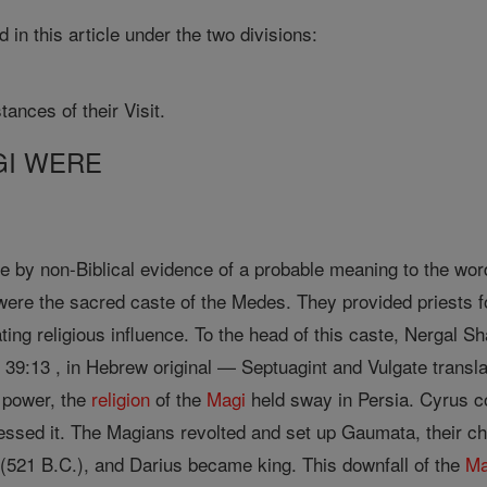
 in this article under the two divisions:
ances of their Visit.
GI WERE
e by non-Biblical evidence of a probable meaning to the word 
ere the sacred caste of the Medes. They provided priests fo
ting religious influence. To the head of this caste, Nergal S
 39:13 , in Hebrew original — Septuagint and Vulgate transla
 power, the
religion
of the
Magi
held sway in Persia. Cyrus c
sed it. The Magians revolted and set up Gaumata, their chi
521 B.C.), and Darius became king. This downfall of the
Ma