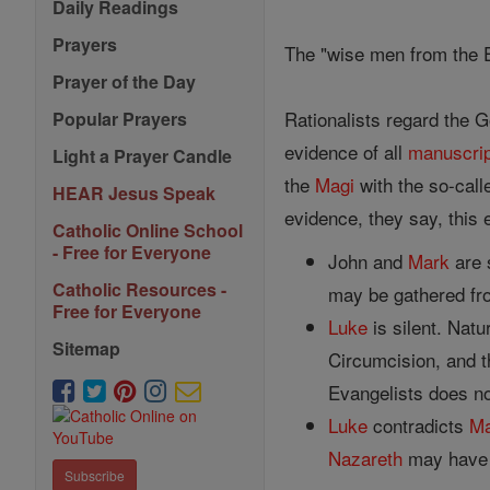
Daily Readings
Prayers
The "wise men from the 
Prayer of the Day
Rationalists regard the Go
Popular Prayers
evidence of all
manuscri
Light a Prayer Candle
the
Magi
with the so-call
HEAR Jesus Speak
evidence, they say, this 
Catholic Online School
- Free for Everyone
John and
Mark
are 
Catholic Resources -
may be gathered from
Free for Everyone
Luke
is silent. Natu
Sitemap
Circumcision, and t
Evangelists does no
Luke
contradicts
Ma
Nazareth
may have 
Subscribe