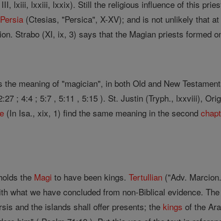
I, lxiii, lxxiii, lxxix). Still the religious influence of this pr
n
Persia
(Ctesias, "Persica", X-XV); and is not unlikely that a
on. Strabo (XI, ix, 3) says that the Magian priests formed o
s the meaning of "magician", in both Old and New Testamen
2:27 ; 4:4 ; 5:7 , 5:11 , 5:15 ). St. Justin (Tryph., lxxviii), O
me
(In Isa., xix, 1) find the same meaning in the second
chapt
holds the
Magi
to have been kings.
Tertullian
("Adv. Marcion."
th what we have concluded from non-Biblical evidence. The C
sis and the islands shall offer presents; the
kings
of the Ara