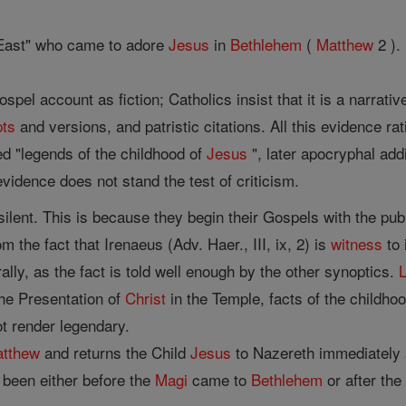
East" who came to adore
Jesus
in
Bethlehem
(
Matthew
2 ).
spel account as fiction; Catholics insist that it is a narrative
pts
and versions, and patristic citations. All this evidence rat
ed "legends of the childhood of
Jesus
", later apocryphal add
evidence does not stand the test of criticism.
silent. This is because they begin their Gospels with the pub
 the fact that Irenaeus (Adv. Haer., III, ix, 2) is
witness
to 
rally, as the fact is told well enough by the other synoptics.
he Presentation of
Christ
in the Temple, facts of the childho
t render legendary.
tthew
and returns the Child
Jesus
to Nazereth immediately a
been either before the
Magi
came to
Bethlehem
or after the