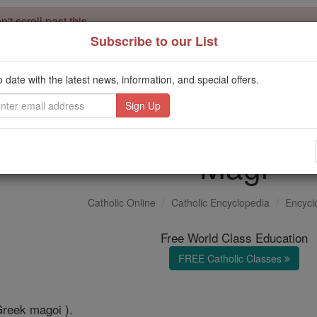
't scroll past this
Subscribe to our List
Dear readers, Catholic Online was
for our 
de-platformed by Shopify
Catholic Online School, Prayer Candles, and Catholic Online Le
o date with the latest news, information, and special offers.
. Our founders, 
million students and millions of families worldwide
this mission. But fewer than 2% of readers donate. If everyone gave ju
keep Catholic education free for all. Stand with us in faith. Thank you.
Magi
Catholic Online
Catholic Encyclopedia
Encycl
Free World Class Education
FREE Catholic Classes
Greek magoi ).