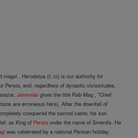
magoi . Herodotus (I, ci) is our authority for
r Persia, and, regardless of dynastic vicissitudes,
harezar,
Jeremias
gives the title Rab-Mag , "Chief
tions are erroneous here). After the downfall of
ompletely conquered the sacred caste; his son
ef, as King of
Persia
under the name of Smerdis. He
gi
was celebrated by a national Persian holiday