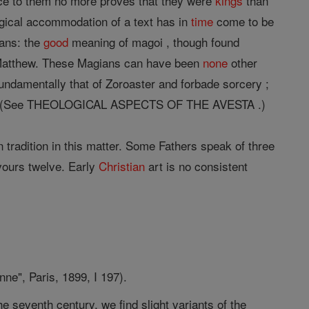
ence to them no more proves that they were
kings
than
rgical accommodation of a text has in
time
come to be
ians: the
good
meaning of magoi , though found
Matthew. These Magians can have been
none
other
ndamentally that of Zoroaster and forbade sorcery ;
Christ. (See THEOLOGICAL ASPECTS OF THE AVESTA .)
 tradition in this matter. Some Fathers speak of three
avours twelve. Early
Christian
art is no consistent
ne", Paris, 1899, I 197).
e seventh century, we find slight variants of the