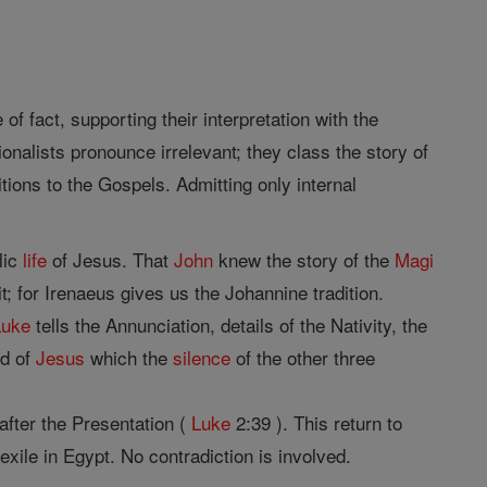
 of fact, supporting their interpretation with the
ionalists pronounce irrelevant; they class the story of
itions to the Gospels. Admitting only internal
lic
life
of Jesus. That
John
knew the story of the
Magi
it; for Irenaeus gives us the Johannine tradition.
Luke
tells the Annunciation, details of the Nativity, the
od of
Jesus
which the
silence
of the other three
fter the Presentation (
Luke
2:39 ). This return to
 exile in Egypt. No contradiction is involved.