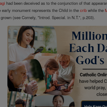
agi
had been deceived as to the conjunction of that appearan
e early monument represents the Child in the
crib
while the
l grown (see Cornely, "Introd. Special. in N.T.", p.203).