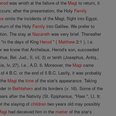
erod
was wroth at the failure of the
Magi
to return, it
occurs: after the presentation, the Holy
Family
ke
omits the incidents of the Magi, flight into Egypt,
eturn of the Holy
Family
into Galilee. We prefer to
tion. The stay at
Nazareth
was very brief. Thereafter
"in the days of King
Herod
" (
Matthew
2:1 ), i.e.
 For we know that Archelaus, Herod's son, succeeded
us, Bel. Jud., II, vii, 3) or tenth (Josephus, Antiq.,
is, lv, 27), i.e., A.D. 6. Moreover, the
Magi
came
g of 4 B.C. or the end of 5 B.C. Lastly, it was probably
 the
Magi
the
time
of the star's appearance. Taking
nder in
Bethlehem
and its borders (v. 16). Some of the
ars after the Nativity (St. Epiphanius, "Haer.", LI, 9;
et the slaying of
children
two years old may possibly
Magi
had deceived him in the
matter
of the star's