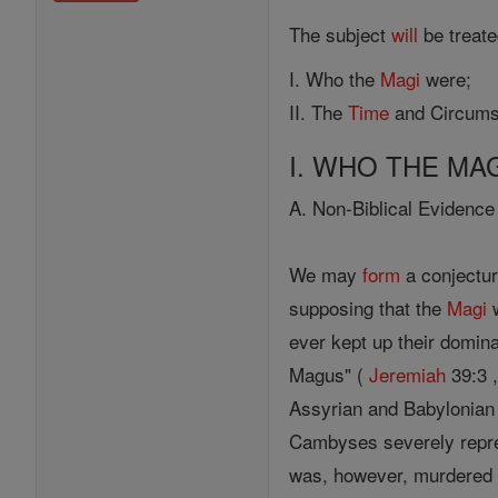
The subject
will
be treated
I. Who the
Magi
were;
II. The
Time
and Circumst
I. WHO THE MA
A. Non-Biblical Evidence
We may
form
a conjectur
supposing that the
Magi
w
ever kept up their domina
Magus" (
Jeremiah
39:3 ,
Assyrian and Babylonian
Cambyses severely repres
was, however, murdered (