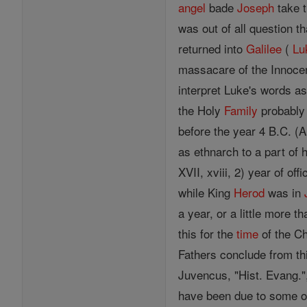
angel
bade
Joseph
take t
was out of all question t
returned into
Galilee
(
Lu
massacare of the Innocen
interpret Luke's words as
the Holy
Family
probably 
before the year 4 B.C. (
as ethnarch to a part of h
XVII, xviii, 2) year of of
while King
Herod
was in
a year, or a little more th
this for the
time
of the Ch
Fathers conclude from thi
Juvencus, "Hist. Evang.",
have been due to some 