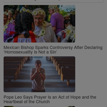
Mexican Bishop Sparks Controversy After Declaring
‘Homosexuality Is Not a Sin’
Pope Leo Says Prayer Is an Act of Hope and the
Heartbeat of the Church