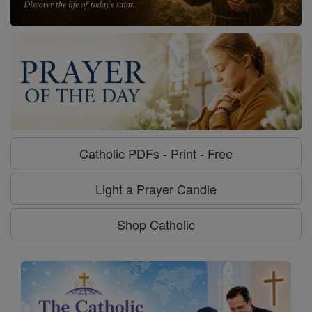
Catholic PDFs - Print - Free
Light a Prayer Candle
Shop Catholic