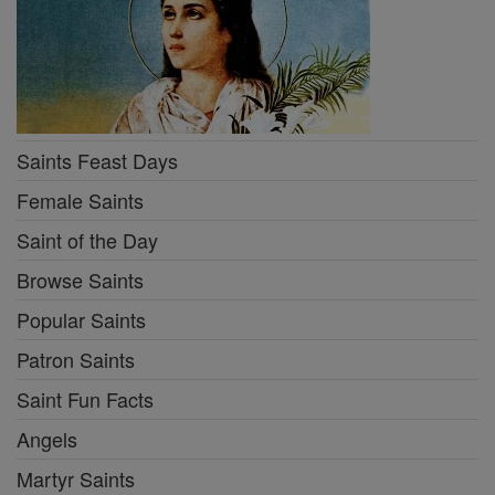
Saints Feast Days
Female Saints
Saint of the Day
Browse Saints
Popular Saints
Patron Saints
Saint Fun Facts
Angels
Martyr Saints