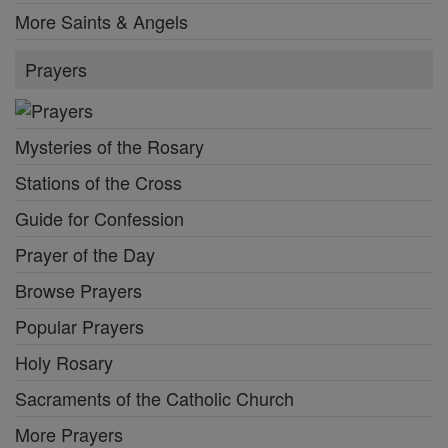
More Saints & Angels
Prayers
Mysteries of the Rosary
Stations of the Cross
Guide for Confession
Prayer of the Day
Browse Prayers
Popular Prayers
Holy Rosary
Sacraments of the Catholic Church
More Prayers