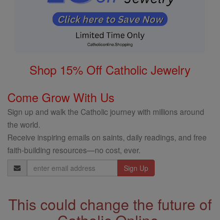
Shop 15% Off Catholic Jewelry
Come Grow With Us
Sign up and walk the Catholic journey with millions around
the world.
Receive inspiring emails on saints, daily readings, and free
faith-building resources—no cost, ever.
Email
Address
This could change the future of