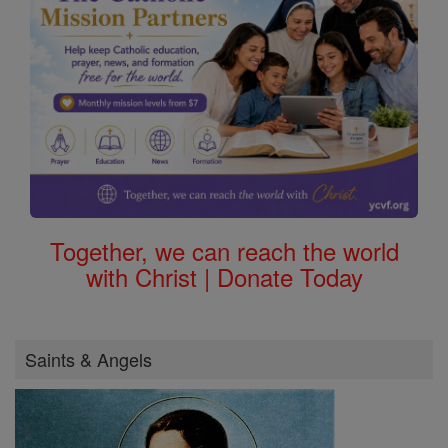
Together, we can reach the world
with Christ | Donate Today
Saints & Angels