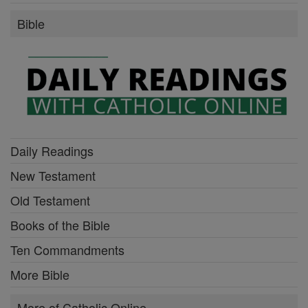
Bible
Daily Readings
New Testament
Old Testament
Books of the Bible
Ten Commandments
More Bible
More of Catholic Online