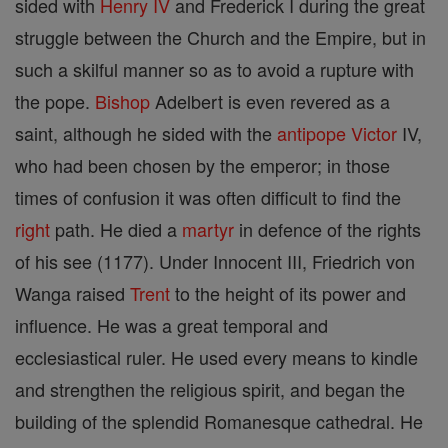
sided with
Henry IV
and Frederick I during the great
struggle between the Church and the Empire, but in
such a skilful manner so as to avoid a rupture with
the pope.
Bishop
Adelbert is even revered as a
saint, although he sided with the
antipope
Victor
IV,
who had been chosen by the emperor; in those
times of confusion it was often difficult to find the
right
path. He died a
martyr
in defence of the rights
of his see (1177). Under Innocent III, Friedrich von
Wanga raised
Trent
to the height of its power and
influence. He was a great temporal and
ecclesiastical ruler. He used every means to kindle
and strengthen the religious spirit, and began the
building of the splendid Romanesque cathedral. He