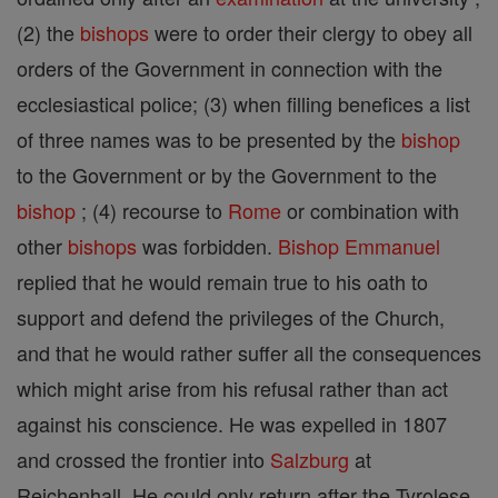
(2) the
bishops
were to order their clergy to obey all
orders of the Government in connection with the
ecclesiastical police; (3) when filling benefices a list
of three names was to be presented by the
bishop
to the Government or by the Government to the
bishop
; (4) recourse to
Rome
or combination with
other
bishops
was forbidden.
Bishop
Emmanuel
replied that he would remain true to his oath to
support and defend the privileges of the Church,
and that he would rather suffer all the consequences
which might arise from his refusal rather than act
against his conscience. He was expelled in 1807
and crossed the frontier into
Salzburg
at
Reichenhall. He could only return after the Tyrolese