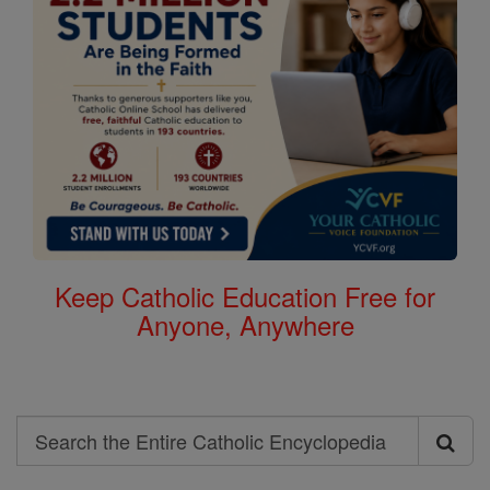
Keep Catholic Education Free for
Anyone, Anywhere
Search
Search