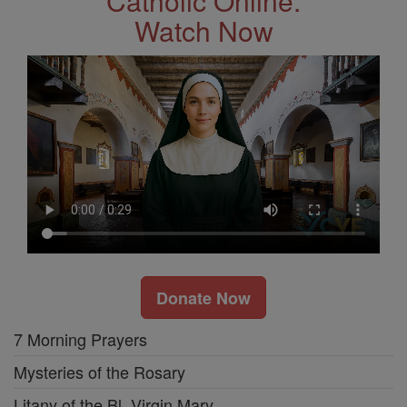
Catholic Online.
Watch Now
Donate Now
7 Morning Prayers
Mysteries of the Rosary
Litany of the Bl. Virgin Mary