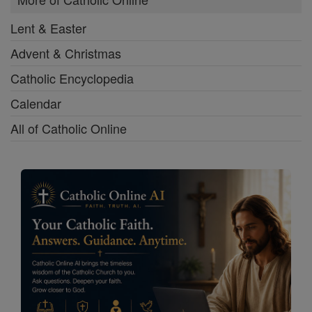
Lent & Easter
Advent & Christmas
Catholic Encyclopedia
Calendar
All of Catholic Online