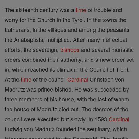
The sixteenth century was a
time
of trouble and
worry for the Church in the Tyrol. In the towns the
Lutherans, in the villages and among the peasants
the Anabaptists, multiplied. After many ineffectual
efforts, the sovereign,
bishops
and several monastic
orders combined their authority, and a new order set
in, which reached its climax in the Council of Trent.
At the
time
of the council
Cardinal
Christoph von
Madrutz was prince-bishop. He was succeeded by
three members of his house, with the last of whom
the house of Madrutz died out. The decrees of the
council were executed but slowly. In 1593
Cardinal
Ludwig von Madrutz founded the seminary, which
later was conducted by the Somaschi. The Jesuits