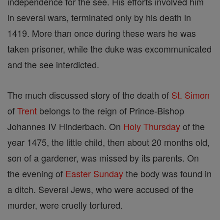
independence for the see. His efforts involved him
in several wars, terminated only by his death in
1419. More than once during these wars he was
taken prisoner, while the duke was excommunicated
and the see interdicted.
The much discussed story of the death of
St. Simon
of
Trent
belongs to the reign of Prince-Bishop
Johannes IV Hinderbach. On
Holy Thursday
of the
year 1475, the little child, then about 20 months old,
son of a gardener, was missed by its parents. On
the evening of
Easter
Sunday
the body was found in
a ditch. Several Jews, who were accused of the
murder, were cruelly tortured.