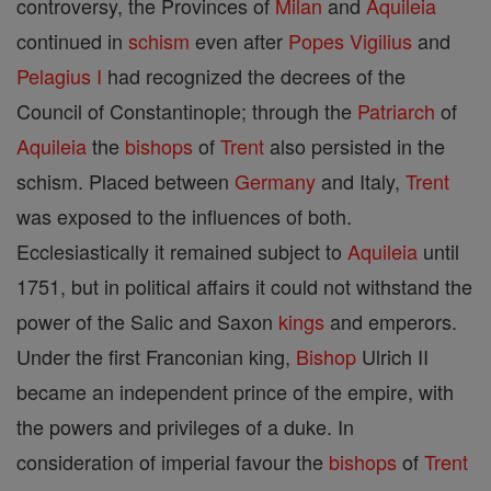
controversy, the Provinces of
Milan
and
Aquileia
continued in
schism
even after
Popes
Vigilius
and
Pelagius I
had recognized the decrees of the
Council of Constantinople; through the
Patriarch
of
Aquileia
the
bishops
of
Trent
also persisted in the
schism. Placed between
Germany
and Italy,
Trent
was exposed to the influences of both.
Ecclesiastically it remained subject to
Aquileia
until
1751, but in political affairs it could not withstand the
power of the Salic and Saxon
kings
and emperors.
Under the first Franconian king,
Bishop
Ulrich II
became an independent prince of the empire, with
the powers and privileges of a duke. In
consideration of imperial favour the
bishops
of
Trent