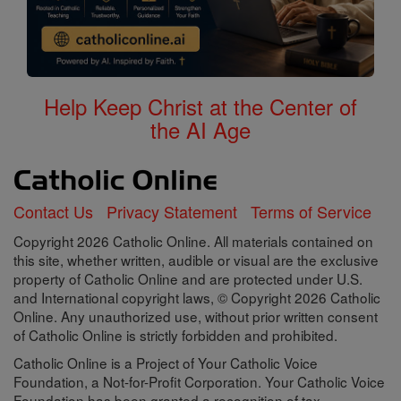
Help Keep Christ at the Center of
the AI Age
Contact Us
Privacy Statement
Terms of Service
Copyright 2026 Catholic Online. All materials contained on
this site, whether written, audible or visual are the exclusive
property of Catholic Online and are protected under U.S.
and International copyright laws, © Copyright 2026 Catholic
Online. Any unauthorized use, without prior written consent
of Catholic Online is strictly forbidden and prohibited.
Catholic Online is a Project of Your Catholic Voice
Foundation, a Not-for-Profit Corporation. Your Catholic Voice
Foundation has been granted a recognition of tax