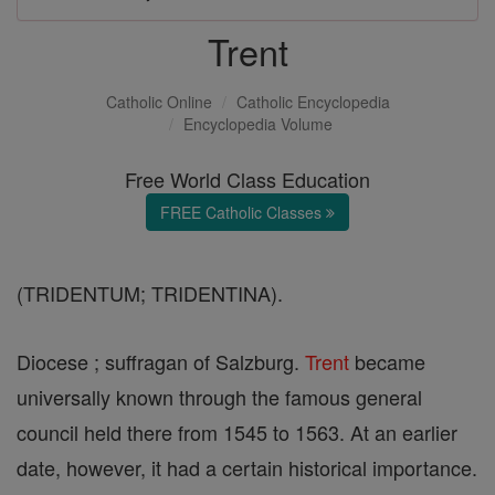
Trent
Catholic Online
Catholic Encyclopedia
Encyclopedia Volume
Free World Class Education
FREE Catholic Classes
(TRIDENTUM; TRIDENTINA).
Diocese ; suffragan of Salzburg.
Trent
became
universally known through the famous general
council held there from 1545 to 1563. At an earlier
date, however, it had a certain historical importance.