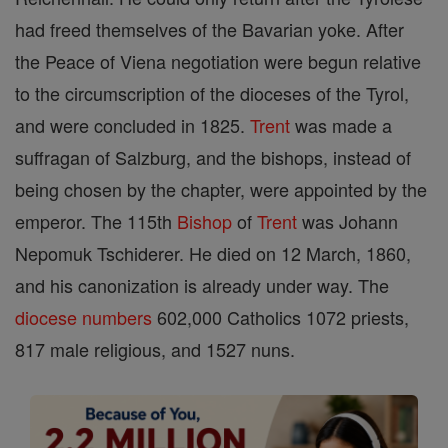
had freed themselves of the Bavarian yoke. After
the Peace of Viena negotiation were begun relative
to the circumscription of the dioceses of the Tyrol,
and were concluded in 1825.
Trent
was made a
suffragan of Salzburg, and the bishops, instead of
being chosen by the chapter, were appointed by the
emperor. The 115th
Bishop
of
Trent
was Johann
Nepomuk Tschiderer. He died on 12 March, 1860,
and his canonization is already under way. The
diocese
numbers
602,000 Catholics 1072 priests,
817 male religious, and 1527 nuns.