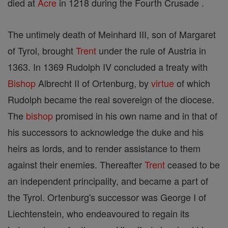
died at
Acre
in 1218 during the Fourth Crusade .
The untimely death of Meinhard III, son of Margaret
of Tyrol, brought
Trent
under the rule of Austria in
1363. In 1369 Rudolph IV concluded a treaty with
Bishop
Albrecht II of Ortenburg, by
virtue
of which
Rudolph became the real sovereign of the diocese.
The
bishop
promised in his own name and in that of
his successors to acknowledge the duke and his
heirs as lords, and to render assistance to them
against their enemies. Thereafter
Trent
ceased to be
an independent principality, and became a part of
the Tyrol. Ortenburg's successor was George I of
Liechtenstein, who endeavoured to regain its