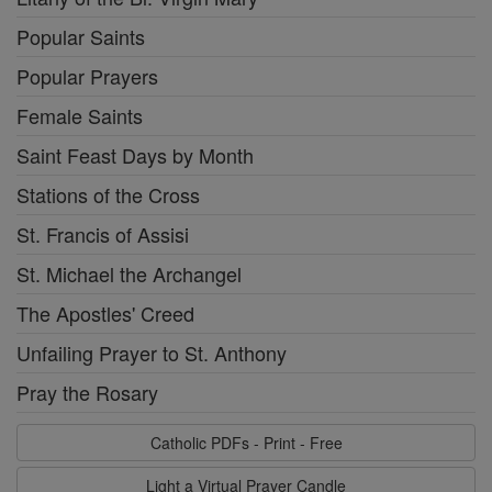
Popular Saints
Popular Prayers
Female Saints
Saint Feast Days by Month
Stations of the Cross
St. Francis of Assisi
St. Michael the Archangel
The Apostles' Creed
Unfailing Prayer to St. Anthony
Pray the Rosary
Catholic PDFs - Print - Free
Light a Virtual Prayer Candle