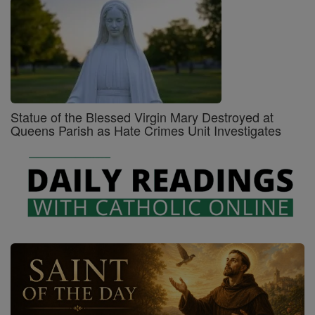
Statue of the Blessed Virgin Mary Destroyed at
Queens Parish as Hate Crimes Unit Investigates