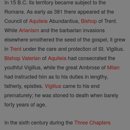
In 15 B.C. its territory became subject to the
Romans. As early as 381 there appeared at the
Council of
Aquileia
Abundantius,
Bishop
of Trent.
While
Arianism
and the barbarian invasions
elsewhere smothered the seed of the gospel, it grew
in
Trent
under the care and protection of St. Vigilius.
Bishop
Valerian
of
Aquileia
had consecrated the
youthful Vigilius, while the great Ambrose of
Milan
had instructed him as to his duties in lengthy,
fatherly, epistles.
Vigilius
came to his end
prematurely; he was stoned to death when barely
forty years of age.
In the sixth century during the
Three Chapters