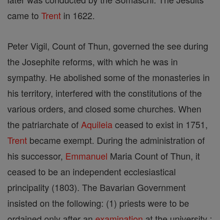
came to
Trent
in 1622.
Peter Vigil, Count of Thun, governed the see during
the Josephite reforms, with which he was in
sympathy. He abolished some of the monasteries in
his territory, interfered with the constitutions of the
various orders, and closed some churches. When
the patriarchate of
Aquileia
ceased to exist in 1751,
Trent
became exempt. During the administration of
his successor,
Emmanuel
Maria Count of Thun, it
ceased to be an independent ecclesiastical
principality (1803). The Bavarian Government
insisted on the following: (1) priests were to be
ordained only after an
examination
at the university ;