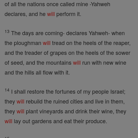
of all the nations once called mine -Yahweh
declares, and he
will
perform it.
13
The days are coming- declares Yahweh- when
the ploughman
will
tread on the heels of the reaper,
and the treader of grapes on the heels of the sower
of seed, and the mountains
will
run with new wine
and the hills all flow with it.
14
I shall restore the fortunes of my people Israel;
they
will
rebuild the ruined cities and live in them,
they
will
plant vineyards and drink their wine, they
will
lay out gardens and eat their produce.