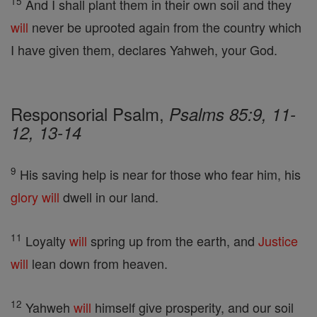
15
And I shall plant them in their own soil and they
will
never be uprooted again from the country which
I have given them, declares Yahweh, your God.
Responsorial Psalm,
Psalms 85:9, 11-
12, 13-14
9
His saving help is near for those who fear him, his
glory
will
dwell in our land.
11
Loyalty
will
spring up from the earth, and
Justice
will
lean down from heaven.
12
Yahweh
will
himself give prosperity, and our soil