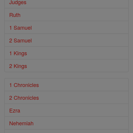
Judges
Ruth
1 Samuel
2 Samuel
1 Kings
2 Kings
1 Chronicles
2 Chronicles
Ezra
Nehemiah