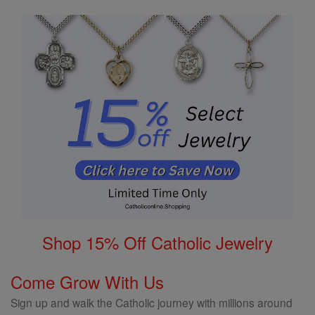
Shop 15% Off Catholic Jewelry
Come Grow With Us
Sign up and walk the Catholic journey with millions around