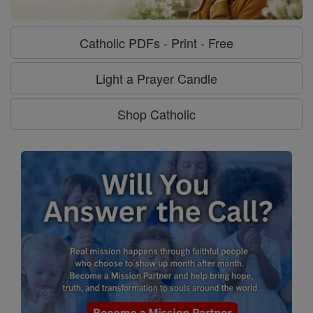
Catholic PDFs - Print - Free
Light a Prayer Candle
Shop Catholic