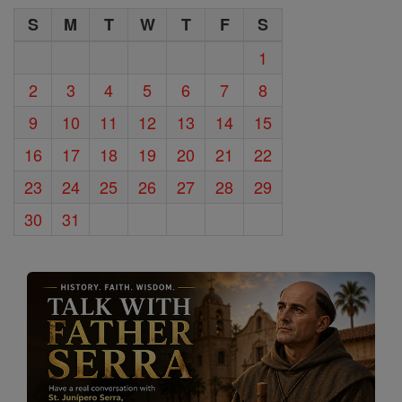
S
M
T
W
T
F
S
1
2
3
4
5
6
7
8
9
10
11
12
13
14
15
16
17
18
19
20
21
22
23
24
25
26
27
28
29
30
31