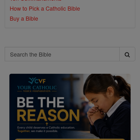
How to Pick a Catholic Bible
Buy a Bible
Search
Search
the
Bible