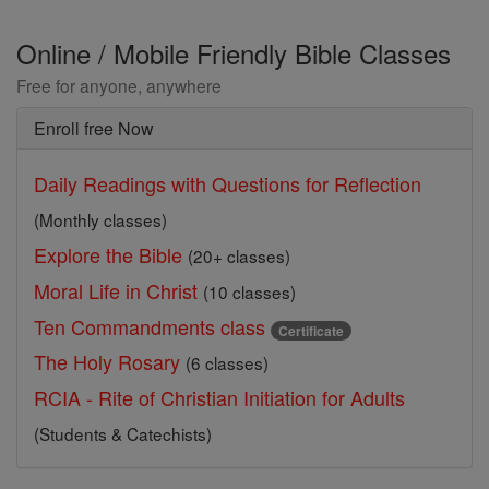
Online / Mobile Friendly Bible Classes
Free for anyone, anywhere
Enroll free Now
Daily Readings with Questions for Reflection
(Monthly classes)
Explore the Bible
(20+ classes)
Moral Life in Christ
(10 classes)
Ten Commandments class
Certificate
The Holy Rosary
(6 classes)
RCIA - Rite of Christian Initiation for Adults
(Students & Catechists)