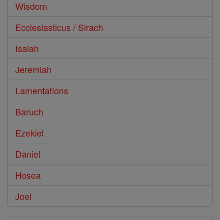
Wisdom
Ecclesiasticus / Sirach
Isaiah
Jeremiah
Lamentations
Baruch
Ezekiel
Daniel
Hosea
Joel