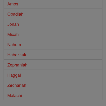
Amos
Obadiah
Jonah
Micah
Nahum
Habakkuk
Zephaniah
Haggai
Zechariah
Malachi