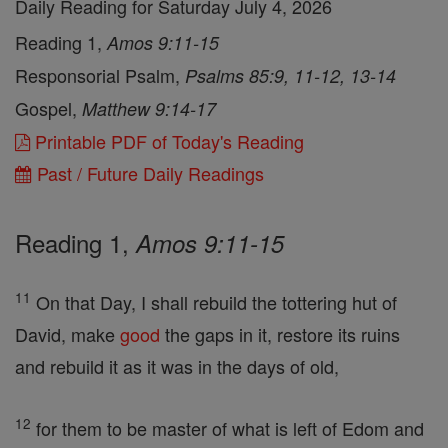
Daily Reading for Saturday July 4, 2026
Reading 1,
Amos 9:11-15
Responsorial Psalm,
Psalms 85:9, 11-12, 13-14
Gospel,
Matthew 9:14-17
Printable PDF of Today's Reading
Past / Future Daily Readings
Reading 1,
Amos 9:11-15
11
On that Day, I shall rebuild the tottering hut of
David, make
good
the gaps in it, restore its ruins
and rebuild it as it was in the days of old,
12
for them to be master of what is left of Edom and