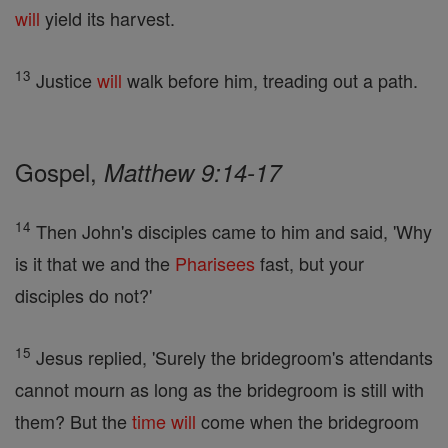
will
yield its harvest.
13
Justice
will
walk before him, treading out a path.
Gospel,
Matthew 9:14-17
14
Then John's disciples came to him and said, 'Why
is it that we and the
Pharisees
fast, but your
disciples do not?'
15
Jesus replied, 'Surely the bridegroom's attendants
cannot mourn as long as the bridegroom is still with
them? But the
time
will
come when the bridegroom