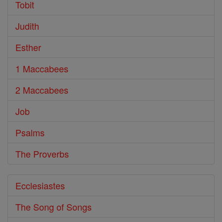
Tobit
Judith
Esther
1 Maccabees
2 Maccabees
Job
Psalms
The Proverbs
Ecclesiastes
The Song of Songs