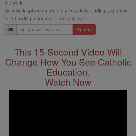
the world.
Receive inspiring emails on saints, daily readings, and free
faith-building resources—no cost, ever.
Email
Address
This 15-Second Video Will
Change How You See Catholic
Education.
Watch Now