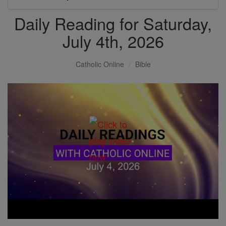
Daily Reading for Saturday,
July 4th, 2026
Catholic Online
Bible