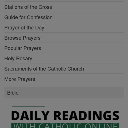
Stations of the Cross
Guide for Confession
Prayer of the Day
Browse Prayers
Popular Prayers
Holy Rosary
Sacraments of the Catholic Church
More Prayers
Bible