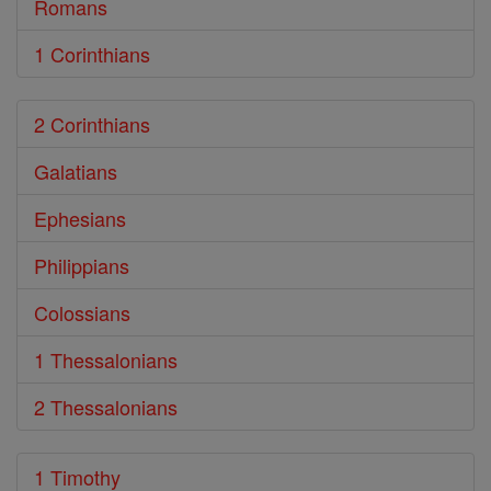
Romans
1 Corinthians
2 Corinthians
Galatians
Ephesians
Philippians
Colossians
1 Thessalonians
2 Thessalonians
1 Timothy