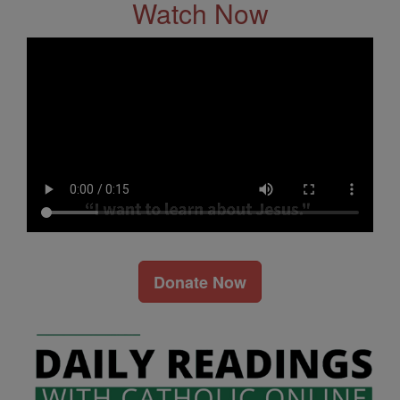
Watch Now
Donate Now