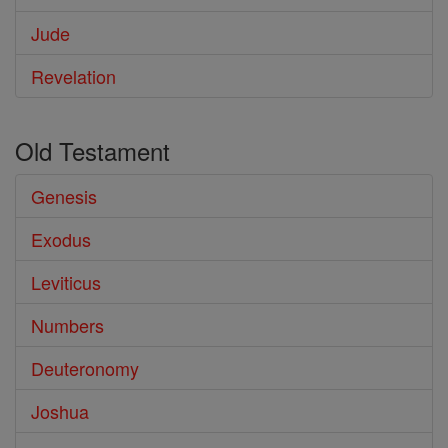
Jude
Revelation
Old Testament
Genesis
Exodus
Leviticus
Numbers
Deuteronomy
Joshua