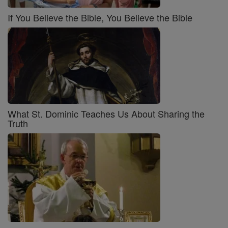
If You Believe the Bible, You Believe the Bible
What St. Dominic Teaches Us About Sharing the
Truth