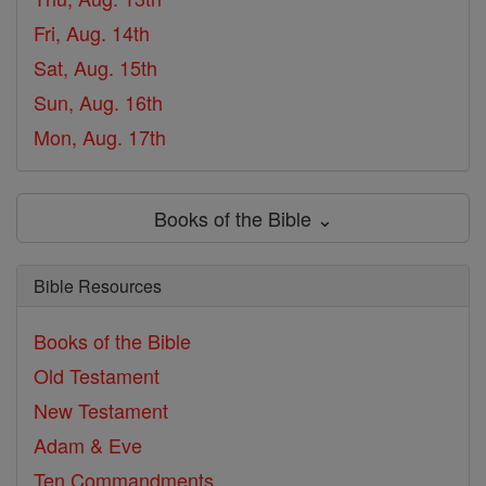
Fri, Aug. 14th
Sat, Aug. 15th
Sun, Aug. 16th
Mon, Aug. 17th
Books of the Bible ⌄
Bible Resources
Books of the Bible
Old Testament
New Testament
Adam & Eve
Ten Commandments