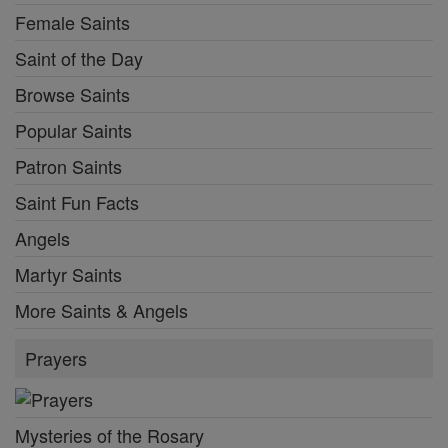
Female Saints
Saint of the Day
Browse Saints
Popular Saints
Patron Saints
Saint Fun Facts
Angels
Martyr Saints
More Saints & Angels
Prayers
Mysteries of the Rosary