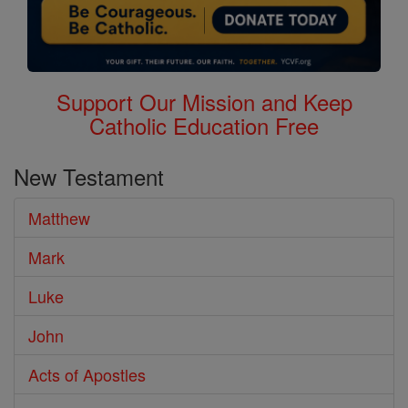
Support Our Mission and Keep
Catholic Education Free
New Testament
Matthew
Mark
Luke
John
Acts of Apostles