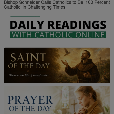
Bishop Schneider Calls Catholics to Be ‘100 Percent
Catholic’ in Challenging Times