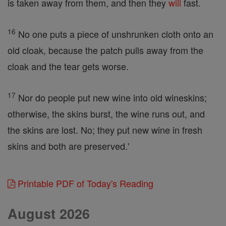
is taken away from them, and then they
will
fast.
16
No one puts a piece of unshrunken cloth onto an
old cloak, because the patch pulls away from the
cloak and the tear gets worse.
17
Nor do people put new wine into old wineskins;
otherwise, the skins burst, the wine runs out, and
the skins are lost. No; they put new wine in fresh
skins and both are preserved.'
Printable PDF of Today's Reading
August 2026