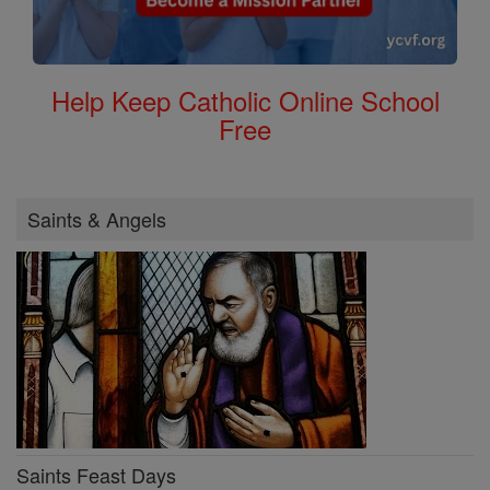
Help Keep Catholic Online School
Free
Saints & Angels
Saints Feast Days