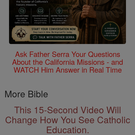
Ask Father Serra Your Questions
About the California Missions - and
WATCH Him Answer in Real Time
More Bible
This 15-Second Video Will
Change How You See Catholic
Education.