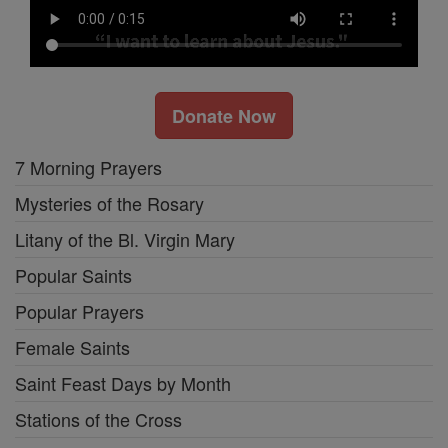
Donate Now
7 Morning Prayers
Mysteries of the Rosary
Litany of the Bl. Virgin Mary
Popular Saints
Popular Prayers
Female Saints
Saint Feast Days by Month
Stations of the Cross