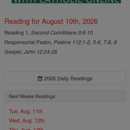
Reading for August 10th, 2026
Reading 1,
Second Corinthians 9:6-10
Responsorial Psalm,
Psalms 112:1-2, 5-6, 7-8, 9
Gospel,
John 12:24-26
2026 Daily Readings
Next Weeks Readings
Tue, Aug. 11th
Wed, Aug. 12th
Thu, Aug. 13th