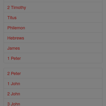
2 Timothy
Titus
Philemon
Hebrews
James
1 Peter
2 Peter
1 John
2 John
3 John