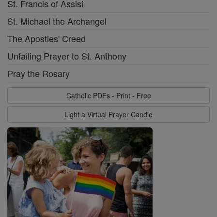
St. Francis of Assisi
St. Michael the Archangel
The Apostles' Creed
Unfailing Prayer to St. Anthony
Pray the Rosary
Catholic PDFs - Print - Free
Light a Virtual Prayer Candle