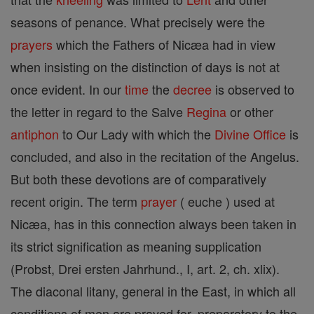
seasons of penance. What precisely were the
prayers
which the Fathers of Nicæa had in view
when insisting on the distinction of days is not at
once evident. In our
time
the
decree
is observed to
the letter in regard to the Salve
Regina
or other
antiphon
to Our Lady with which the
Divine Office
is
concluded, and also in the recitation of the Angelus.
But both these devotions are of comparatively
recent origin. The term
prayer
( euche ) used at
Nicæa, has in this connection always been taken in
its strict signification as meaning supplication
(Probst, Drei ersten Jahrhund., I, art. 2, ch. xlix).
The diaconal litany, general in the East, in which all
conditions of men are prayed for, preparatory to the