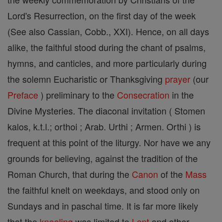
Lord's Resurrection, on the first day of the week
(See also Cassian, Cobb., XXI). Hence, on all days
alike, the faithful stood during the chant of psalms,
hymns, and canticles, and more particularly during
the solemn Eucharistic or Thanksgiving
prayer
(our
Preface
) preliminary to the
Consecration
in the
Divine Mysteries. The diaconal invitation ( Stomen
kalos, k.t.l.; orthoi ; Arab. Urthi ; Armen. Orthi ) is
frequent at this point of the liturgy. Nor have we any
grounds for believing, against the tradition of the
Roman Church, that during the
Canon
of the
Mass
the faithful knelt on weekdays, and stood only on
Sundays and in paschal time. It is far more likely
that the
kneeling
was limited to
Lent
and other