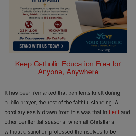
Keep Catholic Education Free for
Anyone, Anywhere
It has been remarked that penitents knelt during
public prayer, the rest of the faithful standing. A
corollary easily drawn from this was that in
Lent
and
other penitential seasons, when all Christians
without distinction professed themselves to be