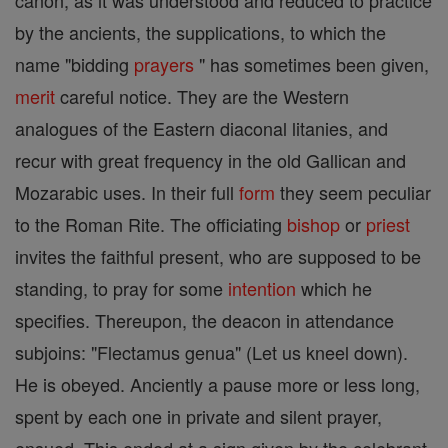
canon, as it was understood and reduced to practice
by the ancients, the supplications, to which the
name "bidding
prayers
" has sometimes been given,
merit
careful notice. They are the Western
analogues of the Eastern diaconal litanies, and
recur with great frequency in the old Gallican and
Mozarabic uses. In their full
form
they seem peculiar
to the Roman Rite. The officiating
bishop
or
priest
invites the faithful present, who are supposed to be
standing, to pray for some
intention
which he
specifies. Thereupon, the deacon in attendance
subjoins: "Flectamus genua" (Let us kneel down).
He is obeyed. Anciently a pause more or less long,
spent by each one in private and silent prayer,