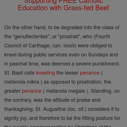
Education with Grass-fed Beef
On the other hand, to be degraded into the class of
the "genuflectentes", or "prostrati", who (Fourth
Council of Carthage, can. lxxxii) were obliged to
kneel during public services even on Sundays and
in paschal time, was deemed a severe punishment.
St. Basil calls
kneeling
the lesser
penance
(
metanoia mikra ) as opposed to prostration, the
greater
penance
( metanoia megale ). Standing, on
the contrary, was the attitude of praise and
thanksgiving. St. Augustine (loc. cit.) considers it to
signify joy, and therefore to be the fitting posture for
the weekly commemoration by Christians of the