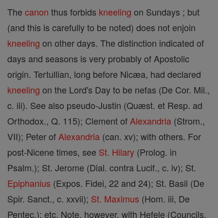
The
canon
thus forbids
kneeling
on Sundays ; but
(and this is carefully to be noted) does not enjoin
kneeling
on other days. The distinction indicated of
days and seasons is very probably of Apostolic
origin. Tertullian, long before Nicæa, had declared
kneeling
on the Lord's Day to be nefas (De Cor. Mil.,
c. iii). See also pseudo-Justin (Quæst. et Resp. ad
Orthodox., Q. 115); Clement of
Alexandria
(Strom.,
VII); Peter of
Alexandria
(can. xv); with others. For
post-Nicene times, see
St. Hilary
(Prolog. in
Psalm.); St. Jerome (Dial. contra Lucif., c. iv); St.
Epiphanius
(Expos. Fidei, 22 and 24); St. Basil (De
Spir. Sanct., c. xxvii);
St. Maximus
(Hom. iii, De
Pentec.); etc. Note, however, with Hefele (Councils,