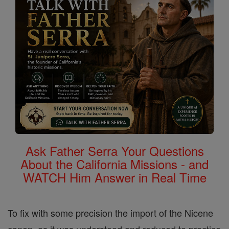
Ask Father Serra Your Questions
About the California Missions - and
WATCH Him Answer in Real Time
To fix with some precision the import of the Nicene