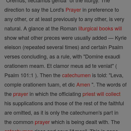
"Oremus, flectamus genua" of the liturgy. The
direction to say the Lord's
Prayer
in preference to
any other, or at least previously to any other, is very
natural. A glance at the Roman
liturgical books
will
show what other preces were usually added — Kyrie
eleison (repeated several times) and certain Psalm
verses concluding, as a rule, with "Domine exaudi
orationem meam. Et clamor meus ad te veniat" (
Psalm 101:1 ). Then the
catechumen
is told: "Leva,
comple orationem tuam, et dic
Amen
". The words of
the
prayer
in which the officiating
priest
will
collect
his supplications and those of the rest of the faithful
are omitted, as it is only the catechumen's part in
the common
prayer
which is being dealt with. The