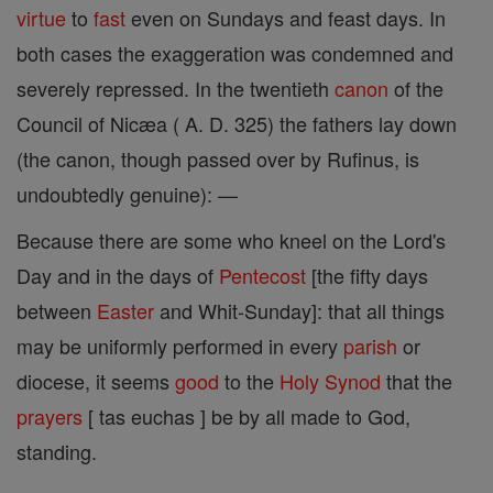
virtue
to
fast
even on Sundays and feast days. In
both cases the exaggeration was condemned and
severely repressed. In the twentieth
canon
of the
Council of Nicæa ( A. D. 325) the fathers lay down
(the canon, though passed over by Rufinus, is
undoubtedly genuine): —
Because there are some who kneel on the Lord's
Day and in the days of
Pentecost
[the fifty days
between
Easter
and Whit-Sunday]: that all things
may be uniformly performed in every
parish
or
diocese, it seems
good
to the
Holy Synod
that the
prayers
[ tas euchas ] be by all made to God,
standing.