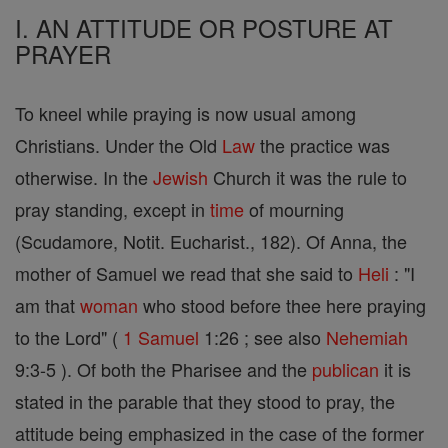
I. AN ATTITUDE OR POSTURE AT
PRAYER
To kneel while praying is now usual among
Christians. Under the Old
Law
the practice was
otherwise. In the
Jewish
Church it was the rule to
pray standing, except in
time
of mourning
(Scudamore, Notit. Eucharist., 182). Of Anna, the
mother of Samuel we read that she said to
Heli
: "I
am that
woman
who stood before thee here praying
to the Lord" (
1 Samuel
1:26 ; see also
Nehemiah
9:3-5 ). Of both the Pharisee and the
publican
it is
stated in the parable that they stood to pray, the
attitude being emphasized in the case of the former