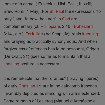
those of a camel ( Eusebius, Hist. Eccl., II, xxiii;
Brev. Rom., 1 May). For
St. Paul
the expressions "to
pray " and "to bow the knee" to
God
are
complementary (cf.
Philippians
2:10 ;
Ephesians
3:14 , etc.).
Tertullian
(Ad Scap., iv) treats
kneeling
and praying as practically synonymous. And when
forgiveness of offences has to be besought, Origen
(De Orat., 31) goes so far as to maintain that a
kneeling
posture is necessary.
It is remarkable that the "orantes" ( praying figures)
of early
Christian
art are in the catacomb frescoes
invariably depicted as standing with arms extended.
Some remarks of Leclercq (Manuel d'Archéologie