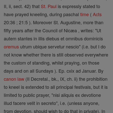
II, ii, sect. 42) that
St. Paul
is expressly stated to
have prayed kneeling, during paschal
time
(
Acts
20:36 ; 21:5 ). Moreover St. Augustine, more than
fifty years after the Council of Nicæa , writes: "Ut
autem stantes in illis diebus et omnibus dominicis
oremus
utrum ubique servetur nescio" (i.e. but I do
not know whether there is still observed everywhere
the custom of standing, whilst praying, on those
days and on all Sundays ). Ep. cxix ad Januar. By
canon
law
(II Decretal., bk., IX, ch. ii) the prohibition
to kneel is extended to all principal festivals, but it is
limited to public prayer, "nisi aliquis ex devotione
illud facere velit in secreto", i.e. (unless anyone,
from devotion, should wish to do that in private). In