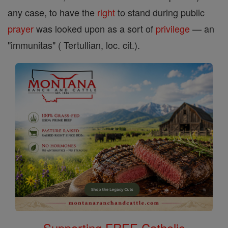
any case, to have the
right
to stand during public
prayer
was looked upon as a sort of
privilege
— an
"immunitas" ( Tertullian, loc. cit.).
Supporting FREE Catholic