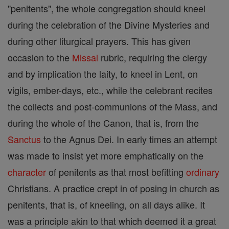
"penitents", the whole congregation should kneel
during the celebration of the Divine Mysteries and
during other liturgical prayers. This has given
occasion to the
Missal
rubric, requiring the clergy
and by implication the laity, to kneel in Lent, on
vigils, ember-days, etc., while the celebrant recites
the collects and post-communions of the Mass, and
during the whole of the Canon, that is, from the
Sanctus
to the Agnus Dei. In early times an attempt
was made to insist yet more emphatically on the
character
of penitents as that most befitting
ordinary
Christians. A practice crept in of posing in church as
penitents, that is, of kneeling, on all days alike. It
was a principle akin to that which deemed it a great