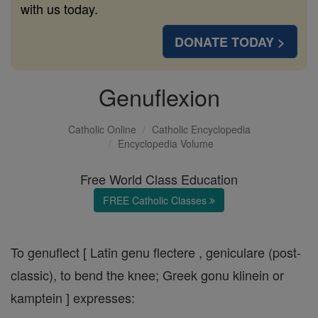
with us today.
DONATE TODAY >
Genuflexion
Catholic Online
Catholic Encyclopedia
Encyclopedia Volume
Free World Class Education
FREE Catholic Classes
To genuflect [ Latin genu flectere , geniculare (post-
classic), to bend the knee; Greek gonu klinein or
kamptein ] expresses: