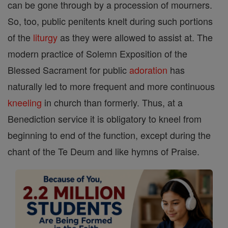
can be gone through by a procession of mourners.
So, too, public penitents knelt during such portions
of the
liturgy
as they were allowed to assist at. The
modern practice of Solemn Exposition of the
Blessed Sacrament for public
adoration
has
naturally led to more frequent and more continuous
kneeling
in church than formerly. Thus, at a
Benediction service it is obligatory to kneel from
beginning to end of the function, except during the
chant of the Te Deum and like hymns of Praise.