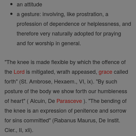
an attitude
a gesture: involving, like prostration, a
profession of dependence or helplessness, and
therefore very naturally adopted for praying
and for worship in general.
"The knee is made flexible by which the offence of
the
Lord
is mitigated, wrath appeased,
grace
called
forth" (St. Ambrose, Hexaem., VI, ix). "By such
posture of the body we show forth our humbleness
of heart" ( Alcuin, De
Parasceve
). "The bending of
the knee is an expression of penitence and sorrow
for sins committed" (Rabanus Maurus, De Instit.
Cler., II, xli).