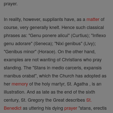
prayer.
In reality, however, suppliants have, as a
matter
of
course, very generally knelt. Hence such classical
phrases as: "Genu ponere alicui" (Curtius); "Inflexo
genu adorare" (Seneca); "Nixi genibus" (Livy);
"Genibus minor" (Horace). On the other hand,
examples are not wanting of Christians who pray
standing. The "Stans in medio carceris, expansis
manibus orabat", which the Church has adopted as
her
memory
of the holy martyr, St. Agatha , is an
illustration. And as late as the end of the sixth
century, St. Gregory the Great describes
St.
Benedict
as uttering his dying
prayer
"stans, erectis