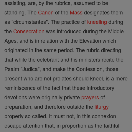
assisting, are, by the rubrics, assumed to be
standing. The
Canon
of the
Mass
designates them
as "circumstantes". The practice of
kneeling
during
the
Consecration
was introduced during the Middle
Ages, and is in relation with the Elevation which
originated in the same period. The rubric directing
that while the celebrant and his ministers recite the
Psalm "Judica", and make the Confession, those
present who are not prelates should kneel, is a mere
reminiscence of the fact that these introductory
devotions were originally private
prayers
of
preparation, and therefore outside the
liturgy
properly so called. It must not, in this connexion
escape attention that, in proportion as the faithful