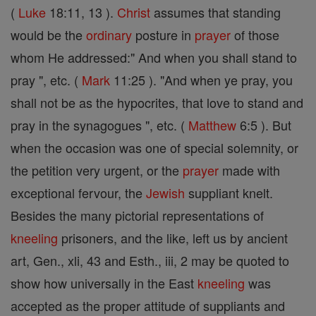
(
Luke
18:11, 13 ).
Christ
assumes that standing
would be the
ordinary
posture in
prayer
of those
whom He addressed:" And when you shall stand to
pray ", etc. (
Mark
11:25 ). "And when ye pray, you
shall not be as the hypocrites, that love to stand and
pray in the synagogues ", etc. (
Matthew
6:5 ). But
when the occasion was one of special solemnity, or
the petition very urgent, or the
prayer
made with
exceptional fervour, the
Jewish
suppliant knelt.
Besides the many pictorial representations of
kneeling
prisoners, and the like, left us by ancient
art, Gen., xli, 43 and Esth., iii, 2 may be quoted to
show how universally in the East
kneeling
was
accepted as the proper attitude of suppliants and