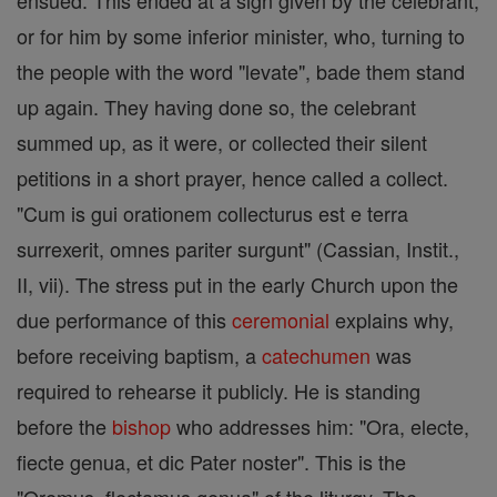
ensued. This ended at a sign given by the celebrant,
or for him by some inferior minister, who, turning to
the people with the word "levate", bade them stand
up again. They having done so, the celebrant
summed up, as it were, or collected their silent
petitions in a short prayer, hence called a collect.
"Cum is gui orationem collecturus est e terra
surrexerit, omnes pariter surgunt" (Cassian, Instit.,
II, vii). The stress put in the early Church upon the
due performance of this
ceremonial
explains why,
before receiving baptism, a
catechumen
was
required to rehearse it publicly. He is standing
before the
bishop
who addresses him: "Ora, electe,
fiecte genua, et dic Pater noster". This is the