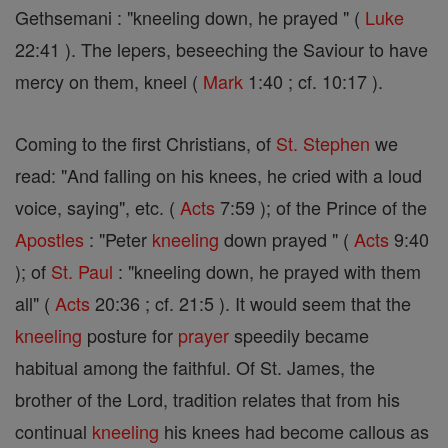
Gethsemani : "kneeling down, he prayed " (
Luke
22:41 ). The lepers, beseeching the Saviour to have
mercy on them, kneel (
Mark
1:40 ; cf. 10:17 ).
Coming to the first Christians, of
St. Stephen
we
read: "And falling on his knees, he cried with a loud
voice, saying", etc. (
Acts
7:59 ); of the Prince of the
Apostles
: "Peter
kneeling
down prayed " (
Acts
9:40
); of
St. Paul
: "kneeling down, he prayed with them
all" (
Acts
20:36 ; cf. 21:5 ). It would seem that the
kneeling
posture for
prayer
speedily became
habitual among the faithful. Of St. James, the
brother of the Lord, tradition relates that from his
continual
kneeling
his knees had become callous as