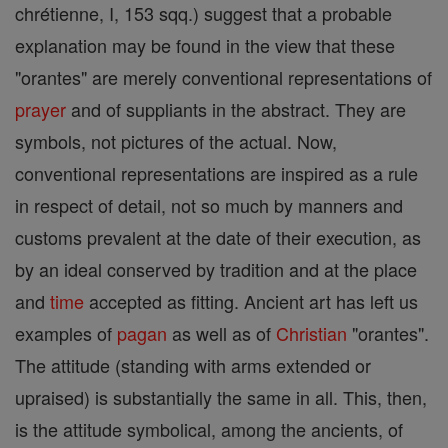
chrétienne, I, 153 sqq.) suggest that a probable
explanation may be found in the view that these
"orantes" are merely conventional representations of
prayer
and of suppliants in the abstract. They are
symbols, not pictures of the actual. Now,
conventional representations are inspired as a rule
in respect of detail, not so much by manners and
customs prevalent at the date of their execution, as
by an ideal conserved by tradition and at the place
and
time
accepted as fitting. Ancient art has left us
examples of
pagan
as well as of
Christian
"orantes".
The attitude (standing with arms extended or
upraised) is substantially the same in all. This, then,
is the attitude symbolical, among the ancients, of