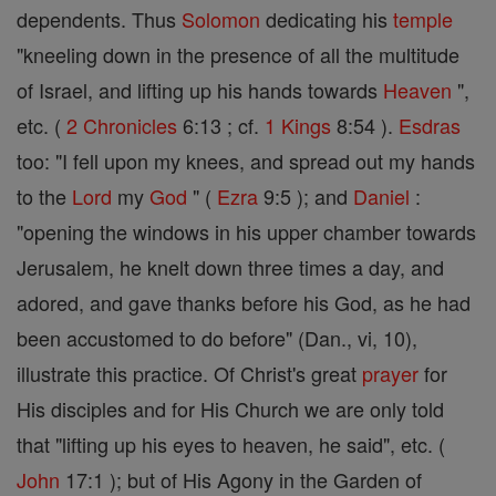
dependents. Thus
Solomon
dedicating his
temple
"kneeling down in the presence of all the multitude
of Israel, and lifting up his hands towards
Heaven
",
etc. (
2 Chronicles
6:13 ; cf.
1 Kings
8:54 ).
Esdras
too: "I fell upon my knees, and spread out my hands
to the
Lord
my
God
" (
Ezra
9:5 ); and
Daniel
:
"opening the windows in his upper chamber towards
Jerusalem, he knelt down three times a day, and
adored, and gave thanks before his God, as he had
been accustomed to do before" (Dan., vi, 10),
illustrate this practice. Of Christ's great
prayer
for
His disciples and for His Church we are only told
that "lifting up his eyes to heaven, he said", etc. (
John
17:1 ); but of His Agony in the Garden of