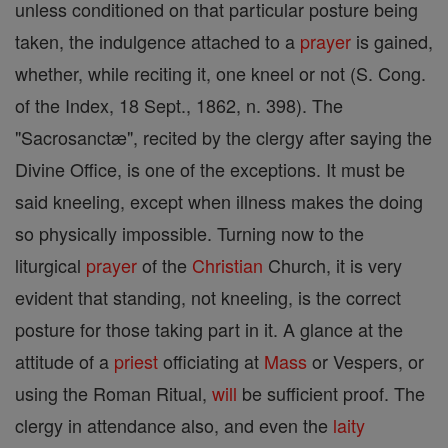
unless conditioned on that particular posture being
taken, the indulgence attached to a
prayer
is gained,
whether, while reciting it, one kneel or not (S. Cong.
of the Index, 18 Sept., 1862, n. 398). The
"Sacrosanctæ", recited by the clergy after saying the
Divine Office, is one of the exceptions. It must be
said kneeling, except when illness makes the doing
so physically impossible. Turning now to the
liturgical
prayer
of the
Christian
Church, it is very
evident that standing, not kneeling, is the correct
posture for those taking part in it. A glance at the
attitude of a
priest
officiating at
Mass
or Vespers, or
using the Roman Ritual,
will
be sufficient proof. The
clergy in attendance also, and even the
laity