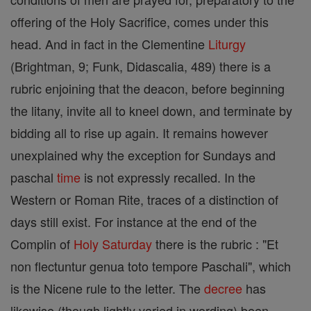
offering of the Holy Sacrifice, comes under this
head. And in fact in the Clementine
Liturgy
(Brightman, 9; Funk, Didascalia, 489) there is a
rubric enjoining that the deacon, before beginning
the litany, invite all to kneel down, and terminate by
bidding all to rise up again. It remains however
unexplained why the exception for Sundays and
paschal
time
is not expressly recalled. In the
Western or Roman Rite, traces of a distinction of
days still exist. For instance at the end of the
Complin of
Holy Saturday
there is the rubric : "Et
non flectuntur genua toto tempore Paschali", which
is the Nicene rule to the letter. The
decree
has
likewise (though lightly varied in wording) been