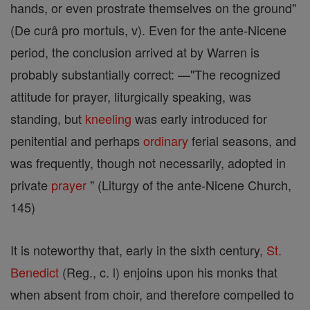
hands, or even prostrate themselves on the ground"
(De curâ pro mortuis, v). Even for the ante-Nicene
period, the conclusion arrived at by Warren is
probably substantially correct: —"The recognized
attitude for prayer, liturgically speaking, was
standing, but
kneeling
was early introduced for
penitential and perhaps
ordinary
ferial seasons, and
was frequently, though not necessarily, adopted in
private
prayer
" (Liturgy of the ante-Nicene Church,
145)
It is noteworthy that, early in the sixth century,
St.
Benedict
(Reg., c. l) enjoins upon his monks that
when absent from choir, and therefore compelled to