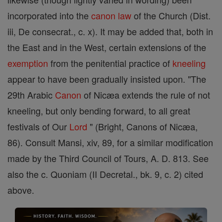
incorporated into the
canon
law
of the Church (Dist.
iii, De consecrat., c. x). It may be added that, both in
the East and in the West, certain extensions of the
exemption
from the penitential practice of
kneeling
appear to have been gradually insisted upon. "The
29th Arabic
Canon
of Nicæa extends the rule of not
kneeling, but only bending forward, to all great
festivals of Our
Lord
" (Bright, Canons of Nicæa,
86). Consult Mansi, xiv, 89, for a similar modification
made by the Third Council of Tours, A. D. 813. See
also the c. Quoniam (II Decretal., bk. 9, c. 2) cited
above.