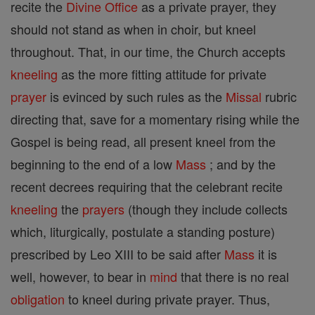
recite the
Divine Office
as a private prayer, they
should not stand as when in choir, but kneel
throughout. That, in our time, the Church accepts
kneeling
as the more fitting attitude for private
prayer
is evinced by such rules as the
Missal
rubric
directing that, save for a momentary rising while the
Gospel is being read, all present kneel from the
beginning to the end of a low
Mass
; and by the
recent decrees requiring that the celebrant recite
kneeling
the
prayers
(though they include collects
which, liturgically, postulate a standing posture)
prescribed by Leo XIII to be said after
Mass
it is
well, however, to bear in
mind
that there is no real
obligation
to kneel during private prayer. Thus,