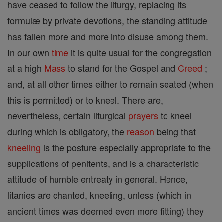
have ceased to follow the liturgy, replacing its
formulæ by private devotions, the standing attitude
has fallen more and more into disuse among them.
In our own
time
it is quite usual for the congregation
at a high
Mass
to stand for the Gospel and
Creed
;
and, at all other times either to remain seated (when
this is permitted) or to kneel. There are,
nevertheless, certain liturgical
prayers
to kneel
during which is obligatory, the
reason
being that
kneeling
is the posture especially appropriate to the
supplications of penitents, and is a characteristic
attitude of humble entreaty in general. Hence,
litanies are chanted, kneeling, unless (which in
ancient times was deemed even more fitting) they