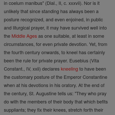
in coelum manibus" (Dial., II, c. xxxvii). Nor is it
unlikely that since standing has always been a
posture recognized, and even enjoined, in public
and liturgical prayer, it may have survived well into
the
Middle Ages
as one suitable, at least in some
circumstances, for even private devotion. Yet, from
the fourth century onwards, to kneel has certainly
been the rule for private prayer. Eusebius (Vita
Constant., IV, xxii) declares
kneeling
to have been
the customary posture of the Emperor Constantine
when at his devotions in his oratory. At the end of
the century, St. Augustine tells us: "They who pray
do with the members of their body that which befits
suppliants; they fix their knees, stretch forth their