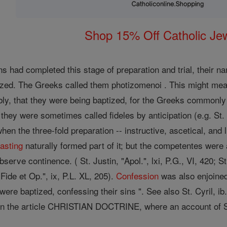
Shop 15% Off Catholic Je
 had completed this stage of preparation and trial, their n
ized. The Greeks called them photizomenoi . This might mean
bly, that they were being baptized, for the Greeks commonl
they were sometimes called fideles by anticipation (e.g. St. C
hen the three-fold preparation -- instructive, ascetical, and 
fasting
naturally formed part of it; but the competentes were
bserve continence. ( St. Justin, "Apol.", lxi, P.G., VI, 420; St
Fide et Op.", ix, P.L. XL, 205).
Confession
was also enjoined 
y were baptized, confessing their sins ". See also St. Cyril, ib
in the article CHRISTIAN DOCTRINE, where an account of S