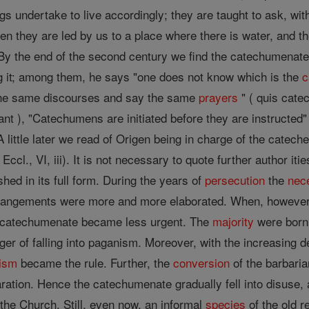
 undertake to live accordingly; they are taught to ask, with 
en they are led by us to a place where there is water, and 
By the end of the second century we find the catechumenate i
g it; among them, he says "one does not know which is the
c
 the same discourses and say the same
prayers
" ( quis cate
orant ), "Catechumens are initiated before they are instructe
) A little later we read of Origen being in charge of the catec
 Eccl., VI, iii). It is not necessary to quote further author iti
hed in its full form. During the years of
persecution
the
nec
arrangements were more and more elaborated. When, howeve
he catechumenate became less urgent. The
majority
were born
ger of falling into paganism. Moreover, with the increasing 
tism
became the rule. Further, the
conversion
of the barbaria
ration. Hence the catechumenate gradually fell into disuse, 
the Church. Still, even now, an informal
species
of the old r