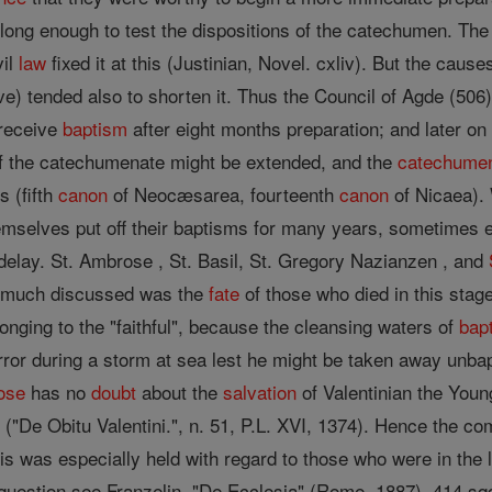
ed long enough to test the dispositions of the catechumen. The
vil
law
fixed it at this (Justinian, Novel. cxliv). But the cause
) tended also to shorten it. Thus the Council of Agde (506
 receive
baptism
after eight months preparation; and later on
of the catechumenate might be extended, and the
catechume
s (fifth
canon
of Neocæsarea, fourteenth
canon
of Nicaea). 
selves put off their baptisms for many years, sometimes even
delay. St. Ambrose , St. Basil, St. Gregory Nazianzen , and
on much discussed was the
fate
of those who died in this sta
longing to the "faithful", because the cleansing waters of
bap
rror during a storm at sea lest he might be taken away unba
ose
has no
doubt
about the
salvation
of Valentinian the Youn
 ("De Obitu Valentini.", n. 51, P.L. XVI, 1374). Hence the 
is was especially held with regard to those who were in the 
 question see Franzelin, "De Ecclesia" (Rome, 1887), 414 sq