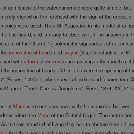
s
of admission to the catechumenate were quite simple, but 
e merely signed on the forehead with the sign of the cross, 
onies were used. Thus St. Augustine in his model of an ins
he has heard, and is ready to observe it. If he answers in 
custom of the Church " ( solemniter signandus est et ecclesi
 the
imposition of hands
and
prayer
(Vita Constantini, iv. 61
anied with a
form
of
exorcism
and placing in the mouth a litt
nd the imposition of hands. Other
rites
were the opening of th
us" (Rouen, 1700), I, where several ordines ad fasciendum 
in Migne's "Theol. Cursus Completus", Paris, 1874, XX, 31 s
ent at
Mass
were not dismissed with the inquirers, but were
thdrew before the
Mass
of the Faithful began. The instruction
o their standard of living they had to abstain from all i
nce
that they were worthy to begin a more immediate prepara