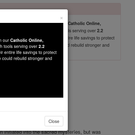
×
pro-life beliefs. They shut down our
Catholic Online,
essential faith tools serving over
arning Resources
2.2
now in their 70's, just gave their entire life savings to protect
wn our
Catholic Online,
st
, we could rebuild stronger and
$5, the cost of a coffee
th tools serving over
2.2
r entire life savings to protect
DONATE TODAY >
e could rebuild stronger and
n
opedia Volume
Close
 initiated into the sacred mysteries, but was