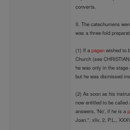
converts.
II. The catechumens were
was a three-fold preparati
(1) If a
pagan
wished to
Church (see CHRISTIAN D
he was only in the stage
but he was dismissed imm
(2) As soon as his instru
now entitled to be called
answers, 'No', if he is a
Joan.", xliv, 2, P.L., XXX