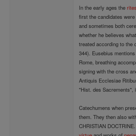
In the early ages the
rite
first the candidates wer
and sometimes both cerem
whether he believes what 
treated according to the 
344). Eusebius mentions
Rome, breathing accomp
signing with the cross a
Antiquis Ecclesiae Ritib
"Hist. des Sacrements", 
Catechumens when pres
them. They then also wi
CHRISTIAN DOCTRINE. As t
virtue
and works of
pena