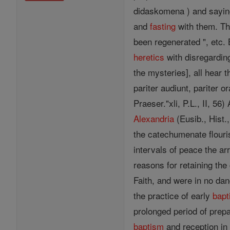
didaskomena ) and sayings
and
fasting
with them. Th
been regenerated ", etc. 
heretics
with disregardin
the mysteries], all hear
pariter audiunt, pariter 
Praeser."xli, P.L., II, 56
Alexandria
(Eusib., Hist.,
the catechumenate flouris
intervals of peace the 
reasons for retaining t
Faith, and were in no dan
the practice of early
bap
prolonged period of prepa
baptism
and reception in 