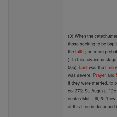
(3) When the catechumens
those seeking to be bapt
the
faith
; or, more proba
). In this advanced stage 
505).
Lent
was the
time
w
was severe.
Prayer
and
if they were married, to o
col.376; St. August., "De 
quotes Matt., iii, 6: "the
at this
time
is described 