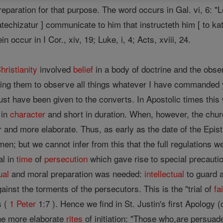
eparation for that purpose. The word occurs in Gal. vi, 6: "Le
echizatur ] communicate to him that instructeth him [ to kate
n occur in I Cor., xiv, 19; Luke, i, 4; Acts, xviii, 24.
hristianity
involved
belief
in a body of doctrine and the obse
hing them to observe all things whatever I have commanded
must have been given to the converts. In Apostolic times thi
 in
character
and short in duration. When, however, the chur
 and more elaborate. Thus, as early as the date of the Epist
en; but we cannot infer from this that the full regulations we
al in
time
of
persecution
which gave rise to special precautio
ual
and moral preparation was needed:
intellectual
to guard 
ainst the torments of the persecutors. This is the "trial of
fa
s (
1 Peter
1:7 ). Hence we find in St. Justin's first Apology (c
the more elaborate
rites
of initiation: "Those who,are persuad