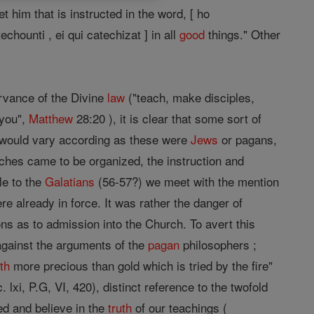
t him that is instructed in the word, [ ho
chounti , ei qui catechizat ] in all
good
things." Other
rvance of the Divine
law
("teach, make disciples,
 you",
Matthew
28:20 ), it is clear that some sort of
s would vary according as these were
Jews
or pagans,
ches came to be organized, the instruction and
le to the
Galatians
(56-57?) we meet with the mention
re already in force. It was rather the danger of
ns as to admission into the Church. To avert this
against the arguments of the
pagan
philosophers ;
ith
more precious than gold which is tried by the fire"
. lxi, P.G, VI, 420), distinct reference to the twofold
ed and believe in the
truth
of our teachings (