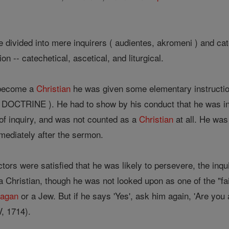
 divided into mere inquirers ( audientes, akromeni ) and ca
on -- catechetical, ascetical, and liturgical.
 become a
Christian
he was given some elementary instruction
OCTRINE ). He had to show by his conduct that he was in e
 of inquiry, and was not counted as a
Christian
at all. He was 
ediately after the sermon.
ctors were satisfied that he was likely to persevere, the i
 a Christian, though he was not looked upon as one of the "fa
pagan
or a Jew. But if he says 'Yes', ask him again, 'Are you
V, 1714).