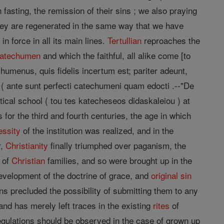
fasting, the remission of their sins ; we also praying
they are regenerated in the same way that we have
n force in all its main lines.
Tertullian
reproaches the
atechumen
and which the faithful, all alike come [to
chumenus, quis fidelis incertum est; pariter adeunt,
d" ( ante sunt perfecti catechumeni quam edocti .--"De
hetical school ( tou tes katecheseos didaskaleiou ) at
es for the third and fourth centuries, the age in which
essity
of the institution was realized, and in the
r,
Christianity
finally triumphed over paganism, the
 of
Christian
families, and so were brought up in the
development of the doctrine of grace, and
original sin
ns precluded the possibility of submitting them to any
and has merely left traces in the existing
rites
of
egulations should be observed in the case of grown up