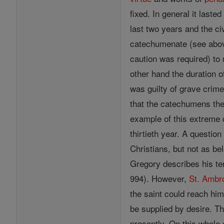
fixed. In general it last
last two years and the ci
catechumenate (see above
caution was required) to
other hand the duration 
was guilty of grave crime
that the catechumens them
example of this extreme 
thirtieth year. A questi
Christians, but not as be
Gregory describes his te
994). However,
St. Ambr
the saint could reach him
be supplied by desire. Th
presently. On this whole