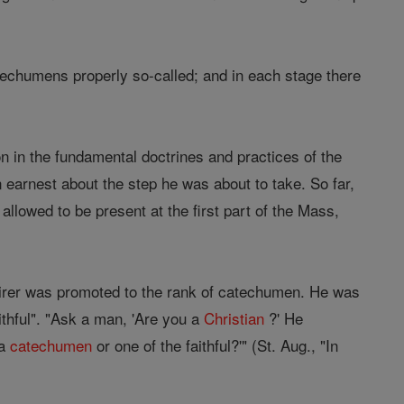
techumens properly so-called; and in each stage there
 in the fundamental doctrines and practices of the
arnest about the step he was about to take. So far,
allowed to be present at the first part of the Mass,
nquirer was promoted to the rank of catechumen. He was
ithful". "Ask a man, 'Are you a
Christian
?' He
 a
catechumen
or one of the faithful?'" (St. Aug., "In