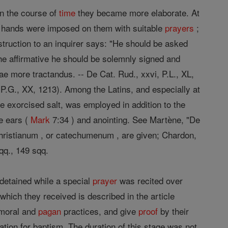
in the course of
time
they became more elaborate. At
or hands were imposed on them with suitable
prayers
;
truction to an inquirer says: "He should be asked
the affirmative he should be solemnly signed and
ae more tractandus. -- De Cat. Rud., xxvi, P.L., XL,
, P.G., XX, 1213). Among the Latins, and especially at
le exorcised salt, was employed in addition to the
e ears (
Mark
7:34 ) and anointing. See Martène, "De
Christianum , or catechumenum , are given; Chardon,
qq., 149 sqq.
 detained while a special
prayer
was recited over
 which they received is described in the article
mmoral and
pagan
practices, and give
proof
by their
tion for baptism. The duration of this stage was not