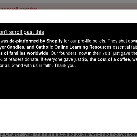
't scroll past this
Dear readers, Catholic Online was
for our 
de-platformed by Shopify
't scroll past this
Catholic Online School, Prayer Candles, and Catholic Online Le
. Our founders, 
million students and millions of families worldwide
e was
de-platformed by Shopify
for our pro-life beliefs. They shut do
this mission. But fewer than 2% of readers donate. If everyone gave ju
ayer Candles, and Catholic Online Learning Resources
essential fai
keep Catholic education free for all. Stand with us in faith. Thank you.
ns of families worldwide
. Our founders, now in their 70's, just gave thei
2% of readers donate. If everyone gave just
$5, the cost of a coffee
, w
Catechume
r all. Stand with us in faith. Thank you.
Catholic Online
Catholic Encyclopedia
Encycl
Free World Class Education
FREE Catholic Classes
ly Church, was the name applied to one who had not yet been