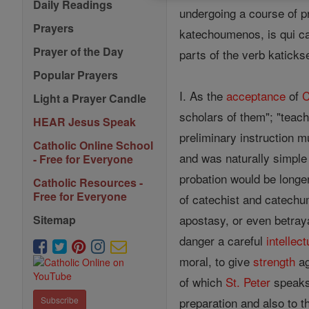
Daily Readings
undergoing a course of pr
Prayers
katechoumenos, is qui cat
Prayer of the Day
parts of the verb katicksei
Popular Prayers
I. As the
acceptance
of
C
Light a Prayer Candle
scholars of them"; "teac
HEAR Jesus Speak
preliminary instruction 
Catholic Online School
and was naturally simple
- Free for Everyone
probation would be longer
Catholic Resources -
Free for Everyone
of catechist and catechum
apostasy, or even betray
Sitemap
danger a careful
intellect
moral, to give
strength
ag
of which
St. Peter
speak
preparation and also to 
Subscribe