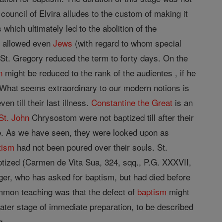
 council of Elvira alludes to the custom of making it
s which ultimately led to the abolition of the
) allowed even
Jews
(with regard to whom special
 St. Gregory reduced the term to forty days. On the
n
might be reduced to the rank of the audientes , if he
What seems extraordinary to our modern notions is
 till their last illness.
Constantine the Great
is an
St. John
Chrysostom were not baptized till after their
ge. As we have seen, they were looked upon as
tism
had not been poured over their souls. St.
ptized (Carmen de Vita Sua, 324, sqq., P.G. XXXVII,
ger, who has asked for baptism, but had died before
common teaching was that the defect of
baptism
might
later stage of immediate preparation, to be described
q.