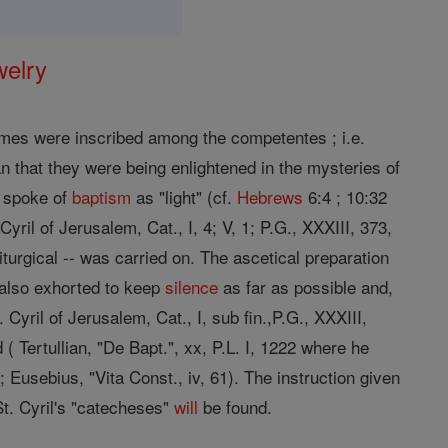
welry
ames were inscribed among the competentes ; i.e.
 that they were being enlightened in the mysteries of
y spoke of
baptism
as "light" (cf.
Hebrews
6:4 ; 10:32
yril of Jerusalem, Cat., I, 4; V, 1; P.G., XXXIII, 373,
liturgical -- was carried on. The ascetical preparation
 also exhorted to keep
silence
as far as possible and,
. Cyril of Jerusalem, Cat., I, sub fin.,P.G., XXXIII,
( Tertullian, "De Bapt.", xx, P.L. I, 1222 where he
.; Eusebius, "Vita Const., iv, 61). The instruction given
t. Cyril's "catecheses"
will
be found.