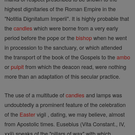
highest dignitaries of the Roman Empire in the
"Notitia Dignitatum Imperii". It is highly probable that
the
candles
which were borne from a very early
period before the pope or the
bishop
when he went
in procession to the sanctuary, or which attended
the transport of the book of the Gospels to the
ambo
or
pulpit
from which the deacon read, were nothing
more than an adaptation of this secular practice.
The use of a multitude of
candles
and lamps was
undoubtedly a prominent feature of the celebration
of the
Easter
vigil , dating, we may believe, almost
from Apostolic times. Eusebius (Vita Constant., IV,
xxii) speaks of the "pillars of wax" with which