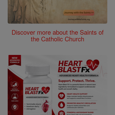
Discover more about the Saints of
the Catholic Church