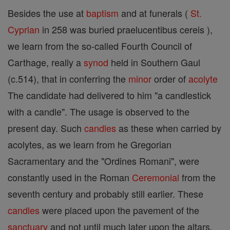
Besides the use at
baptism
and at funerals (
St.
Cyprian
in 258 was buried praelucentibus cereis ),
we learn from the so-called Fourth Council of
Carthage, really a
synod
held in Southern Gaul
(c.514), that in conferring the
minor
order of
acolyte
The candidate had delivered to him "a candlestick
with a candle". The usage is observed to the
present day. Such
candles
as these when carried by
acolytes, as we learn from he Gregorian
Sacramentary and the "Ordines Romani", were
constantly used in the Roman
Ceremonial
from the
seventh century and probably still earlier. These
candles
were placed upon the pavement of the
sanctuary
and not until much later upon the altars.