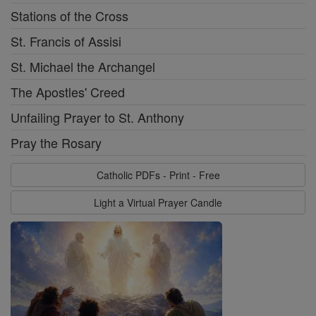
Stations of the Cross
St. Francis of Assisi
St. Michael the Archangel
The Apostles' Creed
Unfailing Prayer to St. Anthony
Pray the Rosary
Catholic PDFs - Print - Free
Light a Virtual Prayer Candle