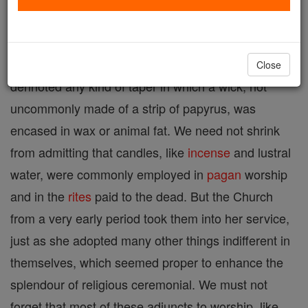
was introduced into the English language as an
ecclesiastical term, probably as early as the eighth
century. It was known in classical times and
Close
dennoted any kind of taper in which a wick, not
uncommonly made of a strip of papyrus, was
encased in wax or animal fat. We need not shrink
from admitting that candles, like
incense
and lustral
water, were commonly employed in
pagan
worship
and in the
rites
paid to the dead. But the Church
from a very early period took them into her service,
just as she adopted many other things indifferent in
themselves, which seemed proper to enhance the
splendour of religious ceremonial. We must not
forget that most of these adjuncts to worship, like