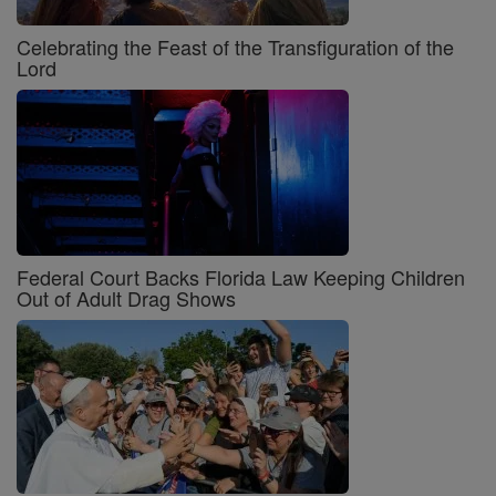
Celebrating the Feast of the Transfiguration of the
Lord
Federal Court Backs Florida Law Keeping Children
Out of Adult Drag Shows