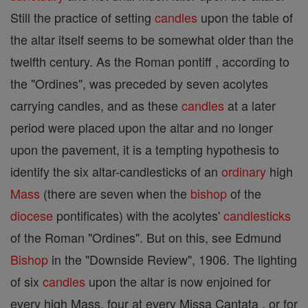
Still the practice of setting
candles
upon the table of
the altar itself seems to be somewhat older than the
twelfth century. As the Roman pontiff , according to
the "Ordines", was preceded by seven acolytes
carrying candles, and as these
candles
at a later
period were placed upon the altar and no longer
upon the pavement, it is a tempting hypothesis to
identify the six altar-candlesticks of an
ordinary
high
Mass
(there are seven when the
bishop
of the
diocese
pontificates) with the acolytes'
candlesticks
of the Roman "Ordines". But on this, see Edmund
Bishop
in the "Downside Review", 1906. The lighting
of six
candles
upon the altar is now enjoined for
every high Mass, four at every Missa Cantata , or for