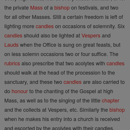
the private
Mass
of a
bishop
on festivals, and two
for all other Masses. Still a certain freedom is left of
lighting more
candles
on occasions of solemnity. Six
candles
should also be lighted at
Vespers
and
Lauds
when the Office is sung on great feasts, but
on less solemn occasions two or four suffice. The
rubrics
also prescribe that two acolytes with
candles
should walk at the head of the procession to the
sanctuary, and these two
candles
are also carried to
do
honour
to the chanting of the Gospel at high
Mass, as well as to the singing of the little
chapter
and the collects at Vespers, etc. Similarly the
bishop
when he makes his entry into a church is received
and escorted by the acolytes with their candles.