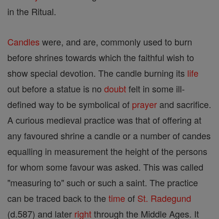
in the Ritual.
Candles
were, and are, commonly used to burn
before shrines towards which the faithful wish to
show special devotion. The candle burning its
life
out before a statue is no
doubt
felt in some ill-
defined way to be symbolical of
prayer
and sacrifice.
A curious medieval practice was that of offering at
any favoured shrine a candle or a number of candes
equalling in measurement the height of the persons
for whom some favour was asked. This was called
"measuring to" such or such a saint. The practice
can be traced back to the
time
of
St. Radegund
(d.587) and later
right
through the Middle Ages. It