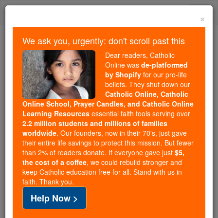
Skip
Togg
to
×
content
navi
We ask you, urgently: don't scroll past this
Trending:
Dear readers, Catholic
Daily Reading for Thursday, October ...
Online was
de-platformed
Today's Reading
The Mysteries of the Rosary
by Shopify
for our pro-life
beliefs. They shut down our
Catholic Online, Catholic
Online School, Prayer Candles, and Catholic Online
Candles
Learning Resources
essential faith tools serving over
2.2 million students and millions of families
Catholic Online
Catholic Encyclopedia
worldwide
. Our founders, now in their 70's, just gave
Encyclopedia Volume
their entire life savings to protect this mission. But fewer
than 2% of readers donate. If everyone gave just
$5,
the cost of a coffee
, we could rebuild stronger and
Free World Class Education
keep Catholic education free for all. Stand with us in
FREE Catholic Classes
faith. Thank you.
Help Now >
The word candle ( candela , from candeo , to burn)