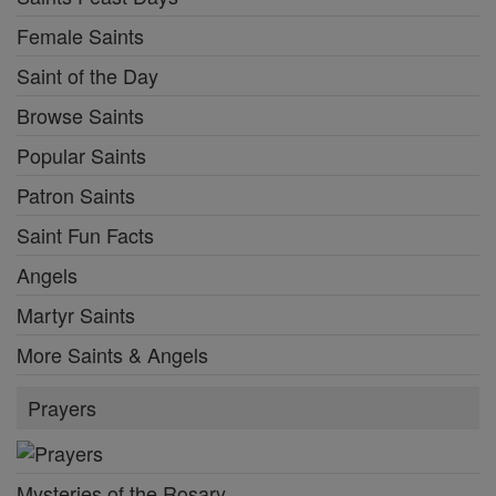
Female Saints
Saint of the Day
Browse Saints
Popular Saints
Patron Saints
Saint Fun Facts
Angels
Martyr Saints
More Saints & Angels
Prayers
Mysteries of the Rosary