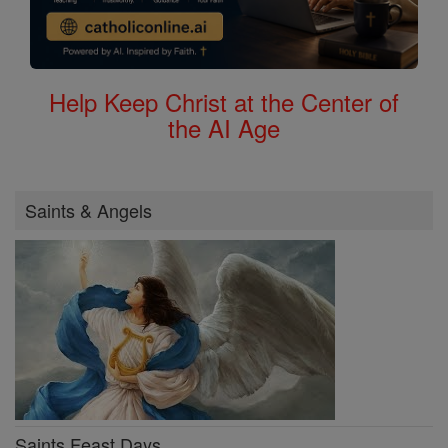
Help Keep Christ at the Center of
the AI Age
Saints & Angels
Saints Feast Days