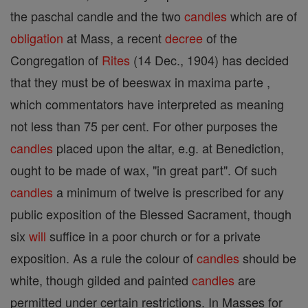
the paschal candle and the two
candles
which are of
obligation
at Mass, a recent
decree
of the
Congregation of
Rites
(14 Dec., 1904) has decided
that they must be of beeswax in maxima parte ,
which commentators have interpreted as meaning
not less than 75 per cent. For other purposes the
candles
placed upon the altar, e.g. at Benediction,
ought to be made of wax, "in great part". Of such
candles
a minimum of twelve is prescribed for any
public exposition of the Blessed Sacrament, though
six
will
suffice in a poor church or for a private
exposition. As a rule the colour of
candles
should be
white, though gilded and painted
candles
are
permitted under certain restrictions. In Masses for