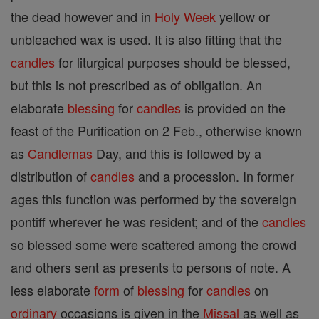
the dead however and in
Holy Week
yellow or
unbleached wax is used. It is also fitting that the
candles
for liturgical purposes should be blessed,
but this is not prescribed as of obligation. An
elaborate
blessing
for
candles
is provided on the
feast of the Purification on 2 Feb., otherwise known
as
Candlemas
Day, and this is followed by a
distribution of
candles
and a procession. In former
ages this function was performed by the sovereign
pontiff wherever he was resident; and of the
candles
so blessed some were scattered among the crowd
and others sent as presents to persons of note. A
less elaborate
form
of
blessing
for
candles
on
ordinary
occasions is given in the
Missal
as well as