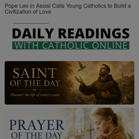
Pope Leo in Assisi Calls Young Catholics to Build a
Civilization of Love