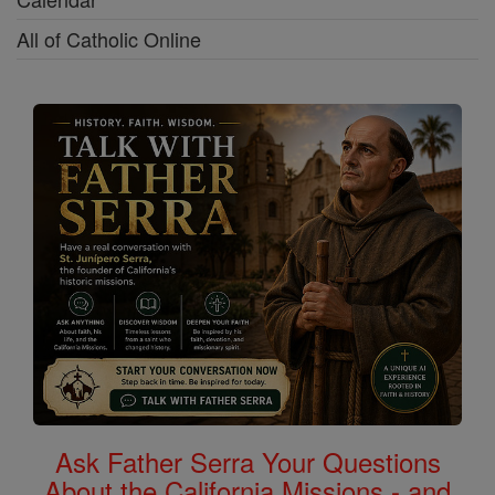
All of Catholic Online
Ask Father Serra Your Questions
About the California Missions - and