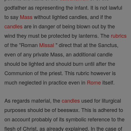
godfather as representing the infant. It is not lawful
to say
Mass
without lighted candles, and if the
candles
are in danger of being blown out by the
wind they must be protected by lanterns. The
rubrics
of the "Roman
Missal
" direct that at the Sanctus,
even of any private Mass, an additional candle
should be lighted and should burn until after the
Communion of the priest. This rubric however is
much neglected in practice even in
Rome
itself.
As regards material, the
candles
used for liturgical
purposes should be of beeswax. This is adhered to
on account probably of its symbolic reference to the
flesh of Christ, as already explained. In the case of