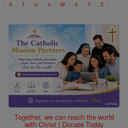
S
T
U
V
W
X
Y
Z
Together, we can reach the world
with Christ | Donate Today