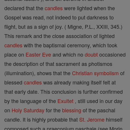
declared that the
candles
were lighted when the
Gospel was read, not indeed to put darkness to
flight, but as a sign of joy. ( Migne, P.L., XXIII, 345.)
This remark and the close association of lighted
candles
with the baptismal ceremony, which took
place on
Easter
Eve
and which no
doubt
occasioned
the description of that sacrament as photismos
(illumination), shows that the
Christian
symbolism
of
blessed
candles
was already making itself felt at
that early date. This conclusion is further confirmed
by the language of the
Exultet
, still used in our day
on
Holy Saturday
for the
blessing
of the paschal
candle. It is highly probable that
St. Jerome
himself
composed such a praeconium paschale (see Morin