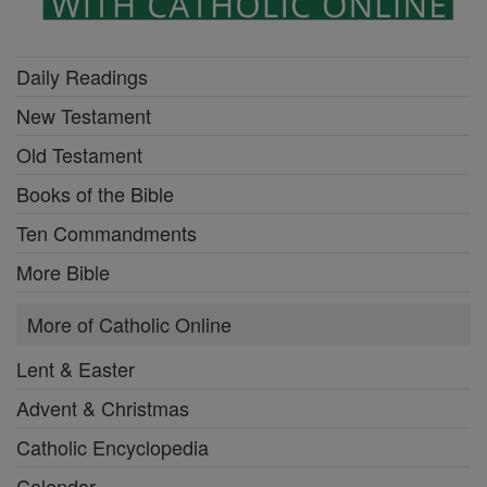
Daily Readings
New Testament
Old Testament
Books of the Bible
Ten Commandments
More Bible
More of Catholic Online
Lent & Easter
Advent & Christmas
Catholic Encyclopedia
Calendar