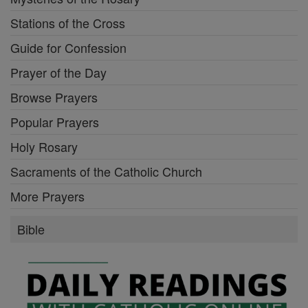
Stations of the Cross
Guide for Confession
Prayer of the Day
Browse Prayers
Popular Prayers
Holy Rosary
Sacraments of the Catholic Church
More Prayers
Bible