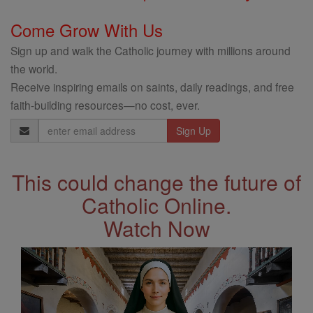
Come Grow With Us
Sign up and walk the Catholic journey with millions around
the world.
Receive inspiring emails on saints, daily readings, and free
faith-building resources—no cost, ever.
Email
Address
This could change the future of
Catholic Online.
Watch Now