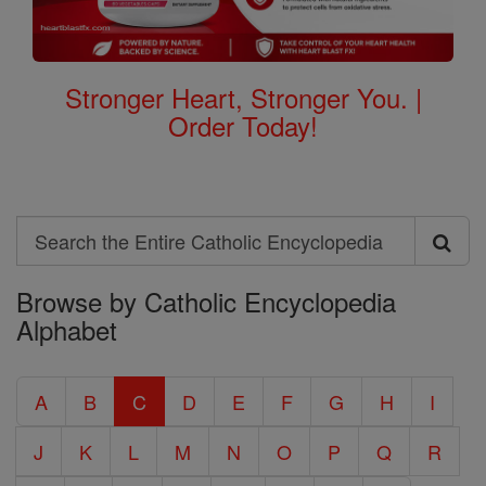
Stronger Heart, Stronger You. |
Order Today!
Search
Search
Browse by Catholic Encyclopedia
the
Alphabet
Entire
Catholic
A
B
C
D
E
F
G
H
I
Encyclopedia
J
K
L
M
N
O
P
Q
R