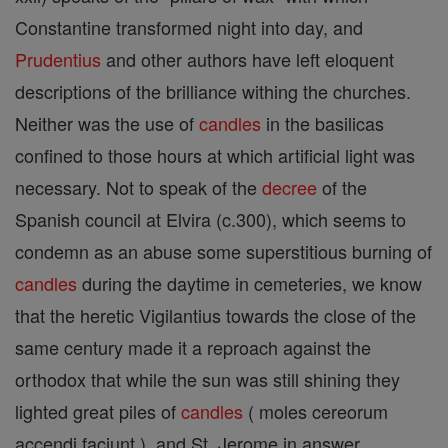
Constantine transformed night into day, and
Prudentius
and other authors have left eloquent
descriptions of the brilliance withing the churches.
Neither was the use of
candles
in the basilicas
confined to those hours at which artificial light was
necessary. Not to speak of the
decree
of the
Spanish council at Elvira (c.300), which seems to
condemn as an abuse some superstitious burning of
candles
during the daytime in cemeteries, we know
that the heretic Vigilantius towards the close of the
same century made it a reproach against the
orthodox that while the sun was still shining they
lighted great piles of
candles
( moles cereorum
accendi faciunt ), and St. Jerome in answer