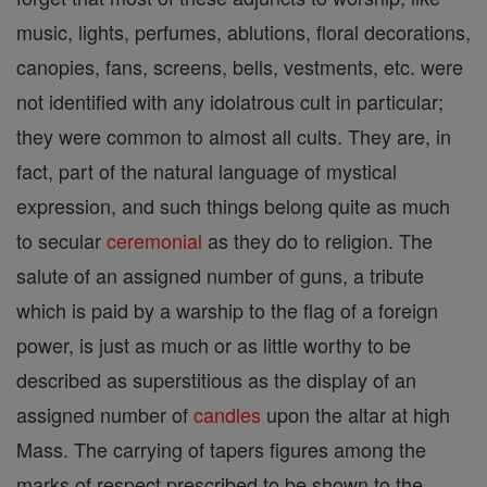
music, lights, perfumes, ablutions, floral decorations,
canopies, fans, screens, bells, vestments, etc. were
not identified with any idolatrous cult in particular;
they were common to almost all cults. They are, in
fact, part of the natural language of mystical
expression, and such things belong quite as much
to secular
ceremonial
as they do to religion. The
salute of an assigned number of guns, a tribute
which is paid by a warship to the flag of a foreign
power, is just as much or as little worthy to be
described as superstitious as the display of an
assigned number of
candles
upon the altar at high
Mass. The carrying of tapers figures among the
marks of respect prescribed to be shown to the