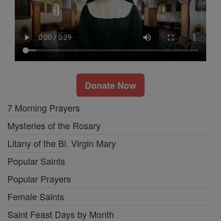
Donate Now
7 Morning Prayers
Mysteries of the Rosary
Litany of the Bl. Virgin Mary
Popular Saints
Popular Prayers
Female Saints
Saint Feast Days by Month