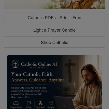
Catholic PDFs - Print - Free
Light a Prayer Candle
Shop Catholic