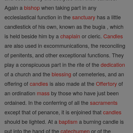
Again a
bishop
when taking part in any
ecclesiastical function in the
sanctuary
has a little
candlestick of his own, known as the bugia , which
is held beside him by a
chaplain
or cleric.
Candles
are also used in excommunications, the reconciling
of penitents, and other exceptional functions. They
play a conspicuous part in the rite of the
dedication
of a church and the
blessing
of cemeteries, and an
offering of
candles
is also made at the
Offertory
of
an ordination
mass
by those who have just been
ordained. In the conferring of all the
sacraments
except that of penance, it is enjoined that
candles
should be lighted. At a
baptism
a burning candle is
put into the hand of the
catechumen
or of the