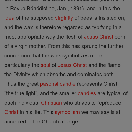
in Revue Bénédictine, Jan., 1891), and in this the
idea
of the supposed
virginity
of bees is insisted on,
and the wax is therefore regarded as typifying in a
most appropriate way the flesh of
Jesus
Christ
born
of a virgin mother. From this has sprung the further
conception that the wick symbolizes more
particularly the
soul
of
Jesus
Christ
and the flame
the Divinity which absorbs and dominates both.
Thus the great
paschal candle
represents Christ,
"the true light", and the smaller
candles
are typical of
each individual
Christian
who strives to reproduce
Christ
in his life. This
symbolism
we may say is still
accepted in the Church at large.