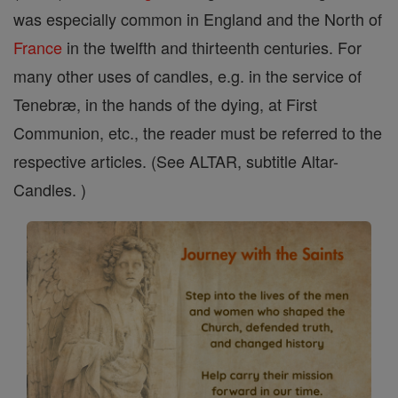
was especially common in England and the North of
France
in the twelfth and thirteenth centuries. For
many other uses of candles, e.g. in the service of
Tenebræ, in the hands of the dying, at First
Communion, etc., the reader must be referred to the
respective articles. (See ALTAR, subtitle Altar-
Candles. )