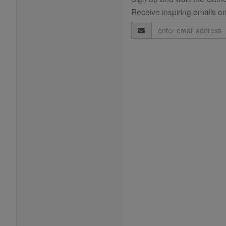
Receive inspiring emails on
Email
Address