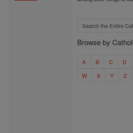
Search
Search
Browse by Cathol
the
Entire
Catholic
A
B
C
D
Encyclopedia
W
X
Y
Z