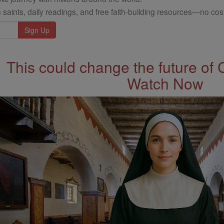
 saints, daily readings, and free faith-building resources—no cost
This could change the future of 
Watch Now