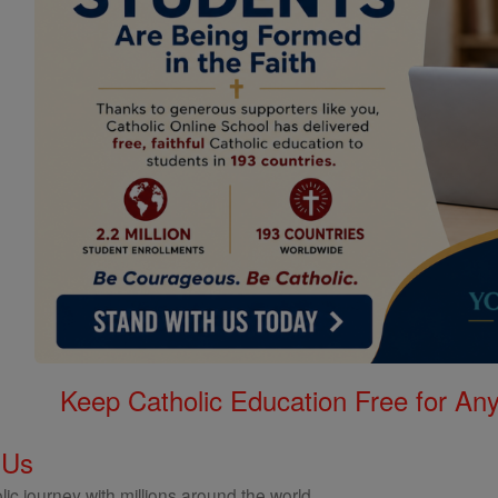
Keep Catholic Education Free for A
 Us
ic journey with millions around the world.