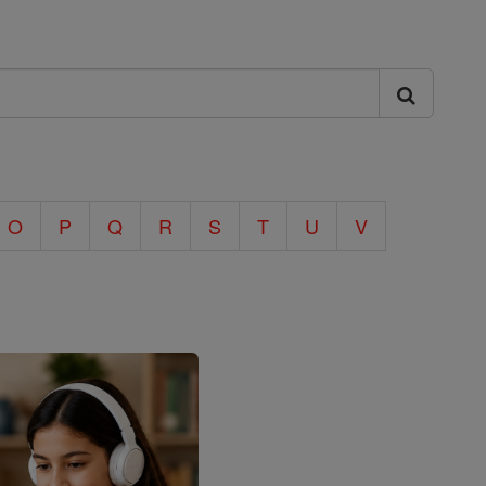
O
P
Q
R
S
T
U
V