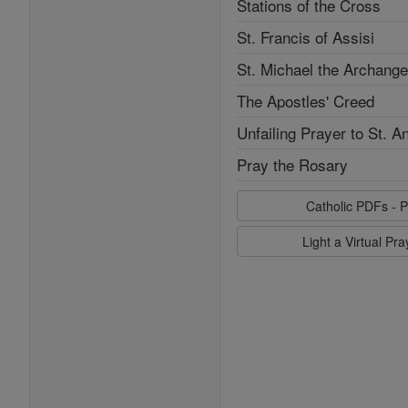
Stations of the Cross
St. Francis of Assisi
St. Michael the Archange
The Apostles' Creed
Unfailing Prayer to St. A
Pray the Rosary
Catholic PDFs - P
Light a Virtual Pr