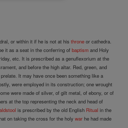
ral, or within it if he is not at his
throne
or cathedra.
e it as a seat in the conferring of
baptism
and Holy
iday, etc. It is prescribed as a genuflexorium at the
crament, and before the high altar. Red, green, and
e prelate. It may have once been something like a
ostly, were employed in its construction; one wrought
me were made of silver, of gilt metal, of ebony, or of
ers at the top representing the neck and head of
faldstool
is prescribed by the old English
Ritual
in the
hat on taking the cross for the holy
war
he had made