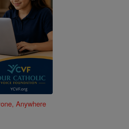
nyone, Anywhere