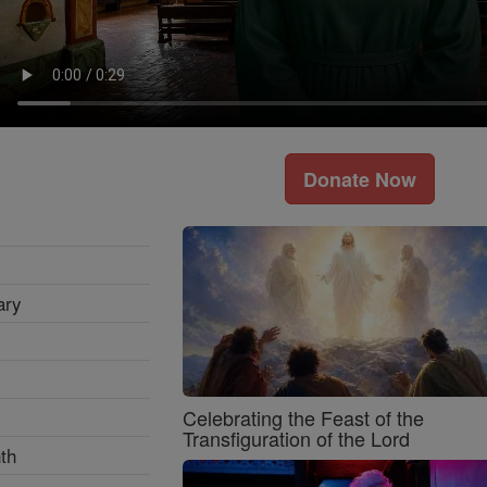
Donate Now
ary
Celebrating the Feast of the
Transfiguration of the Lord
th