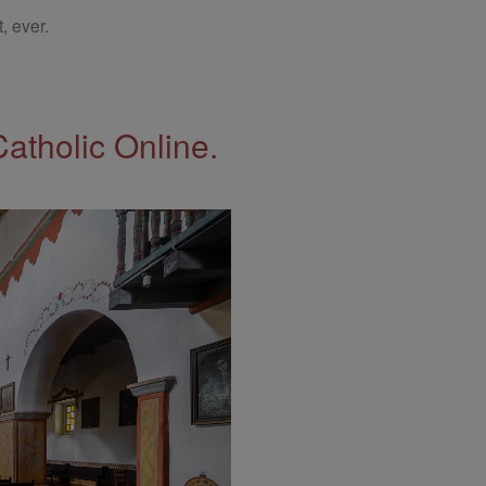
, ever.
Catholic Online.