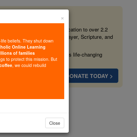
×
 in the Faith
ed free, faithful Catholic education to over 2.2
lping form souls with truth, prayer, Scripture, and
-life beliefs. They shut down
tholic Online Learning
llions of families
ven more families and keep this life-changing
ngs to protect this mission. But
 coffee
, we could rebuild
DONATE TODAY >
opedia Volume
Close