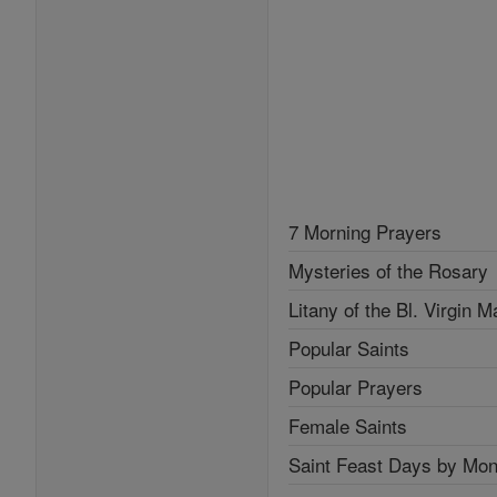
7 Morning Prayers
Mysteries of the Rosary
Litany of the Bl. Virgin M
Popular Saints
Popular Prayers
Female Saints
Saint Feast Days by Mon