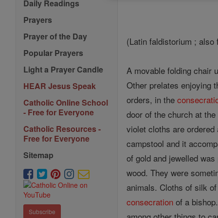
Daily Readings
Prayers
Prayer of the Day
(Latin faldistorium ; also
Popular Prayers
Light a Prayer Candle
A movable folding chair u
Other prelates enjoying 
HEAR Jesus Speak
orders, in the
consecrati
Catholic Online School
- Free for Everyone
door of the church at the
violet cloths are ordered
Catholic Resources -
Free for Everyone
campstool and it accomp
Sitemap
of gold and jewelled was
wood. They were sometime
animals. Cloths of silk o
consecration
of a bishop
Subscribe
among other things to car