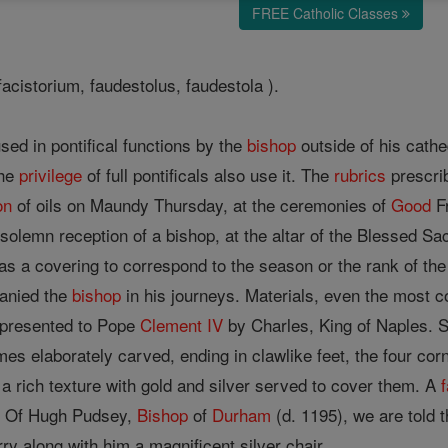
FREE Catholic Classes
 facistorium, faudestolus, faudestola ).
sed in pontifical functions by the
bishop
outside of his cathed
the
privilege
of full pontificals also use it. The
rubrics
prescrib
on
of oils on Maundy Thursday, at the ceremonies of
Good
Fr
 solemn reception of a bishop, at the altar of the Blessed Sa
 as a covering to correspond to the season or the rank of th
anied the
bishop
in his journeys. Materials, even the most c
 presented to Pope
Clement IV
by Charles, King of Naples. So
s elaborately carved, ending in clawlike feet, the four corn
f a rich texture with gold and silver served to cover them. A
. Of Hugh Pudsey,
Bishop
of
Durham
(d. 1195), we are told t
ry along with him a magnificent silver chair.