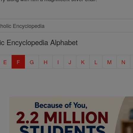
ic Encyclopedia Alphabet
E
F
G
H
I
J
K
L
M
N