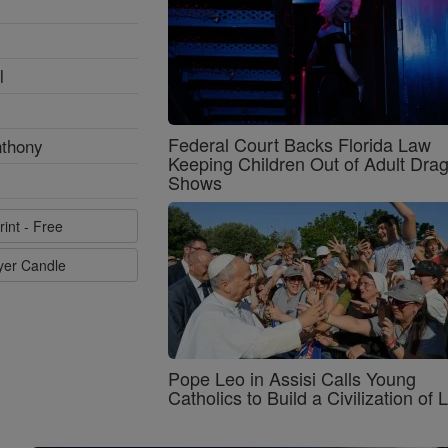
l
Federal Court Backs Florida Law
nthony
Keeping Children Out of Adult Dra
Shows
rint - Free
ayer Candle
Pope Leo in Assisi Calls Young
Catholics to Build a Civilization of 