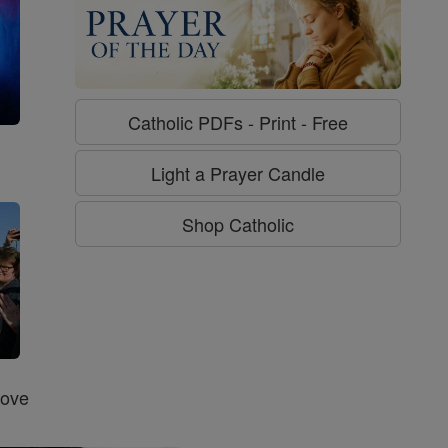
Catholic PDFs - Print - Free
g
Light a Prayer Candle
Shop Catholic
Love