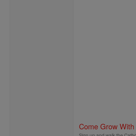
Come Grow With
Sign up and walk the Cathol