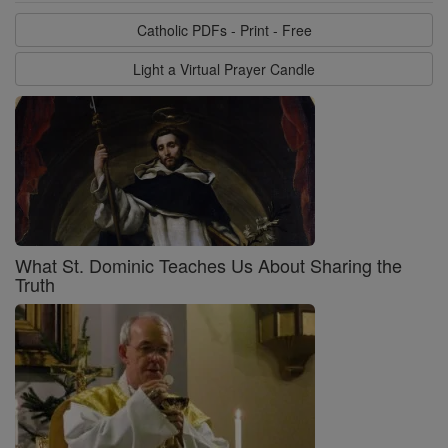
Catholic PDFs - Print - Free
Light a Virtual Prayer Candle
What St. Dominic Teaches Us About Sharing the
Truth