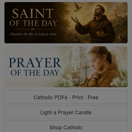
Catholic PDFs - Print - Free
Light a Prayer Candle
Shop Catholic