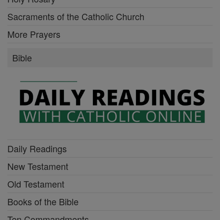
Sacraments of the Catholic Church
More Prayers
Bible
Daily Readings
New Testament
Old Testament
Books of the Bible
Ten Commandments