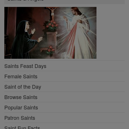
Saints Feast Days
Female Saints
Saint of the Day
Browse Saints
Popular Saints
Patron Saints
Saint Fun Facts