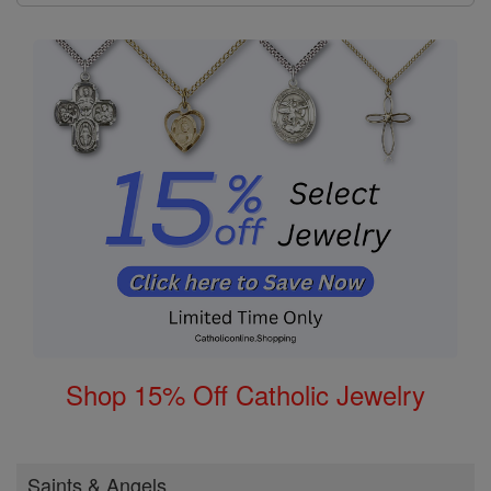
Shop 15% Off Catholic Jewelry
Saints & Angels