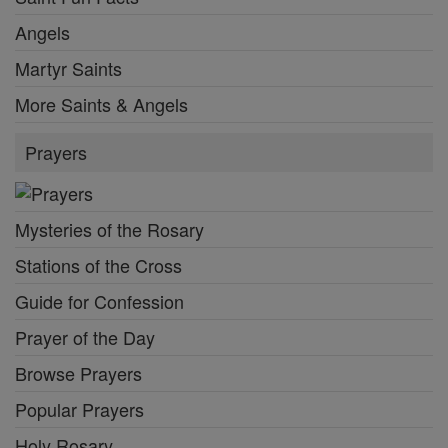
Angels
Martyr Saints
More Saints & Angels
Prayers
Mysteries of the Rosary
Stations of the Cross
Guide for Confession
Prayer of the Day
Browse Prayers
Popular Prayers
Holy Rosary