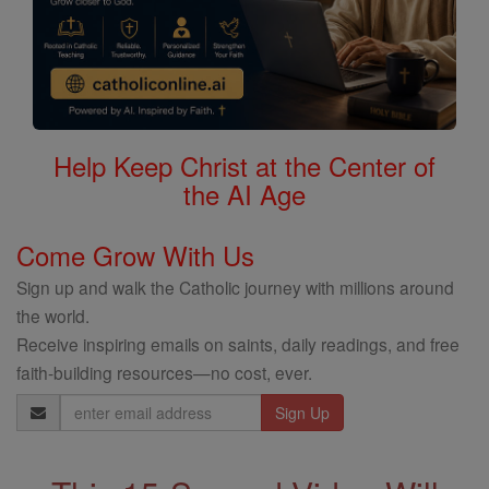
Help Keep Christ at the Center of
the AI Age
Come Grow With Us
Sign up and walk the Catholic journey with millions around
the world.
Receive inspiring emails on saints, daily readings, and free
faith-building resources—no cost, ever.
Email
Address