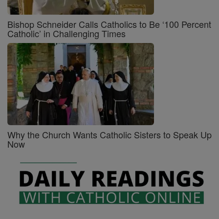
Bishop Schneider Calls Catholics to Be ‘100 Percent
Catholic’ in Challenging Times
Why the Church Wants Catholic Sisters to Speak Up
Now