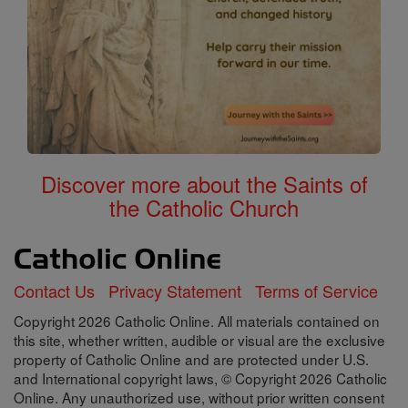
Discover more about the Saints of
the Catholic Church
Contact Us
Privacy Statement
Terms of Service
Copyright 2026 Catholic Online. All materials contained on
this site, whether written, audible or visual are the exclusive
property of Catholic Online and are protected under U.S.
and International copyright laws, © Copyright 2026 Catholic
Online. Any unauthorized use, without prior written consent