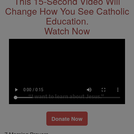
This 15-Second Video Will
Change How You See Catholic
Education.
Watch Now
Donate Now