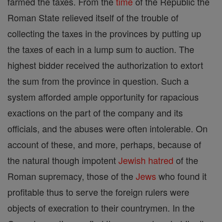
farmed the taxes. From the
time
of the Republic the
Roman State relieved itself of the trouble of
collecting the taxes in the provinces by putting up
the taxes of each in a lump sum to auction. The
highest bidder received the authorization to extort
the sum from the province in question. Such a
system afforded ample opportunity for rapacious
exactions on the part of the company and its
officials, and the abuses were often intolerable. On
account of these, and more, perhaps, because of
the natural though impotent
Jewish
hatred
of the
Roman supremacy, those of the
Jews
who found it
profitable thus to serve the foreign rulers were
objects of execration to their countrymen. In the