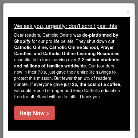
Skip
Togg
to
×
content
navi
We ask you, urgently: don't scroll past this
Because of You, 2.2 Million
Dear readers, Catholic Online was
de-platformed by
Students Are Being Formed in the
Shopify
for our pro-life beliefs. They shut down our
Catholic Online, Catholic Online School, Prayer
Faith
Candles, and Catholic Online Learning Resources
essential faith tools serving over
2.2 million students
Because of generous supporters like you,
and millions of families worldwide
. Our founders,
Catholic Online School has already delivered
now in their 70's, just gave their entire life savings to
free, faithful Catholic education to over 2.2
protect this mission. But fewer than 2% of readers
million students across 193 countries. In an age
donate. If everyone gave just
$5, the cost of a coffee
,
we could rebuild stronger and keep Catholic education
of noise and algorithms, you are helping form
free for all. Stand with us in faith. Thank you.
souls with truth, prayer, Scripture, and Christ.
If everyone who reads this gave just $5 — the
Help Now >
cost of a coffee — we could reach even more
families and keep this life-changing formation
free for all. Be Courageous. Be Catholic. Stand