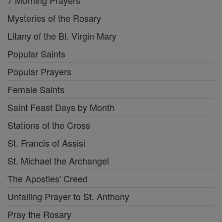
7 Morning Prayers
Mysteries of the Rosary
Litany of the Bl. Virgin Mary
Popular Saints
Popular Prayers
Female Saints
Saint Feast Days by Month
Stations of the Cross
St. Francis of Assisi
St. Michael the Archangel
The Apostles' Creed
Unfailing Prayer to St. Anthony
Pray the Rosary