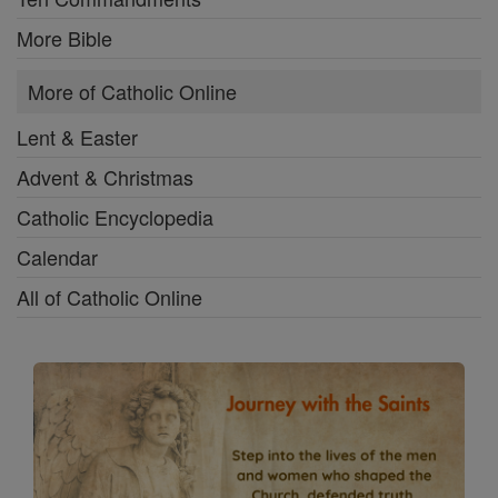
More Bible
More of Catholic Online
Lent & Easter
Advent & Christmas
Catholic Encyclopedia
Calendar
All of Catholic Online