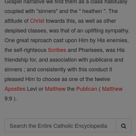
Gospel narrative we find them as a class habitually
coupled with "sinners" and the " heathen ". The
attitude of
Christ
towards this, as well as other
despised classes, was that of an uplifting sympathy.
One great reproach cast upon Him by His enemies,
the self-righteous
Scribes
and Pharisees, was His
friendship for, and association with publicans and
sinners ; and consistently with this conduct it
pleased Him to choose as one of the twelve
Apostles
Levi or
Matthew
the
Publican
(
Matthew
9:9 ).
Search
Search