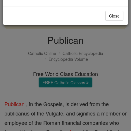
with us today.
Close
DONATE TODAY >
Publican
Catholic Online
Catholic Encyclopedia
Encyclopedia Volume
Free World Class Education
FREE Catholic Classes
Publican
, in the Gospels, is derived from the
publicanus of the Vulgate, and signifies a member or
employee of the Roman financial companies who