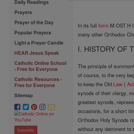
Daily Readings
Prayers
Prayer of the Day
In its full
form
M OST H OL
Popular Prayers
many other Orthodox Ch
Light a Prayer Candle
I. HISTORY OF
HEAR Jesus Speak
Catholic Online School
The principle of summon
- Free for Everyone
of course, to the very be
Catholic Resources -
to keep the Old
Law
(
Ac
Free for Everyone
synods of their clergy, 
Sitemap
greatest synods, represe
occasions, for a short ti
Orthodox Holy Synods rat
without any detriment to
Subscribe