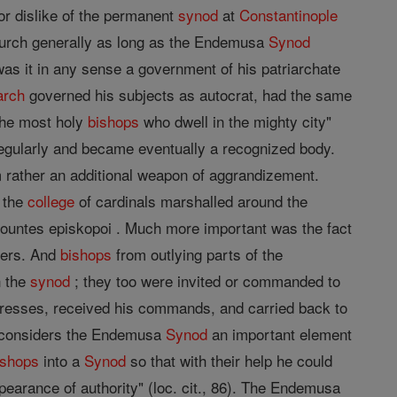
or dislike of the permanent
synod
at
Constantinople
Church generally as long as the Endemusa
Synod
was it in any sense a government of his patriarchate
arch
governed his subjects as autocrat, had the same
"the most holy
bishops
who dwell in the mighty city"
egularly and became eventually a recognized body.
them rather an additional weapon of aggrandizement.
 the
college
of cardinals marshalled around the
untes episkopoi . Much more important was the fact
ners. And
bishops
from outlying parts of the
h the
synod
; they too were invited or commanded to
addresses, received his commands, and carried back to
 considers the Endemusa
Synod
an important element
ishops
into a
Synod
so that with their help he could
pearance of authority" (loc. cit., 86). The Endemusa