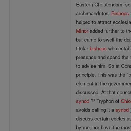
Eastern Christendom, so w
archimandrites.
Bishops
helped to attract ecclesi
Minor
added further to th
but came to swell the de
titular
bishops
who establi
presence and spend thei
to advise him. So at Cons
principle. This was the "
element in the governmen
discussed. At that counc
synod
?" Tryphon of
Chio
avoids calling it a
synod
)
discuss certain ecclesias
by me, nor have the mos