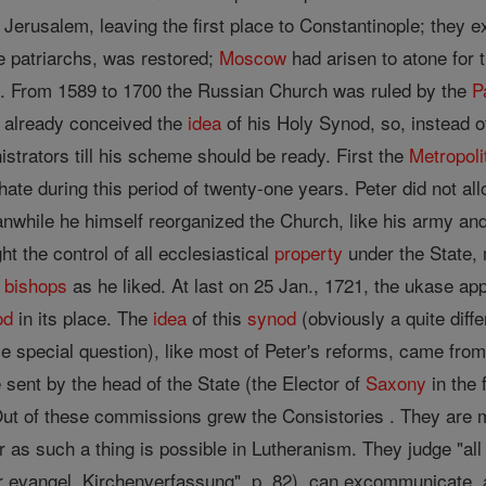
r Jerusalem, leaving the first place to Constantinople; they e
ve patriarchs, was restored;
Moscow
had arisen to atone for 
ng. From 1589 to 1700 the Russian Church was ruled by the
P
d already conceived the
idea
of his Holy Synod, so, instead 
strators till his scheme should be ready. First the
Metropoli
hate during this period of twenty-one years. Peter did not a
nwhile he himself reorganized the Church, like his army a
 the control of all ecclesiastical
property
under the State, 
d
bishops
as he liked. At last on 25 Jan., 1721, the ukase app
od
in its place. The
idea
of this
synod
(obviously a quite diffe
e special question), like most of Peter's reforms, came f
sent by the head of the State (the Elector of
Saxony
in the 
. Out of these commissions grew the Consistories . They are 
ar as such a thing is possible in Lutheranism. They judge "all
er evangel. Kirchenverfassung", p. 82), can excommunicate, a