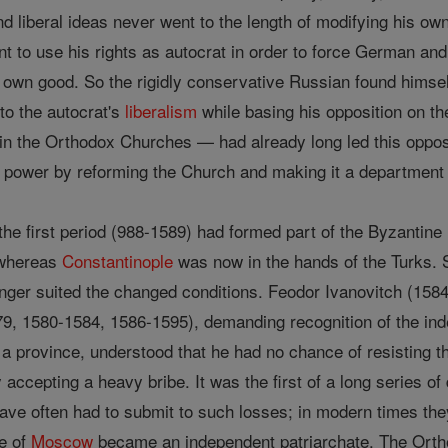
d liberal ideas never went to the length of modifying his ow
nt to use his rights as autocrat in order to force German a
r own good. So the rigidly conservative Russian found himself 
 to the autocrat's
liberalism
while basing his opposition on th
in the Orthodox Churches — had already long led this opposit
r power by reforming the Church and making it a department 
the first period (988-1589) had formed part of the Byzantine
 whereas
Constantinople
was now in the hands of the Turks. S
ger suited the changed conditions. Feodor Ivanovitch (158
9, 1580-1584, 1586-1595), demanding recognition of the in
t a province, understood that he had no chance of resisting 
accepting a heavy bribe. It was the first of a long series 
ve often had to submit to such losses; in modern times they
e of
Moscow
became an independent patriarchate. The Ortho