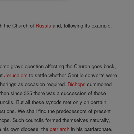
h the Church of
Russia
and, following its example,
some grave question affecting the Church goes back,
at
Jerusalem
to settle whether Gentile converts were
atherings as occasion required.
Bishops
summoned
 then since 325 there was a succession of those
uncils. But all these synods met only on certain
estions. We shall find the predecessors of present
shops. Such councils formed themselves naturally,
n his own diocese, the
patriarch
in his patriarchate.