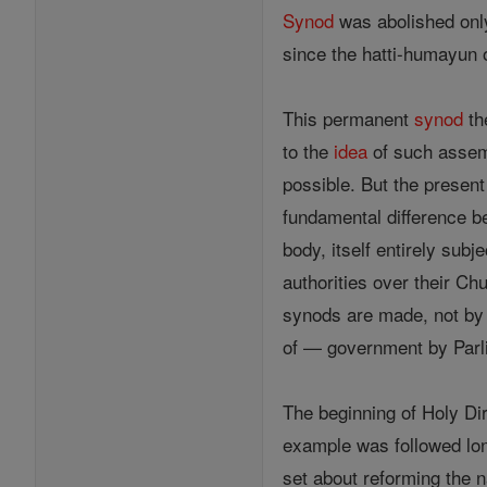
Synod
was abolished only 
since the hatti-humayun 
This permanent
synod
th
to the
idea
of such assem
possible. But the present
fundamental difference b
body, itself entirely sub
authorities over their C
synods are made, not by
of — government by Parl
The beginning of Holy D
example was followed lon
set about reforming the n