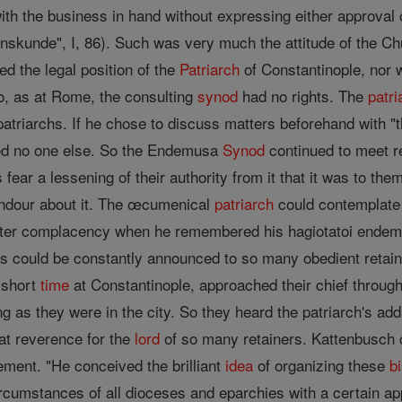
ith the business in hand without expressing either approval 
nskunde", I, 86). Such was very much the attitude of the 
ted the legal position of the
Patriarch
of Constantinople, nor 
oo, as at Rome, the consulting
synod
had no rights. The
patri
 patriarchs. If he chose to discuss matters beforehand with 
ed no one else. So the Endemusa
Synod
continued to meet r
hs fear a lessening of their authority from it that it was to 
endour about it. The œcumenical
patriarch
could contemplate
ter complacency when he remembered his hagiotatoi endemo
es could be constantly announced to so many obedient retai
 short
time
at Constantinople, approached their chief throug
ng as they were in the city. So they heard the patriarch's 
at reverence for the
lord
of so many retainers. Kattenbusch
ement. "He conceived the brilliant
idea
of organizing these
b
ircumstances of all dioceses and eparchies with a certain ap