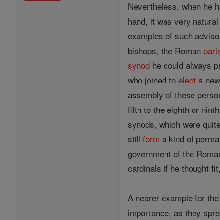
Nevertheless, when he ha
hand, it was very natural
examples of such adviso
bishops, the Roman
pari
synod
he could always pro
who joined to
elect
a new 
assembly of these person
fifth to the eighth or n
synods, which were quite 
still
form
a kind of perm
government of the Roman
cardinals if he thought fi
A nearer example for the
importance, as they sprea