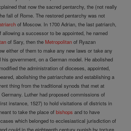
xplained that now the sacred pentarchy, the (not really
the fall of Rome. The restored pentarchy was not
atriarch
of Moscow. In 1700 Adrian, the last patriarch,
of allowing a successor to be appointed, he named
tan
of Sary, then the
Metropolitan
of Ryazan
llow either of them to make any new laws or take any
nd his government, on a German model. He abolished
modified the administration of dioceses, appointed,
eared, abolishing the patriarchate and establishing a
rent thing from the traditional synods that met at
rom Germany. Luther had proposed commissions of
first instance, 1527) to hold visitations of districts in
meant to take the place of
bishops
and to have
 cases which belonged to ecclesiastical jurisdiction of
nd could in the eighteenth century punish by torture,