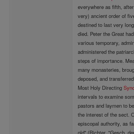
everywhere as fifth, afte
very) ancient order of fi
destined to last very lo
died. Peter the Great ha
various temporary, admini
administered the patriarc
steps of importance. Mea
many monasteries, brought
deposed, and transferre
Most Holy Directing
Syn
intervals to examine som
pastors and laymen to be 
the interest of the sect
episcopal authority, as f
old" (Richter, "Gesch. d