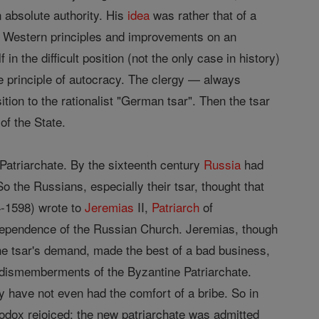
n absolute authority. His
idea
was rather that of a
nd Western principles and improvements on an
in the difficult position (not the only case in history)
e principle of autocracy. The clergy — always
ion to the rationalist "German tsar". Then the tsar
of the State.
 Patriarchate. By the sixteenth century
Russia
had
o the Russians, especially their tsar, thought that
4-1598) wrote to
Jeremias
II,
Patriarch
of
dependence of the Russian Church. Jeremias, though
the tsar's demand, made the best of a bad business,
of dismemberments of the Byzantine Patriarchate.
 have not even had the comfort of a bribe. So in
dox rejoiced; the new patriarchate was admitted