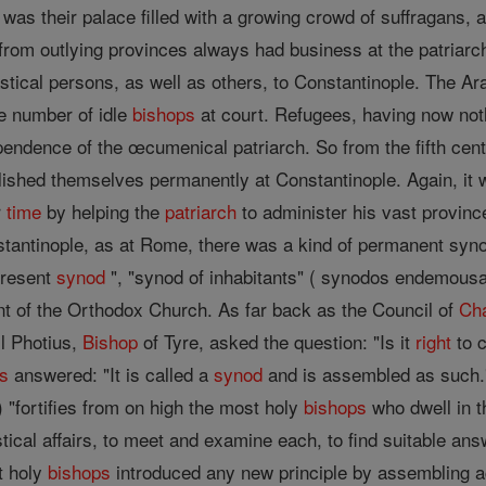
as their palace filled with a growing crowd of suffragans, au
from outlying provinces always had business at the patriarcha
astical persons, as well as others, to Constantinople. The A
e number of idle
bishops
at court. Refugees, having now nothi
pendence of the œcumenical patriarch. So from the fifth ce
shed themselves permanently at Constantinople. Again, it wa
r
time
by helping the
patriarch
to administer his vast provinc
tantinople, as at Rome, there was a kind of permanent synod,
present
synod
", "synod of inhabitants" ( synodos endemousa
t of the Orthodox Church. As far back as the Council of
Ch
il Photius,
Bishop
of Tyre, asked the question: "Is it
right
to c
s
answered: "It is called a
synod
and is assembled as such
 "fortifies from on high the most holy
bishops
who dwell in 
tical affairs, to meet and examine each, to find suitable an
t holy
bishops
introduced any new principle by assembling ac