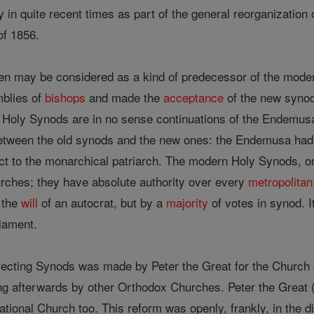
in quite recent times as part of the general reorganization of
of 1856.
en may be considered as a kind of predecessor of the mode
blies of
bishops
and made the
acceptance
of the new synod
 Holy Synods are in no sense continuations of the Endemusa. 
etween the old synods and the new ones: the Endemusa had no 
ject to the monarchical patriarch. The modern Holy Synods, 
hurches; they have absolute authority over every
metropolitan
 the
will
of an autocrat, but by a
majority
of votes in synod. 
iament.
irecting Synods was made by Peter the Great for the Church
g afterwards by other Orthodox Churches. Peter the Great (1
ational Church too. This reform was openly, frankly, in the di