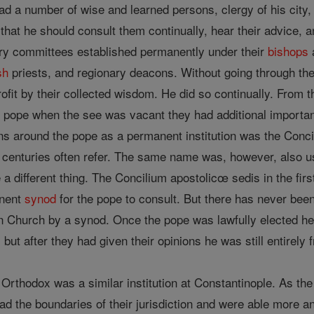
d a number of wise and learned persons, clergy of his city, 
 that he should consult them continually, hear their advice, a
ry committees established permanently under their
bishops
sh
priests, and regionary deacons. Without going through th
fit by their collected wisdom. He did so continually. From th
pope when the see was vacant they had additional importanc
s around the pope as a permanent institution was the Concil
inth centuries often refer. The same name was, however, al
a different thing. The Concilium apostolicœ sedis in the fir
anent
synod
for the pope to consult. But there has never be
 Church by a synod. Once the pope was lawfully elected he 
t, but after they had given their opinions he was still entirely
 Orthodox was a similar institution at Constantinople. As th
d the boundaries of their jurisdiction and were able more and