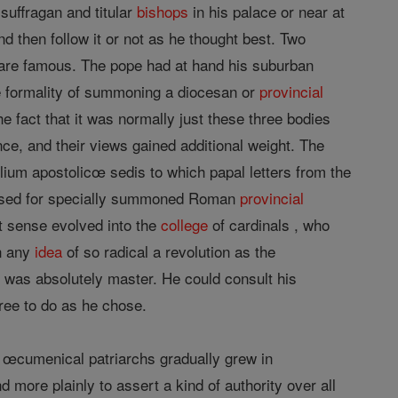
suffragan and titular
bishops
in his palace or near at
nd then follow it or not as he thought best. Two
are famous. The pope had at hand his suburban
e formality of summoning a diocesan or
provincial
e fact that it was normally just these three bodies
e, and their views gained additional weight. The
ium apostolicœ sedis to which papal letters from the
so used for specially summoned Roman
provincial
st sense evolved into the
college
of cardinals , who
en any
idea
of so radical a revolution as the
was absolutely master. He could consult his
 free to do as he chose.
e œcumenical patriarchs gradually grew in
 more plainly to assert a kind of authority over all