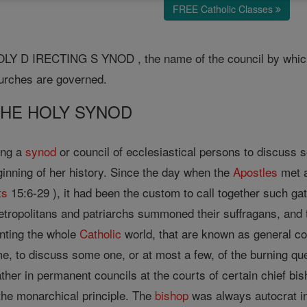
FREE Catholic Classes
Y D IRECTING S YNOD , the name of the council by whic
urches are governed.
 THE HOLY SYNOD
ing a
synod
or council of ecclesiastical persons to discuss 
ginning of her history. Since the day when the
Apostles
met 
ts
15:6-29 ), it had been the custom to call together such g
metropolitans and patriarchs summoned their suffragans, and
nting the whole
Catholic
world, that are known as general co
me, to discuss some one, or at most a few, of the burning qu
her in permanent councils at the courts of certain chief bi
 the monarchical principle. The
bishop
was always autocrat i