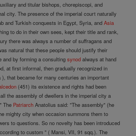
xiliary and titular bishops, chorepiscopi, and
l city. The presence of the imperial court naturally
rab and Turkish conquests in Egypt, Syria, and
Asia
ng to do in their own sees, kept their title and rank,
ntury there was always a number of suffragans and
s natural that these people should justify their
e and by forming a consulting
synod
always at hand
 at first informal, then gradually recognized in
 ), that became for many centuries an important
alcedon
(451) its existence and rights had been
all the assembly of dwellers in the imperial city a
." The
Patriarch
Anatolius said: "The assembly" (he
the mighty city when occasion summons them to
swers to questions. So no novelty has been introduced
cording to custom " ( Mansi, VII, 91 sqq.). The