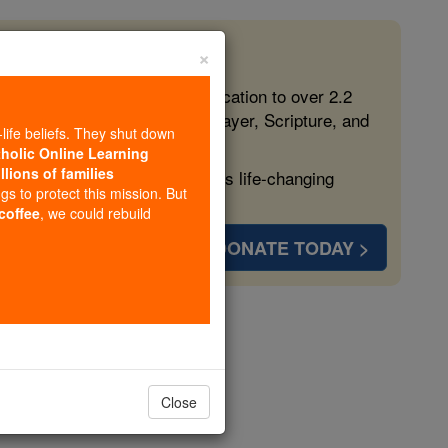
×
 in the Faith
ed free, faithful Catholic education to over 2.2
lping form souls with truth, prayer, Scripture, and
-life beliefs. They shut down
tholic Online Learning
llions of families
ven more families and keep this life-changing
ngs to protect this mission. But
 coffee
, we could rebuild
DONATE TODAY >
opedia Volume
Close