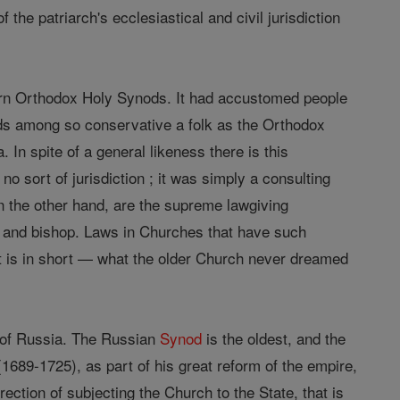
 the patriarch's ecclesiastical and civil jurisdiction
rn Orthodox Holy Synods. It had accustomed people
s among so conservative a folk as the Orthodox
In spite of a general likeness there is this
sort of jurisdiction ; it was simply a consulting
on the other hand, are the supreme lawgiving
and bishop. Laws in Churches that have such
It is in short — what the older Church never dreamed
 of Russia. The Russian
Synod
is the oldest, and the
689-1725), as part of his great reform of the empire,
rection of subjecting the Church to the State, that is