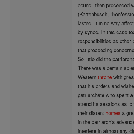
council then proceeded w
(Kattenbusch, "Konfessio
lasted. It in no way affec
by synod. In this case t
responsibilities as other
that proceeding concern
So little did the patriarc
There was a certain spl
Western
throne
with grea
that his orders and wish
patriarchate who spent a
attend its sessions as lo
their distant
homes
a gre
in the patriarch's advanc
interfere in almost any c