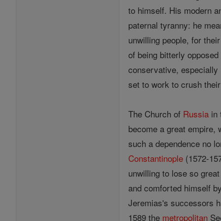
to himself. His modern an
paternal tyranny: he mea
unwilling people, for thei
of being bitterly opposed
conservative, especially 
set to work to crush thei
The Church of
Russia
in 
become a great empire,
such a dependence no lon
Constantinople
(1572-157
unwilling to lose so grea
and comforted himself by 
Jeremias's successors ha
1589 the
metropolitan
Se