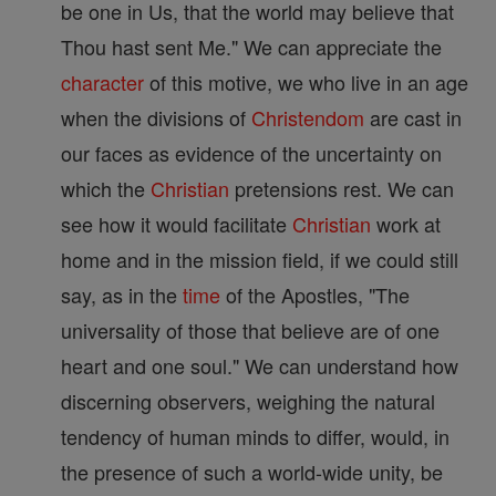
be one in Us, that the world may believe that
Thou hast sent Me." We can appreciate the
character
of this motive, we who live in an age
when the divisions of
Christendom
are cast in
our faces as evidence of the uncertainty on
which the
Christian
pretensions rest. We can
see how it would facilitate
Christian
work at
home and in the mission field, if we could still
say, as in the
time
of the Apostles, "The
universality of those that believe are of one
heart and one soul." We can understand how
discerning observers, weighing the natural
tendency of human minds to differ, would, in
the presence of such a world-wide unity, be