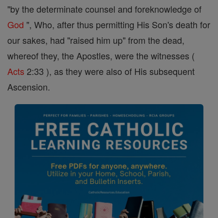
"by the determinate counsel and foreknowledge of
God
", Who, after thus permitting His Son's death for
our sakes, had "raised him up" from the dead,
whereof they, the Apostles, were the witnesses (
Acts
2:33 ), as they were also of His subsequent
Ascension.