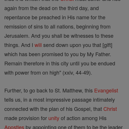
again from the dead on the third day, and
repentance be preached in His name for the
remission of sins to all nations, beginning from
Jerusalem. And you shall be witnesses to these
things. And I
will
send down upon you that [gift]
which has been promised to you by My Father.
Remain therefore in this city until you be endued
with power from on high" (xxiv, 44-49).
Further, to go back to St. Matthew, this
Evangelist
tells us, in a most impressive passage intimately
connected with the plan of his Gospel, that
Christ
made provision for
unity
of action among His
Apostles
by appointing one of them to be the leader