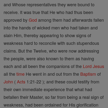
and Whose representatives they were bound to
receive. It was true that He who had thus been
approved by
God
among them had afterwards fallen
into the hands of wicked men who had taken and
slain Him, thereby appearing to show signs of
weakness hard to reconcile with such stupendous
claims. But the Twelve, who were now addressing
the people, were also known to them as having
each and all been the companions of the
Lord
Jesus
all the
time
He went in and out from the
Baptism
of
John
(
Acts
1:21-22 ); and these could testify from
their own immediate experience that what had
befallen their Master, so far from being a real sign of
weakness, had been ordained for His glorification