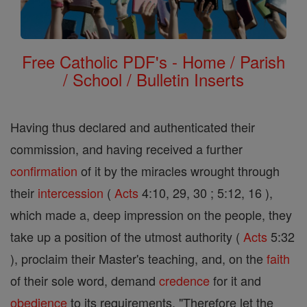
Free Catholic PDF's - Home / Parish
/ School / Bulletin Inserts
Having thus declared and authenticated their
commission, and having received a further
confirmation
of it by the miracles wrought through
their
intercession
(
Acts
4:10, 29, 30 ; 5:12, 16 ),
which made a, deep impression on the people, they
take up a position of the utmost authority (
Acts
5:32
), proclaim their Master's teaching, and, on the
faith
of their sole word, demand
credence
for it and
obedience
to its requirements. "Therefore let the