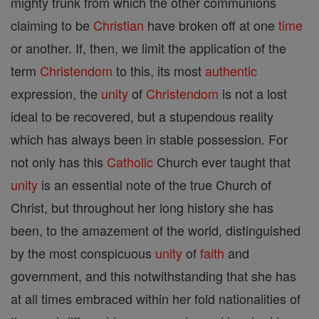
mighty trunk from which the other communions
claiming to be
Christian
have broken off at one
time
or another. If, then, we limit the application of the
term
Christendom
to this, its most
authentic
expression, the
unity
of
Christendom
is not a lost
ideal to be recovered, but a stupendous reality
which has always been in stable possession. For
not only has this
Catholic
Church ever taught that
unity
is an essential note of the true Church of
Christ, but throughout her long history she has
been, to the amazement of the world, distinguished
by the most conspicuous
unity
of
faith
and
government, and this notwithstanding that she has
at all times embraced within her fold nationalities of