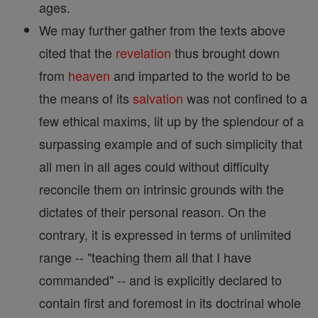
ages.
We may further gather from the texts above
cited that the
revelation
thus brought down
from
heaven
and imparted to the world to be
the means of its
salvation
was not confined to a
few ethical maxims, lit up by the splendour of a
surpassing example and of such simplicity that
all men in all ages could without difficulty
reconcile them on intrinsic grounds with the
dictates of their personal reason. On the
contrary, it is expressed in terms of unlimited
range -- "teaching them all that I have
commanded" -- and is explicitly declared to
contain first and foremost in its doctrinal whole