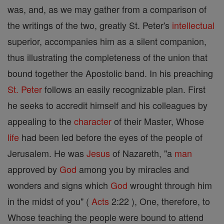
was, and, as we may gather from a comparison of
the writings of the two, greatly St. Peter's
intellectual
superior, accompanies him as a silent companion,
thus illustrating the completeness of the union that
bound together the Apostolic band. In his preaching
St. Peter
follows an easily recognizable plan. First
he seeks to accredit himself and his colleagues by
appealing to the
character
of their Master, Whose
life
had been led before the eyes of the people of
Jerusalem. He was
Jesus
of Nazareth, "a
man
approved by
God
among you by miracles and
wonders and signs which
God
wrought through him
in the midst of you" (
Acts
2:22 ), One, therefore, to
Whose teaching the people were bound to attend