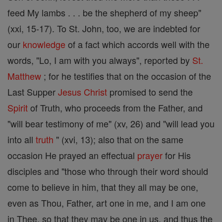
feed My lambs . . . be the shepherd of my sheep"
(xxi, 15-17). To St. John, too, we are indebted for
our
knowledge
of a fact which accords well with the
words, "Lo, I am with you always", reported by
St.
Matthew
; for he testifies that on the occasion of the
Last Supper
Jesus
Christ
promised to send the
Spirit
of Truth, who proceeds from the Father, and
"will bear testimony of me" (xv, 26) and "will lead you
into all
truth
" (xvi, 13); also that on the same
occasion He prayed an effectual
prayer
for His
disciples and "those who through their word should
come to believe in him, that they all may be one,
even as Thou, Father, art one in me, and I am one
in Thee, so that they may be one in us, and thus the