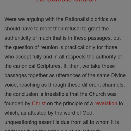
Were we arguing with the Rationalistic critics we
should have to meet their refusal to grant the
authenticity of much that is in these passages, but
the question of reunion is practical only for those
who accept fully and in all respects the authority of
the canonical Scriptures. If, then, we take these
passages together as utterances of the same Divine
voice, reaching us through these different channels,
the conclusion is irresistible that the Church was
founded by
Christ
on the principle of a
revelation
to
which, as attested by the word of God,
unquestioning assent is due from all to whom it is