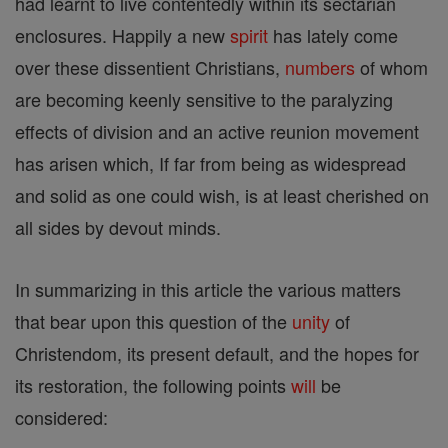
had learnt to live contentedly within its sectarian
enclosures. Happily a new
spirit
has lately come
over these dissentient Christians,
numbers
of whom
are becoming keenly sensitive to the paralyzing
effects of division and an active reunion movement
has arisen which, If far from being as widespread
and solid as one could wish, is at least cherished on
all sides by devout minds.
In summarizing in this article the various matters
that bear upon this question of the
unity
of
Christendom, its present default, and the hopes for
its restoration, the following points
will
be
considered: