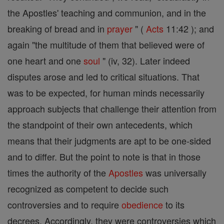
the Apostles' teaching and communion, and in the
breaking of bread and in
prayer
" (
Acts
11:42 ); and
again "the multitude of them that believed were of
one heart and one
soul
" (iv, 32). Later indeed
disputes arose and led to critical situations. That
was to be expected, for human minds necessarily
approach subjects that challenge their attention from
the standpoint of their own antecedents, which
means that their judgments are apt to be one-sided
and to differ. But the point to note is that in those
times the authority of the
Apostles
was universally
recognized as competent to decide such
controversies and to require
obedience
to its
decrees. Accordingly, they were controversies which