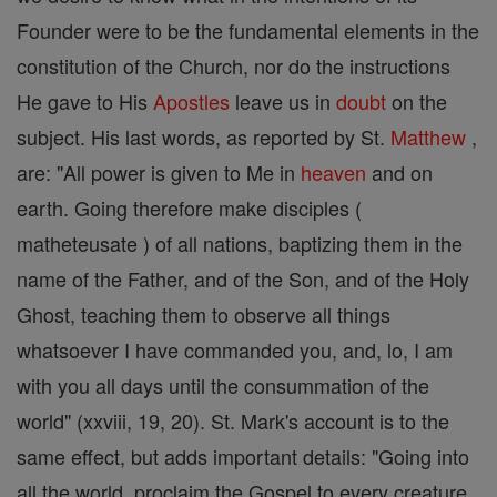
Founder were to be the fundamental elements in the
constitution of the Church, nor do the instructions
He gave to His
Apostles
leave us in
doubt
on the
subject. His last words, as reported by St.
Matthew
,
are: "All power is given to Me in
heaven
and on
earth. Going therefore make disciples (
matheteusate ) of all nations, baptizing them in the
name of the Father, and of the Son, and of the Holy
Ghost, teaching them to observe all things
whatsoever I have commanded you, and, lo, I am
with you all days until the consummation of the
world" (xxviii, 19, 20). St. Mark's account is to the
same effect, but adds important details: "Going into
all the world, proclaim the Gospel to every creature.