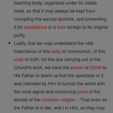
teaching body, organized under its visible
head, so that it may always be kept from
corrupting the sacred doctrine, and presenting
it for
acceptance
in a
form
foreign to its original
purity.
Lastly, that we may understand the vital
importance of this
unity
of communion, of this
unity
of truth, for the due carrying out of the
Church's work, we have the
prayer
of
Christ
to
His Father to teach us that the spectacle of it
was intended by Him to furnish the world with
the most signal and convincing
proof
of the
divinity of the
Christian
religion
: "That even as
the Father is in Me, and I in Him, so they may