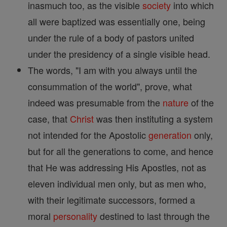
inasmuch too, as the visible
society
into which
all were baptized was essentially one, being
under the rule of a body of pastors united
under the presidency of a single visible head.
The words, "I am with you always until the
consummation of the world", prove, what
indeed was presumable from the
nature
of the
case, that
Christ
was then instituting a system
not intended for the Apostolic
generation
only,
but for all the generations to come, and hence
that He was addressing His Apostles, not as
eleven individual men only, but as men who,
with their legitimate successors, formed a
moral
personality
destined to last through the