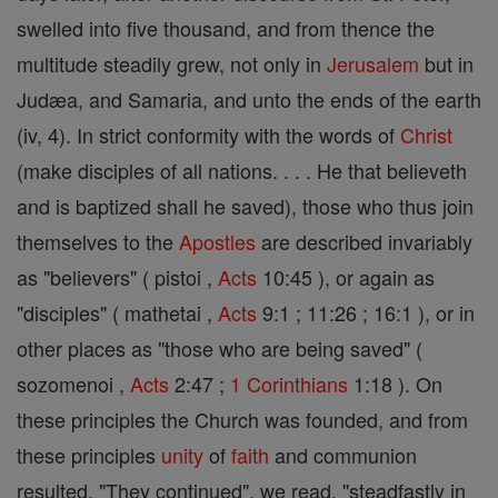
swelled into five thousand, and from thence the
multitude steadily grew, not only in
Jerusalem
but in
Judæa, and Samaria, and unto the ends of the earth
(iv, 4). In strict conformity with the words of
Christ
(make disciples of all nations. . . . He that believeth
and is baptized shall he saved), those who thus join
themselves to the
Apostles
are described invariably
as "believers" ( pistoi ,
Acts
10:45 ), or again as
"disciples" ( mathetai ,
Acts
9:1 ; 11:26 ; 16:1 ), or in
other places as "those who are being saved" (
sozomenoi ,
Acts
2:47 ;
1 Corinthians
1:18 ). On
these principles the Church was founded, and from
these principles
unity
of
faith
and communion
resulted. "They continued", we read, "steadfastly in