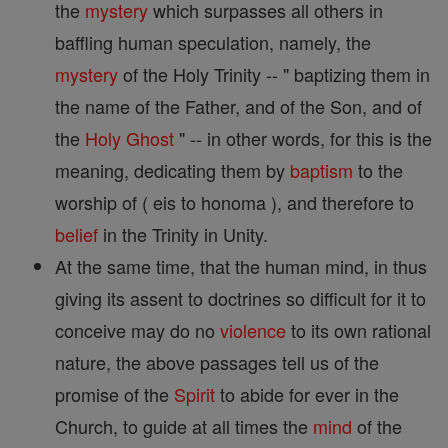
the
mystery
which surpasses all others in
baffling human speculation, namely, the
mystery
of the Holy Trinity -- " baptizing them in
the name of the Father, and of the Son, and of
the
Holy Ghost
" -- in other words, for this is the
meaning, dedicating them by
baptism
to the
worship of ( eis to honoma ), and therefore to
belief
in the Trinity in Unity.
At the same time, that the human mind, in thus
giving its assent to doctrines so difficult for it to
conceive may do no
violence
to its own rational
nature, the above passages tell us of the
promise of the
Spirit
to abide for ever in the
Church, to guide at all times the
mind
of the