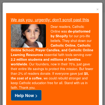
Skip
Togg
to
×
content
navi
We ask you, urgently: don't scroll past this
Because of You, 2.2 Million
Dear readers, Catholic
Students Are Being Formed in the
Online was
de-platformed
by Shopify
for our pro-life
Faith
beliefs. They shut down our
Catholic Online, Catholic
Because of generous supporters like you,
Online School, Prayer Candles, and Catholic Online
Catholic Online School has already delivered
Learning Resources
essential faith tools serving over
free, faithful Catholic education to over 2.2
2.2 million students and millions of families
million students across 193 countries. In an age
worldwide
. Our founders, now in their 70's, just gave
their entire life savings to protect this mission. But fewer
of noise and algorithms, you are helping form
than 2% of readers donate. If everyone gave just
$5,
souls with truth, prayer, Scripture, and Christ.
the cost of a coffee
, we could rebuild stronger and
keep Catholic education free for all. Stand with us in
If everyone who reads this gave just $5 — the
faith. Thank you.
cost of a coffee — we could reach even more
Help Now >
families and keep this life-changing formation
free for all. Be Courageous. Be Catholic. Stand