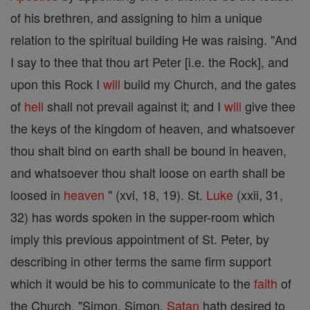
of his brethren, and assigning to him a unique
relation to the spiritual building He was raising. "And
I say to thee that thou art Peter [i.e. the Rock], and
upon this Rock I
will
build my Church, and the gates
of
hell
shall not prevail against it; and I
will
give thee
the keys of the kingdom of heaven, and whatsoever
thou shalt bind on earth shall be bound in heaven,
and whatsoever thou shalt loose on earth shall be
loosed in
heaven
" (xvi, 18, 19). St.
Luke
(xxii, 31,
32) has words spoken in the supper-room which
imply this previous appointment of St. Peter, by
describing in other terms the same firm support
which it would be his to communicate to the
faith
of
the Church. "Simon, Simon,
Satan
hath desired to