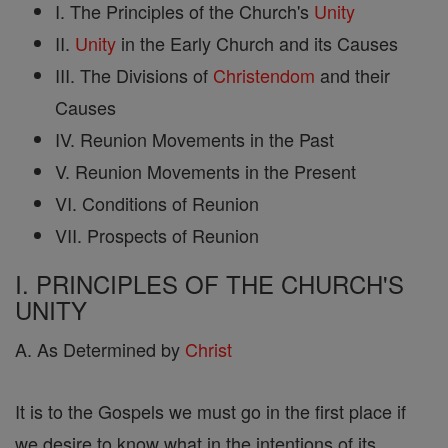
I. The Principles of the Church's
Unity
II.
Unity
in the Early Church and its Causes
III. The Divisions of
Christendom
and their
Causes
IV. Reunion Movements in the Past
V. Reunion Movements in the Present
VI. Conditions of Reunion
VII. Prospects of Reunion
I. PRINCIPLES OF THE CHURCH'S
UNITY
A. As Determined by
Christ
It is to the Gospels we must go in the first place if
we desire to know what in the intentions of its