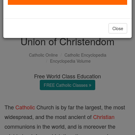
with us today.
DONATE TODAY >
Close
Union of Christendom
Catholic Online
Catholic Encyclopedia
Encyclopedia Volume
Free World Class Education
FREE Catholic Classes
The
Catholic
Church is by far the largest, the most
widespread, and the most ancient of
Christian
communions in the world, and is moreover the