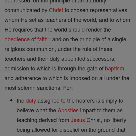
addressed; on the principle of an authority
communicated by
Christ
to chosen representatives
whom He set as teachers of the world, and to whom
He requires that the world should render the
obedience
of
faith
; and on the principle of a single
religious communion, under the rule of these
teachers and their duly appointed successors,
admission to which is through the gate of
baptism
and adherence to which is imposed on all under the
most solemn sanctions. For:
the
duty
assigned to the hearers is simply to
believe what the
Apostles
impart to them as
teaching derived from
Jesus
Christ, no liberty
being allowed for disbelief on the ground that