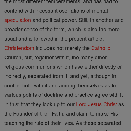
the most different temperaments, and has had to
contend with incessant oscillations of mental
speculation
and political power. Still, in another and
broader sense of the term, which is also the more
usual and is followed in the present article,
Christendom
includes not merely the
Catholic
Church, but, together with it, the many other
religious communions which have either directly or
indirectly, separated from it, and yet, although in
conflict both with it and among themselves as to
various points of doctrine and practice agree with it
in this: that they look up to our
Lord
Jesus
Christ
as
the Founder of their Faith, and claim to make His
teaching the rule of their lives. As these separated