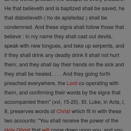
He that believeth and is baptized shall be saved, he
that disbelieveth ( ho de apistedaz ) shall be
condemned. And these signs shall follow those that
believe : in my name they shall cast out devils,
speak with new tongues, and take up serpents, and
if they shall drink any deadly drink it shall not hurt
them; and they shall lay their hands on the sick and
they shall be healed. . . . And they going forth
preached everywhere, the
Lord
co-operating with
them, and confirming their words by the signs that
accompanied them" (xvi, 15-20). St. Luke, in Acts, i,
8, preserves words of
Christ
which fit in with these
two accounts: "You shall receive the power of the
Holy Ghost
that
will
come down upon you, and you