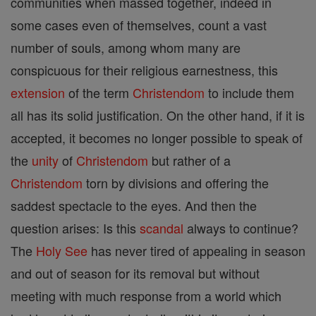
communities when massed together, indeed in
some cases even of themselves, count a vast
number of souls, among whom many are
conspicuous for their religious earnestness, this
extension
of the term
Christendom
to include them
all has its solid justification. On the other hand, if it is
accepted, it becomes no longer possible to speak of
the
unity
of
Christendom
but rather of a
Christendom
torn by divisions and offering the
saddest spectacle to the eyes. And then the
question arises: Is this
scandal
always to continue?
The
Holy See
has never tired of appealing in season
and out of season for its removal but without
meeting with much response from a world which