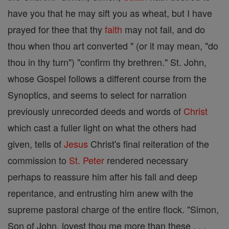
have you that he may sift you as wheat, but I have
prayed for thee that thy
faith
may not fail, and do
thou when thou art converted " (or it may mean, "do
thou in thy turn") "confirm thy brethren." St. John,
whose Gospel follows a different course from the
Synoptics, and seems to select for narration
previously unrecorded deeds and words of
Christ
which cast a fuller light on what the others had
given, tells of
Jesus
Christ's final reiteration of the
commission to
St. Peter
rendered necessary
perhaps to reassure him after his fall and deep
repentance, and entrusting him anew with the
supreme pastoral charge of the entire flock. "Simon,
Son of John, lovest thou me more than these . . .