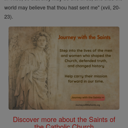
world may believe that thou hast sent me" (xvii, 20-
23).
Discover more about the Saints of
the Catholic Church