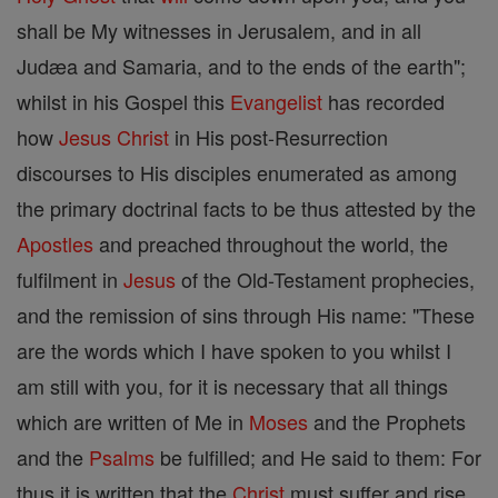
shall be My witnesses in Jerusalem, and in all
Judæa and Samaria, and to the ends of the earth";
whilst in his Gospel this
Evangelist
has recorded
how
Jesus
Christ
in His post-Resurrection
discourses to His disciples enumerated as among
the primary doctrinal facts to be thus attested by the
Apostles
and preached throughout the world, the
fulfilment in
Jesus
of the Old-Testament prophecies,
and the remission of sins through His name: "These
are the words which I have spoken to you whilst I
am still with you, for it is necessary that all things
which are written of Me in
Moses
and the Prophets
and the
Psalms
be fulfilled; and He said to them: For
thus it is written that the
Christ
must suffer and rise