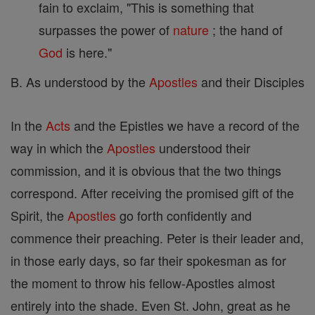
fain to exclaim, "This is something that
surpasses the power of
nature
; the hand of
God
is here."
B. As understood by the
Apostles
and their Disciples
In the
Acts
and the Epistles we have a record of the
way in which the
Apostles
understood their
commission, and it is obvious that the two things
correspond. After receiving the promised gift of the
Spirit, the
Apostles
go forth confidently and
commence their preaching. Peter is their leader and,
in those early days, so far their spokesman as for
the moment to throw his fellow-Apostles almost
entirely into the shade. Even St. John, great as he