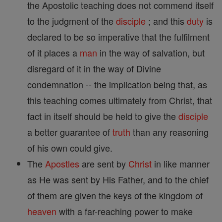
the Apostolic teaching does not commend itself
to the judgment of the
disciple
; and this
duty
is
declared to be so imperative that the fulfilment
of it places a
man
in the way of salvation, but
disregard of it in the way of Divine
condemnation -- the implication being that, as
this teaching comes ultimately from Christ, that
fact in itself should be held to give the
disciple
a better guarantee of
truth
than any reasoning
of his own could give.
The
Apostles
are sent by
Christ
in like manner
as He was sent by His Father, and to the chief
of them are given the keys of the kingdom of
heaven
with a far-reaching power to make