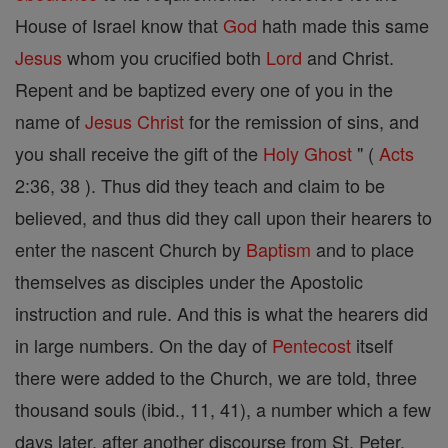
House of Israel know that
God
hath made this same
Jesus
whom you crucified both
Lord
and Christ.
Repent and be baptized every one of you in the
name of
Jesus
Christ
for the remission of sins, and
you shall receive the gift of the
Holy Ghost
" (
Acts
2:36, 38 ). Thus did they teach and claim to be
believed, and thus did they call upon their hearers to
enter the nascent Church by
Baptism
and to place
themselves as disciples under the Apostolic
instruction and rule. And this is what the hearers did
in large numbers. On the day of
Pentecost
itself
there were added to the Church, we are told, three
thousand souls (ibid., 11, 41), a number which a few
days later, after another discourse from St. Peter,