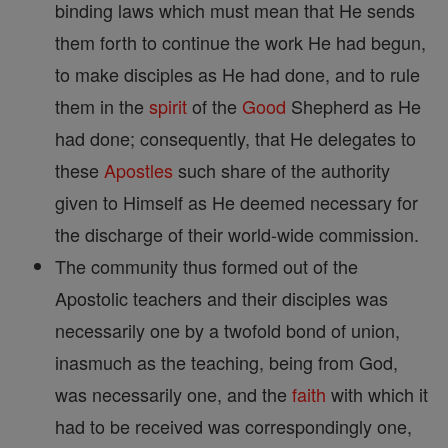
binding laws which must mean that He sends
them forth to continue the work He had begun,
to make disciples as He had done, and to rule
them in the
spirit
of the
Good
Shepherd as He
had done; consequently, that He delegates to
these
Apostles
such share of the authority
given to Himself as He deemed necessary for
the discharge of their world-wide commission.
The community thus formed out of the
Apostolic teachers and their disciples was
necessarily one by a twofold bond of union,
inasmuch as the teaching, being from God,
was necessarily one, and the
faith
with which it
had to be received was correspondingly one,