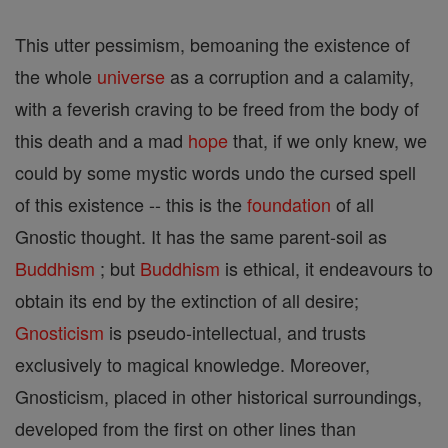
This utter pessimism, bemoaning the existence of
the whole
universe
as a corruption and a calamity,
with a feverish craving to be freed from the body of
this death and a mad
hope
that, if we only knew, we
could by some mystic words undo the cursed spell
of this existence -- this is the
foundation
of all
Gnostic thought. It has the same parent-soil as
Buddhism
; but
Buddhism
is ethical, it endeavours to
obtain its end by the extinction of all desire;
Gnosticism
is pseudo-intellectual, and trusts
exclusively to magical knowledge. Moreover,
Gnosticism, placed in other historical surroundings,
developed from the first on other lines than