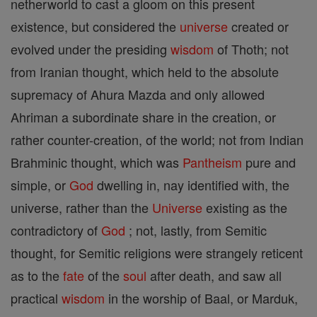
netherworld to cast a gloom on this present
existence, but considered the
universe
created or
evolved under the presiding
wisdom
of Thoth; not
from Iranian thought, which held to the absolute
supremacy of Ahura Mazda and only allowed
Ahriman a subordinate share in the creation, or
rather counter-creation, of the world; not from Indian
Brahminic thought, which was
Pantheism
pure and
simple, or
God
dwelling in, nay identified with, the
universe, rather than the
Universe
existing as the
contradictory of
God
; not, lastly, from Semitic
thought, for Semitic religions were strangely reticent
as to the
fate
of the
soul
after death, and saw all
practical
wisdom
in the worship of Baal, or Marduk,