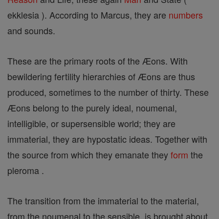
ekklesia ). According to Marcus, they are
numbers
and sounds.
These are the primary roots of the Æons. With
bewildering fertility hierarchies of Æons are thus
produced, sometimes to the number of thirty. These
Æons belong to the purely ideal, noumenal,
intelligible, or supersensible world; they are
immaterial, they are hypostatic ideas. Together with
the source from which they emanate they
form
the
pleroma .
The transition from the immaterial to the material,
from the noumenal to the sensible, is brought about