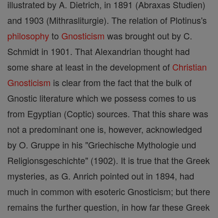
illustrated by A. Dietrich, in 1891 (Abraxas Studien)
and 1903 (Mithrasliturgie). The relation of Plotinus's
philosophy
to
Gnosticism
was brought out by C.
Schmidt in 1901. That Alexandrian thought had
some share at least in the development of
Christian
Gnosticism
is clear from the fact that the bulk of
Gnostic literature which we possess comes to us
from Egyptian (Coptic) sources. That this share was
not a predominant one is, however, acknowledged
by O. Gruppe in his "Griechische Mythologie und
Religionsgeschichte" (1902). It is true that the Greek
mysteries, as G. Anrich pointed out in 1894, had
much in common with esoteric Gnosticism; but there
remains the further question, in how far these Greek