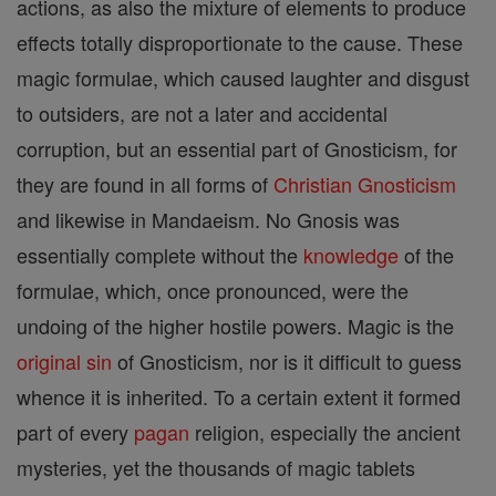
actions, as also the mixture of elements to produce
effects totally disproportionate to the cause. These
magic formulae, which caused laughter and disgust
to outsiders, are not a later and accidental
corruption, but an essential part of Gnosticism, for
they are found in all forms of
Christian
Gnosticism
and likewise in Mandaeism. No Gnosis was
essentially complete without the
knowledge
of the
formulae, which, once pronounced, were the
undoing of the higher hostile powers. Magic is the
original sin
of Gnosticism, nor is it difficult to guess
whence it is inherited. To a certain extent it formed
part of every
pagan
religion, especially the ancient
mysteries, yet the thousands of magic tablets