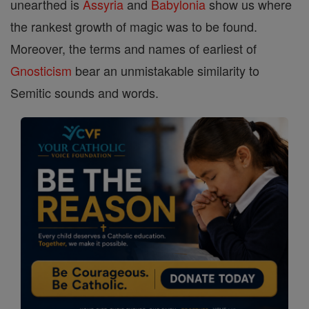
unearthed is
Assyria
and
Babylonia
show us where
the rankest growth of magic was to be found.
Moreover, the terms and names of earliest of
Gnosticism
bear an unmistakable similarity to
Semitic sounds and words.