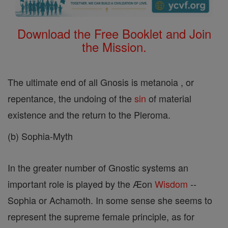
Download the Free Booklet and Join
the Mission.
The ultimate end of all Gnosis is metanoia , or
repentance, the undoing of the
sin
of material
existence and the return to the Pleroma.
(b) Sophia-Myth
In the greater number of Gnostic systems an
important role is played by the Æon
Wisdom
--
Sophia or Achamoth. In some sense she seems to
represent the supreme female principle, as for