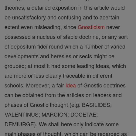
theories, a detailed exposition in this article would
be unsatisfactory and confusing and to acertain
extent even misleading, since
Gnosticism
never
possessed a nucleus of stable doctrine, or any sort
of depositum fidei round which a number of varied
developments and heresies or sects might be
grouped; at most it had some leading ideas, which
are more or less clearly traceable in different
schools. Moreover, a fair
idea
of Gnostic doctrines
can be obtained from the articles on leaders and
phases of Gnostic thought (e.g. BASILIDES;
VALENTINUS; MARCION; DOCETAE;
DEMIURGE). We shall here only indicate some
main phases of thought, which can be regarded as