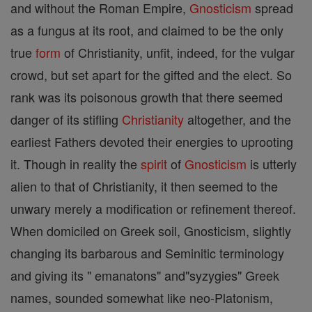
and without the Roman Empire,
Gnosticism
spread
as a fungus at its root, and claimed to be the only
true
form
of Christianity, unfit, indeed, for the vulgar
crowd, but set apart for the gifted and the elect. So
rank was its poisonous growth that there seemed
danger of its stifling
Christianity
altogether, and the
earliest Fathers devoted their energies to uprooting
it. Though in reality the
spirit
of
Gnosticism
is utterly
alien to that of Christianity, it then seemed to the
unwary merely a modification or refinement thereof.
When domiciled on Greek soil, Gnosticism, slightly
changing its barbarous and Seminitic terminology
and giving its " emanatons" and"syzygies" Greek
names, sounded somewhat like neo-Platonism,