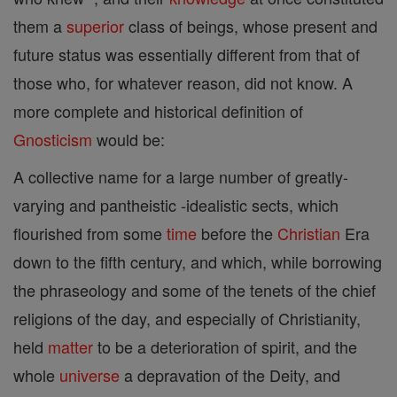
them a
superior
class of beings, whose present and
future status was essentially different from that of
those who, for whatever reason, did not know. A
more complete and historical definition of
Gnosticism
would be:
A collective name for a large number of greatly-
varying and pantheistic -idealistic sects, which
flourished from some
time
before the
Christian
Era
down to the fifth century, and which, while borrowing
the phraseology and some of the tenets of the chief
religions of the day, and especially of Christianity,
held
matter
to be a deterioration of spirit, and the
whole
universe
a depravation of the Deity, and