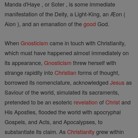
Manda d'Haye , or Soter , is some immediate
manifestation of the Deity, a Light-King, an Æon (
Aion ), and an emanation of the
good
God.
When
Gnosticism
came in touch with Christianity,
which must have happened almost immediately on
its appearance,
Gnosticism
threw herself with
strange rapidity into
Christian
forms of thought,
borrowed its nomenclature, acknowledged
Jesus
as
Saviour of the world, simulated its sacraments,
pretended to be an esoteric
revelation
of
Christ
and
His Apostles, flooded the world with apocryphal
Gospels, and Acts, and Apocalypses, to
substantiate its claim. As
Christianity
grew within