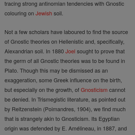
tracing strong antinomian tendencies with Gnostic
colouring on
Jewish
soil.
Not a few scholars have laboured to find the source
of Gnostic theories on Hellenistic and, specifically,
Alexandrian soil. In 1880
Joel
sought to prove that
the germ of all Gnostic theories was to be found in
Plato. Though this may be dismissed as an
exaggeration, some Greek influence on the birth,
but especially on the growth, of
Gnosticism
cannot
be denied. In Trismegistic literature, as pointed out
by Reitzenstein (Poimandres, 1904), we find much
that is strangely akin to Gnosticism. Its Egyptian
origin was defended by E. Amélineau, in 1887, and