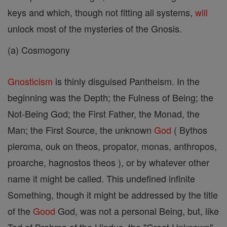
keys and which, though not fitting all systems,
will
unlock most of the mysteries of the Gnosis.
(a) Cosmogony
Gnosticism
is thinly disguised Pantheism. In the
beginning was the Depth; the Fulness of Being; the
Not-Being God; the First Father, the Monad, the
Man; the First Source, the unknown
God
( Bythos
pleroma, ouk on theos, propator, monas, anthropos,
proarche, hagnostos theos ), or by whatever other
name it might be called. This undefined infinite
Something, though it might be addressed by the title
of the
Good
God, was not a personal Being, but, like