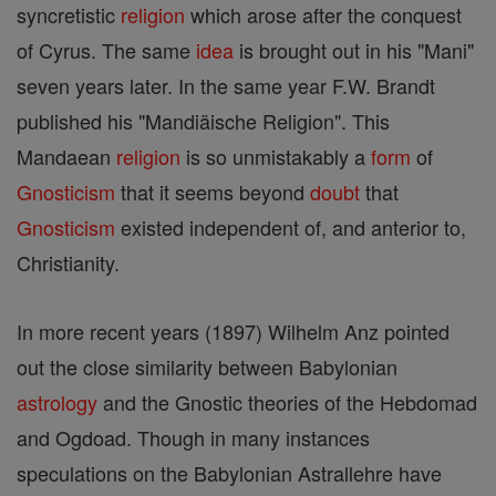
syncretistic
religion
which arose after the conquest
of Cyrus. The same
idea
is brought out in his "Mani"
seven years later. In the same year F.W. Brandt
published his "Mandiäische Religion". This
Mandaean
religion
is so unmistakably a
form
of
Gnosticism
that it seems beyond
doubt
that
Gnosticism
existed independent of, and anterior to,
Christianity.
In more recent years (1897) Wilhelm Anz pointed
out the close similarity between Babylonian
astrology
and the Gnostic theories of the Hebdomad
and Ogdoad. Though in many instances
speculations on the Babylonian Astrallehre have