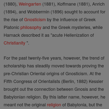
(1880),
Weingarten
(1881), Koffmane (1881), Anrich
(1894), and Wobbermin (1896) sought to account for
the rise of
Gnosticism
by the influence of Greek
Platonic
philosophy
and the Greek mysteries, while
Harnack described it as "acute Hellenization of
Christianity
".
For the past twenty-five years, however, the trend of
scholarship has steadily moved towards proving the
pre-Christian Oriental origins of Gnosticism. At the
Fifth Congress of Orientalists (Berlin, 1882) Kessler
brought out the connection between Gnosis and the
Babylonian religion. By this latter name, however, he
meant not the original
religion
of Babylonia, but the