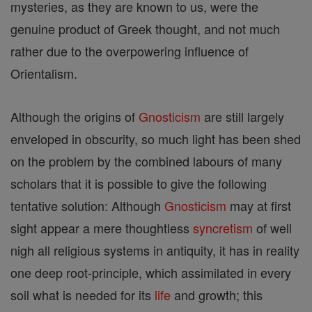
mysteries, as they are known to us, were the
genuine product of Greek thought, and not much
rather due to the overpowering influence of
Orientalism.
Although the origins of
Gnosticism
are still largely
enveloped in obscurity, so much light has been shed
on the problem by the combined labours of many
scholars that it is possible to give the following
tentative solution: Although
Gnosticism
may at first
sight appear a mere thoughtless
syncretism
of well
nigh all religious systems in antiquity, it has in reality
one deep root-principle, which assimilated in every
soil what is needed for its
life
and growth; this