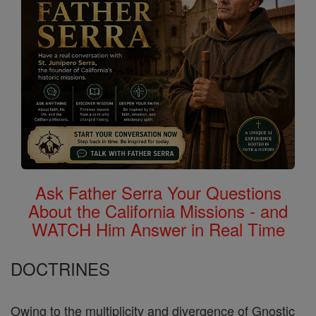
Ask Father Serra Your Questions
About the California Missions - and
WATCH Him Answer in Real Time
DOCTRINES
Owing to the multiplicity and divergence of Gnostic