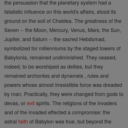
the persuasion that the planetary system had a
fatalistic influence on this world's affairs, stood its
ground on the soil of Chaldea. The greatness of the
Seven -- the Moon, Mercury, Venus, Mars, the Sun,
Jupiter, and Saturn -- the sacred Hebdomad,
symbolized for millenniums by the staged towers of
Babylonia, remained undiminished. They ceased,
indeed, to be worshiped as deities, but they
remained archontes and dynameis , rules and
powers whose almost irresistible force was dreaded
by man. Practically, they were changed from gods to
devas, or
evil
spirits. The religions of the invaders
and of the invaded effected a compromise: the
astral
faith
of Babylon was true, but beyond the