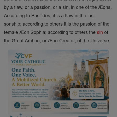
by a flaw, or a passion, or a sin, in one of the Æons.
According to Basilides, it is a flaw in the last
sonship; according to others it is the passion of the
female Æon Sophia; according to others the
sin
of
the Great Archon, or Æon-Creator, of the Universe.