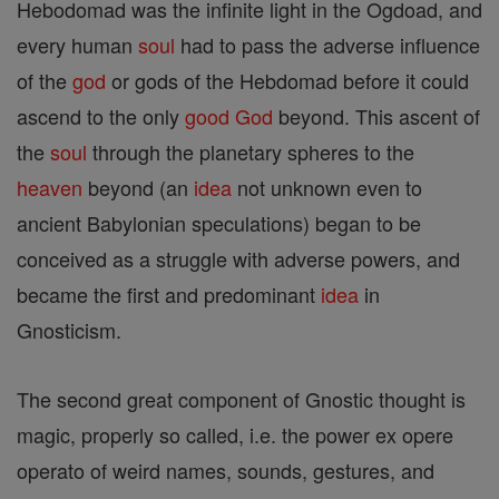
Hebodomad was the infinite light in the Ogdoad, and
every human
soul
had to pass the adverse influence
of the
god
or gods of the Hebdomad before it could
ascend to the only
good
God
beyond. This ascent of
the
soul
through the planetary spheres to the
heaven
beyond (an
idea
not unknown even to
ancient Babylonian speculations) began to be
conceived as a struggle with adverse powers, and
became the first and predominant
idea
in
Gnosticism.
The second great component of Gnostic thought is
magic, properly so called, i.e. the power ex opere
operato of weird names, sounds, gestures, and