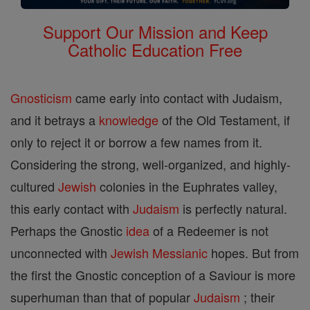
Support Our Mission and Keep
Catholic Education Free
Gnosticism
came early into contact with Judaism,
and it betrays a
knowledge
of the Old Testament, if
only to reject it or borrow a few names from it.
Considering the strong, well-organized, and highly-
cultured
Jewish
colonies in the Euphrates valley,
this early contact with
Judaism
is perfectly natural.
Perhaps the Gnostic
idea
of a Redeemer is not
unconnected with
Jewish
Messianic
hopes. But from
the first the Gnostic conception of a Saviour is more
superhuman than that of popular
Judaism
; their