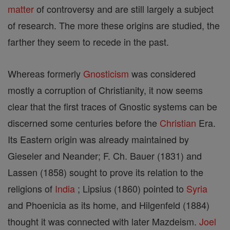
matter
of controversy and are still largely a subject
of research. The more these origins are studied, the
farther they seem to recede in the past.
Whereas formerly
Gnosticism
was considered
mostly a corruption of Christianity, it now seems
clear that the first traces of Gnostic systems can be
discerned some centuries before the
Christian
Era.
Its Eastern origin was already maintained by
Gieseler and Neander; F. Ch. Bauer (1831) and
Lassen (1858) sought to prove its relation to the
religions of
India
; Lipsius (1860) pointed to
Syria
and Phoenicia as its home, and Hilgenfeld (1884)
thought it was connected with later Mazdeism.
Joel