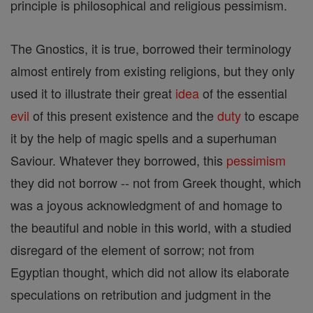
principle is philosophical and religious pessimism.
The Gnostics, it is true, borrowed their terminology
almost entirely from existing religions, but they only
used it to illustrate their great
idea
of the essential
evil
of this present existence and the
duty
to escape
it by the help of magic spells and a superhuman
Saviour. Whatever they borrowed, this
pessimism
they did not borrow -- not from Greek thought, which
was a joyous acknowledgment of and homage to
the beautiful and noble in this world, with a studied
disregard of the element of sorrow; not from
Egyptian thought, which did not allow its elaborate
speculations on retribution and judgment in the