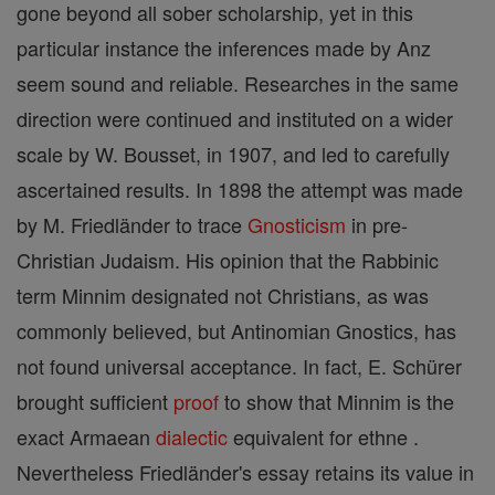
gone beyond all sober scholarship, yet in this
particular instance the inferences made by Anz
seem sound and reliable. Researches in the same
direction were continued and instituted on a wider
scale by W. Bousset, in 1907, and led to carefully
ascertained results. In 1898 the attempt was made
by M. Friedländer to trace
Gnosticism
in pre-
Christian Judaism. His opinion that the Rabbinic
term Minnim designated not Christians, as was
commonly believed, but Antinomian Gnostics, has
not found universal acceptance. In fact, E. Schürer
brought sufficient
proof
to show that Minnim is the
exact Armaean
dialectic
equivalent for ethne .
Nevertheless Friedländer's essay retains its value in