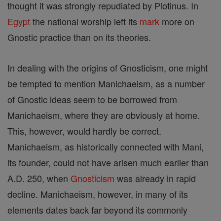
thought it was strongly repudiated by Plotinus. In
Egypt
the national worship left its
mark
more on
Gnostic practice than on its theories.
In dealing with the origins of Gnosticism, one might
be tempted to mention Manichaeism, as a number
of Gnostic ideas seem to be borrowed from
Manichaeism, where they are obviously at home.
This, however, would hardly be correct.
Manichaeism, as historically connected with Mani,
its founder, could not have arisen much earlier than
A.D. 250, when
Gnosticism
was already in rapid
decline. Manichaeism, however, in many of its
elements dates back far beyond its commonly