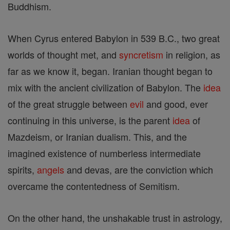
Buddhism.
When Cyrus entered Babylon in 539 B.C., two great
worlds of thought met, and
syncretism
in religion, as
far as we know it, began. Iranian thought began to
mix with the ancient civilization of Babylon. The
idea
of the great struggle between
evil
and good, ever
continuing in this universe, is the parent
idea
of
Mazdeism, or Iranian dualism. This, and the
imagined existence of numberless intermediate
spirits,
angels
and devas, are the conviction which
overcame the contentedness of Semitism.
On the other hand, the unshakable trust in astrology,