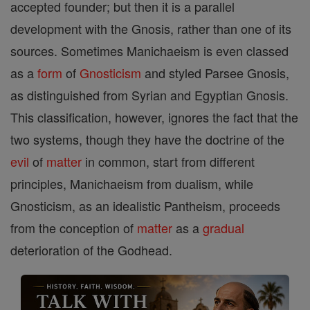
accepted founder; but then it is a parallel
development with the Gnosis, rather than one of its
sources. Sometimes Manichaeism is even classed
as a
form
of
Gnosticism
and styled Parsee Gnosis,
as distinguished from Syrian and Egyptian Gnosis.
This classification, however, ignores the fact that the
two systems, though they have the doctrine of the
evil
of
matter
in common, start from different
principles, Manichaeism from dualism, while
Gnosticism, as an idealistic Pantheism, proceeds
from the conception of
matter
as a
gradual
deterioration of the Godhead.