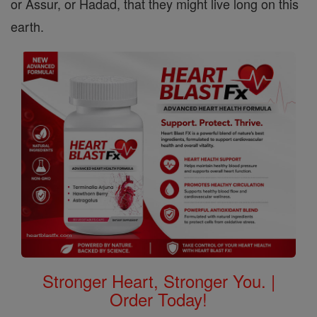
or Assur, or Hadad, that they might live long on this
earth.
Stronger Heart, Stronger You. |
Order Today!