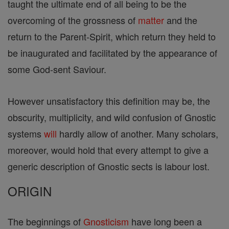
taught the ultimate end of all being to be the
overcoming of the grossness of
matter
and the
return to the Parent-Spirit, which return they held to
be inaugurated and facilitated by the appearance of
some God-sent Saviour.
However unsatisfactory this definition may be, the
obscurity, multiplicity, and wild confusion of Gnostic
systems
will
hardly allow of another. Many scholars,
moreover, would hold that every attempt to give a
generic description of Gnostic sects is labour lost.
ORIGIN
The beginnings of
Gnosticism
have long been a