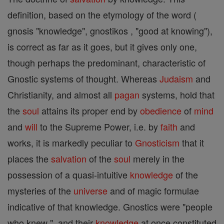
definition, based on the etymology of the word (
gnosis "knowledge", gnostikos , "good at knowing"),
is correct as far as it goes, but it gives only one,
though perhaps the predominant, characteristic of
Gnostic systems of thought. Whereas
Judaism
and
Christianity, and almost all
pagan
systems, hold that
the
soul
attains its proper end by
obedience
of
mind
and
will
to the Supreme Power, i.e. by
faith
and
works, it is markedly peculiar to
Gnosticism
that it
places the
salvation
of the
soul
merely in the
possession of a quasi-intuitive
knowledge
of the
mysteries of the
universe
and of magic formulae
indicative of that knowledge. Gnostics were "people
who knew ", and their
knowledge
at once constituted