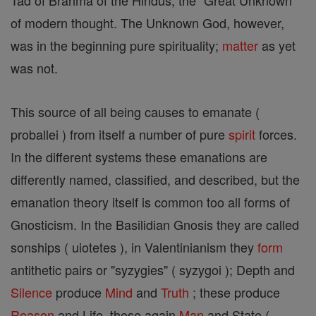
Tad of Brahma of the Hindus, the "Great Unknown"
of modern thought. The Unknown God, however,
was in the beginning pure spirituality;
matter
as yet
was not.
This source of all being causes to emanate (
proballei ) from itself a number of pure
spirit
forces.
In the different systems these emanations are
differently named, classified, and described, but the
emanation theory itself is common too all forms of
Gnosticism. In the Basilidian Gnosis they are called
sonships ( uiotetes ), in Valentinianism they
form
antithetic pairs or "syzygies" ( syzygoi ); Depth and
Silence
produce
Mind
and
Truth
; these produce
Reason
and Life, these again
Man
and State (