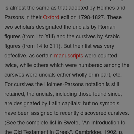
is almost the same as that adopted by Holmes and
Parsons in their
Oxford
edition 1798-1827. These
two scholars designated the uncials by Roman
figures (from I to XIII) and the cursives by Arabic
figures (from 14 to 311). But their list was very
defective, as certain
manuscripts
were counted
twice, while others which were numbered among the
cursives were uncials either wholly or in part, etc.
For cursives the Holmes-Parsons notation is still
retained; the uncials, including those found since,
are designated by Latin capitals; but no symbols
have been assigned to recently discovered cursives.
(See the complete list in Swete, "An Introduction to
the Old Testament in Greek", Cambridge, 1902, p.