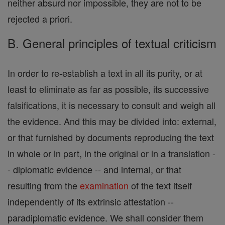
neither absurd nor impossible, they are not to be
rejected a priori.
B. General principles of textual criticism
In order to re-establish a text in all its purity, or at
least to eliminate as far as possible, its successive
falsifications, it is necessary to consult and weigh all
the evidence. And this may be divided into: external,
or that furnished by documents reproducing the text
in whole or in part, in the original or in a translation -
- diplomatic evidence -- and internal, or that
resulting from the
examination
of the text itself
independently of its extrinsic attestation --
paradiplomatic evidence. We shall consider them