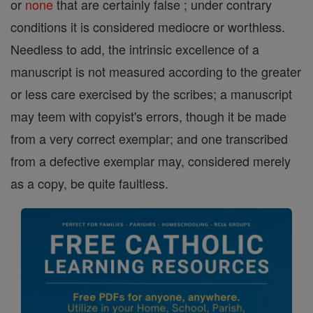
or
none
that are certainly false ; under contrary
conditions it is considered mediocre or worthless.
Needless to add, the intrinsic excellence of a
manuscript is not measured according to the greater
or less care exercised by the scribes; a manuscript
may teem with copyist's errors, though it be made
from a very correct exemplar; and one transcribed
from a defective exemplar may, considered merely
as a copy, be quite faultless.