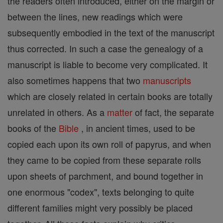
the readers often introduced, either on the margin or
between the lines, new readings which were
subsequently embodied in the text of the manuscript
thus corrected. In such a case the genealogy of a
manuscript is liable to become very complicated. It
also sometimes happens that two
manuscripts
which are closely related in certain books are totally
unrelated in others. As a
matter
of fact, the separate
books of the
Bible
, in ancient times, used to be
copied each upon its own roll of papyrus, and when
they came to be copied from these separate rolls
upon sheets of parchment, and bound together in
one enormous "codex", texts belonging to quite
different families might very possibly be placed