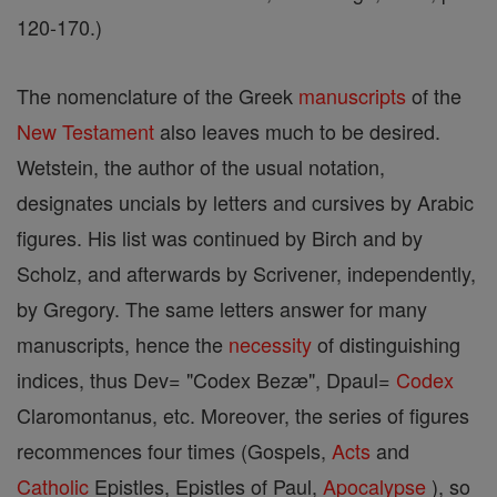
120-170.)
The nomenclature of the Greek
manuscripts
of the
New Testament
also leaves much to be desired.
Wetstein, the author of the usual notation,
designates uncials by letters and cursives by Arabic
figures. His list was continued by Birch and by
Scholz, and afterwards by Scrivener, independently,
by Gregory. The same letters answer for many
manuscripts, hence the
necessity
of distinguishing
indices, thus Dev= "Codex Bezæ", Dpaul=
Codex
Claromontanus, etc. Moreover, the series of figures
recommences four times (Gospels,
Acts
and
Catholic
Epistles, Epistles of Paul,
Apocalypse
), so