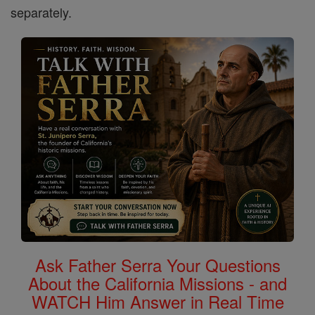
separately.
Ask Father Serra Your Questions
About the California Missions - and
WATCH Him Answer in Real Time