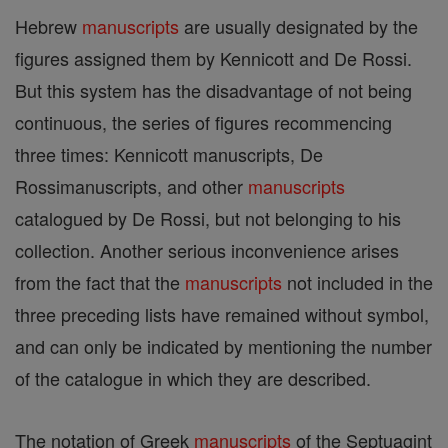
Hebrew
manuscripts
are usually designated by the
figures assigned them by Kennicott and De Rossi.
But this system has the disadvantage of not being
continuous, the series of figures recommencing
three times: Kennicott manuscripts, De
Rossimanuscripts, and other
manuscripts
catalogued by De Rossi, but not belonging to his
collection. Another serious inconvenience arises
from the fact that the
manuscripts
not included in the
three preceding lists have remained without symbol,
and can only be indicated by mentioning the number
of the catalogue in which they are described.
The notation of Greek
manuscripts
of the Septuagint