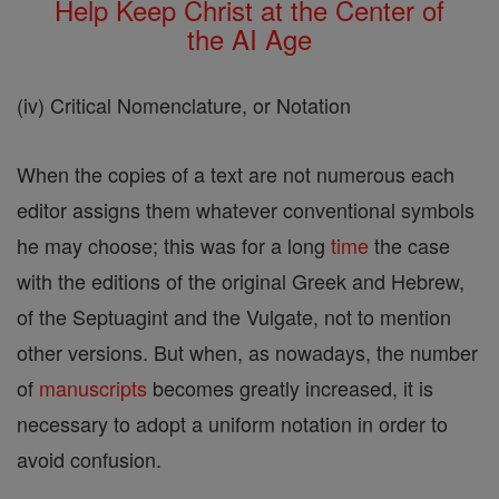
Help Keep Christ at the Center of
the AI Age
(iv) Critical Nomenclature, or Notation
When the copies of a text are not numerous each
editor assigns them whatever conventional symbols
he may choose; this was for a long
time
the case
with the editions of the original Greek and Hebrew,
of the Septuagint and the Vulgate, not to mention
other versions. But when, as nowadays, the number
of
manuscripts
becomes greatly increased, it is
necessary to adopt a uniform notation in order to
avoid confusion.