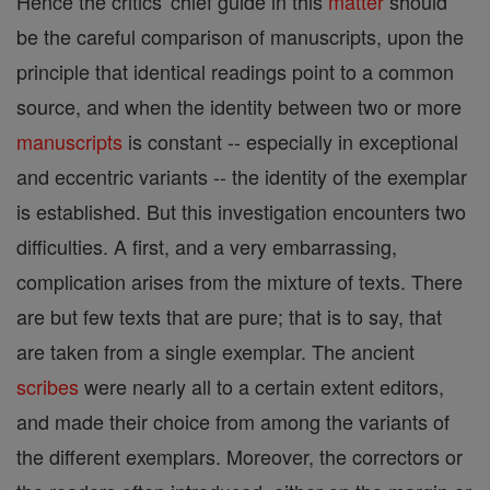
Hence the critics' chief guide in this
matter
should
be the careful comparison of manuscripts, upon the
principle that identical readings point to a common
source, and when the identity between two or more
manuscripts
is constant -- especially in exceptional
and eccentric variants -- the identity of the exemplar
is established. But this investigation encounters two
difficulties. A first, and a very embarrassing,
complication arises from the mixture of texts. There
are but few texts that are pure; that is to say, that
are taken from a single exemplar. The ancient
scribes
were nearly all to a certain extent editors,
and made their choice from among the variants of
the different exemplars. Moreover, the correctors or