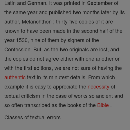
Latin and German. It was printed in September of
the same year and published two months later by its
author, Melanchthon ; thirty-five copies of it are
known to have been made in the second half of the
year 1530, nine of them by signers of the
Confession. But, as the two originals are lost, and
the copies do not agree either with one another or
with the first editions, we are not sure of having the
authentic
text in its minutest details. From which
example it is easy to appreciate the
necessity
of
textual criticism in the case of works so ancient and
so often transcribed as the books of the
Bible
.
Classes of textual errors