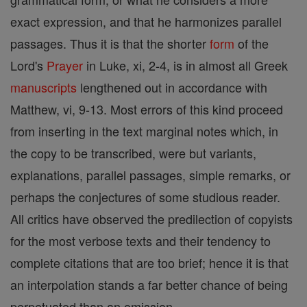
exact expression, and that he harmonizes parallel
passages. Thus it is that the shorter
form
of the
Lord's
Prayer
in Luke, xi, 2-4, is in almost all Greek
manuscripts
lengthened out in accordance with
Matthew, vi, 9-13. Most errors of this kind proceed
from inserting in the text marginal notes which, in
the copy to be transcribed, were but variants,
explanations, parallel passages, simple remarks, or
perhaps the conjectures of some studious reader.
All critics have observed the predilection of copyists
for the most verbose texts and their tendency to
complete citations that are too brief; hence it is that
an interpolation stands a far better chance of being
perpetuated than an omission.