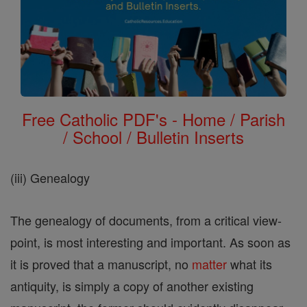
Free Catholic PDF's - Home / Parish
/ School / Bulletin Inserts
(iii) Genealogy
The genealogy of documents, from a critical view-
point, is most interesting and important. As soon as
it is proved that a manuscript, no
matter
what its
antiquity, is simply a copy of another existing