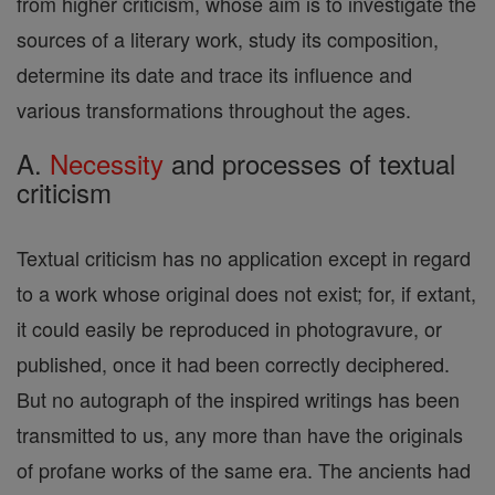
from higher criticism, whose aim is to investigate the
sources of a literary work, study its composition,
determine its date and trace its influence and
various transformations throughout the ages.
A.
Necessity
and processes of textual
criticism
Textual criticism has no application except in regard
to a work whose original does not exist; for, if extant,
it could easily be reproduced in photogravure, or
published, once it had been correctly deciphered.
But no autograph of the inspired writings has been
transmitted to us, any more than have the originals
of profane works of the same era. The ancients had