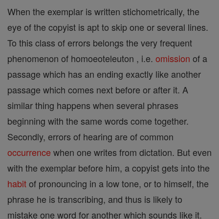
When the exemplar is written stichometrically, the
eye of the copyist is apt to skip one or several lines.
To this class of errors belongs the very frequent
phenomenon of homoeoteleuton , i.e.
omission
of a
passage which has an ending exactly like another
passage which comes next before or after it. A
similar thing happens when several phrases
beginning with the same words come together.
Secondly, errors of hearing are of common
occurrence
when one writes from dictation. But even
with the exemplar before him, a copyist gets into the
habit
of pronouncing in a low tone, or to himself, the
phrase he is transcribing, and thus is likely to
mistake one word for another which sounds like it.