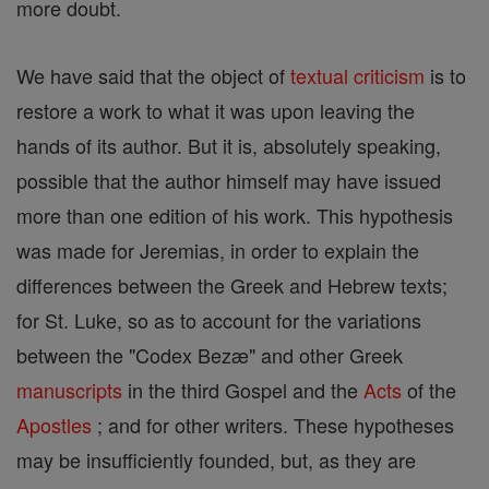
more doubt.
We have said that the object of
textual criticism
is to
restore a work to what it was upon leaving the
hands of its author. But it is, absolutely speaking,
possible that the author himself may have issued
more than one edition of his work. This hypothesis
was made for Jeremias, in order to explain the
differences between the Greek and Hebrew texts;
for St. Luke, so as to account for the variations
between the "Codex Bezæ" and other Greek
manuscripts
in the third Gospel and the
Acts
of the
Apostles
; and for other writers. These hypotheses
may be insufficiently founded, but, as they are