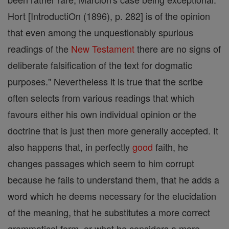
Hort [IntroductiOn (1896), p. 282] is of the opinion
that even among the unquestionably spurious
readings of the
New Testament
there are no signs of
deliberate falsification of the text for dogmatic
purposes." Nevertheless it is true that the scribe
often selects from various readings that which
favours either his own individual opinion or the
doctrine that is just then more generally accepted. It
also happens that, in perfectly
good
faith, he
changes passages which seem to him corrupt
because he fails to understand them, that he adds a
word which he deems necessary for the elucidation
of the meaning, that he substitutes a more correct
grammatical form, or what he considers a more