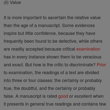
(ii) Value
It is more important to ascertain the relative value
than the age of a manuscript. Some evidences
inspire but little confidence, because they have
frequently been found to be defective, while others
are readily accepted because critical
examination
has in every instance shown them to be veracious
and exact. But how is the critic to discriminate?
Prior
to examination, the readings of a text are divided
into three or four classes: the certainly or probably
true, the doubtful, and the certainly or probably
false. A manuscript is rated
good
or excellent when
it presents in general true readings and contains few