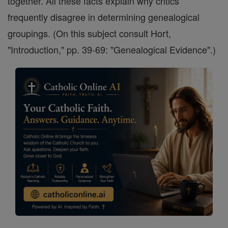
together. All these facts explain why critics
frequently disagree in determining genealogical
groupings. (On this subject consult Hort,
"Introduction," pp. 39-69: "Genealogical Evidence".)