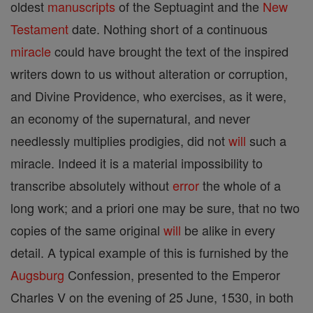
oldest
manuscripts
of the Septuagint and the
New
Testament
date. Nothing short of a continuous
miracle
could have brought the text of the inspired
writers down to us without alteration or corruption,
and Divine Providence, who exercises, as it were,
an economy of the supernatural, and never
needlessly multiplies prodigies, did not
will
such a
miracle. Indeed it is a material impossibility to
transcribe absolutely without
error
the whole of a
long work; and a priori one may be sure, that no two
copies of the same original
will
be alike in every
detail. A typical example of this is furnished by the
Augsburg
Confession, presented to the Emperor
Charles V on the evening of 25 June, 1530, in both