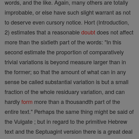
words, and the like. Again, many others are totally
improbable, or else have such slight warrant as not
to deserve even cursory notice. Hort (Introduction,
2) estimates that a reasonable
doubt
does not affect
more than the sixtieth part of the words: "In this
second estimate the proportion of comparatively
trivial variations is beyond measure larger than in
the former; so that the amount of what can in any
sense be called substantial variation is but a small
fraction of the whole residuary variation, and can
hardly
form
more than a thousandth part of the
entire text." Perhaps the same thing might be said of
the Vulgate ; but in regard to the primitive Hebrew
text and the Septuagint version there is a great deal