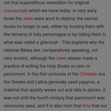
not that superstitious veneration for original
manuscripts
which we have today. In very early
times the
Jews
were wont to destroy the sacred
books no longer in use, either by burying them with
the remains of holy personages or by hiding them in
what was called a ghenizah . This explains why the
Hebrew Bibles are, comparatively speaking, not
very ancient, although the
Jews
always made a
practice of writing the Holy Books on skin or
parchment. In the first centuries of the
Christian
era
the Greeks and Latins generally used papyrus, a
material that quickly wears out and falls to pieces. It
was not until the fourth century that parchment was
commonly used, and it is also from that
time
that our