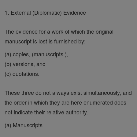
1. External (Diplomatic) Evidence
The evidence for a work of which the original
manuscript is lost is furnished by;
(a) copies, (manuscripts ),
(b) versions, and
(c) quotations.
These three do not always exist simultaneously, and
the order in which they are here enumerated does
not indicate their relative authority.
(a) Manuscripts