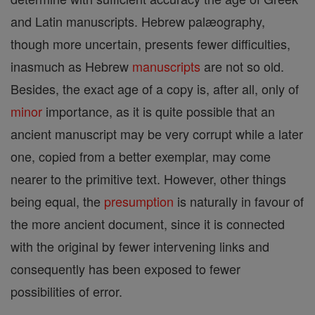
and Latin manuscripts. Hebrew palæography,
though more uncertain, presents fewer difficulties,
inasmuch as Hebrew
manuscripts
are not so old.
Besides, the exact age of a copy is, after all, only of
minor
importance, as it is quite possible that an
ancient manuscript may be very corrupt while a later
one, copied from a better exemplar, may come
nearer to the primitive text. However, other things
being equal, the
presumption
is naturally in favour of
the more ancient document, since it is connected
with the original by fewer intervening links and
consequently has been exposed to fewer
possibilities of error.