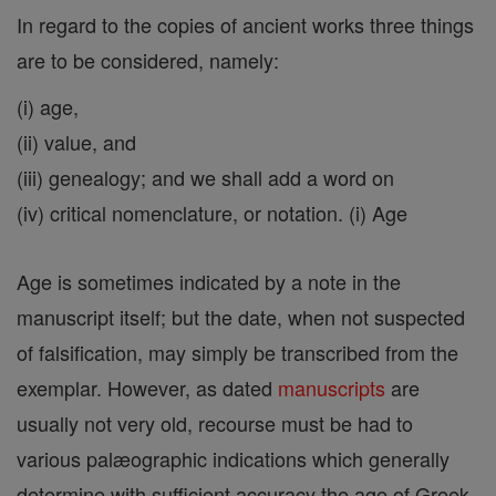
In regard to the copies of ancient works three things
are to be considered, namely:
(i) age,
(ii) value, and
(iii) genealogy; and we shall add a word on
(iv) critical nomenclature, or notation. (i) Age
Age is sometimes indicated by a note in the
manuscript itself; but the date, when not suspected
of falsification, may simply be transcribed from the
exemplar. However, as dated
manuscripts
are
usually not very old, recourse must be had to
various palæographic indications which generally
determine with sufficient accuracy the age of Greek