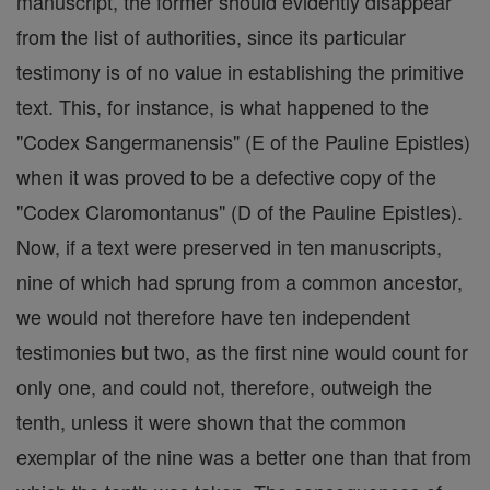
manuscript, the former should evidently disappear
from the list of authorities, since its particular
testimony is of no value in establishing the primitive
text. This, for instance, is what happened to the
"Codex Sangermanensis" (E of the Pauline Epistles)
when it was proved to be a defective copy of the
"Codex Claromontanus" (D of the Pauline Epistles).
Now, if a text were preserved in ten manuscripts,
nine of which had sprung from a common ancestor,
we would not therefore have ten independent
testimonies but two, as the first nine would count for
only one, and could not, therefore, outweigh the
tenth, unless it were shown that the common
exemplar of the nine was a better one than that from