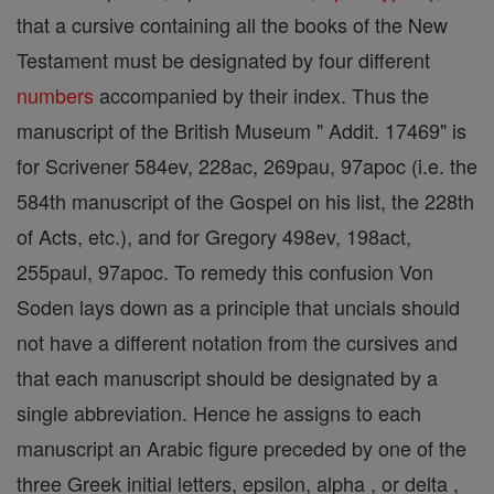
that a cursive containing all the books of the New
Testament must be designated by four different
numbers
accompanied by their index. Thus the
manuscript of the British Museum " Addit. 17469" is
for Scrivener 584ev, 228ac, 269pau, 97apoc (i.e. the
584th manuscript of the Gospel on his list, the 228th
of Acts, etc.), and for Gregory 498ev, 198act,
255paul, 97apoc. To remedy this confusion Von
Soden lays down as a principle that uncials should
not have a different notation from the cursives and
that each manuscript should be designated by a
single abbreviation. Hence he assigns to each
manuscript an Arabic figure preceded by one of the
three Greek initial letters, epsilon, alpha , or delta ,