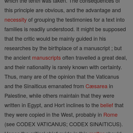
which the tenth was taken. The consequences of
this principle are obvious, and the advantage and
necessity
of grouping the testimonies for a text into
families is readily understood. It might be supposed
that the critic would be mainly guided in his
researches by the birthplace of a manuscript ; but
the ancient
manuscripts
often travelled a great deal,
and their nationality is rarely known with certainty.
Thus, many are of the opinion that the Vaticanus
and the Sinaiticus emanated from
Cæsarea
in
Palestine, while others maintain that they were
written in Egypt, and Hort inclines to the
belief
that
they were copied in the West, probably in
Rome
(see CODEX VATICANUS; CODEX SINAITICUS).