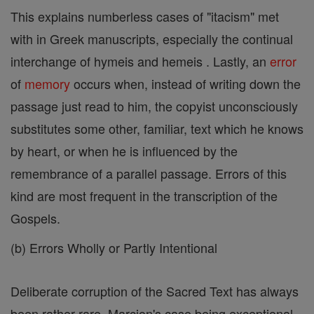
This explains numberless cases of "itacism" met
with in Greek manuscripts, especially the continual
interchange of hymeis and hemeis . Lastly, an
error
of
memory
occurs when, instead of writing down the
passage just read to him, the copyist unconsciously
substitutes some other, familiar, text which he knows
by heart, or when he is influenced by the
remembrance of a parallel passage. Errors of this
kind are most frequent in the transcription of the
Gospels.
(b) Errors Wholly or Partly Intentional
Deliberate corruption of the Sacred Text has always
been rather rare, Marcion's case being exceptional.