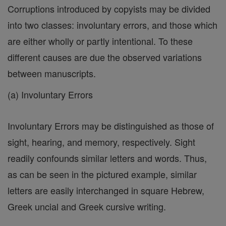
Corruptions introduced by copyists may be divided
into two classes: involuntary errors, and those which
are either wholly or partly intentional. To these
different causes are due the observed variations
between manuscripts.
(a) Involuntary Errors
Involuntary Errors may be distinguished as those of
sight, hearing, and memory, respectively. Sight
readily confounds similar letters and words. Thus,
as can be seen in the pictured example, similar
letters are easily interchanged in square Hebrew,
Greek uncial and Greek cursive writing.