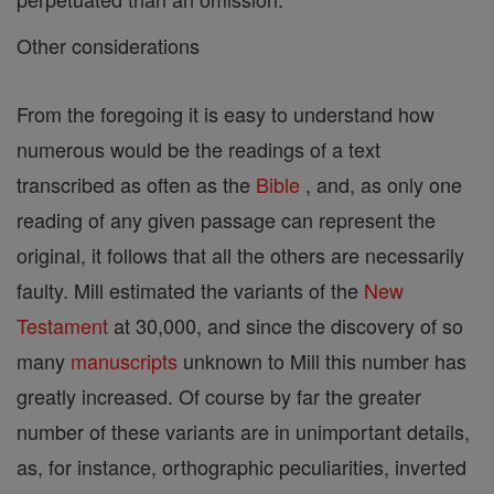
Other considerations
From the foregoing it is easy to understand how
numerous would be the readings of a text
transcribed as often as the
Bible
, and, as only one
reading of any given passage can represent the
original, it follows that all the others are necessarily
faulty. Mill estimated the variants of the
New
Testament
at 30,000, and since the discovery of so
many
manuscripts
unknown to Mill this number has
greatly increased. Of course by far the greater
number of these variants are in unimportant details,
as, for instance, orthographic peculiarities, inverted