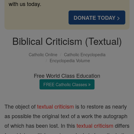
with us today.
DONATE TODAY >
Biblical Criticism (Textual)
Catholic Online
Catholic Encyclopedia
Encyclopedia Volume
Free World Class Education
FREE Catholic Classes
The object of
textual criticism
is to restore as nearly
as possible the original text of a work the autograph
of which has been lost. In this
textual criticism
differs