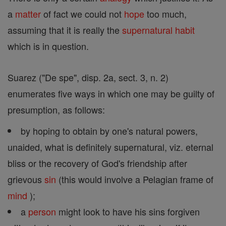
a
matter
of fact we could not
hope
too much,
assuming that it is really the
supernatural
habit
which is in question.
Suarez ("De spe", disp. 2a, sect. 3, n. 2)
enumerates five ways in which one may be guilty of
presumption, as follows:
by hoping to obtain by one's natural powers,
unaided, what is definitely supernatural, viz. eternal
bliss or the recovery of God's friendship after
grievous
sin
(this would involve a Pelagian frame of
mind
);
a
person
might look to have his sins forgiven