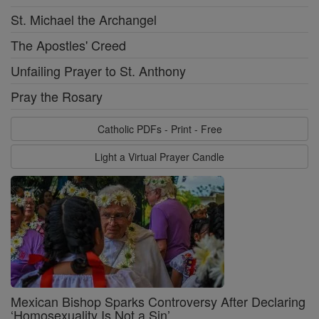
St. Michael the Archangel
The Apostles' Creed
Unfailing Prayer to St. Anthony
Pray the Rosary
Catholic PDFs - Print - Free
Light a Virtual Prayer Candle
Mexican Bishop Sparks Controversy After Declaring
‘Homosexuality Is Not a Sin’