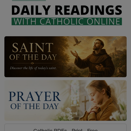
Catholic PDFs - Print - Free