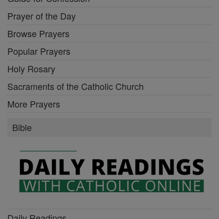
Prayer of the Day
Browse Prayers
Popular Prayers
Holy Rosary
Sacraments of the Catholic Church
More Prayers
Bible
Daily Readings