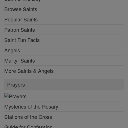
Browse Saints
Popular Saints
Patron Saints
Saint Fun Facts
Angels
Martyr Saints
More Saints & Angels
Prayers
Mysteries of the Rosary
Stations of the Cross
Guide for Confession