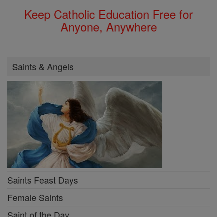
Keep Catholic Education Free for
Anyone, Anywhere
Saints & Angels
Saints Feast Days
Female Saints
Saint of the Day