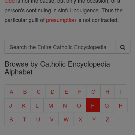
God
is not the cause, but only the occasion, of a
person's continuing in sinful indulgence. Thus the
particular guilt of
presumption
is not contracted.
Search
Search
Browse by Catholic Encyclopedia
the
Alphabet
Entire
Catholic
A
B
C
D
E
F
G
H
I
Encyclopedia
J
K
L
M
N
O
P
Q
R
S
T
U
V
W
X
Y
Z