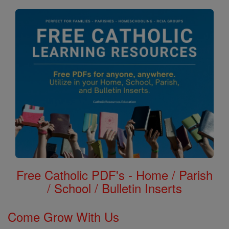
Free Catholic PDF's - Home / Parish
/ School / Bulletin Inserts
Come Grow With Us