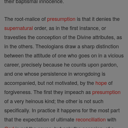
their baptismal innocence.
The root-malice of
presumption
is that it denies the
supernatural
order, as in the first instance, or
travesties the conception of the Divine attributes, as
in the others. Theologians draw a sharp distinction
between the attitude of one who goes on in a vicious
career, precisely because he counts upon pardon,
and one whose persistence in wrongdoing is
accompanied, but not motivated, by the
hope
of
forgiveness. The first they impeach as
presumption
of a very heinous kind; the other is not such
specifically. In practice it happens for the most part
that the expectation of ultimate
reconciliation
with