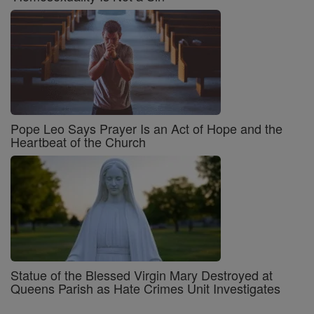
Pope Leo Says Prayer Is an Act of Hope and the
Heartbeat of the Church
Statue of the Blessed Virgin Mary Destroyed at
Queens Parish as Hate Crimes Unit Investigates