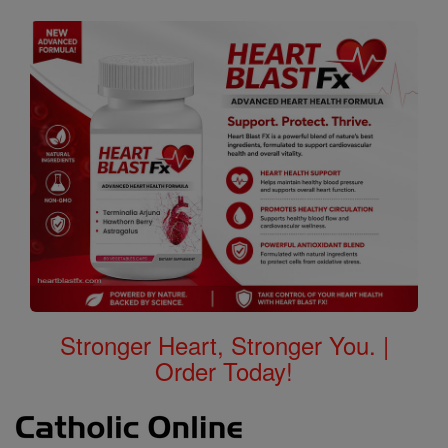
Stronger Heart, Stronger You. |
Order Today!