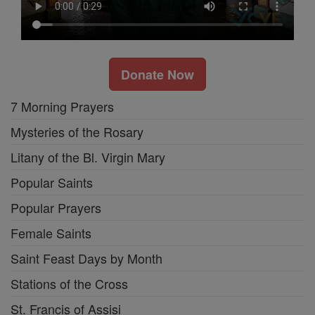
Donate Now
7 Morning Prayers
Mysteries of the Rosary
Litany of the Bl. Virgin Mary
Popular Saints
Popular Prayers
Female Saints
Saint Feast Days by Month
Stations of the Cross
St. Francis of Assisi