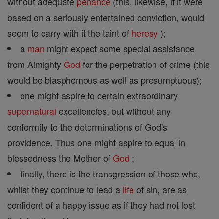
without adequate
penance
(this, likewise, if it were
based on a seriously entertained conviction, would
seem to carry with it the taint of
heresy
);
a
man
might expect some special assistance
from Almighty
God
for the perpetration of crime (this
would be blasphemous as well as presumptuous);
one might aspire to certain extraordinary
supernatural
excellencies, but without any
conformity to the determinations of God's
providence. Thus one might aspire to equal in
blessedness the Mother of
God
;
finally, there is the transgression of those who,
whilst they continue to lead a
life
of sin, are as
confident of a happy issue as if they had not lost