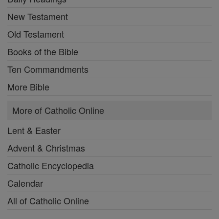
New Testament
Old Testament
Books of the Bible
Ten Commandments
More Bible
More of Catholic Online
Lent & Easter
Advent & Christmas
Catholic Encyclopedia
Calendar
All of Catholic Online