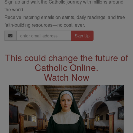
Sign up and walk the Catholic journey with millions around
the world.
Receive inspiring emails on saints, daily readings, and free
faith-building resources—no cost, ever.
Email
Address
This could change the future of
Catholic Online.
Watch Now