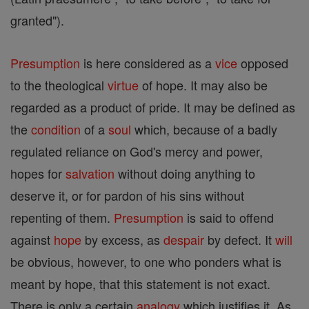
granted").
Presumption
is here considered as a
vice
opposed
to the theological
virtue
of hope. It may also be
regarded as a product of pride. It may be defined as
the
condition
of a
soul
which, because of a badly
regulated reliance on God's mercy and power,
hopes for
salvation
without doing anything to
deserve it, or for pardon of his sins without
repenting of them.
Presumption
is said to offend
against
hope
by excess, as
despair
by defect. It
will
be obvious, however, to one who ponders what is
meant by hope, that this statement is not exact.
There is only a certain
analogy
which justifies it. As