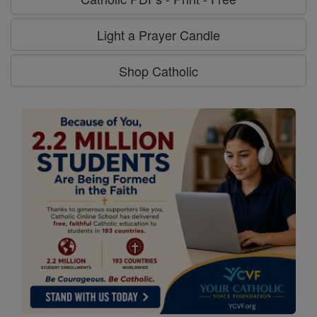
Light a Prayer Candle
Shop Catholic