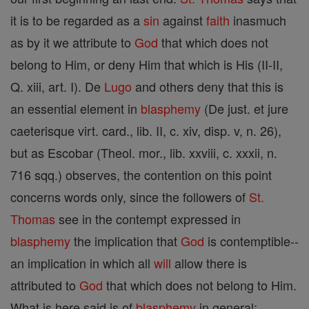
it is to be regarded as a
sin
against
faith
inasmuch
as by it we attribute to
God
that which does not
belong to Him, or deny Him that which is His (II-II,
Q. xiii, art. I). De
Lugo
and others deny that this is
an essential element in
blasphemy
(De just. et jure
caeterisque virt. card., lib. II, c. xiv, disp. v, n. 26),
but as Escobar (Theol. mor., lib. xxviii, c. xxxii, n.
716 sqq.) observes, the contention on this point
concerns words only, since the followers of
St.
Thomas
see in the contempt expressed in
blasphemy
the implication that
God
is contemptible--
an implication in which all
will
allow there is
attributed to
God
that which does not belong to Him.
What is here said is of
blasphemy
in general;