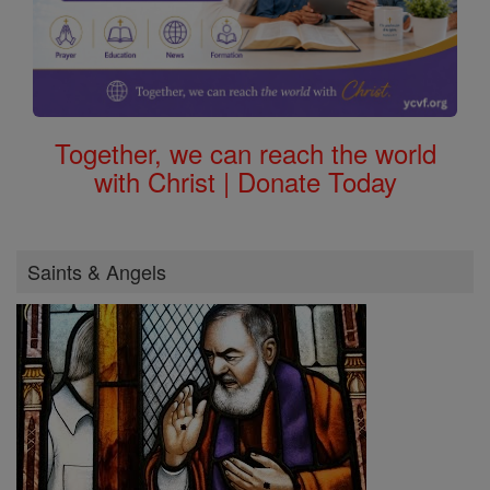
Together, we can reach the world
with Christ | Donate Today
Saints & Angels