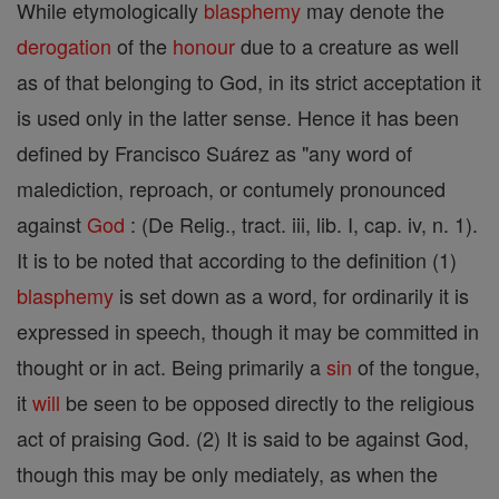
While etymologically
blasphemy
may denote the
derogation
of the
honour
due to a creature as well
as of that belonging to God, in its strict acceptation it
is used only in the latter sense. Hence it has been
defined by Francisco Suárez as "any word of
malediction, reproach, or contumely pronounced
against
God
: (De Relig., tract. iii, lib. I, cap. iv, n. 1).
It is to be noted that according to the definition (1)
blasphemy
is set down as a word, for ordinarily it is
expressed in speech, though it may be committed in
thought or in act. Being primarily a
sin
of the tongue,
it
will
be seen to be opposed directly to the religious
act of praising God. (2) It is said to be against God,
though this may be only mediately, as when the