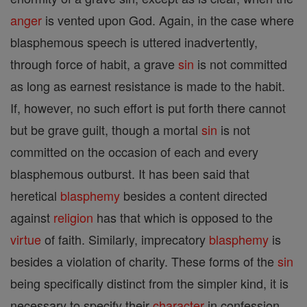
anger
is vented upon God. Again, in the case where
blasphemous speech is uttered inadvertently,
through force of habit, a grave
sin
is not committed
as long as earnest resistance is made to the habit.
If, however, no such effort is put forth there cannot
but be grave guilt, though a mortal
sin
is not
committed on the occasion of each and every
blasphemous outburst. It has been said that
heretical
blasphemy
besides a content directed
against
religion
has that which is opposed to the
virtue
of faith. Similarly, imprecatory
blasphemy
is
besides a violation of charity. These forms of the
sin
being specifically distinct from the simpler kind, it is
necessary to specify their
character
in confession.