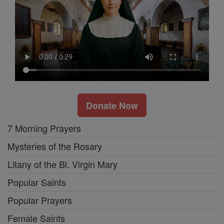
Donate Now
7 Morning Prayers
Mysteries of the Rosary
Litany of the Bl. Virgin Mary
Popular Saints
Popular Prayers
Female Saints