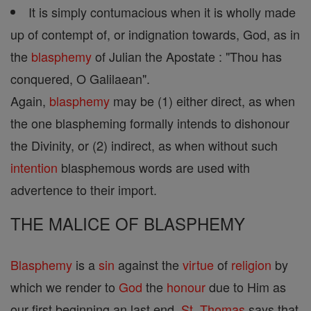
It is simply contumacious when it is wholly made
up of contempt of, or indignation towards, God, as in
the
blasphemy
of Julian the Apostate : "Thou has
conquered, O Galilaean".
Again,
blasphemy
may be (1) either direct, as when
the one blaspheming formally intends to dishonour
the Divinity, or (2) indirect, as when without such
intention
blasphemous words are used with
advertence to their import.
THE MALICE OF BLASPHEMY
Blasphemy
is a
sin
against the
virtue
of
religion
by
which we render to
God
the
honour
due to Him as
our first beginning an last end.
St. Thomas
says that