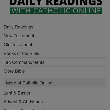
Daily Readings
New Testament
Old Testament
Books of the Bible
Ten Commandments
More Bible
More of Catholic Online
Lent & Easter
Advent & Christmas