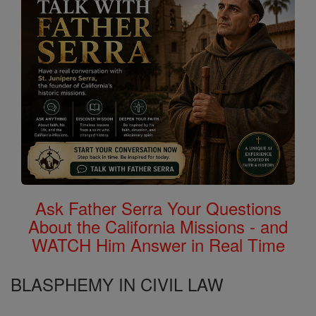
Ask Father Serra Your Questions
About the California Missions - and
WATCH Him Answer in Real Time
BLASPHEMY IN CIVIL LAW