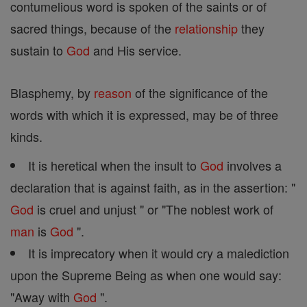
contumelious word is spoken of the saints or of
sacred things, because of the
relationship
they
sustain to
God
and His service.
Blasphemy, by
reason
of the significance of the
words with which it is expressed, may be of three
kinds.
It is heretical when the insult to
God
involves a
declaration that is against faith, as in the assertion: "
God
is cruel and unjust " or "The noblest work of
man
is
God
".
It is imprecatory when it would cry a malediction
upon the Supreme Being as when one would say:
"Away with
God
".