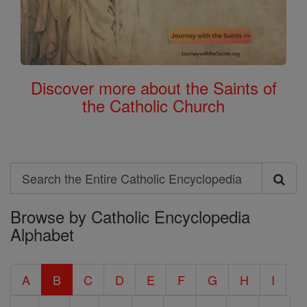
Discover more about the Saints of
the Catholic Church
Search
Search
Browse by Catholic Encyclopedia
the
Alphabet
Entire
Catholic
A
B
C
D
E
F
G
H
I
Encyclopedia