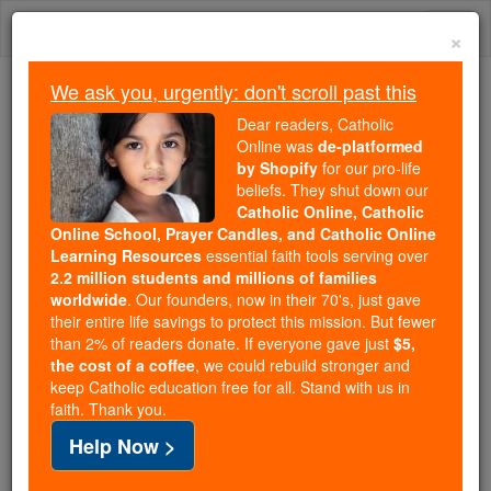
Skip
Togg
to
×
content
navi
We ask you, urgently: don't scroll past this
Trending:
Dear readers, Catholic
Daily Reading for Thursday, October ...
Online was
de-platformed
Today's Reading
The Mysteries of the Rosary
by Shopify
for our pro-life
beliefs. They shut down our
Catholic Online, Catholic
Online School, Prayer Candles, and Catholic Online
Blasphemy
Learning Resources
essential faith tools serving over
2.2 million students and millions of families
Catholic Online
Catholic Encyclopedia
worldwide
. Our founders, now in their 70's, just gave
Encyclopedia Volume
their entire life savings to protect this mission. But fewer
than 2% of readers donate. If everyone gave just
$5,
the cost of a coffee
, we could rebuild stronger and
Free World Class Education
keep Catholic education free for all. Stand with us in
FREE Catholic Classes
faith. Thank you.
Help Now >
Blasphemy
(Greek blaptein , "to injure", and pheme ,