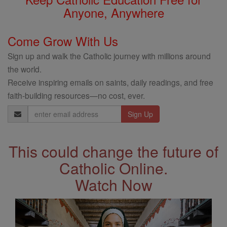
Anyone, Anywhere
Come Grow With Us
Sign up and walk the Catholic journey with millions around
the world.
Receive inspiring emails on saints, daily readings, and free
faith-building resources—no cost, ever.
Email
Address
This could change the future of
Catholic Online.
Watch Now