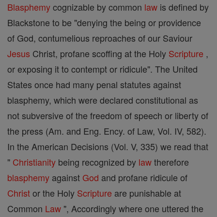
Blasphemy
cognizable by common
law
is defined by
Blackstone to be "denying the being or providence
of God, contumelious reproaches of our Saviour
Jesus
Christ, profane scoffing at the Holy
Scripture
,
or exposing it to contempt or ridicule". The United
States once had many penal statutes against
blasphemy, which were declared constitutional as
not subversive of the freedom of speech or liberty of
the press (Am. and Eng. Ency. of Law, Vol. IV, 582).
In the American Decisions (Vol. V, 335) we read that
"
Christianity
being recognized by
law
therefore
blasphemy
against
God
and profane ridicule of
Christ
or the Holy
Scripture
are punishable at
Common
Law
", Accordingly where one uttered the