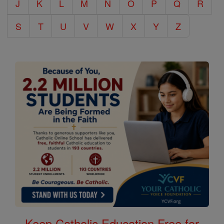
J
K
L
M
N
O
P
Q
R
S
T
U
V
W
X
Y
Z
Keep Catholic Education Free for