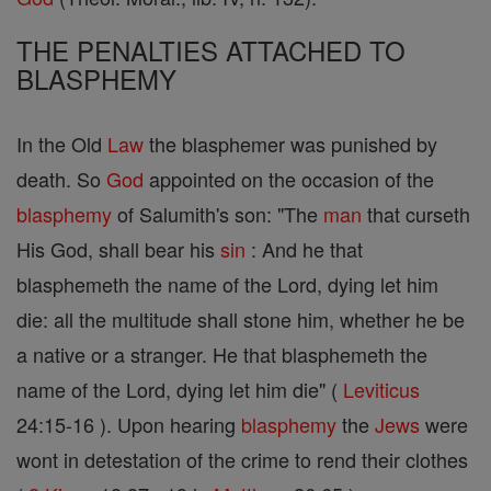
THE PENALTIES ATTACHED TO
BLASPHEMY
In the Old
Law
the blasphemer was punished by
death. So
God
appointed on the occasion of the
blasphemy
of Salumith's son: "The
man
that curseth
His God, shall bear his
sin
: And he that
blasphemeth the name of the Lord, dying let him
die: all the multitude shall stone him, whether he be
a native or a stranger. He that blasphemeth the
name of the Lord, dying let him die" (
Leviticus
24:15-16 ). Upon hearing
blasphemy
the
Jews
were
wont in detestation of the crime to rend their clothes