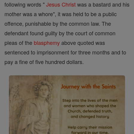
following words "
Jesus
Christ
was a bastard and his
mother was a whore", it was held to be a public
offence, punishable by the common law. The
defendant found guilty by the court of common
pleas of the
blasphemy
above quoted was
sentenced to imprisonment for three months and to
pay a fine of five hundred dollars.