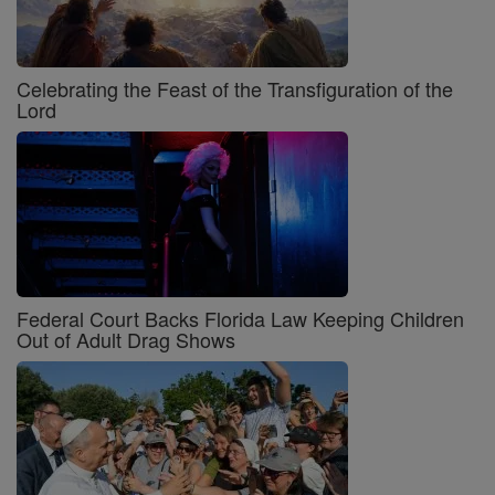
Celebrating the Feast of the Transfiguration of the
Lord
Federal Court Backs Florida Law Keeping Children
Out of Adult Drag Shows