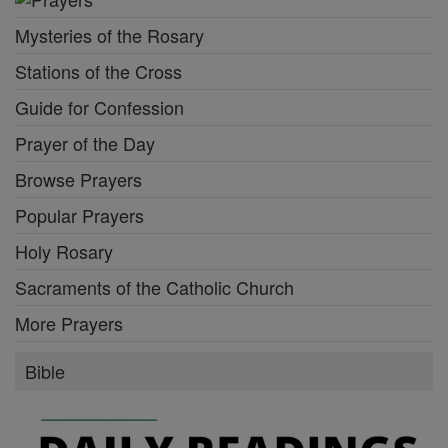
Mysteries of the Rosary
Stations of the Cross
Guide for Confession
Prayer of the Day
Browse Prayers
Popular Prayers
Holy Rosary
Sacraments of the Catholic Church
More Prayers
Bible