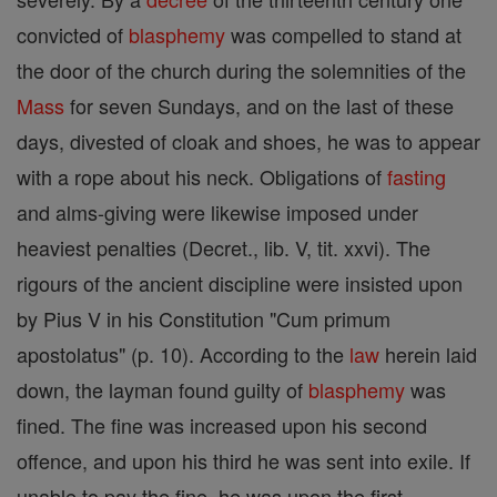
convicted of
blasphemy
was compelled to stand at
the door of the church during the solemnities of the
Mass
for seven Sundays, and on the last of these
days, divested of cloak and shoes, he was to appear
with a rope about his neck. Obligations of
fasting
and alms-giving were likewise imposed under
heaviest penalties (Decret., lib. V, tit. xxvi). The
rigours of the ancient discipline were insisted upon
by Pius V in his Constitution "Cum primum
apostolatus" (p. 10). According to the
law
herein laid
down, the layman found guilty of
blasphemy
was
fined. The fine was increased upon his second
offence, and upon his third he was sent into exile. If
unable to pay the fine, he was upon the first