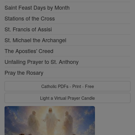
Saint Feast Days by Month
Stations of the Cross
St. Francis of Assisi
St. Michael the Archangel
The Apostles' Creed
Unfailing Prayer to St. Anthony
Pray the Rosary
Catholic PDFs - Print - Free
Light a Virtual Prayer Candle