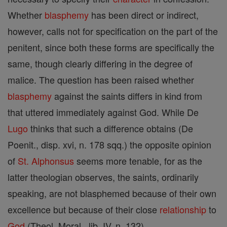
Whether
blasphemy
has been direct or indirect,
however, calls not for specification on the part of the
penitent, since both these forms are specifically the
same, though clearly differing in the degree of
malice. The question has been raised whether
blasphemy
against the saints differs in kind from
that uttered immediately against God. While De
Lugo
thinks that such a difference obtains (De
Poenit., disp. xvi, n. 178 sqq.) the opposite opinion
of
St. Alphonsus
seems more tenable, for as the
latter theologian observes, the saints, ordinarily
speaking, are not blasphemed because of their own
excellence but because of their close
relationship
to
God
(Theol. Moral., lib. IV, n. 132).