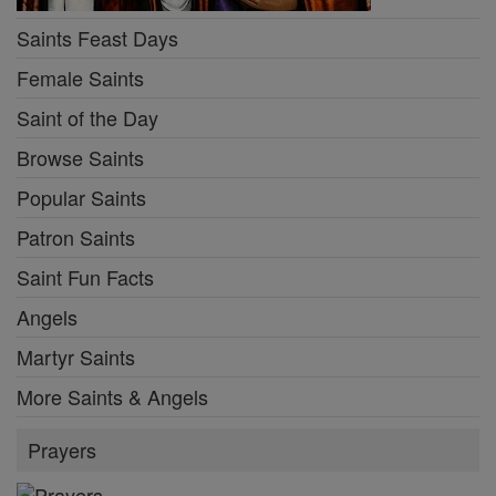
Saints Feast Days
Female Saints
Saint of the Day
Browse Saints
Popular Saints
Patron Saints
Saint Fun Facts
Angels
Martyr Saints
More Saints & Angels
Prayers