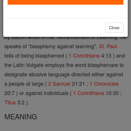
"reputation") signifies etymologically gross
irreverence towards any
person
or thing worthy of
exalted esteem. In this broad sense the term is used
Close
by Bacon when in his "Advancement of Learning" he
speaks of "blasphemy against learning".
St. Paul
tells of being blasphemed (
1 Corinthians
4:13 ) and
the Latin Vulgate employs the word blasphemare to
designate abusive language directed either against
a people at large (
2 Samuel
21:21 ;
1 Chronicles
20:7 ) or against individuals (
1 Corinthians
10:30 ;
Titus
3:2 ).
MEANING