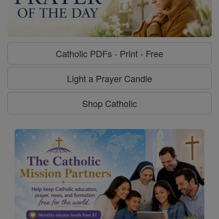
Catholic PDFs - Print - Free
Light a Prayer Candle
Shop Catholic