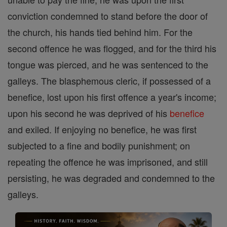
conviction condemned to stand before the door of
the church, his hands tied behind him. For the
second offence he was flogged, and for the third his
tongue was pierced, and he was sentenced to the
galleys. The blasphemous cleric, if possessed of a
benefice, lost upon his first offence a year's income;
upon his second he was deprived of his
benefice
and exiled. If enjoying no benefice, he was first
subjected to a fine and bodily punishment; on
repeating the offence he was imprisoned, and still
persisting, he was degraded and condemned to the
galleys.