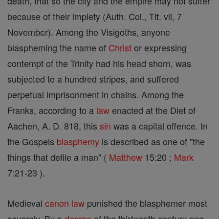
death, that so the city and the empire may not suffer
because of their impiety (Auth. Col., Tit. vii, 7
November). Among the Visigoths, anyone
blaspheming the name of
Christ
or expressing
contempt of the Trinity had his head shorn, was
subjected to a hundred stripes, and suffered
perpetual imprisonment in chains. Among the
Franks, according to a
law
enacted at the Diet of
Aachen, A. D. 818, this
sin
was a capital offence. In
the Gospels
blasphemy
is described as one of "the
things that defile a man" (
Matthew
15:20 ;
Mark
7:21-23 ).
Medieval
canon
law
punished the blasphemer most
severely. By a
decree
of the thirteenth century one