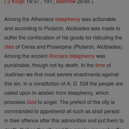
(
2 Kings
18:37 , 19:l ;
Matthew
26:65 ).
Among the Athenians
blasphemy
was actionable
and according to Plutarch, Alcibiades was made to
suffer the confiscation of his goods for ridiculing the
rites
of Ceres and Proserpine (Plutarch, Alcibiades).
Among the ancient
Romans
blasphemy
was
punishable, though not by death. In the
time
of
Justinian we find most severe enactments against
this sin. In a constitution of A. D. 538 the people are
called upon to abstain from blasphemy, which
provokes
God
to anger. The prefect of the city is
commanded to apprehend all such as shall persist
in their offence after this admonition and put them to