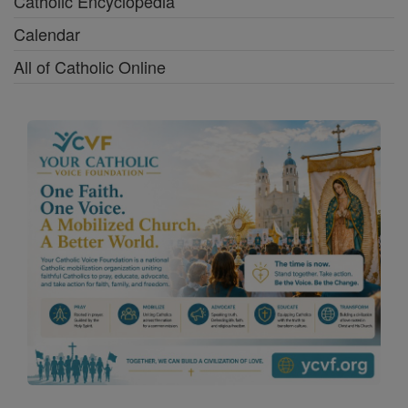
Catholic Encyclopedia
Calendar
All of Catholic Online