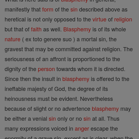
manifestly that
form
of the
sin
described above as
heretical is not only opposed to the
virtue
of
religion
but that of
faith
as well.
Blasphemy
is of its whole
nature
( ex toto genere suo ) a mortal sin, the
gravest that may be committed against religion. The
seriousness of an affront is proportioned to the
dignity of the
person
towards whom it is directed.
Since then the insult in
blasphemy
is offered to the
ineffable majesty of God, the degree of its
heinousness must be evident. Nevertheless
because of slight or no advertence
blasphemy
may
be either a venial
sin
only or no
sin
at all. Thus
many expressions voiced in
anger
escape the
enormity of a grave sin, except as is clear, when the