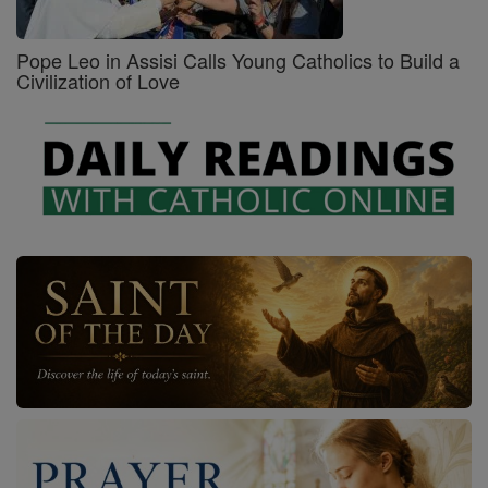
Pope Leo in Assisi Calls Young Catholics to Build a
Civilization of Love