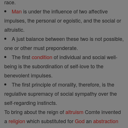
race.
Man
is under the influence of two affective
impulses, the personal or egoistic, and the social or
altruistic.
A just balance between these two is not possible,
one or other must preponderate.
The first
condition
of individual and social well-
being is the subordination of self-love to the
benevolent impulses.
The first principle of morality, therefore, is the
regulative supremacy of social sympathy over the
self-regarding instincts.
To bring about the reign of
altruism
Comte invented
a
religion
which substituted for
God
an
abstraction