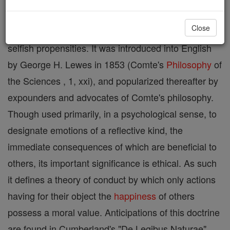
Italian adjective altrui , and employed by him to
Close
denote the benevolent, as contrasted with the
selfish propensities. It was introduced into English
by George H. Lewes in 1853 (Comte's
Philosophy
of
the Sciences , 1, xxi), and popularized thereafter by
expounders and advocates of Comte's philosophy.
Though used primarily, in a psychological sense, to
designate emotions of a reflective kind, the
immediate consequences of which are beneficial to
others, its important significance is ethical. As such
it defines a theory of conduct by which only actions
having for their object the
happiness
of others
possess a moral value. Anticipations of this doctrine
are found in Cumberland's "De Legibus Naturae"