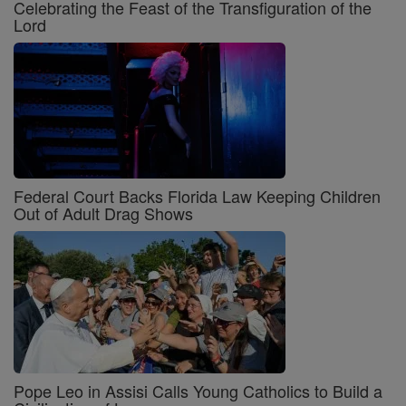
Celebrating the Feast of the Transfiguration of the
Lord
Federal Court Backs Florida Law Keeping Children
Out of Adult Drag Shows
Pope Leo in Assisi Calls Young Catholics to Build a