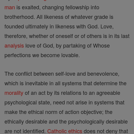
man
is exalted, changing fellowship into
brotherhood. All likeness of whatever grade is
founded ultimately in likeness with God. Love,
therefore, whether of oneself or of others is in its last
analysis
love of God, by partaking of Whose
perfections we become lovable.
The conflict between self-love and benevolence,
which is inevitable in all systems that determine the
morality
of an act by its relations to an agreeable
psychological state, need not arise in systems that
make the ethical norm of action objective; the
ethically desirable and the psychologically desirable
are not identified.
Catholic
ethics
does not deny that