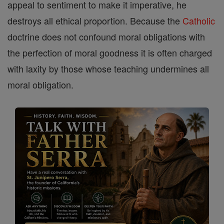
appeal to sentiment to make it imperative, he
destroys all ethical proportion. Because the
Catholic
doctrine does not confound moral obligations with
the perfection of moral goodness it is often charged
with laxity by those whose teaching undermines all
moral obligation.