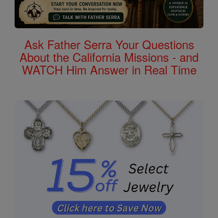
Ask Father Serra Your Questions
About the California Missions - and
WATCH Him Answer in Real Time