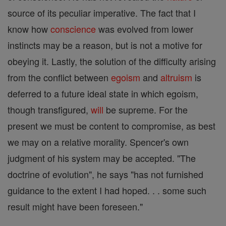
source of its peculiar imperative. The fact that I
know how
conscience
was evolved from lower
instincts may be a reason, but is not a motive for
obeying it. Lastly, the solution of the difficulty arising
from the conflict between
egoism
and
altruism
is
deferred to a future ideal state in which egoism,
though transfigured,
will
be supreme. For the
present we must be content to compromise, as best
we may on a relative morality. Spencer's own
judgment of his system may be accepted. "The
doctrine of evolution", he says "has not furnished
guidance to the extent I had hoped. . . some such
result might have been foreseen."