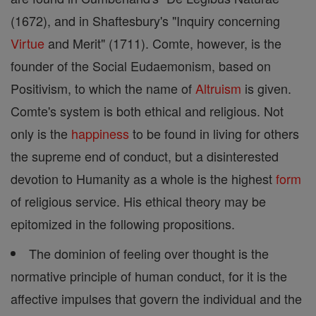
(1672), and in Shaftesbury's "Inquiry concerning
Virtue
and Merit" (1711). Comte, however, is the
founder of the Social Eudaemonism, based on
Positivism, to which the name of
Altruism
is given.
Comte's system is both ethical and religious. Not
only is the
happiness
to be found in living for others
the supreme end of conduct, but a disinterested
devotion to Humanity as a whole is the highest
form
of religious service. His ethical theory may be
epitomized in the following propositions.
The dominion of feeling over thought is the
normative principle of human conduct, for it is the
affective impulses that govern the individual and the