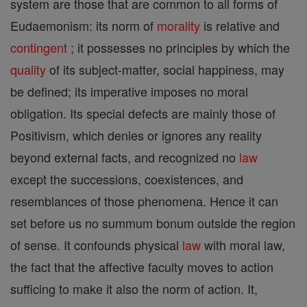
system are those that are common to all forms of
Eudaemonism: its norm of
morality
is relative and
contingent
; it possesses no principles by which the
quality
of its subject-matter, social happiness, may
be defined; its imperative imposes no moral
obligation. Its special defects are mainly those of
Positivism, which denies or ignores any reality
beyond external facts, and recognized no
law
except the successions, coexistences, and
resemblances of those phenomena. Hence it can
set before us no summum bonum outside the region
of sense. It confounds physical
law
with moral law,
the fact that the affective faculty moves to action
sufficing to make it also the norm of action. It,