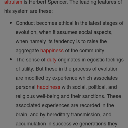
altruism
is Herbert Spencer. The leading features of
his system are these:
Conduct becomes ethical in the latest stages of
evolution, when it assumes social aspects,
when namely its tendency is to raise the
aggregate
happiness
of the community.
The sense of
duty
originates in egoistic feelings
of utility. But these in the process of evolution
are modified by experience which associates
personal
happiness
with social, political, and
religious well-being and their sanctions. These
associated experiences are recorded in the
brain, and by hereditary transmission, and
accumulation in successive generations they