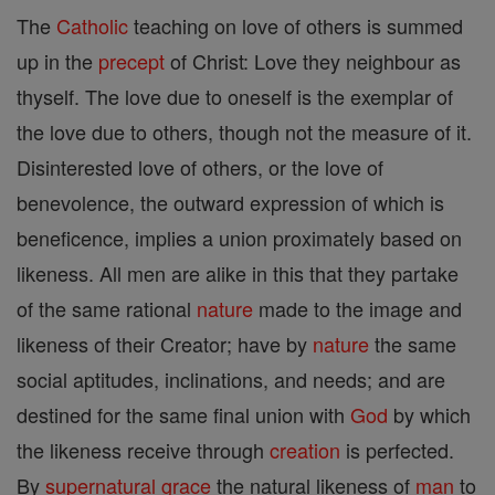
The
Catholic
teaching on love of others is summed
up in the
precept
of Christ: Love they neighbour as
thyself. The love due to oneself is the exemplar of
the love due to others, though not the measure of it.
Disinterested love of others, or the love of
benevolence, the outward expression of which is
beneficence, implies a union proximately based on
likeness. All men are alike in this that they partake
of the same rational
nature
made to the image and
likeness of their Creator; have by
nature
the same
social aptitudes, inclinations, and needs; and are
destined for the same final union with
God
by which
the likeness receive through
creation
is perfected.
By
supernatural
grace
the natural likeness of
man
to