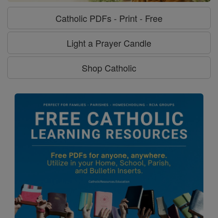
Catholic PDFs - Print - Free
Light a Prayer Candle
Shop Catholic