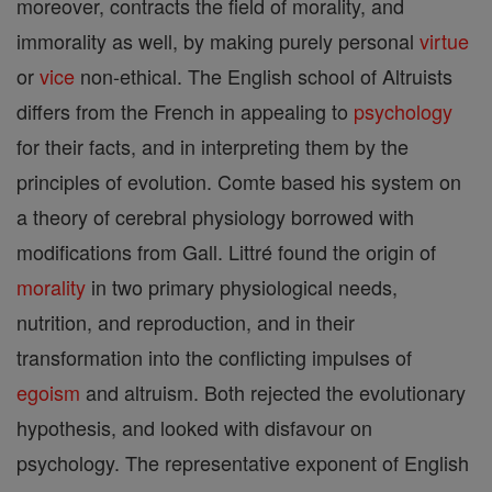
moreover, contracts the field of morality, and
immorality as well, by making purely personal
virtue
or
vice
non-ethical. The English school of Altruists
differs from the French in appealing to
psychology
for their facts, and in interpreting them by the
principles of evolution. Comte based his system on
a theory of cerebral physiology borrowed with
modifications from Gall. Littré found the origin of
morality
in two primary physiological needs,
nutrition, and reproduction, and in their
transformation into the conflicting impulses of
egoism
and altruism. Both rejected the evolutionary
hypothesis, and looked with disfavour on
psychology. The representative exponent of English