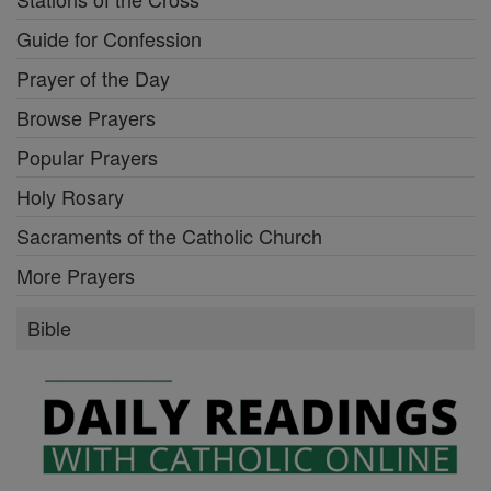
Guide for Confession
Prayer of the Day
Browse Prayers
Popular Prayers
Holy Rosary
Sacraments of the Catholic Church
More Prayers
Bible