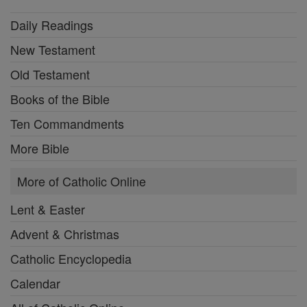
Daily Readings
New Testament
Old Testament
Books of the Bible
Ten Commandments
More Bible
More of Catholic Online
Lent & Easter
Advent & Christmas
Catholic Encyclopedia
Calendar