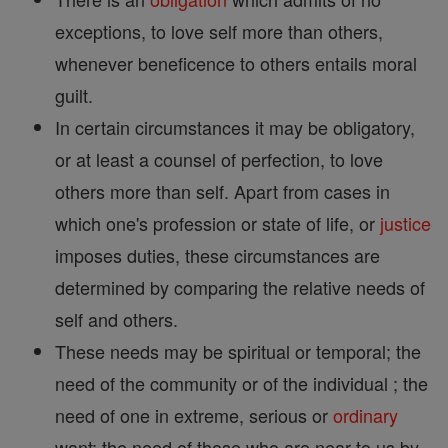
exceptions, to love self more than others,
whenever beneficence to others entails moral
guilt.
In certain circumstances it may be obligatory,
or at least a counsel of perfection, to love
others more than self. Apart from cases in
which one's profession or state of life, or
justice
imposes duties, these circumstances are
determined by comparing the relative needs of
self and others.
These needs may be spiritual or temporal; the
need of the community or of the individual ; the
need of one in extreme, serious or
ordinary
want; the need of those who are near to us by