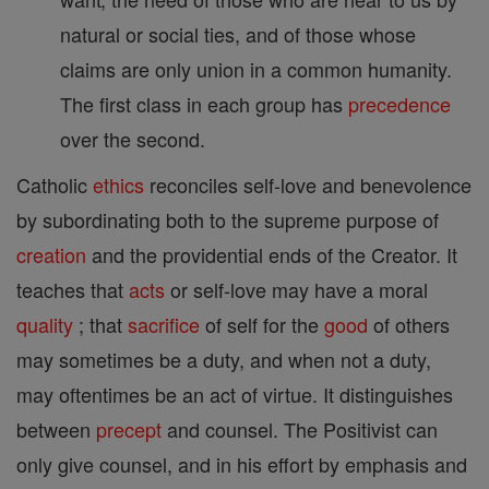
natural or social ties, and of those whose
claims are only union in a common humanity.
The first class in each group has
precedence
over the second.
Catholic
ethics
reconciles self-love and benevolence
by subordinating both to the supreme purpose of
creation
and the providential ends of the Creator. It
teaches that
acts
or self-love may have a moral
quality
; that
sacrifice
of self for the
good
of others
may sometimes be a duty, and when not a duty,
may oftentimes be an act of virtue. It distinguishes
between
precept
and counsel. The Positivist can
only give counsel, and in his effort by emphasis and