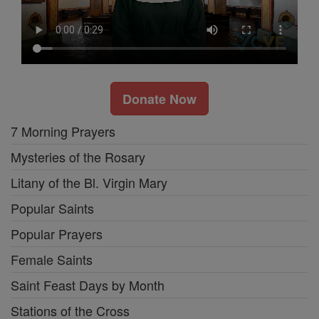
Donate Now
7 Morning Prayers
Mysteries of the Rosary
Litany of the Bl. Virgin Mary
Popular Saints
Popular Prayers
Female Saints
Saint Feast Days by Month
Stations of the Cross