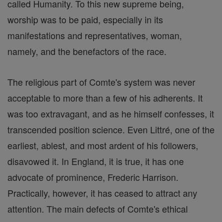
called Humanity. To this new supreme being,
worship was to be paid, especially in its
manifestations and representatives, woman,
namely, and the benefactors of the race.
The religious part of Comte's system was never
acceptable to more than a few of his adherents. It
was too extravagant, and as he himself confesses, it
transcended position science. Even Littré, one of the
earliest, ablest, and most ardent of his followers,
disavowed it. In England, it is true, it has one
advocate of prominence, Frederic Harrison.
Practically, however, it has ceased to attract any
attention. The main defects of Comte's ethical