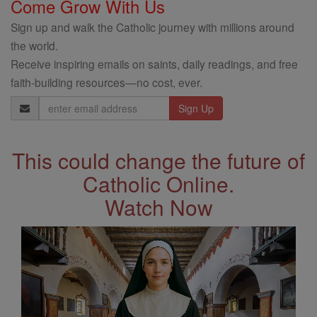
Come Grow With Us
Sign up and walk the Catholic journey with millions around
the world.
Receive inspiring emails on saints, daily readings, and free
faith-building resources—no cost, ever.
Email
Address
This could change the future of
Catholic Online.
Watch Now