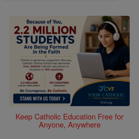
Keep Catholic Education Free for
Anyone, Anywhere