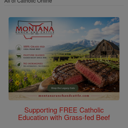
All of Catholic Online
Supporting FREE Catholic
Education with Grass-fed Beef