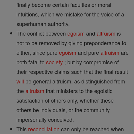
finally become certain faculties or moral
intuitions, which we mistake for the voice of a
superhuman authority.
The conflict between
egoism
and
altruism
is
not to be removed by giving preponderance to
either, since pure
egoism
and pure
altruism
are
both fatal to
society
; but by compromise of
their respective claims such that the final result
will
be general altruism, as distinguished from
the
altruism
that ministers to the egoistic
satisfaction of others only, whether these
others be individuals, or the community
impersonally conceived.
This
reconciliation
can only be reached when