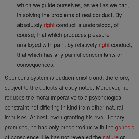
which we guide ourselves, as well as we can,
in solving the problems of real conduct. By
absolutely
right
conduct is understood, of
course, that which produces pleasure
unalloyed with pain; by relatively
right
conduct,
that which has any painful concomitants or
consequences.
Spencer's system is eudaemonistic and, therefore,
subject to the defects already noted. Moreover, he
reduces the moral imperative to a psychological
constraint not differing in kind from other natural
impulses. At best, even granting his evolutionary
premises, he has only presented us with the
genesis
of conscience. He has not revealed the
nature
or