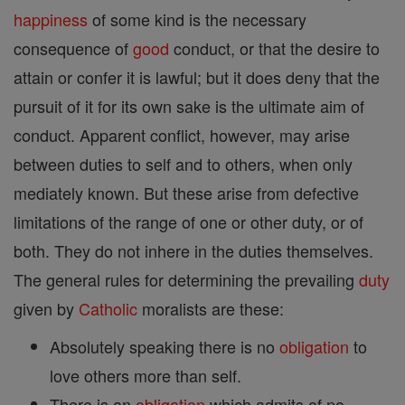
happiness
of some kind is the necessary
consequence of
good
conduct, or that the desire to
attain or confer it is lawful; but it does deny that the
pursuit of it for its own sake is the ultimate aim of
conduct. Apparent conflict, however, may arise
between duties to self and to others, when only
mediately known. But these arise from defective
limitations of the range of one or other duty, or of
both. They do not inhere in the duties themselves.
The general rules for determining the prevailing
duty
given by
Catholic
moralists are these:
Absolutely speaking there is no
obligation
to
love others more than self.
There is an
obligation
which admits of no