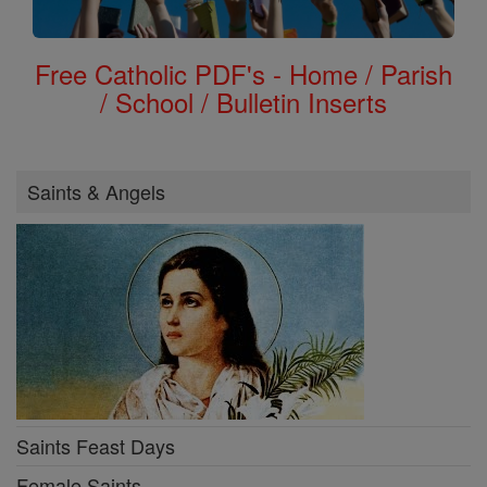
Free Catholic PDF's - Home / Parish
/ School / Bulletin Inserts
Saints & Angels
Saints Feast Days
Female Saints