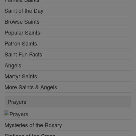
Saint of the Day
Browse Saints
Popular Saints
Patron Saints
Saint Fun Facts
Angels
Martyr Saints
More Saints & Angels
Prayers
Mysteries of the Rosary
Stations of the Cross