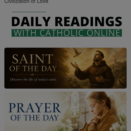
Civilization of Love