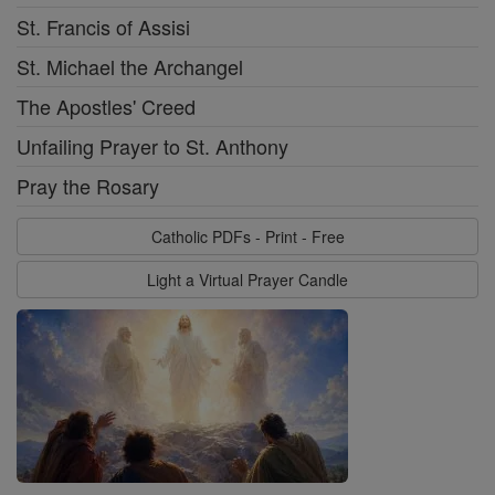
St. Francis of Assisi
St. Michael the Archangel
The Apostles' Creed
Unfailing Prayer to St. Anthony
Pray the Rosary
Catholic PDFs - Print - Free
Light a Virtual Prayer Candle