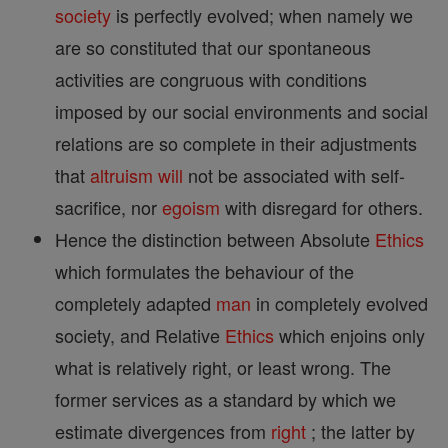
society
is perfectly evolved; when namely we
are so constituted that our spontaneous
activities are congruous with conditions
imposed by our social environments and social
relations are so complete in their adjustments
that
altruism
will
not be associated with self-
sacrifice, nor
egoism
with disregard for others.
Hence the distinction between Absolute
Ethics
which formulates the behaviour of the
completely adapted
man
in completely evolved
society, and Relative
Ethics
which enjoins only
what is relatively right, or least wrong. The
former services as a standard by which we
estimate divergences from
right
; the latter by