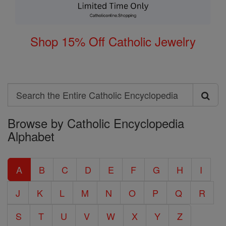
Shop 15% Off Catholic Jewelry
Search
Search
Browse by Catholic Encyclopedia
the
Alphabet
Entire
Catholic
A
B
C
D
E
F
G
H
I
Encyclopedia
J
K
L
M
N
O
P
Q
R
S
T
U
V
W
X
Y
Z