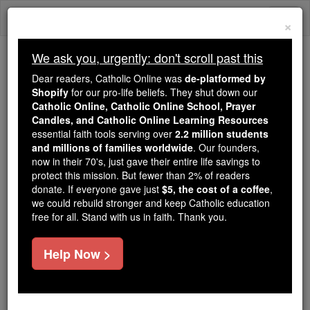
Skip
Togg
to
×
content
navi
We ask you, urgently: don't scroll past this
Trending:
Dear readers, Catholic Online was
de-platformed by
Daily Reading for Thursday, October ...
Shopify
for our pro-life beliefs. They shut down our
Today's Reading
The Mysteries of the Rosary
Catholic Online, Catholic Online School, Prayer
Candles, and Catholic Online Learning Resources
essential faith tools serving over
2.2 million students
and millions of families worldwide
Altruism
. Our founders,
now in their 70's, just gave their entire life savings to
protect this mission. But fewer than 2% of readers
Catholic Online
Catholic Encyclopedia
donate. If everyone gave just
$5, the cost of a coffee
,
Encyclopedia Volume
we could rebuild stronger and keep Catholic education
free for all. Stand with us in faith. Thank you.
Free World Class Education
Help Now >
FREE Catholic Classes
A term formed by Auguste Comte in 1851, on the