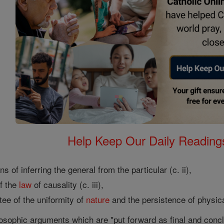
Help Keep Our Daily Readin
s of inferring the general from the particular (c. ii),
f the
law
of causality (c. iii),
ee of the uniformity of
nature
and the persistence of physic
ilosophic arguments which are "put forward as final and con