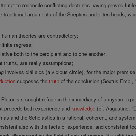
ttempt to reconcile conflicting doctrines having proved fut
raditional arguments of the Sceptics under ten heads, whi
:
human theories are contradictory;
finite regress;
lative both to the percipient and to one another;
t truths, are really assumptions;
ing involves diállelos (a vicious circle), for the major premi
duction
supposes the
truth
of the conclusion (Sextus Emp., "H
-Platonists sought refuge in the immediacy of a mystic exp
t precede both experience and
knowledge
(cf. Augustine, "D
Thomas and the Scholastics in a rational, coherent, and system
onsistent also with the facts of experience, and consistent to
eady discovered by the light of natural reason. But with the