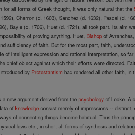
 for all forms of Greek thought, it was only natural that the
592), Charron (d. 1603), Sanchez (d. 1632), Pascal (d. 166
96), Bayle (d. 1706), Huet (d. 1721), all took part. Its aim w
impossibility of proving anything. Huet,
Bishop
of Avranches, 
nd sufficiency of faith. But for the most part, faith, understo
e of intelligent expression and rational interpretation, so f
) the chief object against which their efforts were directed. F
 introduced by
Protestantism
had rendered all other faith, in
s a new argument derived from the
psychology
of Locke. A c
data of
knowledge
consist merely of impressions -- distinct,
ays of connecting things become habitual. Thus the principle
ysical laws etc., in short all forms of synthesis and relation