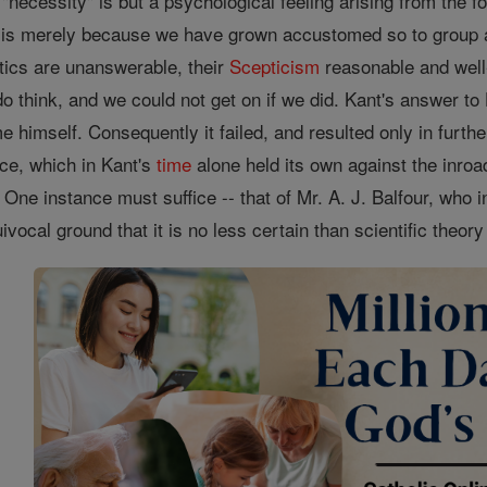
d "necessity" is but a psychological feeling arising from the 
is is merely because we have grown accustomed so to group
tics are unanswerable, their
Scepticism
reasonable and well-
do think, and we could not get on if we did. Kant's answer 
e himself. Consequently it failed, and resulted only in furthe
ce, which in Kant's
time
alone held its own against the inroa
s. One instance must suffice -- that of Mr. A. J. Balfour, who
ivocal ground that it is no less certain than scientific theor