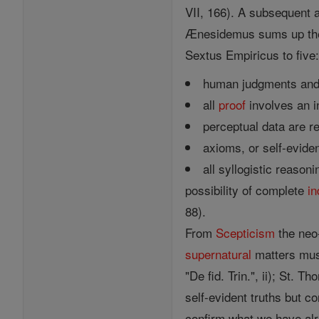
VII, 166). A subsequent a
Ænesidemus sums up the t
Sextus Empiricus to five
human judgments and 
all
proof
involves an in
perceptual data are re
axioms, or self-eviden
all syllogistic reason
possibility of complete
in
88).
From
Scepticism
the neo
supernatural
matters mus
"De fid. Trin.", ii); St. 
self-evident truths but c
confirm what we have alr