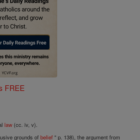
gs FREE
al
law
(cc. iv, v).
clusive grounds of
belief
" p. 138), the argument from