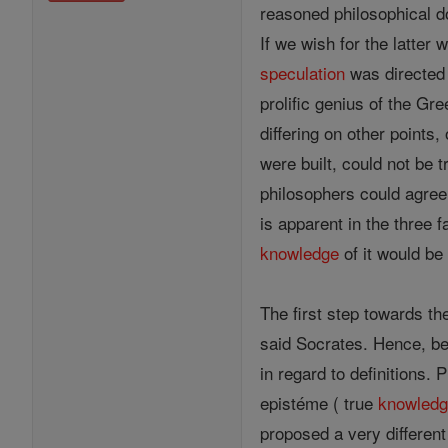
reasoned philosophical d
If we wish for the latte
speculation
was directed 
prolific genius of the G
differing on other points
were built, could not be 
philosophers could agree
is apparent in the three f
knowledge
of it would b
The first step towards the
said Socrates. Hence, be
in regard to definitions. 
epistéme ( true
knowled
proposed a very different