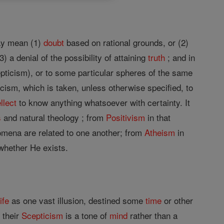
may mean (1)
doubt
based on rational grounds, or (2)
) a denial of the possibility of attaining
truth
; and in
pticism), or to some particular spheres of the same
icism, which is taken, unless otherwise specified, to
ellect
to know anything whatsoever with certainty. It
s
and natural theology ; from
Positivism
in that
mena are related to one another; from
Atheism
in
 whether He exists.
life
as one vast illusion, destined some
time
or other
 their
Scepticism
is a tone of
mind
rather than a