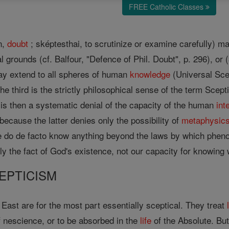
FREE Catholic Classes
n,
doubt
; sképtesthai, to scrutinize or examine carefully) 
l grounds (cf. Balfour, "Defence of Phil. Doubt", p. 296), or (3
ay extend to all spheres of human
knowledge
(Universal Sce
he third is the strictly philosophical sense of the term Scept
is then a systematic denial of the capacity of the human
int
because the latter denies only the possibility of
metaphysic
e do de facto know anything beyond the laws by which pheno
nly the fact of God's existence, not our capacity for knowing
EPTICISM
e East are for the most part essentially sceptical. They treat
of nescience, or to be absorbed in the
life
of the Absolute. But