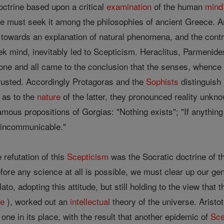
octrine based upon a critical
examination
of the human
mind
r we must seek it among the philosophies of ancient Greece.
towards an explanation of natural phenomena, and the contr
reek mind, inevitably led to Scepticism. Heraclitus, Parmen
, one and all came to the conclusion that the senses, whence
trusted. Accordingly Protagoras and the
Sophists
distinguish 
 as to the
nature
of the latter, they pronounced reality unk
amous propositions of Gorgias: "Nothing exists"; "If anything 
e incommunicable."
 refutation of this
Scepticism
was the Socratic doctrine of t
fore any science at all is possible, we must clear up our g
Plato, adopting this attitude, but still holding to the view th
ge
), worked out an
intellectual
theory of the universe. Aristot
 one in its place, with the result that another epidemic of
Sce