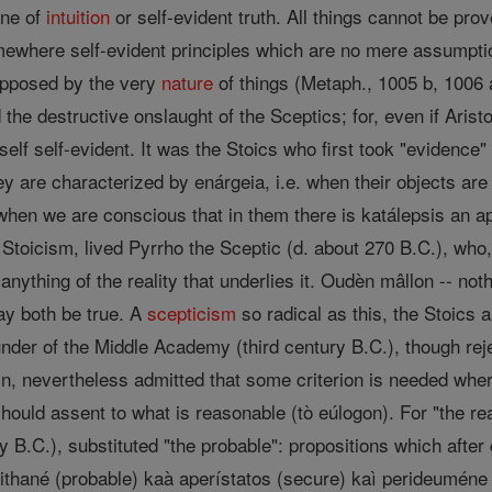
ine of
intuition
or self-evident truth. All things cannot be prov
where self-evident principles which are no mere assumptio
pposed by the very
nature
of things (Metaph., 1005 b, 1006 a
 the destructive onslaught of the Sceptics; for, even if Arist
self self-evident. It was the Stoics who first took "evidence" 
ey are characterized by enárgeia, i.e. when their objects are
when we are conscious that in them there is katálepsis an a
f Stoicism, lived Pyrrho the Sceptic (d. about 270 B.C.), wh
nything of the reality that underlies it. Oudèn mâllon -- not
ay both be true. A
scepticism
so radical as this, the Stoics a
ounder of the Middle Academy (third century B.C.), though reje
n, nevertheless admitted that some criterion is needed whereb
hould assent to what is reasonable (tò eúlogon). For "the 
B.C.), substituted "the probable": propositions which after
 pithané (probable) kaà aperístatos (secure) kaì perideuméne