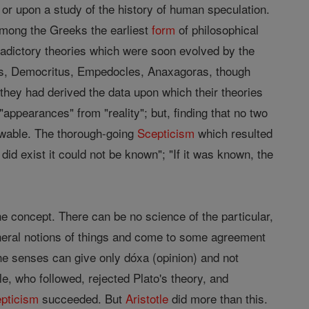
or upon a study of the history of human speculation.
 Among the Greeks the earliest
form
of philosophical
adictory theories which were soon evolved by the
ides, Democritus, Empedocles, Anaxagoras, though
 they had derived the data upon which their theories
"appearances" from "reality"; but, finding that no two
nowable. The thorough-going
Scepticism
which resulted
did exist it could not be known"; "If it was known, the
he concept. There can be no science of the particular,
eneral notions of things and come to some agreement
at the senses can give only dóxa (opinion) and not
le, who followed, rejected Plato's theory, and
pticism
succeeded. But
Aristotle
did more than this.