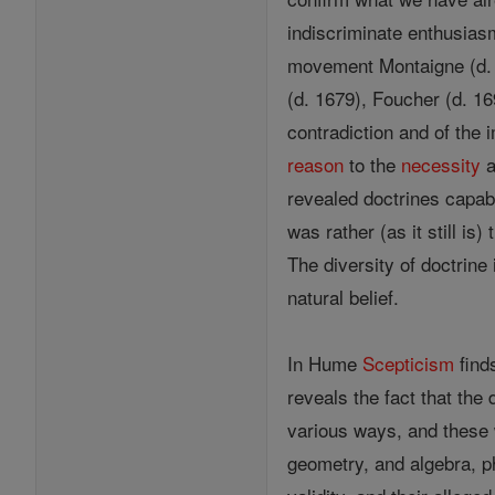
indiscriminate enthusiasm
movement Montaigne (d. 1
(d. 1679), Foucher (d. 16
contradiction and of the 
reason
to the
necessity
a
revealed doctrines capabl
was rather (as it still is
The diversity of doctrine
natural belief.
In Hume
Scepticism
find
reveals the fact that the 
various ways, and these w
geometry, and algebra, ph