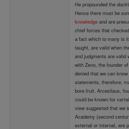
He propounded the doctr
Hence there must be some
knowledge
and are presu
chief forces that checked
a fact which to many is it
taught, are valid when th
and judgments are valid 
with Zeno, the founder o
denied that we can know a
statements, therefore, m
bore fruit. Arcesilaus, f
could be known for certai
view suggested that we s
Academy (second century 
external or internal, are