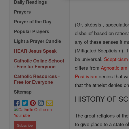
Daily Readings
Prayers
Prayer of the Day
(Gr. sképsis , speculatio
Popular Prayers
disbelief based on rationa
Light a Prayer Candle
any of these senses it m
(Mitigated Scepticism). T
HEAR Jesus Speak
be universal.
Scepticism
Catholic Online School
- Free for Everyone
differs from
Agnosticism
Positivism
denies that w
Catholic Resources -
Free for Everyone
that the atheist denies o
Sitemap
HISTORY OF SC
The great religions of th
to give place to a state 
Subscribe