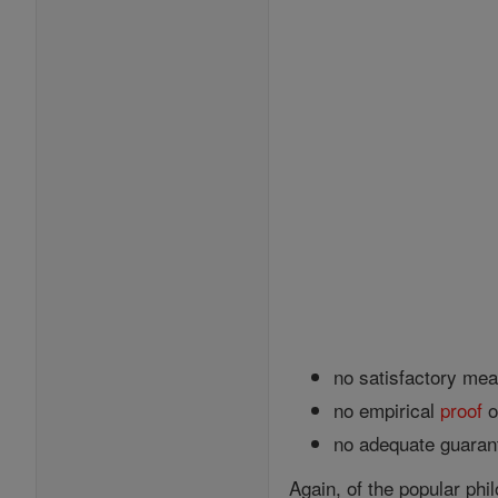
no satisfactory mean
no empirical
proof
o
no adequate guarant
Again, of the popular ph