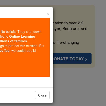
×
 in the Faith
ed free, faithful Catholic education to over 2.2
lping form souls with truth, prayer, Scripture, and
-life beliefs. They shut down
tholic Online Learning
llions of families
ven more families and keep this life-changing
ngs to protect this mission. But
 coffee
, we could rebuild
DONATE TODAY >
opedia Volume
Close