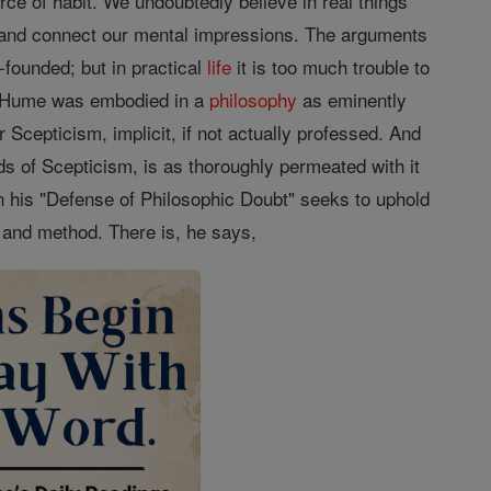
force of habit. We undoubtedly believe in real things
 and connect our mental impressions. The arguments
founded; but in practical
life
it is too much trouble to
to Hume was embodied in a
philosophy
as eminently
r Scepticism, implicit, if not actually professed. And
ds of Scepticism, is as thoroughly permeated with it
 in his "Defense of Philosophic Doubt" seeks to uphold
y and method. There is, he says,