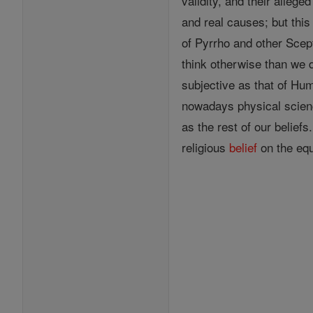
validity, and their allege
and real causes; but th
of Pyrrho and other Scep
think otherwise than we 
subjective as that of Hum
nowadays physical scien
as the rest of our belief
religious
belief
on the equ