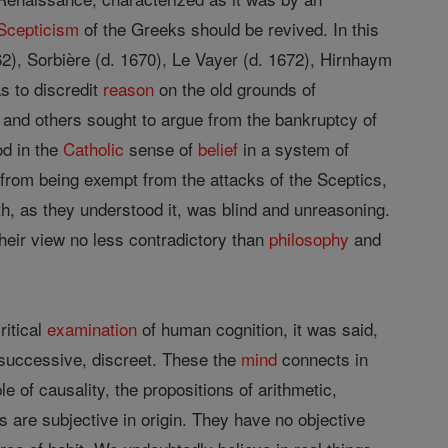
Scepticism
of the Greeks should be revived. In this
2), Sorbière (d. 1670), Le Vayer (d. 1672), Hirnhaym
as to discredit
reason
on the old grounds of
and others sought to argue from the bankruptcy of
od in the
Catholic
sense of
belief
in a system of
ar from being exempt from the attacks of the Sceptics,
aith, as they understood it, was blind and unreasoning.
 their view no less contradictory than
philosophy
and
ritical
examination
of human cognition, it was said,
 successive, discreet. These the
mind
connects in
 of causality, the propositions of arithmetic,
s are subjective in origin. They have no objective