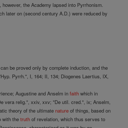
ile, however, the Academy lapsed into Pyrrhonism.
ch later on (second century A.D.) were reduced by
se can be proved only by complete induction, and the
yp. Pyrrh.", I, 164; II, 134; Diogenes Laertius, IX,
erience; Augustine and Anselm in
faith
which in
e vera relig.", xxiv, xxv; "De util. cred.", ix; Anselm,
atic theory of the ultimate
nature
of things, based on
o with the
truth
of revelation, which thus serves to
 Renaissance, characterized as it was by an