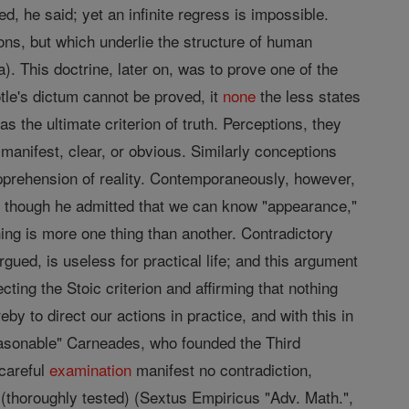
ed, he said; yet an infinite regress is impossible.
ns, but which underlie the structure of human
). This doctrine, later on, was to prove one of the
otle's dictum cannot be proved, it
none
the less states
as the ultimate criterion of truth. Perceptions, they
 manifest, clear, or obvious. Similarly conceptions
pprehension of reality. Contemporaneously, however,
o, though he admitted that we can know "appearance,"
hing is more one thing than another. Contradictory
rgued, is useless for practical life; and this argument
cting the Stoic criterion and affirming that nothing
y to direct our actions in practice, and with this in
reasonable" Carneades, who founded the Third
 careful
examination
manifest no contradiction,
 (thoroughly tested) (Sextus Empiricus "Adv. Math.",