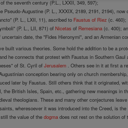
of the seventh century (P.L., LXXII, 349, 597);
the Pseudo-Augustine (P. L., XXXIX, 2189, 2191, 2194), now cr
ancto" (P. L., LXII, 11), ascribed to
Faustus of Riez
(c. 460);
ymboli" (P. L., LII, 871) of
Nicetas
of
Remesiana
(c. 400); a
 uncertain date, the "Fides Hieronymi", and an Armenian co
ve built various theories. Some hold the addition to be a pr
; and he connects that protest with Faustus in Southern Gaul
eses" of St. Cyril of
Jerusalem
. Others see in it at first a 
 Augustinian conception bearing only on church membership, 
uced later by Faustus. Still others think that it originated, 
the British Isles, Spain, etc., gathering new meanings in the co
ieval theologians. These and many other conjectures leave un
ints, wheresoever it was introduced into the Creed, is the n
still the value of the
dogma
does not rest on the solution of 