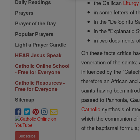
Daily Readings
the Gallican
Liturgy
in some letters of 
Prayers
in the "De Spiritu S
Prayer of the Day
in the "Explanatio S
Popular Prayers
in two documents of
Light a Prayer Candle
On these facts critics ha
HEAR Jesus Speak
veneration of the saints
Catholic Online School
influenced by the "Catech
- Free for Everyone
therefore an African and
Catholic Resources -
Free for Everyone
saints having been introd
passed to Pannonia, Gaul, 
Sitemap
Catholic
synthesis of med
which the communion of sa
of the baptismal formula; 
Subscribe