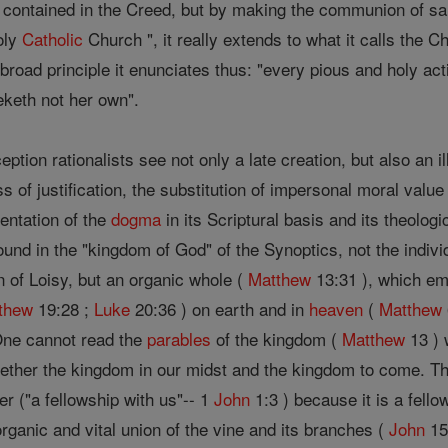
 contained in the Creed, but by making the communion of sai
oly
Catholic
Church ", it really extends to what it calls the C
 broad principle it enunciates thus: "every pious and holy act
eketh not her own".
ption rationalists see not only a late creation, but also an il
 of justification, the substitution of impersonal moral value 
entation of the
dogma
in its Scriptural basis and its theologi
ound in the "kingdom of God" of the Synoptics, not the indivi
n of Loisy, but an organic whole (
Matthew
13:31 ), which em
thew
19:28 ;
Luke
20:36 ) on earth and in
heaven
(
Matthew
One cannot read the
parables
of the kingdom (
Matthew
13 ) 
ogether the kingdom in our midst and the kingdom to come. 
er ("a fellowship with us"-- 1
John
1:3 ) because it is a fello
ganic and vital union of the vine and its branches (
John
15 