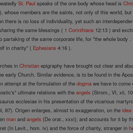
peatedly
St. Paul
speaks of the one body whose head is
Chri
), whose members are the saints, not only of this world, but
n there is no loss of individuality, yet such an interdepend
 sharing the same blessings (
1 Corinthians
12:13 ) and exc
o partaking of the same corporate life, for "the whole body . .
elf in charity" (
Ephesians
4:16 ).
arches in
Christian
epigraphy have brought out clear and ab
he early Church. Similar evidence, is to be found in the Apos
n attempt at the formulation of the
dogma
we have to come d
stic's" ultimate relations with the
angels
(Strom., VI, xii, 10
esaurus ecclesiae in his presentation of the vicarious marty
xii, 87). Origen enlarges, almost to exaggeration, on the
idea
een
man
and
angels
(De orat., xxxi); and accounts for it by t
et (In Levit., hom. iv) and the force of charity, stranger in
h