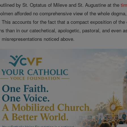
utlined by St. Optatus of Mileve and St. Augustine at the
ti
olmen afforded no comprehensive view of the whole dogma, b
 This accounts for the fact that a compact exposition of the
s than in our catechetical, apologetic, pastoral, and even asc
 misrepresentations noticed above.