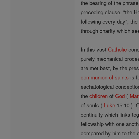
the bearing of the phrase
preceding clause, "the H
following every day"; the
through charity which se
In this vast
Catholic
conce
purely mechanical process
are met best, by the pres
communion of saints
is f
eschatological conceptio
the
children
of
God
(
Mat
of souls (
Luke
15:10 ). 
continuity which links t
fellowship with one anoth
compared by him to the or