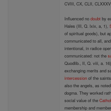
CVIII, CX, CLII, CLXXXVI
Influenced no
doubt
by ea
Hales (III, Q. lxix, a, 1),
of spiritual goods), but 
communicated to all, and 
intentional, in radice op
communicated: not the
s
Quodlib., II, Q. viii, a. 
exchanging merits and sat
intercession
of the saint
also the angels, as noted
dogma. They worked rather
social value of the
Cathol
membership and membersh