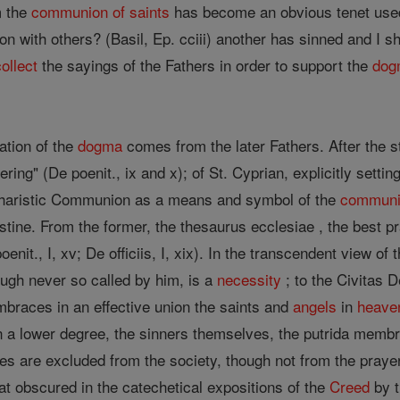
 the
communion of saints
has become an obvious tenet used
n with others? (Basil, Ep. cciii) another has sinned and I s
collect
the sayings of the Fathers in order to support the
dog
ation of the
dogma
comes from the later Fathers. After the 
fering" (De poenit., ix and x); of St. Cyprian, explicitly setti
ucharistic Communion as a means and symbol of the
communio
ine. From the former, the thesaurus ecclesiae , the best prac
oenit., I, xv; De officiis, I, xix). In the transcendent view of 
ugh never so called by him, is a
necessity
; to the Civitas 
 embraces in an effective union the saints and
angels
in
heave
d in a lower degree, the sinners themselves, the putrida memb
es are excluded from the society, though not from the prayer
 obscured in the catechetical expositions of the
Creed
by t