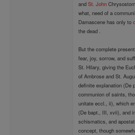
and
St.
John
Chrysostom
what, need of a communio
Damascene has only to
the dead .
But the complete present
fear, joy, sorrow, and suf
St. Hilary, giving the E
of Ambrose and St. August
definite explanation (De p
communion of saints, tho
unitate eccl., ii), which
(De bapt., III, xvii), an
schismatics, and apostat
concept, though somewhat