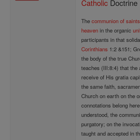
Catholic
Doctrine
The
communion of saint
heaven
in the organic
uni
participants in that solid
Corinthians
1:2 &151; Gre
the body of the true Chur
teaches (III:8:4) that th
receive of His gratia capit
the same faith, sacramen
Church on earth on the 
connotations belong here 
understood, the communion
purgatory; on the invoca
taught and accepted in th