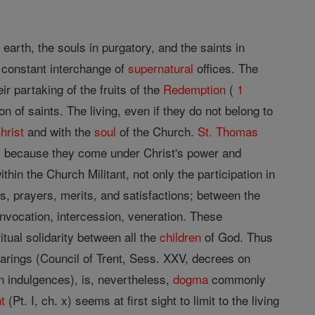
n earth, the souls in purgatory, and the saints in
a constant interchange of
supernatural
offices. The
eir partaking of the fruits of the
Redemption
(
1
f saints. The living, even if they do not belong to
hrist
and with the
soul
of the Church.
St. Thomas
s
because they come under Christ's power and
within the Church Militant, not only the participation in
, prayers, merits, and satisfactions; between the
invocation, intercession, veneration. These
itual solidarity between all the
children
of God. Thus
earings (Council of Trent, Sess. XXV, decrees on
n indulgences), is, nevertheless,
dogma
commonly
t
(Pt. I, ch. x) seems at first sight to limit to the living