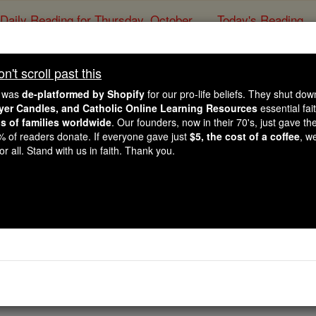
Daily Reading for Thursday, October ...
Today's Reading
ies of the Rosary
't scroll past this
The Communion of
e was
de-platformed by Shopify
for our pro-life beliefs. They shut do
ayer Candles, and Catholic Online Learning Resources
essential fai
ns of families worldwide
. Our founders, now in their 70's, just gave thei
Catholic Online
Catholic Encyclopedia
Encycl
2% of readers donate. If everyone gave just
$5, the cost of a coffee
, w
r all. Stand with us in faith. Thank you.
Free World Class Education
FREE Catholic Classes
ellowship of, or with, the saints).
 the second clause of the ninth article in the received text 
 Saints". This, probably the latest, addition to the old Rom