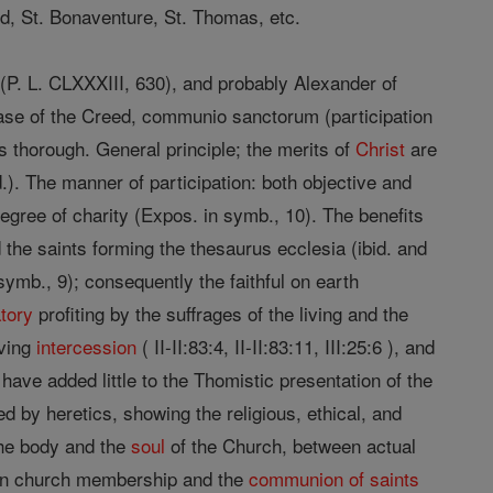
rd, St. Bonaventure, St. Thomas, etc.
 (P. L. CLXXXIII, 630), and probably Alexander of
rase of the Creed, communio sanctorum (participation
s thorough. General principle; the merits of
Christ
are
.). The manner of participation: both objective and
 degree of charity (Expos. in symb., 10). The benefits
the saints forming the thesaurus ecclesia (ibid. and
 symb., 9); consequently the faithful on earth
tory
profiting by the suffrages of the living and the
ving
intercession
( II-II:83:4, II-II:83:11, III:25:6 ), and
ave added little to the Thomistic presentation of the
 by heretics, showing the religious, ethical, and
the body and the
soul
of the Church, between actual
een church membership and the
communion of saints