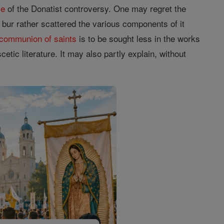
me
of the Donatist controversy. One may regret the
ur rather scattered the various components of it
communion of saints
is to be sought less in the works
etic literature. It may also partly explain, without