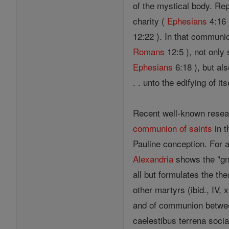
of the mystical body. Re
charity (
Ephesians
4:16 
12:22 ). In that communio
Romans
12:5 ), not only
Ephesians
6:18 ), but als
. . unto the edifying of its
Recent well-known rese
communion of saints
in t
Pauline conception. For a
Alexandria
shows the "gno
all but formulates the th
other martyrs (ibid., IV, 
and of communion betw
caelestibus terrena sociar