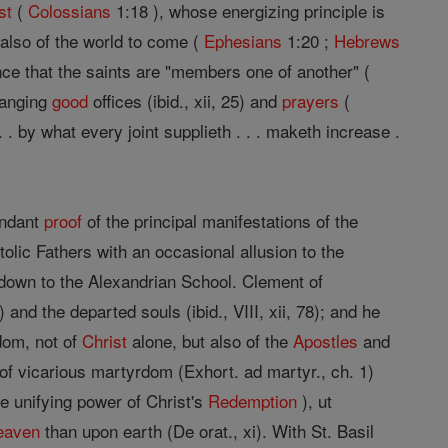
st
(
Colossians
1:18 ), whose energizing principle is
 also of the world to come (
Ephesians
1:20 ;
Hebrews
ence that the saints are "members one of another" (
hanging
good
offices (ibid., xii, 25) and
prayers
(
 . by what every joint supplieth . . . maketh increase .
undant
proof
of the principal manifestations of the
tolic Fathers with an occasional allusion to the
own to the Alexandrian School. Clement of
) and the departed souls (ibid., VIII, xii, 78); and he
rdom, not of
Christ
alone, but also of the
Apostles
and
of vicarious martyrdom (Exhort. ad martyr., ch. 1)
he unifying power of Christ's
Redemption
), ut
eaven
than upon earth (De orat., xi). With St. Basil