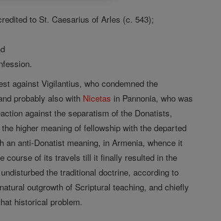
edited to St. Caesarius of Arles (c. 543);
nd
nfession.
otest against Vigilantius, who condemned the
 and probably also with
Nicetas
in Pannonia, who was
reaction against the separatism of the Donatists,
the higher meaning of fellowship with the departed
with an anti-Donatist meaning, in Armenia, whence it
urse of its travels till it finally resulted in the
disturbed the traditional doctrine, according to
atural outgrowth of Scriptural teaching, and chiefly
that historical problem.