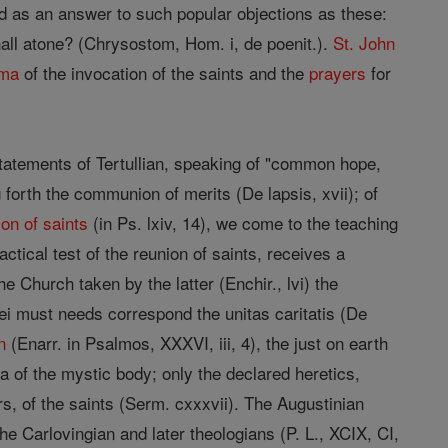
 as an answer to such popular objections as these:
hall atone? (Chrysostom, Hom. i, de poenit.).
St. John
ma
of the invocation of the saints and the
prayers
for
statements of Tertullian, speaking of "common hope,
ng forth the communion of merits (De lapsis, xvii); of
n of saints
(in Ps. lxiv, 14), we come to the teaching
tical test of the reunion of saints, receives a
the Church taken by the latter (Enchir., lvi) the
Dei must needs correspond the unitas caritatis (De
n
(Enarr. in Psalmos, XXXVI, iii, 4), the just on earth
ra of the mystic body; only the declared heretics,
s, of the saints (Serm. cxxxvii). The Augustinian
he Carlovingian and later theologians (P. L., XCIX, CI,