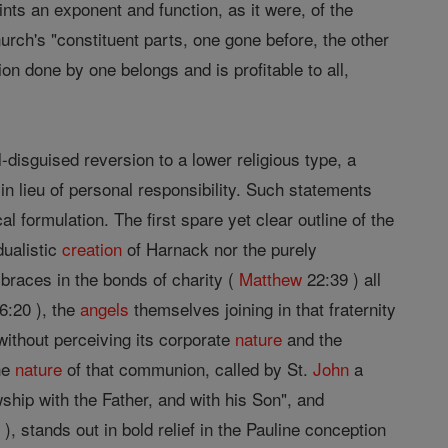
nts an exponent and function, as it were, of the
hurch's "constituent parts, one gone before, the other
ion done by one belongs and is profitable to all,
l-disguised reversion to a lower religious type, a
in lieu of personal responsibility. Such statements
cal formulation. The first spare yet clear outline of the
dualistic
creation
of Harnack nor the purely
braces in the bonds of charity (
Matthew
22:39 ) all
6:20 ), the
angels
themselves joining in that fraternity
without perceiving its corporate
nature
and the
The
nature
of that communion, called by St.
John
a
wship with the Father, and with his Son", and
), stands out in bold relief in the Pauline conception