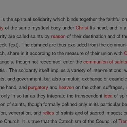
s
is the spiritual solidarity which binds together the faithful o
ty
of the same mystical body under
Christ
its head, and in 
arity are called saints by
reason
of their destination and of th
ek Text). The damned are thus excluded from the communion o
ch, share in it according to the measure of their union with
C
e angels, though not redeemed, enter the
communion of saint
is . The solidarity itself implies a variety of inter-relations: 
ts, and government, but also a mutual exchange of examples
one hand, and
purgatory
and
heaven
on the other, suffrages, 
only in so far as they integrate the transcendent
idea
of spir
 of saints, though formally defined only in its particular b
tion, veneration, and
relics
of saints and of sacred images; o
e Church. It is true that the Catechism of the Council of
Tren