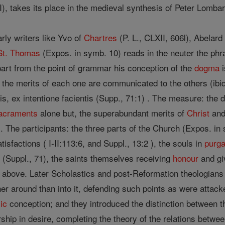
), takes its place in the medieval synthesis of Peter Lomba
rly writers like Yvo of
Chartres
(P. L., CLXII, 606l), Abelard
St. Thomas
(Expos. in symb. 10) reads in the neuter the ph
apart from the point of grammar his conception of the
dogma
i
the merits of each one are communicated to the others (ibid
eris, ex intentione facientis (Supp., 71:1) . The measure: the
acraments
alone but, the superabundant merits of
Christ
and 
16). The participants: the three parts of the Church (Expos. in
isfactions ( I-II:113:6, and Suppl., 13:2 ), the souls in
purga
s (Suppl., 71), the saints themselves receiving
honour
and gi
 above. Later Scholastics and post-Reformation theologians h
 around than into it, defending such points as were attacked
ic
conception; and they introduced the distinction between 
ip in desire, completing the theory of the relations betw