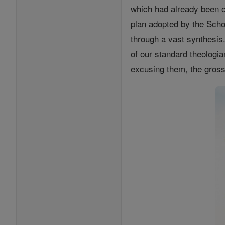
which had already been o
plan adopted by the Scho
through a vast synthesis.
of our standard theologian
excusing them, the gross