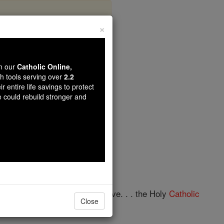
×
 Saints
wn our
Catholic Online,
th tools serving over
2.2
r entire life savings to protect
opedia Volume
e could rebuild stronger and
of the Apostles'
Creed
: "I believe. . . the Holy
Catholic
Close
an Symbol is found in: