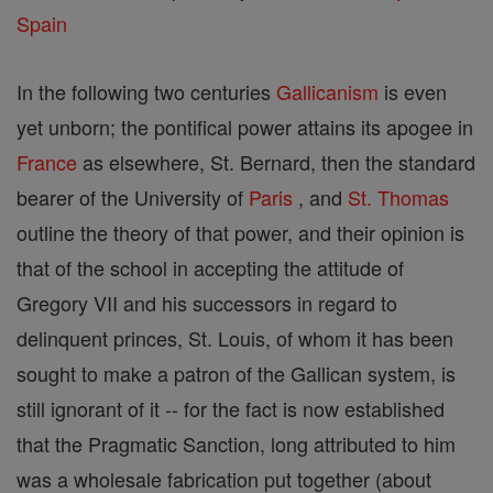
Spain
In the following two centuries
Gallicanism
is even
yet unborn; the pontifical power attains its apogee in
France
as elsewhere, St. Bernard, then the standard
bearer of the University of
Paris
, and
St. Thomas
outline the theory of that power, and their opinion is
that of the school in accepting the attitude of
Gregory VII and his successors in regard to
delinquent princes, St. Louis, of whom it has been
sought to make a patron of the Gallican system, is
still ignorant of it -- for the fact is now established
that the Pragmatic Sanction, long attributed to him
was a wholesale fabrication put together (about