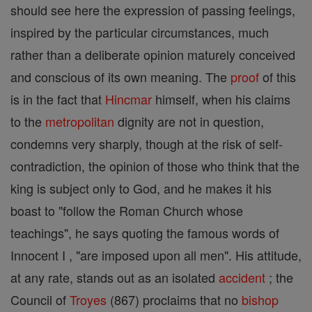
should see here the expression of passing feelings,
inspired by the particular circumstances, much
rather than a deliberate opinion maturely conceived
and conscious of its own meaning. The
proof
of this
is in the fact that
Hincmar
himself, when his claims
to the
metropolitan
dignity are not in question,
condemns very sharply, though at the risk of self-
contradiction, the opinion of those who think that the
king is subject only to God, and he makes it his
boast to "follow the Roman Church whose
teachings", he says quoting the famous words of
Innocent I , "are imposed upon all men". His attitude,
at any rate, stands out as an isolated
accident
; the
Council of
Troyes
(867) proclaims that no
bishop