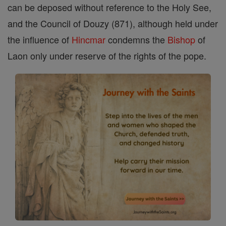
can be deposed without reference to the Holy See,
and the Council of Douzy (871), although held under
the influence of
Hincmar
condemns the
Bishop
of
Laon only under reserve of the rights of the pope.