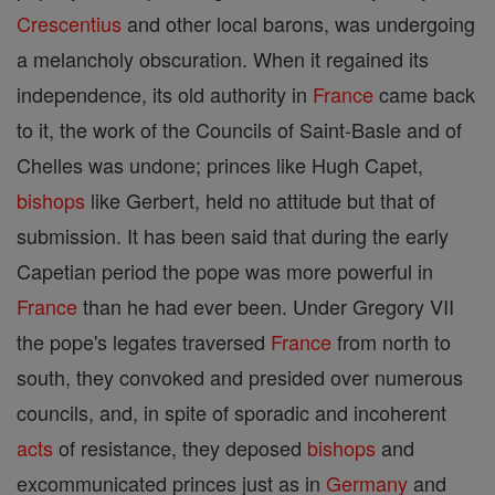
Crescentius
and other local barons, was undergoing
a melancholy obscuration. When it regained its
independence, its old authority in
France
came back
to it, the work of the Councils of Saint-Basle and of
Chelles was undone; princes like Hugh Capet,
bishops
like Gerbert, held no attitude but that of
submission. It has been said that during the early
Capetian period the pope was more powerful in
France
than he had ever been. Under Gregory VII
the pope's legates traversed
France
from north to
south, they convoked and presided over numerous
councils, and, in spite of sporadic and incoherent
acts
of resistance, they deposed
bishops
and
excommunicated princes just as in
Germany
and