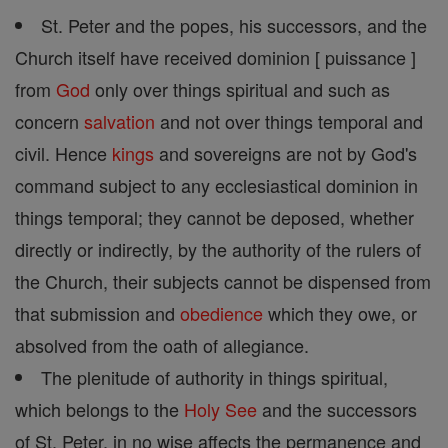
St. Peter and the popes, his successors, and the
Church itself have received dominion [ puissance ]
from
God
only over things spiritual and such as
concern
salvation
and not over things temporal and
civil. Hence
kings
and sovereigns are not by God's
command subject to any ecclesiastical dominion in
things temporal; they cannot be deposed, whether
directly or indirectly, by the authority of the rulers of
the Church, their subjects cannot be dispensed from
that submission and
obedience
which they owe, or
absolved from the oath of allegiance.
The plenitude of authority in things spiritual,
which belongs to the
Holy See
and the successors
of St. Peter, in no wise affects the permanence and