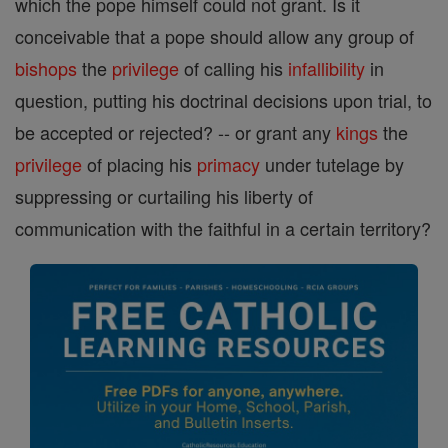
which the pope himself could not grant. Is it
conceivable that a pope should allow any group of
bishops
the
privilege
of calling his
infallibility
in
question, putting his doctrinal decisions upon trial, to
be accepted or rejected? -- or grant any
kings
the
privilege
of placing his
primacy
under tutelage by
suppressing or curtailing his liberty of
communication with the faithful in a certain territory?