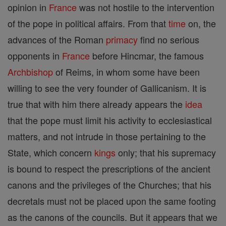
opinion in
France
was not hostile to the intervention
of the pope in political affairs. From that
time
on, the
advances of the Roman
primacy
find no serious
opponents in
France
before Hincmar, the famous
Archbishop
of Reims, in whom some have been
willing to see the very founder of Gallicanism. It is
true that with him there already appears the
idea
that the pope must limit his activity to ecclesiastical
matters, and not intrude in those pertaining to the
State, which concern
kings
only; that his supremacy
is bound to respect the prescriptions of the ancient
canons and the privileges of the Churches; that his
decretals must not be placed upon the same footing
as the canons of the councils. But it appears that we