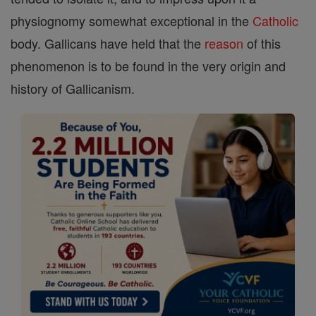
physiognomy somewhat exceptional in the
Catholic
body. Gallicans have held that the
reason
of this
phenomenon is to be found in the very origin and
history of Gallicanism.