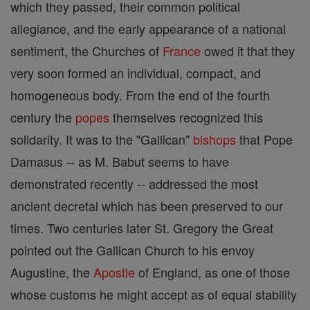
which they passed, their common political
allegiance, and the early appearance of a national
sentiment, the Churches of
France
owed it that they
very soon formed an individual, compact, and
homogeneous body. From the end of the fourth
century the
popes
themselves recognized this
solidarity. It was to the "Gallican"
bishops
that Pope
Damasus -- as M. Babut seems to have
demonstrated recently -- addressed the most
ancient decretal which has been preserved to our
times. Two centuries later St. Gregory the Great
pointed out the Gallican Church to his envoy
Augustine, the
Apostle
of England, as one of those
whose customs he might accept as of equal stability