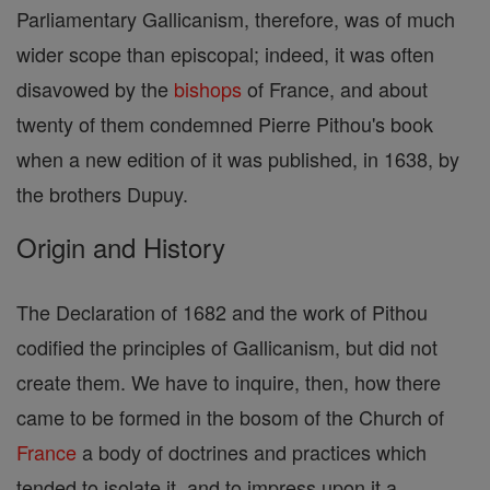
Parliamentary Gallicanism, therefore, was of much
wider scope than episcopal; indeed, it was often
disavowed by the
bishops
of France, and about
twenty of them condemned Pierre Pithou's book
when a new edition of it was published, in 1638, by
the brothers Dupuy.
Origin and History
The Declaration of 1682 and the work of Pithou
codified the principles of Gallicanism, but did not
create them. We have to inquire, then, how there
came to be formed in the bosom of the Church of
France
a body of doctrines and practices which
tended to isolate it, and to impress upon it a