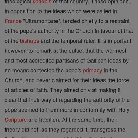
theological
schools
of that country. These opinions,
in opposition to the ideas which were called in
France
"Ultramontane", tended chiefly to a restraint
of the pope's authority in the Church in favour of that
of the
bishops
and the temporal ruler. It is important,
however, to remark at the outset that the warmest
and most accredited partisans of Gallican ideas by
no means contested the pope's
primacy
in the
Church, and never claimed for their ideas the force
of articles of faith. They aimed only at making it
clear that their way of regarding the authority of the
pope seemed to them more in conformity with Holy
Scripture
and tradition. At the same time, their
theory did not, as they regarded it, transgress the