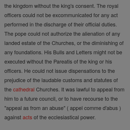
the kingdom without the king's consent. The royal
officers could not be excommunicated for any act
performed in the discharge of their official duties.
The pope could not authorize the alienation of any
landed estate of the Churches, or the diminishing of
any foundations. His Bulls and Letters might not be
executed without the Pareatis of the king or his
officers. He could not issue dispensations to the
prejudice of the laudable customs and statutes of
the
cathedral
Churches. It was lawful to appeal from
him to a future council, or to have recourse to the
"appeal as from an abuse" ( appel comme d'abus )
against
acts
of the ecclesiastical power.