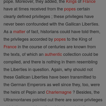
pope. Moreover, they added, the
Kings
of
France
have at times received from the
popes
certain
clearly defined privileges ; these privileges have
never been confounded with the Gallican Liberties.
As a
matter
of fact, historians could have told them,
the privileges accorded by
popes
to the King of
France
in the course of centuries are known from
the texts, of which an
authentic
collection could be
compiled, and there is nothing in them resembling
the Liberties in question. Again, why should not
these Gallican Liberties have been transmitted to
the German Emperors as well since they, too, were
the heirs of Pepin and
Charlemagne
? Besides, the
Ultramontanes pointed out there are some privileges