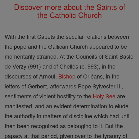
Discover more about the Saints of
the Catholic Church
With the first Capets the secular relations between
the pope and the Gallican Church appeared to be
momentarily strained. At the Councils of Saint-Basle
de Verzy (991) and of Chelles (c. 993), in the
discourses of Arnoul,
Bishop
of Orléans, in the
letters of Gerbert, afterwards Pope Sylvester II ,
sentiments of violent hostility to the
Holy See
are
manifested, and an evident determination to elude
the authority in matters of discipline which had until
then been recognized as belonging to it. But the
papacy at that period, given over to the tyranny of