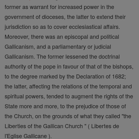
former as warrant for increased power in the
government of dioceses, the latter to extend their
jurisdiction so as to cover ecclesiastical affairs.
Moreover, there was an episcopal and political
Gallicanism, and a parliamentary or judicial
Gallicanism. The former lessened the doctrinal
authority of the pope in favour of that of the bishops,
to the degree marked by the Declaration of 1682;
the latter, affecting the relations of the temporal and
spiritual powers, tended to augment the rights of the
State more and more, to the prejudice of those of
the Church, on the grounds of what they called "the
Liberties of the Gallican Church " ( Libertes de
l'Eglise Gallicane ).