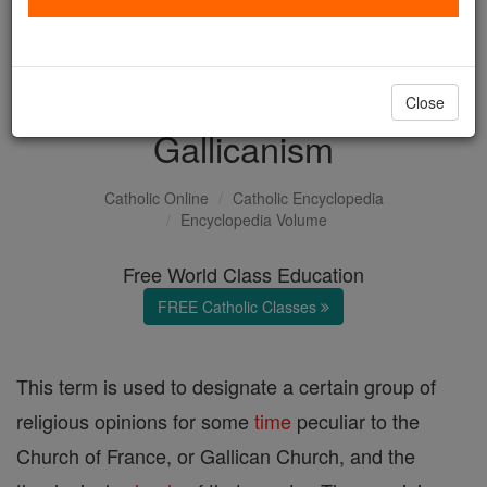
with us today.
DONATE TODAY >
Close
Gallicanism
Catholic Online
Catholic Encyclopedia
Encyclopedia Volume
Free World Class Education
FREE Catholic Classes
This term is used to designate a certain group of
religious opinions for some
time
peculiar to the
Church of France, or Gallican Church, and the