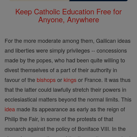
Keep Catholic Education Free for
Anyone, Anywhere
For the more moderate among them, Gallican ideas
and liberties were simply privileges -- concessions
made by the popes, who had been quite willing to
divest themselves of a part of their authority in
favour of the
bishops
or
kings
or France. It was thus
that the latter could lawfully stretch their powers in
ecclesiastical matters beyond the normal limits. This
idea
made its appearance as early as the reign of
Philip the Fair, in some of the protests of that
monarch against the policy of Boniface VIII. In the