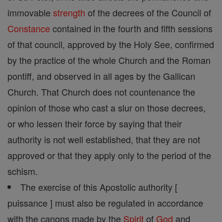
immovable
strength
of the decrees of the Council of
Constance
contained in the fourth and fifth sessions
of that council, approved by the Holy See, confirmed
by the practice of the whole Church and the Roman
pontiff, and observed in all ages by the Gallican
Church. That Church does not countenance the
opinion of those who cast a slur on those decrees,
or who lessen their force by saying that their
authority is not well established, that they are not
approved or that they apply only to the period of the
schism.
The exercise of this Apostolic authority [
puissance ] must also be regulated in accordance
with the canons made by the
Spirit
of
God
and