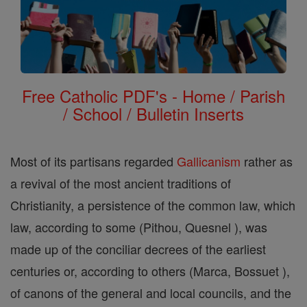
Free Catholic PDF's - Home / Parish
/ School / Bulletin Inserts
Most of its partisans regarded
Gallicanism
rather as
a revival of the most ancient traditions of
Christianity, a persistence of the common law, which
law, according to some (Pithou, Quesnel ), was
made up of the conciliar decrees of the earliest
centuries or, according to others (Marca, Bossuet ),
of canons of the general and local councils, and the