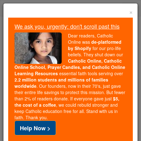
Skip
Togg
to
×
content
navi
We ask you, urgently: don't scroll past this
Because of You, 2.2 Million
Dear readers, Catholic
Students Are Being Formed in the
Online was
de-platformed
by Shopify
for our pro-life
Faith
beliefs. They shut down our
Catholic Online, Catholic
Because of generous supporters like you,
Online School, Prayer Candles, and Catholic Online
Catholic Online School has already delivered
Learning Resources
essential faith tools serving over
free, faithful Catholic education to over 2.2
2.2 million students and millions of families
million students across 193 countries. In an age
worldwide
. Our founders, now in their 70's, just gave
their entire life savings to protect this mission. But fewer
of noise and algorithms, you are helping form
than 2% of readers donate. If everyone gave just
$5,
souls with truth, prayer, Scripture, and Christ.
the cost of a coffee
, we could rebuild stronger and
keep Catholic education free for all. Stand with us in
If everyone who reads this gave just $5 — the
faith. Thank you.
cost of a coffee — we could reach even more
Help Now >
families and keep this life-changing formation
free for all. Be Courageous. Be Catholic. Stand