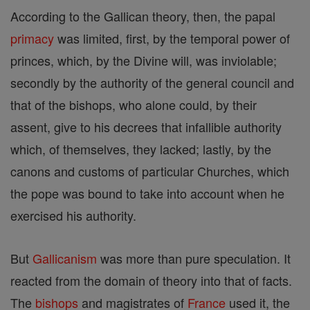
According to the Gallican theory, then, the papal
primacy
was limited, first, by the temporal power of
princes, which, by the Divine will, was inviolable;
secondly by the authority of the general council and
that of the bishops, who alone could, by their
assent, give to his decrees that infallible authority
which, of themselves, they lacked; lastly, by the
canons and customs of particular Churches, which
the pope was bound to take into account when he
exercised his authority.
But
Gallicanism
was more than pure speculation. It
reacted from the domain of theory into that of facts.
The
bishops
and magistrates of
France
used it, the