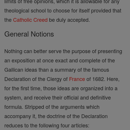
limits of free opinions, which it is allowable for any
theological school to choose for itself provided that
the
Catholic
Creed
be duly accepted.
General Notions
Nothing can better serve the purpose of presenting
an exposition at once exact and complete of the
Gallican ideas than a summary of the famous
Declaration of the Clergy of
France
of 1682. Here,
for the first time, those ideas are organized into a
system, and receive their official and definitive
formula. Stripped of the arguments which
accompany it, the doctrine of the Declaration
reduces to the following four articles: