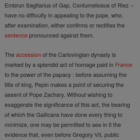
Embrun Sagitarius of Gap, Contumeliosus of Riez --
have no difficulty in appealing to the pope, who,
after examination, either confirms or rectifies the
sentence
pronounced against them.
The
accession
of the Carlovingian dynasty is
marked by a splendid act of homage paid in
France
to the power of the papacy : before assuming the
title of king, Pepin makes a point of securing the
assent of Pope Zachary. Without wishing to
exaggerate the significance of this act, the bearing
of which the Gallicans have done every thing to
minimize, one may be permitted to see in it the
evidence that, even before Gregory VII, public