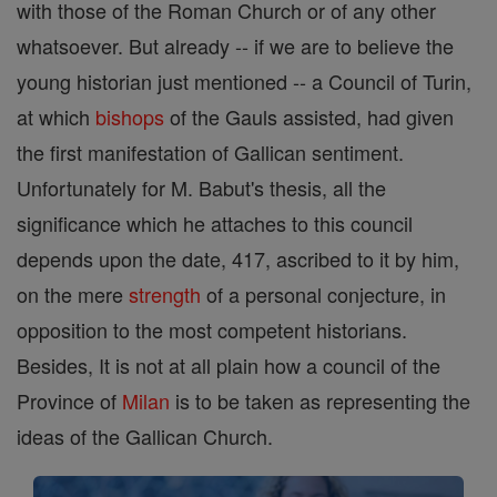
with those of the Roman Church or of any other
whatsoever. But already -- if we are to believe the
young historian just mentioned -- a Council of Turin,
at which
bishops
of the Gauls assisted, had given
the first manifestation of Gallican sentiment.
Unfortunately for M. Babut's thesis, all the
significance which he attaches to this council
depends upon the date, 417, ascribed to it by him,
on the mere
strength
of a personal conjecture, in
opposition to the most competent historians.
Besides, It is not at all plain how a council of the
Province of
Milan
is to be taken as representing the
ideas of the Gallican Church.