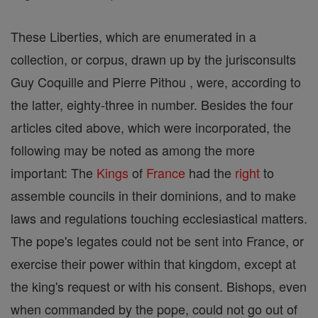
These Liberties, which are enumerated in a
collection, or corpus, drawn up by the jurisconsults
Guy Coquille and Pierre Pithou , were, according to
the latter, eighty-three in number. Besides the four
articles cited above, which were incorporated, the
following may be noted as among the more
important: The
Kings
of
France
had the
right
to
assemble councils in their dominions, and to make
laws and regulations touching ecclesiastical matters.
The pope's legates could not be sent into France, or
exercise their power within that kingdom, except at
the king's request or with his consent. Bishops, even
when commanded by the pope, could not go out of