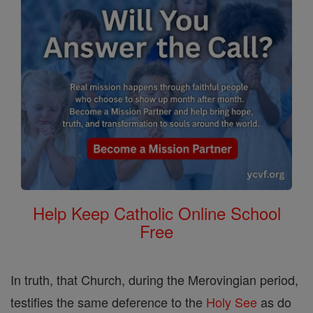
Help Keep Catholic Online School
Free
In truth, that Church, during the Merovingian period,
testifies the same deference to the
Holy See
as do