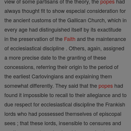
view of some partisans of the theory, the
popes
had
always thought fit to show especial consideration for
the ancient customs of the Gallican Church, which in
every age had distinguished itself by its exactitude
in the preservation of the
Faith
and the maintenance
of ecclesiastical discipline . Others, again, assigned
a more precise date to the granting of these
concessions, referring their origin to the period of
the earliest Carlovingians and explaining them
somewhat differently. They said that the
popes
had
found it impossible to recall to their allegiance and to
due respect for ecclesiastical discipline the Frankish
lords who had possessed themselves of episcopal
sees ; that these lords, insensible to censures and