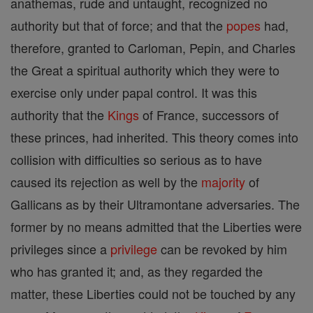
anathemas, rude and untaught, recognized no
authority but that of force; and that the
popes
had,
therefore, granted to Carloman, Pepin, and Charles
the Great a spiritual authority which they were to
exercise only under papal control. It was this
authority that the
Kings
of France, successors of
these princes, had inherited. This theory comes into
collision with difficulties so serious as to have
caused its rejection as well by the
majority
of
Gallicans as by their Ultramontane adversaries. The
former by no means admitted that the Liberties were
privileges since a
privilege
can be revoked by him
who has granted it; and, as they regarded the
matter, these Liberties could not be touched by any