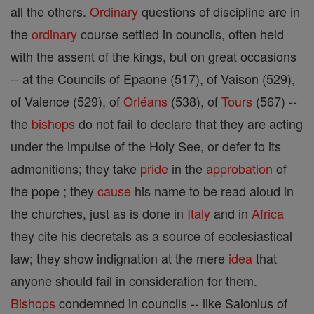
all the others.
Ordinary
questions of discipline are in
the
ordinary
course settled in councils, often held
with the assent of the kings, but on great occasions
-- at the Councils of Epaone (517), of Vaison (529),
of Valence (529), of
Orléans
(538), of
Tours
(567) --
the
bishops
do not fail to declare that they are acting
under the impulse of the Holy See, or defer to its
admonitions; they take
pride
in the
approbation
of
the pope ; they
cause
his name to be read aloud in
the churches, just as is done in
Italy
and in
Africa
they cite his decretals as a source of ecclesiastical
law; they show indignation at the mere
idea
that
anyone should fail in consideration for them.
Bishops
condemned in councils -- like Salonius of