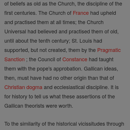
of beliefs as old as the Church, the discipline of the
first centuries. The Church of
France
had upheld
and practised them at all times; the Church
Universal had believed and practised them of old,
until about the tenth century; St. Louis had
supported, but not created, them by the
Pragmatic
Sanction
; the Council of
Constance
had taught
them with the pope's approbation. Gallican ideas,
then, must have had no other origin than that of
Christian
dogma
and ecclesiastical discipline. It is
for history to tell us what these assertions of the
Gallican theorists were worth.
To the similarity of the historical vicissitudes through