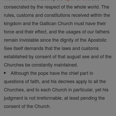
consecrated by the respect of the whole world. The
rules, customs and constitutions received within the
kingdom and the Gallican Church must have their
force and their effect, and the usages of our fathers
remain inviolable since the dignity of the Apostolic
See itself demands that the laws and customs
established by consent of that august see and of the
Churches be constantly maintained.
Although the pope have the chief part in
questions of faith, and his decrees apply to all the
Churches, and to each Church in particular, yet his
judgment is not irreformable, at least pending the
consent of the Church.