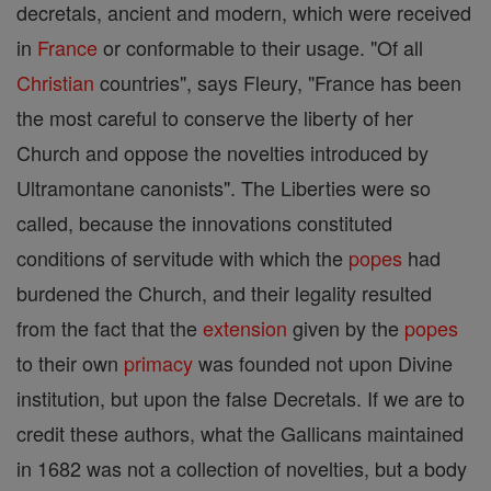
decretals, ancient and modern, which were received
in
France
or conformable to their usage. "Of all
Christian
countries", says Fleury, "France has been
the most careful to conserve the liberty of her
Church and oppose the novelties introduced by
Ultramontane canonists". The Liberties were so
called, because the innovations constituted
conditions of servitude with which the
popes
had
burdened the Church, and their legality resulted
from the fact that the
extension
given by the
popes
to their own
primacy
was founded not upon Divine
institution, but upon the false Decretals. If we are to
credit these authors, what the Gallicans maintained
in 1682 was not a collection of novelties, but a body