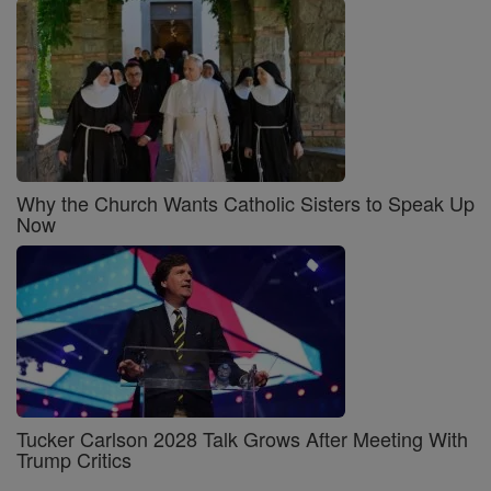
Why the Church Wants Catholic Sisters to Speak Up
Now
Tucker Carlson 2028 Talk Grows After Meeting With
Trump Critics