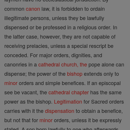
common
canon
law, it is forbidden to ordain
illegitimate persons, unless they be lawfully
dispensed or be professed in a religious order. In
the latter case, however, they are not capable of
receiving prelacies, unless a special rescript be
conceded. For major orders, dignities, and
canonries in a
cathedral
church, the
pope alone can
dispense; the power of the
bishop
extends only to
minor
orders and simple benefices. If an episcopal
see be vacant, the
cathedral
chapter
has the same
power as the bishop.
Legitimation
for Sacred orders
carries with it the
dispensation
to obtain a benefice,
but not that for
minor
orders, unless it be expressly
stated. A son born lawfully to one who afterwards