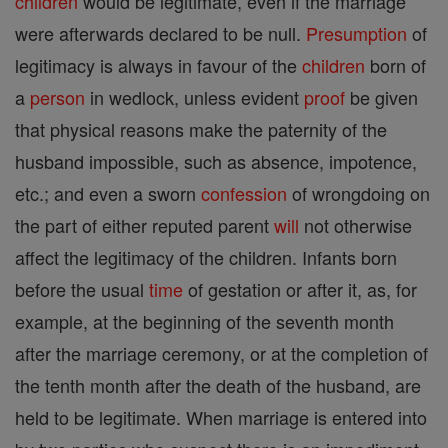
children
would be legitimate, even if the marriage
were afterwards declared to be null.
Presumption
of
legitimacy is always in favour of the
children
born of
a
person
in wedlock, unless evident
proof
be given
that physical reasons make the paternity of the
husband impossible, such as absence, impotence,
etc.; and even a sworn
confession
of wrongdoing on
the part of either reputed parent
will
not otherwise
affect the legitimacy of the children. Infants born
before the usual
time
of gestation or after it, as, for
example, at the beginning of the seventh month
after the marriage ceremony, or at the completion of
the tenth month after the death of the husband, are
held to be legitimate. When marriage is entered into