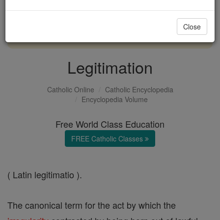
with us today.
Close
DONATE TODAY >
Legitimation
Catholic Online
Catholic Encyclopedia
Encyclopedia Volume
Free World Class Education
FREE Catholic Classes
( Latin legitimatio ).
The canonical term for the act by which the