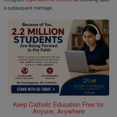
a subsequent marriage.
Keep Catholic Education Free for
Anyone, Anywhere