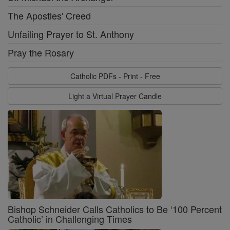
The Apostles' Creed
Unfailing Prayer to St. Anthony
Pray the Rosary
Catholic PDFs - Print - Free
Light a Virtual Prayer Candle
Bishop Schneider Calls Catholics to Be ‘100 Percent
Catholic’ in Challenging Times