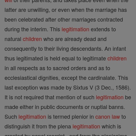
latter are unwilling, or even when the marriage has
been celebrated after other marriages contracted
during the interim. This
legitimation
extends to
natural
children
who are already dead and
consequently to their living descendants. An infant
thus legitimated is held equal to legitimate
children
in all respects as to sacred orders and as to
ecclesiastical dignities, except the cardinalate. This
last exception was made by Sixtus V (3 Dec., 1586).
It is not required that mention of such
legitimation
be
made either in public documents or nuptial banns.
Such
legitimation
is termed plenior in
canon
law
to
distinguish it from the plena
legitimation
which is
granted by papal rescript , and from the plenissima