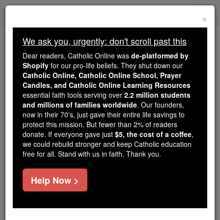
Skip
Togg
to
×
content
navi
We ask you, urgently: don't scroll past this
Because of You, 2.2 Million
Dear readers, Catholic Online was
de-platformed by
Students Are Being Formed in the
Shopify
for our pro-life beliefs. They shut down our
Catholic Online, Catholic Online School, Prayer
Faith
Candles, and Catholic Online Learning Resources
essential faith tools serving over
2.2 million students
Because of generous supporters like you,
and millions of families worldwide
. Our founders,
Catholic Online School has already delivered
now in their 70's, just gave their entire life savings to
free, faithful Catholic education to over 2.2
protect this mission. But fewer than 2% of readers
million students across 193 countries. In an age
donate. If everyone gave just
$5, the cost of a coffee
,
we could rebuild stronger and keep Catholic education
of noise and algorithms, you are helping form
free for all. Stand with us in faith. Thank you.
souls with truth, prayer, Scripture, and Christ.
If everyone who reads this gave just $5 — the
Help Now >
cost of a coffee — we could reach even more
families and keep this life-changing formation
free for all. Be Courageous. Be Catholic. Stand