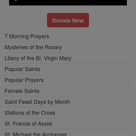
Donate Now
7 Morning Prayers
Mysteries of the Rosary
Litany of the Bl. Virgin Mary
Popular Saints
Popular Prayers
Female Saints
Saint Feast Days by Month
Stations of the Cross
St. Francis of Assisi
St. Michael the Archangel