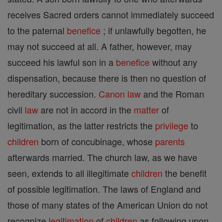
receives Sacred orders cannot immediately succeed
to the paternal
benefice
; if unlawfully begotten, he
may not succeed at all. A father, however, may
succeed his lawful son in a
benefice
without any
dispensation, because there is then no question of
hereditary succession.
Canon
law
and the Roman
civil
law
are not in accord in the
matter
of
legitimation, as the latter restricts the
privilege
to
children
born of concubinage, whose
parents
afterwards married. The church law, as we have
seen, extends to all illegitimate
children
the benefit
of possible legitimation. The laws of England and
those of many states of the American Union do not
recognize
legitimation
of
children
as following upon