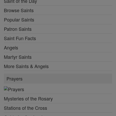
Saint of the Day
Browse Saints
Popular Saints
Patron Saints
Saint Fun Facts
Angels
Martyr Saints
More Saints & Angels
Prayers
Mysteries of the Rosary
Stations of the Cross