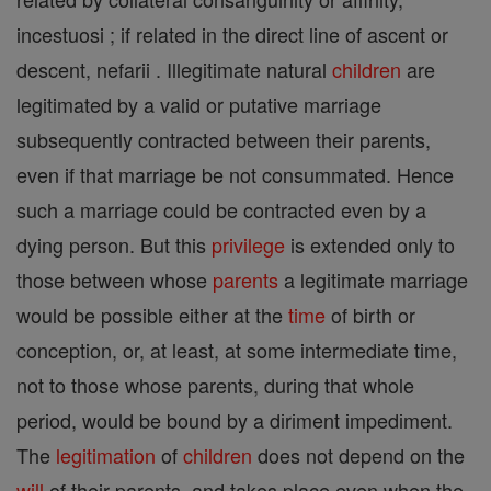
incestuosi ; if related in the direct line of ascent or
descent, nefarii . Illegitimate natural
children
are
legitimated by a valid or putative marriage
subsequently contracted between their parents,
even if that marriage be not consummated. Hence
such a marriage could be contracted even by a
dying person. But this
privilege
is extended only to
those between whose
parents
a legitimate marriage
would be possible either at the
time
of birth or
conception, or, at least, at some intermediate time,
not to those whose parents, during that whole
period, would be bound by a diriment impediment.
The
legitimation
of
children
does not depend on the
will
of their parents, and takes place even when the