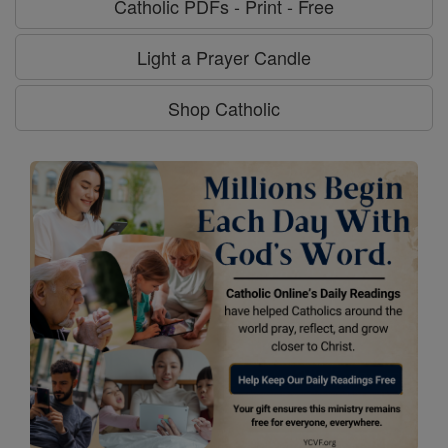
Catholic PDFs - Print - Free
Light a Prayer Candle
Shop Catholic