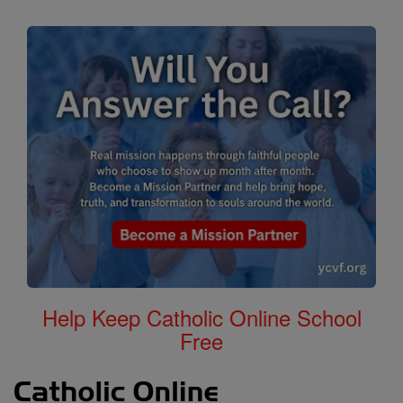
Help Keep Catholic Online School
Free