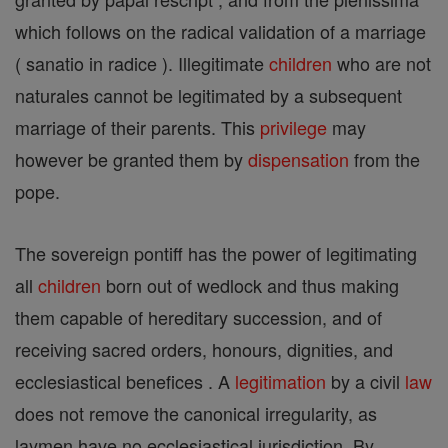
which follows on the radical validation of a marriage
( sanatio in radice ). Illegitimate
children
who are not
naturales cannot be legitimated by a subsequent
marriage of their parents. This
privilege
may
however be granted them by
dispensation
from the
pope.
The sovereign pontiff has the power of legitimating
all
children
born out of wedlock and thus making
them capable of hereditary succession, and of
receiving sacred orders, honours, dignities, and
ecclesiastical benefices . A
legitimation
by a civil
law
does not remove the canonical irregularity, as
laymen have no ecclesiastical jurisdiction. By