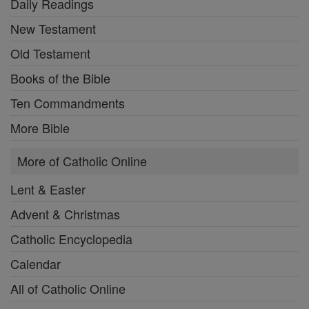
Daily Readings
New Testament
Old Testament
Books of the Bible
Ten Commandments
More Bible
More of Catholic Online
Lent & Easter
Advent & Christmas
Catholic Encyclopedia
Calendar
All of Catholic Online