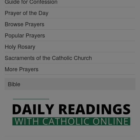
Guide for Confession
Prayer of the Day
Browse Prayers
Popular Prayers
Holy Rosary
Sacraments of the Catholic Church
More Prayers
Bible