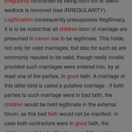
irregularity
contracted by being born out of lawful
wedlock is removed (see IRREGULARITY).
Legitimation
consequently presupposes illegitimacy.
It is to be noted that all
children
born of marriage are
presumed in
canon
law
to be legitimate. This holds,
not only for valid marriages, but also for such as are
commonly reputed to be valid, though really invalid,
provided such marriages were entered into, by at
least one of the parties, in
good
faith. A marriage of
this latter kind is called a putative marriage . If both
parties to such marriage were in bad faith, the
children
would be held legitimate in the external
forum, as this bad
faith
would not be manifest. In
case both contractors were in
good
faith, the