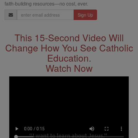
faith-building resources—no cost, ever.
Email
Address
This 15-Second Video Will
Change How You See Catholic
Education.
Watch Now