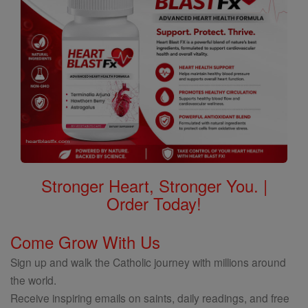
Stronger Heart, Stronger You. |
Order Today!
Come Grow With Us
Sign up and walk the Catholic journey with millions around
the world.
Receive inspiring emails on saints, daily readings, and free