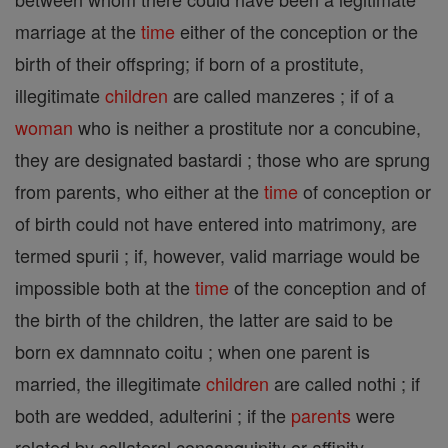
marriage at the
time
either of the conception or the
birth of their offspring; if born of a prostitute,
illegitimate
children
are called manzeres ; if of a
woman
who is neither a prostitute nor a concubine,
they are designated bastardi ; those who are sprung
from parents, who either at the
time
of conception or
of birth could not have entered into matrimony, are
termed spurii ; if, however, valid marriage would be
impossible both at the
time
of the conception and of
the birth of the children, the latter are said to be
born ex damnnato coitu ; when one parent is
married, the illegitimate
children
are called nothi ; if
both are wedded, adulterini ; if the
parents
were
related by collateral consanguinity or affinity,