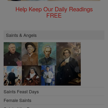
Help Keep Our Daily Readings
FREE
Saints & Angels
Saints Feast Days
Female Saints