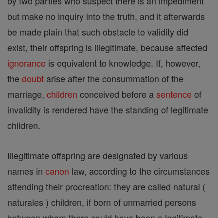
by two parties who suspect there is an impediment
but make no inquiry into the truth, and it afterwards
be made plain that such obstacle to validity did
exist, their offspring is illegitimate, because affected
ignorance
is equivalent to knowledge. If, however,
the
doubt
arise after the consummation of the
marriage,
children
conceived before a
sentence
of
invalidity is rendered have the standing of legitimate
children.
Illegitimate offspring are designated by various
names in
canon
law, according to the circumstances
attending their procreation: they are called natural (
naturales ) children, if born of unmarried persons
between whom there could have been a legitimate