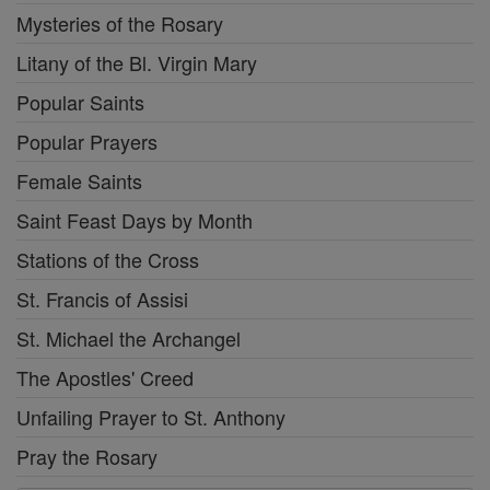
Mysteries of the Rosary
Litany of the Bl. Virgin Mary
Popular Saints
Popular Prayers
Female Saints
Saint Feast Days by Month
Stations of the Cross
St. Francis of Assisi
St. Michael the Archangel
The Apostles' Creed
Unfailing Prayer to St. Anthony
Pray the Rosary