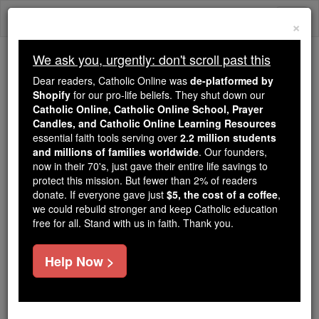
Skip
Togg
to
×
content
navi
We ask you, urgently: don't scroll past this
We ask you, urgently: don't scroll past this
Dear readers, Catholic Online was
de-platformed by
Shopify
for our pro-life beliefs. They shut down our
Dear readers, Catholic Online
Catholic Online, Catholic Online School, Prayer
was
de-platformed by Shopify
Candles, and Catholic Online Learning Resources
for our pro-life beliefs. They
essential faith tools serving over
2.2 million students
and millions of families worldwide
shut down our
. Our founders,
Catholic
now in their 70's, just gave their entire life savings to
Online, Catholic Online School, Prayer Candles, and
protect this mission. But fewer than 2% of readers
essential faith
Catholic Online Learning Resources
donate. If everyone gave just
$5, the cost of a coffee
,
tools serving over
2.2 million students and millions of
we could rebuild stronger and keep Catholic education
free for all. Stand with us in faith. Thank you.
. Our founders, now in their 70's,
families worldwide
just gave their entire life savings to protect this mission.
But fewer than 2% of readers donate. If everyone gave
Help Now >
just
, we could rebuild stronger
$5, the cost of a coffee
and keep Catholic education free for all. Stand with us
in faith. Thank you.
DONATE TODAY >