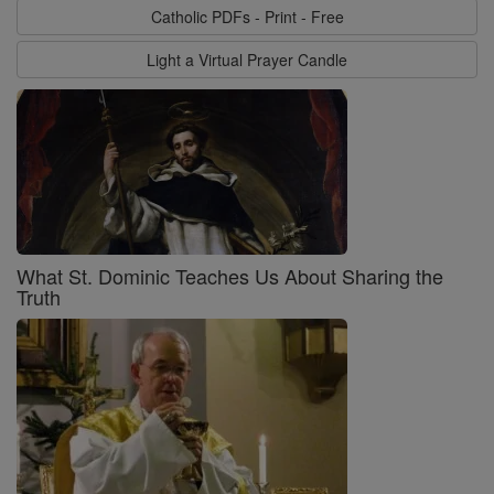
Catholic PDFs - Print - Free
Light a Virtual Prayer Candle
What St. Dominic Teaches Us About Sharing the
Truth