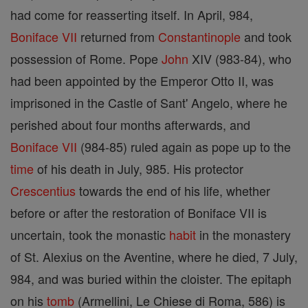
had come for reasserting itself. In April, 984,
Boniface VII
returned from
Constantinople
and took
possession of Rome. Pope
John
XIV (983-84), who
had been appointed by the Emperor Otto II, was
imprisoned in the Castle of Sant' Angelo, where he
perished about four months afterwards, and
Boniface VII
(984-85) ruled again as pope up to the
time
of his death in July, 985. His protector
Crescentius
towards the end of his life, whether
before or after the restoration of Boniface VII is
uncertain, took the monastic
habit
in the monastery
of St. Alexius on the Aventine, where he died, 7 July,
984, and was buried within the cloister. The epitaph
on his
tomb
(Armellini, Le Chiese di Roma, 586) is