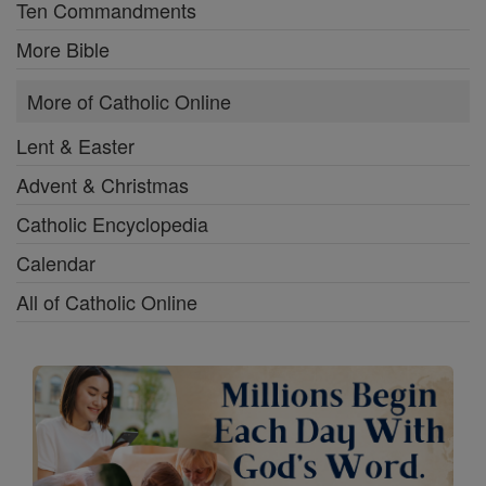
Ten Commandments
More Bible
More of Catholic Online
Lent & Easter
Advent & Christmas
Catholic Encyclopedia
Calendar
All of Catholic Online