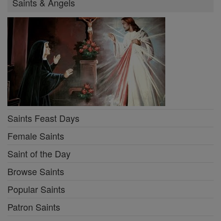
Saints & Angels
Saints Feast Days
Female Saints
Saint of the Day
Browse Saints
Popular Saints
Patron Saints