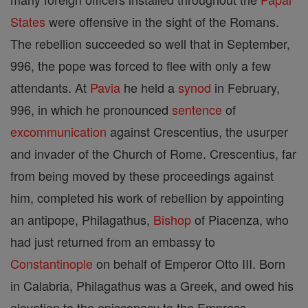
States
were offensive in the sight of the Romans.
The rebellion succeeded so well that in September,
996, the pope was forced to flee with only a few
attendants. At
Pavia
he held a
synod
in February,
996, in which he pronounced
sentence
of
excommunication
against Crescentius, the usurper
and invader of the Church of Rome. Crescentius, far
from being moved by these proceedings against
him, completed his work of rebellion by appointing
an antipope, Philagathus,
Bishop
of Piacenza, who
had just returned from an embassy to
Constantinople
on behalf of Emperor Otto III. Born
in Calabria, Philagathus was a Greek, and owed his
elevation to the episcopacy to the Empress