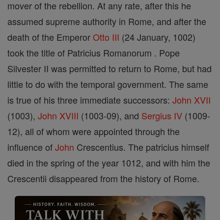
mover of the rebellion. At any rate, after this he
assumed supreme authority in Rome, and after the
death of the Emperor
Otto III
(24 January, 1002)
took the title of Patricius Romanorum . Pope
Silvester II was permitted to return to Rome, but had
little to do with the temporal government. The same
is true of his three immediate successors:
John XVII
(1003),
John XVIII
(1003-09), and
Sergius IV
(1009-
12), all of whom were appointed through the
influence of
John
Crescentius. The patricius himself
died in the spring of the year 1012, and with him the
Crescentii disappeared from the history of Rome.