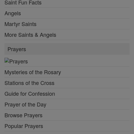
Saint Fun Facts
Angels
Martyr Saints
More Saints & Angels
Prayers
Mysteries of the Rosary
Stations of the Cross
Guide for Confession
Prayer of the Day
Browse Prayers
Popular Prayers