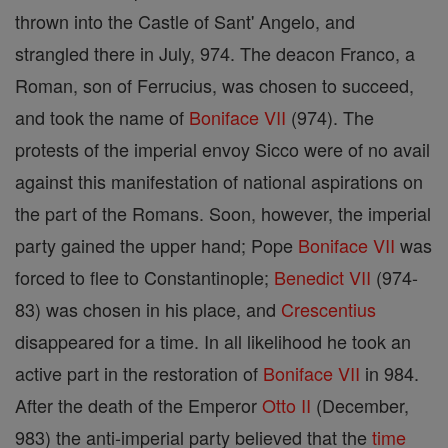
thrown into the Castle of Sant' Angelo, and
strangled there in July, 974. The deacon Franco, a
Roman, son of Ferrucius, was chosen to succeed,
and took the name of
Boniface VII
(974). The
protests of the imperial envoy Sicco were of no avail
against this manifestation of national aspirations on
the part of the Romans. Soon, however, the imperial
party gained the upper hand; Pope
Boniface VII
was
forced to flee to Constantinople;
Benedict VII
(974-
83) was chosen in his place, and
Crescentius
disappeared for a time. In all likelihood he took an
active part in the restoration of
Boniface VII
in 984.
After the death of the Emperor
Otto II
(December,
983) the anti-imperial party believed that the
time