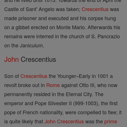
Castle of Sant' Angelo was taken;
Crescentius
was
made prisoner and executed and his corpse hung
on a gibbet erected on Monte Mario. Afterwards his
remains were interred in the church of S. Pancrazio
on the Janiculum.
John
Crescentius
Son of
Crescentius
the Younger–Early in 1001 a
revolt broke out in
Rome
against Otto III, who now
permanently resided in the Eternal City. The
emperor and Pope Silvester II (999-1003), the first
pope of French nationality, were compelled to flee; it
is quite likely that
John
Crescentius
was the
prime