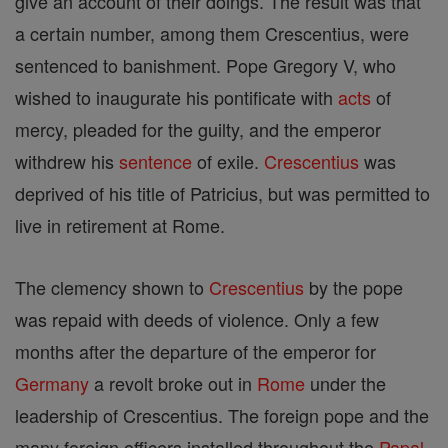
give an account of their doings. The result was that
a certain number, among them Crescentius, were
sentenced to banishment. Pope Gregory V, who
wished to inaugurate his pontificate with
acts
of
mercy, pleaded for the guilty, and the emperor
withdrew his
sentence
of exile.
Crescentius
was
deprived of his title of Patricius, but was permitted to
live in retirement at Rome.
The clemency shown to
Crescentius
by the pope
was repaid with deeds of violence. Only a few
months after the departure of the emperor for
Germany
a revolt broke out in
Rome
under the
leadership of Crescentius. The foreign pope and the
many foreign officers installed throughout the
Papal