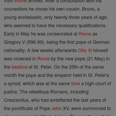
from
Rome
arrived. After a consultation with his
counsellors he chose his own cousin, Bruno, a
young ecclesiastic, only twenty-three years of age,
who seemed to have the necessary qualifications.
Early in May he was consecrated at
Rome
as
Gregory V (996-99), being the first pope of German
nationality. A few weeks afterwards
Otto III
himself
was crowned in
Rome
by the new pope (21 May) in
the
basilica
of St. Peter. On the 25th of the same
month the pope and the emperor held in St. Peter's
a synod, which was at the same
time
a high court of
justice. The rebellious Romans, including
Crescentius, who had embittered the last years of
the pontificate of Pope
John
XV, were summoned to