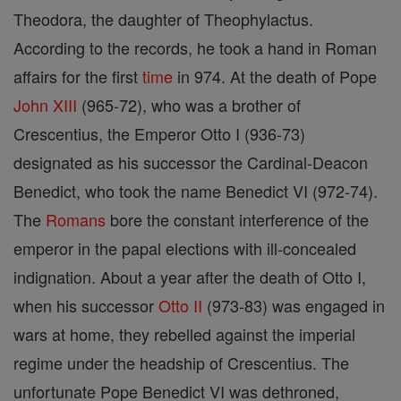
Theodora, the daughter of Theophylactus.
According to the records, he took a hand in Roman
affairs for the first
time
in 974. At the death of Pope
John XIII
(965-72), who was a brother of
Crescentius, the Emperor Otto I (936-73)
designated as his successor the Cardinal-Deacon
Benedict, who took the name Benedict VI (972-74).
The
Romans
bore the constant interference of the
emperor in the papal elections with ill-concealed
indignation. About a year after the death of Otto I,
when his successor
Otto II
(973-83) was engaged in
wars at home, they rebelled against the imperial
regime under the headship of Crescentius. The
unfortunate Pope Benedict VI was dethroned,