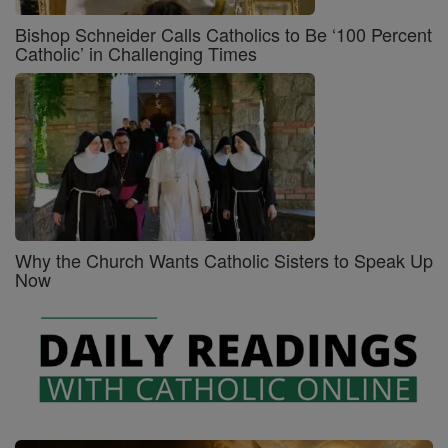
Bishop Schneider Calls Catholics to Be ‘100 Percent
Catholic’ in Challenging Times
Why the Church Wants Catholic Sisters to Speak Up
Now