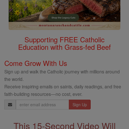
Supporting FREE Catholic
Education with Grass-fed Beef
Come Grow With Us
Sign up and walk the Catholic journey with millions around
the world.
Receive inspiring emails on saints, daily readings, and free
faith-building resources—no cost, ever.
Email
Address
This 15-Second Video Will