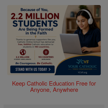
Keep Catholic Education Free for
Anyone, Anywhere