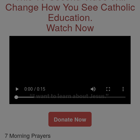
Change How You See Catholic
Education.
Watch Now
Donate Now
7 Morning Prayers