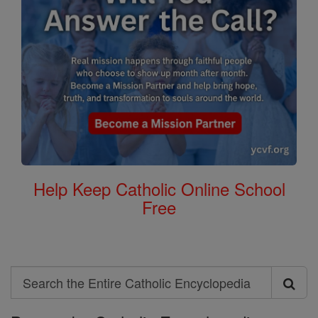
Help Keep Catholic Online School
Free
Search
Search