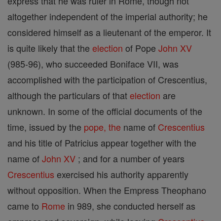
express that he was ruler in Rome, though not
altogether independent of the imperial authority; he
considered himself as a lieutenant of the emperor. It
is quite likely that the
election
of Pope
John XV
(985-96), who succeeded Boniface VII, was
accomplished with the participation of Crescentius,
although the particulars of that
election
are
unknown. In some of the official documents of the
time, issued by the
pope, the
name of
Crescentius
and his title of Patricius appear together with the
name of
John XV
; and for a number of years
Crescentius
exercised his authority apparently
without opposition. When the Empress Theophano
came to
Rome
in 989, she conducted herself as