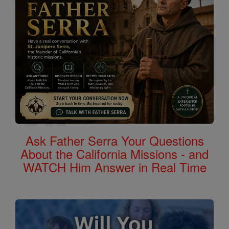
Ask Father Serra Your Questions
About the California Missions - and
WATCH Him Answer in Real Time