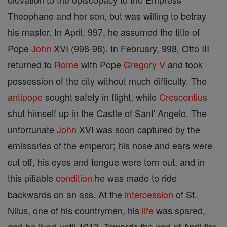
Theophano and her son, but was willing to betray
his master. In April, 997, he assumed the title of
Pope
John
XVI (996-98). In February, 998, Otto III
returned to
Rome
with Pope
Gregory V
and took
possession of the city without much difficulty. The
antipope
sought safety in flight, while
Crescentius
shut himself up in the Castle of Sant' Angelo. The
unfortunate
John
XVI was soon captured by the
emissaries of the emperor; his nose and ears were
cut off, his eyes and tongue were torn out, and in
this pitiable
condition
he was made to ride
backwards on an ass. At the
intercession
of St.
Nilus, one of his countrymen, his
life
was spared,
and he lived until 1013. Towards the end of April the