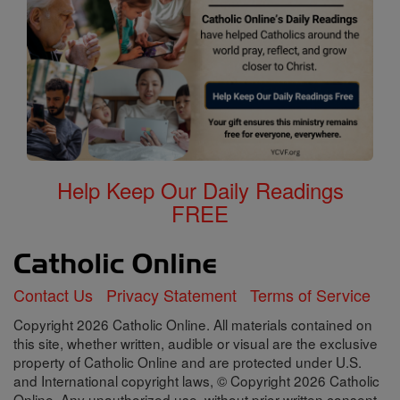
Help Keep Our Daily Readings
FREE
Contact Us
Privacy Statement
Terms of Service
Copyright 2026 Catholic Online. All materials contained on
this site, whether written, audible or visual are the exclusive
property of Catholic Online and are protected under U.S.
and International copyright laws, © Copyright 2026 Catholic
Online. Any unauthorized use, without prior written consent