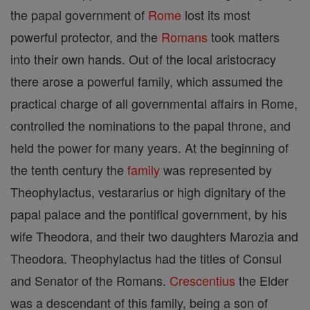
the papal government of
Rome
lost its most
powerful protector, and the
Romans
took matters
into their own hands. Out of the local aristocracy
there arose a powerful family, which assumed the
practical charge of all governmental affairs in Rome,
controlled the nominations to the papal throne, and
held the power for many years. At the beginning of
the tenth century the
family
was represented by
Theophylactus, vestararius or high dignitary of the
papal palace and the pontifical government, by his
wife Theodora, and their two daughters Marozia and
Theodora. Theophylactus had the titles of Consul
and Senator of the Romans.
Crescentius
the Elder
was a descendant of this family, being a son of