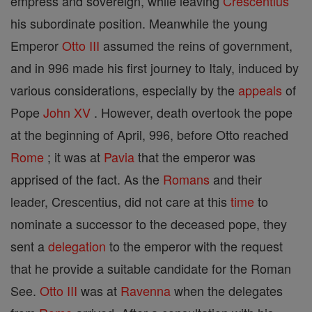
empress and sovereign, while leaving
Crescentius
his subordinate position. Meanwhile the young
Emperor
Otto III
assumed the reins of government,
and in 996 made his first journey to Italy, induced by
various considerations, especially by the
appeals
of
Pope
John XV
. However, death overtook the pope
at the beginning of April, 996, before Otto reached
Rome
; it was at
Pavia
that the emperor was
apprised of the fact. As the
Romans
and their
leader, Crescentius, did not care at this
time
to
nominate a successor to the deceased pope, they
sent a
delegation
to the emperor with the request
that he provide a suitable candidate for the Roman
See.
Otto III
was at
Ravenna
when the delegates