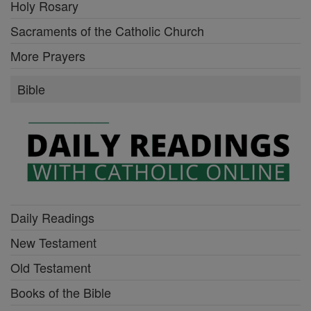
Holy Rosary
Sacraments of the Catholic Church
More Prayers
Bible
Daily Readings
New Testament
Old Testament
Books of the Bible