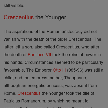
still visible.
Crescentius
the Younger
The aspirations of the Roman aristocracy did not
vanish with the death of the older Crescentius. The
latter left a son, also called Crescentius, who after
the death of
Boniface VII
took the reins of power in
his hands. Circumstances seemed to be particularly
favourable. The Emperor
Otto III
(985-96) was still a
child, and the empress mother, Theophano,
although an energetic princess, was absent from
Rome.
Crescentius
the Younger took the title of
Patricius Romanorum, by which he meant to