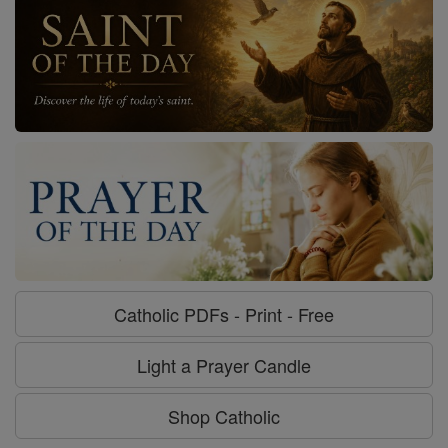
Catholic PDFs - Print - Free
Light a Prayer Candle
Shop Catholic