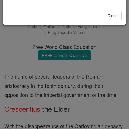
Crescentius
Close
Catholic Online
Catholic Encyclopedia
Encyclopedia Volume
Free World Class Education
FREE Catholic Classes
The name of several leaders of the Roman
aristocracy in the tenth century, during their
opposition to the imperial government of the time.
Crescentius
the Elder
With the disappearance of the Carlovingian dynasty