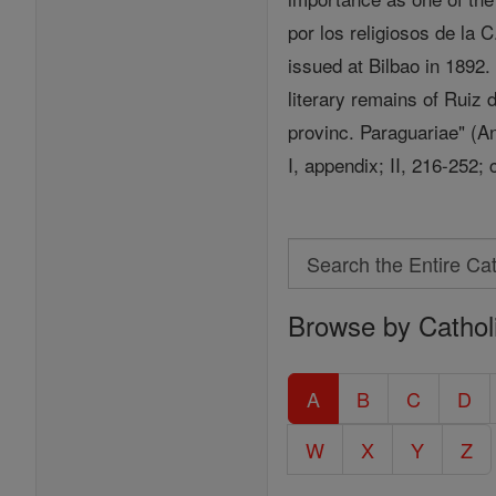
por los religiosos de la 
issued at Bilbao in 1892.
literary remains of Ruiz 
provinc. Paraguariae" (A
I, appendix; II, 216-252;
Search
Search
Browse by Cathol
the
Entire
Catholic
A
B
C
D
Encyclopedia
W
X
Y
Z