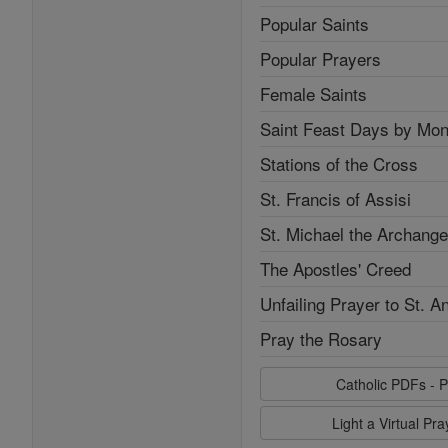
Popular Saints
Popular Prayers
Female Saints
Saint Feast Days by Mon
Stations of the Cross
St. Francis of Assisi
St. Michael the Archange
The Apostles' Creed
Unfailing Prayer to St. A
Pray the Rosary
Catholic PDFs - P
Light a Virtual Pr