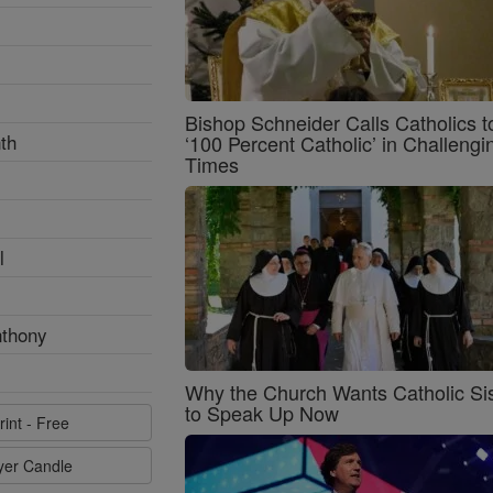
Bishop Schneider Calls Catholics t
th
‘100 Percent Catholic’ in Challengi
Times
l
nthony
Why the Church Wants Catholic Sis
to Speak Up Now
rint - Free
ayer Candle