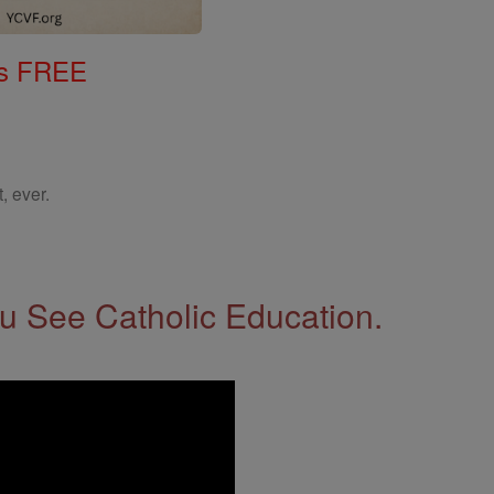
gs FREE
, ever.
 See Catholic Education.