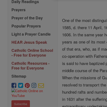
Daily Readings
Prayers
Prayer of the Day
One of the most distingui
Popular Prayers
1585, d. there 11 April, 
Light a Prayer Candle
1606. In the same year h
years as one of its most
HEAR Jesus Speak
of that era, who, as if m
Catholic Online School
- Free for Everyone
co-operation with Father
is said to have baptized
Catholic Resources -
Free for Everyone
middle course of the Para
Sitemap
When the missions of Gu
resolved to transport th
hundred rafts and number
in 1631 after the sufferi
Subscribe
extraordinary undertaking