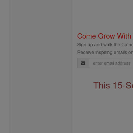
Come Grow With
Sign up and walk the Cathol
Receive inspiring emails on
Email
Address
This 15-S