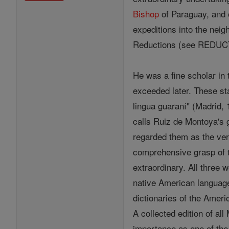
Bishop
of Paraguay, and o
expeditions into the neig
Reductions (see REDUCT
He was a fine scholar in 
exceeded later. These sta
lingua guaraní" (Madrid, 
calls Ruiz de Montoya's 
regarded them as the ver
comprehensive grasp of t
extraordinary. All three
native American languag
dictionaries of the Ameri
A collected edition of a
importance as one of the 