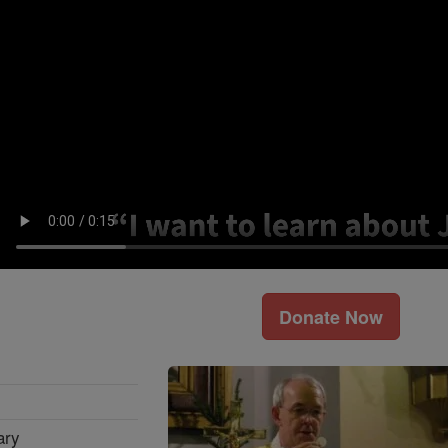
Donate Now
ary