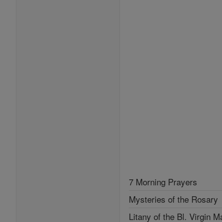
7 Morning Prayers
Mysteries of the Rosary
Litany of the Bl. Virgin M