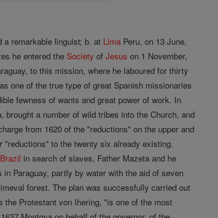
 a remarkable linguist; b. at
Lima
Peru, on 13 June,
ures he entered the
Society
of
Jesus
on 1 November,
raguay, to this mission, where he laboured for thirty
s one of the true type of great Spanish missionaries
dible fewness of wants and great power of work. In
 brought a number of wild tribes into the Church, and
charge from 1620 of the "reductions" on the upper and
 "reductions" to the twenty six already existing.
m
Brazil
in search of slaves, Father Mazeta and he
 in Paraguay, partly by water with the aid of seven
imeval forest. The plan was successfully carried out
s the Protestant von Ihering, "is one of the most
n 1637 Montoya on behalf of the governor, of the