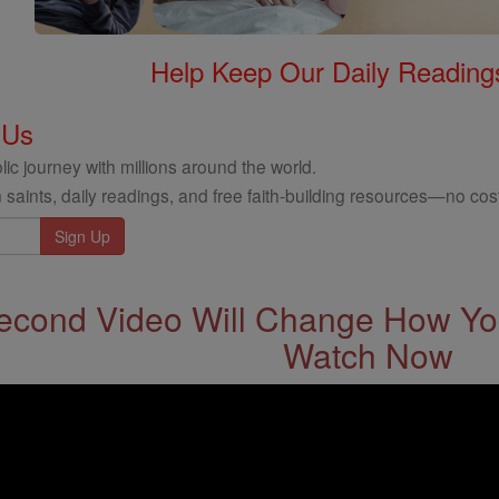
Help Keep Our Daily Readin
 Us
ic journey with millions around the world.
 saints, daily readings, and free faith-building resources—no cost
econd Video Will Change How You
Watch Now