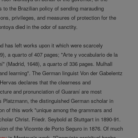
 to the Brazilian policy of sending marauding
ons, privileges, and measures of protection for the
toya died in the odor of sanctity.
and has left works upon it which were scarcely
9), a quarto of 407 pages; "Arte y vocabulario de la
í" (Madrid, 1648), a quarto of 336 pages. Mulhall
 and learning". The German linguist Von der Gabelentz
 Hervas declares that the clearness and
cture and pronunciation of Guaraní are most
us Platzmann, the distinguished German scholar in
ition of this work "unique among the grammars and
olar Christ. Friedr. Seybold at Stuttgart in 1890-91.
sion of the Vicomte de Porto Seguro in 1876. Of much
uay
is Montoya's work, "Conquista espiritual hecha