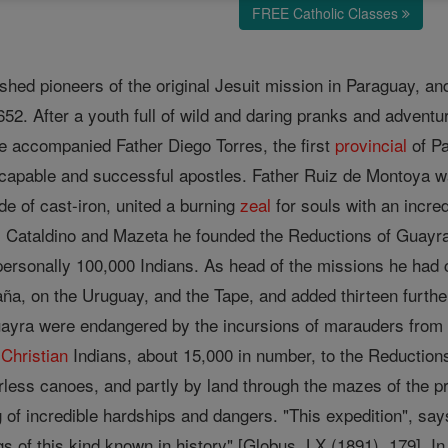
FREE Catholic Classes
shed pioneers of the original Jesuit mission in Paraguay, and
1652. After a youth full of wild and daring pranks and advent
e accompanied Father Diego Torres, the first
provincial
of Pa
 capable and successful apostles. Father Ruiz de Montoya wa
ade of cast-iron, united a burning
zeal
for souls with an incre
s Cataldino and Mazeta he founded the Reductions of Guayra,
 personally 100,000 Indians. As head of the missions he had 
ña, on the Uruguay, and the Tape, and added thirteen further
ayra were endangered by the incursions of marauders fro
e
Christian
Indians, about 15,000 in number, to the Reductions
less canoes, and partly by land through the mazes of the pr
ng of incredible hardships and dangers. "This expedition", say
s of this kind known in history" [Globus, LX (1891), 179]. I