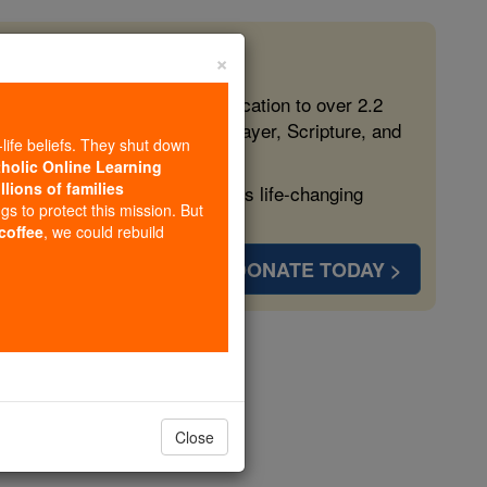
×
 in the Faith
ed free, faithful Catholic education to over 2.2
lping form souls with truth, prayer, Scripture, and
-life beliefs. They shut down
tholic Online Learning
llions of families
ven more families and keep this life-changing
ngs to protect this mission. But
 coffee
, we could rebuild
DONATE TODAY >
Montoya
opedia Volume
Close