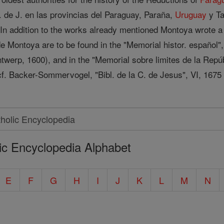
C. de J. en las provincias del Paraguay, Paraña,
Uruguay
y Ta
 In addition to the works already mentioned Montoya wrote a
de Montoya are to be found in the "Memorial histor. español",
ntwerp, 1600), and in the "Memorial sobre limites de la Repú
 cf. Backer-Sommervogel, "Bibl. de la C. de Jesus", VI, 1675
ic Encyclopedia Alphabet
E
F
G
H
I
J
K
L
M
N