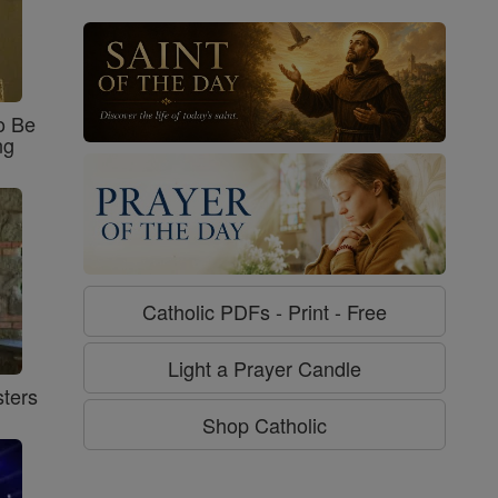
o Be
ng
Catholic PDFs - Print - Free
Light a Prayer Candle
ters
Shop Catholic