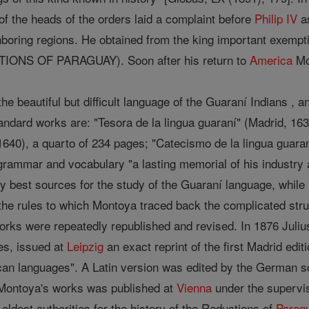
f the heads of the orders laid a complaint before
Philip IV
as
hboring regions. He obtained from the king important exempti
IONS OF PARAGUAY). Soon after his return to
America
Mon
the beautiful but difficult language of the Guaraní Indians , 
ndard works are: "Tesora de la lingua guaraní" (Madrid, 163
1640), a quarto of 234 pages; "Catecismo de la lingua guaran
grammar and vocabulary "a lasting memorial of his industry
y best sources for the study of the Guaraní language, while
he rules to which Montoya traced back the complicated stru
 works were repeatedly republished and revised. In 1876 Juli
es, issued at
Leipzig
an exact reprint of the first Madrid ed
can languages". A Latin version was edited by the German sch
ll Montoya's works was published at
Vienna
under the supervi
oldest authorities for the history of the Reductions of
Parag