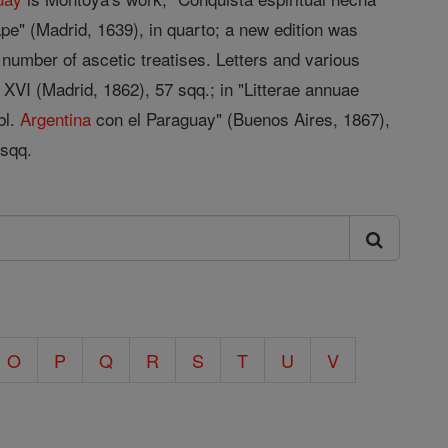
pe" (Madrid, 1639), in quarto; a new edition was
 number of ascetic treatises. Letters and various
 XVI (Madrid, 1862), 57 sqq.; in "Litterae annuae
bl.
Argentina
con el Paraguay" (Buenos Aires, 1867),
 sqq.
O
P
Q
R
S
T
U
V