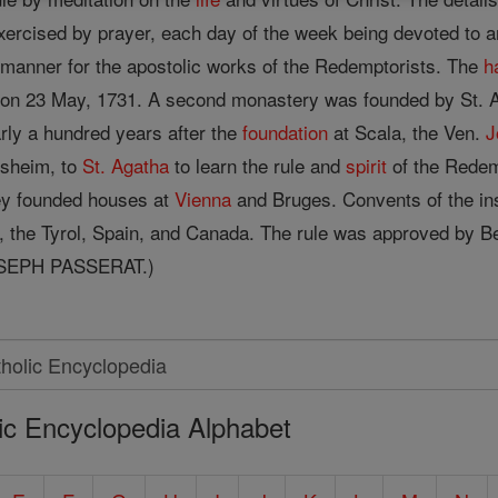
ercised by prayer, each day of the week being devoted to an
l manner for the apostolic works of the Redemptorists. The
h
n on 23 May, 1731. A second monastery was founded by St. A
rly a hundred years after the
foundation
at Scala, the Ven.
J
rsheim, to
St. Agatha
to learn the rule and
spirit
of the Redem
y founded houses at
Vienna
and Bruges. Convents of the ins
nd, the Tyrol, Spain, and Canada. The rule was approved b
SEPH PASSERAT.)
ic Encyclopedia Alphabet