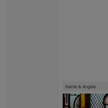
Saints & Angels