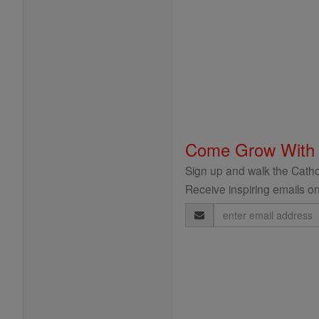
Come Grow With
Sign up and walk the Cathol
Receive inspiring emails on
Email
Address