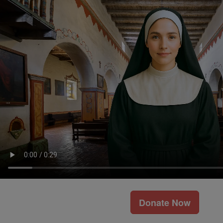
Donate Now