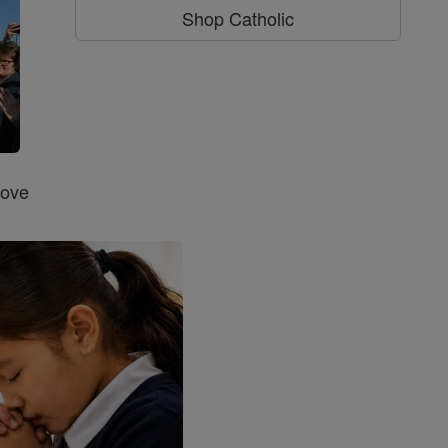
Shop Catholic
Love