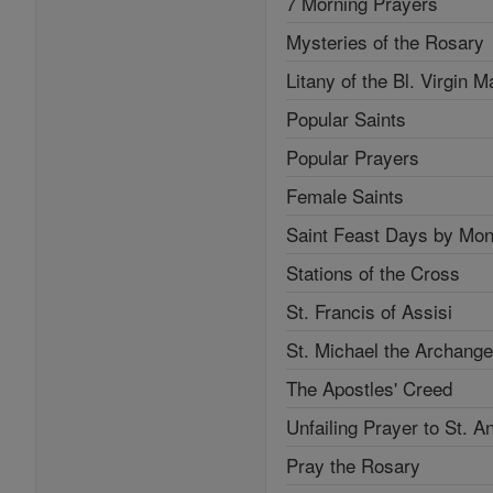
7 Morning Prayers
Mysteries of the Rosary
Litany of the Bl. Virgin M
Popular Saints
Popular Prayers
Female Saints
Saint Feast Days by Mon
Stations of the Cross
St. Francis of Assisi
St. Michael the Archange
The Apostles' Creed
Unfailing Prayer to St. A
Pray the Rosary