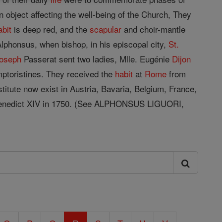
 object affecting the well-being of the Church, They
abit
is deep red, and the
scapular
and choir-mantle
lphonsus, when bishop, in his episcopal city,
St.
oseph
Passerat sent two ladies, Mlle. Eugénie
Dijon
ptoristines. They received the
habit
at
Rome
from
titute now exist in Austria, Bavaria, Belgium, France,
y Benedict XIV in 1750. (See ALPHONSUS LIGUORI,