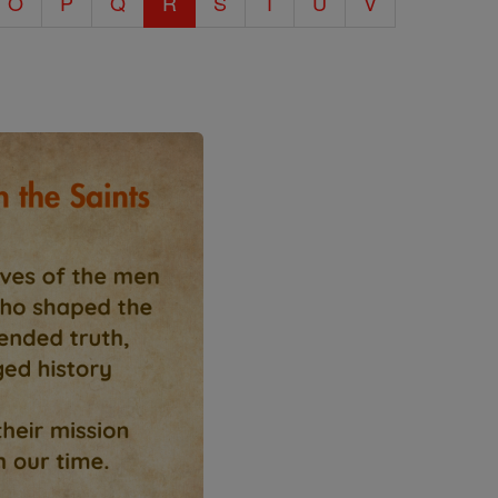
O
P
Q
R
S
T
U
V