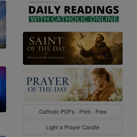
Catholic PDFs - Print - Free
g
Light a Prayer Candle