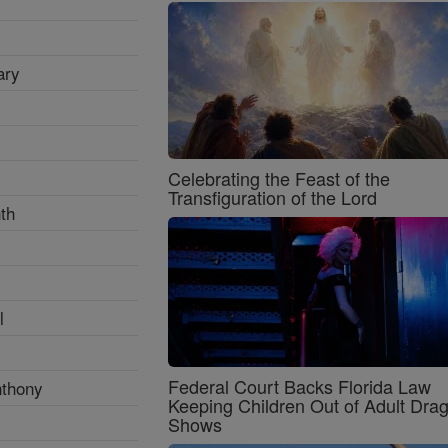
ary
Celebrating the Feast of the
Transfiguration of the Lord
th
l
Federal Court Backs Florida Law
nthony
Keeping Children Out of Adult Dra
Shows