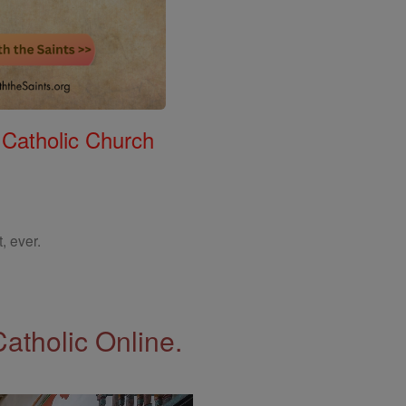
 Catholic Church
, ever.
Catholic Online.