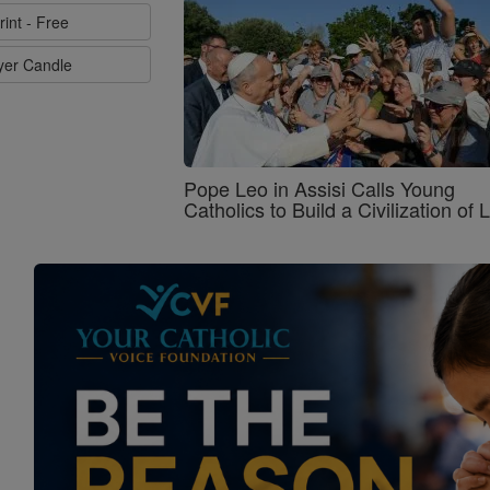
rint - Free
ayer Candle
Pope Leo in Assisi Calls Young
Catholics to Build a Civilization of 