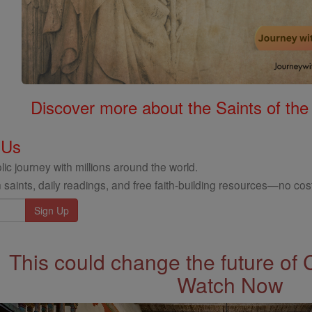
Discover more about the Saints of the
 Us
ic journey with millions around the world.
 saints, daily readings, and free faith-building resources—no cost
This could change the future of 
Watch Now