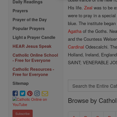
Daily Readings
His life.
Zeal
was to be ex
Prayers
were to pray in a specia
Prayer of the Day
blue. The institute bega
Popular Prayers
Agatha
of the Goths. Nea
Light a Prayer Candle
and the Countess Welse
HEAR Jesus Speak
Cardinal
Odescalchi. The
Holland, Ireland, Engla
Catholic Online School
- Free for Everyone
SAINT; VENERABLE JO
Catholic Resources -
Free for Everyone
Search
Sitemap
Search
Browse by Cathol
the
Entire
Subscribe
Catholic