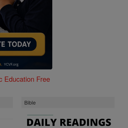
c Education Free
Bible