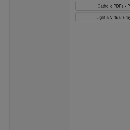
Catholic PDFs - P
Light a Virtual Pr