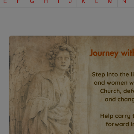
E
F
G
H
I
J
K
L
M
N