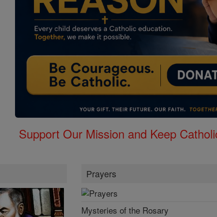
Support Our Mission and Keep Catholi
Prayers
Mysteries of the Rosary