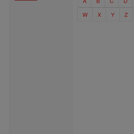
A
B
C
D
Encyclopedia
W
X
Y
Z