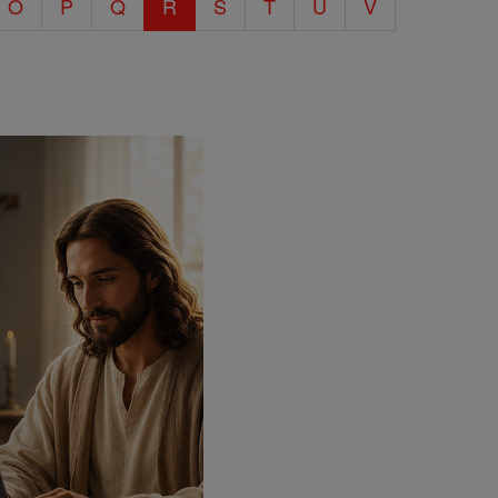
O
P
Q
R
S
T
U
V