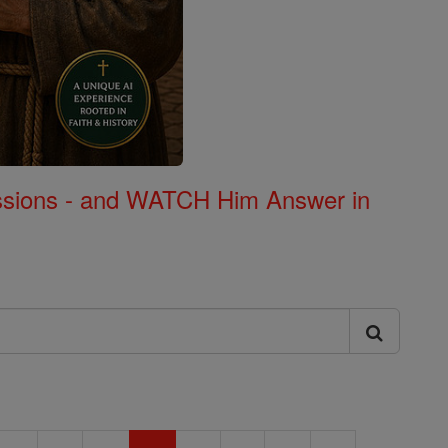
Missions - and WATCH Him Answer in