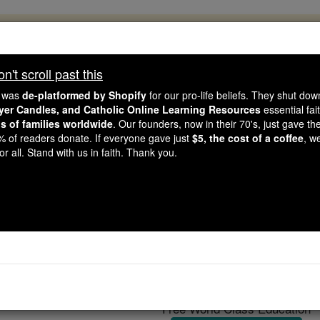
, 2.2 Million Students Are Being Formed
porters like you, Catholic Online School has already deliver
't scroll past this
 193 countries. In an age of noise and algorithms, you are he
e was
de-platformed by Shopify
for our pro-life beliefs. They shut do
ayer Candles, and Catholic Online Learning Resources
essential fai
ns of families worldwide
. Our founders, now in their 70's, just gave thei
this gave just $5 — the cost of a coffee — we could reach e
2% of readers donate. If everyone gave just
$5, the cost of a coffee
, w
 Be Courageous. Be Catholic. Stand with us today.
r all. Stand with us in faith. Thank you.
Reading Abb
Catholic Online
Catholic Encyclopedia
Encycl
Free World Class Education