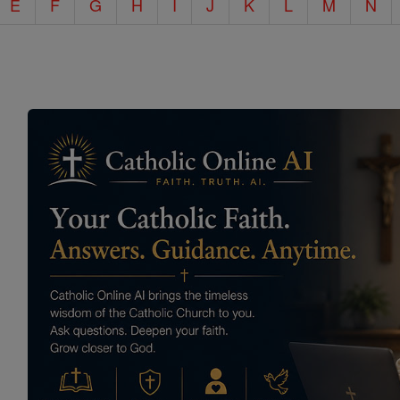
E
F
G
H
I
J
K
L
M
N