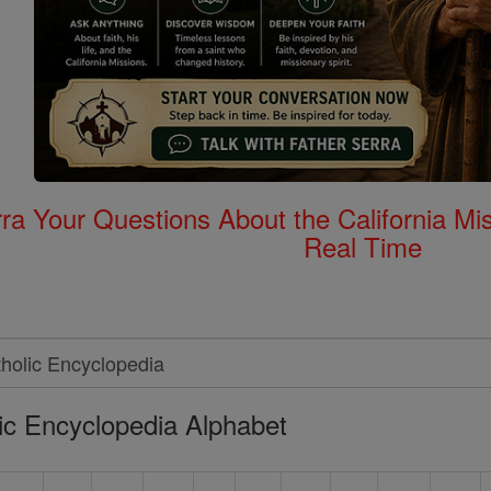
rra Your Questions About the California 
Real Time
ic Encyclopedia Alphabet