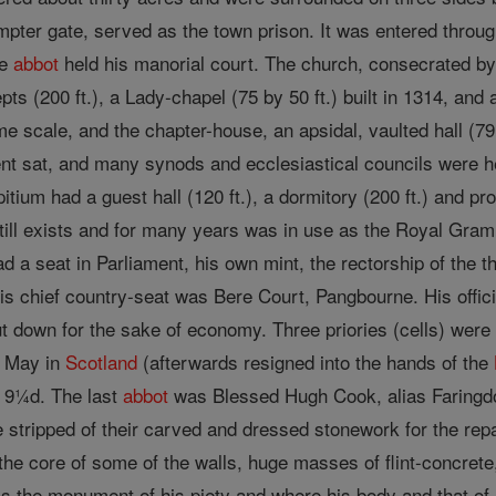
pter gate, served as the town prison. It was entered throug
he
abbot
held his manorial court. The church, consecrated b
epts (200 ft.), a Lady-chapel (75 by 50 ft.) built in 1314, an
e scale, and the chapter-house, an apsidal, vaulted hall (79 
t sat, and many synods and ecclesiastical councils were hel
itium had a guest hall (120 ft.), a dormitory (200 ft.) and pr
 still exists and for many years was in use as the Royal Gr
ad a seat in Parliament, his own mint, the rectorship of the 
s chief country-seat was Bere Court, Pangbourne. His offic
 down for the sake of economy. Three priories (cells) were u
d May in
Scotland
(afterwards resigned into the hands of the
. 9¼d. The last
abbot
was Blessed Hugh Cook, alias Faringdon
e stripped of their carved and dressed stonework for the repa
e core of some of the walls, huge masses of flint-concrete,
 the monument of his piety and where his body and that of h