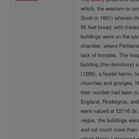
which, the western or com
Scott in 1861) wherein t
95 feet broad, with trans
buildings were on the sam
chamber, where Parliamen
lack of inmates. The hosp
building (the dormitory)
(1288), a feudal baron, h
churches and granges. Hi
their number had been cut
England, Rindelgros, an
were valued at £2116 3s
reigns, the buildings wer
and not much more than th
which Henry I designed as