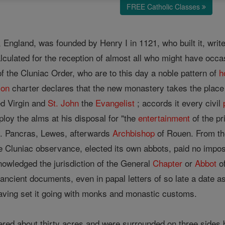
FREE Catholic Classes
, England, was founded by Henry I in 1121, who built it, wri
culated for the reception of almost all who might have occas
 the Cluniac Order, who are to this day a noble pattern of
h
ion
charter declares that the new monastery takes the place
ed Virgin and
St. John
the
Evangelist
; accords it every civil
loy the alms at his disposal for "the
entertainment
of the pr
t. Pancras, Lewes, afterwards
Archbishop
of Rouen. From th
the Cluniac observance, elected its own abbots, paid no imp
nowledged the jurisdiction of the General
Chapter
or
Abbot
of
ancient documents, even in papal letters of so late a date a
 having set it going with monks and monastic customs.
red about thirty acres and were surrounded on three sides b