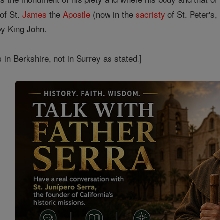
of St.
James
the
Apostle
(now in the
sacristy
of St. Peter's
 by King John.
s in Berkshire, not in Surrey as stated.]