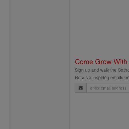
Come Grow With
Sign up and walk the Cathol
Receive inspiring emails on
Email
Address