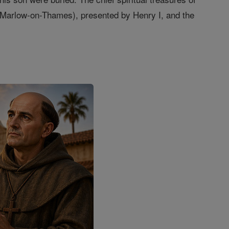
, Marlow-on-Thames), presented by Henry I, and the