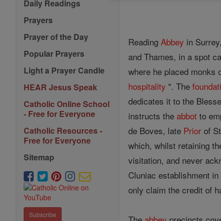
Daily Readings
Prayers
Prayer of the Day
Reading
Abbey
in Surrey
Popular Prayers
and Thames, in a spot cal
Light a Prayer Candle
where he placed monks of
hospitality
". The
foundat
HEAR Jesus Speak
dedicates it to the Bless
Catholic Online School
- Free for Everyone
instructs the
abbot
to emp
de Boves, late
Prior
of S
Catholic Resources -
Free for Everyone
which, whilst retaining 
Sitemap
visitation, and never ack
Cluniac establishment in 
only claim the credit of
Subscribe
The
abbey
precincts cove