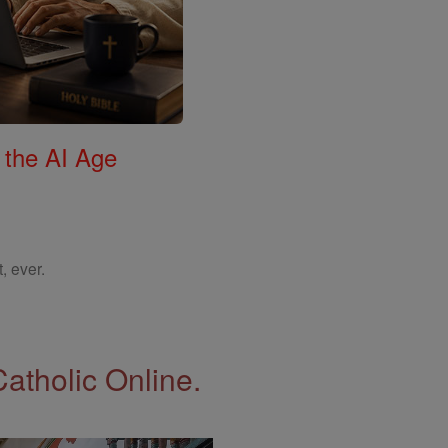
 the AI Age
, ever.
Catholic Online.