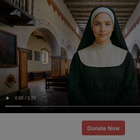
Donate Now