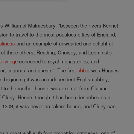
tes William of Malmesbury, "between the rivers Kennet
ion to travel to the most populous cities of England,
oliness
and an example of unwearied and delightful
 of three others, Reading, Choisey, and Leominster;
privilege
conceded to royal monasteries, and
ior, pilgrims, and guests". The first
abbot
was Hugues
e beginning it was an independent English abbey,
ost to the mother-house, was exempt from Cluniac
 Cluny. Hence, though it has been described as a
s 1309, it was never an "alien" house, and Cluny can
y a great wall with four embattled gateways, one of