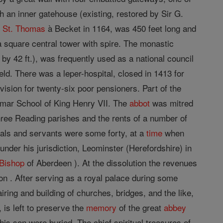
h an inner gatehouse (existing, restored by Sir G.
y
St. Thomas
à Becket in 1164, was 450 feet long and
d a square central tower with spire. The monastic
by 42 ft.), was frequently used as a national council
d. There was a leper-hospital, closed in 1413 for
ovision for twenty-six poor pensioners. Part of the
ammar School of King Henry VII. The
abbot
was mitred
three Reading parishes and the rents of a number of
ials and servants were some forty, at a
time
when
nder his jurisdiction, Leominster (Herefordshire) in
Bishop
of Aberdeen ). At the dissolution the revenues
 . After serving as a royal palace during some
iring and building of churches, bridges, and the like,
 is left to preserve the
memory
of the great
abbey
is son were buried. The chief spiritual treasures of