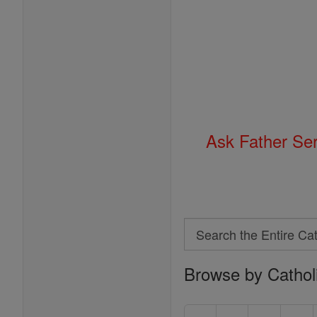
Ask Father Se
Search
Search
Browse by Cathol
the
Entire
Catholic