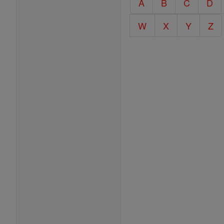
A
B
C
D
Encyclopedia
W
X
Y
Z