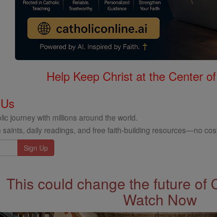
Help Keep Christ at the Center of
 Us
ic journey with millions around the world.
 saints, daily readings, and free faith-building resources—no cost
This could change the future of 
Watch Now