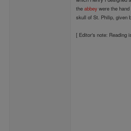
the
abbey
were the hand 
skull of St. Philip, given
[ Editor's note: Reading i