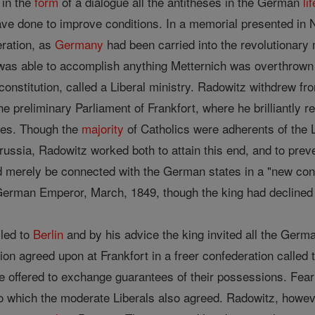
 in the
form
of a dialogue all the antitheses in the German
lif
e done to improve conditions. In a memorial presented in N
eration, as
Germany
had been carried into the revolutionar
 was able to accomplish anything Metternich was overthrown 
constitution, called a Liberal ministry. Radowitz withdrew fro
e preliminary Parliament of Frankfort, where he brilliantly 
les. Though the
majority
of Catholics were adherents of the 
Prussia, Radowitz worked both to attain this end, and to pre
uld merely be connected with the German states in a "new c
German Emperor, March, 1849, though the king had declined 
lled to
Berlin
and by his advice the king invited all the Germ
ution agreed upon at Frankfort in a freer confederation called
e offered to exchange guarantees of their possessions. Fea
 to which the moderate Liberals also agreed. Radowitz, howe