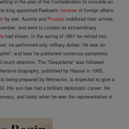
lling in the plan of the Confederation to concede an
 the king appointed Radowitz
minister
of foreign affairs.
er
by war. Austria and
Prussia
mobilized their armies,
ovember, and went to London as extraordinary
ia
had shown. In the spring of 1851 he retired into
ever, he performed only military duties. He was an
graphie", and later he published numerous pamphlets.
ed much attention. The "Gespräche" was followed
rehensive biography, published by Hassel in 1905,
 is being prepared by Meinecke, is expected to give a
0. His son has had a brilliant diplomatic career. He
omacy, and lately when he was the representative of