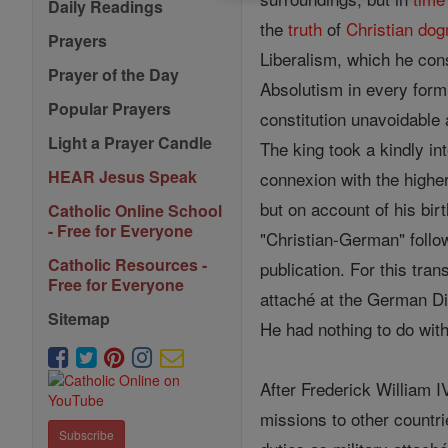
Daily Readings
the
truth
of
Christian
do
Prayers
Liberalism, which he cons
Prayer of the Day
Absolutism in every form
Popular Prayers
constitution unavoidable
Light a Prayer Candle
The king took a kindly in
HEAR Jesus Speak
connexion with the higher
but on account of his bir
Catholic Online School
- Free for Everyone
"Christian-German" follow
Catholic Resources -
publication. For this tra
Free for Everyone
attaché at the German Di
Sitemap
He had nothing to do wit
After Frederick William 
missions to other countr
Subscribe