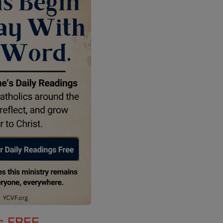
gs FREE