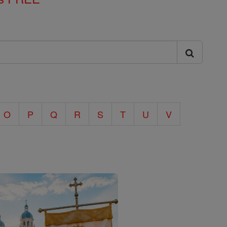
O
P
Q
R
S
T
U
V