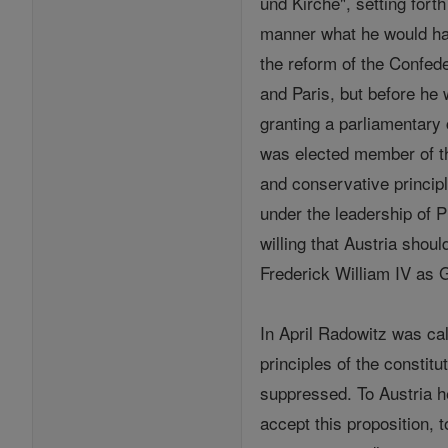
und Kirche", setting forth
manner what he would hav
the reform of the Confed
and Paris, but before he
granting a parliamentary 
was elected member of th
and conservative princip
under the leadership of 
willing that Austria sho
Frederick William IV as 
In April Radowitz was ca
principles of the constit
suppressed. To Austria h
accept this proposition,