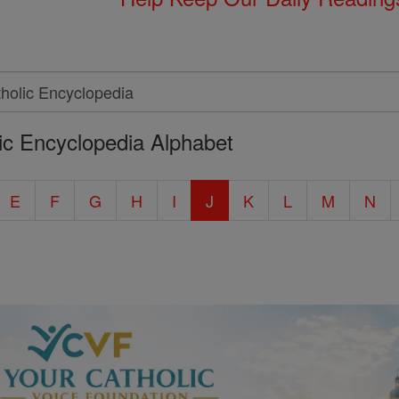
ic Encyclopedia Alphabet
E
F
G
H
I
J
K
L
M
N