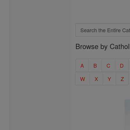
Search
Search
Browse by Cathol
the
Entire
Catholic
A
B
C
D
Encyclopedia
W
X
Y
Z