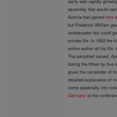
party was rapidly growin
assembly that would repr
Austria had gained
time
t
but Frederick William ga
ambassador but could ga
private life. In 1852 the
active author all his lif
The pamphlet issued, Apr
during the fifties by fiv
gives the remainder of h
detailed explanation of m
came especially into not
Germany
at the conferen