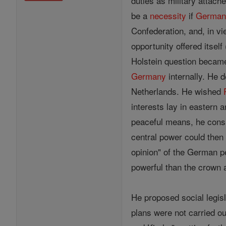
duties as military attach
be a
necessity
if
German
Confederation, and, in vi
opportunity offered itself
Holstein question became
Germany
internally. He d
Netherlands. He wished
interests lay in eastern 
peaceful means, he consid
central power could then
opinion" of the German p
powerful than the crown a
He proposed social legis
plans were not carried ou