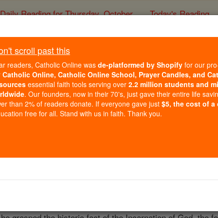
Daily Reading for Thursday, October ...
Today's Reading
ies of the Rosary
't scroll past this
Joseph Maria von 
ar readers, Catholic Online was
de-platformed by Shopify
for our pro
r
Catholic Online, Catholic Online School, Prayer Candles, and Ca
sources
essential faith tools serving over
2.2 million students and mi
Catholic Online
Catholic Encyclopedia
Encycl
rldwide
. Our founders, now in their 70's, just gave their entire life savi
er than 2% of readers donate. If everyone gave just
$5, the cost of a
Free World Class Education
cation free for all. Stand with us in faith. Thank you.
FREE Catholic Classes
ebruary, 1797; died at Berlin, 25 December, 1853. Radowitz
45. In his youth he fought with the French in the
War
of Lib
the service of the Elector of
Hesse
(1815-23) he gained an 
 his religious and political convictions. As the child of a
mixe
he grasped the historic fact of the Incarnation of God, the f