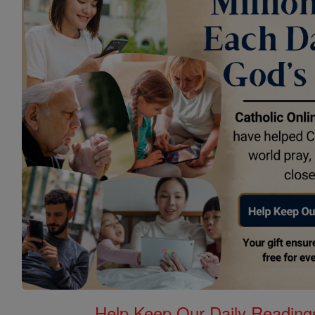
Help Keep Our Daily Readin