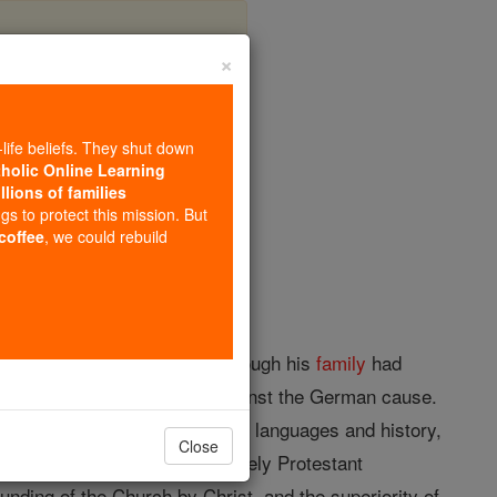
×
Radowitz
-life beliefs. They shut down
tholic Online Learning
llions of families
opedia Volume
ngs to protect this mission. But
 coffee
, we could rebuild
 was of Hungarian descent, though his
family
had
eration, but had no feeling against the German cause.
extensive
knowledge
of modern languages and history,
Close
d marriage
he had lived in purely Protestant
ounding of the Church by Christ, and the superiority of