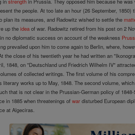
g in
strength
in Prussia. They opposed him because he was wi
esent the people. At too late an hour (26 September, 1850)
o plan its measures, and Radowitz wished to settle the
matt
ve up the
idea
of war. Radowitz retired from his post on 2 N
in no diplomatic success on account of the weakness
Pruss
 king prevailed upon him to come again to Berlin, where, how
e. At the close of his twentieth year he had written an "Ikono
il, 1848, on "Deutschland und Friedrich Wilhelm IV" attract
e volumes of collected writings. The first volume of his comp
is literary works up to May, 1848. The second volume, which
uch that is not clear in the Prussian-German policy of 1848-5
ice in 1885 when threatenings of
war
disturbed European dipl
ce at Algeciras.