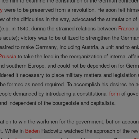
é led him to examine the constitution of the German confede
y
were to be preserved from a revolution. He soon felt himse
ew of the difficulties in the way, advocated the stimulation 
 (e.g. in 1840, during the strained relations between
France
a
 acute); victory was to be utilized to strengthen the Germ
esired to make Germany, including Austria, a unit and to enla
Prussia
to take the lead in the reorganization of internal affa
and southern Europe, and could not be depended on for Germa
ered it necessary to place military matters and legislation 
 be formed as need required. To accomplish his desires he ad
eople demanded by introducing a constitutional
form
of gover
nd independent of the bourgeoisie and capitalists.
lation to win the workmen for the government, but on accou
t. While in
Baden
Radowitz watched the approach of the revo