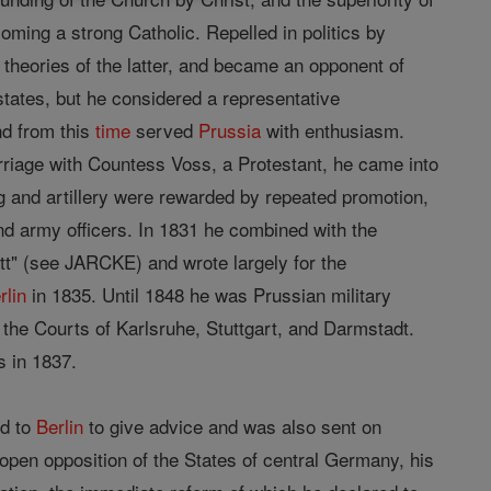
oming a strong Catholic. Repelled in politics by
 theories of the latter, and became an opponent of
states, but he considered a representative
nd from this
time
served
Prussia
with enthusiasm.
arriage with Countess Voss, a Protestant, he came into
ng and artillery were rewarded by repeated promotion,
d army officers. In 1831 he combined with the
tt" (see JARCKE) and wrote largely for the
rlin
in 1835. Until 1848 he was Prussian military
the Courts of Karlsruhe, Stuttgart, and Darmstadt.
s in 1837.
ed to
Berlin
to give advice and was also sent on
 open opposition of the States of central Germany, his