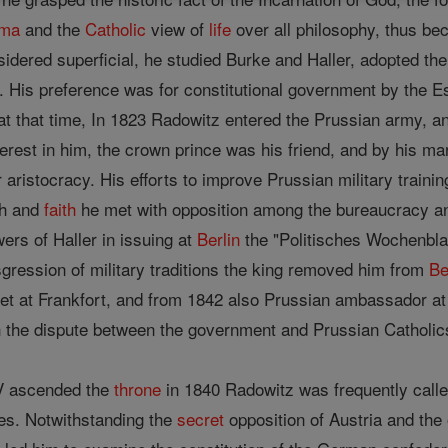
gma
and the
Catholic
view of
life
over all philosophy, thus bec
idered superficial, he studied Burke and Haller, adopted the
. His preference was for constitutional government by the E
 at that time, In 1823 Radowitz entered the Prussian army, a
terest in him, the crown prince was his friend, and by his m
 aristocracy. His efforts to improve Prussian military traini
th and
faith
he met with opposition among the bureaucracy an
ers of Haller in issuing at
Berlin
the "Politisches Wochenbla
nsgression of military traditions the king removed him from
Be
et at Frankfort, and from 1842 also Prussian ambassador at 
h the dispute between the government and Prussian Catholic
IV ascended the
throne
in 1840 Radowitz was frequently call
ies. Notwithstanding the
secret
opposition of Austria and the