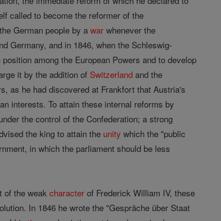
ration, the immediate reform of which he declared to
lf called to become the reformer of the
of the German people by a
war
whenever the
nd Germany, and in 1846, when the Schleswig-
an position among the European Powers and to develop
rge it by the addition of
Switzerland
and the
irs, as he had discovered at Frankfort that Austria's
n interests. To attain these internal reforms by
under the control of the Confederation; a strong
vised the king to attain the
unity
which the "public
nment, in which the parliament should be less
nt of the weak
character
of Frederick William IV, these
lution. In 1846 he wrote the "Gespräche über Staat