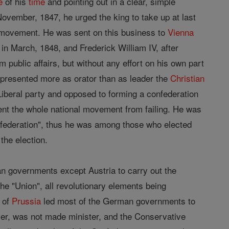
e
of his
time
and pointing out in a clear, simple
ovember, 1847, he urged the king to take up at last
y movement. He was sent on this business to
Vienna
in March, 1848, and Frederick William IV, after
m public affairs, but without any effort on his own part
represented more as orator than as leader the
Christian
Liberal party and opposed to forming a confederation
vent the whole national movement from failing. He was
onfederation", thus he was among those who elected
the election.
an governments except Austria to carry out the
 the "Union", all revolutionary elements being
r of
Prussia
led most of the German governments to
ver, was not made minister, and the Conservative